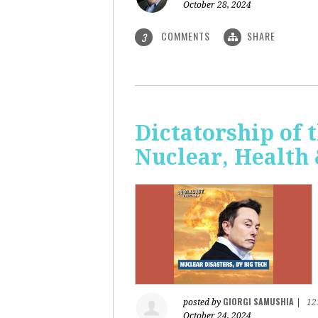
October 28, 2024
COMMENTS
SHARE
3
Dictatorship of t
Nuclear, Health
GIORGI SAMUSHIA
posted by
|
12
October 24, 2024