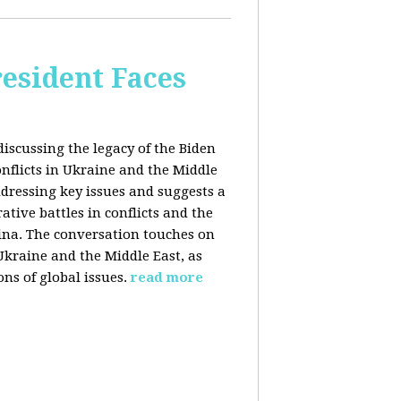
esident Faces
iscussing the legacy of the Biden
onflicts in Ukraine and the Middle
addressing key issues and suggests a
tive battles in conflicts and the
China. The conversation touches on
 Ukraine and the Middle East, as
ns of global issues.
read more