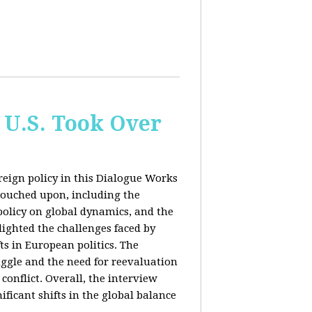
 U.S. Took Over
eign policy in this Dialogue Works
touched upon, including the
policy on global dynamics, and the
lighted the challenges faced by
ts in European politics. The
uggle and the need for reevaluation
conflict. Overall, the interview
ficant shifts in the global balance