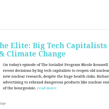
he Elite: Big Tech Capitalists
 & Climate Change
On today's episode of The Socialist Program Nicole Roussell 
recent decisions by big tech capitalists to reopen old nucle
new nuclear research, despite the huge health risks. Rich
advertising to rebrand dangerous products like nuclear en
of the bourgeoisie.
read more
10pt