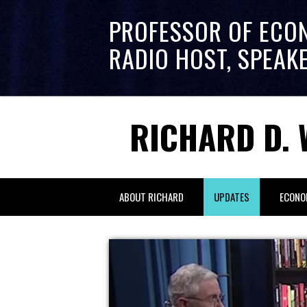
PROFESSOR OF ECO
RADIO HOST, SPEAK
RICHARD D. 
ABOUT RICHARD
UPDATES
ECONO