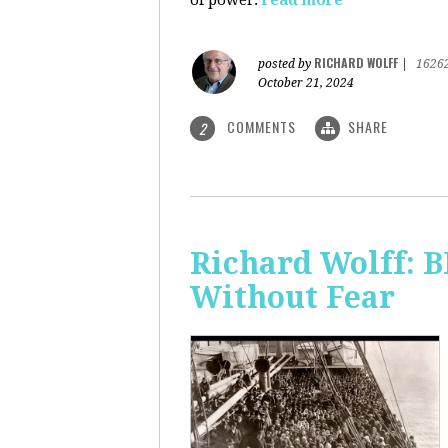
of power.
read more
RICHARD WOLFF
posted by
|
1626
October 21, 2024
COMMENTS
SHARE
2
Richard Wolff:
Without Fear