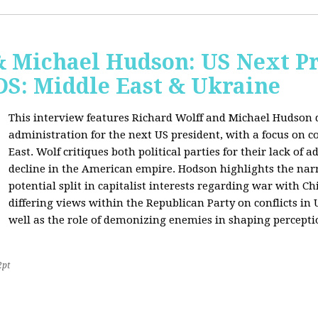
& Michael Hudson: US Next Pr
: Middle East & Ukraine
This interview features Richard Wolff and Michael Hudson d
administration for the next US president, with a focus on c
East. Wolf critiques both political parties for their lack of 
decline in the American empire. Hodson highlights the narra
potential split in capitalist interests regarding war with 
differing views within the Republican Party on conflicts in
well as the role of demonizing enemies in shaping perceptio
2pt