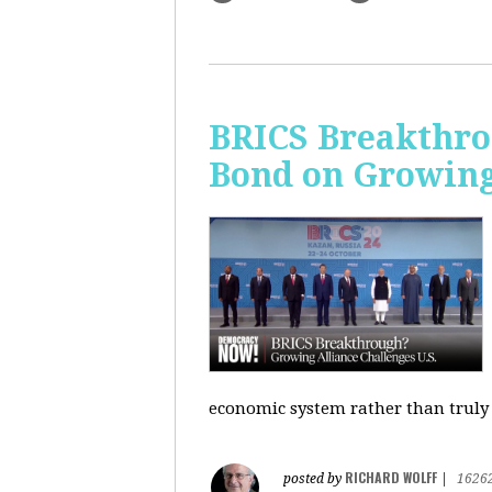
BRICS Breakthro
Bond on Growing 
economic system rather than truly 
RICHARD WOLFF
posted by
|
1626