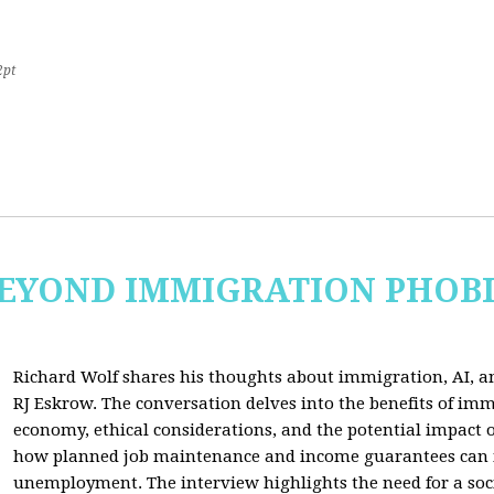
2pt
 BEYOND IMMIGRATION PHOB
Richard Wolf shares his thoughts about immigration, AI, an
RJ Eskrow. The conversation delves into the benefits of imm
economy, ethical considerations, and the potential impact o
how planned job maintenance and income guarantees can mi
unemployment. The interview highlights the need for a soc