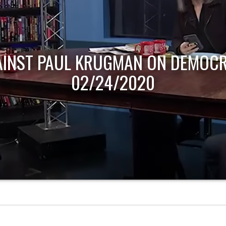
AINST PAUL KRUGMAN ON DEMOCR
02/24/2020