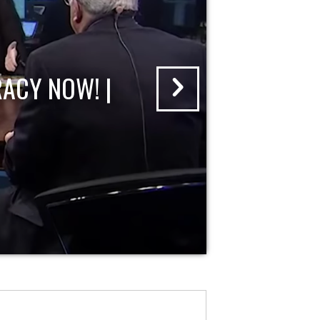
ACY NOW! |