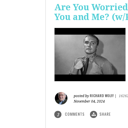
Are You Worried
You and Me? (w/
RICHARD WOLFF
posted by
|
1626
November 04, 2024
COMMENTS
SHARE
3