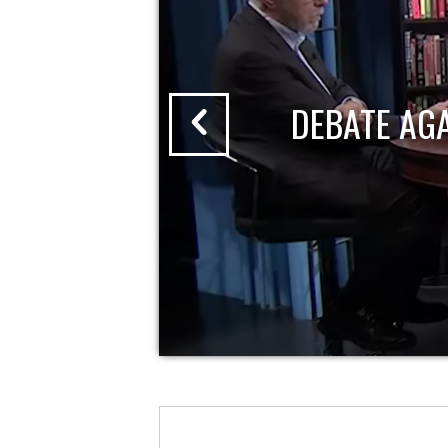
DEBATE AG