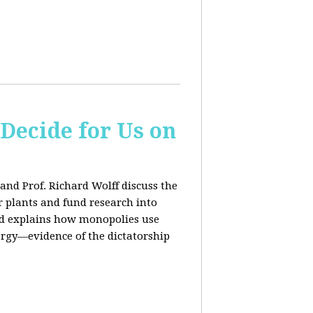
 Decide for Us on
and Prof. Richard Wolff discuss the
ar plants and fund research into
ard explains how monopolies use
ergy—evidence of the dictatorship