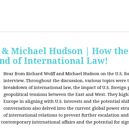
f & Michael Hudson | How the
nd of International Law!
Hear from Richard Wolff and Michael Hudson on the U.S. for
interview. Throughout the discussion, various topics were 
breakdown of international law, the impact of U.S. foreign 
geopolitical tensions between the East and West. They high
Europe in aligning with U.S. interests and the potential shif
conversation also delved into the current global power str
of international relations to prevent further escalation and 
ontemporary international affairs and the potential for signi