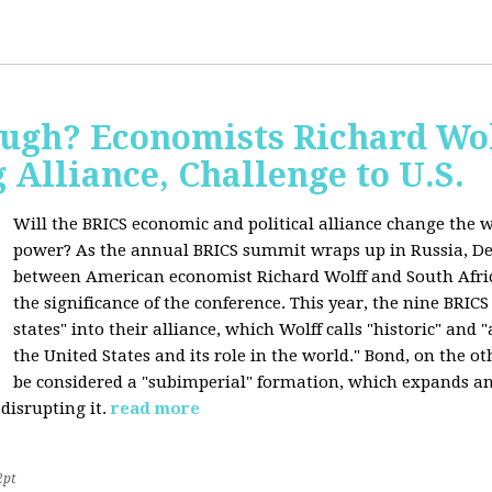
ugh? Economists Richard Wol
Alliance, Challenge to U.S.
Will the BRICS economic and political alliance change the w
power? As the annual BRICS summit wraps up in Russia, D
between American economist Richard Wolff and South Afric
the significance of the conference. This year, the nine BRIC
states" into their alliance, which Wolff calls "historic" and
the United States and its role in the world." Bond, on the o
be considered a "subimperial" formation, which expands an
disrupting it.
read more
2pt