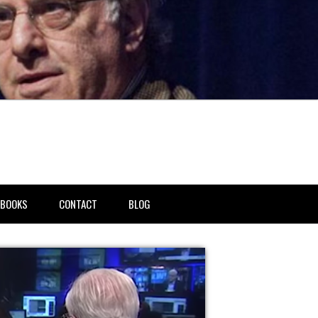
BOOKS
CONTACT
BLOG