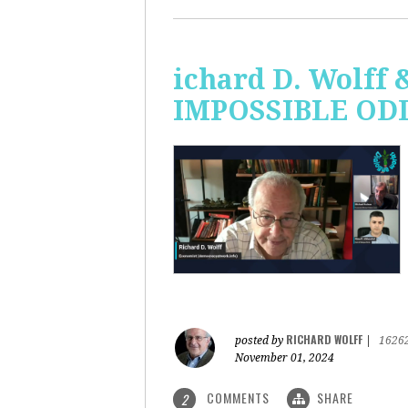
ichard D. Wolff 
IMPOSSIBLE ODDS
RICHARD WOLFF
posted by
|
1626
November 01, 2024
COMMENTS
SHARE
2