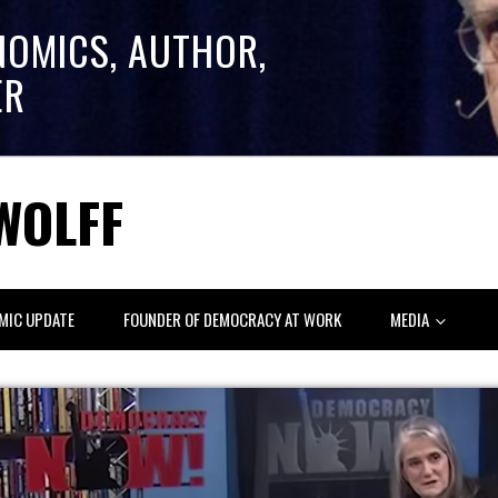
NOMICS, AUTHOR,
ER
WOLFF
MIC UPDATE
FOUNDER OF DEMOCRACY AT WORK
MEDIA