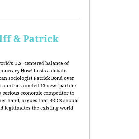
ff & Patrick
orld's U.S.-centered balance of
emocracy Now! hosts a debate
an sociologist Patrick Bond over
S countries invited 13 new "partner
 "a serious economic competitor to
ther hand, argues that BRICS should
d legitimates the existing world