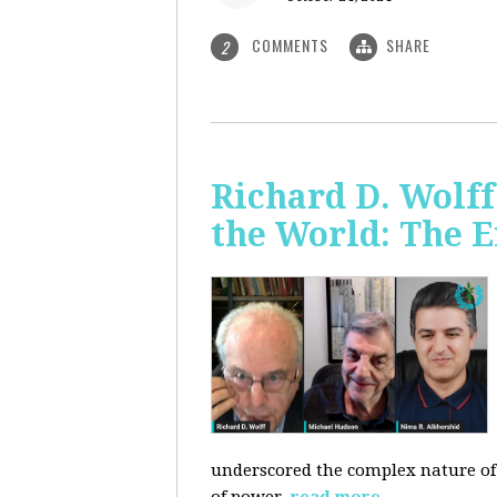
COMMENTS
SHARE
2
Richard D. Wolf
the World: The E
underscored the complex nature of c