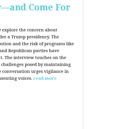
er—and Come For
y explore the concern about
nder a Trump presidency. The
bution and the risk of programs like
 and Republican parties have
nt. The interview touches on the
e challenges posed by maintaining
e conversation urges vigilance in
ssenting voices.
read more