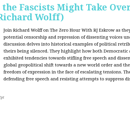
 the Fascists Might Take Ov
Richard Wolff)
Join Richard Wolff on The Zero Hour With RJ Eskrow as the
potential censorship and repression of dissenting voices u
discussion delves into historical examples of political retri
theirs being silenced. They highlight how both Democratic
exhibited tendencies towards stifling free speech and disse
global geopolitical shift towards a new world order and th
freedom of expression in the face of escalating tensions. Th
defending free speech and resisting attempts to suppress di
2pt