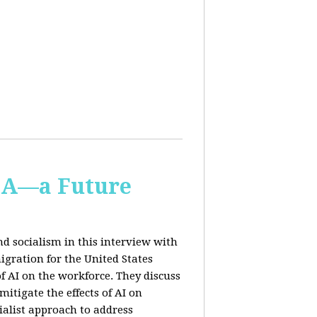
IA—a Future
d socialism in this interview with
igration for the United States
f AI on the workforce. They discuss
tigate the effects of AI on
ialist approach to address