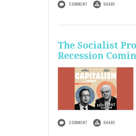
COMMENT
SHARE
The Socialist Pr
Recession Comi
COMMENT
SHARE