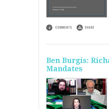
COMMENTS
SHARE
4
Ben Burgis: Rich
Mandates