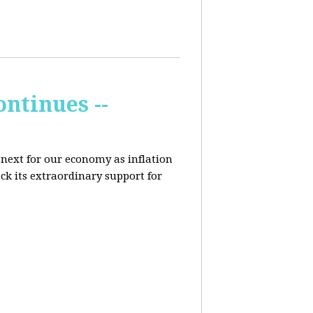
ontinues --
 next for our economy as inflation
ck its extraordinary support for