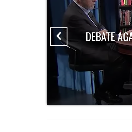
DEBATE AG