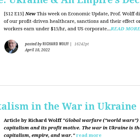
[S12 E15]
New
This week on Economic Update, Prof. Wolff dis
of our profit-driven healthcare, sanctions and their effect o
workers earn under $15/hr, and US corporate...
READ MOR
RICHARD WOLFF
posted by
|
16242pt
April 18, 2022
talism in the War in Ukraine
Article by Richard Wolff
"Global warfare (“world wars”) 
capitalism and its profit motive. The war in Ukraine is the
capitalism, empire, and war."
read more