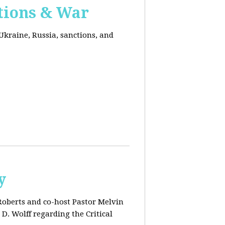
ctions & War
Ukraine, Russia, sanctions, and
y
 Roberts and co-host Pastor Melvin
D. Wolff regarding the Critical