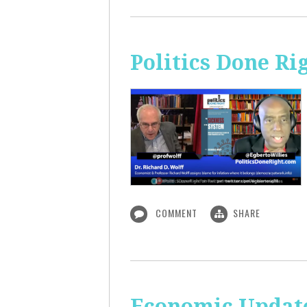
Politics Done Ri
COMMENT
SHARE
Economic Update