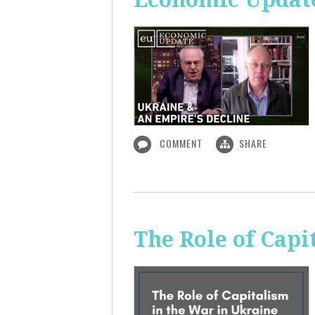
COMMENT
SHARE
The Role of Capi