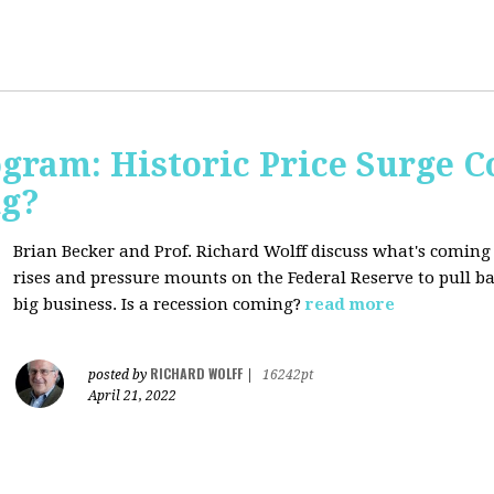
ogram: Historic Price Surge C
ng?
Brian Becker and Prof. Richard Wolff discuss what's coming
rises and pressure mounts on the Federal Reserve to pull ba
big business. Is a recession coming?
read more
RICHARD WOLFF
posted by
|
16242pt
April 21, 2022