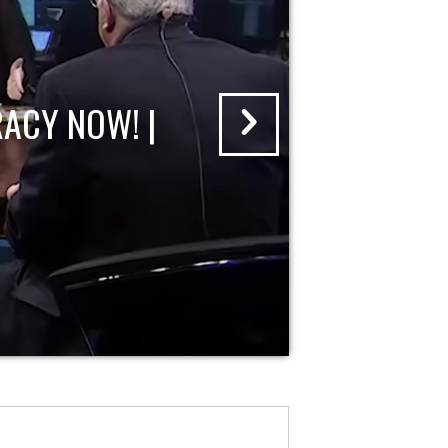
ACY NOW! |