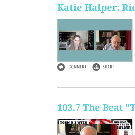
Katie Halper: Ri
COMMENT
SHARE
103.7 The Beat "