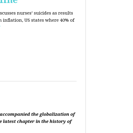
cusses nurses’ suicides as results
n inflation, US states where 40% of
E
accompanied the globalization of
 latest chapter in the history of