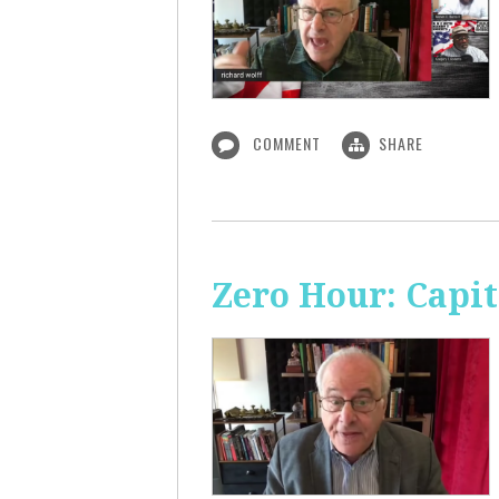
COMMENT
SHARE
Zero Hour: Capi