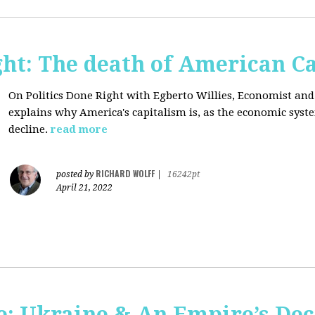
ght: The death of American C
On Politics Done Right with Egberto Willies,
Economist and 
explains why America's capitalism is, as the economic sys
decline.
read more
RICHARD WOLFF
posted by
|
16242pt
April 21, 2022
: Ukraine & An Empire’s Dec