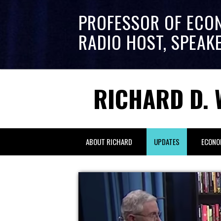
PROFESSOR OF ECO
RADIO HOST, SPEAK
RICHARD D. 
ABOUT RICHARD
UPDATES
ECONO