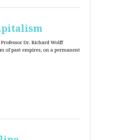
apitalism
Professor Dr. Richard Wolff
tem of past empires, on a permanent
line