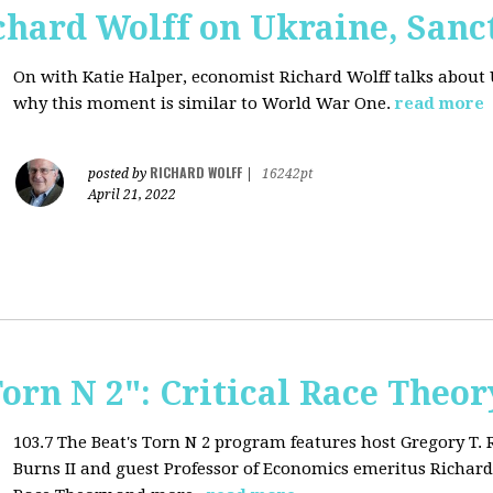
chard Wolff on Ukraine, San
On with Katie Halper, economist Richard Wolff talks about 
why this moment is similar to World War One.
read more
RICHARD WOLFF
posted by
|
16242pt
April 21, 2022
Torn N 2": Critical Race Theor
103.7 The Beat's Torn N 2 program features host Gregory T.
Burns II and guest Professor of Economics emeritus Richard 