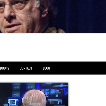
BOOKS
CONTACT
BLOG