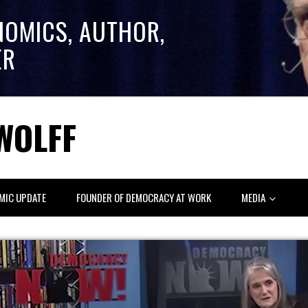
NOMICS, AUTHOR,
ER
WOLFF
MIC UPDATE
FOUNDER OF DEMOCRACY AT WORK
MEDIA