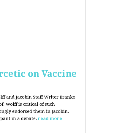
rcetic on Vaccine
lff and Jacobin Staff Writer Branko
 Wolff is critical of such
ongly endorsed them in Jacobin.
ipant in a debate.
read more