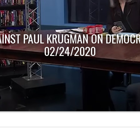
AINST PAUL KRUGMAN ON DEMOCR
02/24/2020