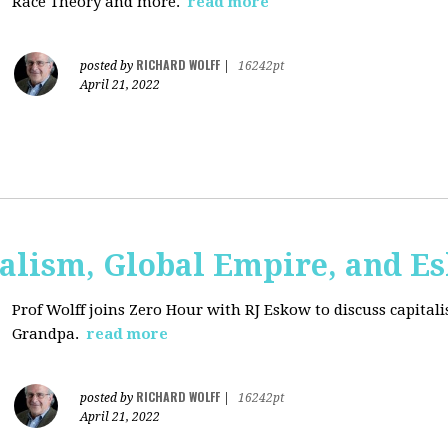
Race Theory and more.
read more
RICHARD WOLFF
posted by
|
16242pt
April 21, 2022
talism, Global Empire, and E
Prof Wolff joins Zero Hour with RJ Eskow to discuss capital
Grandpa.
read more
RICHARD WOLFF
posted by
|
16242pt
April 21, 2022