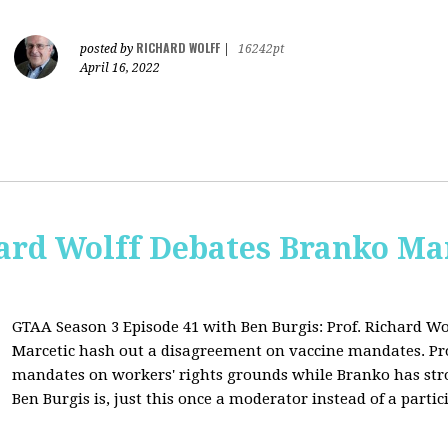
RICHARD WOLFF
posted by
|
16242pt
April 16, 2022
ard Wolff Debates Branko Ma
GTAA Season 3 Episode 41 with Ben Burgis:
Prof. Richard Wo
Marcetic hash out a disagreement on vaccine mandates. Prof.
mandates on workers' rights grounds while Branko has str
Ben Burgis is, just this once a moderator instead of a partic