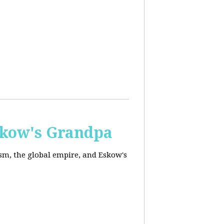
skow's Grandpa
ism, the global empire, and Eskow's