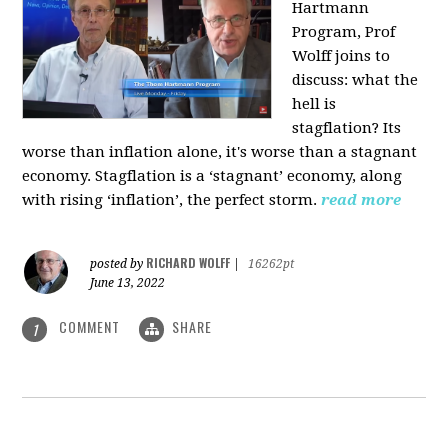
Hartmann
Program, Prof
Wolff joins to
discuss: what the
hell is
stagflation?
Its
worse than inflation alone, it's worse than a stagnant
economy. Stagflation is a ‘stagnant’ economy, along
with rising ‘inflation’, the perfect storm.
read more
RICHARD WOLFF
posted by
|
16262pt
June 13, 2022
COMMENT
SHARE
1