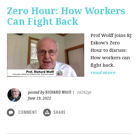
Zero Hour: How Workers
Can Fight Back
Prof Wolff joins RJ
Eskow's Zero
Hour to discuss:
How workers can
fight back.
read more
RICHARD WOLFF
posted by
|
16262pt
June 19, 2022
COMMENT
SHARE