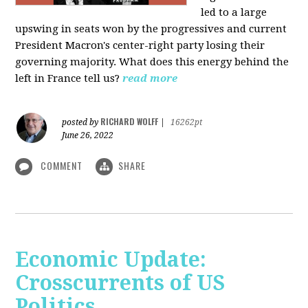
led to a large
upswing in seats won by the progressives and current
President Macron's center-right party losing their
governing majority. What does this energy behind the
left in France tell us?
read more
RICHARD WOLFF
posted by
|
16262pt
June 26, 2022
COMMENT
SHARE
Economic Update:
Crosscurrents of US
Politics