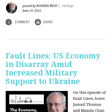
RICHARD WOLFF
posted by
|
16262pt
June 19, 2022
COMMENT
SHARE
1
Fault Lines: US Economy
in Disarray Amid
Increased Military
Support to Ukraine
On this episode of
Fault Lines, hosts
Jamarl Thomas
and Manila Chan