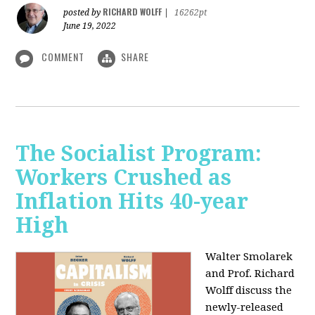
RICHARD WOLFF
posted by
|
16262pt
June 19, 2022
COMMENT
SHARE
The Socialist Program:
Workers Crushed as
Inflation Hits 40-year
High
Walter Smolarek
and Prof. Richard
Wolff discuss the
newly-released