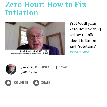
Zero Hour: How to Fix
Inflation
Prof Wolff joins
Zero Hour with RJ
Eskow to talk
about inflation
and "solutions".
read more
RICHARD WOLFF
posted by
|
16262pt
June 02, 2022
COMMENT
SHARE