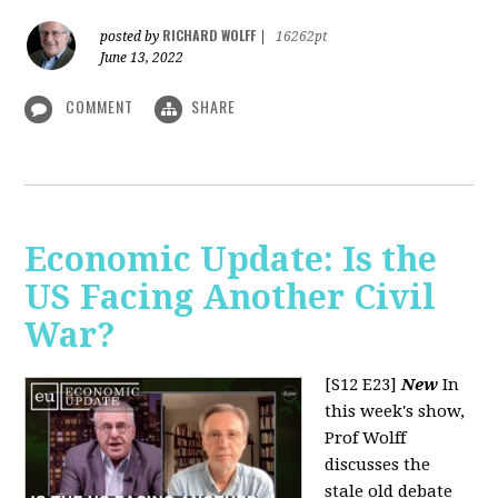
RICHARD WOLFF
posted by
|
16262pt
June 13, 2022
COMMENT
SHARE
Economic Update: Is the
US Facing Another Civil
War?
[S12 E23]
New
In
this week's show,
Prof Wolff
discusses the
stale old debate