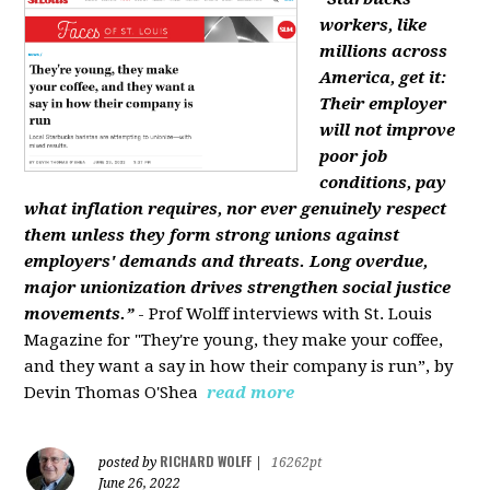
workers, like
millions across
America, get it:
Their employer
will not improve
poor job
conditions, pay
what inflation requires, nor ever genuinely respect
them unless they form strong unions against
employers' demands and threats. Long overdue,
major unionization drives strengthen social justice
movements.”
- Prof Wolff interviews with St. Louis
Magazine for "They're young, they make your coffee,
and they want a say in how their company is run”, by
Devin Thomas O'Shea
read more
RICHARD WOLFF
posted by
|
16262pt
June 26, 2022