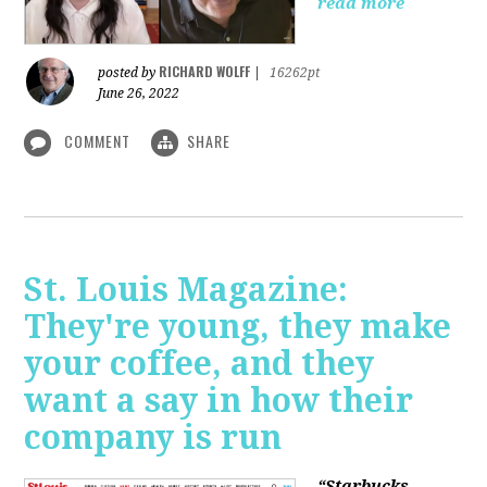
read more
RICHARD WOLFF
posted by
|
16262pt
June 26, 2022
COMMENT
SHARE
St. Louis Magazine:
They're young, they make
your coffee, and they
want a say in how their
company is run
“Starbucks