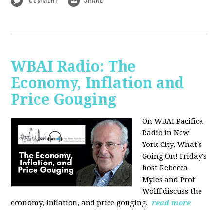
WBAI Radio: The
Economy, Inflation and
Price Gouging
On WBAI Pacifica
Radio in New
York City, What's
Going On! Friday's
host Rebecca
Myles and Prof
Wolff discuss the
economy, inflation, and price gouging.
read more