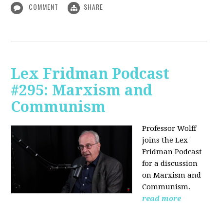
COMMENT
SHARE
Lex Fridman Podcast
#295: Marxism and
Communism
Professor Wolff
joins the Lex
Fridman Podcast
for a discussion
on Marxism and
Communism.
read more