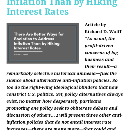
Inflation Than by Hiking
Interest Rates
Article by
Richard D. Wolff
"As usual, the
profit-driven
concerns of big
business and
their result—a
remarkably selective historical amnesia—fuel the
silence about alternative anti-inflation policies. So
too do the right-wing ideological blinders that now
constrict U.S. politics. Yet, policy alternatives always
exist, no matter how desperately partisans
promoting one policy seek to obliterate debate and
discussion of others... I will present three other anti-
inflation policies that do not entail interest rate
increases—there are many more—that could and