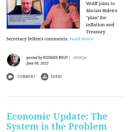
Wolff joins to
discuss Biden's
"plan" for
inflation and
Treasury
Secretary Yellen's comments.
read more
RICHARD WOLFF
posted by
|
16262pt
June 06, 2022
COMMENT
SHARE
Economic Update: The
System is the Problem