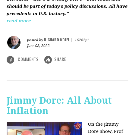
should be part of today’s policy discussions. All have
precedents in U.S. history."
read more
RICHARD WOLFF
posted by
|
16262pt
June 08, 2022
COMMENTS
SHARE
4
Jimmy Dore: All About
Inflation
On the Jimmy
Dore Show, Prof