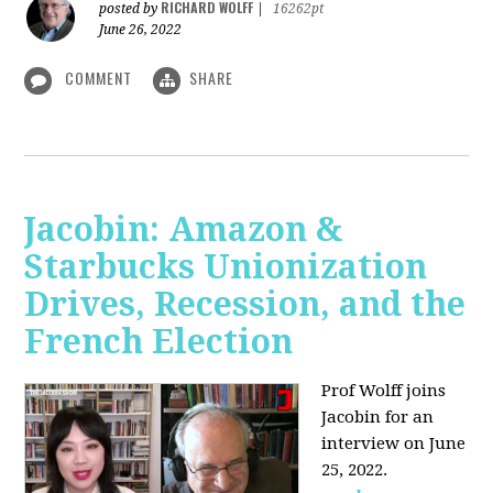
RICHARD WOLFF
posted by
|
16262pt
June 26, 2022
COMMENT
SHARE
Jacobin: Amazon &
Starbucks Unionization
Drives, Recession, and the
French Election
Prof Wolff joins
Jacobin for an
interview on June
25, 2022.