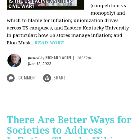
(competition vs
monopoly) and
which to blame for inflation; unionization drives
across US campuses, and Eastern Kentucky University
in particular; how US stores manage inflation; and
Elon Musk...
READ MORE
RICHARD WOLFF
posted by
|
16262pt
June 13, 2022
COMMENT
SHARE
There Are Better Ways for
Societies to Address