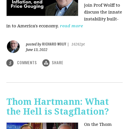
join Prof Wolff to
discuss the innate
instability built-
in to America's economy.
read more
RICHARD WOLFF
posted by
|
16262pt
June 13, 2022
COMMENTS
SHARE
5
Thom Hartmann: What
the Hell is Stagflation?
On the Thom