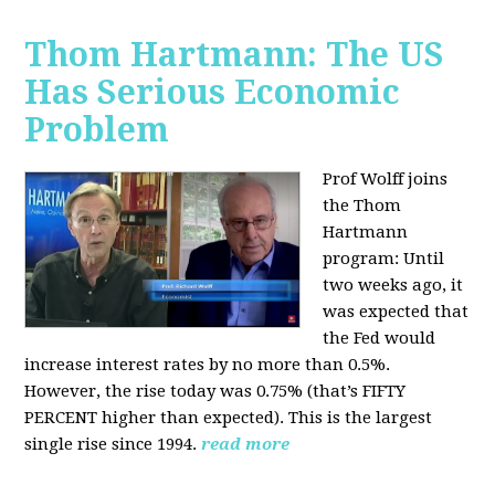
Thom Hartmann: The US
Has Serious Economic
Problem
Prof Wolff joins
the Thom
Hartmann
program:
Until
two weeks ago, it
was expected that
the Fed would
increase interest rates by no more than 0.5%.
However, the rise today was 0.75% (that’s FIFTY
PERCENT higher than expected). This is the largest
single rise since 1994.
read more