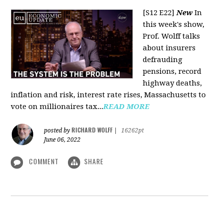
[S12 E22]
New
In
this week's show,
Prof. Wolff talks
about insurers
defrauding
pensions, record
highway deaths,
inflation and risk, interest rate rises, Massachusetts to
vote on millionaires tax...
READ MORE
RICHARD WOLFF
posted by
|
16262pt
June 06, 2022
COMMENT
SHARE