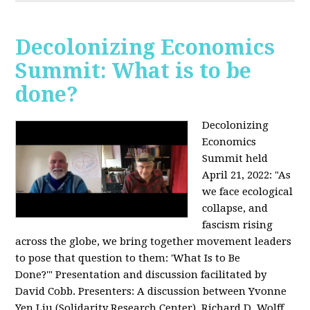
Decolonizing Economics
Summit: What is to be
done?
Decolonizing
Economics
Summit held
April 21, 2022: "
As
we face ecological
collapse, and
fascism rising
across the globe, we bring together movement leaders
to pose that question to them: 'What Is to Be
Done?'"
Presentation and discussion facilitated by
David Cobb. Presenters: A discussion between Yvonne
Yen Liu (Solidarity Research Center), Richard D. Wolff