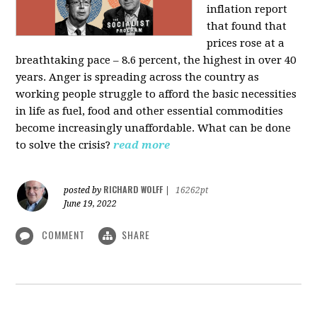
inflation report
that found that
prices rose at a
breathtaking pace – 8.6 percent, the highest in over 40
years. Anger is spreading across the country as
working people struggle to afford the basic necessities
in life as fuel, food and other essential commodities
become increasingly unaffordable. What can be done
to solve the crisis?
read more
RICHARD WOLFF
posted by
|
16262pt
June 19, 2022
COMMENT
SHARE