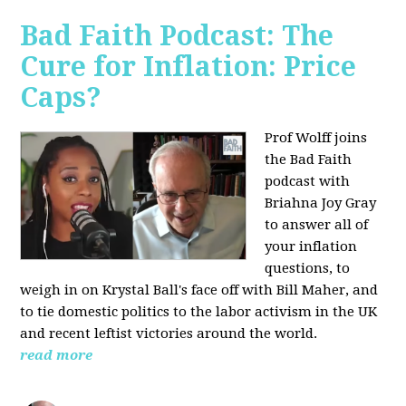
Bad Faith Podcast: The
Cure for Inflation: Price
Caps?
Prof Wolff joins
the Bad Faith
podcast with
Briahna Joy Gray
to answer all of
your inflation
questions, to
weigh in on Krystal Ball's face off with Bill Maher, and
to tie domestic politics to the labor activism in the UK
and recent leftist victories around the world.
read more