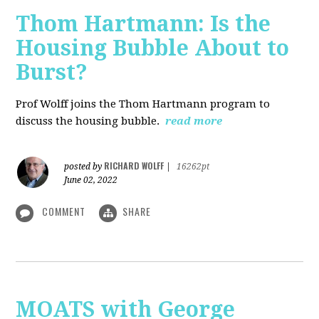
Thom Hartmann: Is the
Housing Bubble About to
Burst?
Prof Wolff joins the Thom Hartmann program to
discuss the housing bubble.
read more
RICHARD WOLFF
posted by
|
16262pt
June 02, 2022
COMMENT
SHARE
MOATS with George