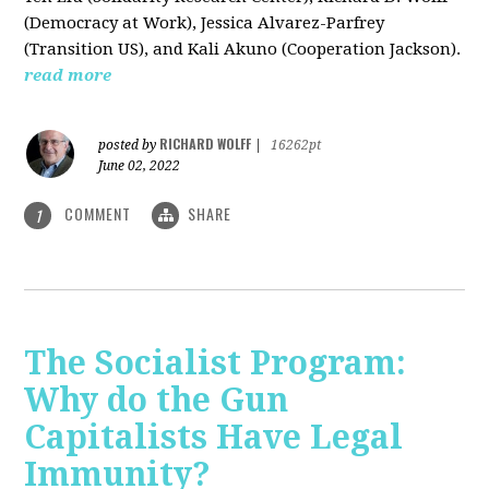
(Democracy at Work), Jessica Alvarez-Parfrey
(Transition US), and Kali Akuno (Cooperation Jackson).
read more
RICHARD WOLFF
posted by
|
16262pt
June 02, 2022
COMMENT
SHARE
1
The Socialist Program:
Why do the Gun
Capitalists Have Legal
Immunity?