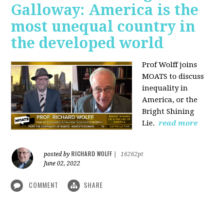
Galloway: America is the
most unequal country in
the developed world
Prof Wolff joins
MOATS to discuss
inequality in
America, or the
Bright Shining
Lie.
read more
RICHARD WOLFF
posted by
|
16262pt
June 02, 2022
COMMENT
SHARE