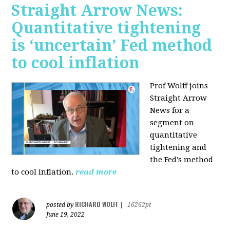
Straight Arrow News:
Quantitative tightening
is ‘uncertain’ Fed method
to cool inflation
Prof Wolff joins
Straight Arrow
News for a
segment on
quantitative
tightening and
the Fed's method
to cool inflation.
read more
RICHARD WOLFF
posted by
|
16262pt
June 19, 2022