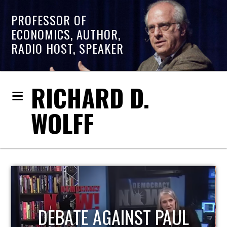
PROFESSOR OF
ECONOMICS, AUTHOR,
RADIO HOST, SPEAKER
RICHARD D.
WOLFF
HOST OF ECONOMIC