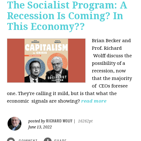
The Socialist Program: A
Recession Is Coming? In
This Economy??
Brian Becker and
Prof. Richard
Wolff discuss the
possibility of a
recession, now
that the majority
of CEOs foresee
one. They're calling it mild, but is that what the
economic signals are showing?
read more
RICHARD WOLFF
posted by
|
16262pt
June 13, 2022
COMMENT
SHARE