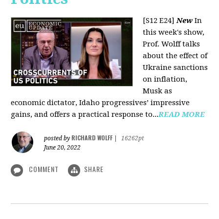
[S12 E24]
New
In
this week's show,
Prof. Wolff talks
about the effect of
Ukraine sanctions
on inflation,
Musk as
economic dictator, Idaho progressives’ impressive
gains, and offers a practical response to...
READ MORE
RICHARD WOLFF
posted by
|
16262pt
June 20, 2022
COMMENT
SHARE