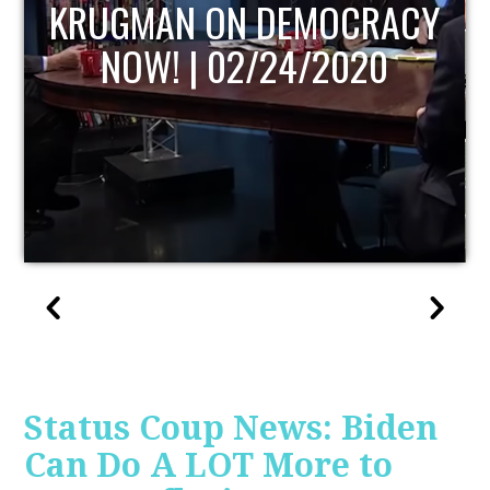
UPDATE
Status Coup News: Biden
Can Do A LOT More to