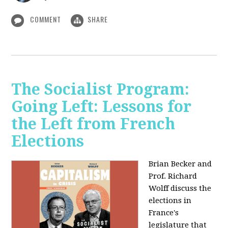
COMMENT
SHARE
The Socialist Program:
Going Left: Lessons for
the Left from French
Elections
Brian Becker and
Prof. Richard
Wolff discuss the
elections in
France's
legislature that