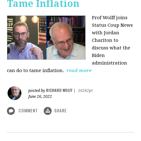
Tame Inflation
Prof Wolff joins
Status Coup News
with Jordan
Chariton to
discuss what the
Biden
administration
can do to tame inflation.
read more
RICHARD WOLFF
posted by
|
16262pt
June 26, 2022
COMMENT
SHARE