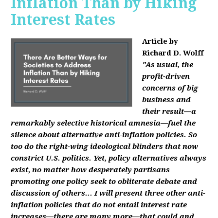
Inflation Than by Hiking
Interest Rates
Article by
Richard D. Wolff
"As usual, the
profit-driven
concerns of big
business and
their result—a
remarkably selective historical amnesia—fuel the
silence about alternative anti-inflation policies. So
too do the right-wing ideological blinders that now
constrict U.S. politics. Yet, policy alternatives always
exist, no matter how desperately partisans
promoting one policy seek to obliterate debate and
discussion of others... I will present three other anti-
inflation policies that do not entail interest rate
increases—there are many more—that could and