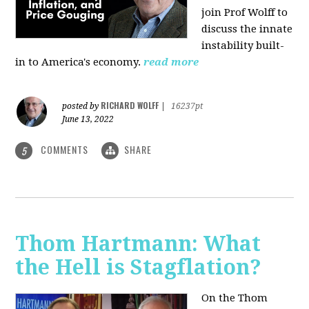
join Prof Wolff to
discuss the innate
instability built-
in to America's economy.
read more
RICHARD WOLFF
posted by
|
16237pt
June 13, 2022
COMMENTS
SHARE
5
Thom Hartmann: What
the Hell is Stagflation?
On the Thom