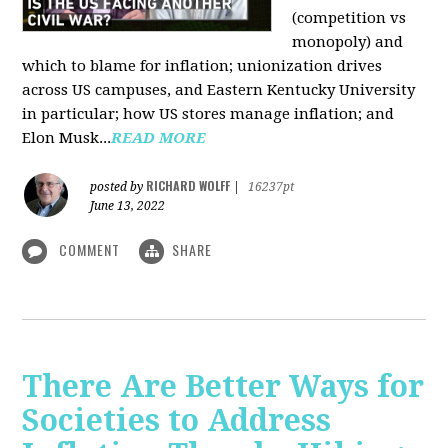
(competition vs
monopoly) and
which to blame for inflation; unionization drives
across US campuses, and Eastern Kentucky University
in particular; how US stores manage inflation; and
Elon Musk...
READ MORE
RICHARD WOLFF
posted by
|
16237pt
June 13, 2022
COMMENT
SHARE
There Are Better Ways for
Societies to Address