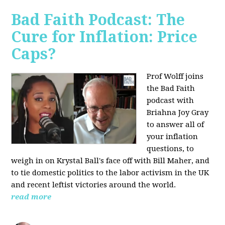
Bad Faith Podcast: The
Cure for Inflation: Price
Caps?
Prof Wolff joins
the Bad Faith
podcast with
Briahna Joy Gray
to answer all of
your inflation
questions, to
weigh in on Krystal Ball's face off with Bill Maher, and
to tie domestic politics to the labor activism in the UK
and recent leftist victories around the world.
read more