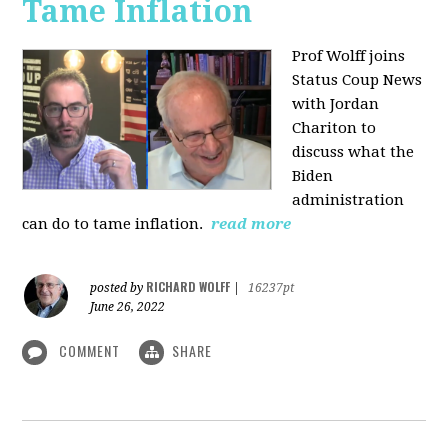
Tame Inflation
Prof Wolff joins
Status Coup News
with Jordan
Chariton to
discuss what the
Biden
administration
can do to tame inflation.
read more
RICHARD WOLFF
posted by
|
16237pt
June 26, 2022
COMMENT
SHARE