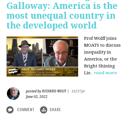
Galloway: America is the
most unequal country in
the developed world
Prof Wolff joins
MOATS to discuss
inequality in
America, or the
Bright Shining
Lie.
read more
RICHARD WOLFF
posted by
|
16237pt
June 02, 2022
COMMENT
SHARE