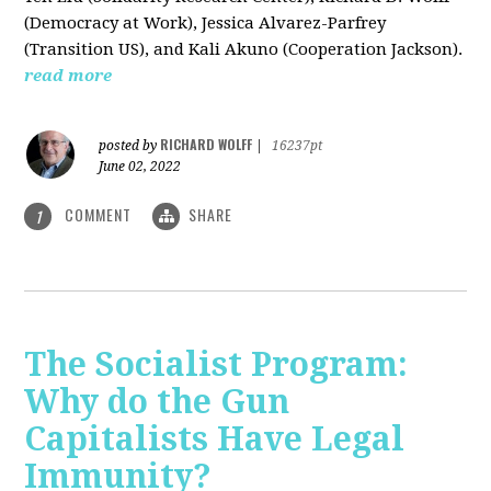
(Democracy at Work), Jessica Alvarez-Parfrey
(Transition US), and Kali Akuno (Cooperation Jackson).
read more
RICHARD WOLFF
posted by
|
16237pt
June 02, 2022
COMMENT
SHARE
1
The Socialist Program:
Why do the Gun
Capitalists Have Legal
Immunity?