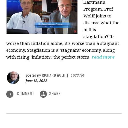
Hartmann
Program, Prof
Wolff joins to
discuss: what the
hell is
stagflation?
Its
worse than inflation alone, it's worse than a stagnant
economy. Stagflation is a ‘stagnant’ economy, along
with rising ‘inflation’, the perfect storm.
read more
RICHARD WOLFF
posted by
|
16237pt
June 13, 2022
COMMENT
SHARE
1