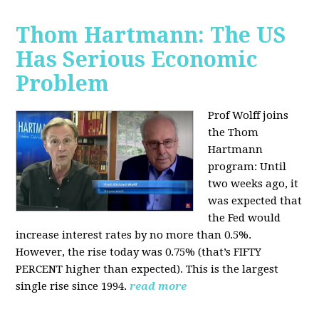
Thom Hartmann: The US
Has Serious Economic
Problem
Prof Wolff joins
the Thom
Hartmann
program:
Until
two weeks ago, it
was expected that
the Fed would
increase interest rates by no more than 0.5%.
However, the rise today was 0.75% (that’s FIFTY
PERCENT higher than expected). This is the largest
single rise since 1994.
read more