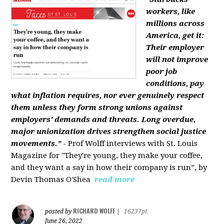
workers, like
millions across
America, get it:
Their employer
will not improve
poor job
conditions, pay
what inflation requires, nor ever genuinely respect
them unless they form strong unions against
employers' demands and threats. Long overdue,
major unionization drives strengthen social justice
movements.”
- Prof Wolff interviews with St. Louis
Magazine for "They're young, they make your coffee,
and they want a say in how their company is run”, by
Devin Thomas O'Shea
read more
RICHARD WOLFF
posted by
|
16237pt
June 26, 2022