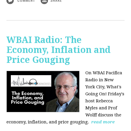
WBAI Radio: The
Economy, Inflation and
Price Gouging
On WBAI Pacifica
Radio in New
York City, What's
Going On! Friday's
host Rebecca
Myles and Prof
Wolff discuss the
economy, inflation, and price gouging.
read more