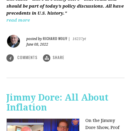
should be part of today’s policy discussions. All have
precedents in U.S. history."
read more
RICHARD WOLFF
posted by
|
16237pt
June 08, 2022
COMMENTS
SHARE
4
Jimmy Dore: All About
Inflation
On the Jimmy
Dore Show, Prof