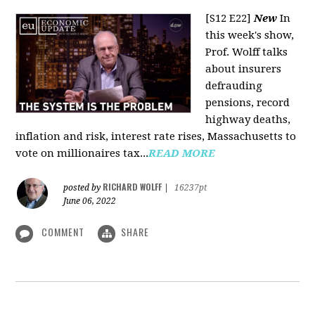
[S12 E22]
New
In
this week's show,
Prof. Wolff talks
about insurers
defrauding
pensions, record
highway deaths,
inflation and risk, interest rate rises, Massachusetts to
vote on millionaires tax...
READ MORE
RICHARD WOLFF
posted by
|
16237pt
June 06, 2022
COMMENT
SHARE