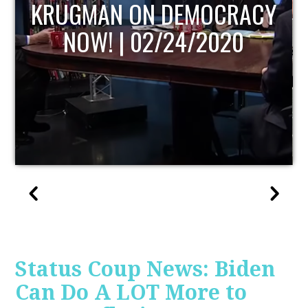
UPDATE
Status Coup News: Biden
Can Do A LOT More to