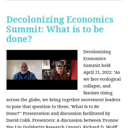
Decolonizing Economics
Summit: What is to be
done?
Decolonizing
Economics
Summit held
April 21, 2022: "
As
we face ecological
collapse, and
fascism rising
across the globe, we bring together movement leaders
to pose that question to them: 'What Is to Be
Done?'"
Presentation and discussion facilitated by
David Cobb. Presenters: A discussion between Yvonne
Yen Liu (Solidarity Research Center), Richard D. Wolff