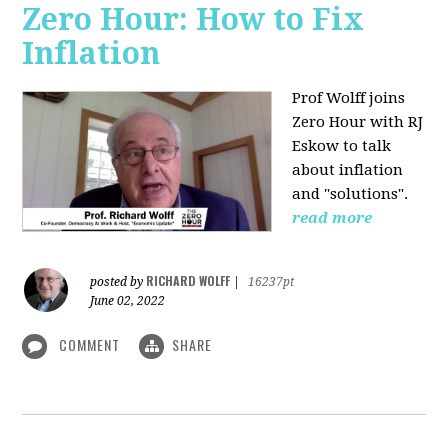
Zero Hour: How to Fix
Inflation
Prof Wolff joins
Zero Hour with RJ
Eskow to talk
about inflation
and "solutions".
read more
RICHARD WOLFF
posted by
|
16237pt
June 02, 2022
COMMENT
SHARE