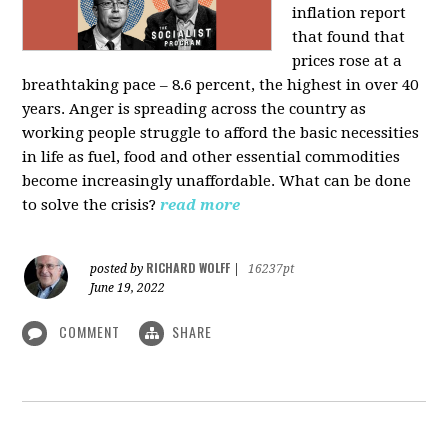
inflation report
that found that
prices rose at a
breathtaking pace – 8.6 percent, the highest in over 40
years. Anger is spreading across the country as
working people struggle to afford the basic necessities
in life as fuel, food and other essential commodities
become increasingly unaffordable. What can be done
to solve the crisis?
read more
RICHARD WOLFF
posted by
|
16237pt
June 19, 2022
COMMENT
SHARE