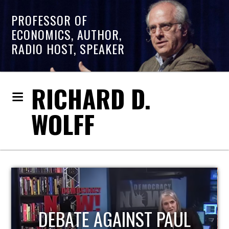
PROFESSOR OF
ECONOMICS, AUTHOR,
RADIO HOST, SPEAKER
RICHARD D.
WOLFF
HOST OF ECONOMIC