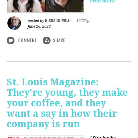
read more
RICHARD WOLFF
posted by
|
16237pt
June 26, 2022
COMMENT
SHARE
St. Louis Magazine:
They're young, they make
your coffee, and they
want a say in how their
company is run
“Starbucks