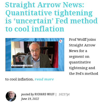
Straight Arrow News:
Quantitative tightening
is ‘uncertain’ Fed method
to cool inflation
Prof Wolff joins
Straight Arrow
News for a
segment on
quantitative
tightening and
the Fed's method
to cool inflation.
read more
RICHARD WOLFF
posted by
|
16237pt
June 19, 2022