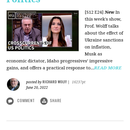
[S12 E24]
New
In
this week's show,
Prof. Wolff talks
about the effect of
Ukraine sanctions
on inflation,
Musk as
economic dictator, Idaho progressives’ impressive
gains, and offers a practical response to...
READ MORE
RICHARD WOLFF
posted by
|
16237pt
June 20, 2022
COMMENT
SHARE