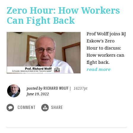
Zero Hour: How Workers
Can Fight Back
Prof Wolff joins RJ
Eskow's Zero
Hour to discuss:
How workers can
fight back.
read more
RICHARD WOLFF
posted by
|
16237pt
June 19, 2022
COMMENT
SHARE