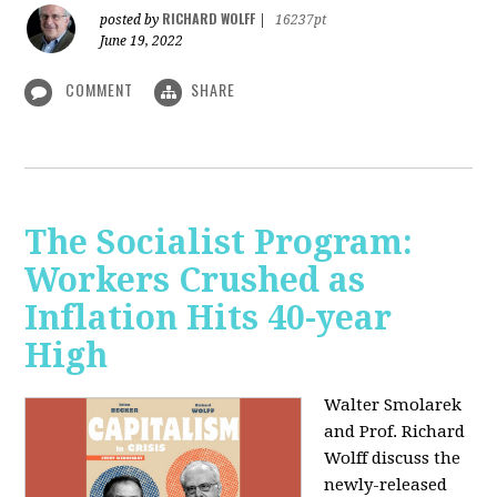
RICHARD WOLFF
posted by
|
16237pt
June 19, 2022
COMMENT
SHARE
The Socialist Program:
Workers Crushed as
Inflation Hits 40-year
High
Walter Smolarek
and Prof. Richard
Wolff discuss the
newly-released