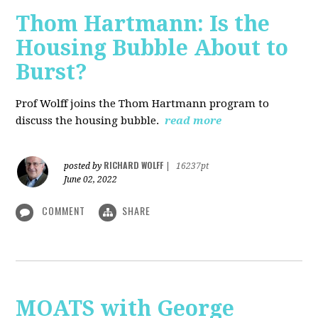
Thom Hartmann: Is the
Housing Bubble About to
Burst?
Prof Wolff joins the Thom Hartmann program to
discuss the housing bubble.
read more
RICHARD WOLFF
posted by
|
16237pt
June 02, 2022
COMMENT
SHARE
MOATS with George