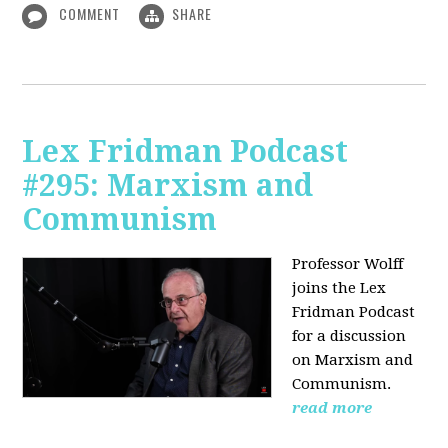
COMMENT
SHARE
Lex Fridman Podcast
#295: Marxism and
Communism
Professor Wolff
joins the Lex
Fridman Podcast
for a discussion
on Marxism and
Communism.
read more