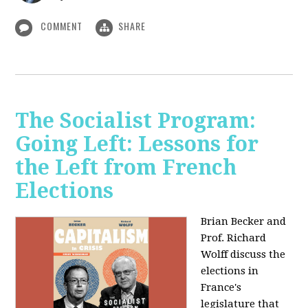
COMMENT
SHARE
The Socialist Program:
Going Left: Lessons for
the Left from French
Elections
Brian Becker and
Prof. Richard
Wolff discuss the
elections in
France's
legislature that