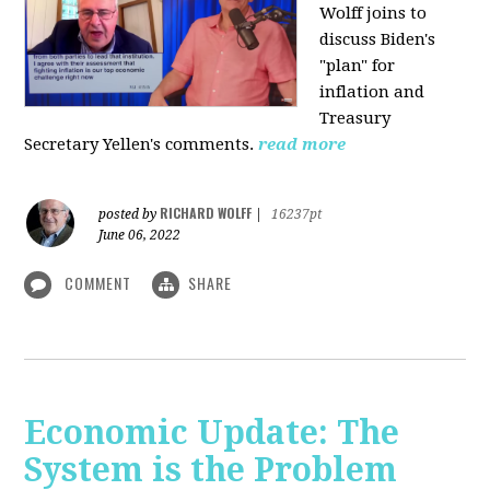
Wolff joins to
discuss Biden's
"plan" for
inflation and
Treasury
Secretary Yellen's comments.
read more
RICHARD WOLFF
posted by
|
16237pt
June 06, 2022
COMMENT
SHARE
Economic Update: The
System is the Problem