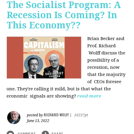
The Socialist Program: A
Recession Is Coming? In
This Economy??
Brian Becker and
Prof. Richard
Wolff discuss the
possibility of a
recession, now
that the majority
of CEOs foresee
one. They're calling it mild, but is that what the
economic signals are showing?
read more
RICHARD WOLFF
posted by
|
16237pt
June 13, 2022
COMMENT
SHARE