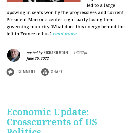
led to a large
upswing in seats won by the progressives and current
President Macron's center-right party losing their
governing majority. What does this energy behind the
left in France tell us?
read more
RICHARD WOLFF
posted by
|
16237pt
June 26, 2022
COMMENT
SHARE
Economic Update:
Crosscurrents of US
Politics