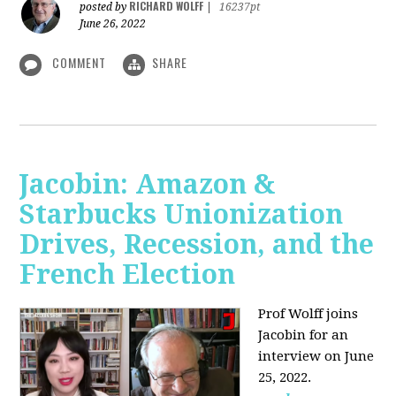
RICHARD WOLFF
posted by
|
16237pt
June 26, 2022
COMMENT
SHARE
Jacobin: Amazon &
Starbucks Unionization
Drives, Recession, and the
French Election
Prof Wolff joins
Jacobin for an
interview on June
25, 2022.