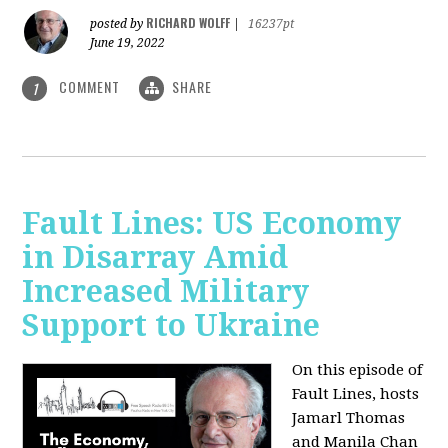
RICHARD WOLFF
posted by
|
16237pt
June 19, 2022
COMMENT
SHARE
1
Fault Lines: US Economy
in Disarray Amid
Increased Military
Support to Ukraine
On this episode of
Fault Lines, hosts
Jamarl Thomas
and Manila Chan