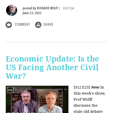
RICHARD WOLFF
posted by
|
16237pt
June 13, 2022
COMMENT
SHARE
Economic Update: Is the
US Facing Another Civil
War?
[S12 E23]
New
In
this week's show,
Prof Wolff
discusses the
stale old debate