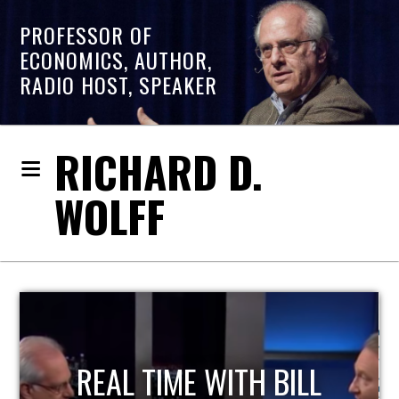
PROFESSOR OF
ECONOMICS, AUTHOR,
RADIO HOST, SPEAKER
RICHARD D.
WOLFF
REAL TIME WITH BILL