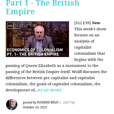
Part 1 - The British
Empire
[S12 E39]
New
This week's show
focuses on an
analysis of
capitalist
colonialism that
begins with the
passing of Queen Elizabeth as a monument to the
passing of the British Empire itself. Wolff discusses the
differences between pre-capitalist and capitalist
colonialism, the goals of capitalist colonialism, the
development of...
READ MORE
RICHARD WOLFF
posted by
|
16277pt
October 10, 2022