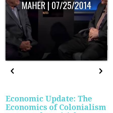
MAHER | 07/25/2014
Economic Update: The
Economics of Colonialism