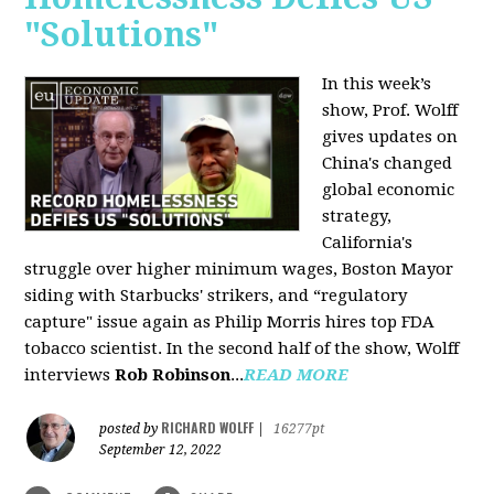
"Solutions"
In this week’s
show, Prof. Wolff
gives updates on
China's changed
global economic
strategy,
California's
struggle over higher minimum wages, Boston Mayor
siding with Starbucks' strikers, and “regulatory
capture" issue again as Philip Morris hires top FDA
tobacco scientist. In the second half of the show, Wolff
interviews
Rob Robinson
...
READ MORE
RICHARD WOLFF
posted by
|
16277pt
September 12, 2022