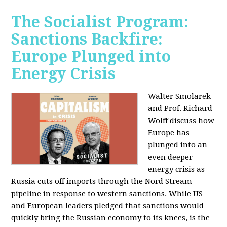
The Socialist Program:
Sanctions Backfire:
Europe Plunged into
Energy Crisis
Walter Smolarek
and Prof. Richard
Wolff discuss how
Europe has
plunged into an
even deeper
energy crisis as
Russia cuts off imports through the Nord Stream
pipeline in response to western sanctions. While US
and European leaders pledged that sanctions would
quickly bring the Russian economy to its knees, is the