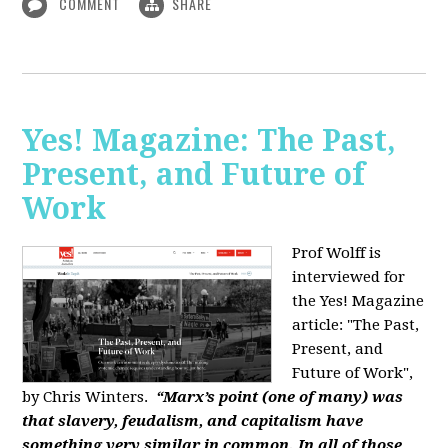
COMMENT
SHARE
Yes! Magazine: The Past,
Present, and Future of
Work
Prof Wolff is
interviewed for
the Yes! Magazine
article: "The Past,
Present, and
Future of Work",
by Chris Winters.
“Marx’s point (one of many) was
that slavery, feudalism, and capitalism have
something very similar in common. In all of those