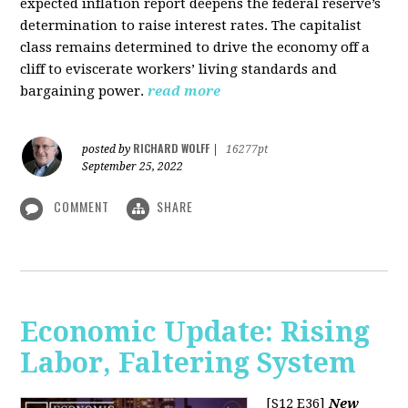
expected inflation report deepens the federal reserve’s
determination to raise interest rates. The capitalist
class remains determined to drive the economy off a
cliff to eviscerate workers’ living standards and
bargaining power.
read more
RICHARD WOLFF
posted by
|
16277pt
September 25, 2022
COMMENT
SHARE
Economic Update: Rising
Labor, Faltering System
[S12 E36]
New