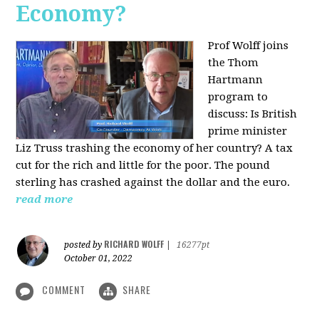
Economy?
Prof Wolff joins
the Thom
Hartmann
program to
discuss:
Is British
prime minister
Liz Truss trashing the economy of her country? A tax
cut for the rich and little for the poor. The pound
sterling has crashed against the dollar and the euro.
read more
RICHARD WOLFF
posted by
|
16277pt
October 01, 2022
COMMENT
SHARE