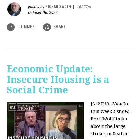
RICHARD WOLFF
posted by
|
16277pt
October 06, 2022
COMMENT
SHARE
1
Economic Update:
Insecure Housing is a
Social Crime
[S12 E38]
New
In
this week's show,
Prof. Wolff talks
about the large
strikes in Seattle