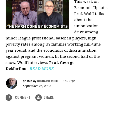
This week on
Economic Update,
Prof. Wolff talks
about the
unionization
drive among
minor league professional baseball players, high
poverty rates among US families working full-time
year round, and the economics of discrimination
against pregnant women. In the second half of the
show, Wolff interviews
Prof. George
DeMartino
...
READ MORE
RICHARD WOLFF
posted by
|
16277pt
September 26, 2022
COMMENT
SHARE
1