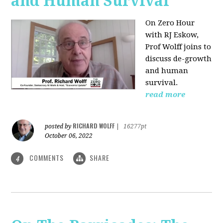
and Human Survival
On Zero Hour
with RJ Eskow,
Prof Wolff joins to
discuss de-growth
and human
survival.
read more
RICHARD WOLFF
posted by
|
16277pt
October 06, 2022
COMMENTS
SHARE
4