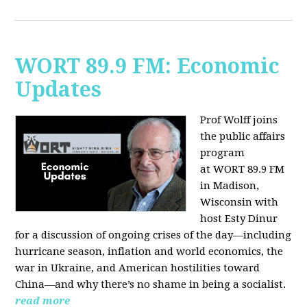
WORT 89.9 FM: Economic
Updates
Prof Wolff joins
the public affairs
program
at
WORT 89.9 FM
in Madison,
Wisconsin with
host
Esty Dinur
for a discussion of ongoing crises of the day—including
hurricane season, inflation and world economics, the
war in Ukraine, and American hostilities toward
China—and why there’s no shame in being a socialist.
read more