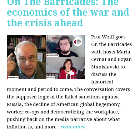
On The Barricades: The
economics of the war and
the crisis ahead
Prof Wolff goes
On the Barricades
with hosts Maria
Cernat and Boyan
Stanislavski to
discuss
the
historical
moment and period to come. The conversation covers
t
he supposed logic of the failed sanctions against
Russia, the
decline of American global hegemony,
w
orker co-ops and democratizing the workplace,
p
ushing back on the media narrative about what
inflation is, and more.
read more