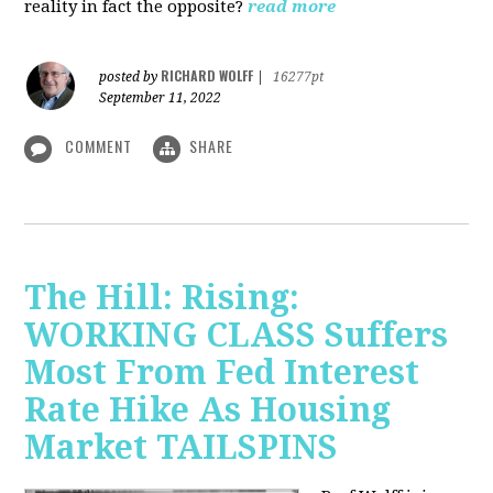
reality in fact the opposite?
read more
RICHARD WOLFF
posted by
|
16277pt
September 11, 2022
COMMENT
SHARE
The Hill: Rising:
WORKING CLASS Suffers
Most From Fed Interest
Rate Hike As Housing
Market TAILSPINS