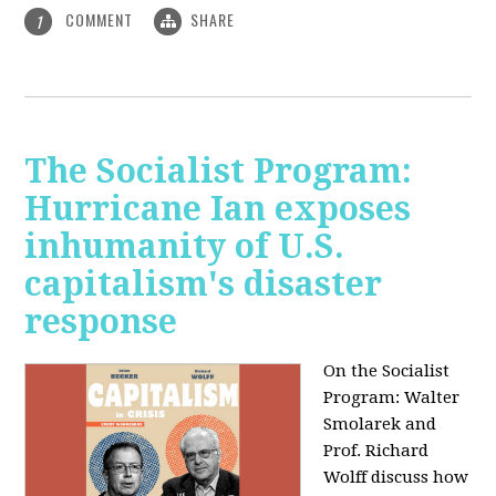
COMMENT
SHARE
1
The Socialist Program:
Hurricane Ian exposes
inhumanity of U.S.
capitalism's disaster
response
On the Socialist
Program: Walter
Smolarek and
Prof. Richard
Wolff discuss how