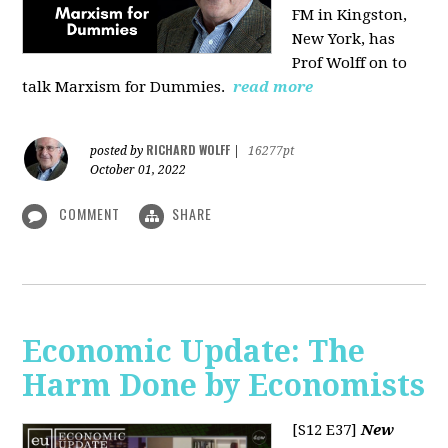
FM in Kingston,
New York, has
Prof Wolff on to
talk Marxism for Dummies.
read more
RICHARD WOLFF
posted by
|
16277pt
October 01, 2022
COMMENT
SHARE
Economic Update: The
Harm Done by Economists
[S12 E37]
New