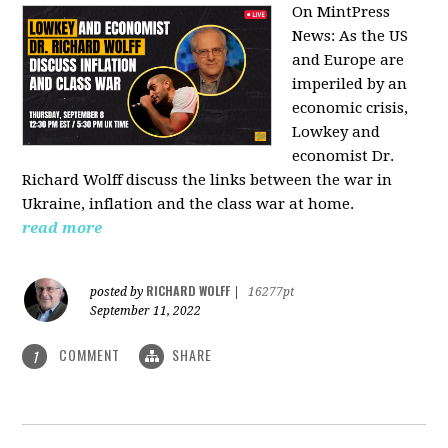
On MintPress
News:
As the US
and Europe are
imperiled by an
economic crisis,
Lowkey and
economist Dr.
Richard Wolff discuss the links between the war in
Ukraine, inflation and the class war at home.
read more
RICHARD WOLFF
posted by
|
16277pt
September 11, 2022
COMMENT
SHARE
1