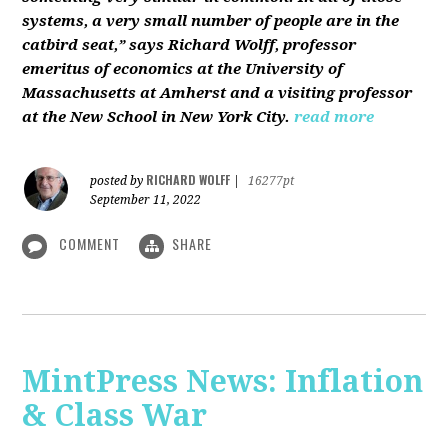
systems, a very small number of people are in the
catbird seat,” says Richard Wolff, professor
emeritus of economics at the University of
Massachusetts at Amherst and a visiting professor
at the New School in New York City.
read more
RICHARD WOLFF
posted by
|
16277pt
September 11, 2022
COMMENT
SHARE
MintPress News: Inflation
& Class War