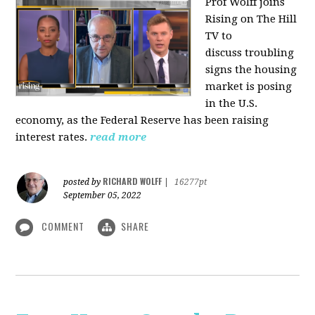
Prof Wolff joins
Rising on The Hill
TV to
discuss
troubling
signs the housing
market is posing
in the U.S.
economy, as the Federal Reserve has been raising
interest rates.
read more
RICHARD WOLFF
posted by
|
16277pt
September 05, 2022
COMMENT
SHARE