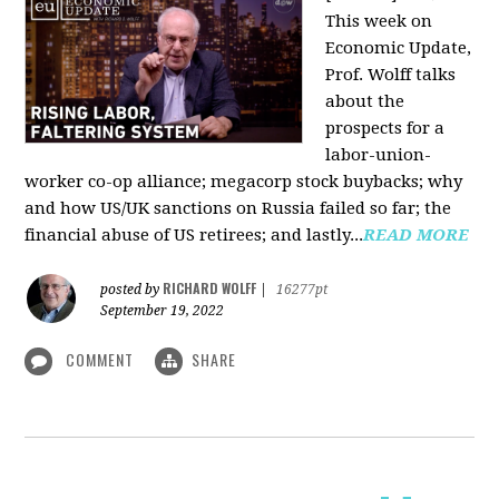
This week on
Economic Update,
Prof. Wolff talks
about the
prospects for a
labor-union-
worker co-op alliance; megacorp stock buybacks; why
and how US/UK sanctions on Russia failed so far; the
financial abuse of US retirees; and lastly...
READ MORE
RICHARD WOLFF
posted by
|
16277pt
September 19, 2022
COMMENT
SHARE