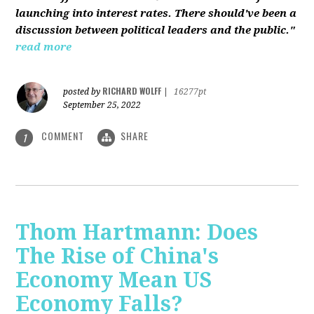
launching into interest rates. There should've been a
discussion between political leaders and the public."
read more
RICHARD WOLFF
posted by
|
16277pt
September 25, 2022
COMMENT
SHARE
1
Thom Hartmann: Does
The Rise of China's
Economy Mean US
Economy Falls?