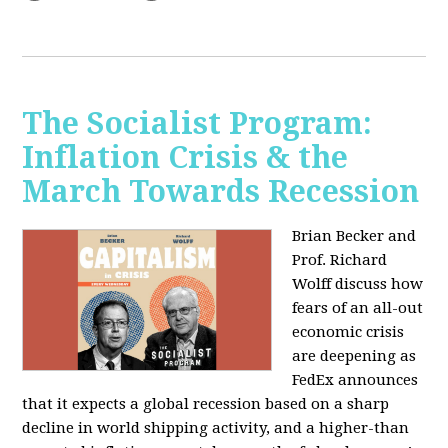
The Socialist Program:
Inflation Crisis & the
March Towards Recession
Brian Becker and
Prof. Richard
Wolff discuss how
fears of an all-out
economic crisis
are deepening as
FedEx announces
that it expects a global recession based on a sharp
decline in world shipping activity, and a higher-than