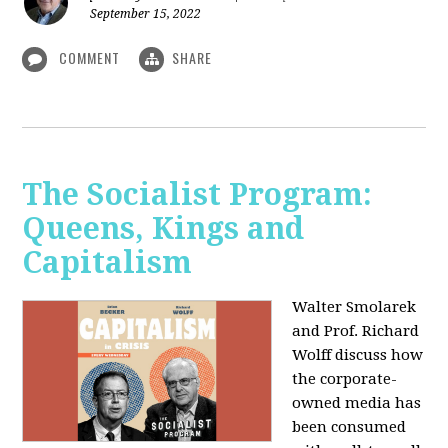
September 15, 2022
COMMENT
SHARE
The Socialist Program:
Queens, Kings and
Capitalism
Walter Smolarek
and Prof. Richard
Wolff discuss how
the corporate-
owned media has
been consumed