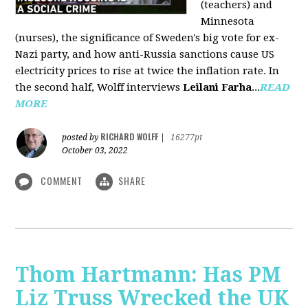
(teachers) and
Minnesota
(nurses), the significance of Sweden's big vote for ex-
Nazi party, and how anti-Russia sanctions cause US
electricity prices to rise at twice the inflation rate. In
the second half, Wolff interviews
Leilani Farha
...
READ
MORE
RICHARD WOLFF
posted by
|
16277pt
October 03, 2022
COMMENT
SHARE
Thom Hartmann: Has PM
Liz Truss Wrecked the UK