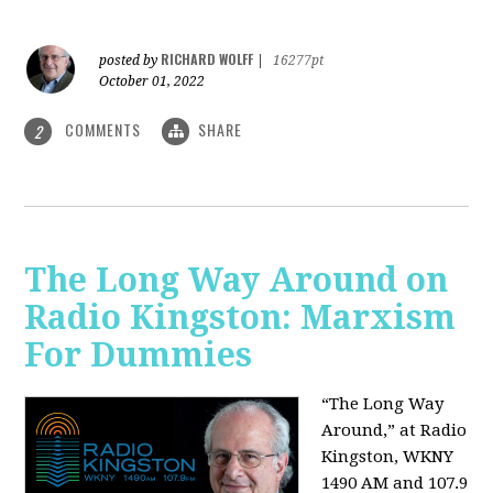
RICHARD WOLFF
posted by
|
16277pt
October 01, 2022
COMMENTS
SHARE
2
The Long Way Around on
Radio Kingston: Marxism
For Dummies
“The Long Way
Around,” at Radio
Kingston, WKNY
1490 AM and 107.9