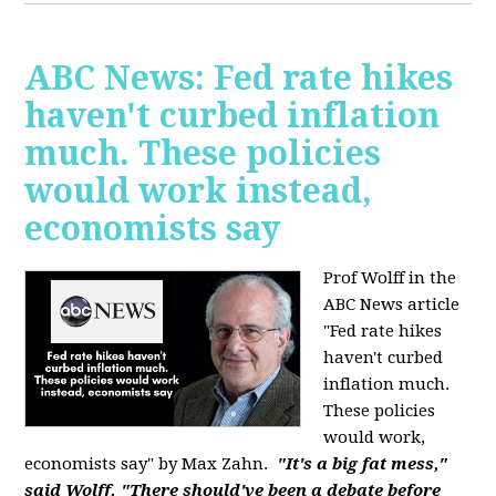
ABC News: Fed rate hikes
haven't curbed inflation
much. These policies
would work instead,
economists say
Prof Wolff in the
ABC News article
"Fed rate hikes
haven't curbed
inflation much.
These policies
would work,
economists say" by Max Zahn.
"It's a big fat mess,"
said Wolff. "There should've been a debate before