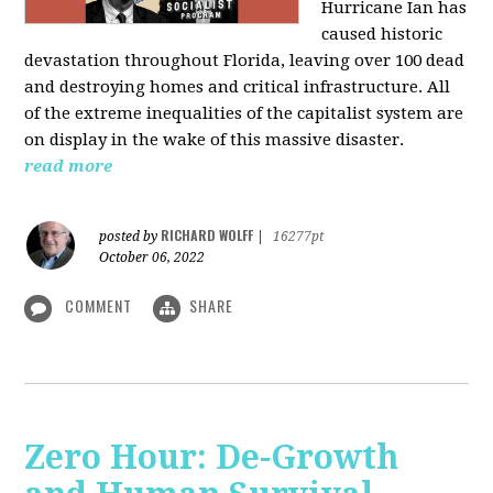
Hurricane Ian has
caused historic
devastation throughout Florida, leaving over 100 dead
and destroying homes and critical infrastructure. All
of the extreme inequalities of the capitalist system are
on display in the wake of this massive disaster.
read more
RICHARD WOLFF
posted by
|
16277pt
October 06, 2022
COMMENT
SHARE
Zero Hour: De-Growth