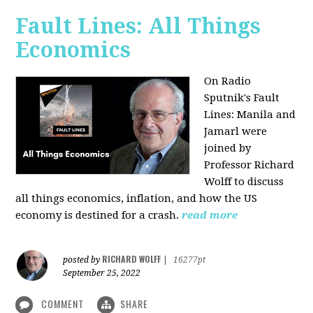
Fault Lines: All Things
Economics
On Radio
Sputnik's Fault
Lines: Manila and
Jamarl were
joined by
Professor Richard
Wolff to discuss
all things economics, inflation, and how the US
economy is destined for a crash.
read more
RICHARD WOLFF
posted by
|
16277pt
September 25, 2022
COMMENT
SHARE