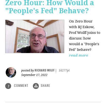
Zero Hour: How Would a
"People's Fed" Behave?
On Zero Hour
with RJ Eskow,
Prof Wolff joins to
discuss: how
would a "People's
Fed" behave?
read more
RICHARD WOLFF
posted by
|
16277pt
September 17, 2022
COMMENT
SHARE
1