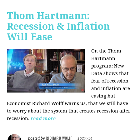
Thom Hartmann:
Recession & Inflation
Will Ease
On the Thom
Hartmann
program:
New
Data shows that
fear of recession
and inflation are
easing but
Economist Richard Wolff warns us, that we still have
to worry about the system that creates recession after
recession.
read more
RICHARD WOLFF
posted by
|
16277pt