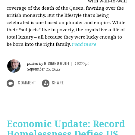
with wall-to-wall
coverage of the death of the Queen, fawning over the
British monarchy. But the lifestyle that’s being
celebrated is one based on plunder and empire. While
their “subjects” live in poverty, the royals live a life of
total luxury – all because they were lucky enough to
be born into the right family.
read more
RICHARD WOLFF
posted by
|
16277pt
September 15, 2022
COMMENT
SHARE
Economic Update: Record
Homelessness Defies US