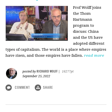
Prof Wolff joins
the Thom
Hartmann
program to
discuss:
China
and the US have
adopted different
types of capitalism. The world is a place where empires
have risen, and those empires have fallen.
read more
RICHARD WOLFF
posted by
|
16277pt
September 25, 2022
COMMENT
SHARE