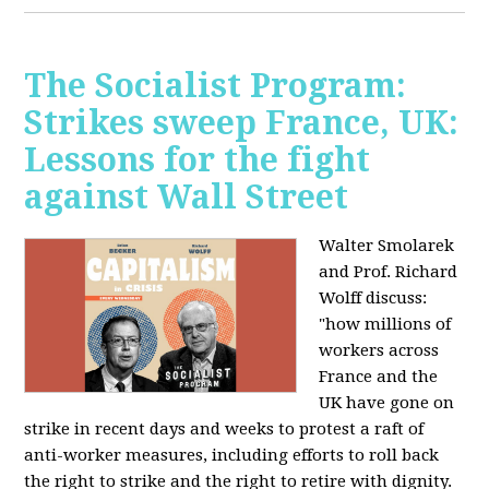
The Socialist Program:
Strikes sweep France, UK:
Lessons for the fight
against Wall Street
Walter Smolarek
and Prof. Richard
Wolff discuss:
"how millions of
workers across
France and the
UK have gone on
strike in recent days and weeks to protest a raft of
anti-worker measures, including efforts to roll back
the right to strike and the right to retire with dignity.