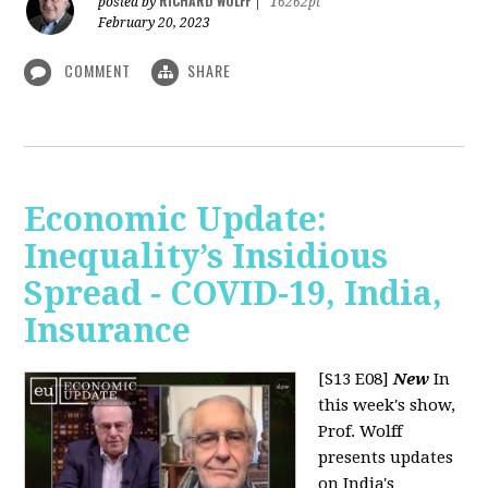
RICHARD WOLFF
posted by
|
16262pt
February 20, 2023
COMMENT
SHARE
Economic Update:
Inequality’s Insidious
Spread - COVID-19, India,
Insurance
[S13 E08]
New
In
this week's show,
Prof. Wolff
presents updates
on India's