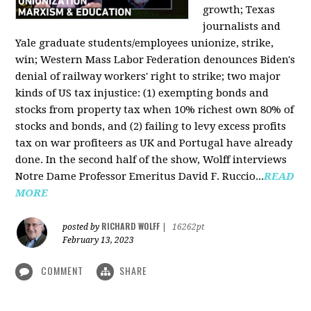
growth; Texas
journalists and
Yale graduate students/employees unionize, strike,
win; Western Mass Labor Federation denounces Biden's
denial of railway workers' right to strike; two major
kinds of US tax injustice: (1) exempting bonds and
stocks from property tax when 10% richest own 80% of
stocks and bonds, and (2) failing to levy excess profits
tax on war profiteers as UK and Portugal have already
done. In the second half of the show, Wolff interviews
Notre Dame Professor Emeritus David F. Ruccio...
READ
MORE
RICHARD WOLFF
posted by
|
16262pt
February 13, 2023
COMMENT
SHARE