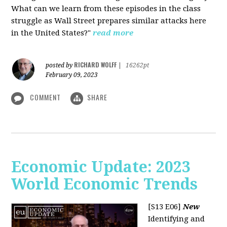
What can we learn from these episodes in the class
struggle as Wall Street prepares similar attacks here
in the United States?"
read more
RICHARD WOLFF
posted by
|
16262pt
February 09, 2023
COMMENT
SHARE
Economic Update: 2023
World Economic Trends
[S13 E06]
New
Identifying and