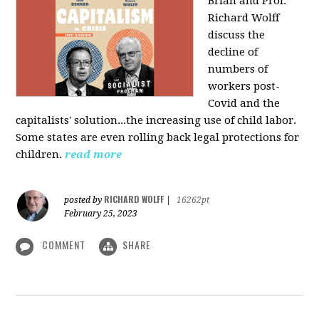
Brian and Prof.
Richard Wolff
discuss the
decline of
numbers of
workers post-
Covid and the
capitalists' solution...the increasing use of child labor.
Some states are even rolling back legal protections for
children.
read more
RICHARD WOLFF
posted by
|
16262pt
February 25, 2023
COMMENT
SHARE