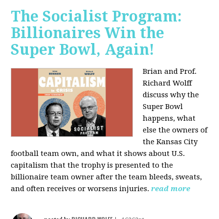
The Socialist Program:
Billionaires Win the
Super Bowl, Again!
Brian and Prof.
Richard Wolff
discuss why the
Super Bowl
happens, what
else the owners of
the Kansas City
football team own, and what it shows about U.S.
capitalism that the trophy is presented to the
billionaire team owner after the team bleeds, sweats,
and often receives or worsens injuries.
read more