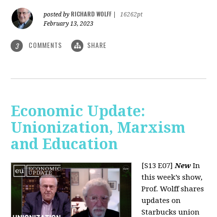
RICHARD WOLFF
posted by
|
16262pt
February 13, 2023
COMMENTS
SHARE
3
Economic Update:
Unionization, Marxism
and Education
[S13 E07]
New
In
this week’s show,
Prof. Wolff shares
updates on
Starbucks union