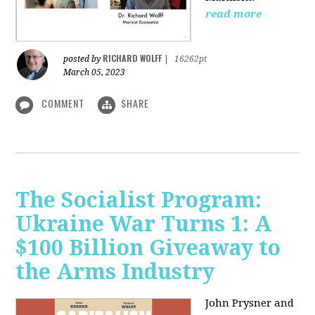
read more
RICHARD WOLFF
posted by
|
16262pt
March 05, 2023
COMMENT
SHARE
The Socialist Program:
Ukraine War Turns 1: A
$100 Billion Giveaway to
the Arms Industry
John Prysner and