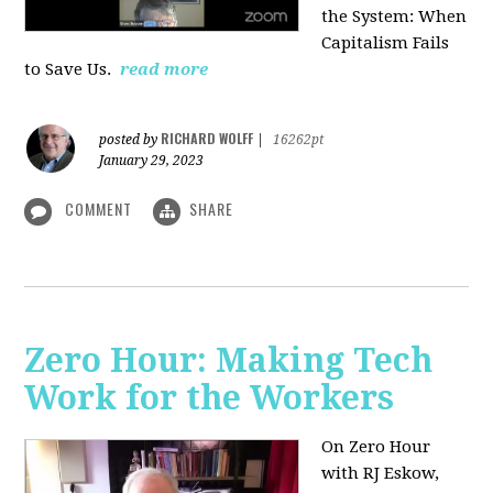
the System: When
Capitalism Fails
to Save Us.
read more
RICHARD WOLFF
posted by
|
16262pt
January 29, 2023
COMMENT
SHARE
Zero Hour: Making Tech
Work for the Workers
On Zero Hour
with RJ Eskow,