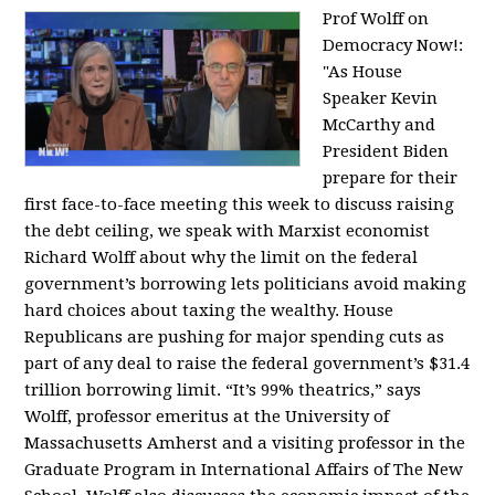
Prof Wolff on
Democracy Now!:
"
As House
Speaker Kevin
McCarthy and
President Biden
prepare for their
first face-to-face meeting this week to discuss raising
the debt ceiling, we speak with Marxist economist
Richard Wolff about why the limit on the federal
government’s borrowing lets politicians avoid making
hard choices about taxing the wealthy. House
Republicans are pushing for major spending cuts as
part of any deal to raise the federal government’s $31.4
trillion borrowing limit. “It’s 99% theatrics,” says
Wolff, professor emeritus at the University of
Massachusetts Amherst and a visiting professor in the
Graduate Program in International Affairs of The New