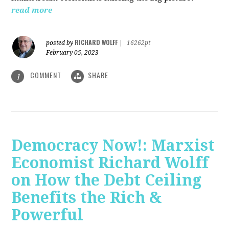
read more
RICHARD WOLFF
posted by
|
16262pt
February 05, 2023
COMMENT
SHARE
1
Democracy Now!: Marxist
Economist Richard Wolff
on How the Debt Ceiling
Benefits the Rich &
Powerful