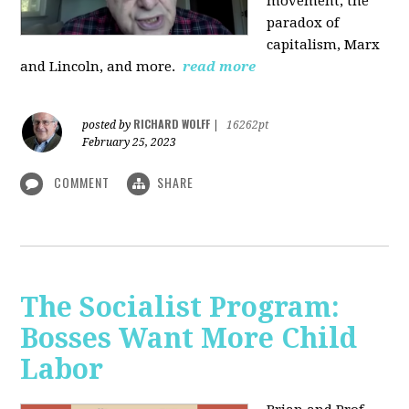
movement, the
paradox of
capitalism, Marx
and Lincoln, and more.
read more
RICHARD WOLFF
posted by
|
16262pt
February 25, 2023
COMMENT
SHARE
The Socialist Program:
Bosses Want More Child
Labor