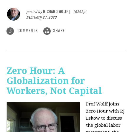
RICHARD WOLFF
posted by
|
16262pt
February 27, 2023
COMMENTS
SHARE
5
Zero Hour: A
Globalization for
Workers, Not Capital
Prof Wolff joins
Zero Hour with RJ
Eskow to discuss
the global labor