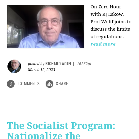
On Zero Hour
with RJ Eskow,
Prof Wolff joins to
discuss the limits
of regulations.
read more
RICHARD WOLFF
posted by
|
16262pt
March 12, 2023
COMMENTS
SHARE
2
The Socialist Program:
Nationalize the