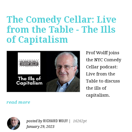
The Comedy Cellar: Live
from the Table - The Ills
of Capitalism
Prof Wolff joins
the NYC Comedy
Cellar podcast:
Live from the
Table to discuss
the ills of
capitalism.
read more
RICHARD WOLFF
posted by
|
16262pt
January 29, 2023