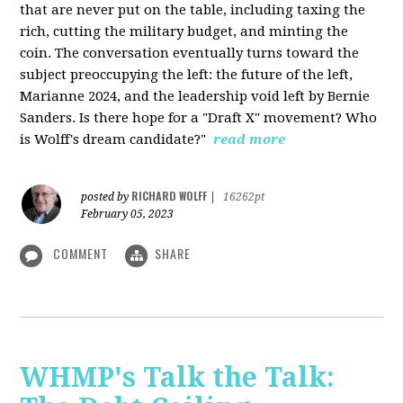
that are never put on the table, including taxing the
rich, cutting the military budget, and minting the
coin. The conversation eventually turns toward the
subject preoccupying the left: the future of the left,
Marianne 2024, and the leadership void left by Bernie
Sanders. Is there hope for a "Draft X" movement? Who
is Wolff's dream candidate?"
read more
RICHARD WOLFF
posted by
|
16262pt
February 05, 2023
COMMENT
SHARE
WHMP's Talk the Talk: