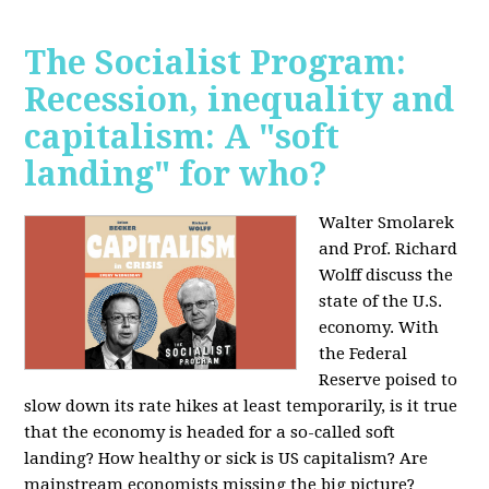
The Socialist Program:
Recession, inequality and
capitalism: A "soft
landing" for who?
Walter Smolarek
and Prof. Richard
Wolff discuss the
state of the U.S.
economy. With
the Federal
Reserve poised to
slow down its rate hikes at least temporarily, is it true
that the economy is headed for a so-called soft
landing? How healthy or sick is US capitalism? Are
mainstream economists missing the big picture?