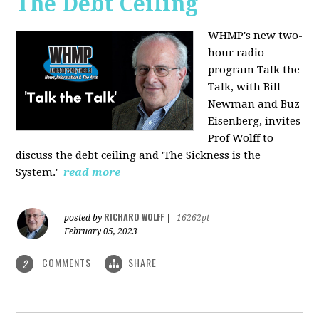
The Debt Ceiling
WHMP's new two-
hour radio
program Talk the
Talk, with Bill
Newman and Buz
Eisenberg, invites
Prof Wolff to
discuss the debt ceiling and 'The Sickness is the
System.'
read more
RICHARD WOLFF
posted by
|
16262pt
February 05, 2023
COMMENTS
SHARE
2