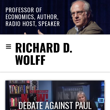
PROFESSOR OF
ECONOMICS, AUTHOR,
RADIO HOST, SPEAKER
RICHARD D.
WOLFF
HOST OF ECONOMIC