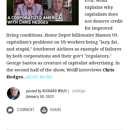
Prof. Wolff
explains why
capitalism does
not deserve credit
for improved
living conditions, Home Depot billionaire blames US
capitalism's problems on US workers being "lazy, fat,
and stupid," Southwest Airlines as example of failures
by both corporations and their gov't "regulators,"
George Santos as creature of capitalist advertising. In
the second half of the show, Wolff interviews
Chris
Hedges
...
READ MORE
RICHARD WOLFF
posted by
|
16262pt
January 30, 2023
COMMENT
SHARE