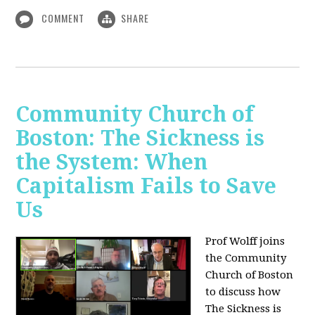
COMMENT
SHARE
Community Church of
Boston: The Sickness is
the System: When
Capitalism Fails to Save
Us
Prof Wolff joins
the Community
Church of Boston
to discuss how
The Sickness is