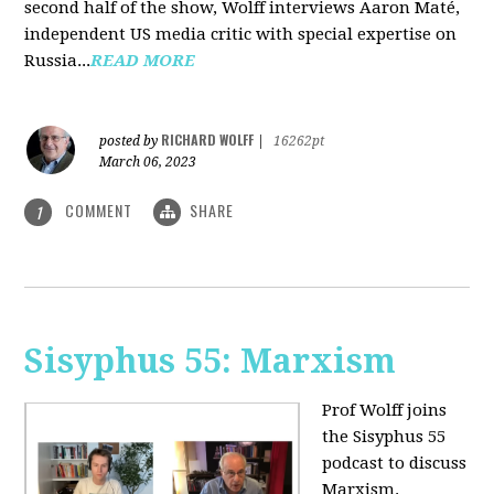
second half of the show, Wolff interviews Aaron Maté,
independent US media critic with special expertise on
Russia...
READ MORE
RICHARD WOLFF
posted by
|
16262pt
March 06, 2023
COMMENT
SHARE
1
Sisyphus 55: Marxism
Prof Wolff joins
the Sisyphus 55
podcast to discuss
Marxism.