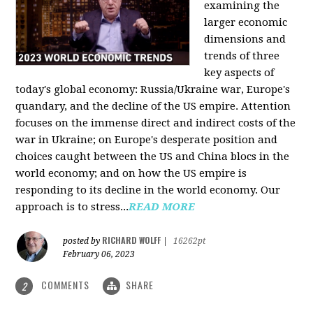
examining the
larger economic
dimensions and
trends of three
key aspects of
today's global economy: Russia/Ukraine war, Europe's
quandary, and the decline of the US empire. Attention
focuses on the immense direct and indirect costs of the
war in Ukraine; on Europe's desperate position and
choices caught between the US and China blocs in the
world economy; and on how the US empire is
responding to its decline in the world economy. Our
approach is to stress...
READ MORE
RICHARD WOLFF
posted by
|
16262pt
February 06, 2023
COMMENTS
SHARE
2