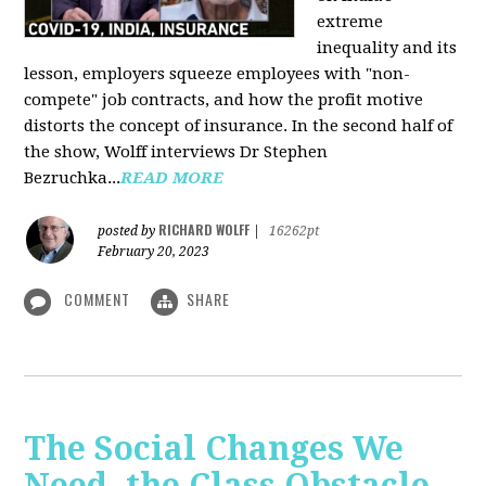
extreme
inequality and its
lesson, employers squeeze employees with "non-
compete" job contracts, and how the profit motive
distorts the concept of insurance. In the second half of
the show, Wolff interviews Dr Stephen
Bezruchka...
READ MORE
RICHARD WOLFF
posted by
|
16262pt
February 20, 2023
COMMENT
SHARE
The Social Changes We
Need, the Class Obstacle