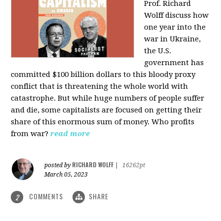
Prof. Richard
Wolff discuss how
one year into the
war in Ukraine,
the U.S.
government has
committed $100 billion dollars to this bloody proxy
conflict that is threatening the whole world with
catastrophe. But while huge numbers of people suffer
and die, some capitalists are focused on getting their
share of this enormous sum of money. Who profits
from war?
read more
RICHARD WOLFF
posted by
|
16262pt
March 05, 2023
COMMENTS
SHARE
2