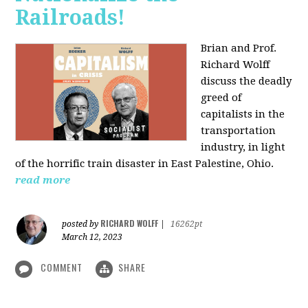
Railroads!
Brian and Prof.
Richard Wolff
discuss the deadly
greed of
capitalists in the
transportation
industry, in light
of the horrific train disaster in East Palestine, Ohio.
read more
RICHARD WOLFF
posted by
|
16262pt
March 12, 2023
COMMENT
SHARE