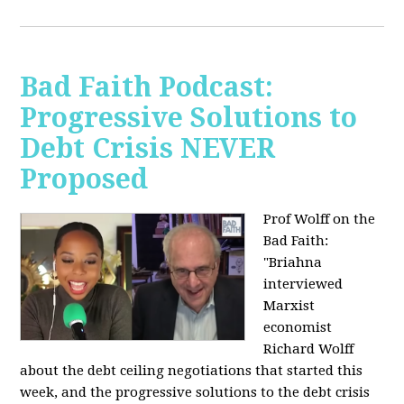
Bad Faith Podcast:
Progressive Solutions to
Debt Crisis NEVER
Proposed
Prof Wolff on the
Bad Faith:
"
Briahna
interviewed
Marxist
economist
Richard Wolff
about the debt ceiling negotiations that started this
week, and the progressive solutions to the debt crisis