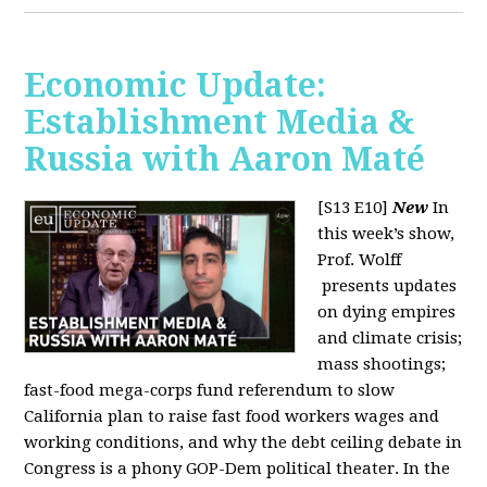
Economic Update:
Establishment Media &
Russia with Aaron Maté
[S13 E10]
New
In
this week’s show,
Prof. Wolff
presents updates
on dying empires
and climate crisis;
mass shootings;
fast-food mega-corps fund referendum to slow
California plan to raise fast food workers wages and
working conditions, and why the debt ceiling debate in
Congress is a phony GOP-Dem political theater. In the