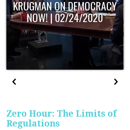
UPDATE
Zero Hour: The Limits of
Regulations