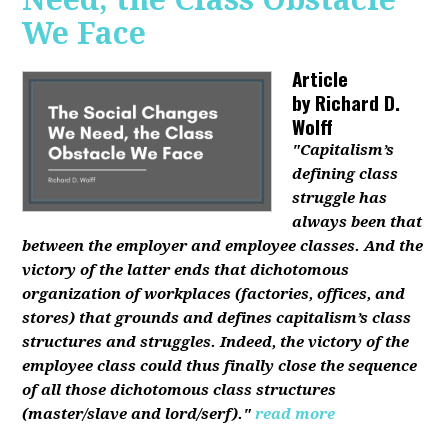
We Face
Article
by
Richard D.
Wolff
"Capitalism’s
defining class
struggle has
always been that
between the employer and employee classes. And the
victory of the latter ends that dichotomous
organization of workplaces (factories, offices, and
stores) that grounds and defines capitalism’s class
structures and struggles. Indeed, the victory of the
employee class could thus finally close the sequence
of all those dichotomous class structures
(master/slave and lord/serf)."
read more