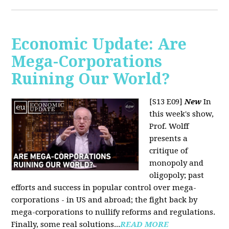
Economic Update: Are
Mega-Corporations
Ruining Our World?
[S13 E09]
New
In
this week's show,
Prof. Wolff
presents a
critique of
monopoly and
oligopoly; past
efforts and success in popular control over mega-
corporations - in US and abroad; the fight back by
mega-corporations to nullify reforms and regulations.
Finally, some real solutions...
READ MORE