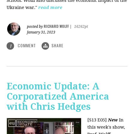
School. Wolff also discusses the economic impact of the
Ukraine war."
read more
RICHARD WOLFF
posted by
|
16262pt
January 31, 2023
COMMENT
SHARE
1
Economic Update: A
Corporatized America
with Chris Hedges
[S13 E05]
New
In
this week's show,