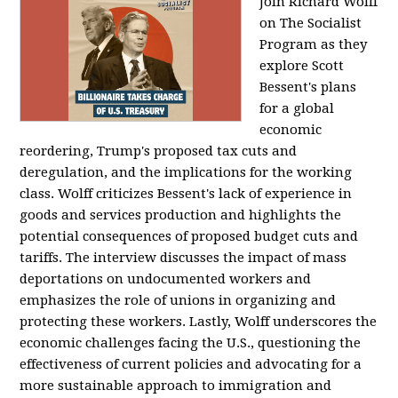
Join Richard Wolff
on The Socialist
Program as they
explore Scott
Bessent's plans
for a global
economic
reordering, Trump's proposed tax cuts and
deregulation, and the implications for the working
class. Wolff criticizes Bessent's lack of experience in
goods and services production and highlights the
potential consequences of proposed budget cuts and
tariffs. The interview discusses the impact of mass
deportations on undocumented workers and
emphasizes the role of unions in organizing and
protecting these workers. Lastly, Wolff underscores the
economic challenges facing the U.S., questioning the
effectiveness of current policies and advocating for a
more sustainable approach to immigration and