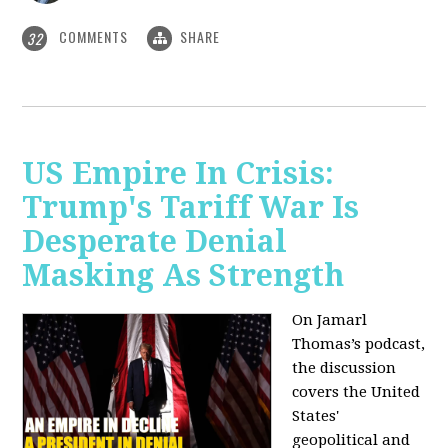
COMMENTS
SHARE
32
US Empire In Crisis:
Trump's Tariff War Is
Desperate Denial
Masking As Strength
On Jamarl
Thomas’s podcast,
the discussion
covers the United
States'
geopolitical and