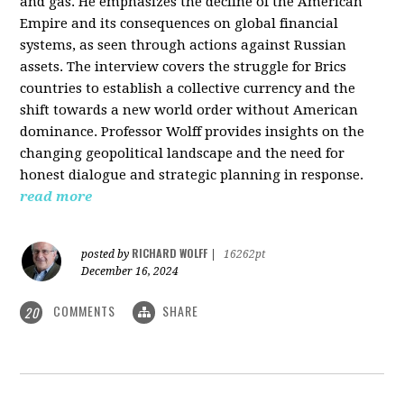
and gas. He emphasizes the decline of the American
Empire and its consequences on global financial
systems, as seen through actions against Russian
assets. The interview covers the struggle for Brics
countries to establish a collective currency and the
shift towards a new world order without American
dominance. Professor Wolff provides insights on the
changing geopolitical landscape and the need for
honest dialogue and strategic planning in response.
read more
RICHARD WOLFF
posted by
|
16262pt
December 16, 2024
COMMENTS
SHARE
20