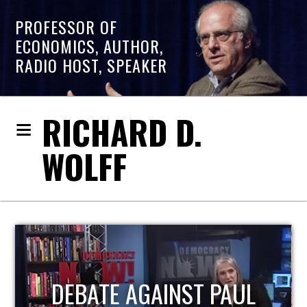
PROFESSOR OF
ECONOMICS, AUTHOR,
RADIO HOST, SPEAKER
RICHARD D.
WOLFF
HOST OF ECONOMIC