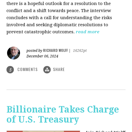
there is a hopeful outlook for a resolution to the
conflict and a shift towards peace. The interview
concludes with a call for understanding the risks
involved and seeking diplomatic resolutions to
prevent catastrophic outcomes.
read more
RICHARD WOLFF
posted by
|
16262pt
December 06, 2024
COMMENTS
SHARE
5
Billionaire Takes Charge
of U.S. Treasury