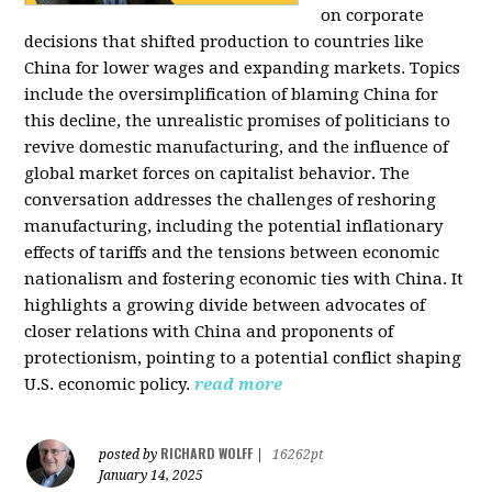
on corporate
decisions that shifted production to countries like
China for lower wages and expanding markets. Topics
include the oversimplification of blaming China for
this decline, the unrealistic promises of politicians to
revive domestic manufacturing, and the influence of
global market forces on capitalist behavior. The
conversation addresses the challenges of reshoring
manufacturing, including the potential inflationary
effects of tariffs and the tensions between economic
nationalism and fostering economic ties with China. It
highlights a growing divide between advocates of
closer relations with China and proponents of
protectionism, pointing to a potential conflict shaping
U.S. economic policy.
read more
RICHARD WOLFF
posted by
|
16262pt
January 14, 2025