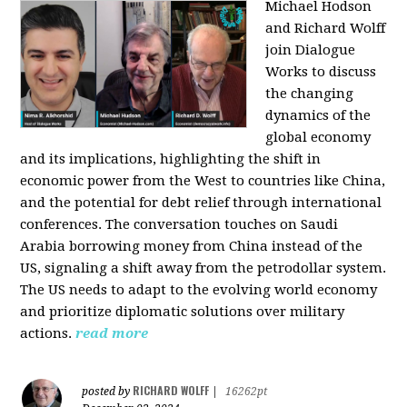
Michael Hodson
and Richard Wolff
join Dialogue
Works to discuss
the changing
dynamics of the
global economy
and its implications, highlighting the shift in
economic power from the West to countries like China,
and the potential for debt relief through international
conferences. The conversation touches on Saudi
Arabia borrowing money from China instead of the
US, signaling a shift away from the petrodollar system.
The US needs to adapt to the evolving world economy
and prioritize diplomatic solutions over military
actions.
read more
RICHARD WOLFF
posted by
|
16262pt