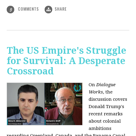
COMMENTS
SHARE
9
The US Empire's Struggle
for Survival: A Desperate
Crossroad
On
Dialogue
Works
, the
discussion covers
Donald Trump's
recent remarks
about colonial
ambitions
regarding Greenland, Canada, and the Panama Canal,