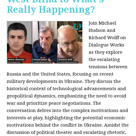
Really Happening?
Join Michael
Hudson and
Richard Wolff on
Dialogue Works
as they explore
the escalating
tensions between
Russia and the United States, focusing on recent
military developments in Ukraine. They discuss the
historical context of technological advancements and
geopolitical dynamics, emphasizing the need to avoid
war and prioritize peace negotiations. The
conversation delves into the complex motivations and
interests at play, highlighting the potential economic
motivations behind the conflict in Ukraine. Amidst the
discussion of political theater and escalating rhetoric,