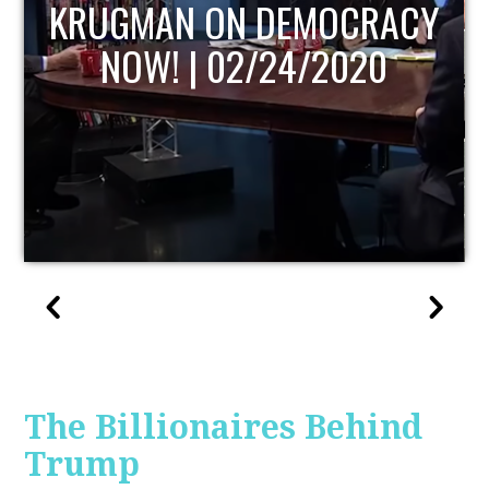
UPDATE
The Billionaires Behind
Trump