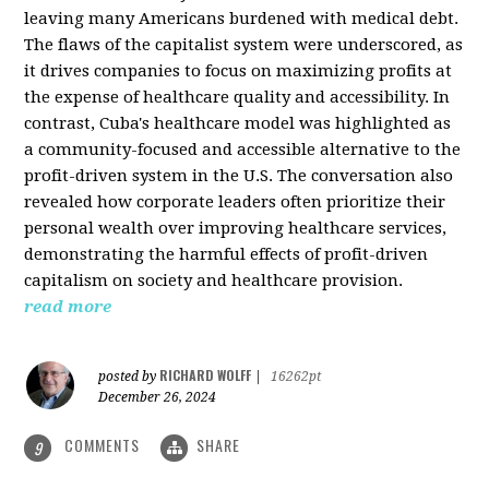
leaving many Americans burdened with medical debt.
The flaws of the capitalist system were underscored, as
it drives companies to focus on maximizing profits at
the expense of healthcare quality and accessibility. In
contrast, Cuba's healthcare model was highlighted as
a community-focused and accessible alternative to the
profit-driven system in the U.S. The conversation also
revealed how corporate leaders often prioritize their
personal wealth over improving healthcare services,
demonstrating the harmful effects of profit-driven
capitalism on society and healthcare provision.
read more
RICHARD WOLFF
posted by
|
16262pt
December 26, 2024
COMMENTS
SHARE
9