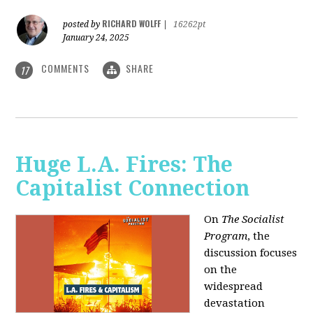
RICHARD WOLFF
posted by
|
16262pt
January 24, 2025
COMMENTS
SHARE
17
Huge L.A. Fires: The
Capitalist Connection
On
The Socialist
Program
, the
discussion focuses
on the
widespread
devastation