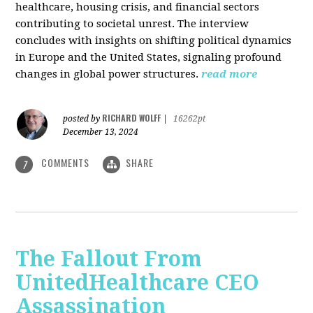
healthcare, housing crisis, and financial sectors
contributing to societal unrest. The interview
concludes with insights on shifting political dynamics
in Europe and the United States, signaling profound
changes in global power structures.
read more
RICHARD WOLFF
posted by
|
16262pt
December 13, 2024
COMMENTS
SHARE
7
The Fallout From
UnitedHealthcare CEO
Assassination