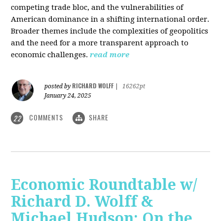
competing trade bloc, and the vulnerabilities of
American dominance in a shifting international order.
Broader themes include the complexities of geopolitics
and the need for a more transparent approach to
economic challenges.
read more
RICHARD WOLFF
posted by
|
16262pt
January 24, 2025
COMMENTS
SHARE
22
Economic Roundtable w/
Richard D. Wolff &
Michael Hudson: On the