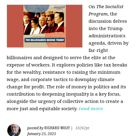
On
The Socialist
Program
, the
discussion delves
into the Trump
administration's
agenda, driven by
far-right
billionaires and designed to serve the elite at the
expense of workers. It explores policies like tax breaks
for the wealthy, resistance to raising the minimum
wage, and corporate tactics to downplay climate
change for profit. The role of money in politics and its
contribution to deepening inequality is a key focus,
alongside the urgency of collective action to create a
more just and equitable society.
read more
RICHARD WOLFF
posted by
|
16262pt
January 25, 2025