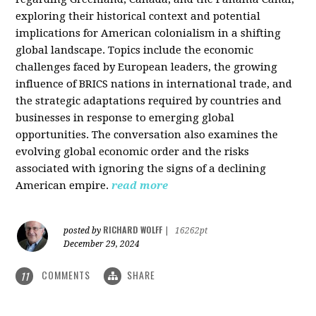
exploring their historical context and potential
implications for American colonialism in a shifting
global landscape. Topics include the economic
challenges faced by European leaders, the growing
influence of BRICS nations in international trade, and
the strategic adaptations required by countries and
businesses in response to emerging global
opportunities. The conversation also examines the
evolving global economic order and the risks
associated with ignoring the signs of a declining
American empire.
read more
RICHARD WOLFF
posted by
|
16262pt
December 29, 2024
COMMENTS
SHARE
11