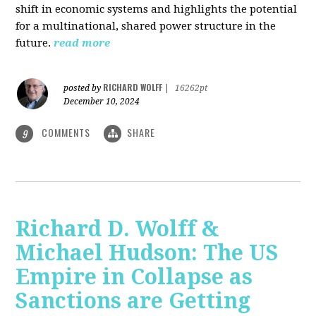
shift in economic systems and highlights the potential
for a multinational, shared power structure in the
future.
read more
RICHARD WOLFF
posted by
|
16262pt
December 10, 2024
COMMENTS
SHARE
9
Richard D. Wolff &
Michael Hudson: The US
Empire in Collapse as
Sanctions are Getting