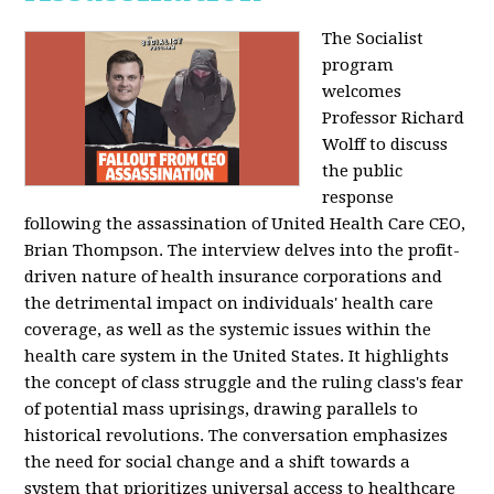
The Socialist
program
welcomes
Professor Richard
Wolff to discuss
the public
response
following the assassination of United Health Care CEO,
Brian Thompson. The interview delves into the profit-
driven nature of health insurance corporations and
the detrimental impact on individuals' health care
coverage, as well as the systemic issues within the
health care system in the United States. It highlights
the concept of class struggle and the ruling class's fear
of potential mass uprisings, drawing parallels to
historical revolutions. The conversation emphasizes
the need for social change and a shift towards a
system that prioritizes universal access to healthcare