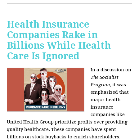
Health Insurance
Companies Rake in
Billions While Health
Care Is Ignored
In a discussion on
The Socialist
Program
, it was
emphasized that
major health
insurance
companies like
United Health Group prioritize profits over providing
quality healthcare. These companies have spent
billions on stock buybacks to enrich shareholders,