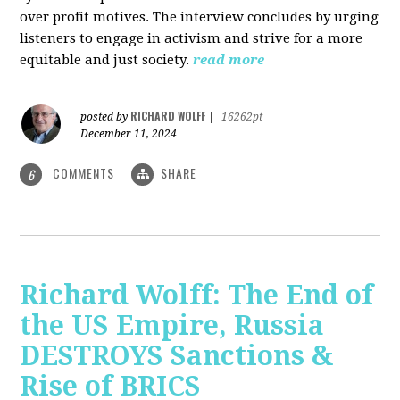
over profit motives. The interview concludes by urging
listeners to engage in activism and strive for a more
equitable and just society.
read more
RICHARD WOLFF
posted by
|
16262pt
December 11, 2024
COMMENTS
SHARE
6
Richard Wolff: The End of
the US Empire, Russia
DESTROYS Sanctions &
Rise of BRICS