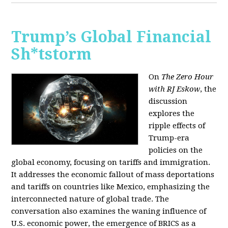
Trump’s Global Financial
Sh*tstorm
On
The Zero Hour
with RJ Eskow
, the
discussion
explores the
ripple effects of
Trump-era
policies on the
global economy, focusing on tariffs and immigration.
It addresses the economic fallout of mass deportations
and tariffs on countries like Mexico, emphasizing the
interconnected nature of global trade. The
conversation also examines the waning influence of
U.S. economic power, the emergence of BRICS as a