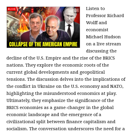
Listen to
Professor Richard
Wolff and
economist
Michael Hudson
on a live stream
discussing the
decline of the U.S. Empire and the rise of the BRICS
nations. They explore the economic roots of the
current global developments and geopolitical
tensions. The discussion delves into the implications of
the conflict in Ukraine on the U.S. economy and NATO,
highlighting the misunderstood economics at play.
Ultimately, they emphasize the significance of the
BRICS economies as a game-changer in the global
economic landscape and the emergence of a
civilizational split between finance capitalism and
socialism. The conversation underscores the need for a