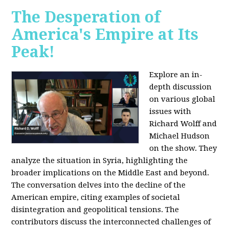
The Desperation of
America's Empire at Its
Peak!
Explore an in-
depth discussion
on various global
issues with
Richard Wolff and
Michael Hudson
on the show. They
analyze the situation in Syria, highlighting the
broader implications on the Middle East and beyond.
The conversation delves into the decline of the
American empire, citing examples of societal
disintegration and geopolitical tensions. The
contributors discuss the interconnected challenges of