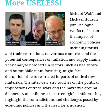
More USELESS!
Richard Wolff and
Michael Hudson
join Dialogue
Works to discuss
the impact of
economic policies,
including tariffs
and trade restrictions, on various countries and the
potential consequences on inflation and supply chains.
They analyze how certain sectors, such as healthcare
and automobile manufacturing, might face
disruptions due to restricted imports of critical raw
materials. The interview also touches on the political
implications of trade wars and the narrative around
democracy and alliances in current global affairs. They
highlight the contradictions and challenges posed by
economic policies and the need for a nuanced