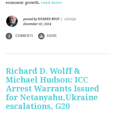
economic growth.
read more
RICHARD WOLFF
posted by
|
16262pt
December 02, 2024
COMMENTS
SHARE
5
Richard D. Wolff &
Michael Hudson: ICC
Arrest Warrants Issued
for Netanyahu,Ukraine
escalations, G20