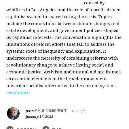
caused by
wildfires in Los Angeles and the role of a profit-driven
capitalist system in exacerbating the crisis. Topics
include the connections between climate change, real
estate development, and government policies shaped
by capitalist interests. The conversation highlights the
limitations of reform efforts that fail to address the
systemic roots of inequality and exploitation. It
underscores the necessity of combining reforms with
revolutionary change to achieve lasting social and
economic justice. Activism and mutual aid are framed
as essential elements in the broader movement
toward a socialist alternative to the current system.
read more
RICHARD WOLFF
posted by
|
16262pt
January 17, 2025