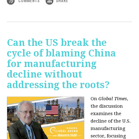
COMMENTS
SHARE
19
Can the US break the
cycle of blaming China
for manufacturing
decline without
addressing the roots?
On
Global Times
,
the discussion
examines the
decline of the U.S.
manufacturing
sector, focusing