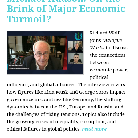
Brink of Major Economic
Turmoil?
Richard Wolff
joins
Dialogue
Works
to discuss
the connections
between
economic power,
political
influence, and global alliances. The interview covers
how figures like Elon Musk and George Soros impact
governance in countries like Germany, the shifting
dynamics between the U.S., Europe, and Russia, and
the challenges of rising tensions. Topics also include
the growing crises of inequality, corruption, and
ethical failures in global politics.
read more