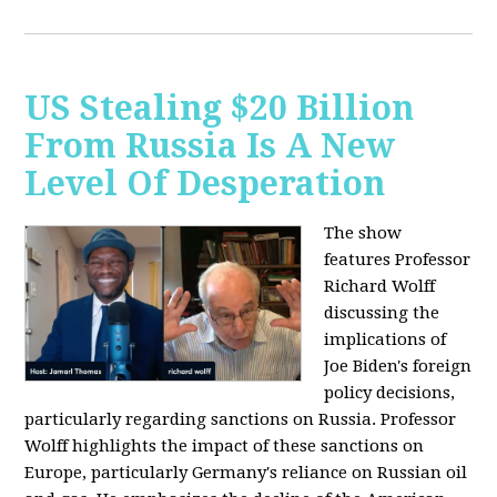
US Stealing $20 Billion
From Russia Is A New
Level Of Desperation
The show
features Professor
Richard Wolff
discussing the
implications of
Joe Biden's foreign
policy decisions,
particularly regarding sanctions on Russia. Professor
Wolff highlights the impact of these sanctions on
Europe, particularly Germany's reliance on Russian oil