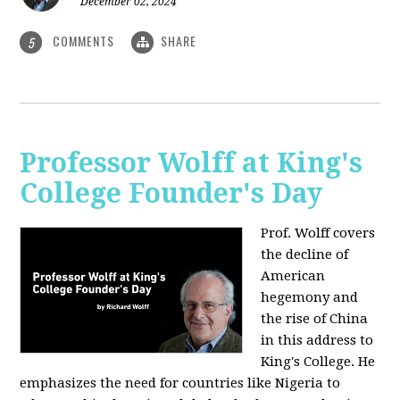
December 02, 2024
COMMENTS
SHARE
5
Professor Wolff at King's
College Founder's Day
Prof. Wolff covers
the decline of
American
hegemony and
the rise of China
in this address to
King's College. He
emphasizes the need for countries like Nigeria to