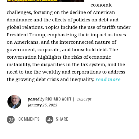
economic
challenges, focusing on the decline of American
dominance and the effects of policies on debt and
global relations. Topics include the use of tariffs under
President Trump, emphasizing their impact as taxes
on Americans, and the interconnected nature of
government, corporate, and household debt. The
conversation highlights the risks of economic
instability, the disparities in the tax system, and the
need to tax the wealthy and corporations to address
the growing debt crisis and inequality.
read more
RICHARD WOLFF
posted by
|
16262pt
January 25, 2025
COMMENTS
SHARE
35