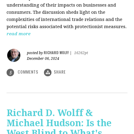
understanding of their impacts on businesses and
consumers. The discussion sheds light on the
complexities of international trade relations and the
potential risks associated with protectionist measures.
read more
RICHARD WOLFF
posted by
|
16262pt
December 06, 2024
COMMENTS
SHARE
5
Richard D. Wolff &
Michael Hudson: Is the
West Blind to What's