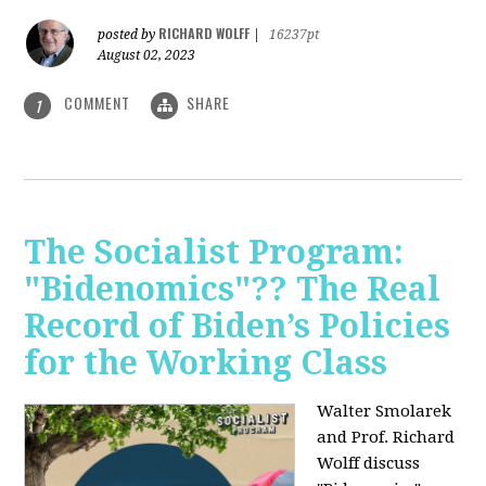
RICHARD WOLFF
posted by
|
16237pt
August 02, 2023
COMMENT
SHARE
1
The Socialist Program:
"Bidenomics"?? The Real
Record of Biden’s Policies
for the Working Class
Walter Smolarek
and Prof. Richard
Wolff discuss