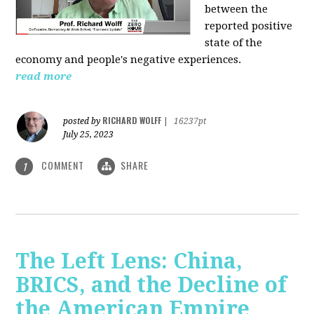
between the
reported positive
state of the
economy and people's negative experiences.
read more
RICHARD WOLFF
posted by
|
16237pt
July 25, 2023
COMMENT
SHARE
1
The Left Lens: China,
BRICS, and the Decline of
the American Empire