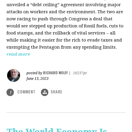
unveiled a “debt ceiling” agreement involving major
attacks on workers and the environment. The two are
now racing to push through Congress a deal that
would see stepped up production of fossil fuels, cuts to
food stamps, and the rollback of vital services – all
while making it easier for the rich to evade taxes and
exempting the Pentagon from any spending limits.
read more
RICHARD WOLFF
posted by
|
16237pt
June 13, 2023
COMMENT
SHARE
1