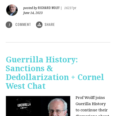
RICHARD WOLFF
posted by
|
16237pt
June 14, 2023
COMMENT
SHARE
1
Guerrilla History:
Sanctions &
Dedollarization + Cornel
West Chat
Prof Wolff joins
Guerilla History
to continue their