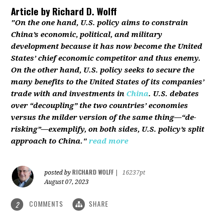
Article by
Richard D. Wolff
"On the one hand, U.S. policy aims to constrain
China’s economic, political, and military
development because it has now become the United
States’ chief economic competitor and thus enemy.
On the other hand, U.S. policy seeks to secure the
many benefits to the United States of its companies’
trade with and investments in
China
. U.S. debates
over “decoupling” the two countries’ economies
versus the milder version of the same thing—“de-
risking”—exemplify, on both sides, U.S. policy’s split
approach to China."
read more
RICHARD WOLFF
posted by
|
16237pt
August 07, 2023
COMMENTS
SHARE
2