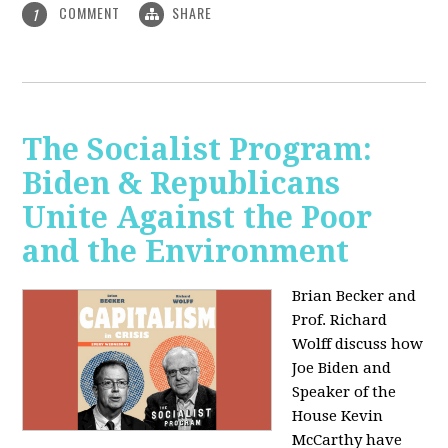
COMMENT
SHARE
1
The Socialist Program:
Biden & Republicans
Unite Against the Poor
and the Environment
Brian Becker and
Prof. Richard
Wolff discuss how
Joe Biden and
Speaker of the
House Kevin
McCarthy have