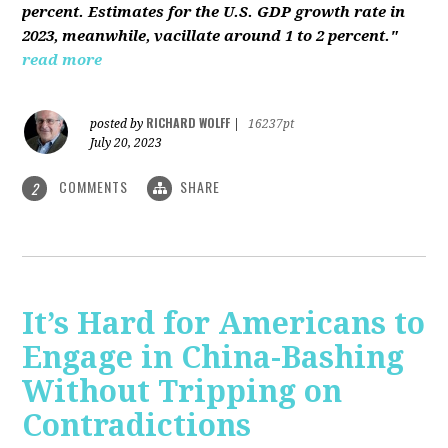
percent. Estimates for the U.S. GDP growth rate in
2023, meanwhile, vacillate around 1 to 2 percent."
read more
RICHARD WOLFF
posted by
|
16237pt
July 20, 2023
COMMENTS
SHARE
2
It’s Hard for Americans to
Engage in China-Bashing
Without Tripping on
Contradictions