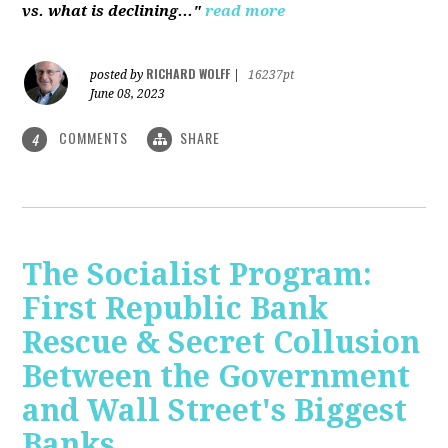
vs. what is declining..."
read more
RICHARD WOLFF
posted by
|
16237pt
June 08, 2023
COMMENTS
SHARE
4
The Socialist Program:
First Republic Bank
Rescue & Secret Collusion
Between the Government
and Wall Street's Biggest
Banks