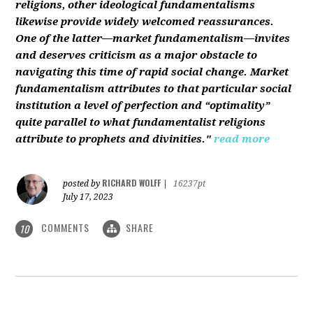
religions, other ideological fundamentalisms
likewise provide widely welcomed reassurances.
One of the latter—market fundamentalism—invites
and deserves criticism as a major obstacle to
navigating this time of rapid social change. Market
fundamentalism attributes to that particular social
institution a level of perfection and “optimality”
quite parallel to what fundamentalist religions
attribute to prophets and divinities."
read more
RICHARD WOLFF
posted by
|
16237pt
July 17, 2023
COMMENTS
SHARE
10