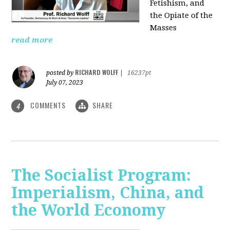
Fetishism, and
the Opiate of the
Masses
read more
RICHARD WOLFF
posted by
|
16237pt
July 07, 2023
COMMENTS
SHARE
4
The Socialist Program:
Imperialism, China, and
the World Economy