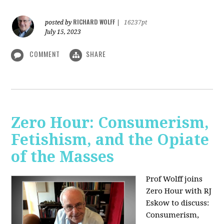
RICHARD WOLFF
posted by
|
16237pt
July 15, 2023
COMMENT
SHARE
Zero Hour: Consumerism,
Fetishism, and the Opiate
of the Masses
Prof Wolff joins
Zero Hour with RJ
Eskow to discuss:
Consumerism,