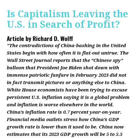
Is Capitalism Leaving the
U.S. in Search of Profit?
Article by
Richard D. Wolff
"The contradictions of China-bashing in the United
States begin with how often it is flat-out untrue. The
Wall Street Journal reports that the “Chinese spy”
balloon that President Joe Biden shot down with
immense patriotic fanfare in February 2023 did not
in fact transmit pictures or anything else to China.
White House economists have been trying to excuse
persistent U.S. inflation saying it is a global problem
and inflation is worse elsewhere in the world.
China’s inflation rate is 0.7 percent year-on-year.
Financial media outlets stress how China’s GDP
growth rate is lower than it used to be. China now
estimates that its 2023 GDP growth will be 5 to 5.5