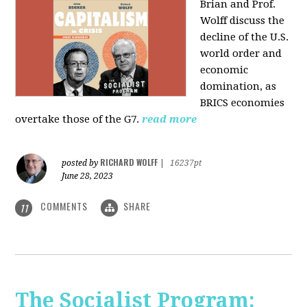
Brian and Prof.
Wolff discuss the
decline of the U.S.
world order and
economic
domination, as
BRICS economies
overtake those of the G7.
read more
RICHARD WOLFF
posted by
|
16237pt
June 28, 2023
COMMENTS
SHARE
11
The Socialist Program: