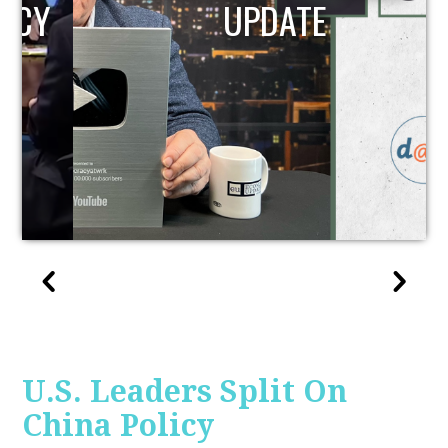
UPDATE
U.S. Leaders Split On
China Policy