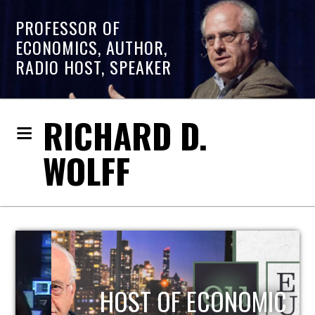
PROFESSOR OF
ECONOMICS, AUTHOR,
RADIO HOST, SPEAKER
RICHARD D.
WOLFF
HOST OF ECONOMIC