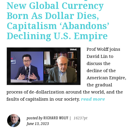
New Global Currency
Born As Dollar Dies,
Capitalism ‘Abandons’
Declining U.S. Empire
Prof Wolff joins
David Lin to
discuss the
decline of the
American Empire,
the gradual
process of de-dollarization around the world, and the
faults of capitalism in our society.
read more
RICHARD WOLFF
posted by
|
16237pt
June 13, 2023