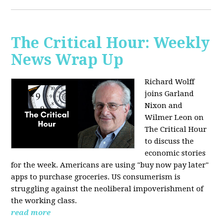
The Critical Hour: Weekly
News Wrap Up
Richard Wolff
joins Garland
Nixon and
Wilmer Leon on
The Critical Hour
to discuss the
economic stories
for the week. Americans are using "buy now pay later"
apps to purchase groceries. US consumerism is
struggling against the neoliberal impoverishment of
the working class.
read more