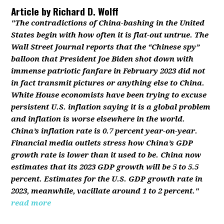
Article by
Richard D. Wolff
"The contradictions of China-bashing in the United
States begin with how often it is flat-out untrue. The
Wall Street Journal reports that the “Chinese spy”
balloon that President Joe Biden shot down with
immense patriotic fanfare in February 2023 did not
in fact transmit pictures or anything else to China.
White House economists have been trying to excuse
persistent U.S. inflation saying it is a global problem
and inflation is worse elsewhere in the world.
China’s inflation rate is 0.7 percent year-on-year.
Financial media outlets stress how China’s GDP
growth rate is lower than it used to be. China now
estimates that its 2023 GDP growth will be 5 to 5.5
percent. Estimates for the U.S. GDP growth rate in
2023, meanwhile, vacillate around 1 to 2 percent."
read more