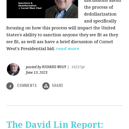
discussions about
the process of
dedollarization
and specifically
focusing on how this process will impact the United
States's ability to sanction anyone they see fit as they
see fit, as well ass have a brief discussion of Cornel
West's Presidential bid.
read more
RICHARD WOLFF
posted by
|
16237pt
June 13, 2023
COMMENTS
SHARE
4
The David Lin Report: