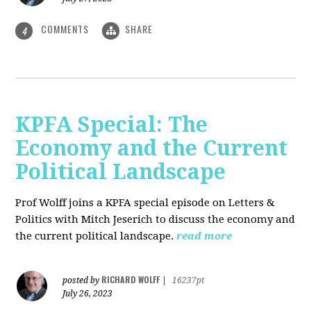
COMMENTS
SHARE
4
KPFA Special: The
Economy and the Current
Political Landscape
Prof Wolff joins a KPFA special episode on Letters &
Politics with Mitch Jeserich to discuss the economy and
the current political landscape.
read more
RICHARD WOLFF
posted by
|
16237pt
July 26, 2023