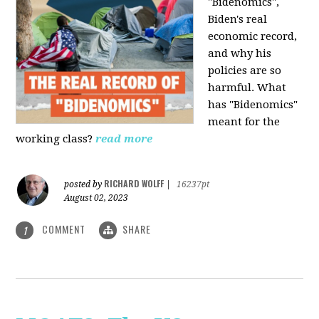
"Bidenomics",
Biden's real
economic record,
and why his
policies are so
harmful. What
has "Bidenomics"
meant for the
working class?
read more
RICHARD WOLFF
posted by
|
16237pt
August 02, 2023
COMMENT
SHARE
1