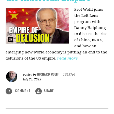
Prof Wolff joins
the Left Lens
program with
Danny Haiphong
to discuss
the rise
of China, BRICS,
and how an
emerging new world economy is putting an end to the
delusions of the US empire.
read more
RICHARD WOLFF
posted by
|
16237pt
July 24, 2023
COMMENT
SHARE
1