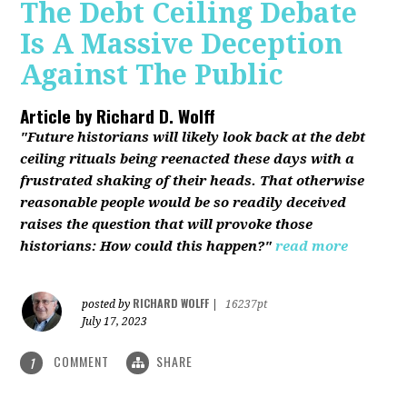
The Debt Ceiling Debate
Is A Massive Deception
Against The Public
Article by
Richard D. Wolff
"Future historians will likely look back at the debt
ceiling rituals being reenacted these days with a
frustrated shaking of their heads. That otherwise
reasonable people would be so readily deceived
raises the question that will provoke those
historians: How could this happen?"
read more
RICHARD WOLFF
posted by
|
16237pt
July 17, 2023
COMMENT
SHARE
1