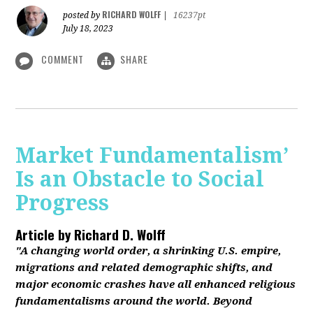
RICHARD WOLFF
posted by
|
16237pt
July 18, 2023
COMMENT
SHARE
Market Fundamentalism’
Is an Obstacle to Social
Progress
Article by
Richard D. Wolff
"A changing world order, a shrinking U.S. empire,
migrations and related demographic shifts, and
major economic crashes have all enhanced religious
fundamentalisms around the world. Beyond