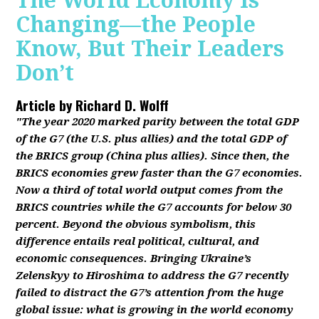
The World Economy Is
Changing—the People
Know, But Their Leaders
Don’t
Article by
Richard D. Wolff
"The year 2020 marked parity between the total GDP
of the G7 (the U.S. plus allies) and the total GDP of
the BRICS group (China plus allies). Since then, the
BRICS economies grew faster than the G7 economies.
Now a third of total world output comes from the
BRICS countries while the G7 accounts for below 30
percent. Beyond the obvious symbolism, this
difference entails real political, cultural, and
economic consequences. Bringing Ukraine’s
Zelenskyy to Hiroshima to address the G7 recently
failed to distract the G7’s attention from the huge
global issue: what is growing in the world economy