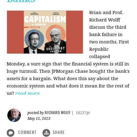
Brian and Prof.
Richard Wolff
discuss the third
bank failure in
two months. First
Republic
collapsed
Monday, a sure sign that the financial system is still in
huge turmoil. Then JPMorgan Chase bought the bank's
assets for a bargain. What does this say about the
economic system and what does it mean for the rest of
us?
read more
RICHARD WOLFF
posted by
|
16237pt
May 11, 2023
COMMENT
SHARE