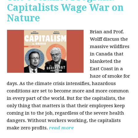
Capitalists Wage War on
Nature
Brian and Prof.
Wolff discuss the
massive wildfires
in Canada that
blanketed the
East Coast in a
haze of smoke for
days. As the climate crisis intensifies, hazardous
conditions are set to become more and more common
in every part of the world. But for the capitalists, the
only thing that matters is that their employees keep
coming in to the job, regardless of the severe health
dangers. Without workers working, the capitalists
make zero profits.
read more