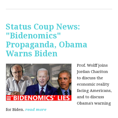
Status Coup News:
"Bidenomics"
Propaganda, Obama
Warns Biden
Prof. Wolff joins
Jordan Chariton
to discuss the
economic reality
facing Americans,
and to discuss
Obama's warning
for Biden.
read more