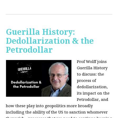
Guerilla History:
Dedollarization & the
Petrodollar
Prof Wolff joins
Guerilla History
to discuss: the
process of
dedollarization,
its impact on the
Petrodollar, and
how these play into geopolitics more broadly
including the ability of the US to sanction whomever