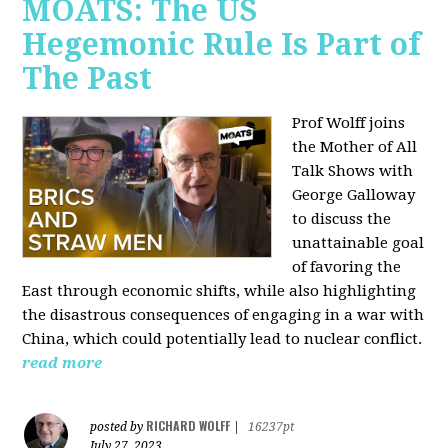
MOATS: The US
Hegemonic Rule Is Part of
The Past
Prof Wolff joins
the Mother of All
Talk Shows with
George Galloway
to discuss the
unattainable goal
of favoring the
East through economic shifts, while also highlighting
the disastrous consequences of engaging in a war with
China, which could potentially lead to nuclear conflict.
read more
RICHARD WOLFF
posted by
|
16237pt
July 27, 2023