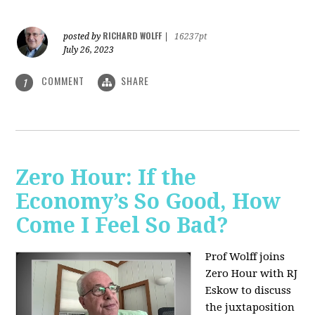
RICHARD WOLFF
posted by
|
16237pt
July 26, 2023
COMMENT
SHARE
1
Zero Hour: If the
Economy’s So Good, How
Come I Feel So Bad?
Prof Wolff joins
Zero Hour with RJ
Eskow to discuss
the juxtaposition