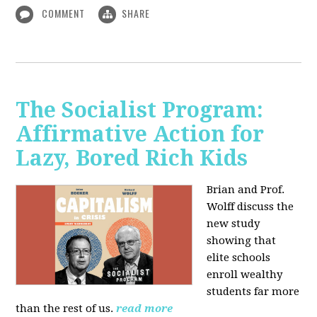
COMMENT
SHARE
The Socialist Program:
Affirmative Action for
Lazy, Bored Rich Kids
Brian and Prof.
Wolff discuss the
new study
showing that
elite schools
enroll wealthy
students far more
than the rest of us.
read more