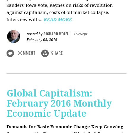
Sanders' Iowa vote, Keynes on risks of revolution
against capitalism, costs of oil market collapse.
Interview with...
READ MORE
RICHARD WOLFF
posted by
|
16262pt
February 08, 2016
COMMENT
SHARE
Global Capitalism:
February 2016 Monthly
Economic Update
Demands for Basic Economic Change Keep Growing