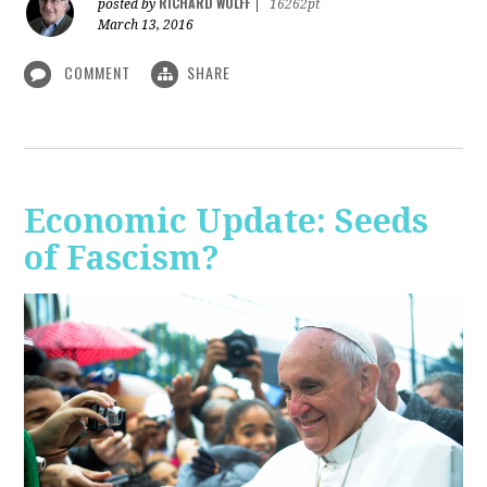
RICHARD WOLFF
posted by
|
16262pt
March 13, 2016
COMMENT
SHARE
Economic Update: Seeds
of Fascism?