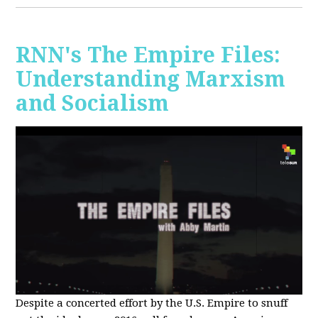
RNN's The Empire Files:
Understanding Marxism
and Socialism
Despite a concerted effort by the U.S. Empire to snuff