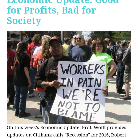
for Profits, Bad for
Society
O
n this week's Economic Update, Prof. Wolff provides
updates on Citibank calls "Recession" for 2016, Robert