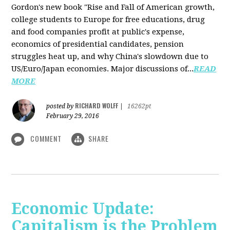
Gordon's new book "Rise and Fall of American growth,
college students to Europe for free educations, drug
and food companies profit at public's expense,
economics of presidential candidates, pension
struggles heat up, and why China's slowdown due to
US/Euro/Japan economies. Major discussions of...
READ
MORE
RICHARD WOLFF
posted by
|
16262pt
February 29, 2016
COMMENT
SHARE
Economic Update:
Capitalism is the Problem