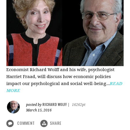
Economist Richard Wolff and his wife, psychologist
Harriet Fraad, will discuss how economic policies
impact our psychological and social well-being...
READ
MORE
RICHARD WOLFF
posted by
|
16262pt
March 15, 2016
COMMENT
SHARE