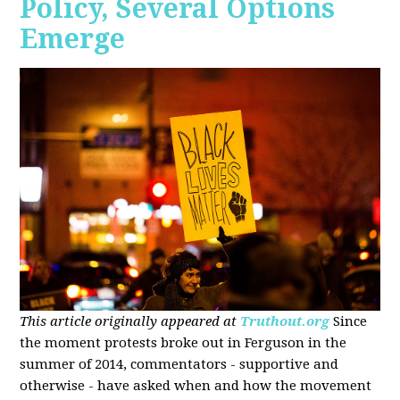
Policy, Several Options
Emerge
This article originally appeared at
Truthout.org
Since
the moment protests broke out in Ferguson in the
summer of 2014, commentators - supportive and
otherwise - have asked when and how the movement