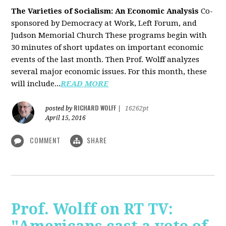
The Varieties of Socialism: An Economic Analysis
Co-
sponsored by Democracy at Work, Left Forum, and
Judson Memorial Church
These programs begin with
30 minutes of short updates on important economic
events of the last month. Then Prof. Wolff analyzes
several major economic issues. For this month, these
will include...
READ MORE
RICHARD WOLFF
posted by
|
16262pt
April 15, 2016
COMMENT
SHARE
Prof. Wolff on RT TV: