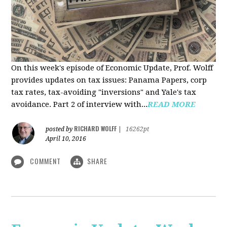
On this week's episode of Economic Update, Prof. Wolff
provides updates on tax issues: Panama Papers, corp
tax rates, tax-avoiding "inversions" and Yale's tax
avoidance. Part 2 of interview with...
READ MORE
RICHARD WOLFF
posted by
|
16262pt
April 10, 2016
COMMENT
SHARE