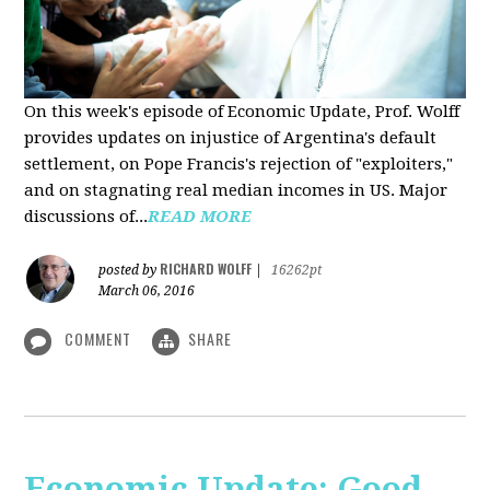
On this week's episode of Economic Update, Prof. Wolff
provides updates on injustice of Argentina's default
settlement, on Pope Francis's rejection of "exploiters,"
and on stagnating real median incomes in US. Major
discussions of...
READ MORE
RICHARD WOLFF
posted by
|
16262pt
March 06, 2016
COMMENT
SHARE
Economic Update: Good