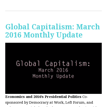
Global Capitalism: March
2016 Monthly Update
Economics and 2016’s Presidential Politics
Co-
sponsored by Democracy at Work, Left Forum, and