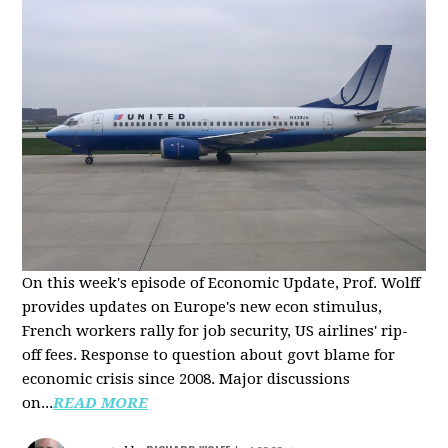
On this week's episode of Economic Update, Prof. Wolff
provides updates on Europe's new econ stimulus,
French workers rally for job security, US airlines' rip-
off fees. Response to question about govt blame for
economic crisis since 2008. Major discussions
on...
READ MORE