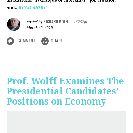
discussions: (1) critique of capitalists' "job creation"
and...
READ MORE
RICHARD WOLFF
posted by
|
16262pt
March 20, 2016
COMMENT
SHARE
Prof. Wolff Examines The
Presidential Candidates’
Positions on Economy