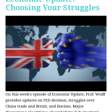
Choosing Your Struggles
On this week's episode of Economic Update, Prof. Wolff
provides updates on FED decision, struggles over
China trade and Brexit, and fascism. Major