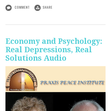
COMMENT
SHARE
Economy and Psychology:
Real Depressions, Real
Solutions Audio