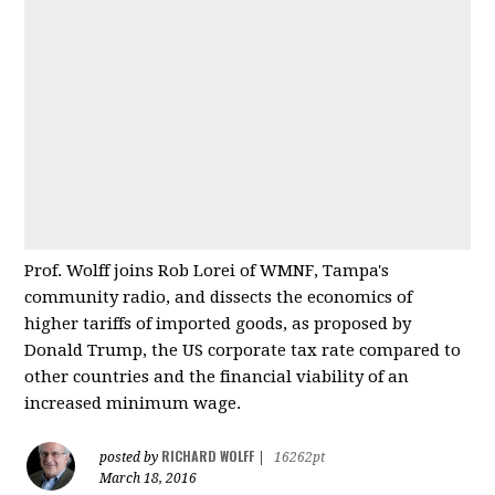
Prof. Wolff joins Rob Lorei of WMNF, Tampa's
community radio, and dissects the economics of
higher tariffs of imported good
s, as proposed by
Donald Trump, the US corporate tax rate compared to
other countries and
the financial viability of an
increased minimum wage.
RICHARD WOLFF
posted by
|
16262pt
March 18, 2016