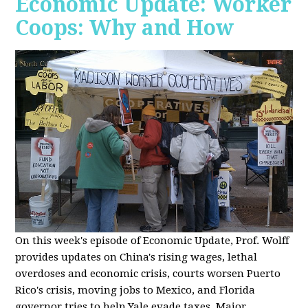
Economic Update: Worker
Coops: Why and How
On this week's episode of Economic Update, Prof. Wolff
provides updates on China's rising wages, lethal
overdoses and economic crisis, courts worsen Puerto
Rico's crisis, moving jobs to Mexico, and Florida
governor tries to help Yale evade taxes. Major