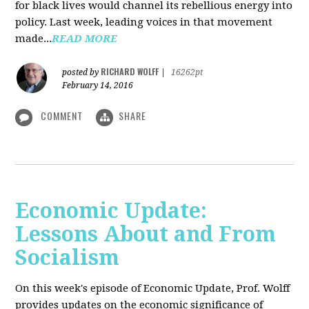
for black lives would channel its rebellious energy into
policy. Last week, leading voices in that movement
made...
READ MORE
RICHARD WOLFF
posted by
|
16262pt
February 14, 2016
COMMENT
SHARE
Economic Update:
Lessons About and From
Socialism
On this week's episode of Economic Update, Prof. Wolff
provides updates on the economic significance of