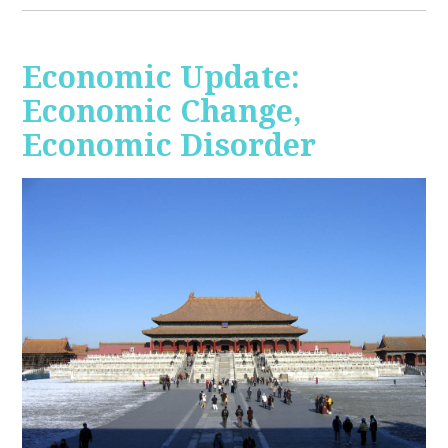
Economic Update:
Economic Change,
Economic Disorder