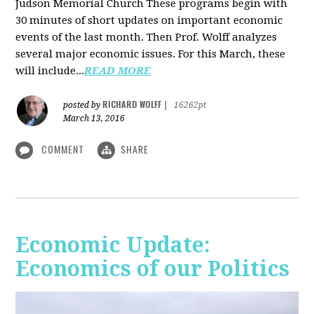
Judson Memorial Church
These programs begin with
30 minutes of short updates on important economic
events of the last month. Then Prof. Wolff analyzes
several major economic issues. For this March, these
will include...
READ MORE
RICHARD WOLFF
posted by
|
16262pt
March 13, 2016
COMMENT
SHARE
Economic Update:
Economics of our Politics