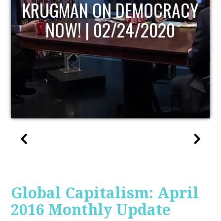
UPDATE
Global Capitalism: April
2016 Monthly Update