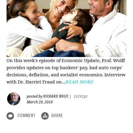
On this week's episode of Economic Update, Prof. Wolff
provides updates on top bankers' pay, bad auto corps'
decisions, deflation, and socialist economics. Interview
with Dr. Harriet Fraad on...
READ MORE
RICHARD WOLFF
posted by
|
16262pt
March 28, 2016
COMMENT
SHARE