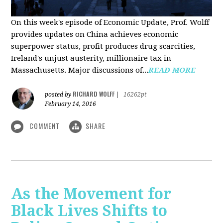
On this week's episode of Economic Update, Prof. Wolff
provides updates on China achieves economic
superpower status, profit produces drug scarcities,
Ireland's unjust austerity, millionaire tax in
Massachusetts. Major discussions of...
READ MORE
RICHARD WOLFF
posted by
|
16262pt
February 14, 2016
COMMENT
SHARE
As the Movement for
Black Lives Shifts to