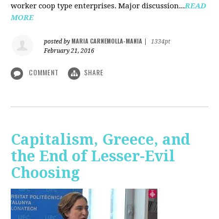
worker coop type enterprises. Major discussion...
READ
MORE
MARIA CARNEMOLLA-MANIA
posted by
|
1334pt
February 21, 2016
COMMENT
SHARE
Capitalism, Greece, and
the End of Lesser-Evil
Choosing