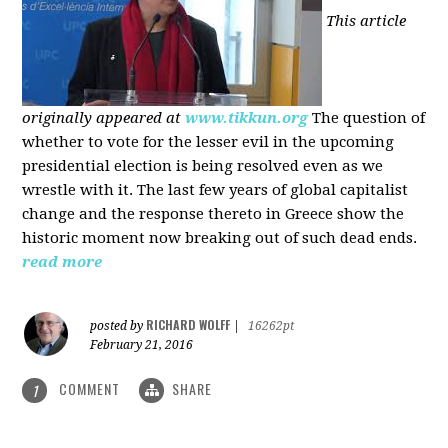
This article
originally appeared at
www.tikkun.org
The question of
whether to vote for the lesser evil in the upcoming
presidential election is being resolved even as we
wrestle with it. The last few years of global capitalist
change and the response thereto in Greece show the
historic moment now breaking out of such dead ends.
read more
RICHARD WOLFF
posted by
|
16262pt
February 21, 2016
COMMENT
SHARE
1