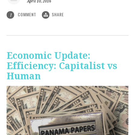
April 10, 2016
COMMENT
SHARE
1
Economic Update:
Efficiency: Capitalist vs
Human