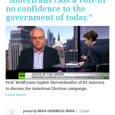
"Americans cast a vote of
no confidence to the
government of today."
Prof. Wolff joins Sophie Shevardnadze of RT America
to discuss the American Election campaign.
read more
MARIA CARNEMOLLA-MANIA
posted by
|
1334pt