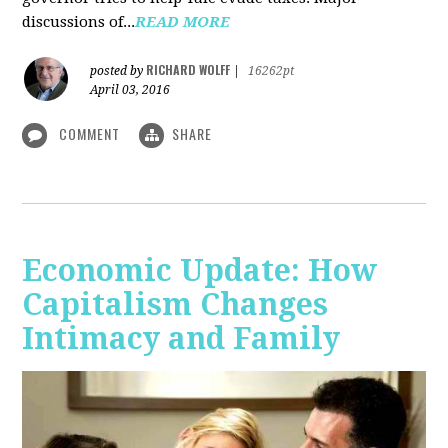
discussions of...
READ MORE
RICHARD WOLFF
posted by
|
16262pt
April 03, 2016
COMMENT
SHARE
Economic Update: How
Capitalism Changes
Intimacy and Family