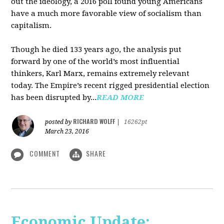
out the ideology, a 2016 poll found young Americans
have a much more favorable view of socialism than
capitalism.
Though he died 133 years ago, the analysis put
forward by one of the world’s most influential
thinkers, Karl Marx, remains extremely relevant
today. The Empire’s recent rigged presidential election
has been disrupted by...
READ MORE
RICHARD WOLFF
posted by
|
16262pt
March 23, 2016
COMMENT
SHARE
Economic Update: