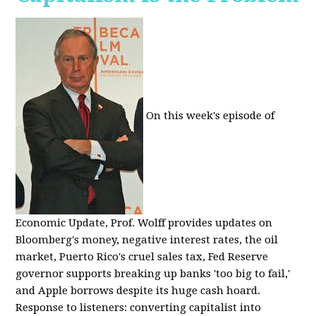
On this week's episode of
Economic Update, Prof. Wolff provides updates on
Bloomberg's money, negative interest rates, the oil
market, Puerto Rico's cruel sales tax, Fed Reserve
governor supports breaking up banks 'too big to fail,'
and Apple borrows despite its huge cash hoard.
Response to listeners: converting capitalist into