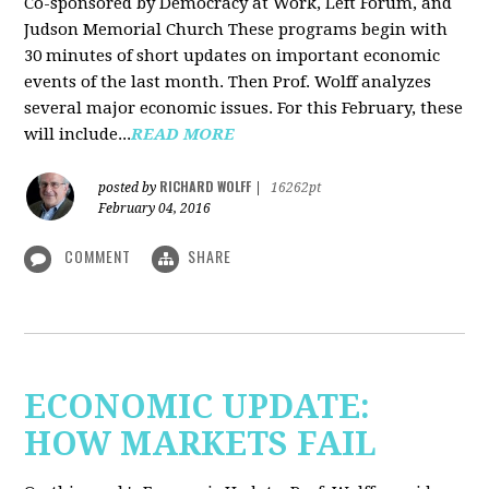
Co-sponsored by Democracy at Work, Left Forum, and
Judson Memorial Church
These programs begin with
30 minutes of short updates on important economic
events of the last month. Then Prof. Wolff analyzes
several major economic issues. For this February, these
will include...
READ MORE
RICHARD WOLFF
posted by
|
16262pt
February 04, 2016
COMMENT
SHARE
ECONOMIC UPDATE:
HOW MARKETS FAIL