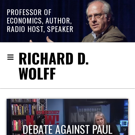
PROFESSOR OF
ECONOMICS, AUTHOR,
RADIO HOST, SPEAKER
RICHARD D.
WOLFF
HOST OF ECONOMIC