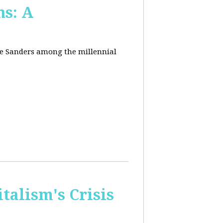
ns: A
nie Sanders among the millennial
talism's Crisis