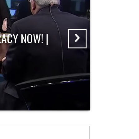
ACY NOW! |