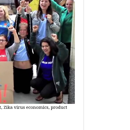
t, Zika virus economics, product