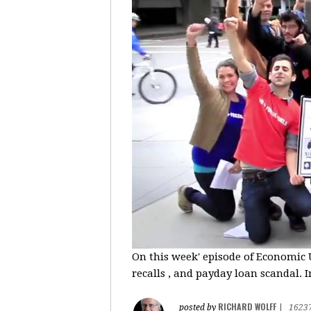
On this week' episode of Economic U
recalls , and payday loan scandal. I
RICHARD WOLFF
posted by
|
1623