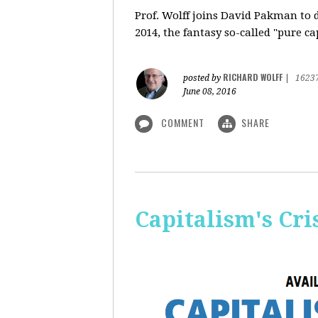
Prof. Wolff
joins David Pakman to d
2014, the fantasy so-called "pure c
RICHARD WOLFF
posted by
|
1623
June 08, 2016
COMMENT
SHARE
Capitalism's Cri