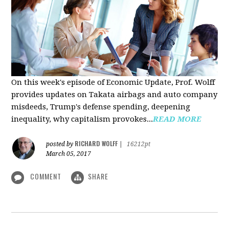
On this week's episode of Economic Update, Prof. Wolff
provides updates on Takata airbags and auto company
misdeeds, Trump's defense spending, deepening
inequality, why capitalism provokes...
READ MORE
RICHARD WOLFF
posted by
|
16212pt
March 05, 2017
COMMENT
SHARE