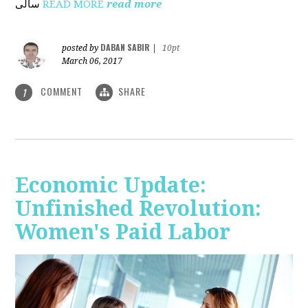
ساڵی
READ MORE
read more
DABAN SABIR
posted by
|
10pt
March 06, 2017
COMMENT
SHARE
1
Economic Update:
Unfinished Revolution:
Women's Paid Labor