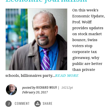
On this week's
Economic Update,
Prof. Wolff
provides updates
on stock market
bounce, Swiss
voters stop
corporate tax
giveaway, why
public are better
than private
schools, billionaires party...
READ MORE
RICHARD WOLFF
posted by
|
16212pt
February 20, 2017
COMMENT
SHARE
1