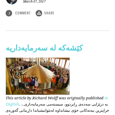
March 07, 2017
COMMENT
SHARE
1
کێشەکە لە سەرمایەداریە
This
article
by Richard Wolff
was originally published
in
English
.
...بە درێژایی سەدەی ڕابردوو، سیستەمی سەرمایەداری
خراپترین نیەتەکانی خۆی نیشانداوە لەنێوانیشیاندا داڕمانی گەورەی