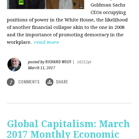
Goldman Sachs
CEOs occupying
positions of power in the White House, the likelihood
of another financial collapse akin to the one in 2008
and the importance of promoting democracy in the
workplace.
read more
RICHARD WOLFF
posted by
|
16212pt
March 11, 2017
COMMENTS
SHARE
2
Global Capitalism: March
2017 Monthly Economic