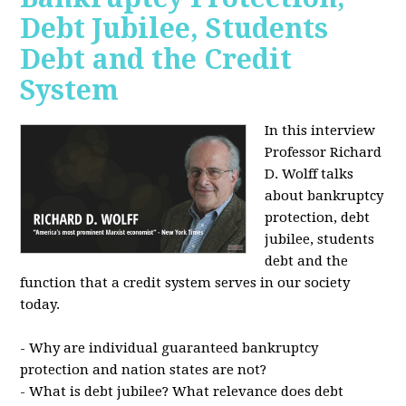
Debt Jubilee, Students
Debt and the Credit
System
In this interview
Professor Richard
D. Wolff talks
about bankruptcy
protection, debt
jubilee, students
debt and the
function that a credit system serves in our society
today.
- Why are individual guaranteed bankruptcy
protection and nation states are not?
- What is debt jubilee? What relevance does debt