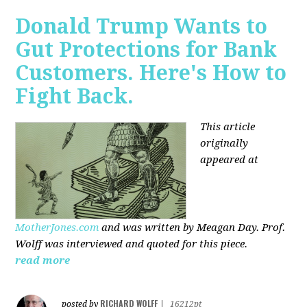
Donald Trump Wants to
Gut Protections for Bank
Customers. Here's How to
Fight Back.
This article
originally
appeared at
MotherJones.com
and was written by Meagan Day. Prof.
Wolff was interviewed and quoted for this piece.
read more
RICHARD WOLFF
posted by
|
16212pt