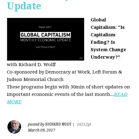
Update
Global
Capitalism: "Is
Capitalism
Fading? Is
System Change
Underway?"
with Richard D. Wolff
Co-sponsored by Democracy at Work, Left Forum &
Judson Memorial Church
These programs begin with 30min of short updates on
important economic events of the last month...
READ
MORE
RICHARD WOLFF
posted by
|
16212pt
March 09, 2017