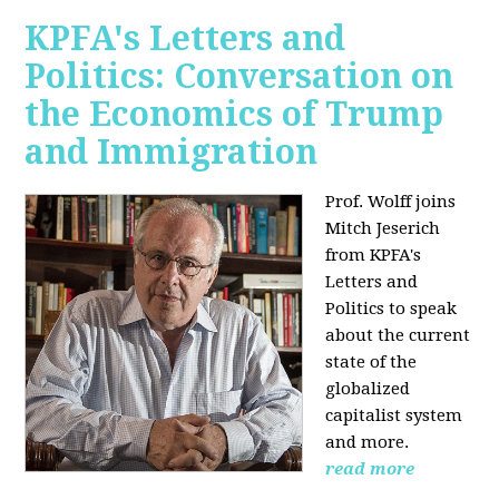
KPFA's Letters and
Politics: Conversation on
the Economics of Trump
and Immigration
Prof. Wolff joins
Mitch Jeserich
from KPFA's
Letters and
Politics to speak
about the current
state of the
globalized
capitalist system
and more.
read more