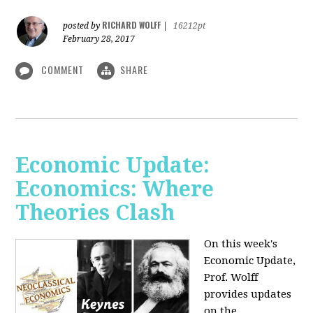
RICHARD WOLFF
posted by
|
16212pt
February 28, 2017
COMMENT
SHARE
Economic Update:
Economics: Where
Theories Clash
On this week's
Economic Update,
Prof. Wolff
provides updates
on the