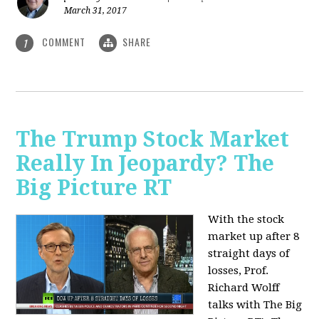
March 31, 2017
COMMENT
SHARE
1
The Trump Stock Market
Really In Jeopardy? The
Big Picture RT
With the stock
market up after 8
straight days of
losses, Prof.
Richard Wolff
talks with The Big