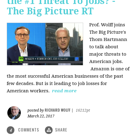
the #1 Threat To Jobs? -
The Big Picture RT
Prof. Wolff joins
The Big Picture's
Thom Hartmann
to talk about
major threats to
American jobs.
Amazon is one of
the most successful American businesses of the past
few decades. But is it leading to job losses for
American workers.
read more
RICHARD WOLFF
posted by
|
16212pt
March 22, 2017
COMMENTS
SHARE
4