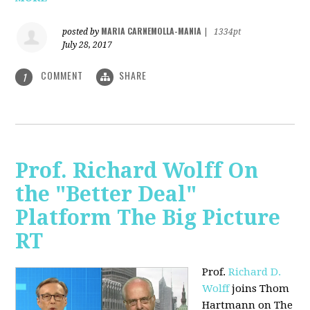
MARIA CARNEMOLLA-MANIA
posted by
|
1334pt
July 28, 2017
COMMENT
SHARE
1
Prof. Richard Wolff On
the "Better Deal"
Platform The Big Picture
RT
Prof.
Richard D.
Wolff
joins Thom
Hartmann on The