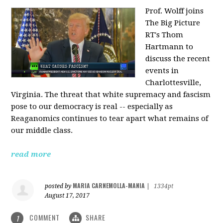
Prof. Wolff joins
The Big Picture
RT's Thom
Hartmann to
discuss the recent
events in
Charlottesville,
Virginia. The threat that white supremacy and fascism
pose to our democracy is real -- especially as
Reaganomics continues to tear apart what remains of
our middle class.
read more
MARIA CARNEMOLLA-MANIA
posted by
|
1334pt
August 17, 2017
COMMENT
SHARE
1