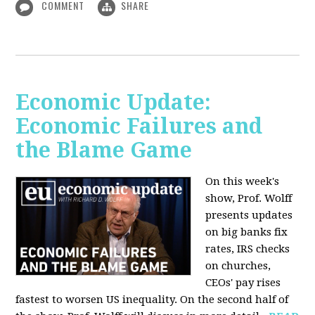
COMMENT
SHARE
Economic Update:
Economic Failures and
the Blame Game
On this week's
show, Prof. Wolff
presents updates
on big banks fix
rates, IRS checks
on churches,
CEOs' pay rises
fastest to worsen US inequality. On the second half of