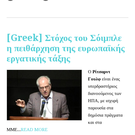
[Greek] Στόχος του Σόιμπλε
η πειθάρχηση της ευρωπαϊκής
εργατικής τάξης
Ο
Ρίτσαρντ
Γουλφ
είναι ένας
υπερδραστήριος
διανοούμενος των
ΗΠΑ, με ισχυρή
παρουσία στα
δημόσια πράγματα
και στα
ΜΜΕ...
READ MORE