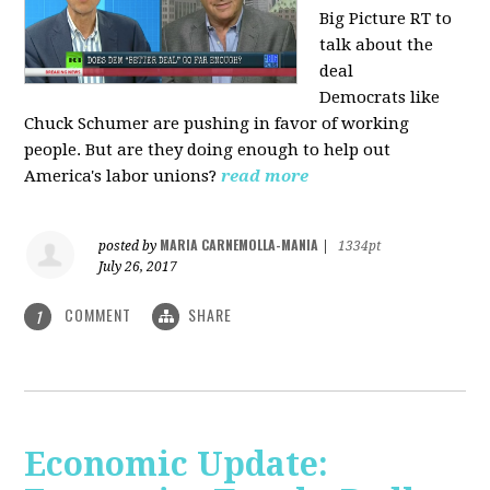
Big Picture RT to
talk about the
deal
Democrats
like
Chuck Schumer are pushing in favor of working
people. But are they doing enough to help out
America's labor unions?
read more
MARIA CARNEMOLLA-MANIA
posted by
|
1334pt
July 26, 2017
COMMENT
SHARE
1
Economic Update: