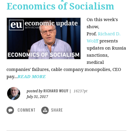
Economics of Socialism
On this week's
show,
Prof.
Richard D.
Wolff
presents
updates on Russia
sanctions,
medical
companies' failures, cable company monopolies, CEO
pay...
READ MORE
RICHARD WOLFF
posted by
|
16237pt
July 31, 2017
COMMENT
SHARE