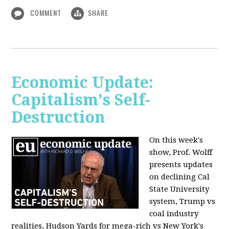
COMMENT
SHARE
Economic Update:
Capitalism's Self-
Destruction
On this week's
show, Prof. Wolff
presents updates
on declining Cal
State University
system, Trump vs
coal industry
realities, Hudson Yards for mega-rich vs New York's