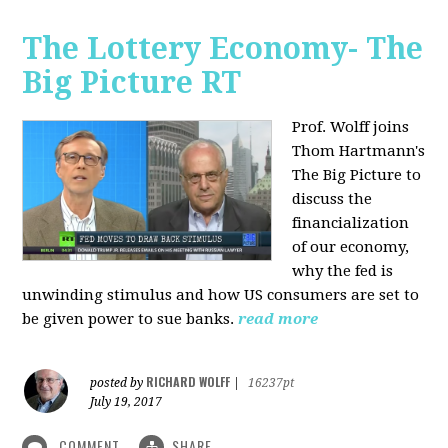
The Lottery Economy- The
Big Picture RT
Prof. Wolff joins
Thom Hartmann's
The Big Picture to
discuss the
financialization
of our economy,
why the fed is
unwinding stimulus and how US consumers are set to
be given power to sue banks.
read more
RICHARD WOLFF
posted by
|
16237pt
July 19, 2017
COMMENT
SHARE