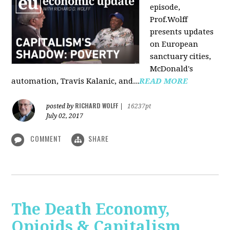
episode,
Prof.Wolff
presents updates
on European
sanctuary cities,
McDonald's
automation, Travis Kalanic, and...
READ MORE
RICHARD WOLFF
posted by
|
16237pt
July 02, 2017
COMMENT
SHARE
The Death Economy,
Opioids & Capitalism