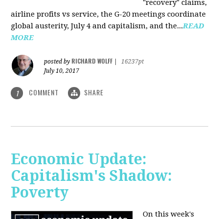
"recovery" claims,
airline profits vs service, the G-20 meetings coordinate
global austerity, July 4 and capitalism, and the...
READ
MORE
RICHARD WOLFF
posted by
|
16237pt
July 10, 2017
COMMENT
SHARE
1
Economic Update:
Capitalism's Shadow:
Poverty
On this week's