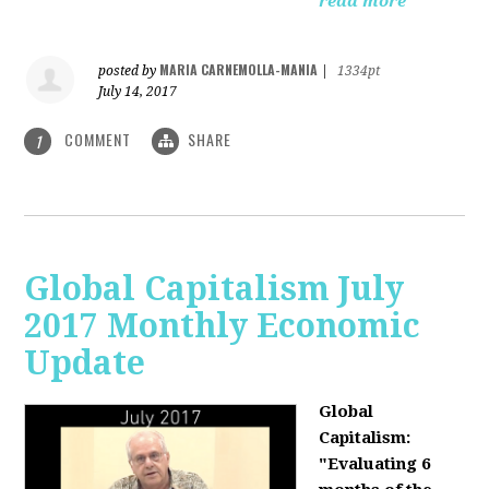
read more
MARIA CARNEMOLLA-MANIA
posted by
|
1334pt
July 14, 2017
COMMENT
SHARE
1
Global Capitalism July
2017 Monthly Economic
Update
Global
Capitalism:
"Evaluating 6