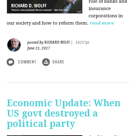
role of banks and
insurance
corporations in
our society and how to reform them.
read more
RICHARD WOLFF
posted by
|
16237pt
June 21, 2017
COMMENT
SHARE
Economic Update: When
US govt destroyed a
political party