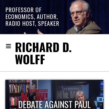
PROFESSOR OF
ECONOMICS, AUTHOR,
RADIO HOST, SPEAKER
RICHARD D.
WOLFF
HOST OF ECONOMIC