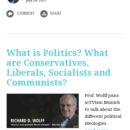
July 16, 2017
COMMENT
SHARE
What is Politics? What
are Conservatives,
Liberals, Socialists and
Communists?
Prof. Wolff joins
acTVism Munich
to talk about the
different political
ideologies.