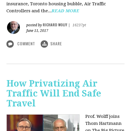
insurance, Toronto housing bubble, Air Traffic
Controllers and the...
READ MORE
RICHARD WOLFF
posted by
|
16237pt
June 11, 2017
COMMENT
SHARE
How Privatizing Air
Traffic Will End Safe
Travel
Prof. Wolff joins
Thom Hartmann
on The Big Picture