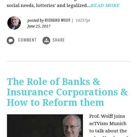
social needs, lotteries' and legalized...
READ MORE
RICHARD WOLFF
posted by
|
16237pt
June 25, 2017
COMMENT
SHARE
The Role of Banks &
Insurance Corporations &
How to Reform them
Prof. Wolff joins
acTVism Munich
to talk about the