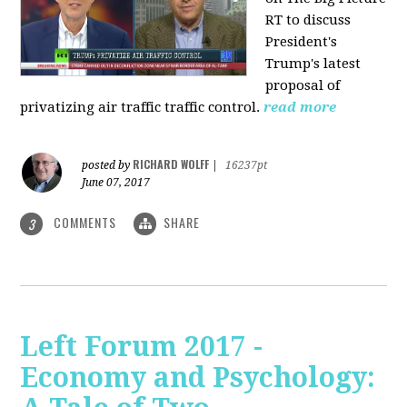
RT to discuss
President's
Trump's latest
proposal of
privatizing air traffic traffic control.
read more
RICHARD WOLFF
posted by
|
16237pt
June 07, 2017
COMMENTS
SHARE
3
Left Forum 2017 -
Economy and Psychology: