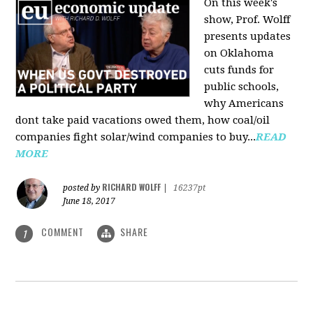
On this week's
show, Prof. Wolff
presents updates
on Oklahoma
cuts funds for
public schools,
why Americans
dont take paid vacations owed them, how coal/oil
companies fight solar/wind companies to buy...
READ
MORE
RICHARD WOLFF
posted by
|
16237pt
June 18, 2017
COMMENT
SHARE
1