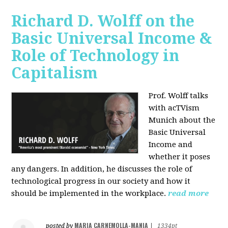
Richard D. Wolff on the
Basic Universal Income &
Role of Technology in
Capitalism
Prof. Wolff talks
with acTVism
Munich about the
Basic Universal
Income and
whether it poses
any dangers. In addition, he discusses the role of
technological progress in our society and how it
should be implemented in the workplace.
read more
MARIA CARNEMOLLA-MANIA
posted by
|
1334pt