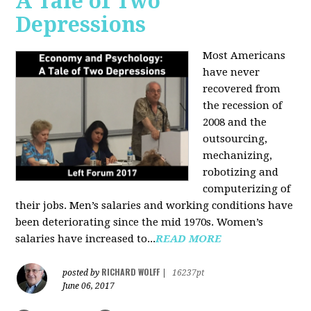
A Tale of Two
Depressions
Most Americans
have never
recovered from
the recession of
2008 and the
outsourcing,
mechanizing,
robotizing and
computerizing of
their jobs. Men’s salaries and working conditions have
been deteriorating since the mid 1970s. Women’s
salaries have increased to...
READ MORE
RICHARD WOLFF
posted by
|
16237pt
June 06, 2017