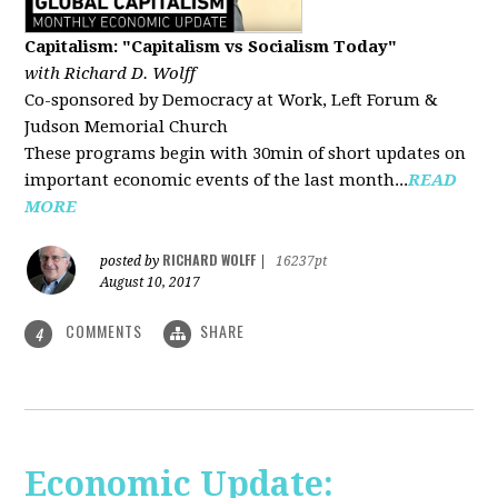
Capitalism: "Capitalism vs Socialism Today"
with Richard D. Wolff
Co-sponsored by Democracy at Work, Left Forum &
Judson Memorial Church
These programs begin with 30min of short updates on
important economic events of the last month...
READ
MORE
RICHARD WOLFF
posted by
|
16237pt
August 10, 2017
COMMENTS
SHARE
4
Economic Update: