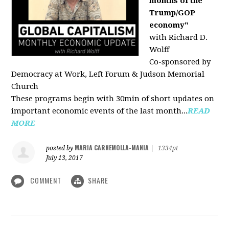
months of the
Trump/GOP
economy"
with Richard D.
Wolff
Co-sponsored by
Democracy at Work, Left Forum & Judson Memorial
Church
These programs begin with 30min of short updates on
important economic events of the last month...
READ
MORE
MARIA CARNEMOLLA-MANIA
posted by
|
1334pt
July 13, 2017
COMMENT
SHARE