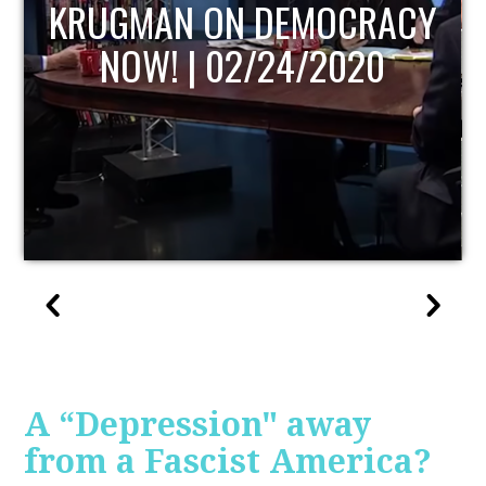
UPDATE
A “Depression" away
from a Fascist America?