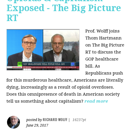
Exposed - The Big Picture
RT
Prof. Wolff joins
Thom Hartmann
on The Big Picture
RT to discuss the
GOP healthcare
bill. As
Republicans push
for this murderous healthcare, Americans are literally
dying, increasingly as a result of opioid overdoses.
Does this omnipresence of death in American society
tell us something about capitalism?
read more
RICHARD WOLFF
posted by
|
16237pt
June 29, 2017