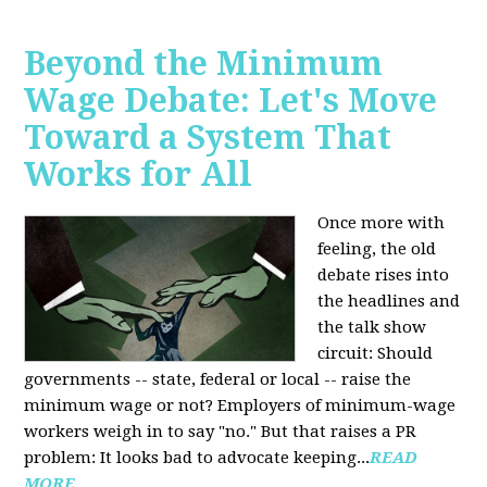
Beyond the Minimum
Wage Debate: Let's Move
Toward a System That
Works for All
Once more with
feeling, the old
debate rises into
the headlines and
the talk show
circuit: Should
governments -- state, federal or local -- raise the
minimum wage or not? Employers of minimum-wage
workers weigh in to say "no." But that raises a PR
problem: It looks bad to advocate keeping...
READ
MORE