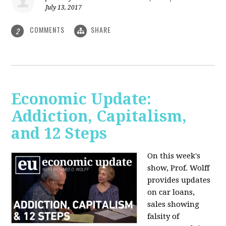
July 13, 2017
COMMENTS
SHARE
2
Economic Update:
Addiction, Capitalism,
and 12 Steps
On this week's
show, Prof. Wolff
provides updates
on car loans,
sales showing
falsity of