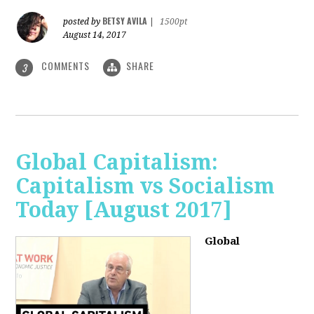
BETSY AVILA
posted by
|
1500pt
August 14, 2017
COMMENTS
SHARE
3
Global Capitalism:
Capitalism vs Socialism
Today [August 2017]
Global