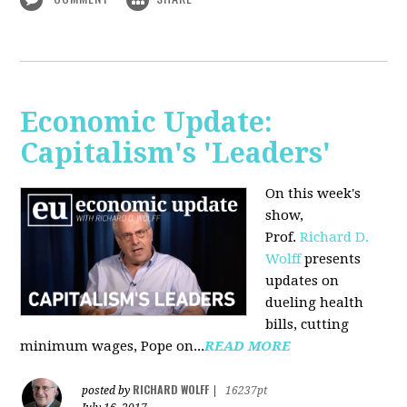
Economic Update:
Capitalism's 'Leaders'
On this week's
show,
Prof.
Richard D.
Wolff
presents
updates on
dueling health
bills, cutting
minimum wages, Pope on...
READ MORE
RICHARD WOLFF
posted by
|
16237pt