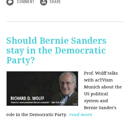
COMMENT
SHARE
Should Bernie Sanders
stay in the Democratic
Party?
Prof. Wolff talks
with acTVism
Munich about the
US political
system and
Bernie Sander's
role in the Democratic Party.
read more