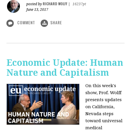
RICHARD WOLFF
posted by
|
16237pt
June 13, 2017
COMMENT
SHARE
Economic Update: Human
Nature and Capitalism
On this week's
show, Prof. Wolff
presents updates
on California,
Nevada steps
toward universal
medical