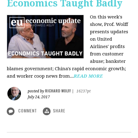
Economics Taught Badly
On this week's
show, Prof. Wolff
presents updates
on United
Airlines' profits
from customer
abuse; bankster
blames government; China's rapid economic growth;
and worker coop news from...
READ MORE
RICHARD WOLFF
posted by
|
16237pt
July 24, 2017
COMMENT
SHARE