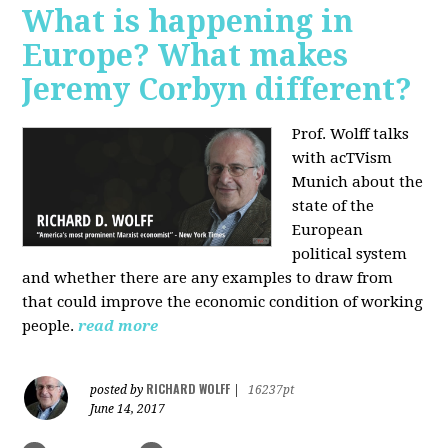
What is happening in
Europe? What makes
Jeremy Corbyn different?
Prof. Wolff talks
with acTVism
Munich about the
state of the
European
political system
and whether there are any examples to draw from
that could improve the economic condition of working
people.
read more
RICHARD WOLFF
posted by
|
16237pt
June 14, 2017