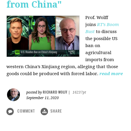
from China"
Prof. Wolff
joins
RT’s Boom
Bust
to discuss
the possible US
ban on
agricultural
imports from
western China’s Xinjiang region, alleging that those
goods could be produced with forced labor.
read more
RICHARD WOLFF
posted by
|
16237pt
September 11, 2020
COMMENT
SHARE