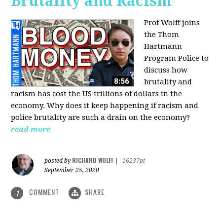
Brutality and Racism
Prof Wolff joins
the Thom
Hartmann
Program Police to
discuss how
brutality and
racism has cost the US trillions of dollars in the
economy. Why does it keep happening if racism and
police brutality are such a drain on the economy?
read more
RICHARD WOLFF
posted by
|
16237pt
September 25, 2020
COMMENT
SHARE
1