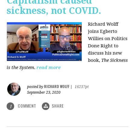
Capitalism caused
sickness, not COVID.
Richard Wolff
joins Egberto
Willies on Politics
Done Right to
discuss his new
book,
The Sickness
is the System
.
read more
RICHARD WOLFF
posted by
|
16237pt
September 23, 2020
COMMENT
SHARE
1