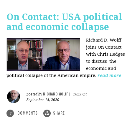
On Contact: USA political
and economic collapse
Richard D. Wolff
joins On Contact
with Chris Hedges
to discuss the
economic and
political collapse of the American empire.
read more
RICHARD WOLFF
posted by
|
16237pt
September 14, 2020
COMMENTS
SHARE
4