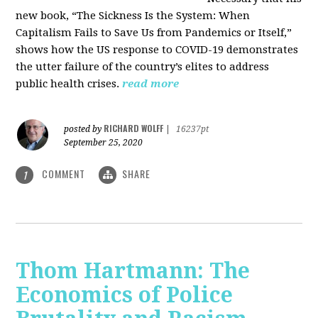
new book, “The Sickness Is the System: When
Capitalism Fails to Save Us from Pandemics or Itself,”
shows how the US response to COVID-19 demonstrates
the utter failure of the country’s elites to address
public health crises.
read more
RICHARD WOLFF
posted by
|
16237pt
September 25, 2020
COMMENT
SHARE
1
Thom Hartmann: The
Economics of Police