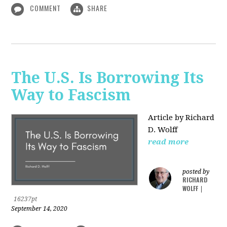
COMMENT
SHARE
The U.S. Is Borrowing Its
Way to Fascism
Article by Richard
D. Wolff
read more
posted by
RICHARD
WOLFF
|
16237pt
September 14, 2020