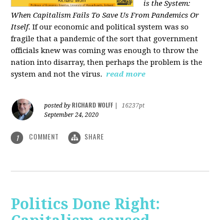
is the System:
When Capitalism Fails To Save Us From Pandemics Or
Itself.
If our economic and political system was so
fragile that a pandemic of the sort that government
officials knew was coming was enough to throw the
nation into disarray, then perhaps the problem is the
system and not the virus.
read more
RICHARD WOLFF
posted by
|
16237pt
September 24, 2020
COMMENT
SHARE
1
Politics Done Right: