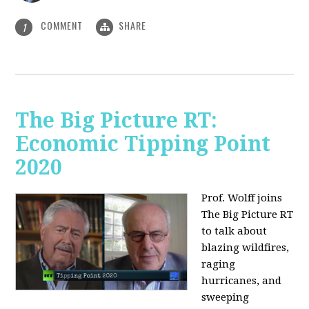
COMMENT
SHARE
1
The Big Picture RT:
Economic Tipping Point
2020
Prof. Wolff joins
The Big Picture RT
to talk about
b
lazing wildfires,
raging
hurricanes, and
sweeping