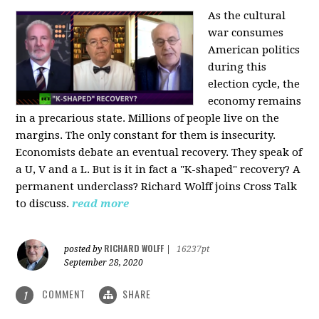
As the cultural
war consumes
American politics
during this
election cycle, the
economy remains
in a precarious state. Millions of people live on the
margins. The only constant for them is insecurity.
Economists debate an eventual recovery. They speak of
a U, V and a L. But is it in fact a "K-shaped" recovery? A
permanent underclass? Richard Wolff joins Cross Talk
to discuss.
read more
RICHARD WOLFF
posted by
|
16237pt
September 28, 2020
COMMENT
SHARE
1