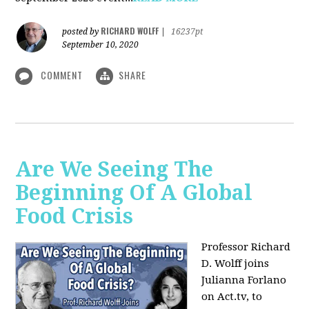
RICHARD WOLFF
posted by
|
16237pt
September 10, 2020
COMMENT
SHARE
Are We Seeing The
Beginning Of A Global
Food Crisis
Professor Richard
D. Wolff joins
Julianna Forlano
on Act.tv, to