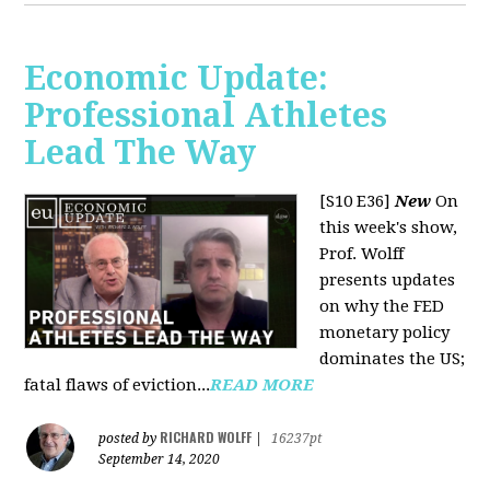
Economic Update:
Professional Athletes
Lead The Way
[S10 E36]
New
On
this week's show,
Prof. Wolff
presents updates
on why the FED
monetary policy
dominates the US;
fatal flaws of eviction...
READ MORE
RICHARD WOLFF
posted by
|
16237pt
September 14, 2020