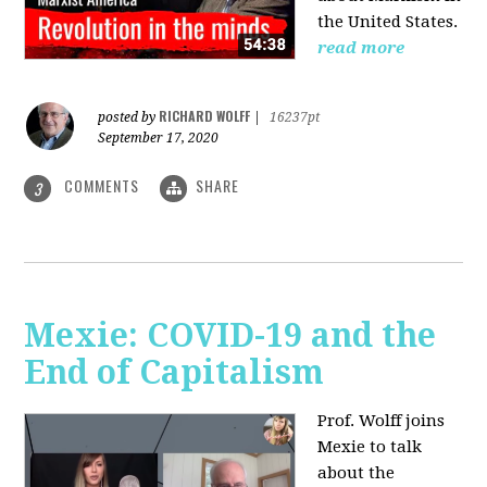
the United States.
read more
RICHARD WOLFF
posted by
|
16237pt
September 17, 2020
COMMENTS
SHARE
3
Mexie: COVID-19 and the
End of Capitalism
Prof. Wolff joins
Mexie to talk
about the