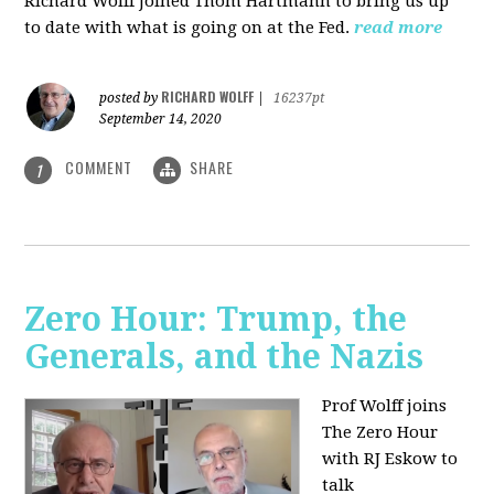
Richard Wolff joined Thom Hartmann to bring us up
to date with what is going on at the Fed.
read more
RICHARD WOLFF
posted by
|
16237pt
September 14, 2020
COMMENT
SHARE
1
Zero Hour: Trump, the
Generals, and the Nazis
Prof Wolff joins
The Zero Hour
with RJ Eskow to
talk