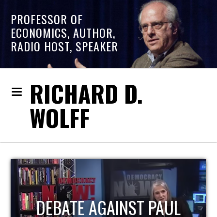
PROFESSOR OF
ECONOMICS, AUTHOR,
RADIO HOST, SPEAKER
RICHARD D.
WOLFF
HOST OF ECONOMIC