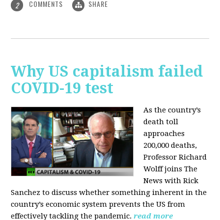
COMMENTS
SHARE
2
Why US capitalism failed
COVID-19 test
As the country’s
death toll
approaches
200,000 deaths,
Professor Richard
Wolff joins The
News with Rick
Sanchez to discuss whether something inherent in the
country’s economic system prevents the US from
effectively tackling the pandemic.
read more