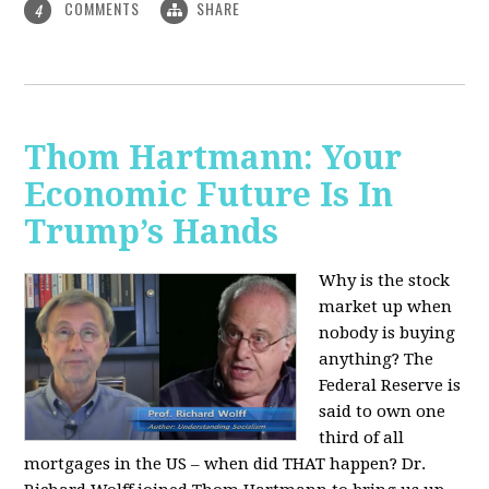
COMMENTS
SHARE
4
Thom Hartmann: Your
Economic Future Is In
Trump’s Hands
Why is the stock
market up when
nobody is buying
anything? The
Federal Reserve is
said to own one
third of all
mortgages in the US – when did THAT happen? Dr.