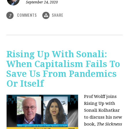
September 24, 2020
COMMENTS
SHARE
2
Rising Up With Sonali:
When Capitalism Fails To
Save Us From Pandemics
Or Itself
Prof Wolff joins
Rising Up with
Sonali Kolhatkar
to discuss his new
book,
The Sickness