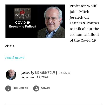
Professor Wolff
joins Mitch
Jeserich on
Letters & Politics
to talk about the
economic fallout
of the Covid-19
crisis.
read more
RICHARD WOLFF
posted by
|
16237pt
September 15, 2020
COMMENT
SHARE
1