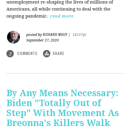
unemployment re-shaping the lives of millions of
Americans, all while continuing to deal with the
ongoing pandemic.
read more
RICHARD WOLFF
posted by
|
16237pt
September 27, 2020
COMMENTS
SHARE
2
By Any Means Necessary:
Biden "Totally Out of
Step" With Movement As
Breonna's Killers Walk