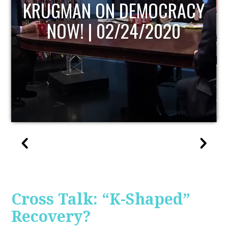
UPDATE
Cross Talk: “K-Shaped”
Recovery?