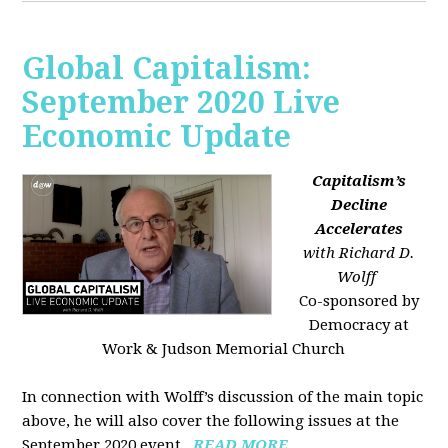
Global Capitalism:
September 2020 Live
Economic Update
Capitalism’s
Decline
Accelerates
with Richard D.
Wolff
Co-sponsored by
Democracy at
Work & Judson Memorial Church
In connection with Wolff’s discussion of the main topic
above, he will also cover the following issues at the
September 2020 event...
READ MORE