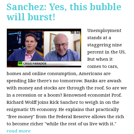
Sanchez: Yes, this bubble
will burst!
Unemployment
stands at a
staggering nine
percent in the US.
But when it
comes to cars,
homes and online consumption, Americans are
spending like there's no tomorrow. Banks are awash
with money and stocks are through the roof. So are we
in a recession or a boom? Renowned economist Prof.
Richard Wolff joins Rick Sanchez to weigh in on the
enigmatic US economy. He explains that practically
"free money" from the Federal Reserve allows the rich
to become richer "while the rest of us live with it."
read more