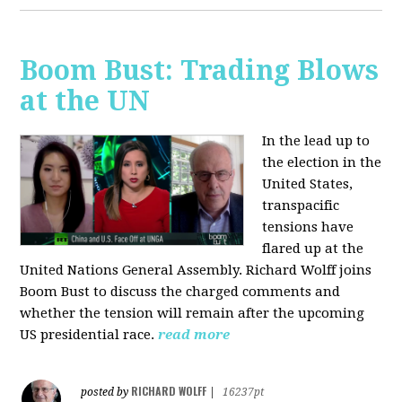
Boom Bust: Trading Blows
at the UN
In the lead up to
the election in the
United States,
transpacific
tensions have
flared up at the
United Nations General Assembly. Richard Wolff joins
Boom Bust to discuss the charged comments and
whether the tension will remain after the upcoming
US presidential race.
read more
RICHARD WOLFF
posted by
|
16237pt