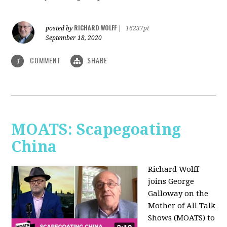
RICHARD WOLFF
posted by
|
16237pt
September 18, 2020
COMMENT
SHARE
1
MOATS: Scapegoating
China
Richard Wolff
joins
George
Galloway on the
Mother of All Talk
Shows (MOATS) to