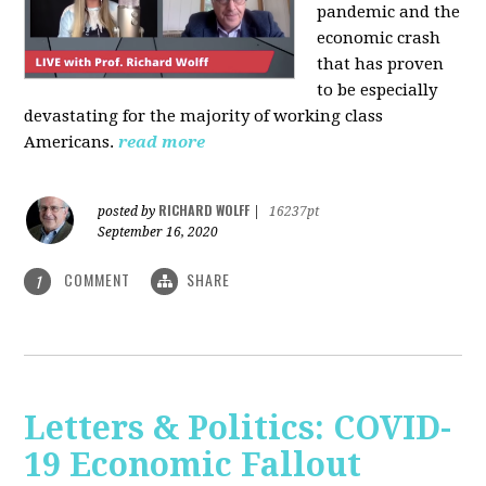
pandemic and the
economic crash
that has proven
to be especially
devastating for the majority of working class
Americans.
read more
RICHARD WOLFF
posted by
|
16237pt
September 16, 2020
COMMENT
SHARE
1
Letters & Politics: COVID-
19 Economic Fallout