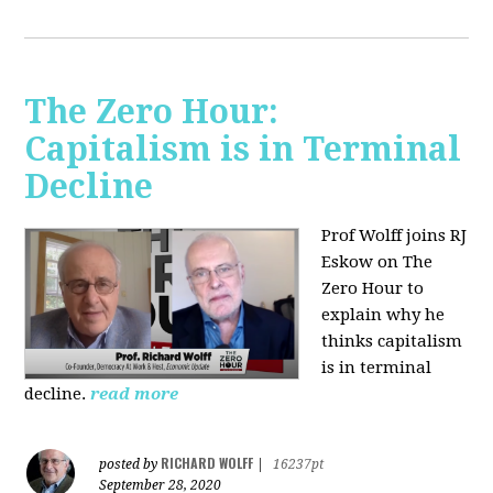
The Zero Hour:
Capitalism is in Terminal
Decline
Prof Wolff joins RJ
Eskow on The
Zero Hour to
explain why he
thinks capitalism
is in terminal
decline.
read more
RICHARD WOLFF
posted by
|
16237pt
September 28, 2020