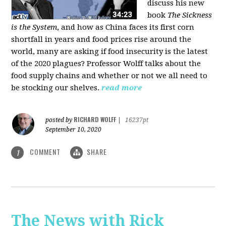
discuss his new
book
The Sickness
is the System
, and how as China faces its first corn
shortfall in years and food prices rise around the
world, many are asking if food insecurity is the latest
of the 2020 plagues? Professor Wolff talks about the
food supply chains and whether or not we all need to
be stocking our shelves.
read more
RICHARD WOLFF
posted by
|
16237pt
September 10, 2020
COMMENT
SHARE
1
The News with Rick