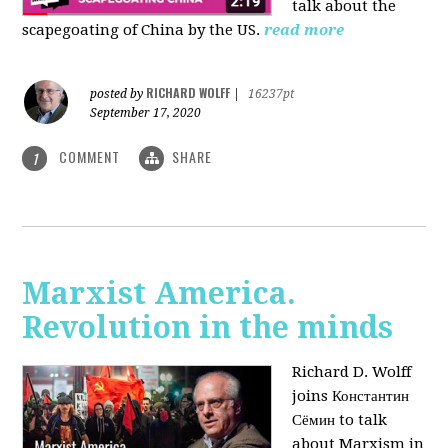
talk about the
scapegoating of China by the US.
read more
RICHARD WOLFF
posted by
|
16237pt
September 17, 2020
COMMENT
SHARE
1
Marxist America.
Revolution in the minds
Richard D. Wolff
joins Константин
Сёмин to talk
about Marxism in