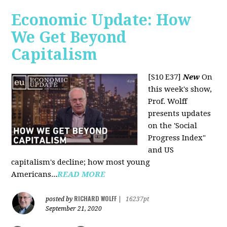
Economic Update: How
We Get Beyond
Capitalism
[S10 E37]
New
On
this week's show,
Prof. Wolff
presents updates
on the 'Social
Progress Index"
and US
capitalism's decline; how most young
Americans...
READ MORE
RICHARD WOLFF
posted by
|
16237pt
September 21, 2020