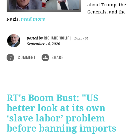
about Trump, the
Generals, and the
Nazis.
read more
RICHARD WOLFF
posted by
|
16237pt
September 14, 2020
COMMENT
SHARE
1
RT's Boom Bust: "US
better look at its own
‘slave labor’ problem
before banning imports