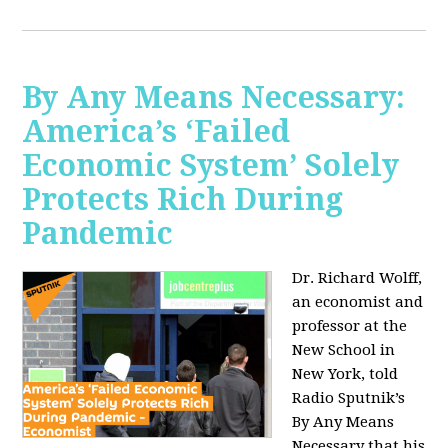
By Any Means Necessary:
America’s ‘Failed
Economic System’ Solely
Protects Rich During
Pandemic
Dr. Richard Wolff,
an economist and
professor at the
New School in
New York, told
Radio Sputnik’s
By Any Means
Necessary that his