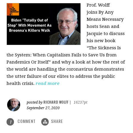
Prof. Wolff
joins
By Any
Means Necessary
hosts Sean and
Jacquie to discuss
his new book
“The Sickness Is
the System: When Capitalism Fails to Save Us from
Pandemics Or Itself” and why a look at how the rest of
the world are handling the coronavirus demonstrates
the utter failure of our elites to address the public
health crisis.
read more
RICHARD WOLFF
posted by
|
16237pt
September 27, 2020
COMMENT
SHARE
1