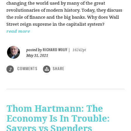
changing the world used by many of the great
revolutionaries of modern history. Today, they discuss
the role of finance and the big banks. Why does Wall
Street reign supreme in the capitalist system?
read more
RICHARD WOLFF
posted by
|
16242pt
May 31, 2021
COMMENTS
SHARE
2
Thom Hartmann: The
Economy Is In Trouble:
Savers vs Spenders