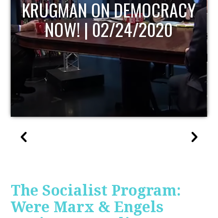
UPDATE
The Socialist Program:
Were Marx & Engels