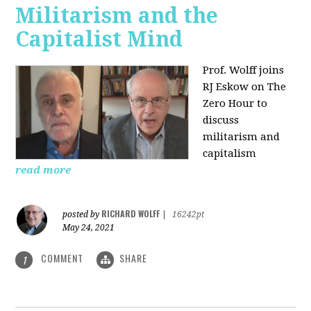
Militarism and the
Capitalist Mind
Prof. Wolff joins
RJ Eskow on The
Zero Hour to
discuss
militarism and
capitalism
read more
RICHARD WOLFF
posted by
|
16242pt
May 24, 2021
COMMENT
SHARE
1