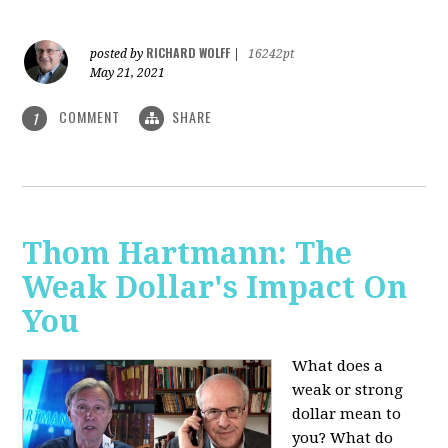
RICHARD WOLFF
posted by
|
16242pt
May 21, 2021
COMMENT
SHARE
1
Thom Hartmann: The
Weak Dollar's Impact On
You
What does a
weak or strong
dollar mean to
you? What do