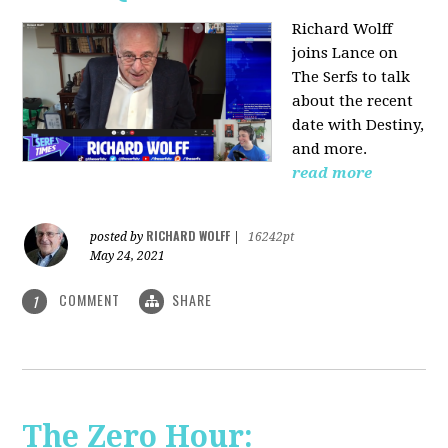
Richard Wolff
joins Lance on
The Serfs to talk
about the recent
date with Destiny,
and more.
read more
RICHARD WOLFF
posted by
|
16242pt
May 24, 2021
COMMENT
SHARE
1
The Zero Hour: