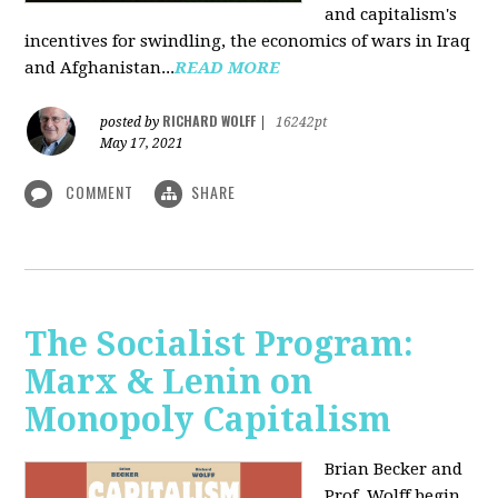
and capitalism's
incentives for swindling, the economics of wars in Iraq
and Afghanistan...
READ MORE
RICHARD WOLFF
posted by
|
16242pt
May 17, 2021
COMMENT
SHARE
The Socialist Program:
Marx & Lenin on
Monopoly Capitalism
Brian Becker and
Prof. Wolff begin