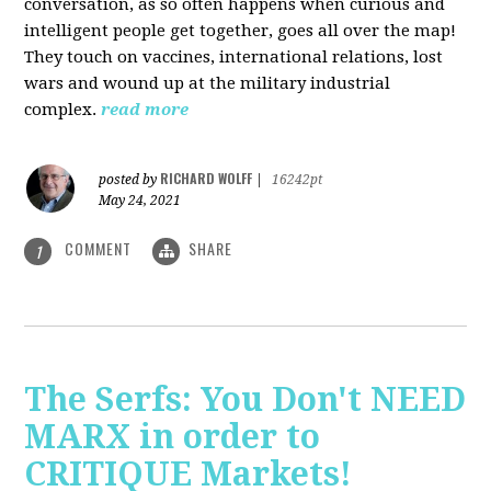
conversation, as so often happens when curious and
intelligent people get together, goes all over the map!
They touch on vaccines, international relations, lost
wars and wound up at the military industrial
complex.
read more
RICHARD WOLFF
posted by
|
16242pt
May 24, 2021
COMMENT
SHARE
1
The Serfs: You Don't NEED
MARX in order to
CRITIQUE Markets!