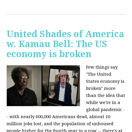
United Shades of America
w. Kamau Bell: The US
economy is broken
Few things say
"The United
States economy is
broken" more
than the idea that
while we're in a
global pandemic -
- with nearly 600,000 Americans dead, almost 10
million jobs lost, and the population of unhoused
people higher for the fourth year in a row -- there's at