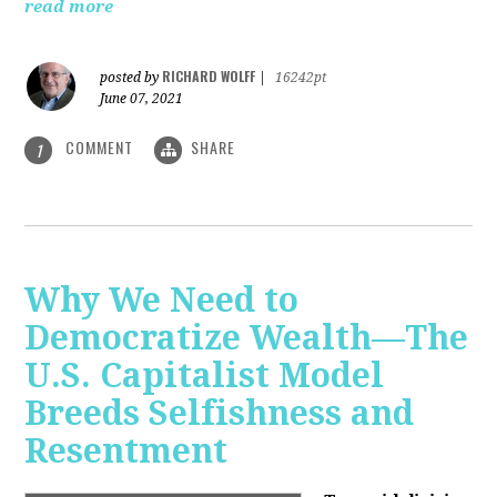
read more
RICHARD WOLFF
posted by
|
16242pt
June 07, 2021
COMMENT
SHARE
1
Why We Need to
Democratize Wealth—The
U.S. Capitalist Model
Breeds Selfishness and
Resentment