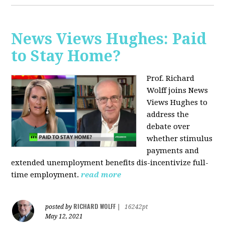
News Views Hughes: Paid
to Stay Home?
Prof. Richard
Wolff joins News
Views Hughes to
address the
debate over
whether stimulus
payments and
extended unemployment benefits dis-incentivize full-
time employment.
read more
RICHARD WOLFF
posted by
|
16242pt
May 12, 2021