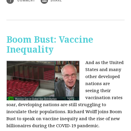
1
Boom Bust: Vaccine
Inequality
And as the United
States and many
other developed
nations are
seeing their
vaccination rates
soar, developing nations are still struggling to
inoculate their populations. Richard Wolff joins Boom
Bust to speak on vaccine inequity and the rise of new
billionaires during the COVID-19 pandemic.