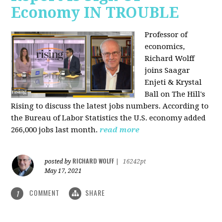
Economy IN TROUBLE
Professor of
economics,
Richard Wolff
joins Saagar
Enjeti & Krystal
Ball on The Hill's
Rising to discuss the latest jobs numbers. According to
the Bureau of Labor Statistics the U.S. economy added
266,000 jobs last month.
read more
RICHARD WOLFF
posted by
|
16242pt
May 17, 2021
COMMENT
SHARE
1