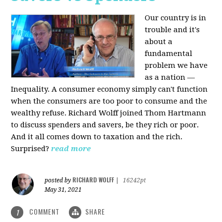
Our country is in
trouble and it's
about a
fundamental
problem we have
as a nation —
Inequality. A consumer economy simply can't function
when the consumers are too poor to consume and the
wealthy refuse. Richard Wolff joined Thom Hartmann
to discuss spenders and savers, be they rich or poor.
And it all comes down to taxation and the rich.
Surprised?
read more
RICHARD WOLFF
posted by
|
16242pt
May 31, 2021
COMMENT
SHARE
1