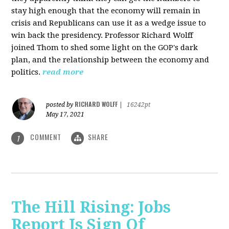
stay high enough that the economy will remain in
crisis and Republicans can use it as a wedge issue to
win back the presidency.
Professor Richard Wolff
joined Thom to shed some light on the GOP's dark
plan, and the relationship between the economy and
politics.
read more
RICHARD WOLFF
posted by
|
16242pt
May 17, 2021
COMMENT
SHARE
1
The Hill Rising: Jobs
Report Is Sign Of