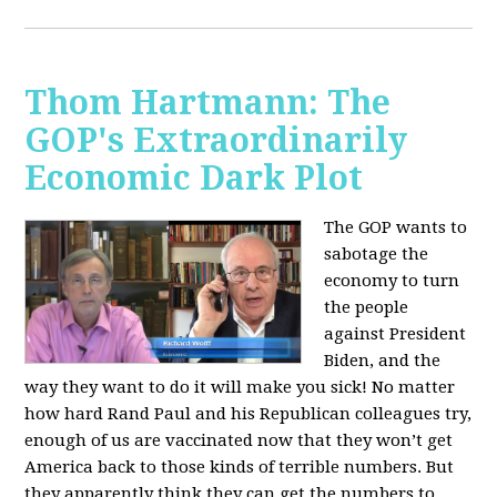
Thom Hartmann: The
GOP's Extraordinarily
Economic Dark Plot
The GOP wants to
sabotage the
economy to turn
the people
against President
Biden, and the
way they want to do it will make you sick!
No matter
how hard Rand Paul and his Republican colleagues try,
enough of us are vaccinated now that they won’t get
America back to those kinds of terrible numbers. But
they apparently think they can get the numbers to