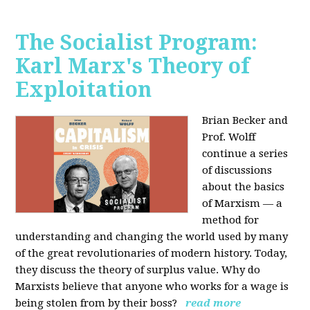
The Socialist Program:
Karl Marx's Theory of
Exploitation
Brian Becker and
Prof. Wolff
continue a series
of discussions
about the basics
of Marxism — a
method for
understanding and changing the world used by many
of the great revolutionaries of modern history. Today,
they discuss the theory of surplus value. Why do
Marxists believe that anyone who works for a wage is
being stolen from by their boss?
read more