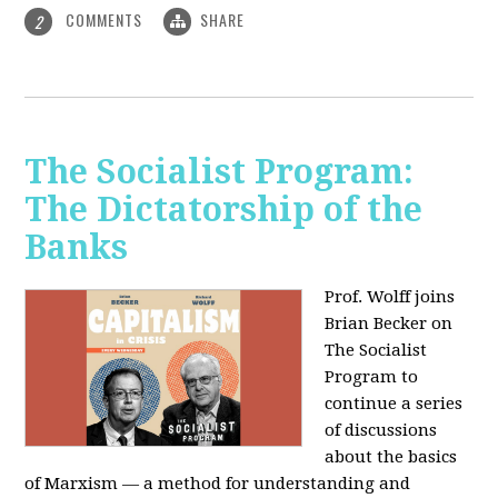
COMMENTS
SHARE
2
The Socialist Program:
The Dictatorship of the
Banks
Prof. Wolff joins
Brian Becker on
The Socialist
Program to
continue a series
of discussions
about the basics
of Marxism — a method for understanding and