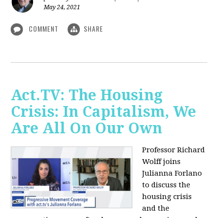
May 24, 2021
COMMENT
SHARE
Act.TV: The Housing
Crisis: In Capitalism, We
Are All On Our Own
Professor Richard
Wolff joins
Julianna Forlano
to discuss the
housing crisis
and the