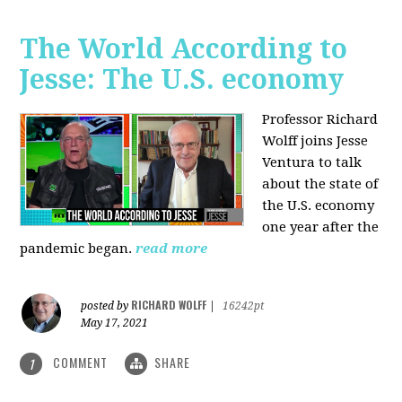
The World According to
Jesse: The U.S. economy
Professor Richard
Wolff joins Jesse
Ventura to talk
about the state of
the U.S. economy
one year after the
pandemic began.
read more
RICHARD WOLFF
posted by
|
16242pt
May 17, 2021
COMMENT
SHARE
1