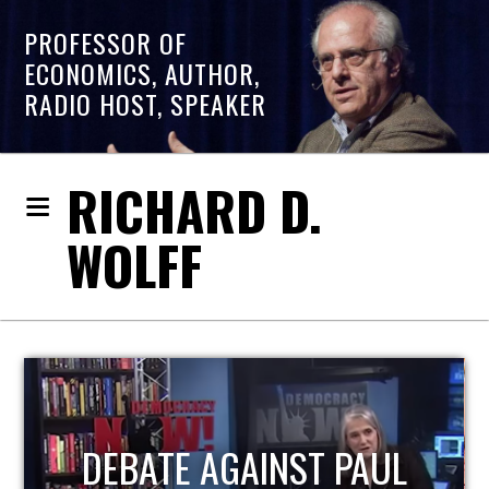
PROFESSOR OF
ECONOMICS, AUTHOR,
RADIO HOST, SPEAKER
RICHARD D.
WOLFF
HOST OF ECONOMIC