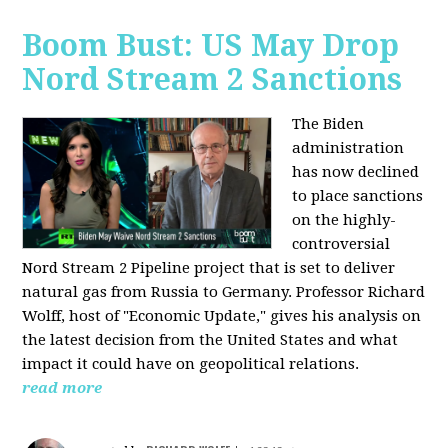
Boom Bust: US May Drop
Nord Stream 2 Sanctions
The Biden
administration
has now declined
to place sanctions
on the highly-
controversial
Nord Stream 2 Pipeline project that is set to deliver
natural gas from Russia to Germany. Professor Richard
Wolff, host of "Economic Update," gives his analysis on
the latest decision from the United States and what
impact it could have on geopolitical relations.
read more