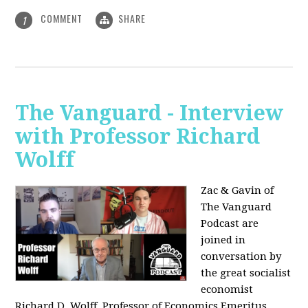
COMMENT
SHARE
1
The Vanguard - Interview
with Professor Richard
Wolff
Zac & Gavin of
The Vanguard
Podcast are
joined in
conversation by
the great socialist
economist
Richard D. Wolff, Professor of Economics Emeritus,