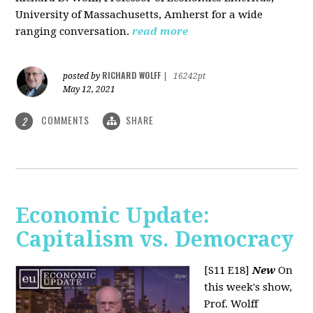
University of Massachusetts, Amherst for a wide
ranging conversation.
read more
RICHARD WOLFF
posted by
|
16242pt
May 12, 2021
COMMENTS
SHARE
2
Economic Update:
Capitalism vs. Democracy
[S11 E18]
New
On
this week's show,
Prof. Wolff