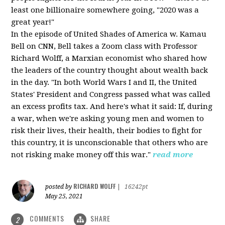
least one billionaire somewhere going, "2020 was a
great year!"
In the episode of United Shades of America w. Kamau
Bell on CNN, Bell takes a Zoom class with Professor
Richard Wolff, a Marxian economist who shared how
the leaders of the country thought about wealth back
in the day. "In both World Wars I and II, the United
States' President and Congress passed what was called
an excess profits tax. And here's what it said: If, during
a war, when we're asking young men and women to
risk their lives, their health, their bodies to fight for
this country, it is unconscionable that others who are
not risking make money off this war."
read more
RICHARD WOLFF
posted by
|
16242pt
May 25, 2021
COMMENTS
SHARE
2