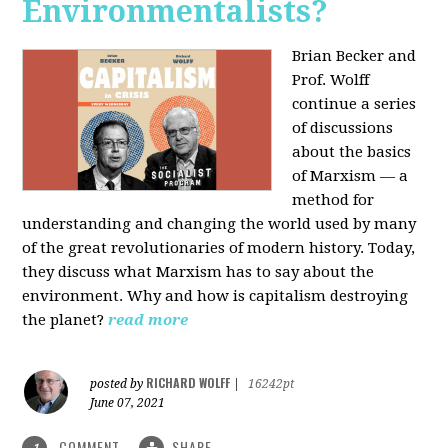
Environmentalists?
Brian Becker and
Prof. Wolff
continue a series
of discussions
about the basics
of Marxism — a
method for
understanding and changing the world used by many
of the great revolutionaries of modern history. Today,
they discuss what Marxism has to say about the
environment. Why and how is capitalism destroying
the planet?
read more
RICHARD WOLFF
posted by
|
16242pt
June 07, 2021
COMMENT
SHARE