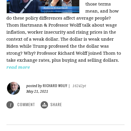
those terms
mean, and how
do these policy differences affect average people?
Thom Hartmann & Professor Wolff talk about wage
inflation, worker insecurity and rising prices in the
context of a weak dollar. The dollar is weak under
Biden while Trump professed the the dollar was
strong? Why? Professor Richard Wolff joined Thom to
take exchange rates, plus buying and selling dollars.
read more
RICHARD WOLFF
posted by
|
16242pt
May 21, 2021
COMMENT
SHARE
1