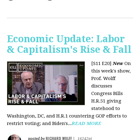
Economic Update: Labor
& Capitalism's Rise & Fall
[S11 E20]
New
On
this week's show,
Prof. Wolff
discusses
Congress Bills
H.R.51 giving
statehood to
Washington, DC, and H.R.1 countering GOP efforts to
restrict voting; and Biden's...
READ MORE
RICHARD WOLFF
posted by
|
16242pt