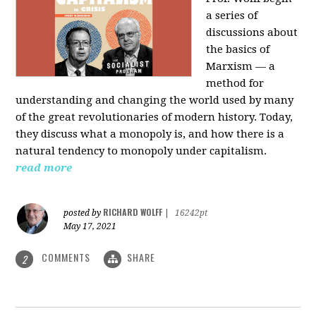
a series of
discussions about
the basics of
Marxism — a
method for
understanding and changing the world used by many
of the great revolutionaries of modern history. Today,
they discuss what a monopoly is, and how there is a
natural tendency to monopoly under capitalism.
read more
RICHARD WOLFF
posted by
|
16242pt
May 17, 2021
COMMENTS
SHARE
2