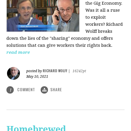
the Gig Economy.
Was it all a ruse
to exploit
workers? Richard
Wolff breaks
down the lies of the "sharing" economy and offers
solutions that can give workers their rights back.
read more
RICHARD WOLFF
posted by
|
16242pt
May 10, 2021
COMMENT
SHARE
1
Homebrewed