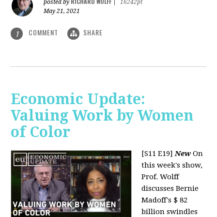
RICHARD WOLFF
posted by
|
16242pt
May 21, 2021
COMMENT
SHARE
1
Economic Update:
Valuing Work by Women
of Color
[S11 E19]
New
On
this week's show,
Prof. Wolff
discusses Bernie
Madoff's $ 82
billion swindles