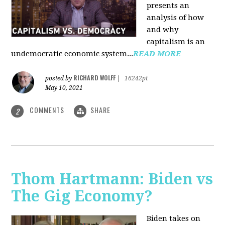
presents an
analysis of how
and why
capitalism is an
undemocratic economic system...
READ MORE
RICHARD WOLFF
posted by
|
16242pt
May 10, 2021
COMMENTS
SHARE
2
Thom Hartmann: Biden vs
The Gig Economy?
Biden takes on