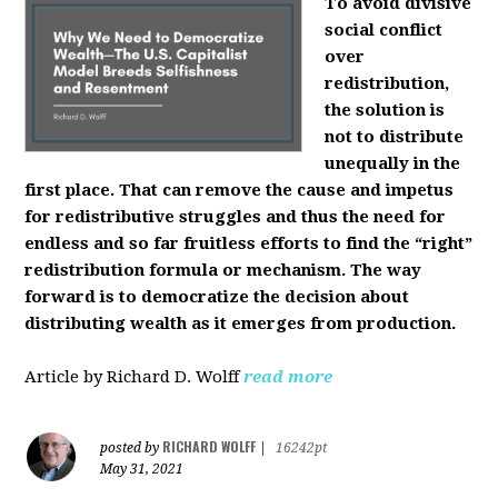
To avoid divisive
social conflict
over
redistribution,
the solution is
not to distribute
unequally in the
first place. That can remove the cause and impetus
for redistributive struggles and thus the need for
endless and so far fruitless efforts to find the “right”
redistribution formula or mechanism. The way
forward is to democratize the decision about
distributing wealth as it emerges from production.
Article by Richard D. Wolff
read more
RICHARD WOLFF
posted by
|
16242pt
May 31, 2021