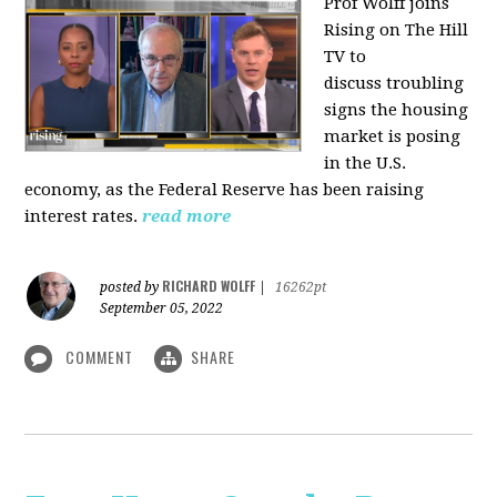
Prof Wolff joins
Rising on The Hill
TV to
discuss
troubling
signs the housing
market is posing
in the U.S.
economy, as the Federal Reserve has been raising
interest rates.
read more
RICHARD WOLFF
posted by
|
16262pt
September 05, 2022
COMMENT
SHARE