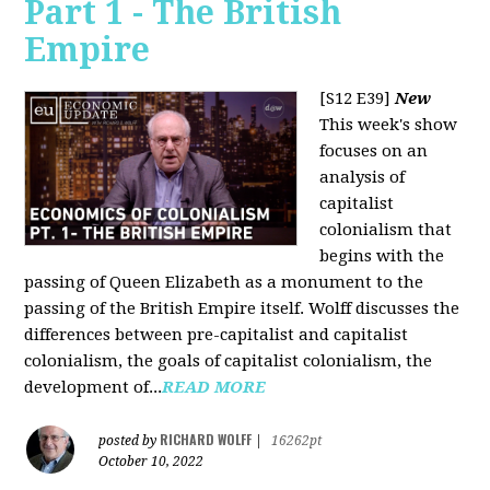
Part 1 - The British
Empire
[S12 E39]
New
This week's show
focuses on an
analysis of
capitalist
colonialism that
begins with the
passing of Queen Elizabeth as a monument to the
passing of the British Empire itself. Wolff discusses the
differences between pre-capitalist and capitalist
colonialism, the goals of capitalist colonialism, the
development of...
READ MORE
RICHARD WOLFF
posted by
|
16262pt
October 10, 2022