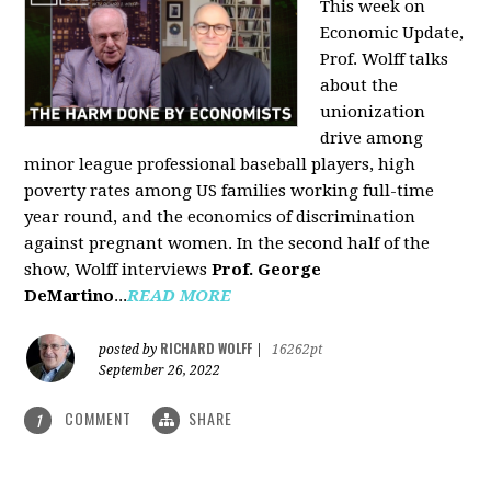
This week on
Economic Update,
Prof. Wolff talks
about the
unionization
drive among
minor league professional baseball players, high
poverty rates among US families working full-time
year round, and the economics of discrimination
against pregnant women. In the second half of the
show, Wolff interviews
Prof. George
DeMartino
...
READ MORE
RICHARD WOLFF
posted by
|
16262pt
September 26, 2022
COMMENT
SHARE
1