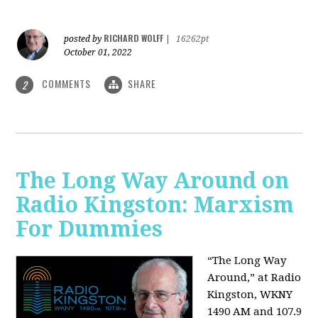
RICHARD WOLFF
posted by
|
16262pt
October 01, 2022
COMMENTS
SHARE
2
The Long Way Around on
Radio Kingston: Marxism
For Dummies
“The Long Way
Around,” at Radio
Kingston, WKNY
1490 AM and 107.9