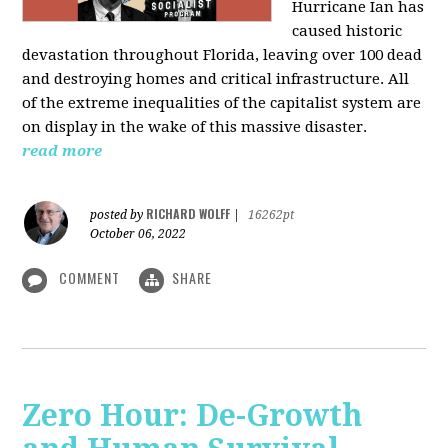
Hurricane Ian has
caused historic
devastation throughout Florida, leaving over 100 dead
and destroying homes and critical infrastructure. All
of the extreme inequalities of the capitalist system are
on display in the wake of this massive disaster.
read more
RICHARD WOLFF
posted by
|
16262pt
October 06, 2022
COMMENT
SHARE
Zero Hour: De-Growth