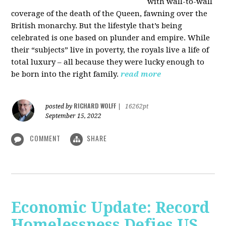
with wall-to-wall
coverage of the death of the Queen, fawning over the
British monarchy. But the lifestyle that’s being
celebrated is one based on plunder and empire. While
their “subjects” live in poverty, the royals live a life of
total luxury – all because they were lucky enough to
be born into the right family.
read more
RICHARD WOLFF
posted by
|
16262pt
September 15, 2022
COMMENT
SHARE
Economic Update: Record
Homelessness Defies US