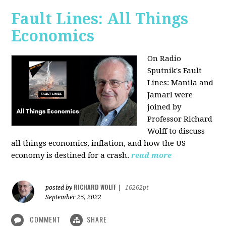
Fault Lines: All Things
Economics
On Radio
Sputnik's Fault
Lines: Manila and
Jamarl were
joined by
Professor Richard
Wolff to discuss
all things economics, inflation, and how the US
economy is destined for a crash.
read more
RICHARD WOLFF
posted by
|
16262pt
September 25, 2022
COMMENT
SHARE