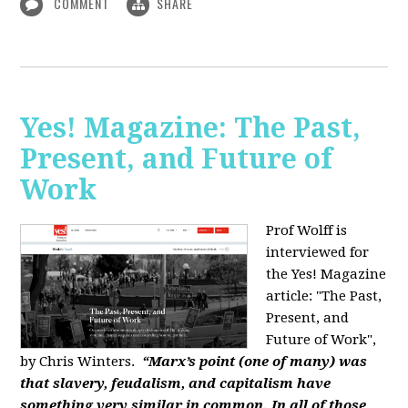
COMMENT
SHARE
Yes! Magazine: The Past,
Present, and Future of
Work
Prof Wolff is
interviewed for
the Yes! Magazine
article: "The Past,
Present, and
Future of Work",
by Chris Winters.
“Marx’s point (one of many) was
that slavery, feudalism, and capitalism have
something very similar in common. In all of those