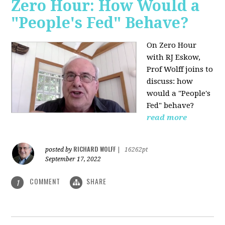
Zero Hour: How Would a
"People's Fed" Behave?
On Zero Hour
with RJ Eskow,
Prof Wolff joins to
discuss: how
would a "People's
Fed" behave?
read more
RICHARD WOLFF
posted by
|
16262pt
September 17, 2022
COMMENT
SHARE
1