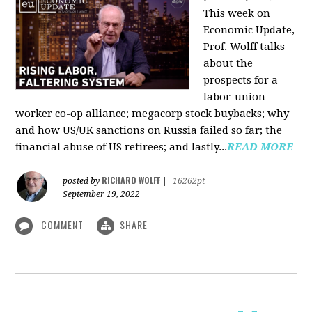
This week on
Economic Update,
Prof. Wolff talks
about the
prospects for a
labor-union-
worker co-op alliance; megacorp stock buybacks; why
and how US/UK sanctions on Russia failed so far; the
financial abuse of US retirees; and lastly...
READ MORE
RICHARD WOLFF
posted by
|
16262pt
September 19, 2022
COMMENT
SHARE