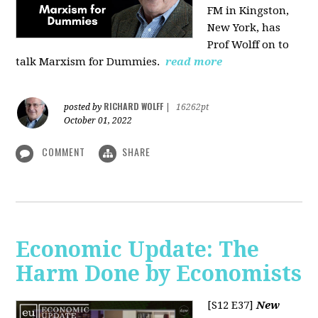
FM in Kingston,
New York, has
Prof Wolff on to
talk Marxism for Dummies.
read more
RICHARD WOLFF
posted by
|
16262pt
October 01, 2022
COMMENT
SHARE
Economic Update: The
Harm Done by Economists
[S12 E37]
New