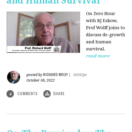
and Human Survival
On Zero Hour
with RJ Eskow,
Prof Wolff joins to
discuss de-growth
and human
survival.
read more
RICHARD WOLFF
posted by
|
16262pt
October 06, 2022
COMMENTS
SHARE
4