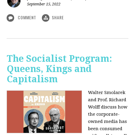
September 15, 2022
COMMENT
SHARE
The Socialist Program:
Queens, Kings and
Capitalism
Walter Smolarek
and Prof. Richard
Wolff discuss how
the corporate-
owned media has
been consumed