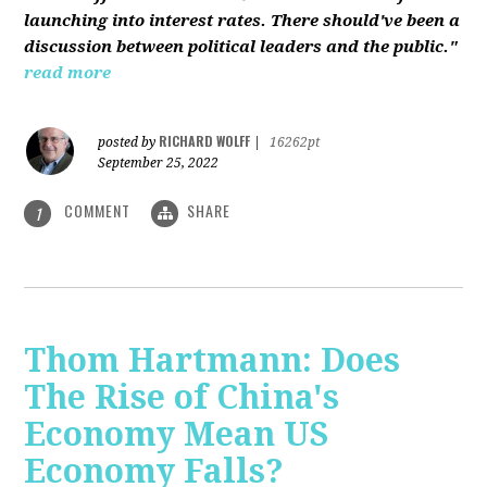
launching into interest rates. There should've been a
discussion between political leaders and the public."
read more
RICHARD WOLFF
posted by
|
16262pt
September 25, 2022
COMMENT
SHARE
1
Thom Hartmann: Does
The Rise of China's
Economy Mean US
Economy Falls?