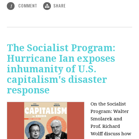
COMMENT
SHARE
1
The Socialist Program:
Hurricane Ian exposes
inhumanity of U.S.
capitalism's disaster
response
On the Socialist
Program: Walter
Smolarek and
Prof. Richard
Wolff discuss how