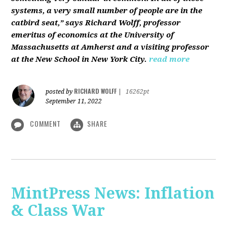
systems, a very small number of people are in the
catbird seat,” says Richard Wolff, professor
emeritus of economics at the University of
Massachusetts at Amherst and a visiting professor
at the New School in New York City.
read more
RICHARD WOLFF
posted by
|
16262pt
September 11, 2022
COMMENT
SHARE
MintPress News: Inflation
& Class War