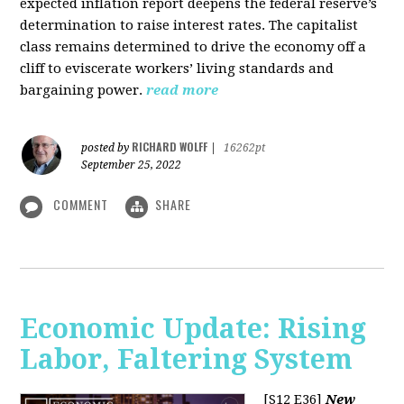
expected inflation report deepens the federal reserve’s
determination to raise interest rates. The capitalist
class remains determined to drive the economy off a
cliff to eviscerate workers’ living standards and
bargaining power.
read more
RICHARD WOLFF
posted by
|
16262pt
September 25, 2022
COMMENT
SHARE
Economic Update: Rising
Labor, Faltering System
[S12 E36]
New