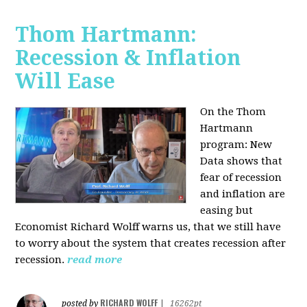
Thom Hartmann:
Recession & Inflation
Will Ease
On the Thom
Hartmann
program:
New
Data shows that
fear of recession
and inflation are
easing but
Economist Richard Wolff warns us, that we still have
to worry about the system that creates recession after
recession.
read more
RICHARD WOLFF
posted by
|
16262pt