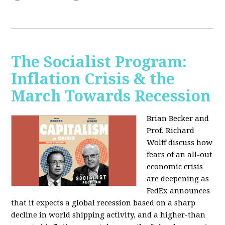
The Socialist Program:
Inflation Crisis & the
March Towards Recession
Brian Becker and
Prof. Richard
Wolff discuss how
fears of an all-out
economic crisis
are deepening as
FedEx announces
that it expects a global recession based on a sharp
decline in world shipping activity, and a higher-than