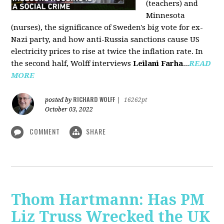
(teachers) and
Minnesota
(nurses), the significance of Sweden's big vote for ex-
Nazi party, and how anti-Russia sanctions cause US
electricity prices to rise at twice the inflation rate. In
the second half, Wolff interviews
Leilani Farha
...
READ
MORE
RICHARD WOLFF
posted by
|
16262pt
October 03, 2022
COMMENT
SHARE
Thom Hartmann: Has PM
Liz Truss Wrecked the UK