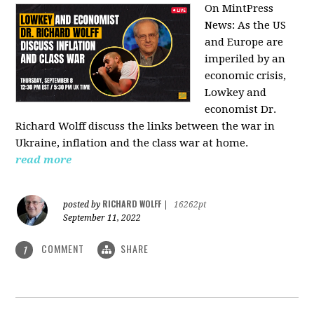
On MintPress
News:
As the US
and Europe are
imperiled by an
economic crisis,
Lowkey and
economist Dr.
Richard Wolff discuss the links between the war in
Ukraine, inflation and the class war at home.
read more
RICHARD WOLFF
posted by
|
16262pt
September 11, 2022
COMMENT
SHARE
1