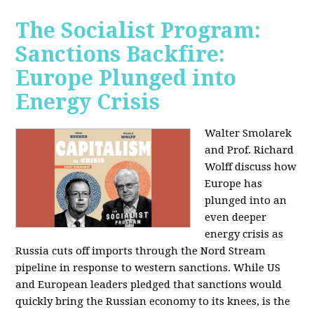
The Socialist Program:
Sanctions Backfire:
Europe Plunged into
Energy Crisis
Walter Smolarek
and Prof. Richard
Wolff discuss how
Europe has
plunged into an
even deeper
energy crisis as
Russia cuts off imports through the Nord Stream
pipeline in response to western sanctions. While US
and European leaders pledged that sanctions would
quickly bring the Russian economy to its knees, is the