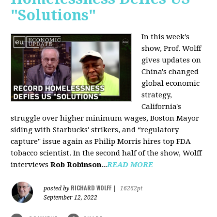
"Solutions"
In this week’s
show, Prof. Wolff
gives updates on
China's changed
global economic
strategy,
California's
struggle over higher minimum wages, Boston Mayor
siding with Starbucks' strikers, and “regulatory
capture" issue again as Philip Morris hires top FDA
tobacco scientist. In the second half of the show, Wolff
interviews
Rob Robinson
...
READ MORE
RICHARD WOLFF
posted by
|
16262pt
September 12, 2022