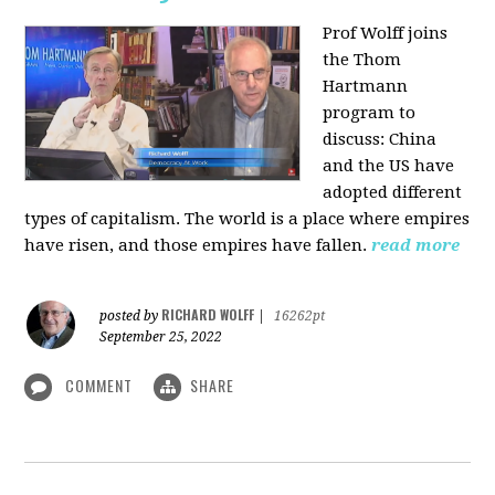
Prof Wolff joins
the Thom
Hartmann
program to
discuss:
China
and the US have
adopted different
types of capitalism. The world is a place where empires
have risen, and those empires have fallen.
read more
RICHARD WOLFF
posted by
|
16262pt
September 25, 2022
COMMENT
SHARE