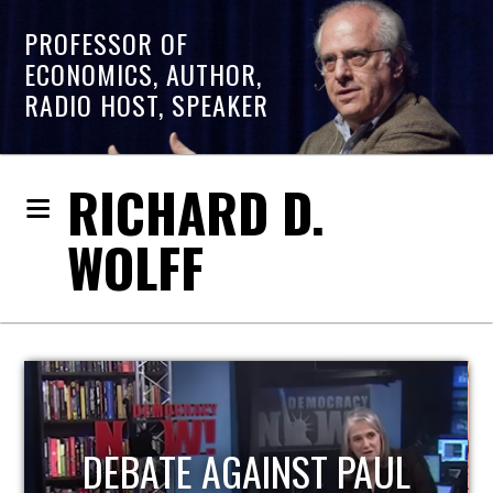
PROFESSOR OF
ECONOMICS, AUTHOR,
RADIO HOST, SPEAKER
RICHARD D.
WOLFF
HOST OF ECONOMIC