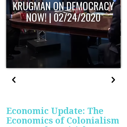
UPDATE
Economic Update: The
Economics of Colonialism