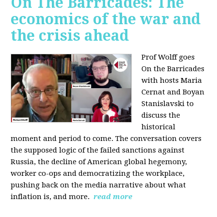
On The Barricades: The
economics of the war and
the crisis ahead
Prof Wolff goes
On the Barricades
with hosts Maria
Cernat and Boyan
Stanislavski to
discuss
the
historical
moment and period to come. The conversation covers
t
he supposed logic of the failed sanctions against
Russia, the
decline of American global hegemony,
w
orker co-ops and democratizing the workplace,
p
ushing back on the media narrative about what
inflation is, and more.
read more