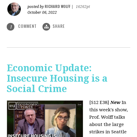
RICHARD WOLFF
posted by
|
16262pt
October 06, 2022
COMMENT
SHARE
1
Economic Update:
Insecure Housing is a
Social Crime
[S12 E38]
New
In
this week's show,
Prof. Wolff talks
about the large
strikes in Seattle