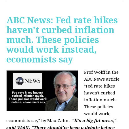
ABC News: Fed rate hikes
haven't curbed inflation
much. These policies
would work instead,
economists say
Prof Wolff in the
ABC News article
"Fed rate hikes
haven't curbed
inflation much.
These policies
would work,
economists say" by Max Zahn.
"It's a big fat mess,"
said Wolff. "There should've been a debate before