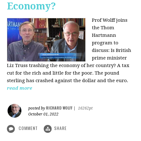
Economy?
Prof Wolff joins
the Thom
Hartmann
program to
discuss:
Is British
prime minister
Liz Truss trashing the economy of her country? A tax
cut for the rich and little for the poor. The pound
sterling has crashed against the dollar and the euro.
read more
RICHARD WOLFF
posted by
|
16262pt
October 01, 2022
COMMENT
SHARE