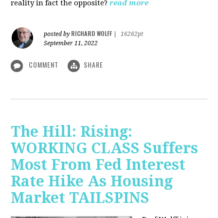
reality in fact the opposite?
read more
RICHARD WOLFF
posted by
|
16262pt
September 11, 2022
COMMENT
SHARE
The Hill: Rising:
WORKING CLASS Suffers
Most From Fed Interest
Rate Hike As Housing
Market TAILSPINS