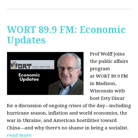
WORT 89.9 FM: Economic
Updates
Prof Wolff joins
the public affairs
program
at
WORT 89.9 FM
in Madison,
Wisconsin with
host
Esty Dinur
for a discussion of ongoing crises of the day—including
hurricane season, inflation and world economics, the
war in Ukraine, and American hostilities toward
China—and why there’s no shame in being a socialist.
read more