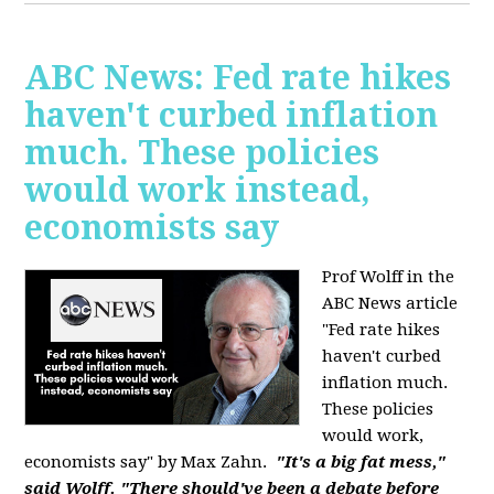
ABC News: Fed rate hikes
haven't curbed inflation
much. These policies
would work instead,
economists say
Prof Wolff in the
ABC News article
"Fed rate hikes
haven't curbed
inflation much.
These policies
would work,
economists say" by Max Zahn.
"It's a big fat mess,"
said Wolff. "There should've been a debate before