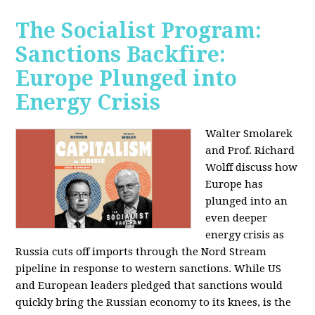
The Socialist Program:
Sanctions Backfire:
Europe Plunged into
Energy Crisis
Walter Smolarek
and Prof. Richard
Wolff discuss how
Europe has
plunged into an
even deeper
energy crisis as
Russia cuts off imports through the Nord Stream
pipeline in response to western sanctions. While US
and European leaders pledged that sanctions would
quickly bring the Russian economy to its knees, is the