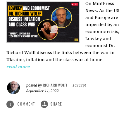
On MintPress
News:
As the US
and Europe are
imperiled by an
economic crisis,
Lowkey and
economist Dr.
Richard Wolff discuss the links between the war in
Ukraine, inflation and the class war at home.
read more
RICHARD WOLFF
posted by
|
16242pt
September 11, 2022
COMMENT
SHARE
1