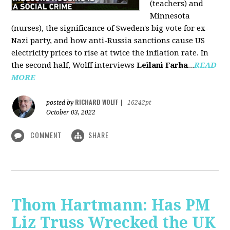
(teachers) and
Minnesota
(nurses), the significance of Sweden's big vote for ex-
Nazi party, and how anti-Russia sanctions cause US
electricity prices to rise at twice the inflation rate. In
the second half, Wolff interviews
Leilani Farha
...
READ
MORE
RICHARD WOLFF
posted by
|
16242pt
October 03, 2022
COMMENT
SHARE
Thom Hartmann: Has PM
Liz Truss Wrecked the UK