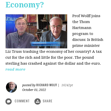
Economy?
Prof Wolff joins
the Thom
Hartmann
program to
discuss:
Is British
prime minister
Liz Truss trashing the economy of her country? A tax
cut for the rich and little for the poor. The pound
sterling has crashed against the dollar and the euro.
read more
RICHARD WOLFF
posted by
|
16242pt
October 01, 2022
COMMENT
SHARE