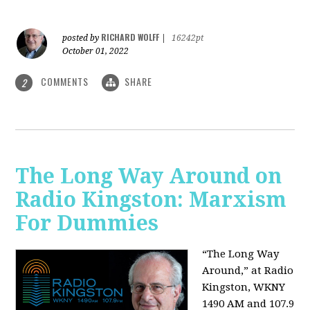
RICHARD WOLFF
posted by
|
16242pt
October 01, 2022
COMMENTS
SHARE
2
The Long Way Around on
Radio Kingston: Marxism
For Dummies
“The Long Way
Around,” at Radio
Kingston, WKNY
1490 AM and 107.9