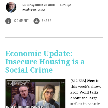
RICHARD WOLFF
posted by
|
16242pt
October 06, 2022
COMMENT
SHARE
1
Economic Update:
Insecure Housing is a
Social Crime
[S12 E38]
New
In
this week's show,
Prof. Wolff talks
about the large
strikes in Seattle