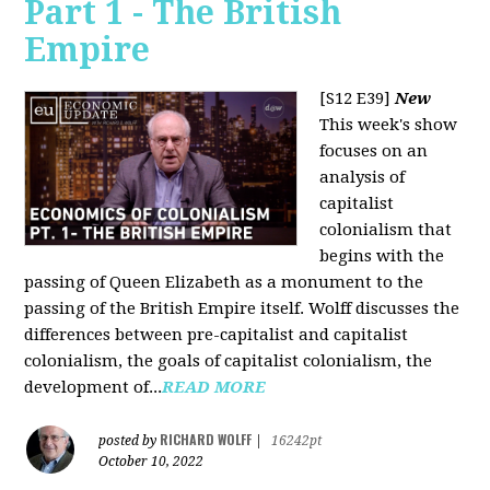
Part 1 - The British
Empire
[S12 E39]
New
This week's show
focuses on an
analysis of
capitalist
colonialism that
begins with the
passing of Queen Elizabeth as a monument to the
passing of the British Empire itself. Wolff discusses the
differences between pre-capitalist and capitalist
colonialism, the goals of capitalist colonialism, the
development of...
READ MORE
RICHARD WOLFF
posted by
|
16242pt
October 10, 2022