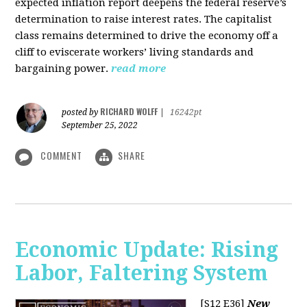
expected inflation report deepens the federal reserve’s
determination to raise interest rates. The capitalist
class remains determined to drive the economy off a
cliff to eviscerate workers’ living standards and
bargaining power.
read more
RICHARD WOLFF
posted by
|
16242pt
September 25, 2022
COMMENT
SHARE
Economic Update: Rising
Labor, Faltering System
[S12 E36]
New