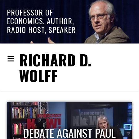
PROFESSOR OF
ECONOMICS, AUTHOR,
RADIO HOST, SPEAKER
RICHARD D.
WOLFF
HOST OF ECONOMIC