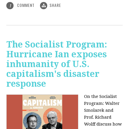
COMMENT
SHARE
1
The Socialist Program:
Hurricane Ian exposes
inhumanity of U.S.
capitalism's disaster
response
On the Socialist
Program: Walter
Smolarek and
Prof. Richard
Wolff discuss how