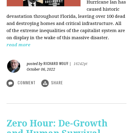
Hurricane Ian has
caused historic
devastation throughout Florida, leaving over 100 dead
and destroying homes and critical infrastructure. All
of the extreme inequalities of the capitalist system are
on display in the wake of this massive disaster.
read more
RICHARD WOLFF
posted by
|
16242pt
October 06, 2022
COMMENT
SHARE
Zero Hour: De-Growth