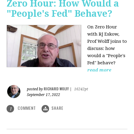
Zero Hour: How Would a
"People's Fed" Behave?
On Zero Hour
with RJ Eskow,
Prof Wolff joins to
discuss: how
would a "People's
Fed" behave?
read more
RICHARD WOLFF
posted by
|
16242pt
September 17, 2022
COMMENT
SHARE
1