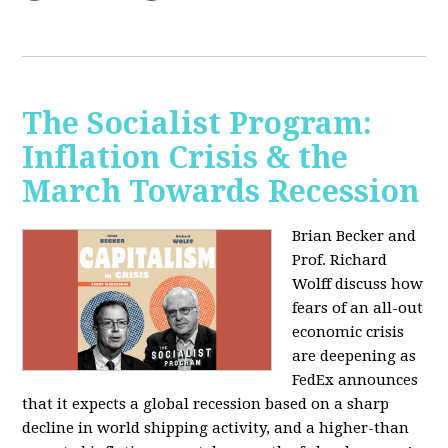
The Socialist Program:
Inflation Crisis & the
March Towards Recession
Brian Becker and
Prof. Richard
Wolff discuss how
fears of an all-out
economic crisis
are deepening as
FedEx announces
that it expects a global recession based on a sharp
decline in world shipping activity, and a higher-than