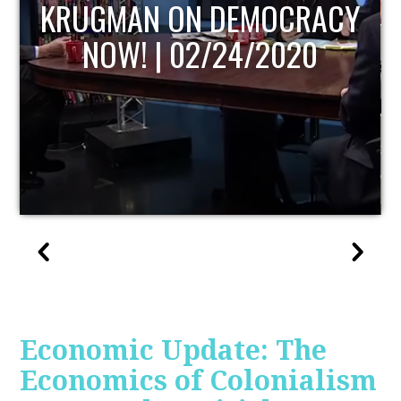
UPDATE
Economic Update: The
Economics of Colonialism