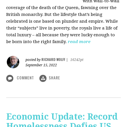
with wall-to-wall
coverage of the death of the Queen, fawning over the
British monarchy. But the lifestyle that’s being
celebrated is one based on plunder and empire. While
their “subjects” live in poverty, the royals live a life of
total luxury – all because they were lucky enough to
be born into the right family.
read more
RICHARD WOLFF
posted by
|
16242pt
September 15, 2022
COMMENT
SHARE
Economic Update: Record
Homelessness Defies US