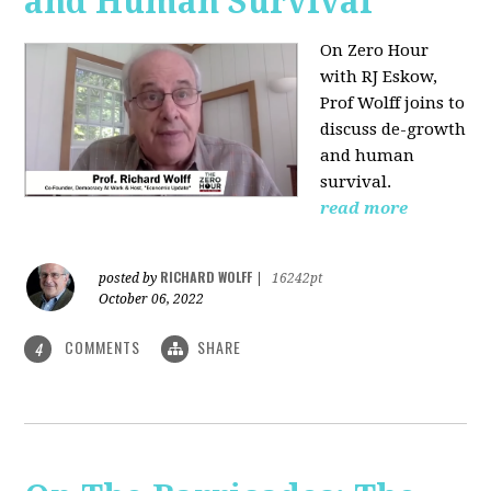
and Human Survival
On Zero Hour
with RJ Eskow,
Prof Wolff joins to
discuss de-growth
and human
survival.
read more
RICHARD WOLFF
posted by
|
16242pt
October 06, 2022
COMMENTS
SHARE
4