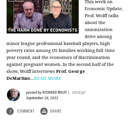
This week on
Economic Update,
Prof. Wolff talks
about the
unionization
drive among
minor league professional baseball players, high
poverty rates among US families working full-time
year round, and the economics of discrimination
against pregnant women. In the second half of the
show, Wolff interviews
Prof. George
DeMartino
...
READ MORE
RICHARD WOLFF
posted by
|
16242pt
September 26, 2022
COMMENT
SHARE
1