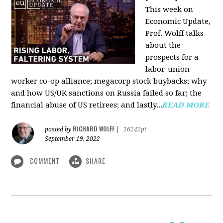
This week on
Economic Update,
Prof. Wolff talks
about the
prospects for a
labor-union-
worker co-op alliance; megacorp stock buybacks; why
and how US/UK sanctions on Russia failed so far; the
financial abuse of US retirees; and lastly...
READ MORE
RICHARD WOLFF
posted by
|
16242pt
September 19, 2022
COMMENT
SHARE