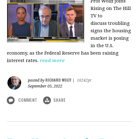
Prof Wolff joins
Rising on The Hill
TV to
discuss
troubling
signs the housing
market is posing
in the U.S.
economy, as the Federal Reserve has been raising
interest rates.
read more
RICHARD WOLFF
posted by
|
16242pt
September 05, 2022
COMMENT
SHARE