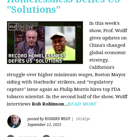
"Solutions"
In this week’s
show, Prof. Wolff
gives updates on
China's changed
global economic
strategy,
California's
struggle over higher minimum wages, Boston Mayor
siding with Starbucks' strikers, and “regulatory
capture" issue again as Philip Morris hires top FDA
tobacco scientist. In the second half of the show, Wolff
interviews
Rob Robinson
...
READ MORE
RICHARD WOLFF
posted by
|
16242pt
September 12, 2022