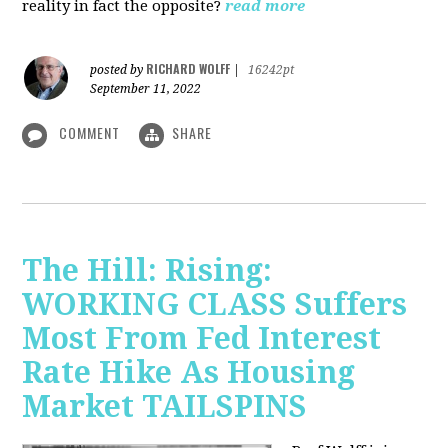
reality in fact the opposite?
read more
RICHARD WOLFF
posted by
|
16242pt
September 11, 2022
COMMENT
SHARE
The Hill: Rising:
WORKING CLASS Suffers
Most From Fed Interest
Rate Hike As Housing
Market TAILSPINS