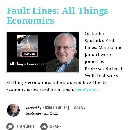
Fault Lines: All Things
Economics
On Radio
Sputnik's Fault
Lines: Manila and
Jamarl were
joined by
Professor Richard
Wolff to discuss
all things economics, inflation, and how the US
economy is destined for a crash.
read more
RICHARD WOLFF
posted by
|
16242pt
September 25, 2022
COMMENT
SHARE