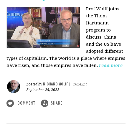
Prof Wolff joins
the Thom
Hartmann
program to
discuss:
China
and the US have
adopted different
types of capitalism. The world is a place where empires
have risen, and those empires have fallen.
read more
RICHARD WOLFF
posted by
|
16242pt
September 25, 2022
COMMENT
SHARE