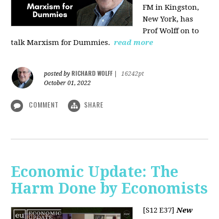
FM in Kingston,
New York, has
Prof Wolff on to
talk Marxism for Dummies.
read more
RICHARD WOLFF
posted by
|
16242pt
October 01, 2022
COMMENT
SHARE
Economic Update: The
Harm Done by Economists
[S12 E37]
New