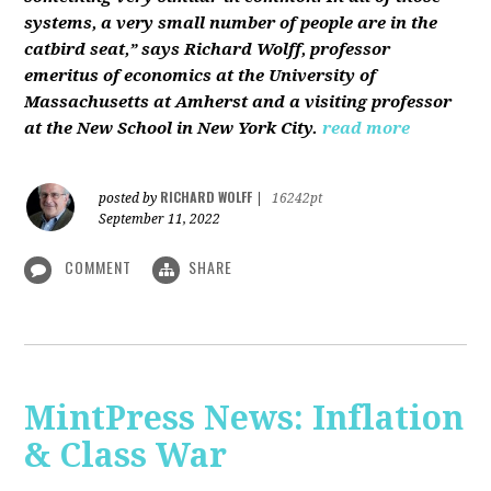
systems, a very small number of people are in the
catbird seat,” says Richard Wolff, professor
emeritus of economics at the University of
Massachusetts at Amherst and a visiting professor
at the New School in New York City.
read more
RICHARD WOLFF
posted by
|
16242pt
September 11, 2022
COMMENT
SHARE
MintPress News: Inflation
& Class War