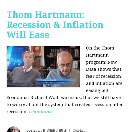
Thom Hartmann:
Recession & Inflation
Will Ease
On the Thom
Hartmann
program:
New
Data shows that
fear of recession
and inflation are
easing but
Economist Richard Wolff warns us, that we still have
to worry about the system that creates recession after
recession.
read more
RICHARD WOLFF
posted by
|
16242pt