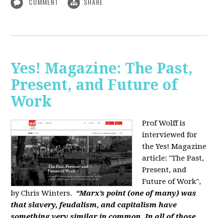
COMMENT
SHARE
Yes! Magazine: The Past,
Present, and Future of
Work
Prof Wolff is
interviewed for
the Yes! Magazine
article: "The Past,
Present, and
Future of Work",
by Chris Winters.
“Marx’s point (one of many) was
that slavery, feudalism, and capitalism have
something very similar in common. In all of those