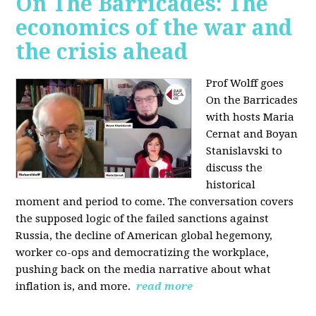
On The Barricades: The
economics of the war and
the crisis ahead
Prof Wolff goes
On the Barricades
with hosts Maria
Cernat and Boyan
Stanislavski to
discuss
the
historical
moment and period to come. The conversation covers
t
he supposed logic of the failed sanctions against
Russia, the
decline of American global hegemony,
w
orker co-ops and democratizing the workplace,
p
ushing back on the media narrative about what
inflation is, and more.
read more