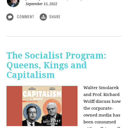
September 15, 2022
COMMENT
SHARE
The Socialist Program:
Queens, Kings and
Capitalism
Walter Smolarek
and Prof. Richard
Wolff discuss how
the corporate-
owned media has
been consumed