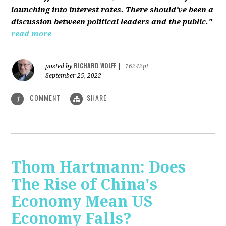
launching into interest rates. There should've been a
discussion between political leaders and the public."
read more
RICHARD WOLFF
posted by
|
16242pt
September 25, 2022
COMMENT
SHARE
1
Thom Hartmann: Does
The Rise of China's
Economy Mean US
Economy Falls?