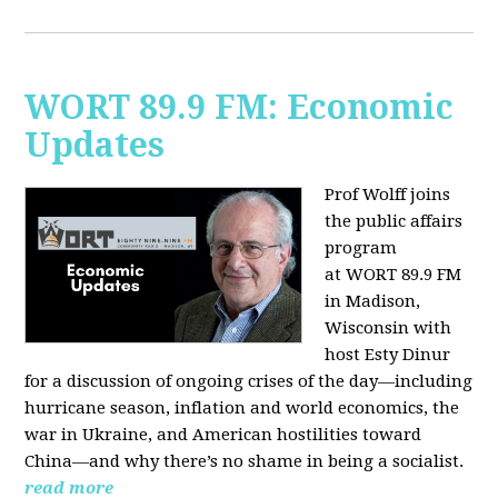
WORT 89.9 FM: Economic
Updates
Prof Wolff joins
the public affairs
program
at
WORT 89.9 FM
in Madison,
Wisconsin with
host
Esty Dinur
for a discussion of ongoing crises of the day—including
hurricane season, inflation and world economics, the
war in Ukraine, and American hostilities toward
China—and why there’s no shame in being a socialist.
read more