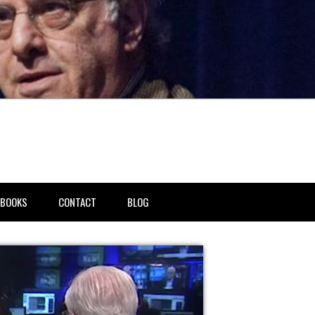
BOOKS
CONTACT
BLOG