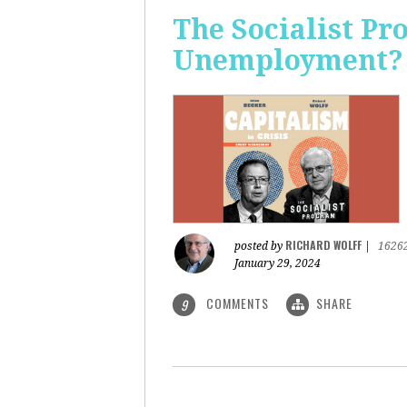
The Socialist Pr
Unemployment?
RICHARD WOLFF
posted by
|
1626
January 29, 2024
COMMENTS
SHARE
9