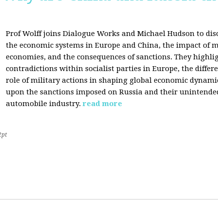
Prof Wolff joins Dialogue Works and Michael Hudson to disc
the economic systems in Europe and China, the impact of m
economies, and the consequences of sanctions. They highli
contradictions within socialist parties in Europe, the differ
role of military actions in shaping global economic dynami
upon the sanctions imposed on Russia and their unintende
automobile industry.
read more
2pt