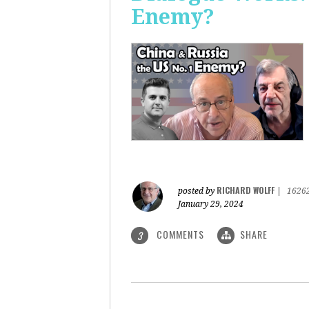
Enemy?
RICHARD WOLFF
posted by
|
1626
January 29, 2024
COMMENTS
SHARE
3