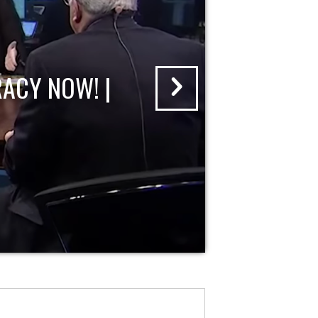
ACY NOW! |