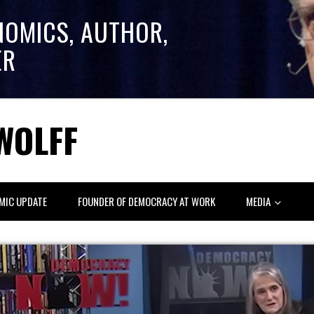
NOMICS, AUTHOR,
ER
WOLFF
MIC UPDATE
FOUNDER OF DEMOCRACY AT WORK
MEDIA