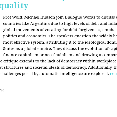
quality
Prof Wolff, Michael Hudson join Dialogue Works to discuss
countries like Argentina due to high levels of debt and infl
global movements advocating for debt forgiveness, emphas
politics and economics. The speakers question the widely he
most effective system, attributing it to the ideological dom
States as a global empire. They discuss the evolution of cap
finance capitalism or neo-feudalism and drawing a compa
e critique extends to the lack of democracy within workplace
tructures and societal ideals of democracy. Additionally, the
 challenges posed by automatic intelligence are explored.
rea
2pt