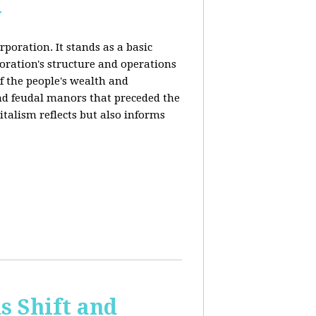
y
rporation. It stands as a basic
poration's structure and operations
f the people's wealth and
and feudal manors that preceded the
italism reflects but also informs
 Shift and