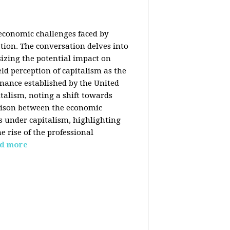
 economic challenges faced by
ation. The conversation delves into
izing the potential impact on
ld perception of capitalism as the
inance established by the United
italism, noting a shift towards
rison between the economic
s under capitalism, highlighting
 rise of the professional
d more