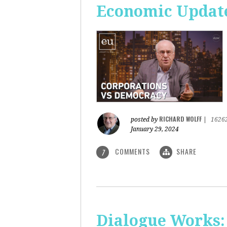
Economic Update
RICHARD WOLFF
posted by
|
1626
January 29, 2024
COMMENTS
SHARE
7
Dialogue Works: