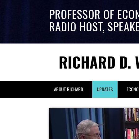
PROFESSOR OF ECO
RADIO HOST, SPEAK
RICHARD D. 
ABOUT RICHARD
UPDATES
ECONO