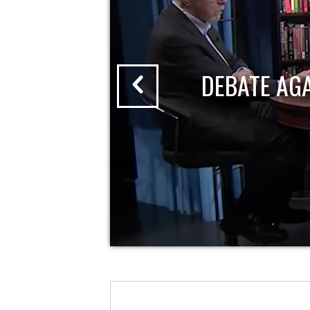
DEBATE AG