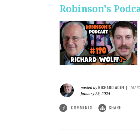
Robinson's Podca
RICHARD WOLFF
posted by
|
1626
January 29, 2024
COMMENTS
SHARE
4