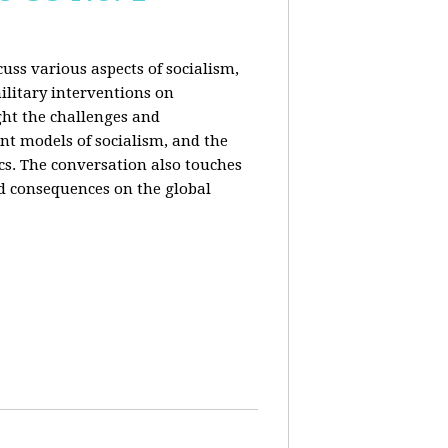
uss various aspects of socialism,
ilitary interventions on
ght the challenges and
ent models of socialism, and the
cs. The conversation also touches
d consequences on the global