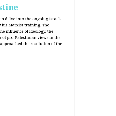
stine
on delve into the ongoing Israel-
y his Marxist training. The
the influence of ideology, the
n of pro-Palestinian views in the
approached the resolution of the