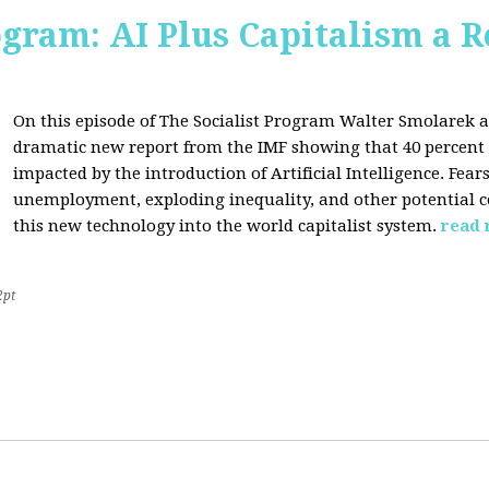
ogram: AI Plus Capitalism a R
On this episode of The Socialist Program Walter Smolarek a
dramatic new report from the IMF showing that 40 percent o
impacted by the introduction of Artificial Intelligence. Fe
unemployment, exploding inequality, and other potential c
this new technology into the world capitalist system.
read
2pt