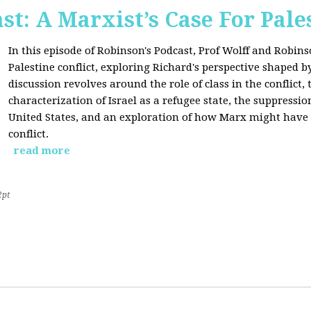
st: A Marxist’s Case For Pale
In this episode of Robinson's Podcast, Prof Wolff and Robins
Palestine conflict, exploring Richard's perspective shaped b
discussion revolves around the role of class in the conflict, 
characterization of Israel as a refugee state, the suppressio
United States, and an exploration of how Marx might have 
conflict.
read more
2pt