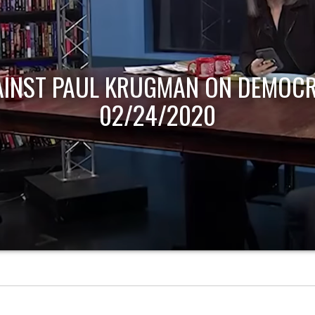
AINST PAUL KRUGMAN ON DEMOCR
02/24/2020