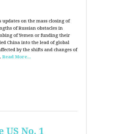
rs updates on the mass closing of
ngths of Russian obstacles in
ombing of Yemen or funding their
ed China into the lead of global
fected by the shifts and changes of
.
Read More...
e US No. 1