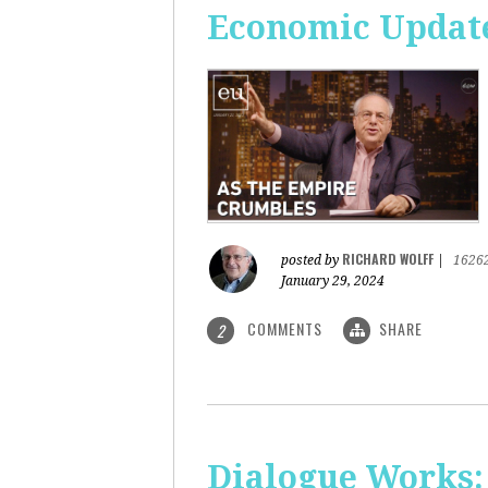
Economic Update
RICHARD WOLFF
posted by
|
1626
January 29, 2024
COMMENTS
SHARE
2
Dialogue Works: 