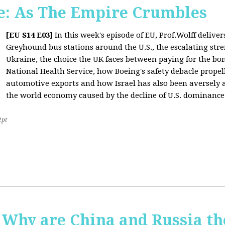
: As The Empire Crumbles
[EU S14 E03]
In this week's episode of EU, Prof.Wolff delive
Greyhound bus stations around the U.S., the escalating stre
Ukraine, the choice the UK faces between paying for the b
National Health Service, how Boeing's safety debacle propell
automotive exports and how Israel has also been aversely af
the world economy caused by the decline of U.S. dominance
2pt
Why are China and Russia th