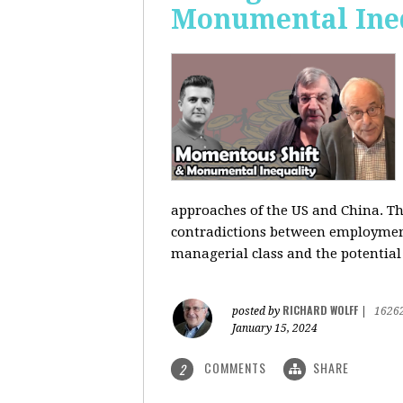
Monumental Ine
approaches of the US and China. Th
contradictions between employment s
managerial class and the potential
RICHARD WOLFF
posted by
|
1626
January 15, 2024
COMMENTS
SHARE
2