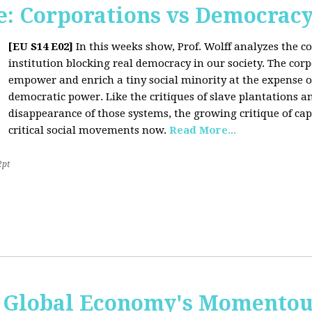
: Corporations vs Democrac
[EU S14 E02]
In this weeks show, Prof. Wolff analyzes the co
institution blocking real democracy in our society. The cor
empower and enrich a tiny social minority at the expense o
democratic power. Like the critiques of slave plantations 
disappearance of those systems, the growing critique of cap
critical social movements now.
Read More...
2pt
 Global Economy's Momentous