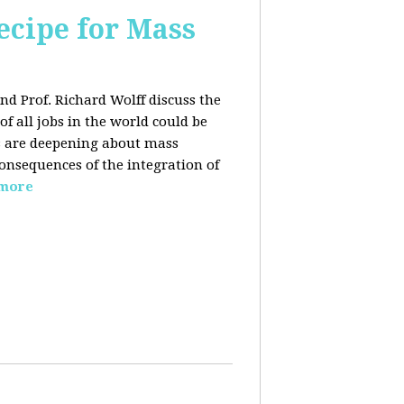
ecipe for Mass
nd Prof. Richard Wolff discuss the
f all jobs in the world could be
ars are deepening about mass
onsequences of the integration of
 more