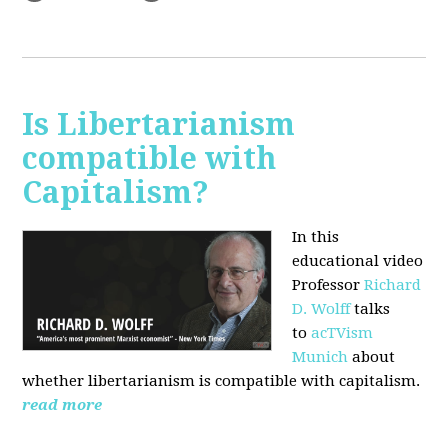
Is Libertarianism
compatible with
Capitalism?
In this
educational video
Professor
Richard
D. Wolff
talks
to
acTVism
Munich
about
whether libertarianism is compatible with capitalism.
read more