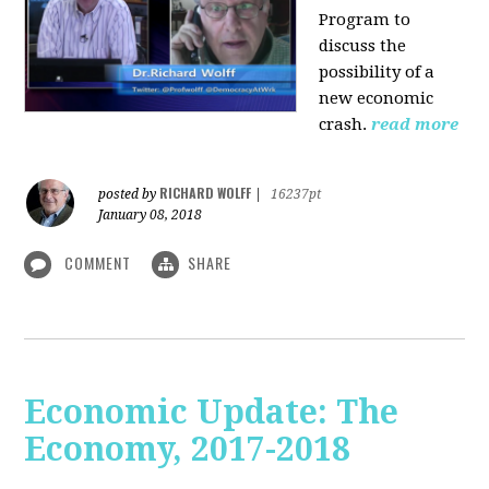
Program to
discuss the
possibility of a
new economic
crash.
read more
RICHARD WOLFF
posted by
|
16237pt
January 08, 2018
COMMENT
SHARE
Economic Update: The
Economy, 2017-2018