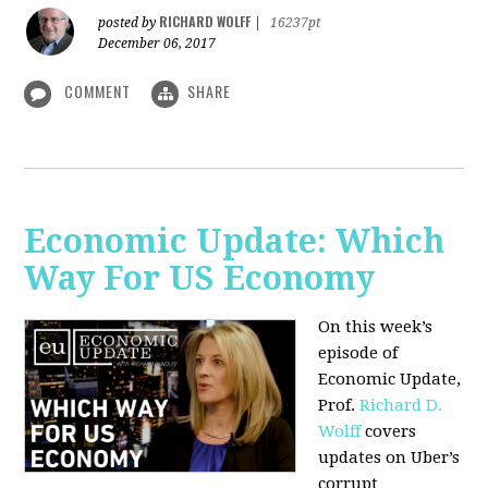
RICHARD WOLFF
posted by
|
16237pt
December 06, 2017
COMMENT
SHARE
Economic Update: Which
Way For US Economy
On this week’s
episode of
Economic Update,
Prof.
Richard D.
Wolff
covers
updates on Uber’s
corrupt