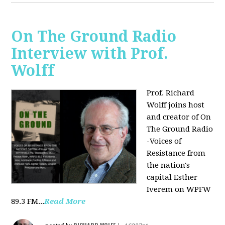
On The Ground Radio
Interview with Prof.
Wolff
Prof. Richard
Wolff joins host
and creator of On
The Ground Radio
-Voices of
Resistance from
the nation's
capital Esther
Iverem on WPFW
89.3 FM...
Read More