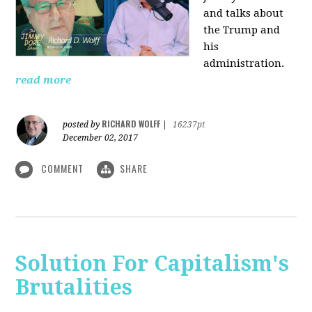
and talks about
the Trump and
his
administration.
read more
RICHARD WOLFF
posted by
|
16237pt
December 02, 2017
COMMENT
SHARE
Solution For Capitalism's
Brutalities