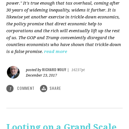
power." It's true enough that tax overhaul, coming after
30 years of widening inequality, widens it further. It is
likewise yet another exercise in trickle-down economics,
the policy promise that direct economic help to
corporations and the rich will eventually lift up the rest
of us. The GOP and Trump conveniently disregard the
countless economists who have shown that trickle-down
is a false promise.
read more
RICHARD WOLFF
posted by
|
16237pt
December 23, 2017
COMMENT
SHARE
1
Looting on a Grand Scale