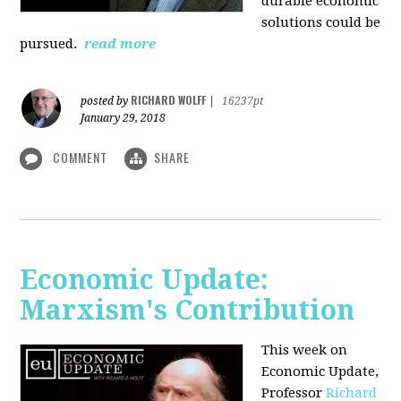
durable economic
solutions could be
pursued.
read more
RICHARD WOLFF
posted by
|
16237pt
January 29, 2018
COMMENT
SHARE
Economic Update:
Marxism's Contribution
This week on
Economic Update,
Professor
Richard