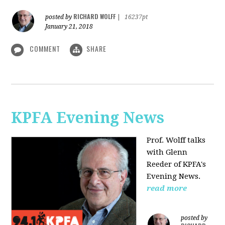
RICHARD WOLFF
posted by
|
16237pt
January 21, 2018
COMMENT
SHARE
KPFA Evening News
Prof. Wolff talks
with
Glenn
Reeder of
KPFA's
Evening News.
read more
posted by