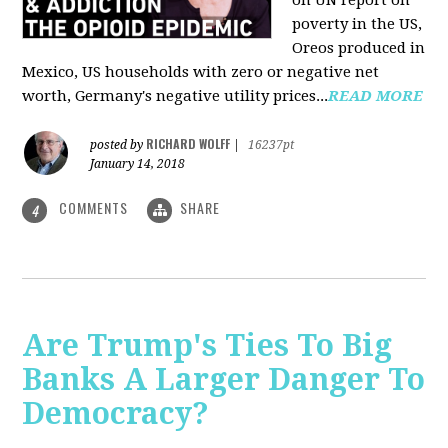
on UN report on
poverty in the US,
Oreos produced in
Mexico, US households with zero or negative net
worth, Germany's negative utility prices...
READ MORE
RICHARD WOLFF
posted by
|
16237pt
January 14, 2018
COMMENTS
SHARE
4
Are Trump's Ties To Big
Banks A Larger Danger To
Democracy?