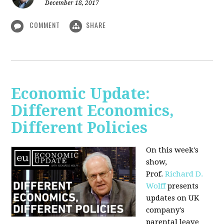
December 18, 2017
COMMENT
SHARE
Economic Update:
Different Economics,
Different Policies
On this week's
show,
Prof.
Richard D.
Wolff
presents
updates on UK
company's
parental leave