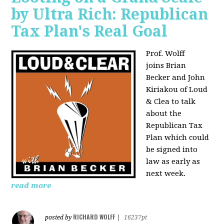
by Ultra Rich: Republican
Tax Plan's Real Goal
Prof. Wolff
joins
Brian
Becker and John
Kiriakou of Loud
& Clea to talk
about the
Republican Tax
Plan which could
be signed into
law as early as
next week.
read more
RICHARD WOLFF
posted by
|
16237pt