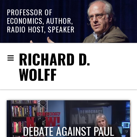
PROFESSOR OF
ECONOMICS, AUTHOR,
RADIO HOST, SPEAKER
RICHARD D.
WOLFF
HOST OF ECONOMIC