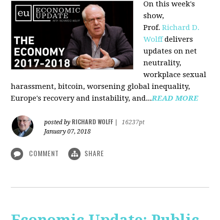
On this week's
show,
Prof.
Richard D.
Wolff
delivers
updates on net
neutrality,
workplace sexual
harassment, bitcoin, worsening global inequality,
Europe's recovery and instability, and...
READ MORE
RICHARD WOLFF
posted by
|
16237pt
January 07, 2018
COMMENT
SHARE