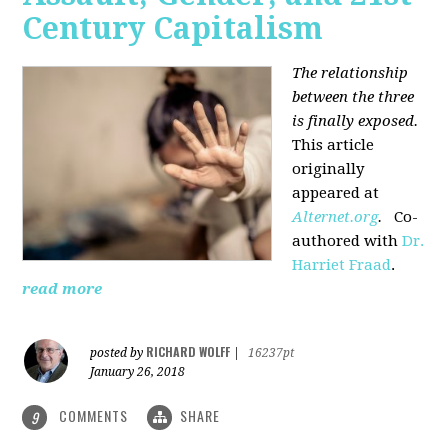
Century Capitalism
The relationship
between the three
is finally exposed.
This article
originally
appeared at
Alternet.org
.
Co-
authored with
Dr.
Harriet Fraad
.
read more
RICHARD WOLFF
posted by
|
16237pt
January 26, 2018
COMMENTS
SHARE
9