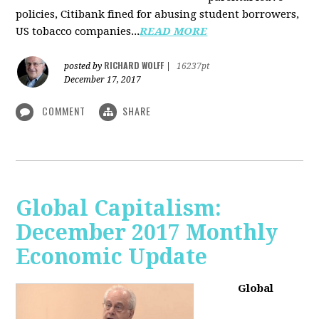
policies, Citibank fined for abusing student borrowers,
US tobacco companies...
READ MORE
RICHARD WOLFF
posted by
|
16237pt
December 17, 2017
COMMENT
SHARE
Global Capitalism:
December 2017 Monthly
Economic Update
Global