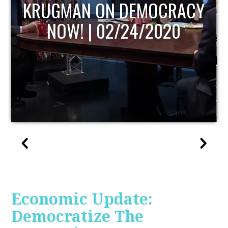
UPDATE
Economic Update:
Democratize The