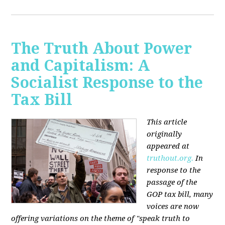
The Truth About Power
and Capitalism: A
Socialist Response to the
Tax Bill
This article
originally
appeared at
truthout.org.
In
response to the
passage of the
GOP tax bill, many
voices are now
offering variations on the theme of "speak truth to