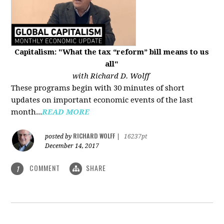
Capitalism: "What the tax “reform” bill means to us
all"
with Richard D. Wolff
These programs begin with 30 minutes of short
updates on important economic events of the last
month...
READ MORE
RICHARD WOLFF
posted by
|
16237pt
December 14, 2017
COMMENT
SHARE
1