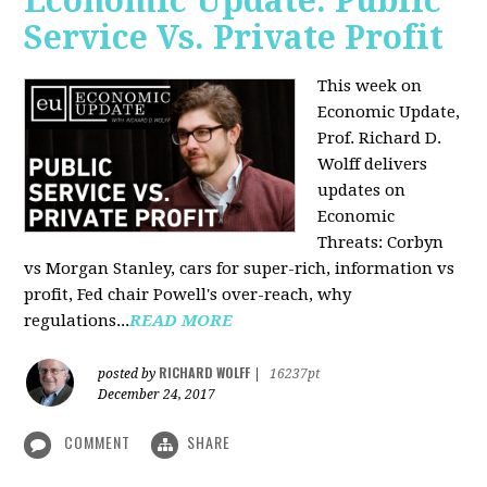
Economic Update: Public
Service Vs. Private Profit
This week on
Economic Update,
Prof.
Richard D.
Wolff
delivers
updates on
Economic
Threats: Corbyn
vs Morgan Stanley, cars for super-rich, information vs
profit, Fed chair Powell's over-reach, why
regulations...
READ MORE
RICHARD WOLFF
posted by
|
16237pt
December 24, 2017
COMMENT
SHARE