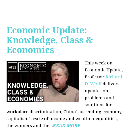
Economic Update:
Knowledge, Class &
Economics
This week on
Economic Update,
Professor
Richard
D. Wolff
delivers
updates on
problems and
solutions for
workplace discrimination, China's ascending economy,
capitalism's cycle of income and wealth inequalities,
the winners and the...
READ MORE