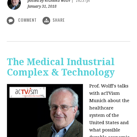
RICHARD WOLFF
posted by
|
16237pt
January 31, 2018
COMMENT
SHARE
The Medical Industrial
Complex & Technology
Prof. Wolff's talks
with acTVism
Munich about the
healthcare
system of the
United States and
what possible