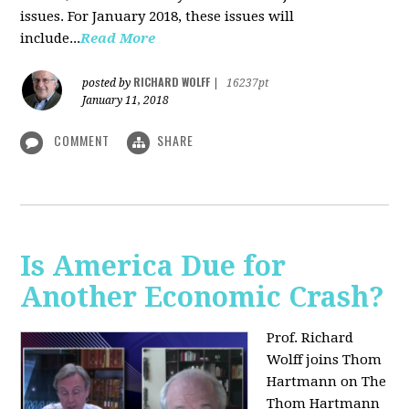
issues. For January 2018, these issues will
include...
Read More
RICHARD WOLFF
posted by
|
16237pt
January 11, 2018
COMMENT
SHARE
Is America Due for
Another Economic Crash?
Prof. Richard
Wolff joins Thom
Hartmann on The
Thom Hartmann