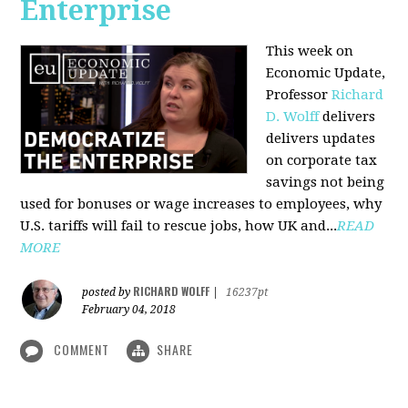
Enterprise
This week on
Economic Update,
Professor
Richard
D. Wolff
delivers
delivers updates
on corporate tax
savings not being
used for bonuses or wage increases to employees, why
U.S. tariffs will fail to rescue jobs, how UK and...
READ
MORE
RICHARD WOLFF
posted by
|
16237pt
February 04, 2018
COMMENT
SHARE