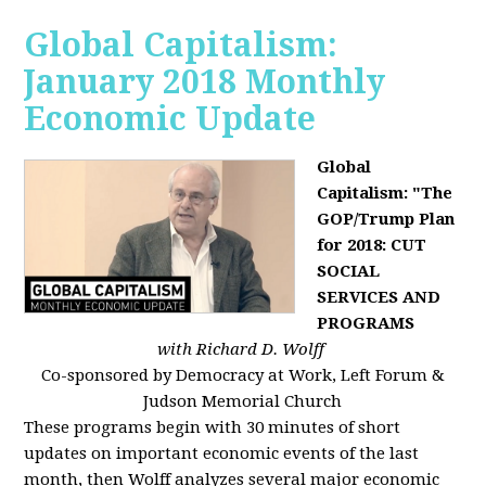
Global Capitalism:
January 2018 Monthly
Economic Update
Global
Capitalism: "The
GOP/Trump Plan
for 2018: CUT
SOCIAL
SERVICES AND
PROGRAMS
with Richard D. Wolff
Co-sponsored by Democracy at Work, Left Forum &
Judson Memorial Church
These programs begin with 30 minutes of short
updates on important economic events of the last
month, then Wolff analyzes several major economic