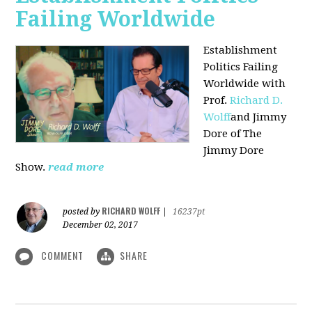
Failing Worldwide
Establishment
Politics Failing
Worldwide with
Prof.
Richard D.
Wolff
and Jimmy
Dore of The
Jimmy Dore
Show.
read more
RICHARD WOLFF
posted by
|
16237pt
December 02, 2017
COMMENT
SHARE