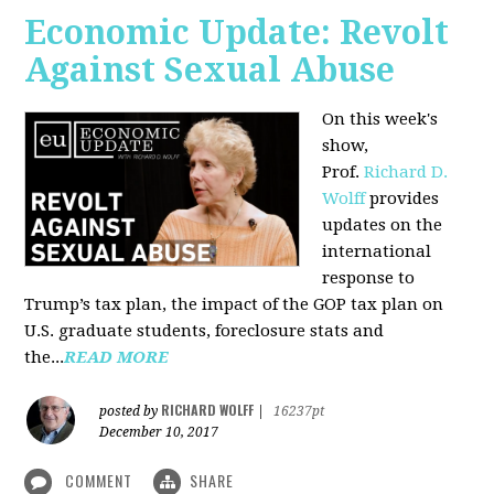
Economic Update: Revolt
Against Sexual Abuse
On this week's
show,
Prof.
Richard D.
Wolff
provides
updates on the
international
response to
Trump’s tax plan, the impact of the GOP tax plan on
U.S. graduate students, foreclosure stats and
the...
READ MORE
RICHARD WOLFF
posted by
|
16237pt
December 10, 2017
COMMENT
SHARE