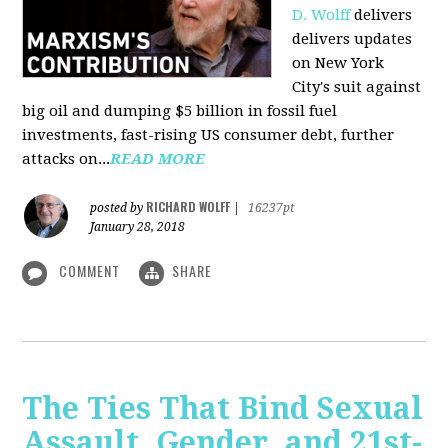
D. Wolff
delivers
delivers updates
on New York
City's suit against
big oil and dumping $5 billion in fossil fuel
investments, fast-rising US consumer debt, further
attacks on...
READ MORE
RICHARD WOLFF
posted by
|
16237pt
January 28, 2018
COMMENT
SHARE
The Ties That Bind Sexual
Assault, Gender, and 21st-