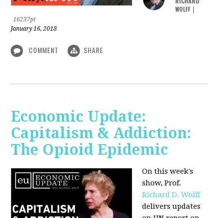
RICHARD
WOLFF
|
16237pt
January 16, 2018
COMMENT
SHARE
Economic Update:
Capitalism & Addiction:
The Opioid Epidemic
On this week's
show, Prof.
Richard D. Wolff
delivers updates