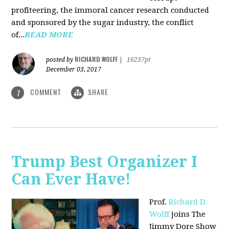
profiteering, the immoral cancer research conducted
and sponsored by the sugar industry, the conflict
of...
READ MORE
RICHARD WOLFF
posted by
|
16237pt
December 03, 2017
COMMENT
SHARE
1
Trump Best Organizer I
Can Ever Have!
Prof.
Richard D.
Wolff
joins The
Jimmy Dore Show