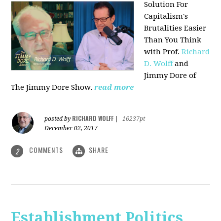
Solution For
Capitalism's
Brutalities Easier
Than You Think
with
Prof.
Richard
D. Wolff
and
Jimmy Dore of
The Jimmy Dore Show.
read more
RICHARD WOLFF
posted by
|
16237pt
December 02, 2017
COMMENTS
SHARE
2
Establishment Politics