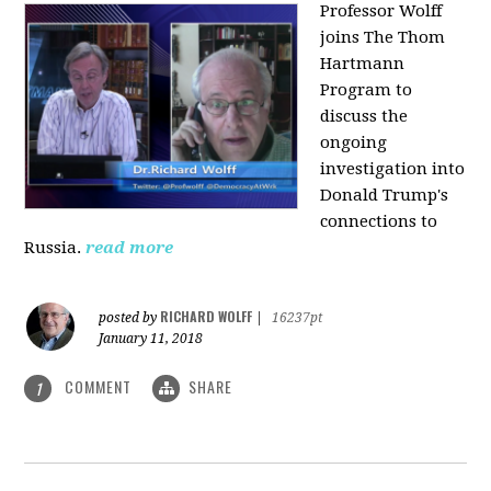
Professor Wolff
joins The Thom
Hartmann
Program to
discuss the
ongoing
investigation into
Donald Trump's
connections to
Russia.
read more
RICHARD WOLFF
posted by
|
16237pt
January 11, 2018
COMMENT
SHARE
1