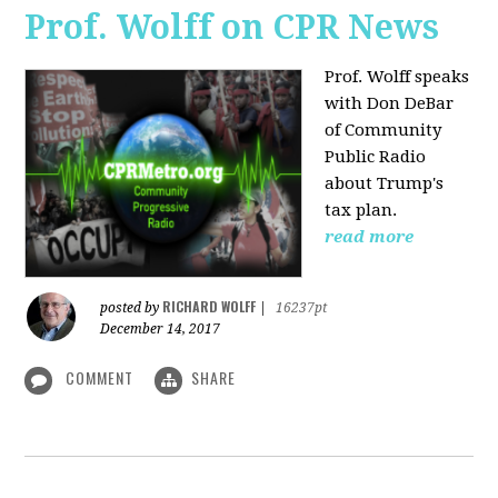
Prof. Wolff on CPR News
Prof. Wolff speaks
with Don DeBar
of Community
Public Radio
about Trump's
tax plan.
read more
RICHARD WOLFF
posted by
|
16237pt
December 14, 2017
COMMENT
SHARE