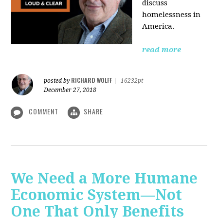
discuss
homelessness in
America.
read more
RICHARD WOLFF
posted by
|
16232pt
December 27, 2018
COMMENT
SHARE
We Need a More Humane
Economic System—Not
One That Only Benefits