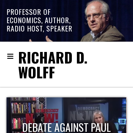
PROFESSOR OF
ECONOMICS, AUTHOR,
RADIO HOST, SPEAKER
RICHARD D.
WOLFF
HOST OF ECONOMIC