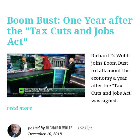
Boom Bust: One Year after
the "Tax Cuts and Jobs
Act"
Richard D. Wolff
joins Boom Bust
to talk about the
economy a year
after the "Tax
Cuts and Jobs Act"
was signed.
read more
RICHARD WOLFF
posted by
|
16232pt
December 10, 2018