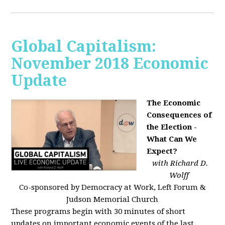
Global Capitalism:
November 2018 Economic
Update
The Economic
Consequences of
the Election -
What Can We
Expect?
with Richard D.
Wolff
Co-sponsored by Democracy at Work, Left Forum &
Judson Memorial Church
These programs begin with 30 minutes of short
updates on important economic events of the last