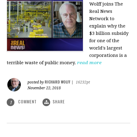
Wolff joins The
Real News
Network to
explain why the
$3 billion subsidy
for one of the
world's largest
corporations is a
terrible waste of public money.
read more
RICHARD WOLFF
posted by
|
16232pt
November 22, 2018
COMMENT
SHARE
1