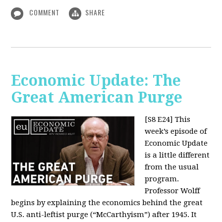
COMMENT
SHARE
Economic Update: The
Great American Purge
[S8 E24]
This
week’s episode of
Economic Update
is a little different
from the usual
program.
Professor Wolff
begins by explaining the economics behind the great
U.S. anti-leftist purge (“McCarthyism”) after 1945. It