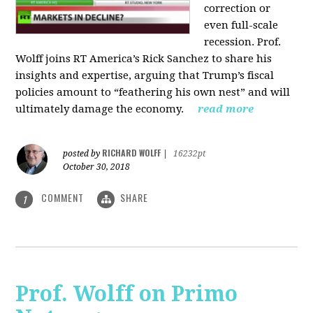
correction or
even full-scale
recession. Prof.
Wolff joins RT America’s Rick Sanchez to share his
insights and expertise, arguing that Trump’s fiscal
policies amount to “feathering his own nest” and will
ultimately damage the economy.
read more
RICHARD WOLFF
posted by
|
16232pt
October 30, 2018
COMMENT
SHARE
1
Prof. Wolff on Primo