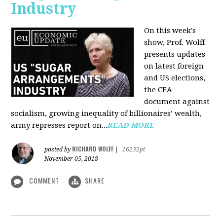
Industry
On this week's
show, Prof. Wolff
presents updates
on latest foreign
and US elections,
the CEA
document against
socialism, growing inequality of billionaires’ wealth,
army represses report on...
READ MORE
RICHARD WOLFF
posted by
|
16232pt
November 05, 2018
COMMENT
SHARE