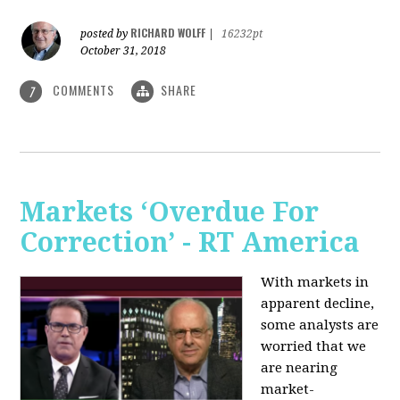
RICHARD WOLFF
posted by
|
16232pt
October 31, 2018
COMMENTS
SHARE
7
Markets ‘Overdue For
Correction’ - RT America
With markets in
apparent decline,
some analysts are
worried that we
are nearing
market-