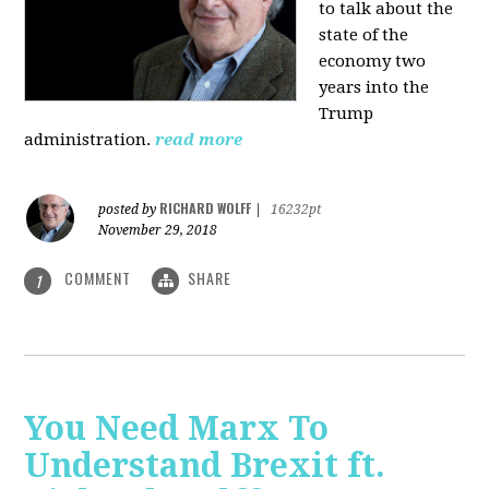
to talk about the
state of the
economy two
years into the
Trump
administration.
read more
RICHARD WOLFF
posted by
|
16232pt
November 29, 2018
COMMENT
SHARE
1
You Need Marx To
Understand Brexit ft.