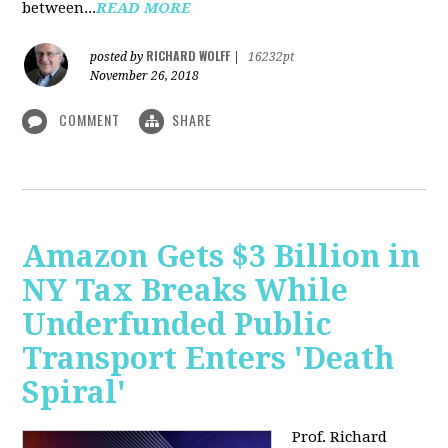
between...
READ MORE
RICHARD WOLFF
posted by
|
16232pt
November 26, 2018
COMMENT
SHARE
Amazon Gets $3 Billion in
NY Tax Breaks While
Underfunded Public
Transport Enters 'Death
Spiral'
Prof. Richard