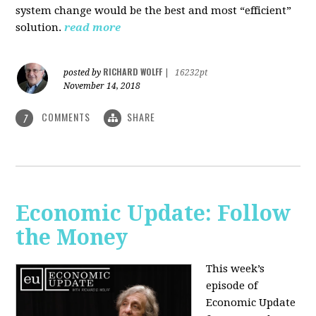
system change would be the best and most “efficient”
solution.
read more
RICHARD WOLFF
posted by
|
16232pt
November 14, 2018
COMMENTS
SHARE
7
Economic Update: Follow
the Money
This week’s
episode of
Economic Update