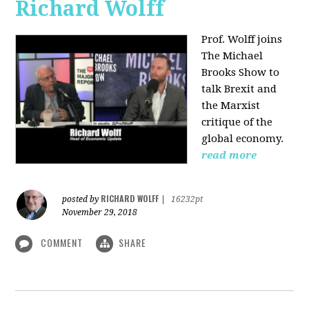
Richard Wolff
Prof. Wolff joins
The Michael
Brooks Show
to
talk Brexit and
the Marxist
critique of the
global economy.
read more
RICHARD WOLFF
posted by
|
16232pt
November 29, 2018
COMMENT
SHARE