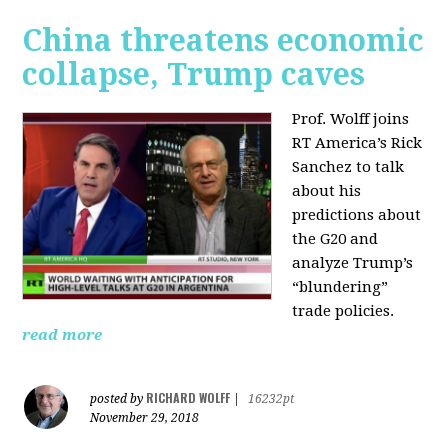
China threatens economic
collapse, Trump caves
Prof. Wolff joins
RT America’s Rick
Sanchez to talk
about his
predictions about
the G20 and
analyze Trump’s
“blundering”
trade policies.
read more
RICHARD WOLFF
posted by
|
16232pt
November 29, 2018