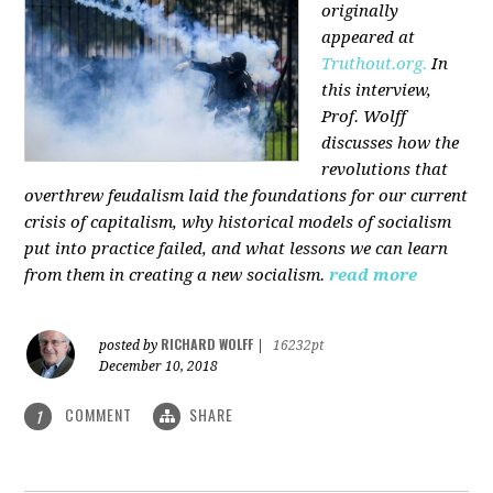
originally
appeared at
Truthout.org.
In
this interview,
Prof. Wolff
discusses how the
revolutions that
overthrew feudalism laid the foundations for our current
crisis of capitalism, why historical models of socialism
put into practice failed, and what lessons we can learn
from them in creating a new socialism.
read more
RICHARD WOLFF
posted by
|
16232pt
December 10, 2018
COMMENT
SHARE
1