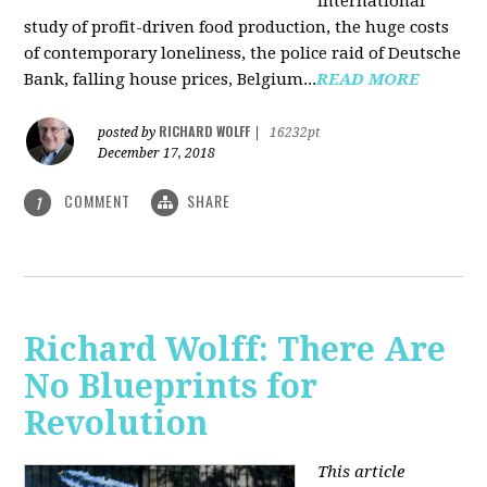
international
study of profit-driven food production, the huge costs
of contemporary loneliness, the police raid of Deutsche
Bank, falling house prices, Belgium...
READ MORE
RICHARD WOLFF
posted by
|
16232pt
December 17, 2018
COMMENT
SHARE
1
Richard Wolff: There Are
No Blueprints for
Revolution
This article