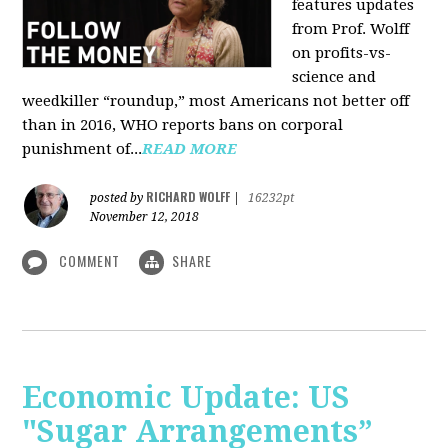
features updates
from Prof. Wolff
on profits-vs-
science and
weedkiller “roundup,” most Americans not better off
than in 2016, WHO reports bans on corporal
punishment of...
READ MORE
RICHARD WOLFF
posted by
|
16232pt
November 12, 2018
COMMENT
SHARE
Economic Update: US
"Sugar Arrangements”