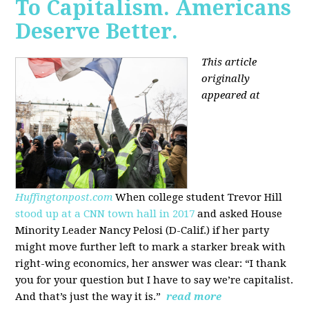
To Capitalism. Americans
Deserve Better.
This article
originally
appeared at
Huffingtonpost.com
When college student Trevor Hill
stood up at a CNN town hall in 2017
and asked House
Minority Leader Nancy Pelosi (D-Calif.) if her party
might move further left to mark a starker break with
right-wing economics, her answer was clear: “I thank
you for your question but I have to say we’re capitalist.
And that’s just the way it is.”
read more