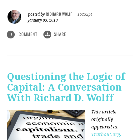
RICHARD WOLFF
posted by
|
16232pt
January 03, 2019
COMMENT
SHARE
1
Questioning the Logic of
Capital: A Conversation
With Richard D. Wolff
This article
originally
appeared at
Truthout.org.