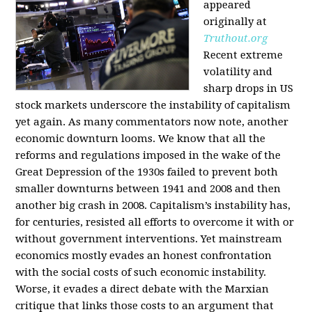
appeared
originally at
Truthout.org
Recent extreme
volatility and
sharp drops in US
stock markets underscore the instability of capitalism
yet again. As many commentators now note, another
economic downturn looms. We know that all the
reforms and regulations imposed in the wake of the
Great Depression of the 1930s failed to prevent both
smaller downturns between 1941 and 2008 and then
another big crash in 2008. Capitalism’s instability has,
for centuries, resisted all efforts to overcome it with or
without government interventions. Yet mainstream
economics mostly evades an honest confrontation
with the social costs of such economic instability.
Worse, it evades a direct debate with the Marxian
critique that links those costs to an argument that