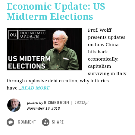
Economic Update: US
Midterm Elections
Prof. Wolff
presents updates
on how China
hits back
economically;
capitalism
surviving in Italy
through explosive debt creation; why lotteries
have...
READ MORE
RICHARD WOLFF
posted by
|
16232pt
November 19, 2018
COMMENT
SHARE