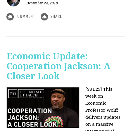
December 24, 2018
COMMENT
SHARE
Economic Update:
Cooperation Jackson: A
Closer Look
[S8 E25]
This
week on
Economic
Professor Wolff
delivers updates
on a massive