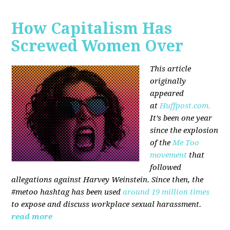
How Capitalism Has
Screwed Women Over
This article
originally
appeared
at
Huffpost.com.
It’s been one year
since the explosion
of the
Me Too
movement
that
followed
allegations against Harvey Weinstein. Since then, the
#metoo hashtag has been used
around 19 million times
to expose and discuss workplace sexual harassment.
read more