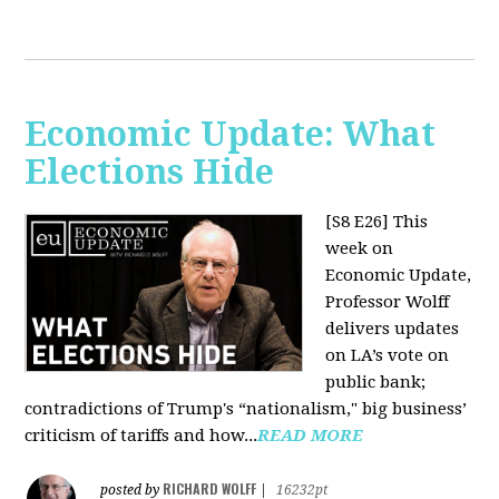
Economic Update: What
Elections Hide
[S8 E26]
This
week on
Economic Update,
Professor Wolff
delivers updates
on LA’s vote on
public bank;
contradictions of Trump's “nationalism," big business’
criticism of tariffs and how...
READ MORE
RICHARD WOLFF
posted by
|
16232pt