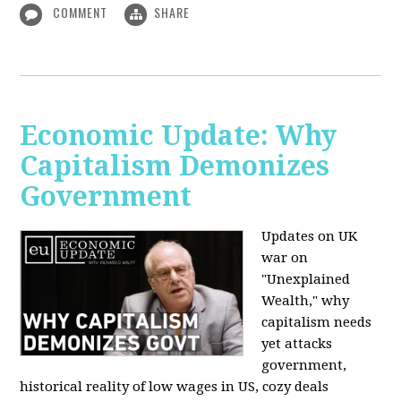
COMMENT
SHARE
Economic Update: Why
Capitalism Demonizes
Government
Updates on UK
war on
"Unexplained
Wealth," why
capitalism needs
yet attacks
government,
historical reality of low wages in US, cozy deals