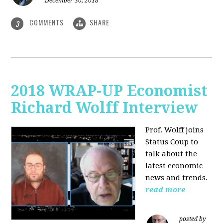
December 30, 2018
COMMENTS
SHARE
3
2018 WRAP-UP Economist
Richard Wolff Interview
Prof. Wolff joins
Status Coup to
talk about the
latest economic
news and trends.
read more
posted by