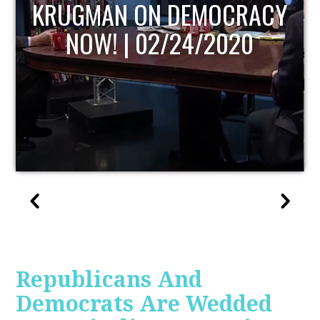
UPDATE
Republicans And
Democrats Are Wedded