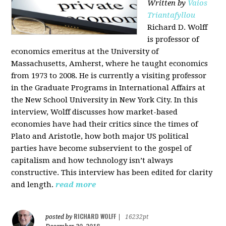
Written by
Vaios
Triantafyllou
Richard D. Wolff
is professor of
economics emeritus at the University of
Massachusetts, Amherst, where he taught economics
from 1973 to 2008. He is currently a visiting professor
in the Graduate Programs in International Affairs at
the New School University in New York City. In this
interview, Wolff discusses how market-based
economies have had their critics since the times of
Plato and Aristotle, how both major US political
parties have become subservient to the gospel of
capitalism and how technology isn’t always
constructive. This interview has been edited for clarity
and length.
read more
RICHARD WOLFF
posted by
|
16232pt