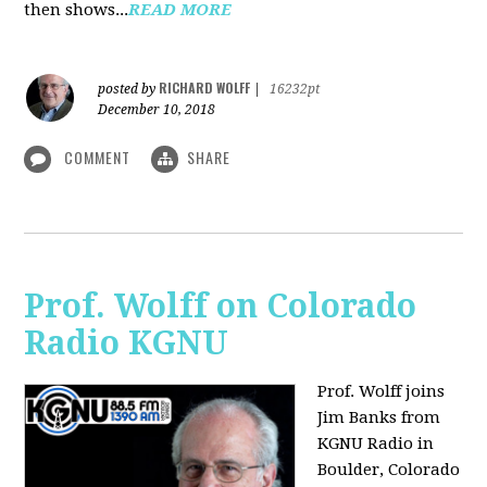
then shows...
READ MORE
RICHARD WOLFF
posted by
|
16232pt
December 10, 2018
COMMENT
SHARE
Prof. Wolff on Colorado
Radio KGNU
Prof. Wolff joins
Jim Banks from
KGNU Radio in
Boulder, Colorado