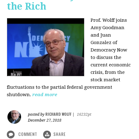
the Rich
Prof. Wolff joins
Amy Goodman
and Juan
Gonzalez of
Democracy Now
to discuss the
current economic
crisis, from the
stock market
fluctuations to the partial federal government
shutdown.
read more
RICHARD WOLFF
posted by
|
16232pt
December 27, 2018
COMMENT
SHARE