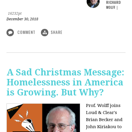
RICHARD
WOLFF
|
16232pt
December 30, 2018
COMMENT
SHARE
A Sad Christmas Message:
Homelessness in America
is Growing. But Why?
Prof. Wolff joins
Loud & Clear's
Brian Becker and
John Kiriakou to