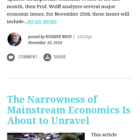
month, then Prof. Wolff analyzes several major
economic issues. For November 2018, these issues will
include...
READ MORE
RICHARD WOLFF
posted by
|
16232pt
November 16, 2018
COMMENT
SHARE
The Narrowness of
Mainstream Economics Is
About to Unravel
This article