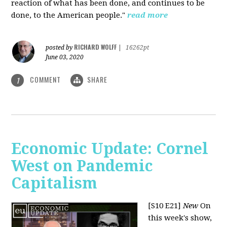
reaction of what has been done, and continues to be
done, to the American people."
read more
RICHARD WOLFF
posted by
|
16262pt
June 03, 2020
COMMENT
SHARE
1
Economic Update: Cornel
West on Pandemic
Capitalism
[S10 E21]
New
On
this week's show,