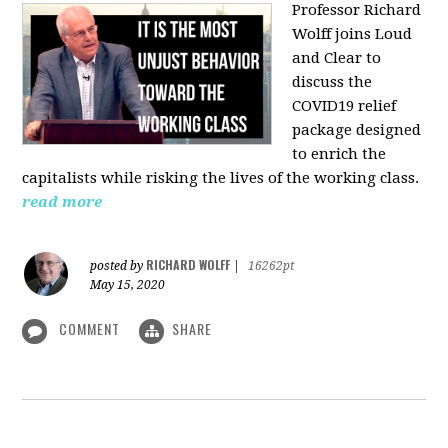
Professor Richard
Wolff joins Loud
and Clear to
discuss the
COVID19 relief
package designed
to enrich the
capitalists while risking the lives of the working class.
read more
RICHARD WOLFF
posted by
|
16262pt
May 15, 2020
COMMENT
SHARE