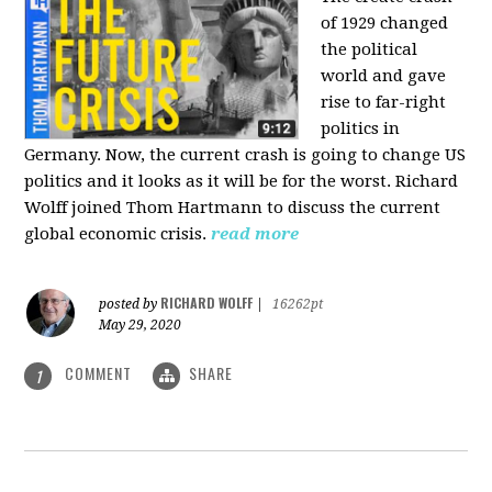
of 1929 changed
the political
world and gave
rise to far-right
politics in
Germany. Now, the current crash is going to change US
politics and it looks as it will be for the worst. Richard
Wolff joined Thom Hartmann to discuss the current
global economic crisis.
read more
RICHARD WOLFF
posted by
|
16262pt
May 29, 2020
COMMENT
SHARE
1