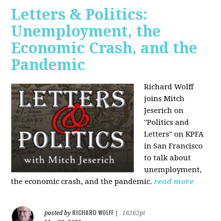
Letters & Politics:
Unemployment, the
Economic Crash, and the
Pandemic
Richard Wolff
joins Mitch
Jeserich on
"Politics and
Letters" on KPFA
in San Francisco
to talk about
unemployment,
the economic crash, and the pandemic.
read more
RICHARD WOLFF
posted by
|
16262pt