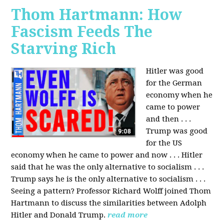
Thom Hartmann: How
Fascism Feeds The
Starving Rich
Hitler was good
for the German
economy when he
came to power
and then . . .
Trump was good
for the US
economy when he came to power and now . . . Hitler
said that he was the only alternative to socialism . . .
Trump says he is the only alternative to socialism . . .
Seeing a pattern? Professor Richard Wolff joined Thom
Hartmann to discuss the similarities between Adolph
Hitler and Donald Trump.
read more