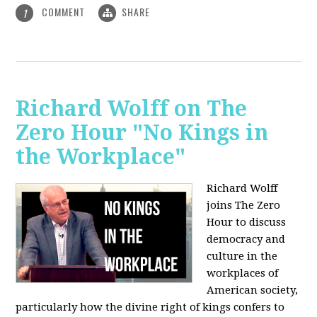
COMMENT
SHARE
1
Richard Wolff on The
Zero Hour "No Kings in
the Workplace"
Richard Wolff
joins The Zero
Hour to discuss
democracy and
culture in the
workplaces of
American society,
particularly how the divine right of kings confers to