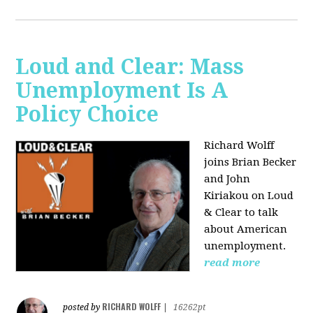
Loud and Clear: Mass
Unemployment Is A
Policy Choice
Richard Wolff
joins Brian Becker
and John
Kiriakou on Loud
& Clear to talk
about American
unemployment.
read more
RICHARD WOLFF
posted by
|
16262pt