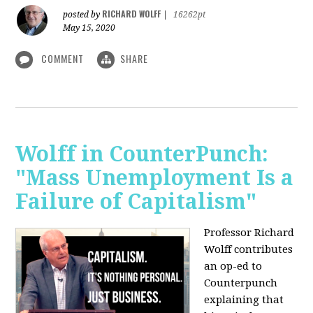
RICHARD WOLFF
posted by
|
16262pt
May 15, 2020
COMMENT
SHARE
Wolff in CounterPunch:
"Mass Unemployment Is a
Failure of Capitalism"
Professor Richard
Wolff contributes
an op-ed to
Counterpunch
explaining that