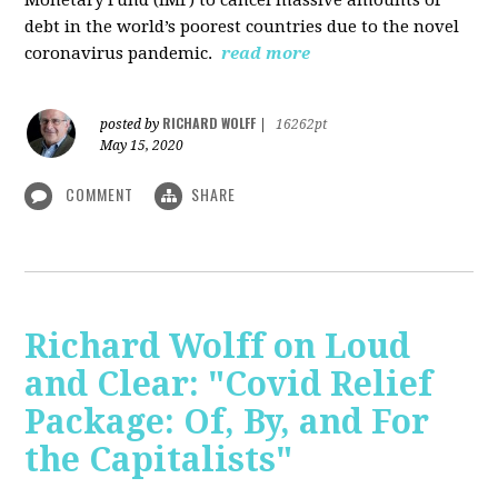
debt in the world’s poorest countries due to the novel
coronavirus pandemic.
read more
RICHARD WOLFF
posted by
|
16262pt
May 15, 2020
COMMENT
SHARE
Richard Wolff on Loud
and Clear: "Covid Relief
Package: Of, By, and For
the Capitalists"