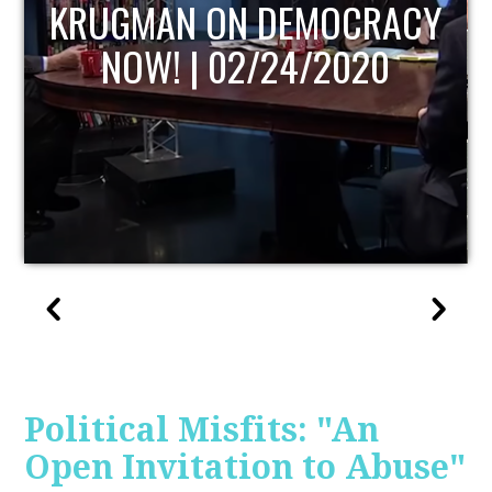
UPDATE
Political Misfits: "An
Open Invitation to Abuse"