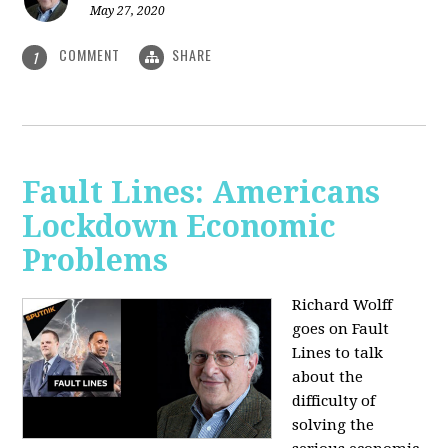
May 27, 2020
COMMENT
SHARE
1
Fault Lines: Americans
Lockdown Economic
Problems
Richard Wolff
goes on Fault
Lines to talk
about the
difficulty of
solving the