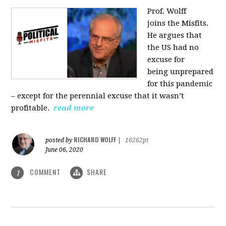
Prof. Wolff
joins
the Misfits.
He argues that
the US had no
excuse for
being
unprepared
for this pandemic
‒ except for the perennial excuse that it
wasn’t
profitable.
read more
RICHARD WOLFF
posted by
|
16262pt
June 06, 2020
COMMENT
SHARE
1