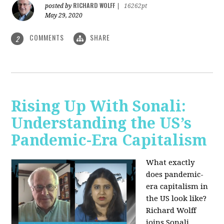
RICHARD WOLFF
posted by
|
16262pt
May 29, 2020
COMMENTS
SHARE
2
Rising Up With Sonali:
Understanding the US’s
Pandemic-Era Capitalism
What exactly
does pandemic-
era capitalism in
the US look like?
Richard Wolff
joins Sonali