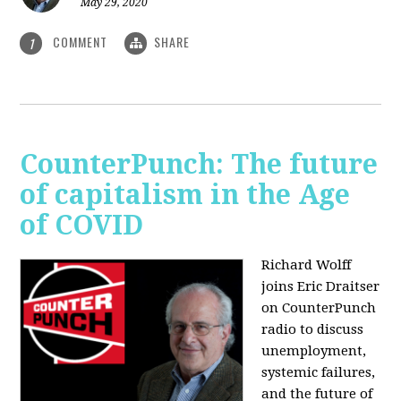
May 29, 2020
COMMENT
SHARE
1
CounterPunch: The future
of capitalism in the Age
of COVID
Richard Wolff
joins Eric Draitser
on CounterPunch
radio to discuss
unemployment,
systemic failures,
and the future of