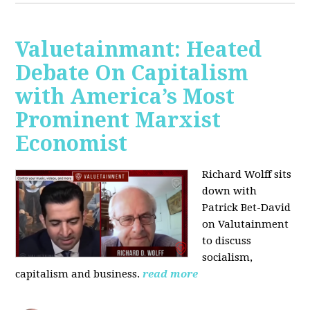
Valuetainmant: Heated
Debate On Capitalism
with America’s Most
Prominent Marxist
Economist
Richard Wolff sits
down with
Patrick Bet-David
on Valutainment
to discuss
socialism,
capitalism and business.
read more