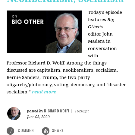
Today’s episode
features
Big
Other
‘s
editor
John
Madera
in
conversation
with
Professor
Richard D. Wolff
. Among the things
discussed are capitalism, neoliberalism, socialism,
Bernie Sanders, Trump, the two-party
oligarchy/plutocracy, voting, democracy, and “disaster
socialism.”
read more
RICHARD WOLFF
posted by
|
16262pt
June 03, 2020
COMMENT
SHARE
1