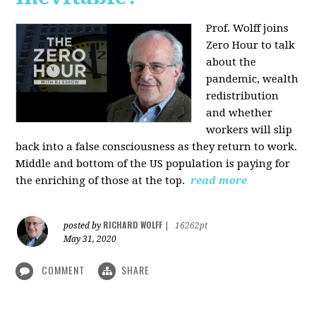
Prof. Wolff joins
Zero Hour to talk
about the
pandemic, wealth
redistribution
and whether
workers will slip
back into a false consciousness as they return to work.
Middle and bottom of the US population is paying for
the enriching of those at the top.
read more
RICHARD WOLFF
posted by
|
16262pt
May 31, 2020
COMMENT
SHARE