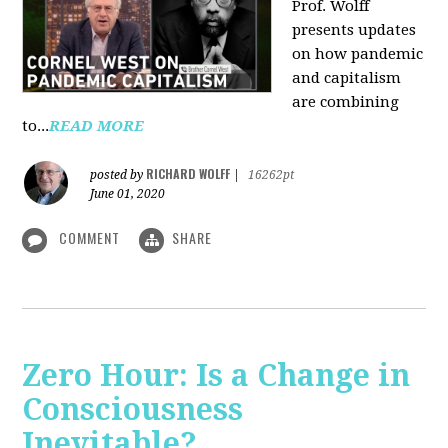
Prof. Wolff
presents updates
on how pandemic
and capitalism
are combining
to...
READ MORE
RICHARD WOLFF
posted by
|
16262pt
June 01, 2020
COMMENT
SHARE
Zero Hour: Is a Change in
Consciousness
Inevitable?