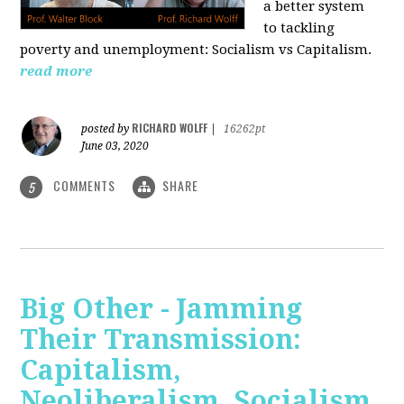
a better system
to tackling
poverty and unemployment: Socialism vs Capitalism.
read more
RICHARD WOLFF
posted by
|
16262pt
June 03, 2020
COMMENTS
SHARE
5
Big Other - Jamming
Their Transmission:
Capitalism,
Neoliberalism, Socialism