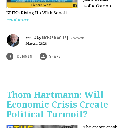
Kolhatkar on
KPFK's Rising Up With Sonali.
read more
RICHARD WOLFF
posted by
|
16262pt
May 29, 2020
COMMENT
SHARE
1
Thom Hartmann: Will
Economic Crisis Create
Political Turmoil?
The create crash