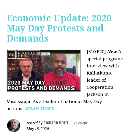
Economic Update: 2020
May Day Protests and
Demands
[S10 E20]
New
A
special program:
interview with
Kali Akuno,
leader of
Cooperation
Jackson in
Mississippi. As a leader of national May Day
actions...
READ MORE
RICHARD WOLFF
posted by
|
16262pt
May 18, 2020