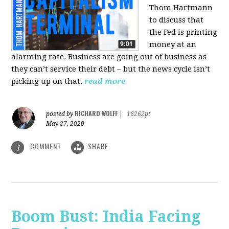
Thom Hartmann
to discuss that
the Fed is printing
money at an
alarming rate. Business are going out of business as
they can’t service their debt – but the news cycle isn’t
picking up on that.
read more
RICHARD WOLFF
posted by
|
16262pt
May 27, 2020
COMMENT
SHARE
1
Boom Bust: India Facing