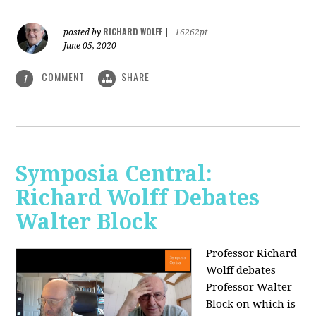
RICHARD WOLFF
posted by
|
16262pt
June 05, 2020
COMMENT
SHARE
1
Symposia Central:
Richard Wolff Debates
Walter Block
Professor Richard
Wolff debates
Professor Walter
Block on which is