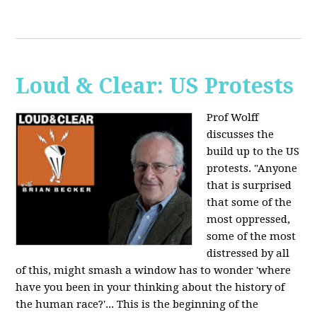
Loud & Clear: US Protests
Prof Wolff
discusses the
build up to the US
protests. "Anyone
that is surprised
that some of the
most oppressed,
some of the most
distressed by all
of this, might smash a window has to wonder 'where
have you been in your thinking about the history of
the human race?'... This is the beginning of the