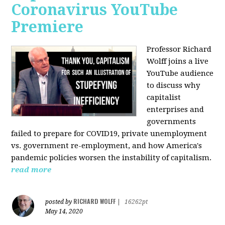
Coronavirus YouTube
Premiere
Professor Richard
Wolff joins a live
YouTube audience
to discuss w
hy
capitalist
enterprises and
governments
failed to prepare for COVID19, private unemployment
vs. government re-employment, and how America's
pandemic policies worsen the instability of capitalism.
read more
RICHARD WOLFF
posted by
|
16262pt
May 14, 2020