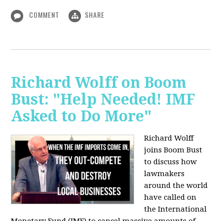
COMMENT
SHARE
Richard Wolff on Boom
Bust: "Help Needed! IMF
Asked to Do More"
Richard Wolff
joins Boom Bust
to discuss how
lawmakers
around the world
have called on
the International
Monetary Fund (IMF) to cancel massive amounts of