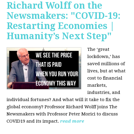
Richard Wolff on the
Newsmakers: "COVID-19:
Restarting Economies |
Humanity’s Next Step"
The ‘great
lockdown,’ has
saved millions of
lives, but at what
cost to financial
markets,
industries, and
individual fortunes? And what will it take to fix the
global economy? Professor Richard Wolff joins The
Newsmakers with Professor Peter Morici to discuss
COVID19 and its impact.
read more