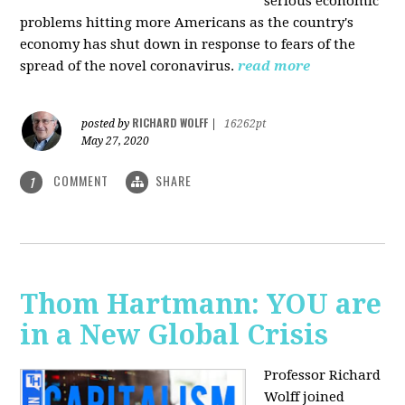
serious economic
problems hitting more Americans as the country's
economy has shut down in response to fears of the
spread of the novel coronavirus.
read more
RICHARD WOLFF
posted by
|
16262pt
May 27, 2020
COMMENT
SHARE
1
Thom Hartmann: YOU are
in a New Global Crisis
Professor Richard
Wolff joined