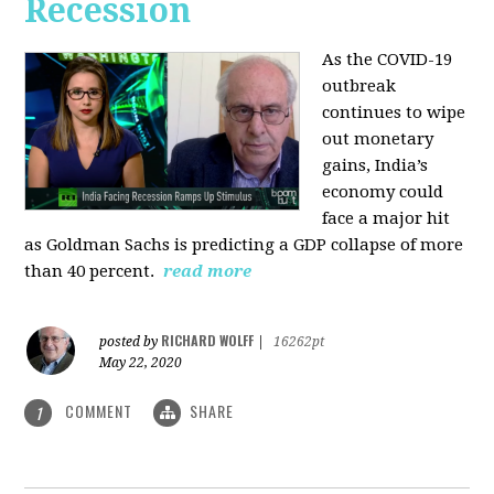
Recession
As the COVID-19
outbreak
continues to wipe
out monetary
gains, India’s
economy could
face a major hit
as Goldman Sachs is predicting a GDP collapse of more
than 40 percent.
read more
RICHARD WOLFF
posted by
|
16262pt
May 22, 2020
COMMENT
SHARE
1