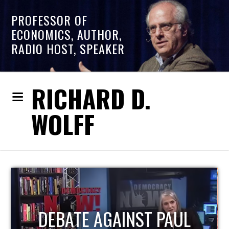
PROFESSOR OF
ECONOMICS, AUTHOR,
RADIO HOST, SPEAKER
RICHARD D.
WOLFF
HOST OF ECONOMIC