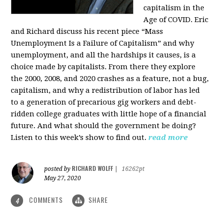
capitalism in the
Age of COVID. Eric
and Richard discuss his recent piece “Mass
Unemployment Is a Failure of Capitalism” and why
unemployment, and all the hardships it causes, is a
choice made by capitalists. From there they explore
the 2000, 2008, and 2020 crashes as a feature, not a bug,
capitalism, and why a redistribution of labor has led
to a generation of precarious gig workers and debt-
ridden college graduates with little hope of a financial
future. And what should the government be doing?
Listen to this week’s show to find out.
read more
RICHARD WOLFF
posted by
|
16262pt
May 27, 2020
COMMENTS
SHARE
4