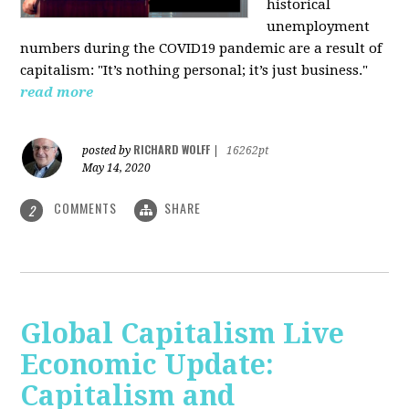
historical
unemployment
numbers during the COVID19 pandemic are a result of
capitalism: "It’s nothing personal; it’s just business."
read more
RICHARD WOLFF
posted by
|
16262pt
May 14, 2020
COMMENTS
SHARE
2
Global Capitalism Live
Economic Update:
Capitalism and