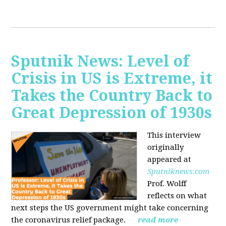
Sputnik News: Level of
Crisis in US is Extreme, it
Takes the Country Back to
Great Depression of 1930s
This interview
originally
appeared at
Sputniknews.com
Prof. Wolff
reflects on what
next steps the US government might take concerning
the coronavirus relief package.
read more