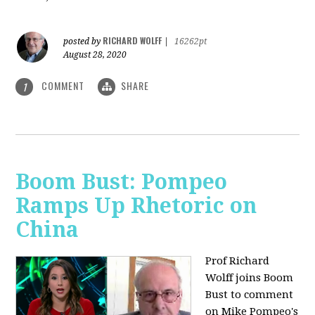
RICHARD WOLFF
posted by
|
16262pt
August 28, 2020
COMMENT
SHARE
1
Boom Bust: Pompeo
Ramps Up Rhetoric on
China
Prof Richard
Wolff joins Boom
Bust to comment
on Mike Pompeo's