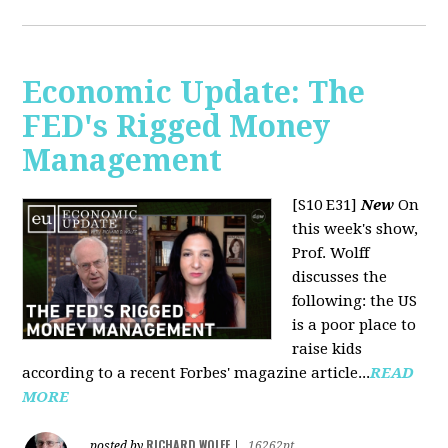
Economic Update: The
FED's Rigged Money
Management
[S10 E31]
New
On
this week's show,
Prof. Wolff
discusses the
following: the US
is a poor place to
raise kids
according to a recent Forbes' magazine article...
READ
MORE
RICHARD WOLFF
posted by
|
16262pt