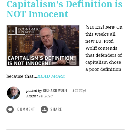
Capitalism's Definition is
NOT Innocent
[S10 E32]
New
On
this week's all
new EU, Prof.
Wolff contends
that defenders of
capitalism chose
a poor definition
because that...
READ MORE
RICHARD WOLFF
posted by
|
16262pt
August 24, 2020
COMMENT
SHARE