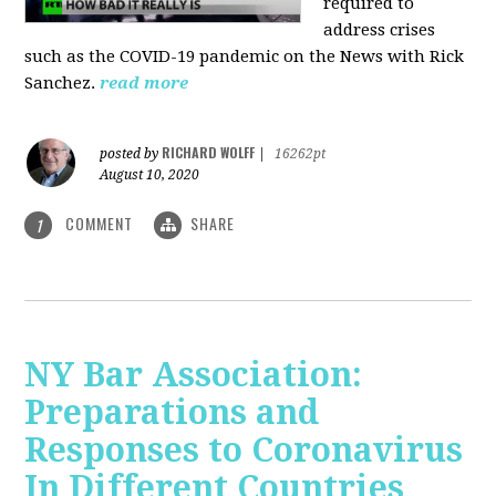
required to
address crises
such as the COVID-19 pandemic on the News with Rick
Sanchez.
read more
RICHARD WOLFF
posted by
|
16262pt
August 10, 2020
COMMENT
SHARE
1
NY Bar Association:
Preparations and
Responses to Coronavirus
In Different Countries