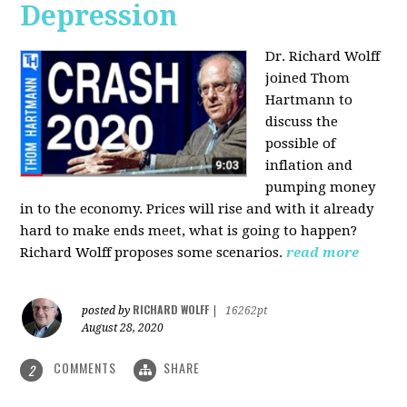
Depression
Dr. Richard Wolff
joined Thom
Hartmann to
discuss the
possible of
inflation and
pumping money
in to the economy. Prices will rise and with it already
hard to make ends meet, what is going to happen?
Richard Wolff proposes some scenarios.
read more
RICHARD WOLFF
posted by
|
16262pt
August 28, 2020
COMMENTS
SHARE
2