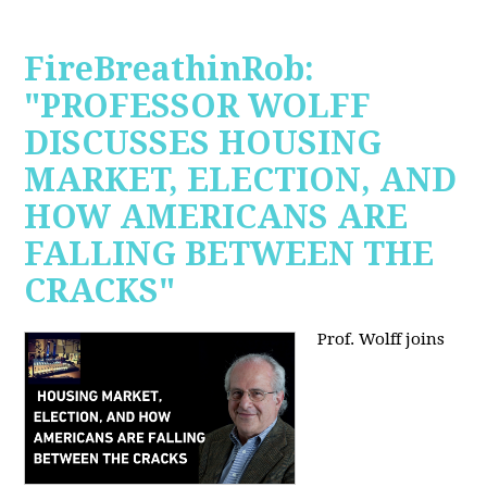
FireBreathinRob:
"PROFESSOR WOLFF
DISCUSSES HOUSING
MARKET, ELECTION, AND
HOW AMERICANS ARE
FALLING BETWEEN THE
CRACKS"
Prof. Wolff joins