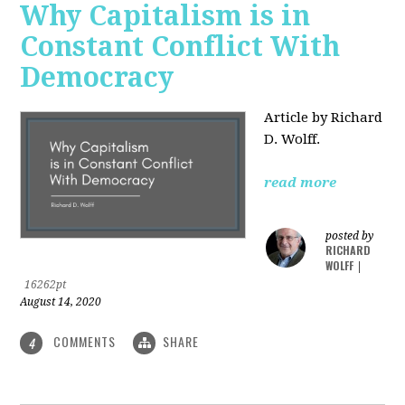
Why Capitalism is in
Constant Conflict With
Democracy
Article by Richard
D. Wolff.
read more
posted by
RICHARD
WOLFF
|
16262pt
August 14, 2020
COMMENTS
SHARE
4