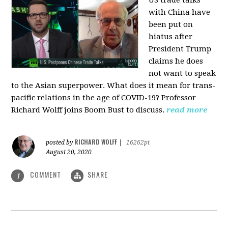
US trade talks
with China have
been put on
hiatus after
President Trump
claims he does
not want to speak
to the Asian superpower. What does it mean for trans-
pacific relations in the age of COVID-19? Professor
Richard Wolff joins Boom Bust to discuss.
read more
RICHARD WOLFF
posted by
|
16262pt
August 20, 2020
COMMENT
SHARE
1