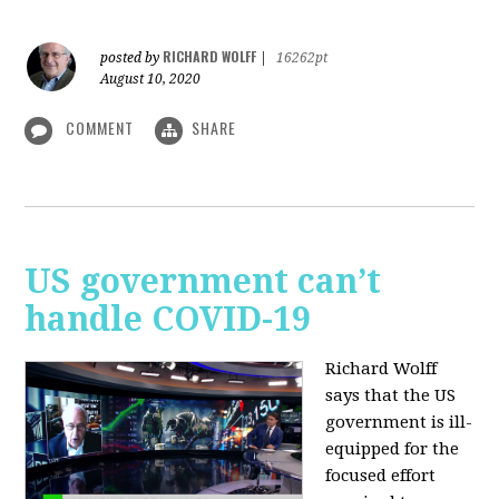
RICHARD WOLFF
posted by
|
16262pt
August 10, 2020
COMMENT
SHARE
US government can’t
handle COVID-19
Richard Wolff
says that the US
government is ill-
equipped for the
focused effort