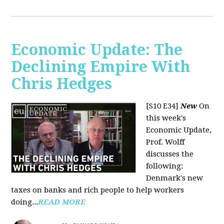
Economic Update: The
Declining Empire With
Chris Hedges
[S10 E34]
New
On
this week's
Economic Update,
Prof. Wolff
discusses the
following:
Denmark's new
taxes on banks and rich people to help workers
doing...
READ MORE