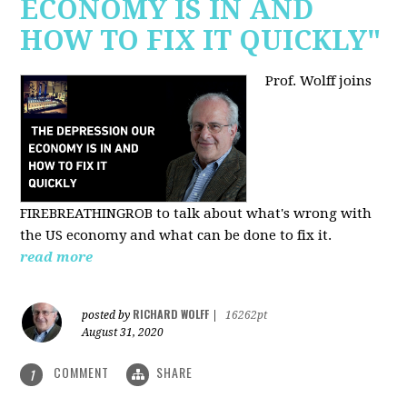
ECONOMY IS IN AND
HOW TO FIX IT QUICKLY"
Prof. Wolff joins
FIREBREATHINGROB to talk about what's wrong with
the US economy and what can be done to fix it.
read more
RICHARD WOLFF
posted by
|
16262pt
August 31, 2020
COMMENT
SHARE
1