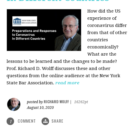
How did the US
experience of
coronavirus differ
from that of other
countries
economically?
What are the
lessons to be learned and the changes to be made?
Prof. Richard D. Wolff discusses these and other
questions from the online audience at the New York
State Bar Association.
read more
RICHARD WOLFF
posted by
|
16262pt
August 10, 2020
COMMENT
SHARE
1