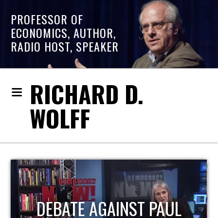
PROFESSOR OF
ECONOMICS, AUTHOR,
RADIO HOST, SPEAKER
RICHARD D.
WOLFF
HOST OF ECONOMIC