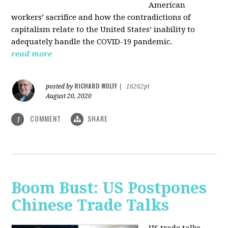
American
workers’ sacrifice and how the contradictions of
capitalism relate to the United States’ inability to
adequately handle the COVID-19 pandemic.
read more
RICHARD WOLFF
posted by
|
16262pt
August 20, 2020
COMMENT
SHARE
1
Boom Bust: US Postpones
Chinese Trade Talks