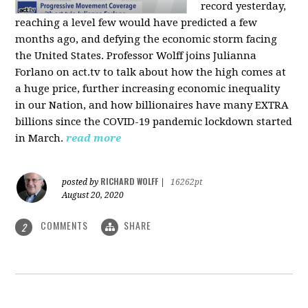
record yesterday,
reaching a level few would have predicted a few
months ago, and defying the economic storm facing
the United States. Professor Wolff joins Julianna
Forlano on act.tv to talk about how the high comes at
a huge price, further increasing economic inequality
in our Nation, and how billionaires have many EXTRA
billions since the COVID-19 pandemic lockdown started
in March.
read more
RICHARD WOLFF
posted by
|
16262pt
August 20, 2020
COMMENTS
SHARE
2