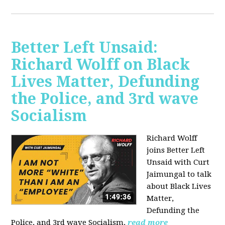
Better Left Unsaid:
Richard Wolff on Black
Lives Matter, Defunding
the Police, and 3rd wave
Socialism
Richard Wolff
joins Better Left
Unsaid with Curt
Jaimungal to talk
about Black Lives
Matter,
Defunding the
Police, and 3rd wave Socialism.
read more