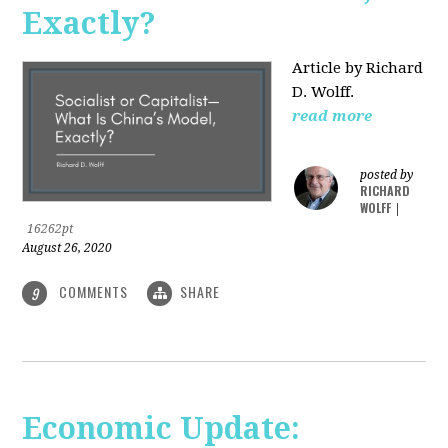
Exactly?
Article by Richard
D. Wolff.
read more
posted by
RICHARD
WOLFF
|
16262pt
August 26, 2020
COMMENTS
SHARE
9
Economic Update: