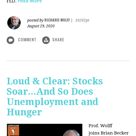
FED.
read more
RICHARD WOLFF
posted by
|
16262pt
August 29, 2020
COMMENT
SHARE
Loud & Clear: Stocks
Soar...And So Does
Unemployment and
Hunger
Prof. Wolff
joins
Brian Becker