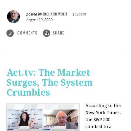
RICHARD WOLFF
posted by
|
16262pt
August 20, 2020
COMMENTS
SHARE
3
Act.tv: The Market
Surges, The System
Crumbles
According to the
New York Times,
the S&P 500
climbed to a