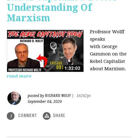
Understanding Of
Marxism
Professor Wolff
speaks
with George
Gammon on the
Rebel Capitalist
about Marxism.
read more
RICHARD WOLFF
posted by
|
16262pt
September 04, 2020
COMMENT
SHARE
1