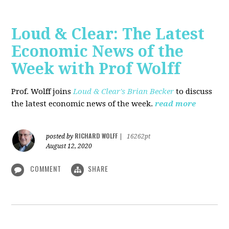
Loud & Clear: The Latest
Economic News of the
Week with Prof Wolff
Prof. Wolff joins
Loud & Clear's Brian Becker
to discuss
the latest economic news of the week.
read more
RICHARD WOLFF
posted by
|
16262pt
August 12, 2020
COMMENT
SHARE