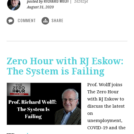
RICHARD WOLFF
posted by
|
16262pt
August 31, 2020
COMMENT
SHARE
Zero Hour with RJ Eskow:
The System is Failing
Prof. Wolff joins
The Zero Hour
with RJ Eskow to
discuss the latest
on
unemployment,
COVID-19 and the