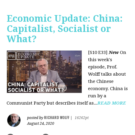
Economic Update: China:
Capitalist, Socialist or
What?
[S10 E33]
New
On
this week's
episode, Prof.
Wolff talks about
the Chinese
economy. China is
run by a
Communist Party but describes itself as...
READ MORE
RICHARD WOLFF
posted by
|
16262pt
August 24, 2020