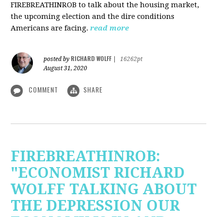
FIREBREATHINROB to talk about the housing market,
the upcoming election and the dire conditions
Americans are facing.
read more
RICHARD WOLFF
posted by
|
16262pt
August 31, 2020
COMMENT
SHARE
FIREBREATHINROB:
"ECONOMIST RICHARD
WOLFF TALKING ABOUT
THE DEPRESSION OUR