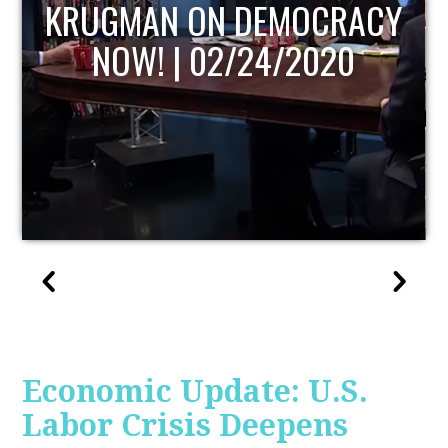
UPDATE
Economic Update: U.S.
Labor Crisis Deepens