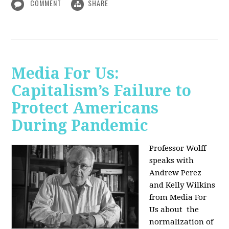
COMMENT
SHARE
Media For Us:
Capitalism’s Failure to
Protect Americans
During Pandemic
Professor Wolff
speaks with
Andrew Perez
and Kelly Wilkins
from Media For
Us about
the
normalization of