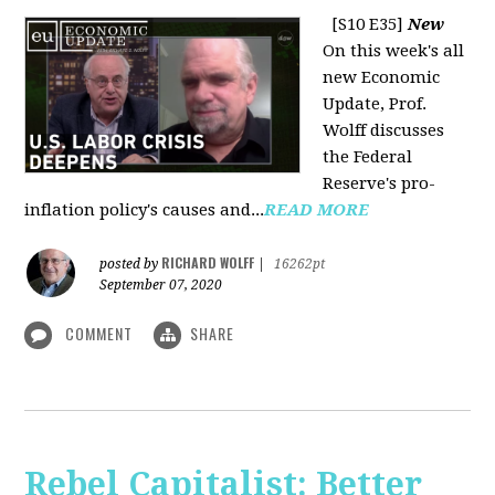
[S10 E35]
New
On this week's all
new Economic
Update, Prof.
Wolff discusses
the Federal
Reserve's pro-
inflation policy's causes and...
READ MORE
RICHARD WOLFF
posted by
|
16262pt
September 07, 2020
COMMENT
SHARE
Rebel Capitalist: Better