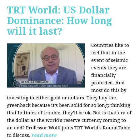
TRT World: US Dollar
Dominance: How long
will it last?
Countries like to
feel that in the
event of seismic
events they are
financially
protected. And
most do this by
investing in either gold or dollars. They buy the
greenback because it’s been solid for so long; thinking
that In times of trouble, they’ll be ok. But is that era of
the dollar as the world’s reserve currency coming to
an end? Professor Wolff joins TRT World's RoundTable
to discuss.
read more