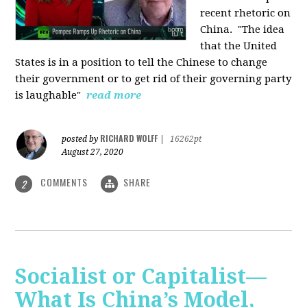
recent rhetoric on
China.
"The idea
that the United
States is in a position to tell the Chinese to change
their government or to get rid of their governing party
is laughable"
read more
RICHARD WOLFF
posted by
|
16262pt
August 27, 2020
COMMENTS
SHARE
2
Socialist or Capitalist—
What Is China’s Model,