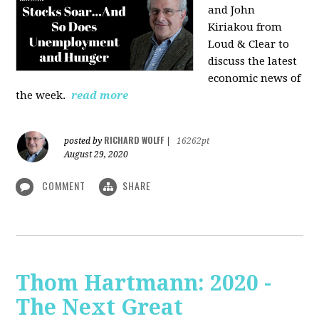
and John
Kiriakou from
Loud & Clear to
discuss the latest
economic news of
the week.
read more
RICHARD WOLFF
posted by
|
16262pt
August 29, 2020
COMMENT
SHARE
Thom Hartmann: 2020 -
The Next Great