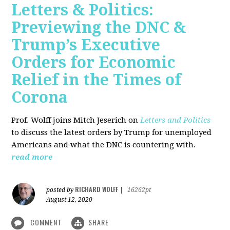
Letters & Politics:
Previewing the DNC &
Trump’s Executive
Orders for Economic
Relief in the Times of
Corona
Prof. Wolff joins Mitch Jeserich on
Letters and Politics
to discuss the latest orders by Trump for unemployed
Americans and what the DNC is countering with.
read more
RICHARD WOLFF
posted by
|
16262pt
August 12, 2020
COMMENT
SHARE