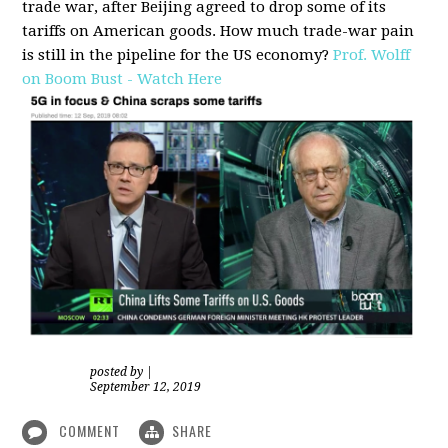
trade war, after Beijing agreed to drop some of its
tariffs on American goods. How much trade-war pain
is still in the pipeline for the US economy?
Prof. Wolff
on Boom Bust - Watch Here
posted by
|
September 12, 2019
COMMENT
SHARE