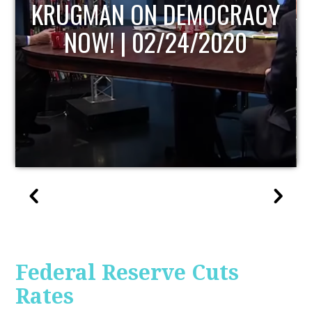
UPDATE
Federal Reserve Cuts
Rates