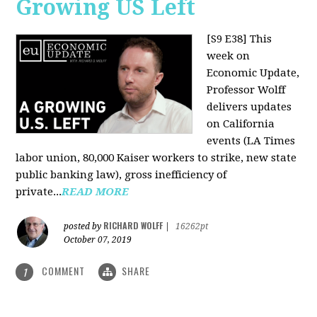
Growing US Left
[S9 E38]
This
week on
Economic Update,
Professor Wolff
delivers updates
on California
events (LA Times
labor union, 80,000 Kaiser workers to strike, new state
public banking law), gross inefficiency of
private...
READ MORE
RICHARD WOLFF
posted by
|
16262pt
October 07, 2019
COMMENT
SHARE
1