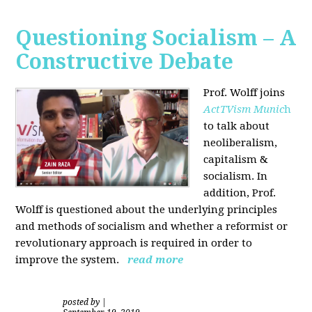
Questioning Socialism – A
Constructive Debate
Prof. Wolff joins
ActTVism Munic
h
to talk about
neoliberalism,
capitalism &
socialism. In
addition, Prof.
Wolff is questioned about the underlying principles
and methods of socialism and whether a reformist or
revolutionary approach is required in order to
improve the system.
read more
posted by
|