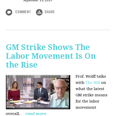
September 19, 2019
COMMENT
SHARE
GM Strike Shows The
Labor Movement Is On
the Rise
Prof. Wolff talks
with
The Hill
on
w
hat the latest
GM strike means
for the labor
movement
overall.
read more