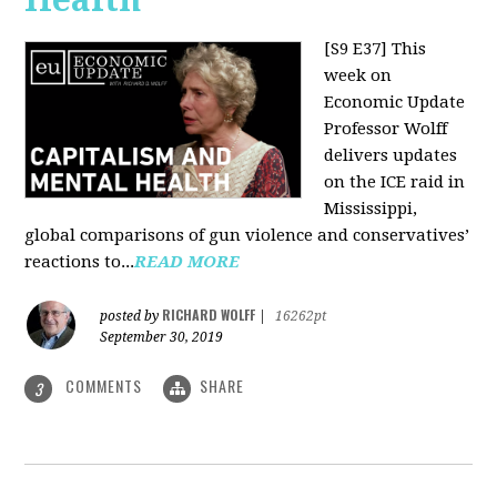
[S9 E37]
This
week on
Economic Update
Professor Wolff
delivers updates
on the ICE raid in
Mississippi,
global comparisons of gun violence and conservatives’
reactions to...
READ MORE
RICHARD WOLFF
posted by
|
16262pt
September 30, 2019
COMMENTS
SHARE
3