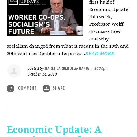
first half of
Economic Update
this week,
Professor Wolff
discusses how
and why
socialism changed from what it meant in the 19th and
20th centuries (public enterprises...
READ MORE
MARIA CARNEMOLLA-MANIA
posted by
|
1334pt
October 14, 2019
COMMENT
SHARE
1
Economic Update: A