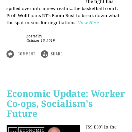
the fight has
spilled over into a new realm...the basketball court.
Prof. Wolff joins RT's Boom Bust to break down what
the spat means for negotiations
.
View Here
posted by
|
October 16, 2019
COMMENT
SHARE
Economic Update: Worker
Co-ops, Socialism's
Future
[S9 E39]
In the