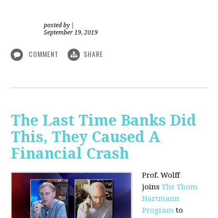
posted by
|
September 19, 2019
COMMENT
SHARE
The Last Time Banks Did
This, They Caused A
Financial Crash
Prof. Wolff
joins
The Thom
Hartmann
Program
to