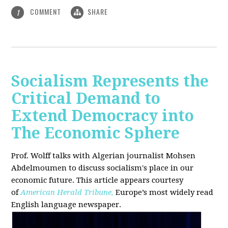
COMMENT
SHARE
1
Socialism Represents the
Critical Demand to
Extend Democracy into
The Economic Sphere
Prof. Wolff talks with Algerian journalist Mohsen
Abdelmoumen to discuss socialism's place in our
economic future. This article appears courtesy
of
American Herald Tribune,
Europe’s most widely read
English language newspaper.