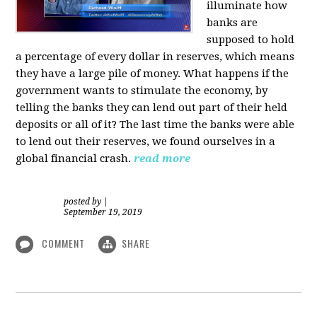
illuminate how
banks are
supposed to hold
a percentage of every dollar in reserves, which means
they have a large pile of money. What happens if the
government wants to stimulate the economy, by
telling the banks they can lend out part of their held
deposits or all of it? The last time the banks were able
to lend out their reserves, we found ourselves in a
global financial crash.
read more
posted by
|
September 19, 2019
COMMENT
SHARE