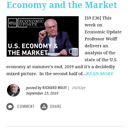
Economy and the Market
[S9 E36]
This
week on
Economic Update
Professor Wolff
delivers an
analysis of the
state of the U.S.
economy at summer's end, 2019 and it’s a decidedly
mixed picture.
In the second half of...
READ MORE
RICHARD WOLFF
posted by
|
16262pt
September 23, 2019
COMMENT
SHARE