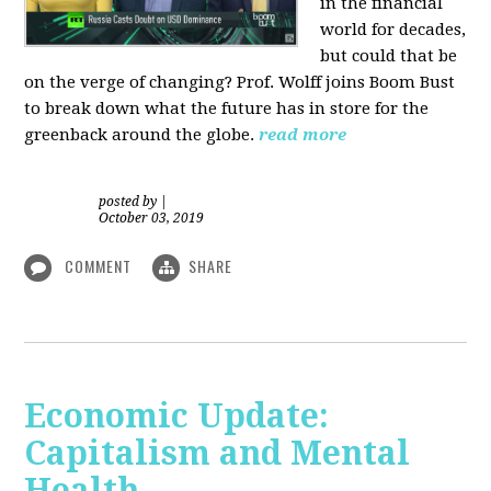
in the financial
world for decades,
but could that be
on the verge of changing? Prof. Wolff joins Boom Bust
to break down what the future has in store for the
greenback around the globe.
read more
posted by
|
October 03, 2019
COMMENT
SHARE
Economic Update:
Capitalism and Mental
Health