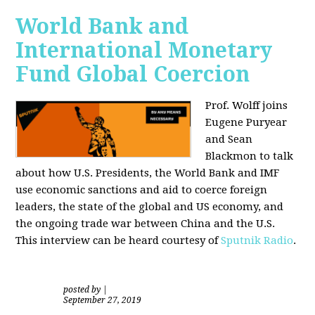
World Bank and
International Monetary
Fund Global Coercion
Prof. Wolff joins
Eugene Puryear
and Sean
Blackmon
to talk
about how U.S. Presidents, the World Bank and IMF
use economic sanctions and aid to coerce foreign
leaders, the state of the global and US economy, and
the ongoing trade war between China and the U.S.
This interview can be heard courtesy of
Sputnik Radio
.
posted by
|
September 27, 2019