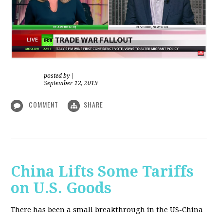
posted by
|
September 12, 2019
COMMENT
SHARE
China Lifts Some Tariffs
on U.S. Goods
There has been a small breakthrough in the US-China