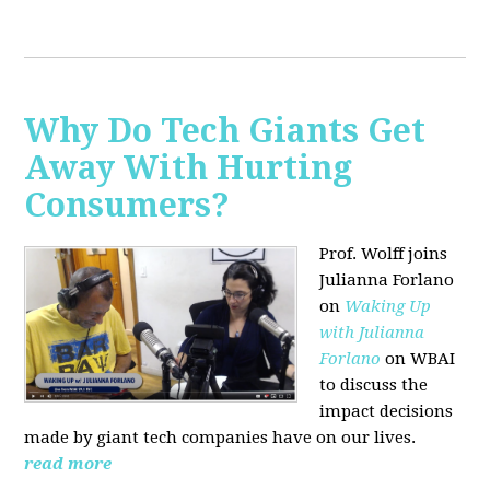
Why Do Tech Giants Get
Away With Hurting
Consumers?
Prof. Wolff joins
Julianna Forlano
on
Waking Up
with Julianna
Forlano
on WBAI
to discuss the
impact decisions
made by giant tech companies have on our lives.
read more