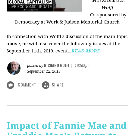
with Richard D.
Wolff
Co-sponsored by
Democracy at Work & Judson Memorial Church
In connection with Wolff’s discussion of the main topic
above, he will also cover the following issues at the
September 11th, 2019, event...
READ MORE
RICHARD WOLFF
posted by
|
16262pt
September 12, 2019
COMMENT
SHARE
Impact of Fannie Mae and