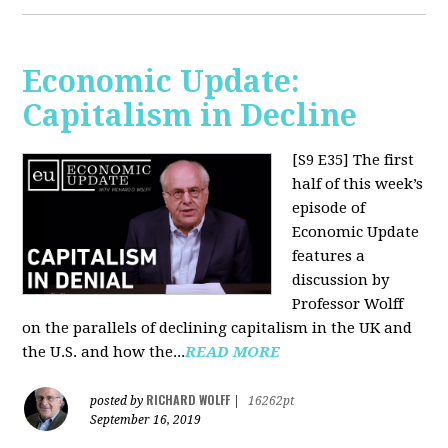
Economic Update:
Capitalism in Decline
[S9 E35]
The first
half of this week’s
episode of
Economic Update
features a
discussion by
Professor Wolff
on the parallels of declining capitalism in the UK and
the U.S. and how the...
READ MORE
RICHARD WOLFF
posted by
|
16262pt
September 16, 2019