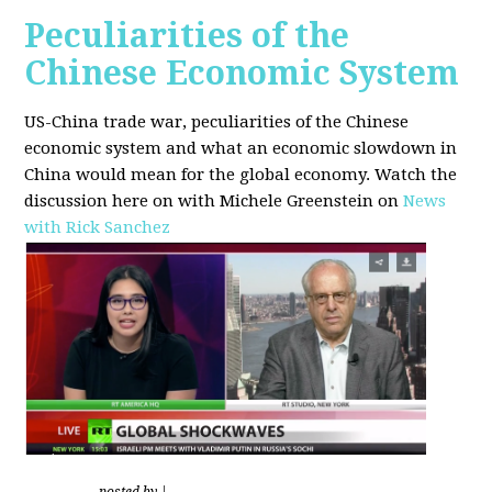
Peculiarities of the
Chinese Economic System
US-China trade war, peculiarities of the Chinese
economic system and what an economic slowdown in
China would mean for the global economy.
Watch the
discussion here on with Michele Greenstein on
News
with Rick Sanchez