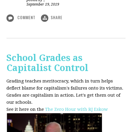
posted by
|
September 19, 2019
COMMENT
SHARE
School Grades as
Capitalist Control
Grading teaches meritocracy, which in turn helps
deflect blame for capitalism's failures onto its victims.
Grades are capitalism in action. Let's get them out of
our schools.
See it here on the
The Zero Hour with RJ Eskow