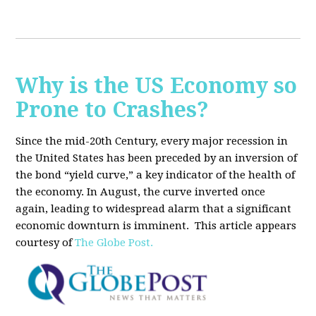
Why is the US Economy so
Prone to Crashes?
Since the mid-20th Century, every major recession in
the United States has been preceded by an inversion of
the bond “yield curve,” a key indicator of the health of
the economy. In August, the curve inverted once
again, leading to widespread alarm that a significant
economic downturn is imminent.
This article appears
courtesy of
The Globe Post.