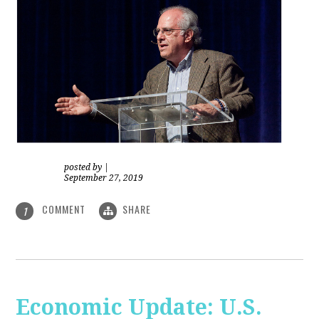
posted by
|
September 27, 2019
COMMENT
SHARE
1
Economic Update: U.S.