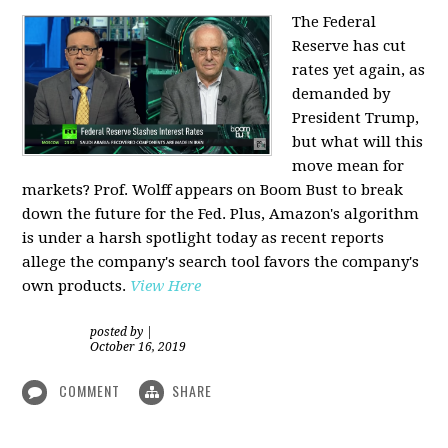
The Federal
Reserve has cut
rates yet again, as
demanded by
President Trump,
but what will this
move mean for
markets? Prof. Wolff appears on Boom Bust to break
down the future for the Fed. Plus, Amazon's algorithm
is under a harsh spotlight today as recent reports
allege the company's search tool favors the company's
own products.
View Here
posted by
|
October 16, 2019
COMMENT
SHARE