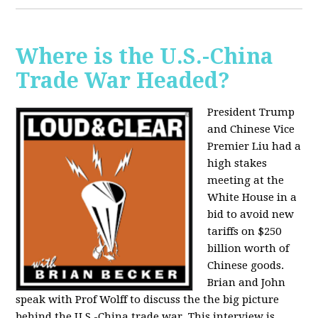
Where is the U.S.-China
Trade War Headed?
President Trump
and Chinese Vice
Premier Liu had a
high stakes
meeting at the
White House in a
bid to avoid new
tariffs on $250
billion worth of
Chinese goods.
Brian and John
speak with Prof Wolff to discuss the the big picture
behind the U.S.-China trade war. This interview is