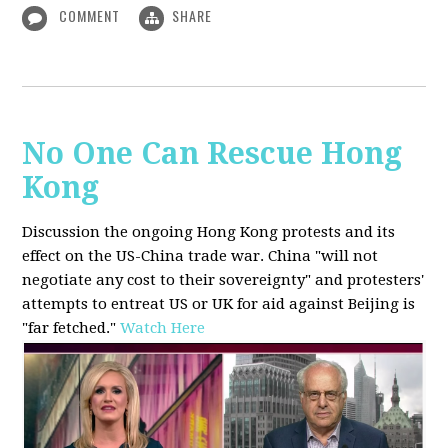
COMMENT
SHARE
No One Can Rescue Hong
Kong
Discussion the ongoing Hong Kong protests and its
effect on the US-China trade war. China "will not
negotiate any cost to their sovereignty" and protesters'
attempts to entreat US or UK for aid against Beijing is
"far fetched."
Watch Here