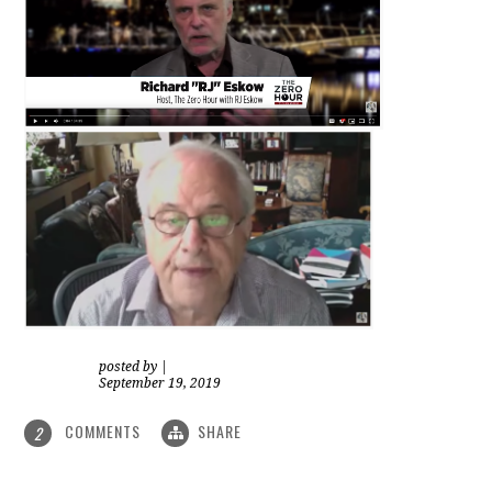
posted by
|
September 19, 2019
COMMENTS
SHARE
2