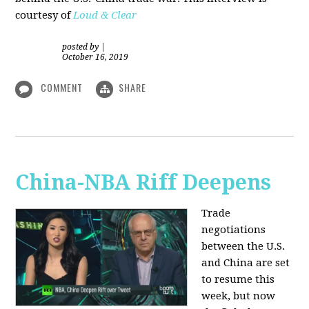
courtesy of
Loud & Clear
posted by
|
October 16, 2019
COMMENT
SHARE
China-NBA Riff Deepens
Trade
negotiations
between the U.S.
and China are set
to resume this
week, but now