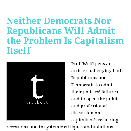
Neither Democrats Nor
Republicans Will Admit
the Problem Is Capitalism
Itself
Prof. Wolff pens an
article challenging both
Republicans and
Democrats to admit
their policies’ failures
and to open the public
and professional
discussion on
capitalism’s recurring
recessions and to systemic critiques and solutions