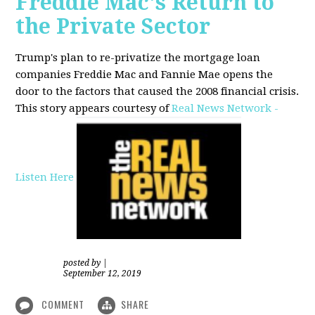
Freddie Mac's Return to
the Private Sector
Trump's plan to re-privatize the mortgage loan
companies Freddie Mac and Fannie Mae opens the
door to the factors that caused the 2008 financial crisis.
This story appears courtesy of
Real News Network -
Listen Here
posted by
|
September 12, 2019
COMMENT
SHARE