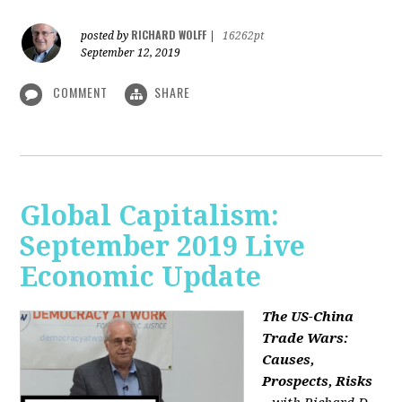
RICHARD WOLFF
posted by
|
16262pt
September 12, 2019
COMMENT
SHARE
Global Capitalism:
September 2019 Live
Economic Update
The US-China
Trade Wars:
Causes,
Prospects, Risks