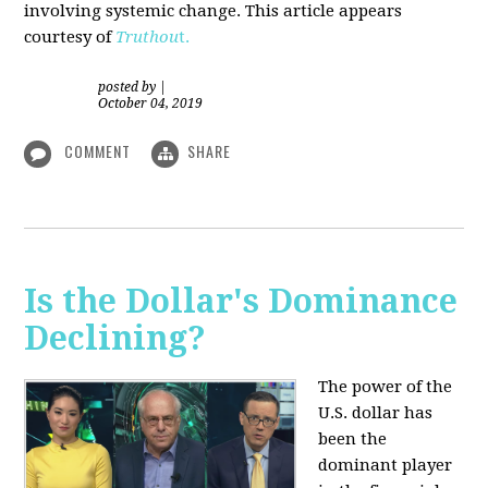
involving systemic change. This article appears
courtesy of
Truthou
t.
posted by
|
October 04, 2019
COMMENT
SHARE
Is the Dollar's Dominance
Declining?
The power of the
U.S. dollar has
been the
dominant player