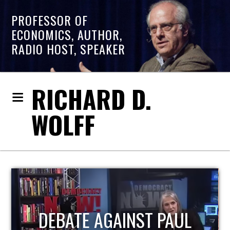
PROFESSOR OF
ECONOMICS, AUTHOR,
RADIO HOST, SPEAKER
RICHARD D.
WOLFF
HOST OF ECONOMIC