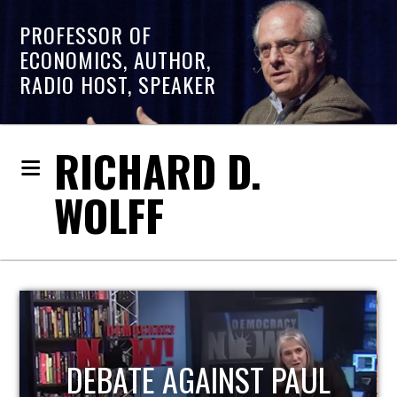
PROFESSOR OF
ECONOMICS, AUTHOR,
RADIO HOST, SPEAKER
RICHARD D.
WOLFF
HOST OF ECONOMIC