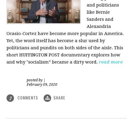
and politicians
like Bernie
Sanders and
Alexandria
Ocasio-Cortez have become more popular in America.
Yet, the word itself has become a slur used by
politicians and pundits on both sides of the aisle. This
short HUFFINGTON POST documentary explores how
and why "socialism” became a dirty word.
read more
posted by
|
February 09, 2020
COMMENTS
SHARE
2