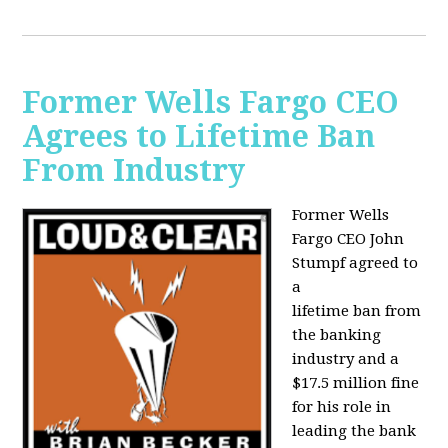
Former Wells Fargo CEO
Agrees to Lifetime Ban
From Industry
Former Wells
Fargo CEO John
Stumpf agreed to
a
lifetime ban from
the banking
industry and a
$17.5 million fine
for his role in
leading the bank