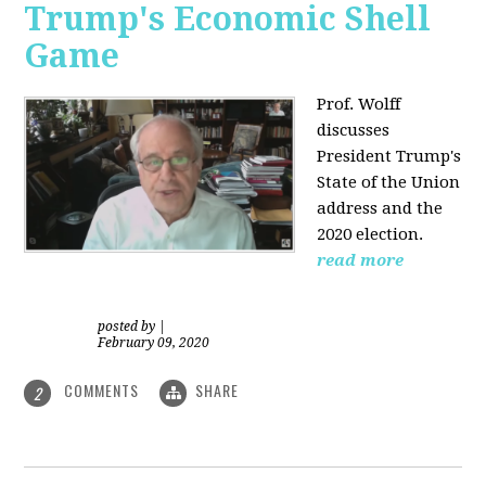
Trump's Economic Shell
Game
Prof. Wolff
discusses
President
Trump's
State of the Union
address and the
2020 election.
read more
posted by
|
February 09, 2020
COMMENTS
SHARE
2