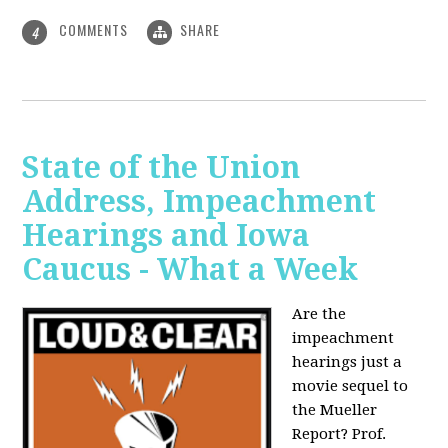
COMMENTS
SHARE
4
State of the Union
Address, Impeachment
Hearings and Iowa
Caucus - What a Week
Are the
impeachment
hearings just a
movie sequel to
the Mueller
Report? Prof.