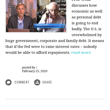
discusses how
economic as well
as personal d
ebt
is going to end
badly. The U.S. is
overwhelmed by
huge government, corporate and family debt. It means
that if the Fed were to raise interest rates – nobody
would be able to afford repayments.
read more
posted by
|
February 25, 2020
COMMENT
SHARE