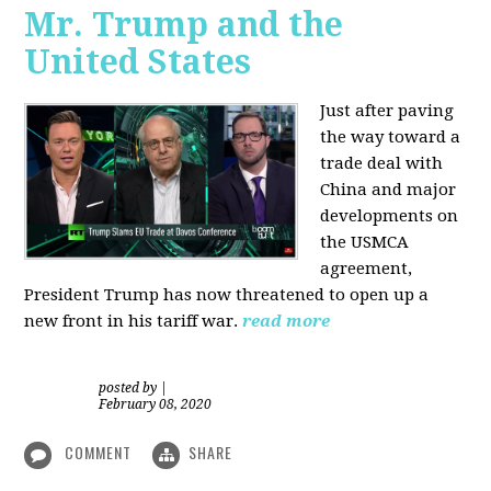
Mr. Trump and the
United States
Just after paving
the way toward a
trade deal with
China and major
developments on
the USMCA
agreement,
President Trump has now threatened to open up a
new front in his tariff war.
read more
posted by
|
February 08, 2020
COMMENT
SHARE