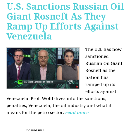
U.S. Sanctions Russian Oil
Giant Rosneft As They
Ramp Up Efforts Against
Venezuela
The U.S. has now
sanctioned
Russian Oil Giant
Rosneft as the
nation has
ramped up its
efforts against
Venezuela. Prof. Wolff dives into the sanctions,
penalties, Venezuela, the oil industry and what it
means for the petro sector.
read more
posted by
|