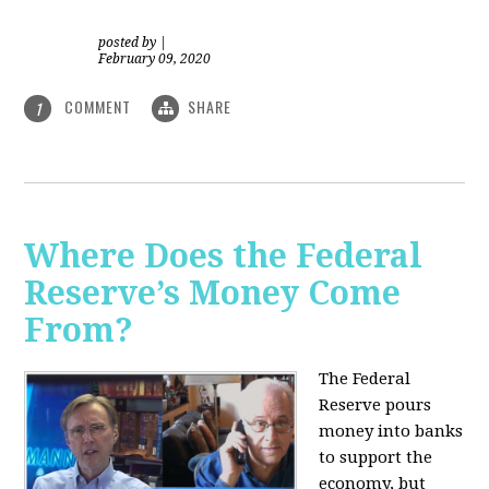
posted by
|
February 09, 2020
COMMENT
SHARE
1
Where Does the Federal
Reserve’s Money Come
From?
The Federal
Reserve pours
money into banks
to support the
economy, but