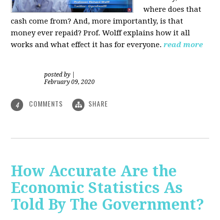
where does that
cash come from? And, more importantly, is that
money ever repaid? Prof.
Wolff explains how it all
works and what effect it has for everyone.
read more
posted by
|
February 09, 2020
COMMENTS
SHARE
4
How Accurate Are the
Economic Statistics As
Told By The Government?