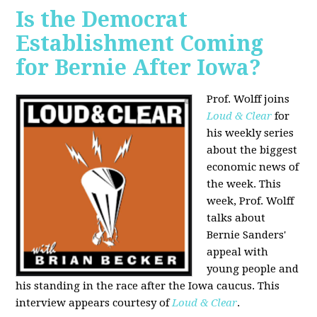
Is the Democrat
Establishment Coming
for Bernie After Iowa?
Prof. Wolff joins
Loud & Clear
for
his weekly series
about the biggest
economic news of
the week. This
week, Prof. Wolff
talks about
Bernie Sanders'
appeal with
young people and
his standing in the race after the Iowa caucus. This
interview appears courtesy of
Loud & Clear
.