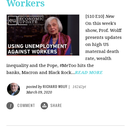
Workers
[S10 E10]
New
On this week's
show, Prof. Wolff
presents updates
on high US
maternal death
rate, wealth
inequality and the Pope, #MeToo hits the
banks, Macron and Black Rock...
READ MORE
RICHARD WOLFF
posted by
|
16242pt
March 09, 2020
COMMENT
SHARE
1