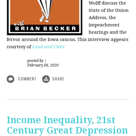
Wolff discuss the
State of the Union
Address, the
impeachment
hearings and the
fervor around the Iowa caucus. This interview appears
courtesy of
Loud and Clear
posted by
|
February 08, 2020
COMMENT
SHARE
Income Inequality, 21st
Century Great Depression