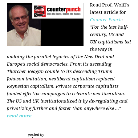
Read Prof. Wolff's
latest article for
Counter Punch
:
"For the last half-
century, US and
UK capitalisms led
the way in
undoing the parallel legacies of the New Deal and
Europe’s social democracies. From its ascending
Thatcher-Reagan couple to its descending Trump-
Johnson imitation, neoliberal capitalism replaced
Keynesian capitalism. Private corporate capitalists
funded effective campaigns to celebrate neo-liberalism.
The US and UK institutionalized it by de-regulating and
privatizing further and faster than anywhere else ..."
read more
posted by
|