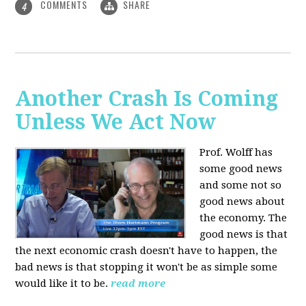
COMMENTS
SHARE
4
Another Crash Is Coming
Unless We Act Now
Prof. Wolff has
some good news
and some not so
good news about
the economy. The
good news is that
the next economic crash doesn't have to happen, the
bad news is that stopping it won't be as simple some
would like it to be.
read more