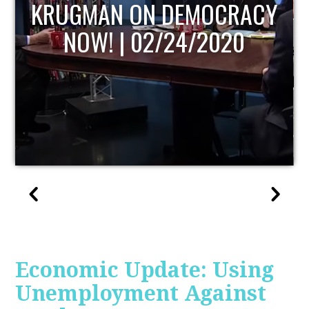
UPDATE
Economic Update: Using
Unemployment Against