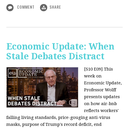
COMMENT
SHARE
Economic Update: When
Stale Debates Distract
[S10 E09]
This
week on
Economic Update,
Professor Wolff
presents updates
on how air-bnb
reflects workers'
falling living standards, price-gouging anti-virus
masks, purpose of Trump's record deficit, end