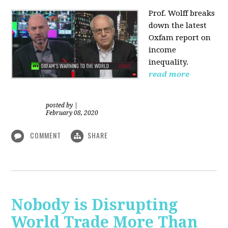
Prof. Wolff
breaks
down the latest
Oxfam report on
income
inequality.
read more
posted by
|
February 08, 2020
COMMENT
SHARE
Nobody is Disrupting
World Trade More Than