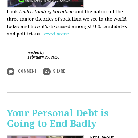
book
Understanding Socialism
and the nature of the
three major theories of socialism we see in the world
today and how it's discussed amongst U.S. candidates
and politicians.
read more
posted by
|
February 25, 2020
COMMENT
SHARE
Your Personal Debt is
Going to End Badly
Prof. Wolff