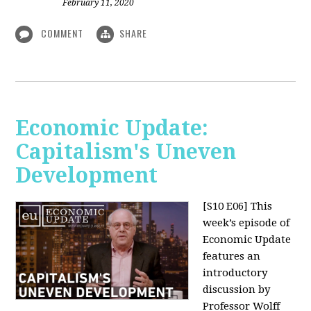
February 11, 2020
COMMENT
SHARE
Economic Update:
Capitalism's Uneven
Development
[S10 E06]
This
week’s episode of
Economic Update
features an
introductory
discussion by
Professor Wolff