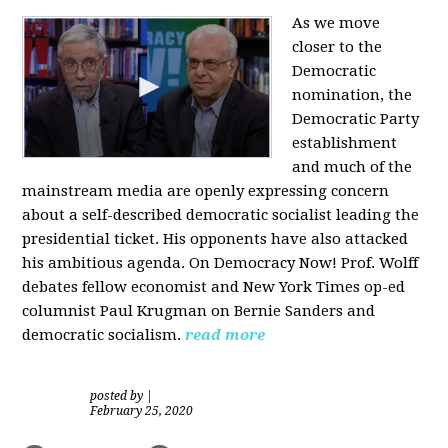
As we move
closer to the
Democratic
nomination, the
Democratic Party
establishment
and much of the
mainstream media are openly expressing concern
about a self-described democratic socialist leading the
presidential ticket. His opponents have also attacked
his ambitious agenda. On Democracy Now! Prof. Wolff
debates fellow economist and New York Times op-ed
columnist Paul Krugman on Bernie Sanders and
democratic socialism.
read more
posted by
|
February 25, 2020