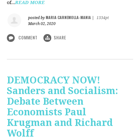
of...
READ MORE
MARIA CARNEMOLLA-MANIA
posted by
|
1334pt
March 02, 2020
COMMENT
SHARE
DEMOCRACY NOW!
Sanders and Socialism:
Debate Between
Economists Paul
Krugman and Richard
Wolff