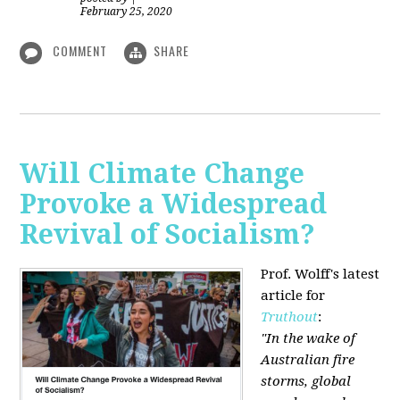
February 25, 2020
COMMENT
SHARE
Will Climate Change
Provoke a Widespread
Revival of Socialism?
Prof. Wolff's latest
article for
Truthout
:
"In the wake of
Australian fire
storms, global