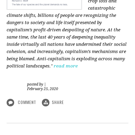
crop loss and
catastrophic
climate shifts, billions of people are recognizing the
dangers to society and life itself presented by
capitalism’s profit-driven despoiling of nature. At the
same time, the last 40 years of deepening inequality
inside virtually all nations have undermined their social
cohesion, and increasingly, capitalism’s mechanisms are
being blamed. Anti-capitalism is exploding across many
political landscapes."
read more
posted by
|
February 25, 2020
COMMENT
SHARE