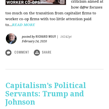
criticism aimed at
how d@w focuses
too much on the transition from capitalist firms to
worker co-op firms with too little attention paid
to...
READ MORE
RICHARD WOLFF
posted by
|
16242pt
February 24, 2020
COMMENT
SHARE
Capitalism’s Political
Servants: Trump and
Johnson