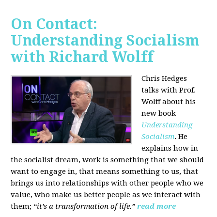
On Contact:
Understanding Socialism
with Richard Wolff
Chris Hedges
talks with Prof.
Wolff about his
new book
Understanding
Socialism
. He
explains how in
the socialist dream, work is something that we should
want to engage in, that means something to us, that
brings us into relationships with other people who we
value, who make us better people as we interact with
them;
“it’s a transformation of life.”
read more