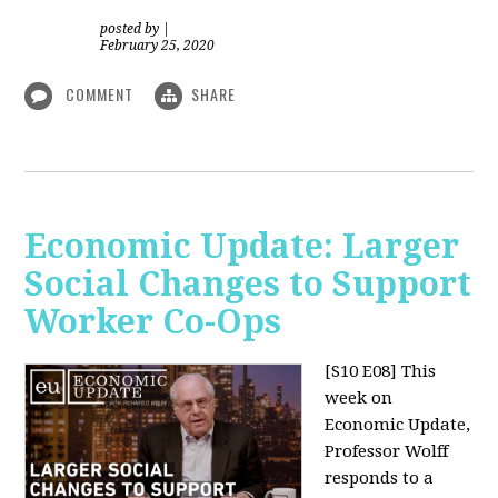
posted by
|
February 25, 2020
COMMENT
SHARE
Economic Update: Larger
Social Changes to Support
Worker Co-Ops
[S10 E08]
This
week on
Economic Update,
Professor Wolff
responds to a