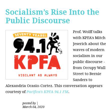
Socialism’s Rise Into the
Public Discourse
Prof. Wolff talks
with KPFA's
Mitch
Jeserich
about the
waves of modern
socialism in our
public discourse -
from Occupy Wall
Street to Bernie
Sanders to
Alexandria Ocasio-Cortez. This conversation appears
courtesy of
Pacifica's KPFA
94.1 FM
.
posted by
|
March 04, 2020