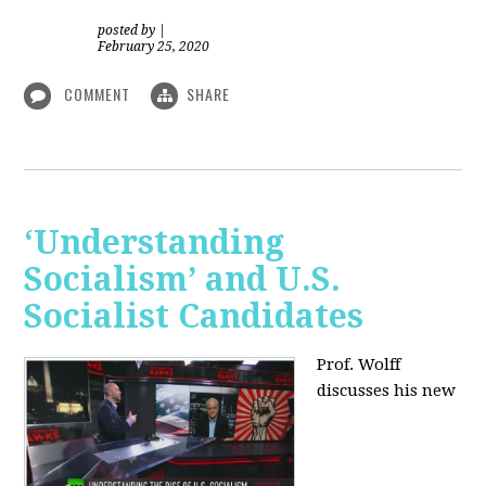
posted by
|
February 25, 2020
COMMENT
SHARE
‘Understanding
Socialism’ and U.S.
Socialist Candidates
Prof. Wolff
discusses his new