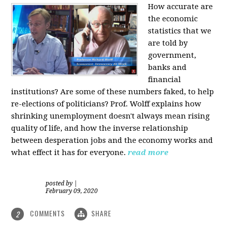
How accurate are
the economic
statistics that we
are told by
government,
banks and
financial
institutions? Are some of these numbers faked, to help
re-elections of politicians?
Prof. Wolff explains how
shrinking unemployment doesn't always mean rising
quality of life, and how the inverse relationship
between desperation jobs and the economy works and
what effect it has for everyone.
read more
posted by
|
February 09, 2020
COMMENTS
SHARE
2