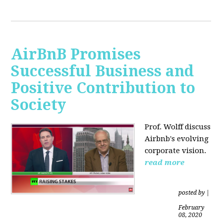
AirBnB Promises
Successful Business and
Positive Contribution to
Society
Prof. Wolff discuss
Airbnb's evolving
corporate vision.
read more
posted by
|
February
08, 2020