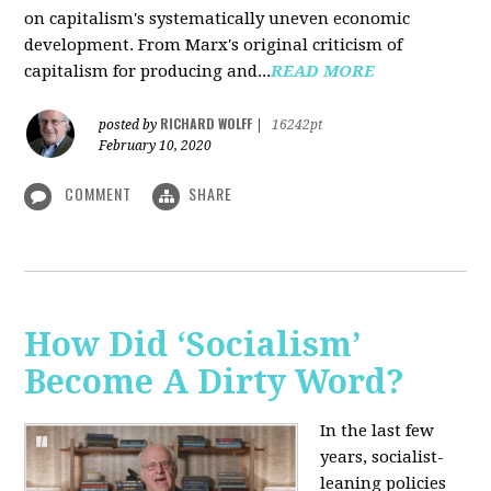
on capitalism's systematically uneven economic
development. From Marx's original criticism of
capitalism for producing and...
READ MORE
RICHARD WOLFF
posted by
|
16242pt
February 10, 2020
COMMENT
SHARE
How Did ‘Socialism’
Become A Dirty Word?
In the last few
years, socialist-
leaning policies