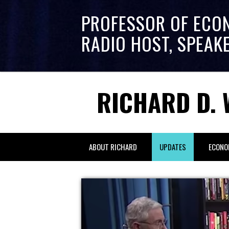
PROFESSOR OF ECO
RADIO HOST, SPEAK
RICHARD D. 
ABOUT RICHARD
UPDATES
ECONO