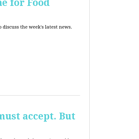
ne for Food
 discuss the week's latest news.
must accept. But