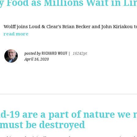
 Food as Millions Wait in Li
Wolff joins
Loud & Clear's Brian Becker and John Kiriakou to
read more
RICHARD WOLFF
posted by
|
16242pt
April 16, 2020
id-19 are a part of nature we 
 must be destroyed