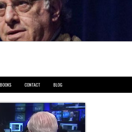
BOOKS
CONTACT
BLOG