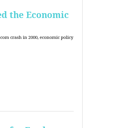
ed the Economic
-com crash in 2000, economic policy