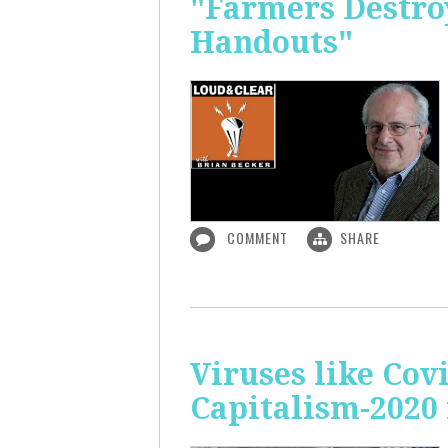
"Farmers Destroy
Handouts"
COMMENT
SHARE
Viruses like Cov
Capitalism-2020