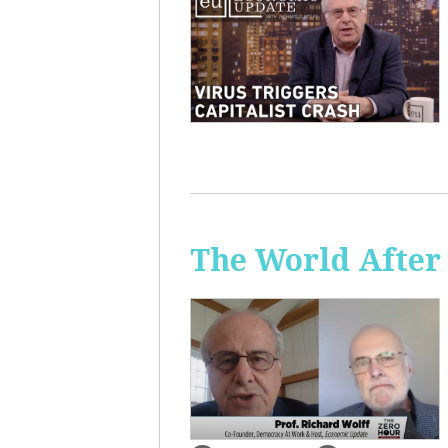
The World After