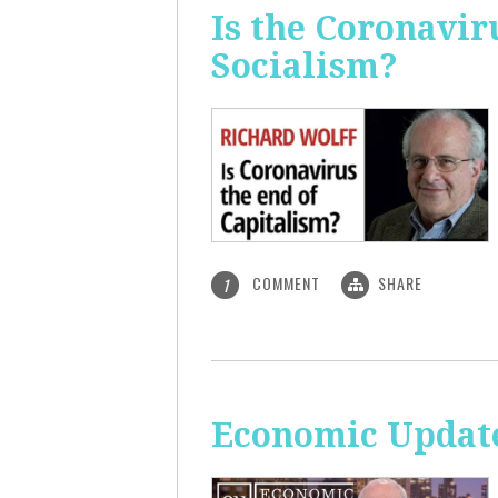
Is the Coronavir
Socialism?
COMMENT
SHARE
1
Economic Update: