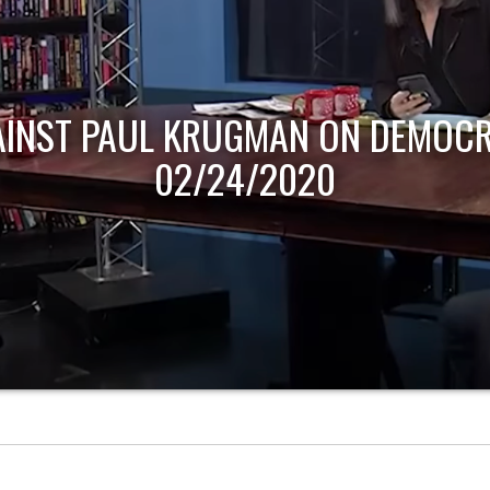
AINST PAUL KRUGMAN ON DEMOCR
02/24/2020