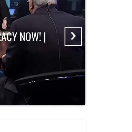
ACY NOW! |