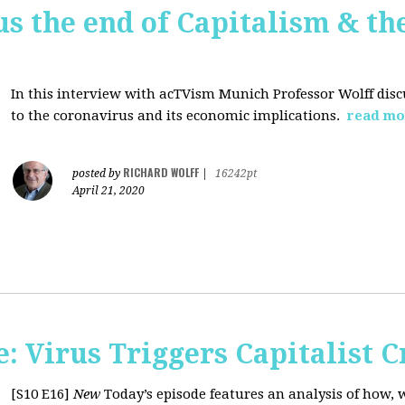
us the end of Capitalism & th
In this interview with acTVism Munich Professor Wolff disc
to the coronavirus and its economic implications.
read mo
RICHARD WOLFF
posted by
|
16242pt
April 21, 2020
 Virus Triggers Capitalist C
[S10 E16]
New
Today’s episode features an analysis of how, 