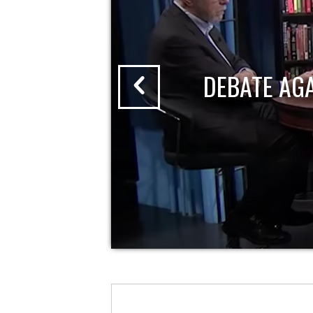
DEBATE AG