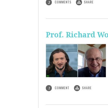
COMMENTS
SHARE
3
Prof. Richard Wo
COMMENT
SHARE
1