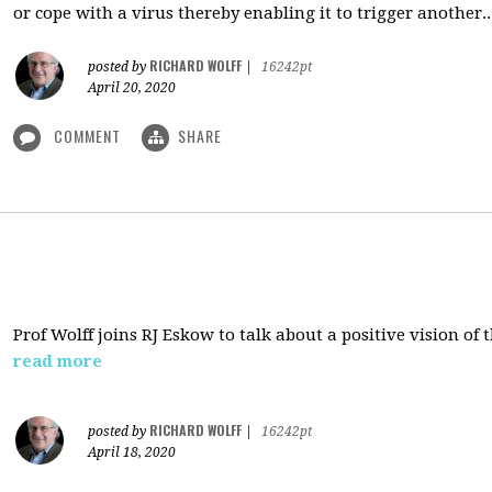
or cope with a virus thereby enabling it to trigger another..
RICHARD WOLFF
posted by
|
16242pt
April 20, 2020
COMMENT
SHARE
Prof Wolff joins RJ Eskow to talk about a positive vision of
read more
RICHARD WOLFF
posted by
|
16242pt
April 18, 2020