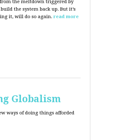
 from the meltdown triggered by
uild the system back up. But it’s
ng it, will do so again.
read more
ng Globalism
ew ways of doing things afforded