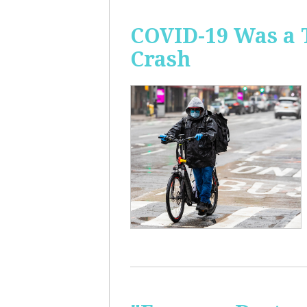
COVID-19 Was a 
Crash