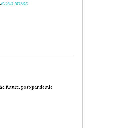
.
READ MORE
 the future, post-pandemic.