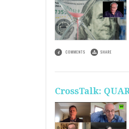
COMMENTS
SHARE
4
CrossTalk: QUA