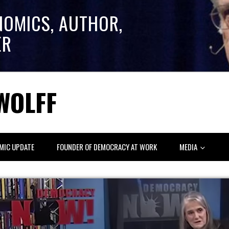
NOMICS, AUTHOR,
ER
WOLFF
MIC UPDATE
FOUNDER OF DEMOCRACY AT WORK
MEDIA