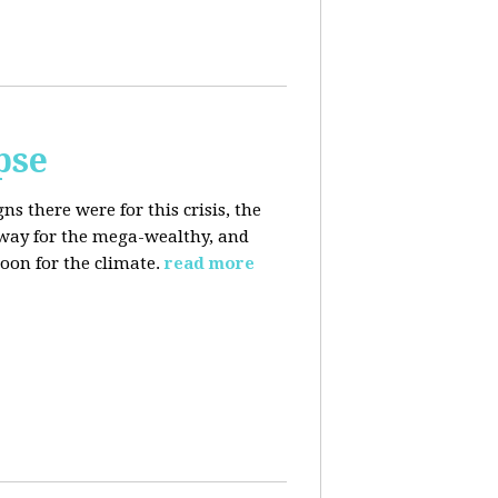
pse
 there were for this crisis, the
eaway for the mega-wealthy, and
oon for the climate.
read more