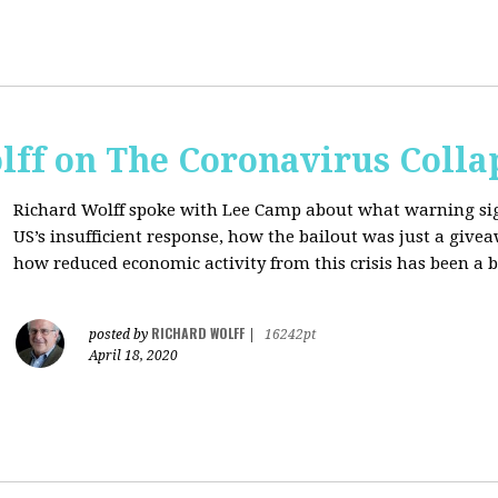
lff on The Coronavirus Colla
Richard Wolff spoke with Lee Camp about what warning signs
US’s insufficient response, how the bailout was just a giv
how reduced economic activity from this crisis has been a b
RICHARD WOLFF
posted by
|
16242pt
April 18, 2020