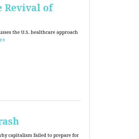
e Revival of
usses the U.S. healthcare approach
re
rash
why capitalism failed to prepare for