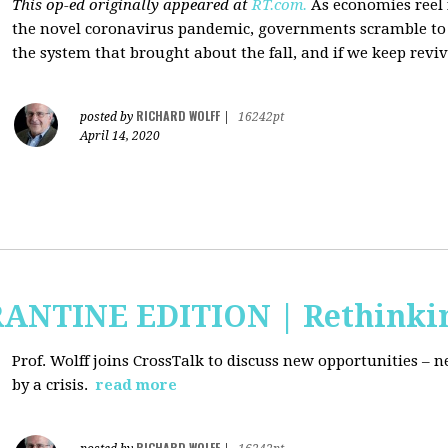
This op-ed originally appeared at
RT.com.
As economies reel
the novel coronavirus pandemic, governments scramble to b
the system that brought about the fall, and if we keep revivi
RICHARD WOLFF
posted by
|
16242pt
April 14, 2020
RANTINE EDITION | Rethinki
Prof. Wolff joins CrossTalk to discuss new
opportunities – n
by a crisis.
read more
RICHARD WOLFF