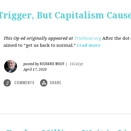
Trigger, But Capitalism Caus
This Op-ed originally appeared at
Truthout.org
After the dot
aimed to “get us back to normal.”
read more
RICHARD WOLFF
posted by
|
16242pt
April 17, 2020
COMMENTS
SHARE
2