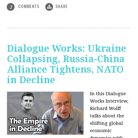
COMMENTS
SHARE
3
Dialogue Works: Ukraine
Collapsing, Russia-China
Alliance Tightens, NATO
in Decline
In this Dialogue
Works Interview,
Richard Wolff
talks about the
shifting global
economic
dynamics with