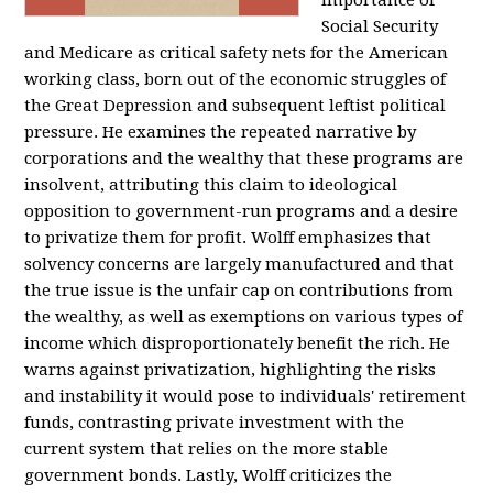
importance of
Social Security
and Medicare as critical safety nets for the American
working class, born out of the economic struggles of
the Great Depression and subsequent leftist political
pressure. He examines the repeated narrative by
corporations and the wealthy that these programs are
insolvent, attributing this claim to ideological
opposition to government-run programs and a desire
to privatize them for profit. Wolff emphasizes that
solvency concerns are largely manufactured and that
the true issue is the unfair cap on contributions from
the wealthy, as well as exemptions on various types of
income which disproportionately benefit the rich. He
warns against privatization, highlighting the risks
and instability it would pose to individuals' retirement
funds, contrasting private investment with the
current system that relies on the more stable
government bonds. Lastly, Wolff criticizes the