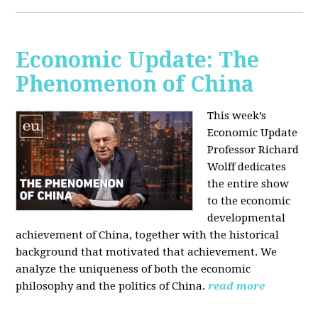
Economic Update: The
Phenomenon of China
This week’s
Economic Update
Professor Richard
Wolff dedicates
the entire show
to the economic
developmental
achievement of China, together with the historical
background that motivated that achievement. We
analyze the uniqueness of both the economic
philosophy and the politics of China.
read more