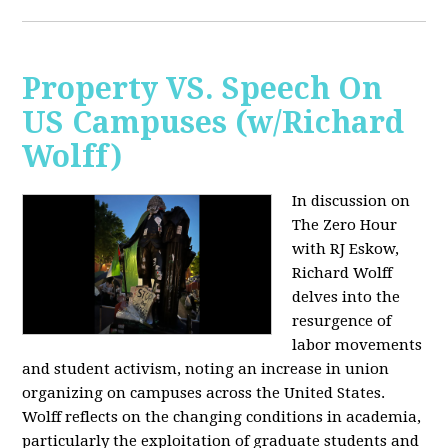
Property VS. Speech On
US Campuses (w/Richard
Wolff)
In discussion on
The Zero Hour
with RJ Eskow,
Richard Wolff
delves into the
resurgence of
labor movements
and student activism, noting an increase in union
organizing on campuses across the United States.
Wolff reflects on the changing conditions in academia,
particularly the exploitation of graduate students and