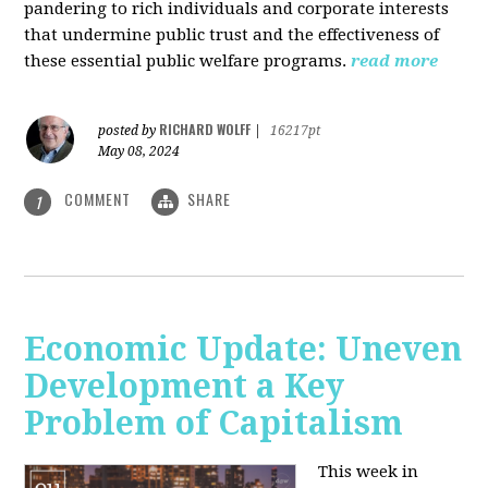
pandering to rich individuals and corporate interests
that undermine public trust and the effectiveness of
these essential public welfare programs.
read more
RICHARD WOLFF
posted by
|
16217pt
May 08, 2024
COMMENT
SHARE
1
Economic Update: Uneven
Development a Key
Problem of Capitalism
This week in