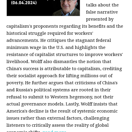
talks about the
false narrative
presented by
capitalism's proponents regarding its benefits and the
historical struggle required for workers'
advancements. He critiques the stagnant federal
minimum wage in the U.S. and highlights the
resistance of capitalist structures to improve workers'
livelihood. Wolff also dismantles the notion that
China's success is attributable to capitalism, crediting
their socialist approach for lifting millions out of
poverty. He further argues that criticisms of China's
and Russia's political systems are rooted in their
refusal to submit to Western hegemony, not their
actual governance models. Lastly, Wolff insists that
America's decline is the result of systemic economic
issues rather than external factors, challenging
listeners to critically assess the reality of global