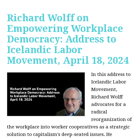
Richard Wolff on
Empowering Workplace
Democracy: Address to
Icelandic Labor
Movement, April 18, 2024
In this address to
Icelandic Labor
Movement,
Richard Wolff
advocates for a
radical
reorganization of
the workplace into worker cooperatives as a strategic
solution to capitalism's deep-seated issues. He