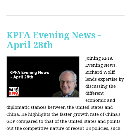
KPFA Evening News -
April 28th
Joining KPFA
Evening News,
Richard Wolff
lends expertise by
discussing the
different
economic and
diplomatic stances between the United States and
China. He highlights the faster growth rate of China's
GDP compared to that of the United States and points
out the competitive nature of recent US policies, such