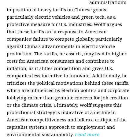
administration's
imposition of heavy tariffs on Chinese goods,
particularly electric vehicles and green tech, as a
protective measure for U.S. industries. Wolff argues
that these tariffs are a response to American
companies' failure to compete globally, particularly
against China's advancements in electric vehicle
production. The tariffs, he asserts, may lead to higher
costs for American consumers and contribute to
inflation, as it stifles competition and gives U.S.
companies less incentive to innovate. Additionally, he
criticizes the political motivations behind these tariffs,
which are influenced by election politics and corporate
lobbying rather than genuine concern for job creation
or the climate crisis. Ultimately, Wolff suggests this
protectionist strategy is indicative of a decline in
American competitiveness and offers a critique of the
capitalist system's approach to employment and
environmental sustainability.
read more