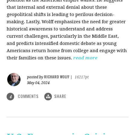
that internal and external denial about these
geopolitical shifts is leading to perilous decision-
making. Lastly, Wolff emphasizes the need for greater
historical awareness to understand and address
current challenges, particularly in the Middle East,
and predicts intensified domestic debate as young
Americans return home from college and engage with
their families on these issues.
read more
RICHARD WOLFF
posted by
|
16217pt
May 04, 2024
COMMENTS
SHARE
4