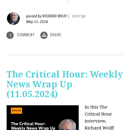
RICHARD WOLFF
posted by
|
16217pt
May 15, 2024
COMMENT
SHARE
1
The Critical Hour: Weekly
News Wrap Up
(11.05.2024)
In this The
Critical Hour
interview,
Richard Wolff