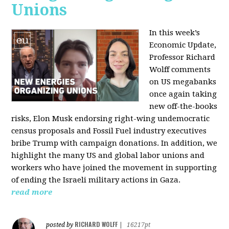
Unions
In this week’s
Economic Update,
Professor Richard
Wolff comments
on US megabanks
once again taking
new off-the-books
risks, Elon Musk endorsing right-wing undemocratic
census proposals and Fossil Fuel industry executives
bribe Trump with campaign donations. In addition, we
highlight the many US and global labor unions and
workers who have joined the movement in supporting
of ending the Israeli military actions in Gaza.
read more
RICHARD WOLFF
posted by
|
16217pt