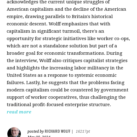
acknowledges the current unique struggles of
American capitalism and the decline of the American
empire, drawing parallels to Britain's historical
economic descent. Wolff emphasizes that with
capitalism in significant turmoil, there's an
opportunity for strategic initiatives like worker co-ops,
which are not a standalone solution but part of a
broader goal for economic transformations. During
the interview, Wolff also critiques capitalist strategies
and highlights the increasing labor militancy in the
United States as a response to systemic economic
failures. Lastly, he suggests that the problems facing
modern capitalism could be countered by government
support of worker cooperatives, thus challenging the
traditional profit-focused enterprise structure.
read more
RICHARD WOLFF
posted by
|
16217pt