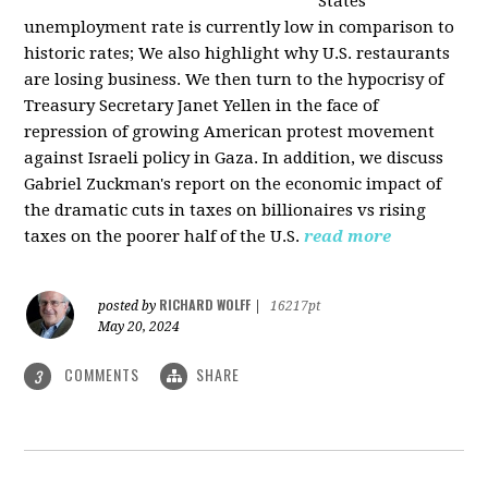
States
unemployment rate is currently low in comparison to
historic rates; We also highlight why U.S. restaurants
are losing business. We then turn to the hypocrisy of
Treasury Secretary Janet Yellen in the face of
repression of growing American protest movement
against Israeli policy in Gaza. In addition, we discuss
Gabriel Zuckman's report on the economic impact of
the dramatic cuts in taxes on billionaires vs rising
taxes on the poorer half of the U.S.
read more
RICHARD WOLFF
posted by
|
16217pt
May 20, 2024
COMMENTS
SHARE
3