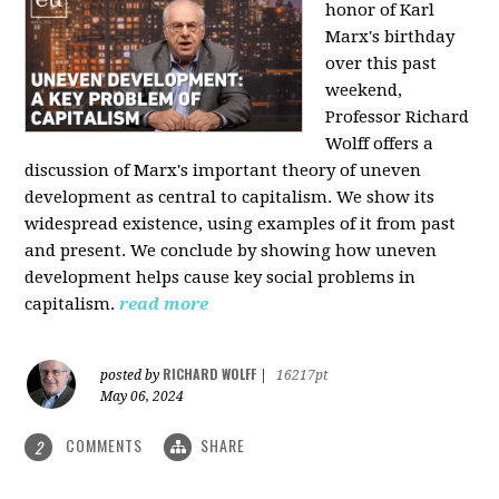
honor of Karl
Marx's birthday
over this past
weekend,
Professor Richard
Wolff offers a
discussion of Marx's important theory of uneven
development as central to capitalism. We show its
widespread existence, using examples of it from past
and present. We conclude by showing how uneven
development helps cause key social problems in
capitalism.
read more
RICHARD WOLFF
posted by
|
16217pt
May 06, 2024
COMMENTS
SHARE
2