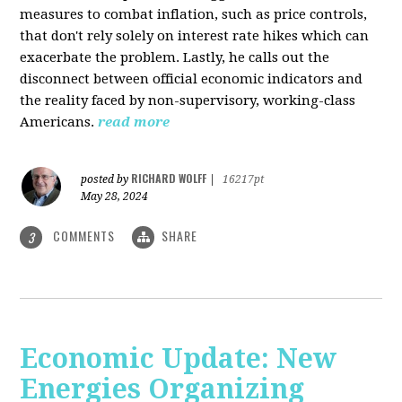
measures to combat inflation, such as price controls,
that don't rely solely on interest rate hikes which can
exacerbate the problem. Lastly, he calls out the
disconnect between official economic indicators and
the reality faced by non-supervisory, working-class
Americans.
read more
RICHARD WOLFF
posted by
|
16217pt
May 28, 2024
COMMENTS
SHARE
3
Economic Update: New
Energies Organizing