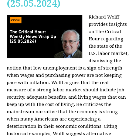
(25.05.2024)
Richard Wolff
provides insights
on The Critical
Hour regarding
the state of the
U.S. labor market,
dismissing the
notion that low unemployment is a sign of strength
when wages and purchasing power are not keeping
pace with inflation. Wolff argues that the real
measure of a strong labor market should include job
security, adequate benefits, and living wages that can
keep up with the cost of living. He criticizes the
mainstream narrative that the economy is strong
when many Americans are experiencing a
deterioration in their economic conditions. Citing
historical examples, Wolff suggests alternative