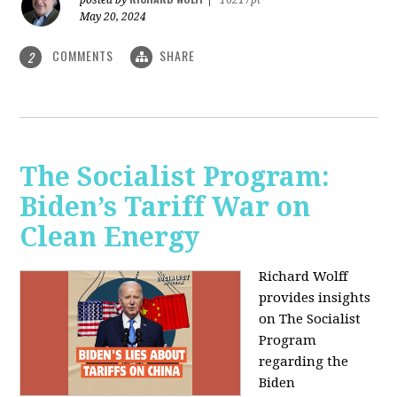
May 20, 2024
COMMENTS
SHARE
2
The Socialist Program:
Biden’s Tariff War on
Clean Energy
Richard Wolff
provides insights
on The Socialist
Program
regarding the
Biden