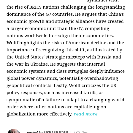
the rise of BRICS nations challenging the longstanding
dominance of the G7 countries. He argues that China's
economic growth and strategic alliances have created
a larger economic unit than the G7, compelling
nations worldwide to realign their economic ties.
Wolff highlights the risks of American decline and the
importance of recognizing this shift, as illustrated by
the United States' strategic missteps with Russia and
the war in Ukraine. He suggests that internal
economic systems and class struggles deeply influence
global power dynamics, potentially overshadowing
geopolitical conflicts. Lastly, Wolff criticizes the US
policy responses, such as increased tariffs, as
symptomatic of a failure to adapt to a changing world
order where other nations are capitalizing on
globalization more effectively.
read more
RICHARD WOLFF
posted by
|
16217pt