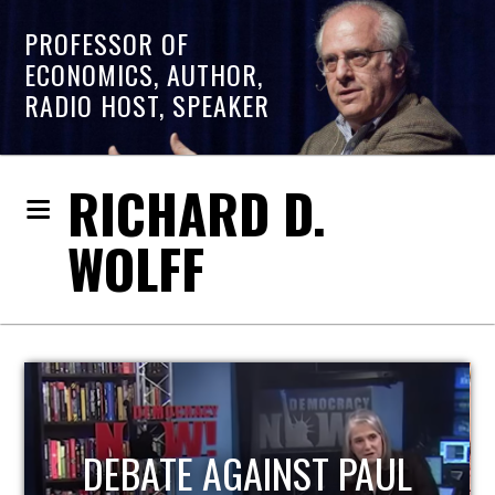
PROFESSOR OF
ECONOMICS, AUTHOR,
RADIO HOST, SPEAKER
RICHARD D.
WOLFF
HOST OF ECONOMIC