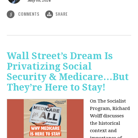
May 08, 2024
COMMENTS
SHARE
5
Wall Street’s Dream Is
Privatizing Social
Security & Medicare…But
They’re Here to Stay!
On The Socialist
Program, Richard
Wolff discusses
the historical
context and