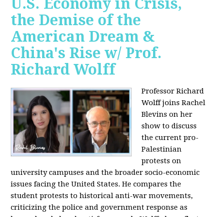
U.S. Economy in Crisis,
the Demise of the
American Dream &
China's Rise w/ Prof.
Richard Wolff
Professor Richard
Wolff joins Rachel
Blevins on her
show to discuss
the current pro-
Palestinian
protests on
university campuses and the broader socio-economic
issues facing the United States. He compares the
student protests to historical anti-war movements,
criticizing the police and government response as