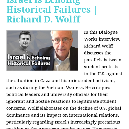
Historical Failures |
Richard D. Wolff
In this Dialogue
Works interview,
Richard Wolff
discusses the
parallels between
student protests
in the U.S. against
the situation in Gaza and historic student activism,
such as during the Vietnam War era. He critiques
political leaders and university officials for their
ignorant and hostile reactions to legitimate student
concerns. Wolff elaborates on the decline of U.S. global
dominance and its impact on international relations,
particularly regarding Israel's increasingly precarious
position as the American empire wanes. He suggests