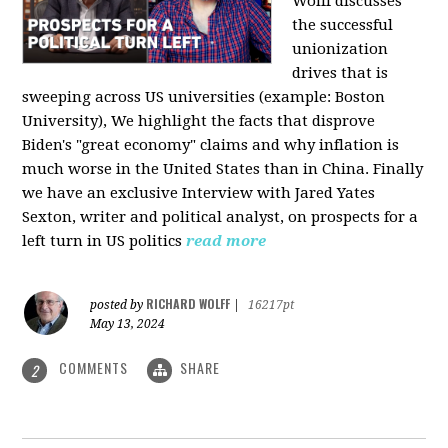
Wolff discusses
the successful
unionization
drives that is
sweeping across US universities (example: Boston
University), We highlight the facts that disprove
Biden's "great economy" claims and why inflation is
much worse in the United States than in China. Finally
we have an exclusive Interview with Jared Yates
Sexton, writer and political analyst, on prospects for a
left turn in US politics
read more
RICHARD WOLFF
posted by
|
16217pt
May 13, 2024
COMMENTS
SHARE
2