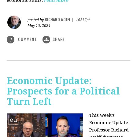
economic shifts.
read more
RICHARD WOLFF
posted by
|
16217pt
May 15, 2024
COMMENT
SHARE
1
Economic Update:
Prospects for a Political
Turn Left
This week’s
Economic Update
Professor Richard