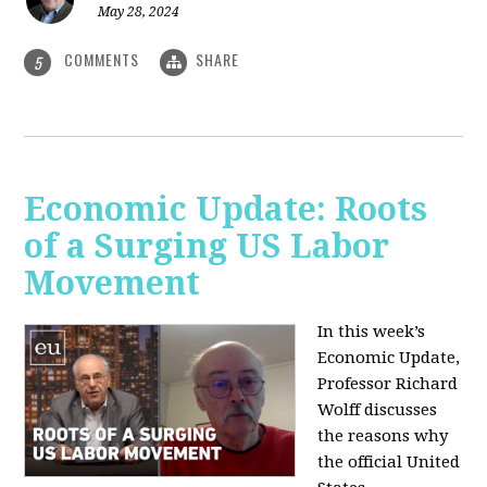
May 28, 2024
COMMENTS
SHARE
5
Economic Update: Roots
of a Surging US Labor
Movement
In this week’s
Economic Update,
Professor Richard
Wolff discusses
the reasons why
the official United