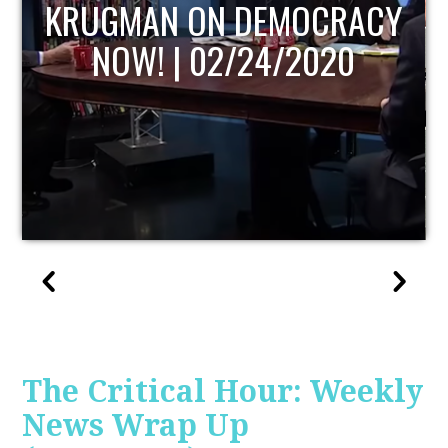
UPDATE
The Critical Hour: Weekly
News Wrap Up