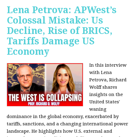
Lena Petrova: APWest’s
Colossal Mistake: Us
Decline, Rise of BRICS,
Tariffs Damage US
Economy
In this interview
with Lena
Petrova, Richard
Wolff shares
insights on the
United States'
waning
dominance in the global economy, exacerbated by
tariffs, sanctions, and a changing international power
landscape. He highlights how U.S. external and