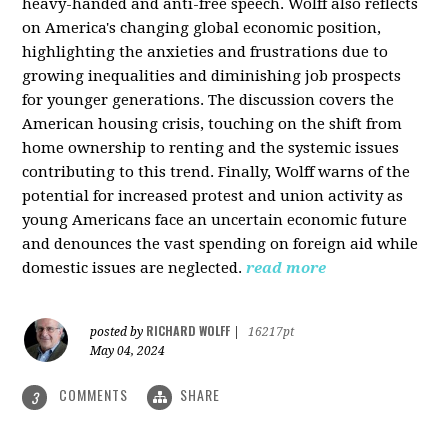
heavy-handed and anti-free speech. Wolff also reflects
on America's changing global economic position,
highlighting the anxieties and frustrations due to
growing inequalities and diminishing job prospects
for younger generations. The discussion covers the
American housing crisis, touching on the shift from
home ownership to renting and the systemic issues
contributing to this trend. Finally, Wolff warns of the
potential for increased protest and union activity as
young Americans face an uncertain economic future
and denounces the vast spending on foreign aid while
domestic issues are neglected.
read more
RICHARD WOLFF
posted by
|
16217pt
May 04, 2024
COMMENTS
SHARE
3