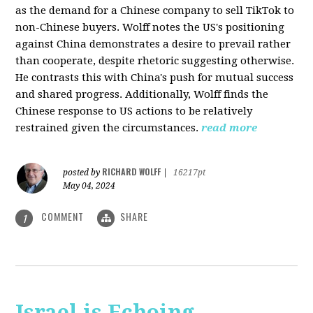
as the demand for a Chinese company to sell TikTok to
non-Chinese buyers. Wolff notes the US's positioning
against China demonstrates a desire to prevail rather
than cooperate, despite rhetoric suggesting otherwise.
He contrasts this with China's push for mutual success
and shared progress. Additionally, Wolff finds the
Chinese response to US actions to be relatively
restrained given the circumstances.
read more
RICHARD WOLFF
posted by
|
16217pt
May 04, 2024
COMMENT
SHARE
1
Israel is Echoing