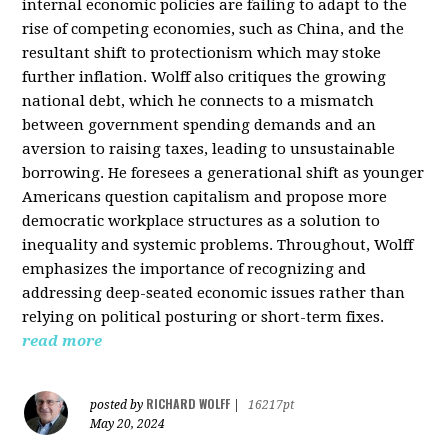
internal economic policies are failing to adapt to the
rise of competing economies, such as China, and the
resultant shift to protectionism which may stoke
further inflation. Wolff also critiques the growing
national debt, which he connects to a mismatch
between government spending demands and an
aversion to raising taxes, leading to unsustainable
borrowing. He foresees a generational shift as younger
Americans question capitalism and propose more
democratic workplace structures as a solution to
inequality and systemic problems. Throughout, Wolff
emphasizes the importance of recognizing and
addressing deep-seated economic issues rather than
relying on political posturing or short-term fixes.
read more
RICHARD WOLFF
posted by
|
16217pt
May 20, 2024