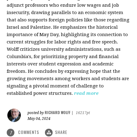
adjunct professors who endure low wages and job
insecurity, drawing parallels to an economic system
that also supports foreign policies like those regarding
Israel and Palestine. He emphasizes the historical
importance of May Day, highlighting its connection to
current struggles for labor rights and free speech.
Wolff criticizes university administrations, such as
Columbia's, for prioritizing property and financial
interests over student expression and academic
freedom. He concludes by expressing hope that the
growing movements among workers and students are
signaling a pivotal moment of challenge to
established power structures.
read more
RICHARD WOLFF
posted by
|
16217pt
May 04, 2024
COMMENTS
SHARE
7