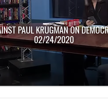
AINST PAUL KRUGMAN ON DEMOCR
02/24/2020