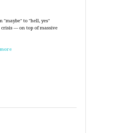
m "maybe" to "hell, yes"
crisis — on top of massive
 more