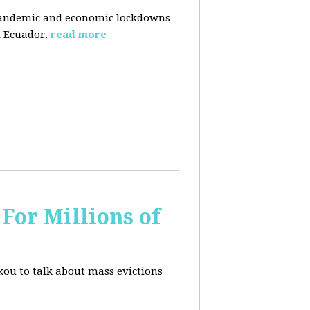
pandemic and economic lockdowns
 Ecuador.
read more
For Millions of
kou to talk about mass evictions