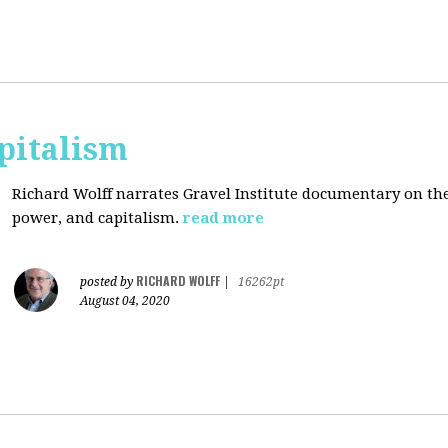
pitalism
Richard Wolff narrates Gravel Institute documentary on th
power, and capitalism.
read more
RICHARD WOLFF
posted by
|
16262pt
August 04, 2020