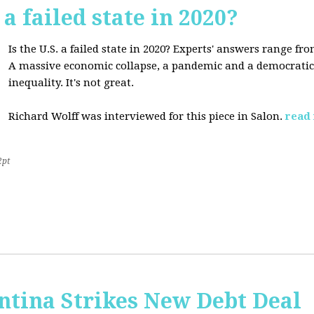
 a failed state in 2020?
Is the U.S. a failed state in 2020? Experts' answers range fro
A massive economic collapse, a pandemic and a democratic 
inequality. It's not great.
Richard Wolff was interviewed for this piece in Salon.
read
2pt
ntina Strikes New Debt Deal