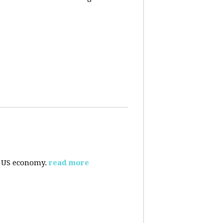
e US economy.
read more