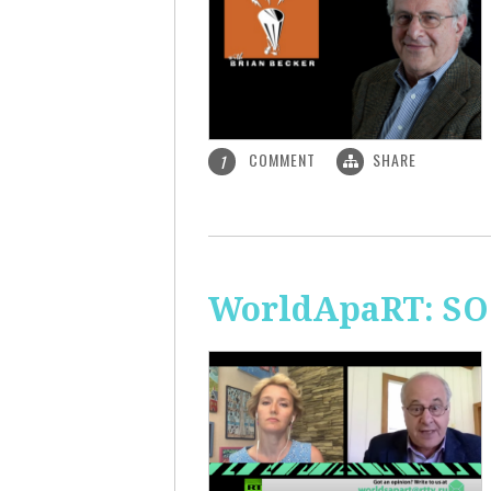
COMMENT
SHARE
1
WorldApaRT: SO