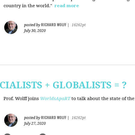
country in the world."
read more
RICHARD WOLFF
posted by
|
16262pt
July 30, 2020
CIALISTS + GLOBALISTS = ?
Prof. Wolff joins
WorldsApaRT
to talk about the state of th
RICHARD WOLFF
posted by
|
16262pt
July 27, 2020