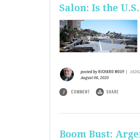
Salon: Is the U.S.
RICHARD WOLFF
posted by
|
1626
August 06, 2020
COMMENT
SHARE
1
Boom Bust: Arge