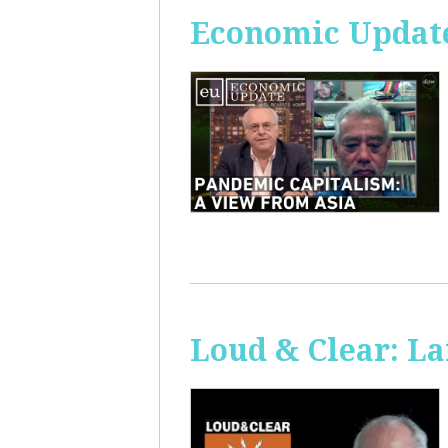
Economic Update
Loud & Clear: La