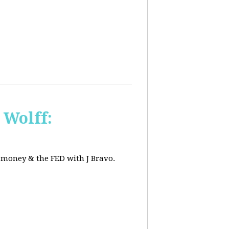
 Wolff:
, money & the FED with J Bravo.