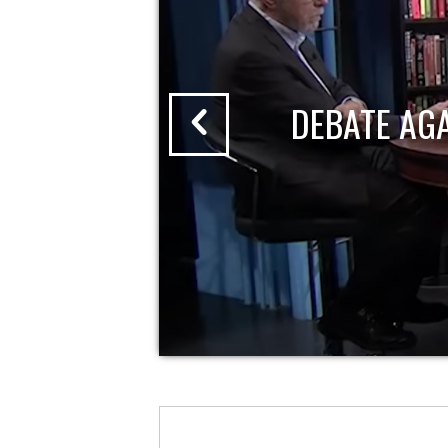
DEBATE AG