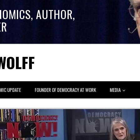
NOMICS, AUTHOR,
ER
WOLFF
MIC UPDATE
FOUNDER OF DEMOCRACY AT WORK
MEDIA