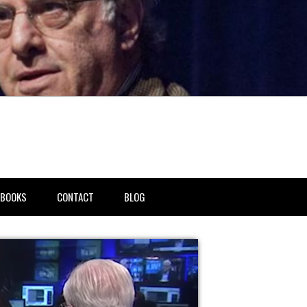
BOOKS
CONTACT
BLOG