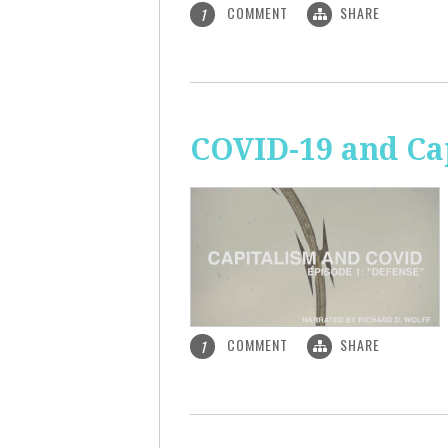
COMMENT
SHARE
1
COVID-19 and Ca
COMMENT
SHARE
1