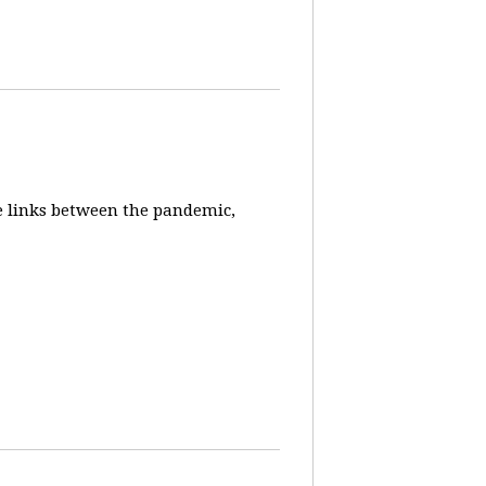
e links between the pandemic,