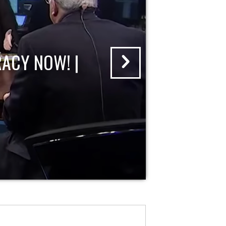
ACY NOW! |