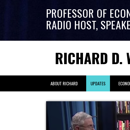
PROFESSOR OF ECO
RADIO HOST, SPEAK
RICHARD D. 
ABOUT RICHARD
UPDATES
ECONO