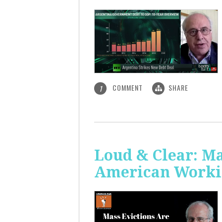
COMMENT
SHARE
1
Loud & Clear: Ma
American Worki