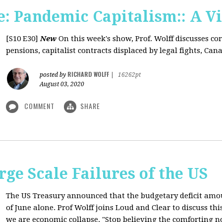
: Pandemic Capitalism:: A V
[S10 E30]
New
On this week's show, Prof. Wolff discusses co
pensions, capitalist contracts displaced by legal fights, Canad
RICHARD WOLFF
posted by
|
16262pt
August 03, 2020
COMMENT
SHARE
rge Scale Failures of the US
The US Treasury announced that the budgetary deficit amou
of June alone. Prof Wolff joins Loud and Clear to discuss th
we are economic collapse. "Stop believing the comforting n