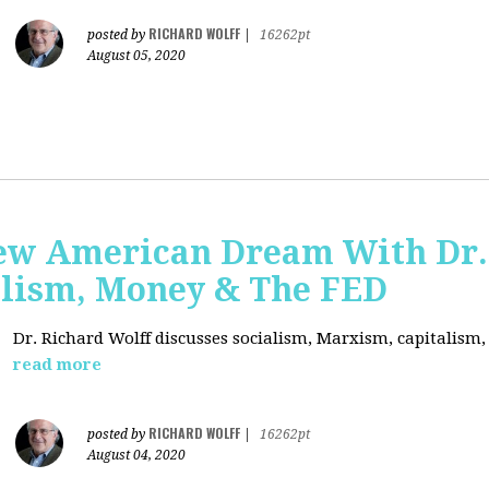
RICHARD WOLFF
posted by
|
16262pt
August 05, 2020
ew American Dream With Dr.
lism, Money & The FED
Dr. Richard Wolff discusses socialism, Marxism, capitalism
read more
RICHARD WOLFF
posted by
|
16262pt
August 04, 2020