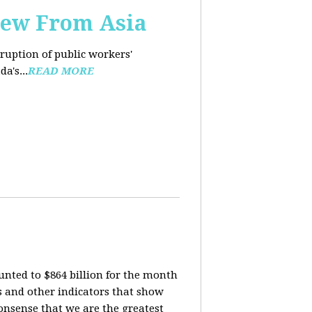
iew From Asia
rruption of public workers'
a's...
READ MORE
nted to $864 billion for the month
is and other indicators that show
onsense that we are the greatest