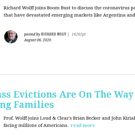
Richard Wolff joins Boom Bust to discuss
the coronavirus 
that have devastated emerging markets like Argentina and
RICHARD WOLFF
posted by
|
16262pt
August 06, 2020
ss Evictions Are On The Way 
ng Families
Prof. Wolff joins
Loud & Clear's Brian Becker and John Kiria
facing millions of Americans.
read more