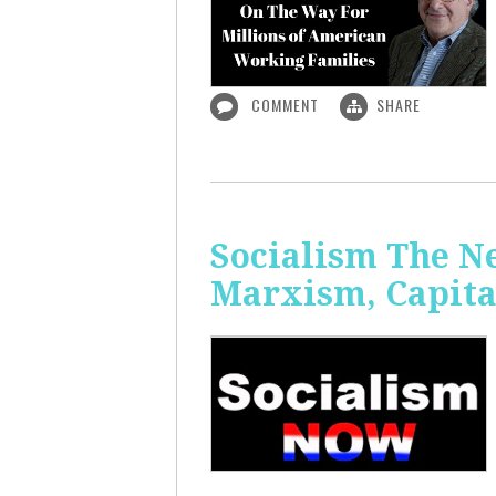
COMMENT
SHARE
Socialism The N
Marxism, Capita