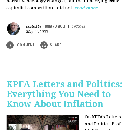
narrative/ideology changed, but the underlying issue -
capitalist competition - did not.
read more
RICHARD WOLFF
posted by
|
16237pt
May 11, 2022
COMMENT
SHARE
1
KPFA Letters and Politics:
Everything You Need to
Know About Inflation
On KPFA's Letters
and Politics, Prof