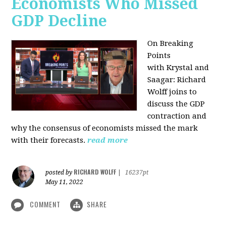
Economists Who Missed
GDP Decline
On Breaking
Points
with
Krystal and
Saagar: Richard
Wolff joins to
discuss the GDP
contraction and
why the consensus of economists missed the mark
with their forecasts.
read more
RICHARD WOLFF
posted by
|
16237pt
May 11, 2022
COMMENT
SHARE