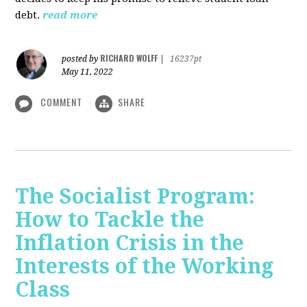
debt.
read more
RICHARD WOLFF
posted by
|
16237pt
May 11, 2022
COMMENT
SHARE
The Socialist Program:
How to Tackle the
Inflation Crisis in the
Interests of the Working
Class