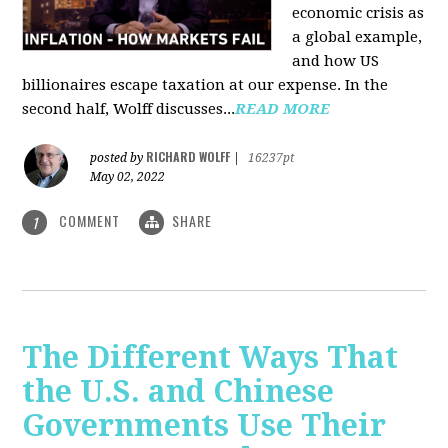
economic crisis as
a global example,
and how US
billionaires escape taxation at our expense. In the
second half, Wolff discusses...
READ MORE
RICHARD WOLFF
posted by
|
16237pt
May 02, 2022
COMMENT
SHARE
1
The Different Ways That
the U.S. and Chinese
Governments Use Their