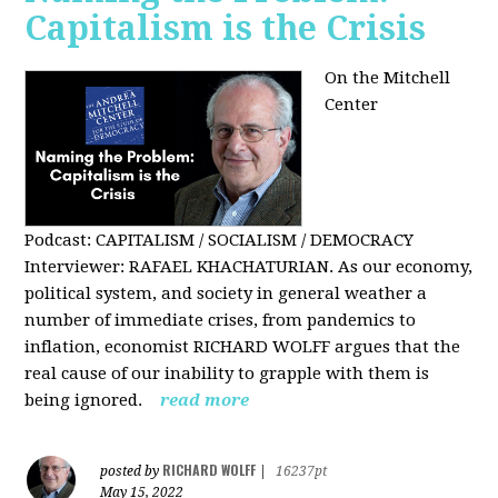
Capitalism is the Crisis
On the Mitchell
Center
Podcast: CAPITALISM / SOCIALISM / DEMOCRACY
Interviewer: RAFAEL KHACHATURIAN. As our economy,
political system, and society in general weather a
number of immediate crises, from pandemics to
inflation, economist RICHARD WOLFF argues that the
real cause of our inability to grapple with them is
being ignored.
read more
RICHARD WOLFF
posted by
|
16237pt
May 15, 2022