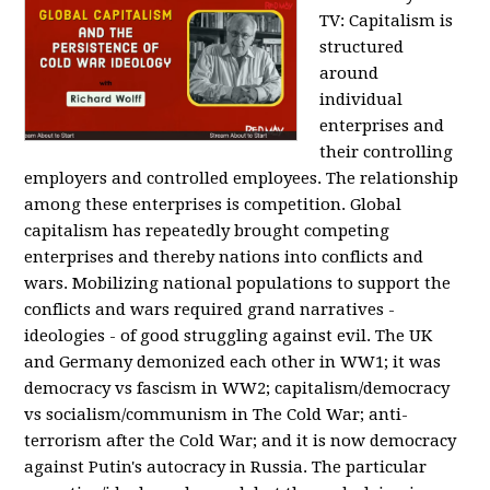
TV:
Capitalism is
structured
around
individual
enterprises and
their controlling
employers and controlled employees. The relationship
among these enterprises is competition. Global
capitalism has repeatedly brought competing
enterprises and thereby nations into conflicts and
wars. Mobilizing national populations to support the
conflicts and wars required grand narratives -
ideologies - of good struggling against evil. The UK
and Germany demonized each other in WW1; it was
democracy vs fascism in WW2; capitalism/democracy
vs socialism/communism in The Cold War; anti-
terrorism after the Cold War; and it is now democracy
against Putin's autocracy in Russia. The particular