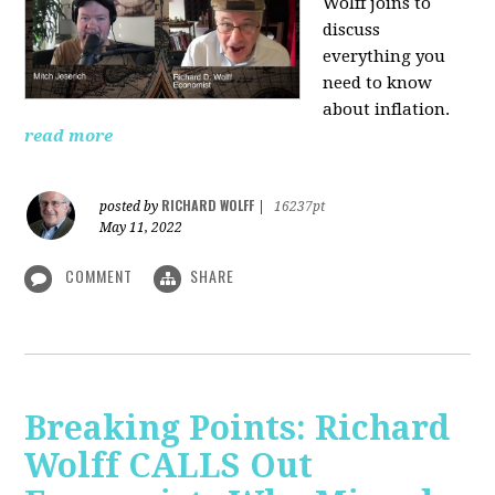
Wolff joins to
discuss
everything you
need to know
about inflation.
read more
RICHARD WOLFF
posted by
|
16237pt
May 11, 2022
COMMENT
SHARE
Breaking Points: Richard
Wolff CALLS Out