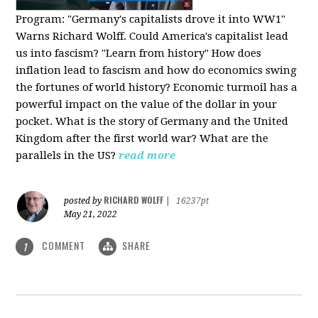
Program:
"Germany's capitalists drove it into WW1"
Warns Richard Wolff. Could America's capitalist lead
us into fascism? "Learn from history" How does
inflation lead to fascism and how do economics swing
the fortunes of world history? Economic turmoil has a
powerful impact on the value of the dollar in your
pocket. What is the story of Germany and the United
Kingdom after the first world war? What are the
parallels in the US?
read more
RICHARD WOLFF
posted by
|
16237pt
May 21, 2022
COMMENT
SHARE
1