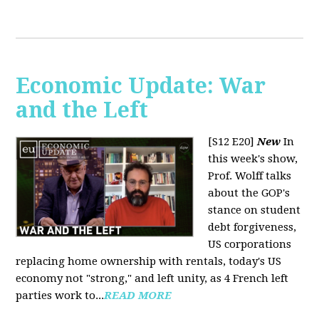
Economic Update: War
and the Left
[S12 E20]
New
In
this week's show,
Prof. Wolff talks
about the GOP's
stance on student
debt forgiveness,
US corporations
replacing home ownership with rentals, today's US
economy not "strong," and left unity, as 4 French left
parties work to...
READ MORE