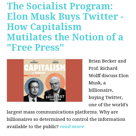
The Socialist Program:
Elon Musk Buys Twitter -
How Capitalism
Mutilates the Notion of a
"Free Press"
Brian Becker and
Prof. Richard
Wolff discuss Elon
Musk, a
billionaire,
buying Twitter,
one of the world's
largest mass communications platforms. Why are
billionaires so determined to control the information
available to the public?
read more