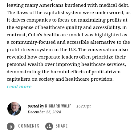
leaving many Americans burdened with medical debt.
The flaws of the capitalist system were underscored, as
it drives companies to focus on maximizing profits at
the expense of healthcare quality and accessibility. In
contrast, Cuba's healthcare model was highlighted as
a community-focused and accessible alternative to the
profit-driven system in the U.S. The conversation also
revealed how corporate leaders often prioritize their
personal wealth over improving healthcare services,
demonstrating the harmful effects of profit-driven
capitalism on society and healthcare provision.
read more
RICHARD WOLFF
posted by
|
16237pt
December 26, 2024
COMMENTS
SHARE
8