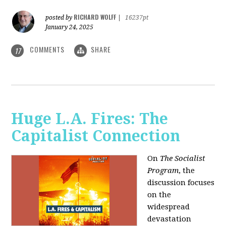
RICHARD WOLFF
posted by
|
16237pt
January 24, 2025
COMMENTS
SHARE
17
Huge L.A. Fires: The
Capitalist Connection
On
The Socialist
Program
, the
discussion focuses
on the
widespread
devastation