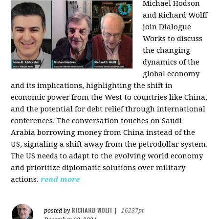
Michael Hodson
and Richard Wolff
join Dialogue
Works to discuss
the changing
dynamics of the
global economy
and its implications, highlighting the shift in
economic power from the West to countries like China,
and the potential for debt relief through international
conferences. The conversation touches on Saudi
Arabia borrowing money from China instead of the
US, signaling a shift away from the petrodollar system.
The US needs to adapt to the evolving world economy
and prioritize diplomatic solutions over military
actions.
read more
RICHARD WOLFF
posted by
|
16237pt