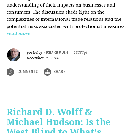
understanding of their impacts on businesses and
consumers. The discussion sheds light on the
complexities of international trade relations and the
potential risks associated with protectionist measures.
read more
RICHARD WOLFF
posted by
|
16237pt
December 06, 2024
COMMENTS
SHARE
5
Richard D. Wolff &
Michael Hudson: Is the
West Blind to What's