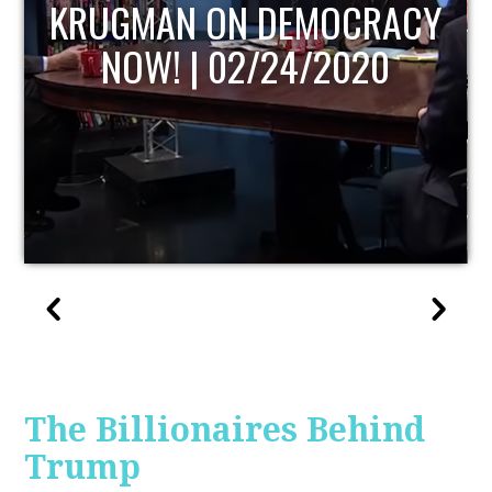
UPDATE
The Billionaires Behind
Trump