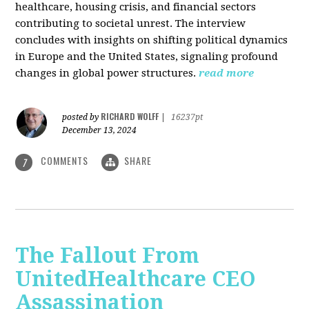
healthcare, housing crisis, and financial sectors
contributing to societal unrest. The interview
concludes with insights on shifting political dynamics
in Europe and the United States, signaling profound
changes in global power structures.
read more
RICHARD WOLFF
posted by
|
16237pt
December 13, 2024
COMMENTS
SHARE
7
The Fallout From
UnitedHealthcare CEO
Assassination