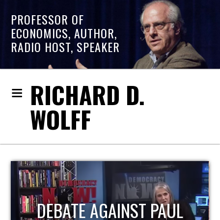
PROFESSOR OF
ECONOMICS, AUTHOR,
RADIO HOST, SPEAKER
RICHARD D.
WOLFF
HOST OF ECONOMIC