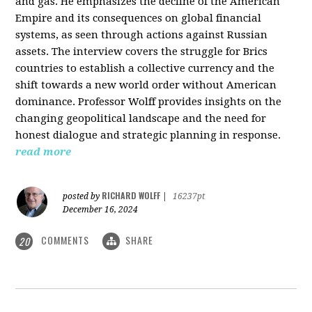
and gas. He emphasizes the decline of the American
Empire and its consequences on global financial
systems, as seen through actions against Russian
assets. The interview covers the struggle for Brics
countries to establish a collective currency and the
shift towards a new world order without American
dominance. Professor Wolff provides insights on the
changing geopolitical landscape and the need for
honest dialogue and strategic planning in response.
read more
RICHARD WOLFF
posted by
|
16237pt
December 16, 2024
COMMENTS
SHARE
20