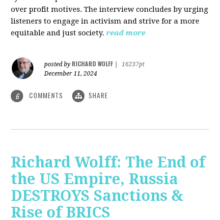
over profit motives. The interview concludes by urging
listeners to engage in activism and strive for a more
equitable and just society.
read more
RICHARD WOLFF
posted by
|
16237pt
December 11, 2024
COMMENTS
SHARE
6
Richard Wolff: The End of
the US Empire, Russia
DESTROYS Sanctions &
Rise of BRICS