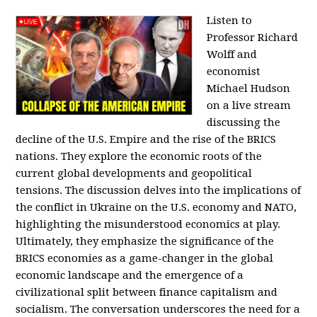
Listen to
Professor Richard
Wolff and
economist
Michael Hudson
on a live stream
discussing the
decline of the U.S. Empire and the rise of the BRICS
nations. They explore the economic roots of the
current global developments and geopolitical
tensions. The discussion delves into the implications of
the conflict in Ukraine on the U.S. economy and NATO,
highlighting the misunderstood economics at play.
Ultimately, they emphasize the significance of the
BRICS economies as a game-changer in the global
economic landscape and the emergence of a
civilizational split between finance capitalism and
socialism. The conversation underscores the need for a