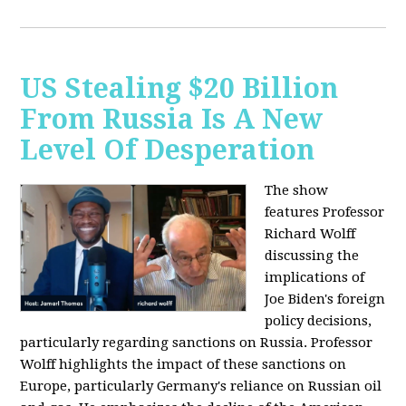
US Stealing $20 Billion
From Russia Is A New
Level Of Desperation
The show
features Professor
Richard Wolff
discussing the
implications of
Joe Biden's foreign
policy decisions,
particularly regarding sanctions on Russia. Professor
Wolff highlights the impact of these sanctions on
Europe, particularly Germany's reliance on Russian oil