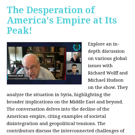
The Desperation of
America's Empire at Its
Peak!
Explore an in-
depth discussion
on various global
issues with
Richard Wolff and
Michael Hudson
on the show. They
analyze the situation in Syria, highlighting the
broader implications on the Middle East and beyond.
The conversation delves into the decline of the
American empire, citing examples of societal
disintegration and geopolitical tensions. The
contributors discuss the interconnected challenges of