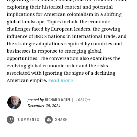
exploring their historical context and potential
implications for American colonialism in a shifting
global landscape. Topics include the economic
challenges faced by European leaders, the growing
influence of BRICS nations in international trade, and
the strategic adaptations required by countries and
businesses in response to emerging global
opportunities. The conversation also examines the
evolving global economic order and the risks
associated with ignoring the signs of a declining
American empire.
read more
RICHARD WOLFF
posted by
|
16237pt
December 29, 2024
COMMENTS
SHARE
11