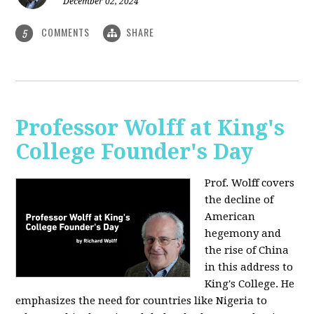
December 02, 2024
COMMENTS
SHARE
5
Professor Wolff at King's
College Founder's Day
Prof. Wolff covers
the decline of
American
hegemony and
the rise of China
in this address to
King's College. He
emphasizes the need for countries like Nigeria to