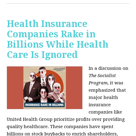
Health Insurance
Companies Rake in
Billions While Health
Care Is Ignored
In a discussion on
The Socialist
Program
, it was
emphasized that
major health
insurance
companies like
United Health Group prioritize profits over providing
quality healthcare. These companies have spent
billions on stock buybacks to enrich shareholders,