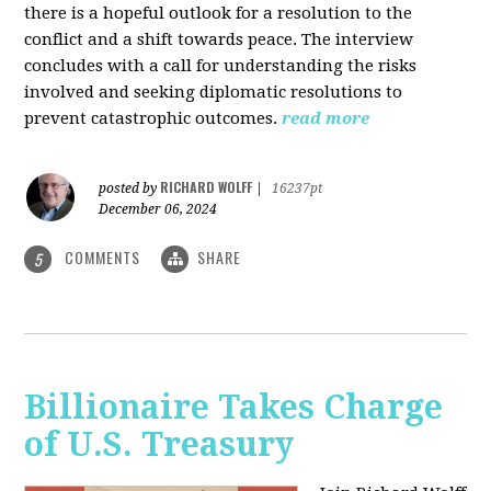
there is a hopeful outlook for a resolution to the
conflict and a shift towards peace. The interview
concludes with a call for understanding the risks
involved and seeking diplomatic resolutions to
prevent catastrophic outcomes.
read more
RICHARD WOLFF
posted by
|
16237pt
December 06, 2024
COMMENTS
SHARE
5
Billionaire Takes Charge
of U.S. Treasury