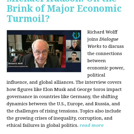
Brink of Major Economic
Turmoil?
Richard Wolff
joins
Dialogue
Works
to discuss
the connections
between
economic power,
political
influence, and global alliances. The interview covers
how figures like Elon Musk and George Soros impact
governance in countries like Germany, the shifting
dynamics between the U.S., Europe, and Russia, and
the challenges of rising tensions. Topics also include
the growing crises of inequality, corruption, and
ethical failures in global politics.
read more