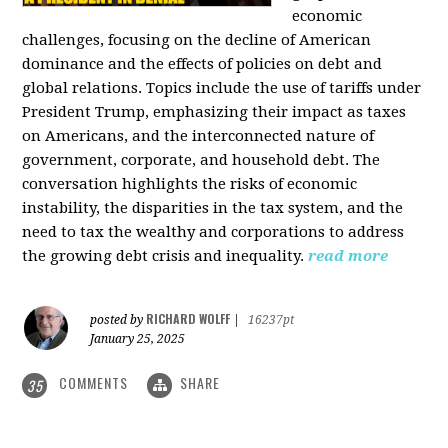
economic
challenges, focusing on the decline of American
dominance and the effects of policies on debt and
global relations. Topics include the use of tariffs under
President Trump, emphasizing their impact as taxes
on Americans, and the interconnected nature of
government, corporate, and household debt. The
conversation highlights the risks of economic
instability, the disparities in the tax system, and the
need to tax the wealthy and corporations to address
the growing debt crisis and inequality.
read more
RICHARD WOLFF
posted by
|
16237pt
January 25, 2025
COMMENTS
SHARE
35