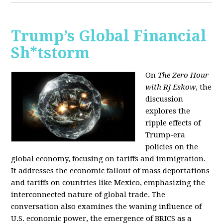
Trump’s Global Financial
Sh*tstorm
On
The Zero Hour
with RJ Eskow
, the
discussion
explores the
ripple effects of
Trump-era
policies on the
global economy, focusing on tariffs and immigration.
It addresses the economic fallout of mass deportations
and tariffs on countries like Mexico, emphasizing the
interconnected nature of global trade. The
conversation also examines the waning influence of
U.S. economic power, the emergence of BRICS as a