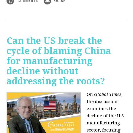
COMMENTS
SHARE
19
Can the US break the
cycle of blaming China
for manufacturing
decline without
addressing the roots?
On
Global Times
,
the discussion
examines the
decline of the U.S.
manufacturing
sector, focusing