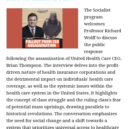
The Socialist
program
welcomes
Professor Richard
Wolff to discuss
the public
response
following the assassination of United Health Care CEO,
Brian Thompson. The interview delves into the profit-
driven nature of health insurance corporations and
the detrimental impact on individuals' health care
coverage, as well as the systemic issues within the
health care system in the United States. It highlights
the concept of class struggle and the ruling class's fear
of potential mass uprisings, drawing parallels to
historical revolutions. The conversation emphasizes
the need for social change and a shift towards a
system that prioritizes universal access to healthcare