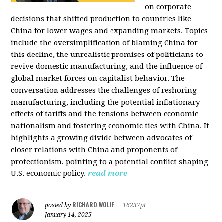
on corporate
decisions that shifted production to countries like
China for lower wages and expanding markets. Topics
include the oversimplification of blaming China for
this decline, the unrealistic promises of politicians to
revive domestic manufacturing, and the influence of
global market forces on capitalist behavior. The
conversation addresses the challenges of reshoring
manufacturing, including the potential inflationary
effects of tariffs and the tensions between economic
nationalism and fostering economic ties with China. It
highlights a growing divide between advocates of
closer relations with China and proponents of
protectionism, pointing to a potential conflict shaping
U.S. economic policy.
read more
RICHARD WOLFF
posted by
|
16237pt
January 14, 2025