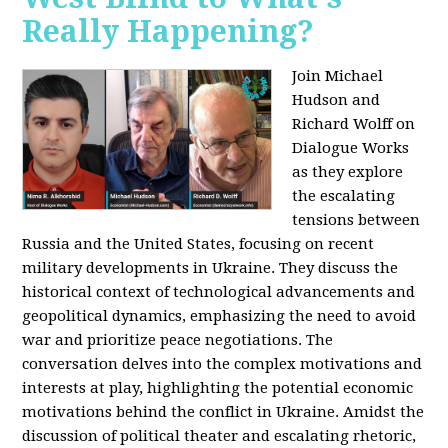
Really Happening?
Join Michael
Hudson and
Richard Wolff on
Dialogue Works
as they explore
the escalating
tensions between
Russia and the United States, focusing on recent
military developments in Ukraine. They discuss the
historical context of technological advancements and
geopolitical dynamics, emphasizing the need to avoid
war and prioritize peace negotiations. The
conversation delves into the complex motivations and
interests at play, highlighting the potential economic
motivations behind the conflict in Ukraine. Amidst the
discussion of political theater and escalating rhetoric,