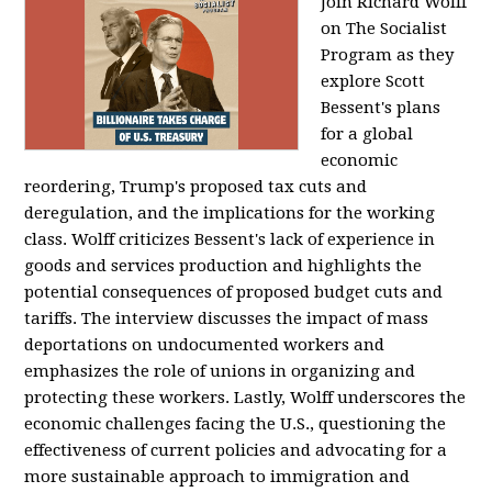
Join Richard Wolff
on The Socialist
Program as they
explore Scott
Bessent's plans
for a global
economic
reordering, Trump's proposed tax cuts and
deregulation, and the implications for the working
class. Wolff criticizes Bessent's lack of experience in
goods and services production and highlights the
potential consequences of proposed budget cuts and
tariffs. The interview discusses the impact of mass
deportations on undocumented workers and
emphasizes the role of unions in organizing and
protecting these workers. Lastly, Wolff underscores the
economic challenges facing the U.S., questioning the
effectiveness of current policies and advocating for a
more sustainable approach to immigration and