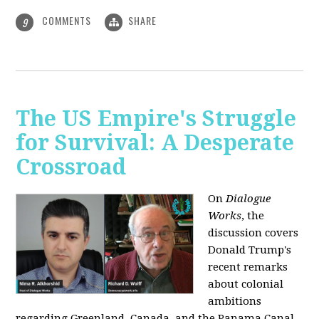
COMMENTS
SHARE
9
The US Empire's Struggle
for Survival: A Desperate
Crossroad
On
Dialogue
Works
, the
discussion covers
Donald Trump's
recent remarks
about colonial
ambitions
regarding Greenland, Canada, and the Panama Canal,