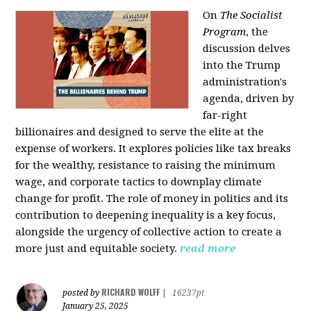
On
The Socialist
Program
, the
discussion delves
into the Trump
administration's
agenda, driven by
far-right
billionaires and designed to serve the elite at the
expense of workers. It explores policies like tax breaks
for the wealthy, resistance to raising the minimum
wage, and corporate tactics to downplay climate
change for profit. The role of money in politics and its
contribution to deepening inequality is a key focus,
alongside the urgency of collective action to create a
more just and equitable society.
read more
RICHARD WOLFF
posted by
|
16237pt
January 25, 2025