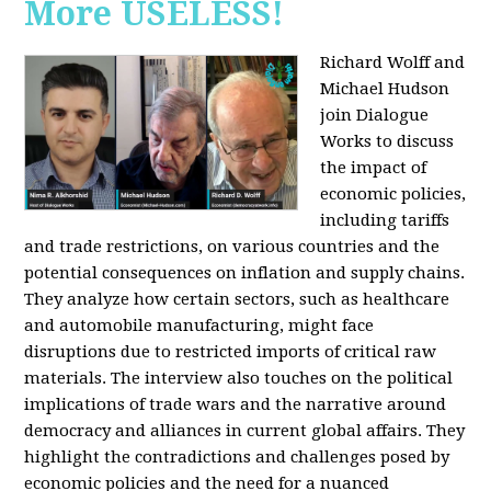
More USELESS!
Richard Wolff and
Michael Hudson
join Dialogue
Works to discuss
the impact of
economic policies,
including tariffs
and trade restrictions, on various countries and the
potential consequences on inflation and supply chains.
They analyze how certain sectors, such as healthcare
and automobile manufacturing, might face
disruptions due to restricted imports of critical raw
materials. The interview also touches on the political
implications of trade wars and the narrative around
democracy and alliances in current global affairs. They
highlight the contradictions and challenges posed by
economic policies and the need for a nuanced