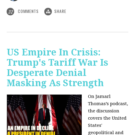
COMMENTS
SHARE
32
US Empire In Crisis:
Trump's Tariff War Is
Desperate Denial
Masking As Strength
On Jamarl
Thomas’s podcast,
the discussion
covers the United
States'
geopolitical and