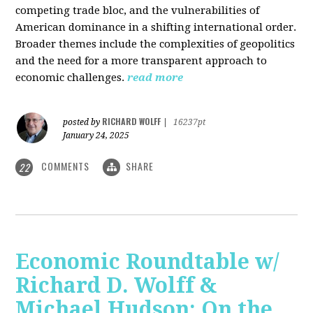
competing trade bloc, and the vulnerabilities of
American dominance in a shifting international order.
Broader themes include the complexities of geopolitics
and the need for a more transparent approach to
economic challenges.
read more
RICHARD WOLFF
posted by
|
16237pt
January 24, 2025
COMMENTS
SHARE
22
Economic Roundtable w/
Richard D. Wolff &
Michael Hudson: On the