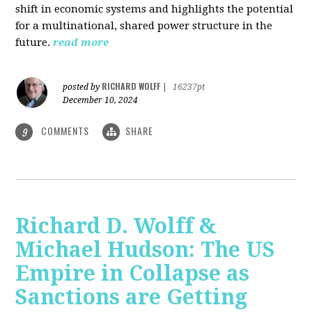
shift in economic systems and highlights the potential
for a multinational, shared power structure in the
future.
read more
RICHARD WOLFF
posted by
|
16237pt
December 10, 2024
COMMENTS
SHARE
9
Richard D. Wolff &
Michael Hudson: The US
Empire in Collapse as
Sanctions are Getting