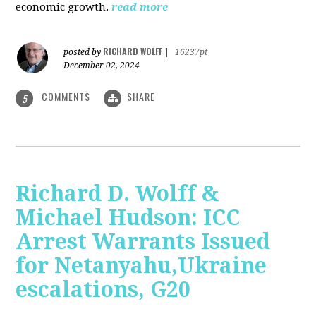
economic growth.
read more
RICHARD WOLFF
posted by
|
16237pt
December 02, 2024
COMMENTS
SHARE
5
Richard D. Wolff &
Michael Hudson: ICC
Arrest Warrants Issued
for Netanyahu,Ukraine
escalations, G20