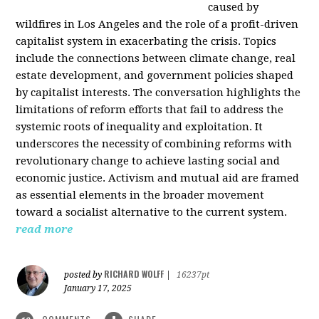
caused by
wildfires in Los Angeles and the role of a profit-driven
capitalist system in exacerbating the crisis. Topics
include the connections between climate change, real
estate development, and government policies shaped
by capitalist interests. The conversation highlights the
limitations of reform efforts that fail to address the
systemic roots of inequality and exploitation. It
underscores the necessity of combining reforms with
revolutionary change to achieve lasting social and
economic justice. Activism and mutual aid are framed
as essential elements in the broader movement
toward a socialist alternative to the current system.
read more
RICHARD WOLFF
posted by
|
16237pt
January 17, 2025