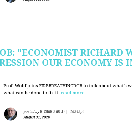
OB: "ECONOMIST RICHARD 
RESSION OUR ECONOMY IS 
Prof. Wolff joins FIREBREATHINGROB to talk about what's 
what can be done to fix it.
read more
RICHARD WOLFF
posted by
|
16242pt
August 31, 2020