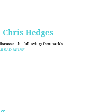
 Chris Hedges
discusses the following: Denmark's
.
READ MORE
ng