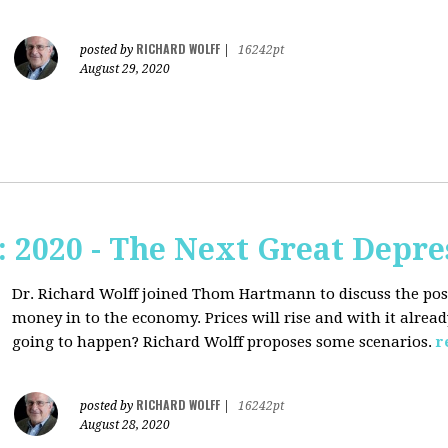
RICHARD WOLFF
posted by
|
16242pt
August 29, 2020
2020 - The Next Great Depre
Dr. Richard Wolff joined Thom Hartmann to discuss the pos
money in to the economy. Prices will rise and with it alrea
going to happen? Richard Wolff proposes some scenarios.
r
RICHARD WOLFF
posted by
|
16242pt
August 28, 2020