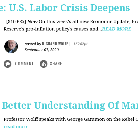
: U.S. Labor Crisis Deepens
[S10 E35]
New
On this week's all new Economic Update, Pro
Reserve's pro-inflation policy's causes and...
READ MORE
RICHARD WOLFF
posted by
|
16242pt
September 07, 2020
COMMENT
SHARE
t: Better Understanding Of M
Professor Wolff speaks with George Gammon on the Rebel 
read more