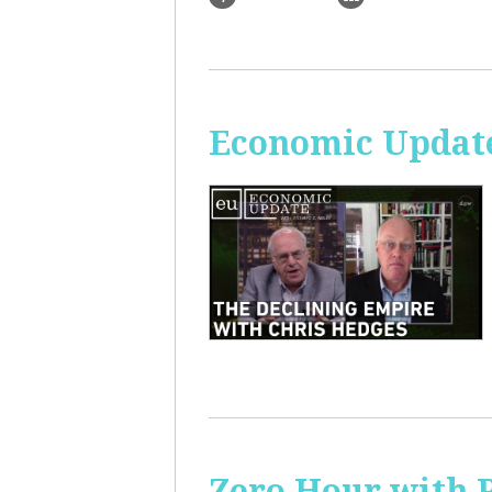
Economic Update
Zero Hour with R