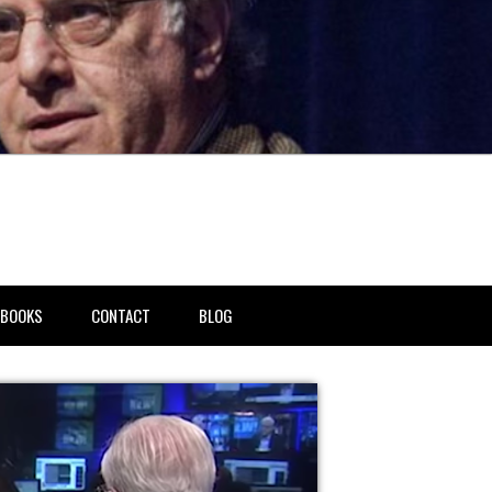
BOOKS
CONTACT
BLOG