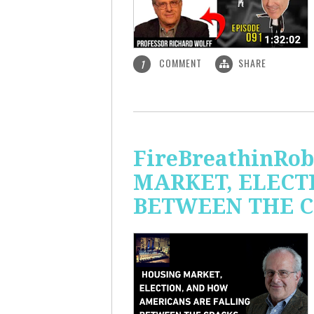
COMMENT
SHARE
1
FireBreathinRo
MARKET, ELECT
BETWEEN THE C