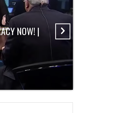
ACY NOW! |