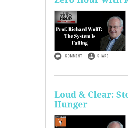
COMMENT
SHARE
Loud & Clear: S
Hunger