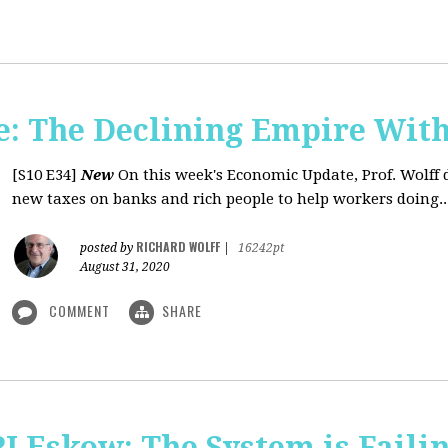
: The Declining Empire With
[S10 E34]
New
On this week's Economic Update, Prof. Wolff 
new taxes on banks and rich people to help workers doing..
RICHARD WOLFF
posted by
|
16242pt
August 31, 2020
COMMENT
SHARE
J Eskow: The System is Faili