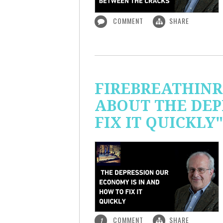
COMMENT
SHARE
FIREBREATHINR
ABOUT THE DEP
FIX IT QUICKLY"
COMMENT
SHARE
1