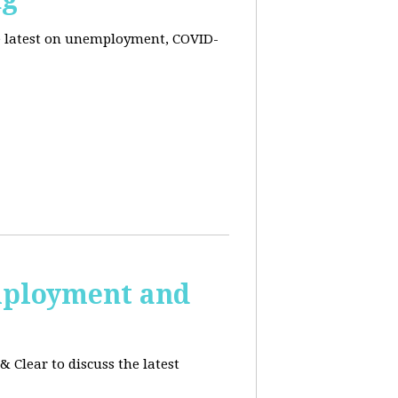
he latest on unemployment, COVID-
employment and
 Clear to discuss the latest