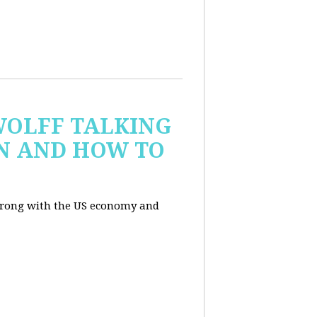
WOLFF TALKING
IN AND HOW TO
wrong with the US economy and