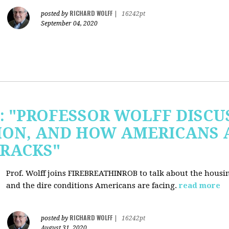
RICHARD WOLFF
posted by
|
16242pt
September 04, 2020
b: "PROFESSOR WOLFF DISC
ION, AND HOW AMERICANS 
RACKS"
Prof. Wolff joins FIREBREATHINROB to talk about the housi
and the dire conditions Americans are facing.
read more
RICHARD WOLFF
posted by
|
16242pt
August 31, 2020