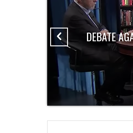
DEBATE AG