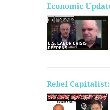
Economic Update
Rebel Capitalis