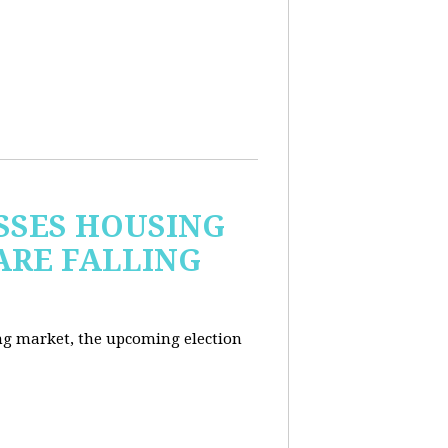
USSES HOUSING
ARE FALLING
ng market, the upcoming election