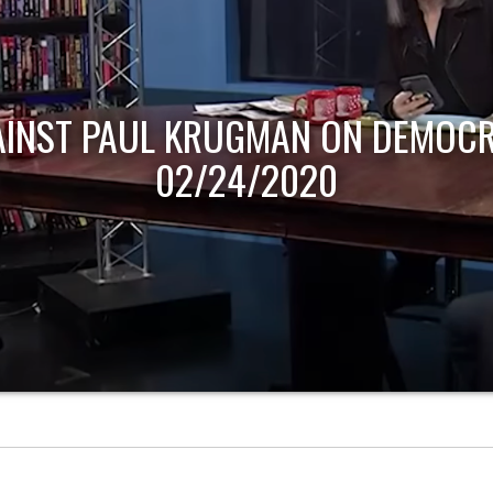
AINST PAUL KRUGMAN ON DEMOCR
02/24/2020