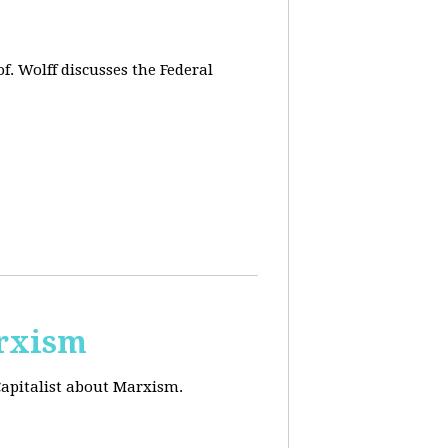
f. Wolff discusses the Federal
arxism
Capitalist about Marxism.