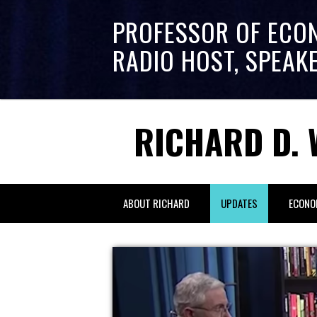
PROFESSOR OF ECO
RADIO HOST, SPEAK
RICHARD D. 
ABOUT RICHARD
UPDATES
ECONO