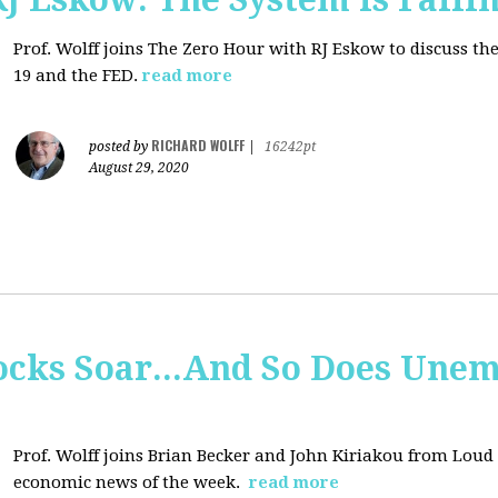
Prof. Wolff joins
The Zero Hour with RJ Eskow to discuss t
19 and the FED.
read more
RICHARD WOLFF
posted by
|
16242pt
August 29, 2020
tocks Soar...And So Does Un
Prof. Wolff joins
Brian Becker and John Kiriakou from Loud &
economic news of the week.
read more