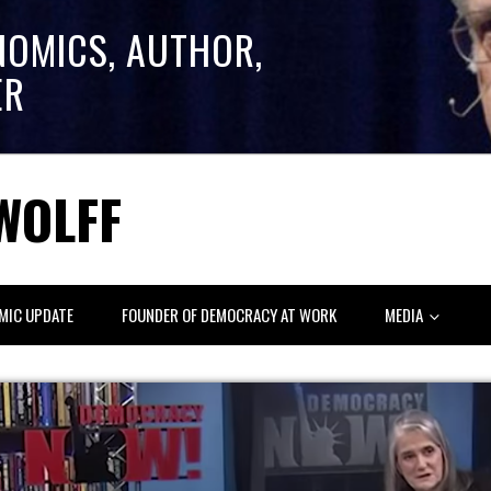
NOMICS, AUTHOR,
ER
WOLFF
MIC UPDATE
FOUNDER OF DEMOCRACY AT WORK
MEDIA