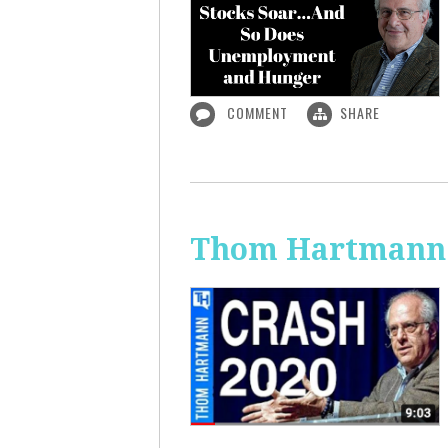
COMMENT
SHARE
Thom Hartmann: 