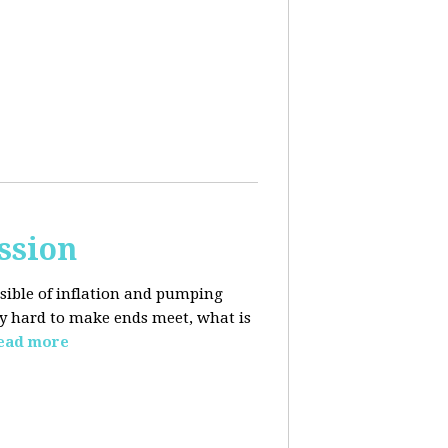
ssion
sible of inflation and pumping
dy hard to make ends meet, what is
ead more