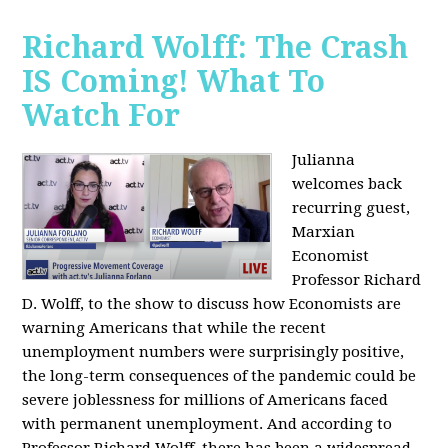
Richard Wolff: The Crash
IS Coming! What To
Watch For
Julianna
welcomes back
recurring guest,
Marxian
Economist
Professor Richard
D. Wolff, to the show to discuss how Economists are
warning Americans that while the recent
unemployment numbers were surprisingly positive,
the long-term consequences of the pandemic could be
severe joblessness for millions of Americans faced
with permanent unemployment. And according to
Professor Richard Wolff, there has been a widespread