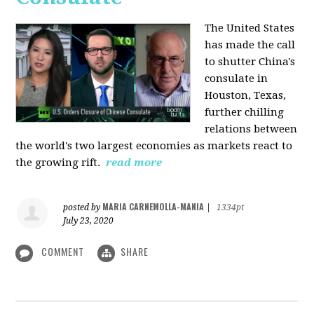
The United States
has made the call
to shutter China's
consulate in
Houston, Texas,
further chilling
relations between
the world's two largest economies as markets react to
the growing rift.
read more
MARIA CARNEMOLLA-MANIA
posted by
|
1334pt
July 23, 2020
COMMENT
SHARE