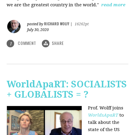
we are the greatest country in the world."
read more
RICHARD WOLFF
posted by
|
16262pt
July 30, 2020
COMMENT
SHARE
1
WorldApaRT: SOCIALISTS
+ GLOBALISTS = ?
Prof. Wolff joins
WorldsApaRT
to
talk about the
state of the US