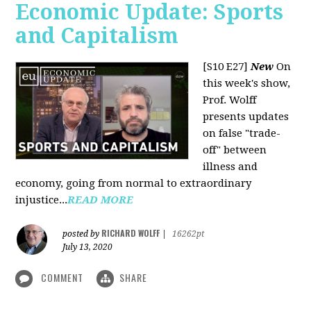
Economic Update: Sports
and Capitalism
[S10 E27]
New
On
this week's show,
Prof. Wolff
presents updates
on false "trade-
off" between
illness and
economy, going from normal to extraordinary
injustice...
READ MORE
RICHARD WOLFF
posted by
|
16262pt
July 13, 2020
COMMENT
SHARE