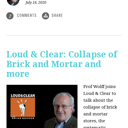
July 16, 2020
COMMENTS
SHARE
2
Loud & Clear: Collapse of
Brick and Mortar and
more
Prof Wolff joins
Loud & Clear to
talk about the
collapse of brick
and mortar
stores, the
systematic