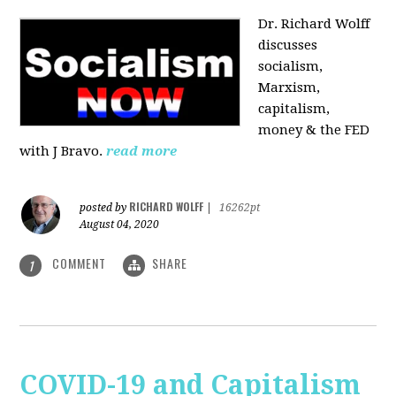
Dr. Richard Wolff
discusses
socialism,
Marxism,
capitalism,
money & the FED
with J Bravo.
read more
RICHARD WOLFF
posted by
|
16262pt
August 04, 2020
COMMENT
SHARE
1
COVID-19 and Capitalism