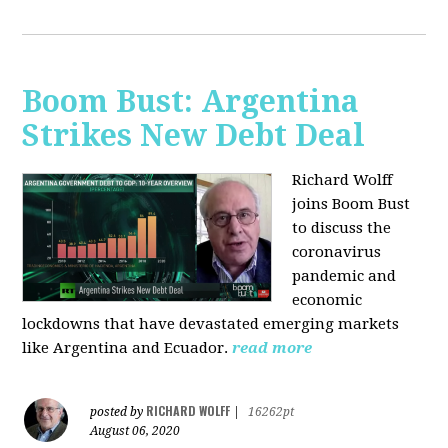
Boom Bust: Argentina
Strikes New Debt Deal
Richard Wolff
joins Boom Bust
to discuss
the
coronavirus
pandemic and
economic
lockdowns that have devastated emerging markets
like Argentina and Ecuador.
read more
RICHARD WOLFF
posted by
|
16262pt
August 06, 2020