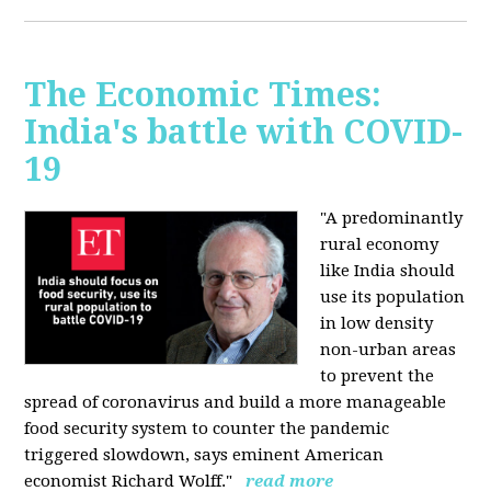
The Economic Times:
India's battle with COVID-
19
"A predominantly
rural economy
like India should
use its population
in low density
non-urban areas
to prevent the
spread of coronavirus and build a more manageable
food security system to counter the pandemic
triggered slowdown, says eminent American
economist Richard Wolff."
read more