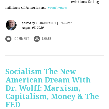
evictions facing
millions of Americans.
read more
RICHARD WOLFF
posted by
|
16262pt
August 05, 2020
COMMENT
SHARE
Socialism The New
American Dream With
Dr. Wolff: Marxism,
Capitalism, Money & The
FED