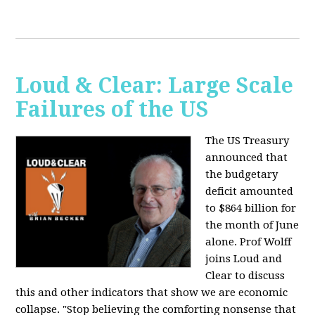
Loud & Clear: Large Scale
Failures of the US
The US Treasury
announced that
the budgetary
deficit amounted
to $864 billion for
the month of June
alone. Prof Wolff
joins Loud and
Clear to discuss
this and other indicators that show we are economic
collapse. "Stop believing the comforting nonsense that