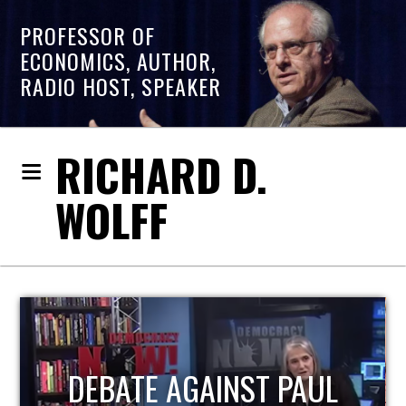
PROFESSOR OF
ECONOMICS, AUTHOR,
RADIO HOST, SPEAKER
RICHARD D.
WOLFF
HOST OF ECONOMIC