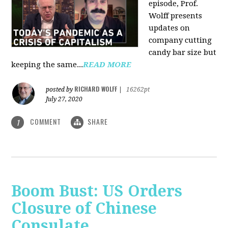
episode, Prof.
Wolff presents
updates on
company cutting
candy bar size but
keeping the same...
READ MORE
RICHARD WOLFF
posted by
|
16262pt
July 27, 2020
COMMENT
SHARE
1
Boom Bust: US Orders
Closure of Chinese
Consulate