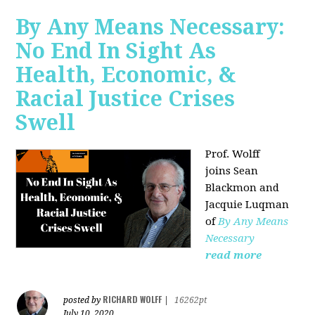
By Any Means Necessary:
No End In Sight As
Health, Economic, &
Racial Justice Crises
Swell
Prof. Wolff
joins
Sean
Blackmon and
Jacquie Luqman
of
By Any Means
Necessary
read more
RICHARD WOLFF
posted by
|
16262pt
July 10, 2020