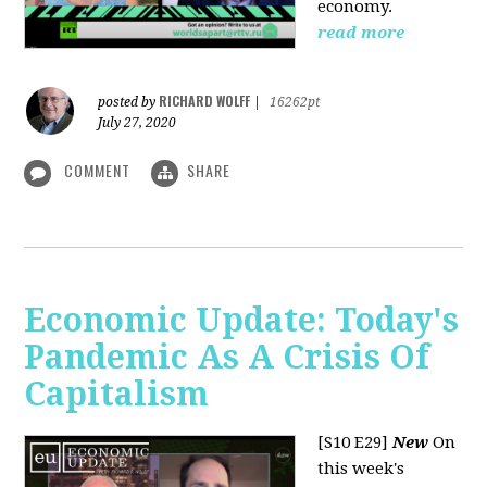
economy.
read more
RICHARD WOLFF
posted by
|
16262pt
July 27, 2020
COMMENT
SHARE
Economic Update: Today's
Pandemic As A Crisis Of
Capitalism
[S10 E29]
New
On
this week's