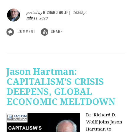
RICHARD WOLFF
posted by
|
16262pt
July 11, 2020
COMMENT
SHARE
Jason Hartman:
CAPITALISM’S CRISIS
DEEPENS, GLOBAL
ECONOMIC MELTDOWN
Dr. Richard D.
Wolff
joins Jason
Hartman to