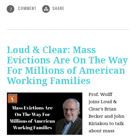
COMMENT
SHARE
1
Loud & Clear: Mass
Evictions Are On The Way
For Millions of American
Working Families
Prof. Wolff
joins
Loud &
Clear's Brian
Becker and John
Kiriakou to talk
about mass