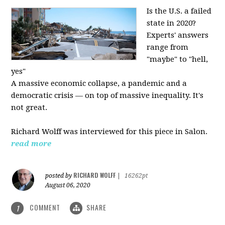
Is the U.S. a failed
state in 2020?
Experts' answers
range from
"maybe" to "hell,
yes"
A massive economic collapse, a pandemic and a
democratic crisis — on top of massive inequality. It's
not great.
Richard Wolff was interviewed for this piece in Salon.
read more
RICHARD WOLFF
posted by
|
16262pt
August 06, 2020
COMMENT
SHARE
1