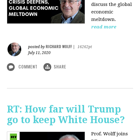
discuss the global
economic
meltdown.
read more
RICHARD WOLFF
posted by
|
16262pt
July 11, 2020
COMMENT
SHARE
RT: How far will Trump
go to keep White House?
Prof. Wolff joins