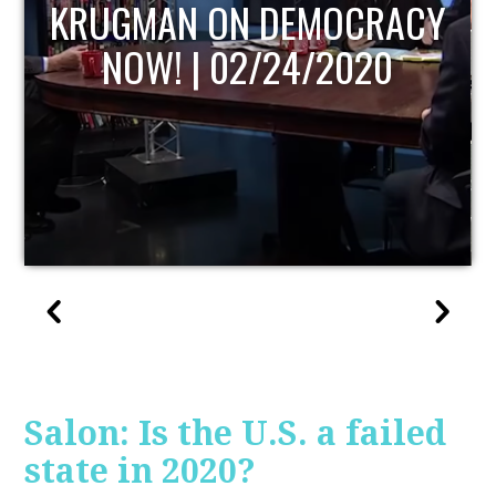
UPDATE
Salon: Is the U.S. a failed
state in 2020?