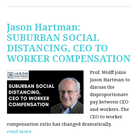
Jason Hartman:
SUBURBAN SOCIAL
DISTANCING, CEO TO
WORKER COMPENSATION
Prof. Wolff joins
Jason Hartman
to
discuss the
disproportionate
pay between CEO
and workers. The
CEO to worker
compensation ratio has changed dramatically.
read more