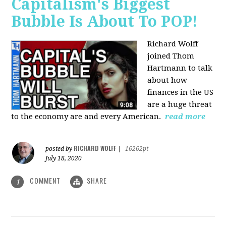
Capitalism's Biggest
Bubble Is About To POP!
Richard Wolff
joined Thom
Hartmann to talk
about how
finances in the US
are a huge threat
to the economy are and every American.
read more
RICHARD WOLFF
posted by
|
16262pt
July 18, 2020
COMMENT
SHARE
1