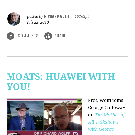
RICHARD WOLFF
posted by
|
16262pt
July 22, 2020
COMMENTS
SHARE
2
MOATS: HUAWEI WITH
YOU!
Prof. Wolff joins
George Galloway
on
The Mother of
All Talkshows
with George