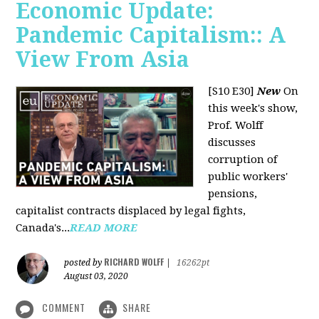
Economic Update:
Pandemic Capitalism:: A
View From Asia
[S10 E30]
New
On
this week's show,
Prof. Wolff
discusses
corruption of
public workers'
pensions,
capitalist contracts displaced by legal fights,
Canada's...
READ MORE
RICHARD WOLFF
posted by
|
16262pt
August 03, 2020
COMMENT
SHARE