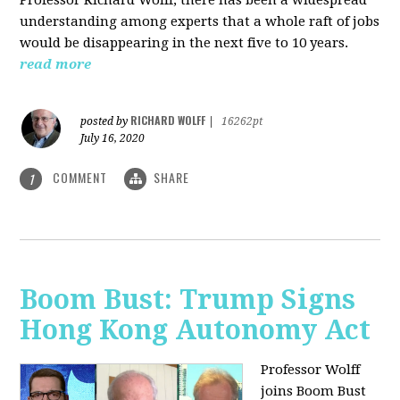
understanding among experts that a whole raft of jobs
would be disappearing in the next five to 10 years.
read more
RICHARD WOLFF
posted by
|
16262pt
July 16, 2020
COMMENT
SHARE
1
Boom Bust: Trump Signs
Hong Kong Autonomy Act
Professor Wolff
joins Boom Bust