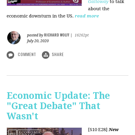
Galloway
to talk
about the
economic downturn in the US.
read more
RICHARD WOLFF
posted by
|
16262pt
July 20, 2020
COMMENT
SHARE
Economic Update: The
"Great Debate" That
Wasn't
[S10 E28]
New