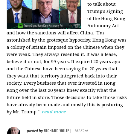
to talk about
Trump's signing
of the Hong Kong
Autonomy Act
and how the sanctions will affect China. "I'm
astonished by the grotesque hypocrisy. Hong Kong was
a colony of Britain imposed on the Chinese when they
were weak. They always resented it. It was a lease,
believe it or not, for 99 years. It expired 20 years ago
and the Chinese have been saying for 20 years that
they want that territory integrated back into their
society. Every business that ever invested in Hong
Kong over the last 20 years knew exactly what the
future held in store. Those decisions to take those risks
have already been made and mostly this is posturing
by Mr. Trump."
read more
RICHARD WOLFF
posted by
|
16262pt