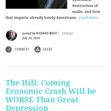
destruction of
malls, and how
that impacts already lonely Americans.
read more
RICHARD WOLFF
posted by
|
16262pt
July 16, 2020
COMMENT
SHARE
1
The Hill: Coming
Economic Crash Will be
WORSE Than Great
Depression