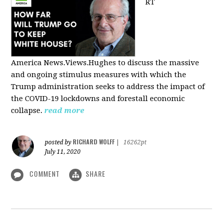
RT
America
News.Views.Hughes to discuss the massive
and ongoing stimulus measures with which the
Trump administration seeks to address the impact of
the COVID-19 lockdowns and forestall economic
collapse.
read more
RICHARD WOLFF
posted by
|
16262pt
July 11, 2020
COMMENT
SHARE