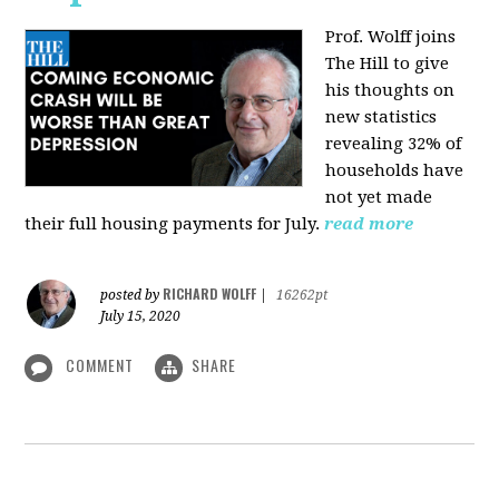
Prof. Wolff joins
The Hill
to give
his thoughts on
new statistics
revealing 32% of
households have
not yet made
their full housing payments for July.
read more
RICHARD WOLFF
posted by
|
16262pt
July 15, 2020
COMMENT
SHARE