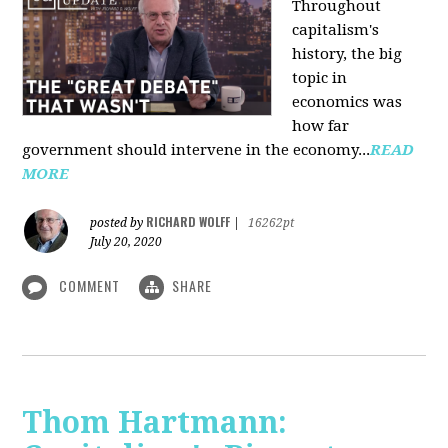
Throughout
capitalism's
history, the big
topic in
economics was
how far
government should intervene in the economy...
READ
MORE
RICHARD WOLFF
posted by
|
16262pt
July 20, 2020
COMMENT
SHARE
Thom Hartmann: