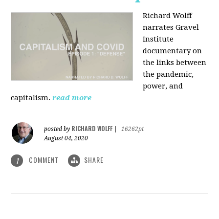
Richard Wolff
narrates Gravel
Institute
documentary on
the links between
the pandemic,
power, and
capitalism.
read more
RICHARD WOLFF
posted by
|
16262pt
August 04, 2020
COMMENT
SHARE
1