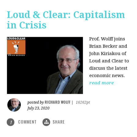
Loud & Clear: Capitalism
in Crisis
Prof. Wolff joins
Brian Becker and
John Kiriakou of
Loud and Clear to
discuss the latest
economic news.
read more
RICHARD WOLFF
posted by
|
16262pt
July 23, 2020
COMMENT
SHARE
1