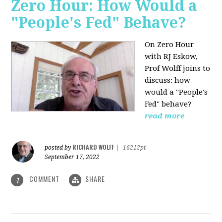
Zero Hour: How Would a
"People's Fed" Behave?
On Zero Hour
with RJ Eskow,
Prof Wolff joins to
discuss: how
would a "People's
Fed" behave?
read more
RICHARD WOLFF
posted by
|
16212pt
September 17, 2022
COMMENT
SHARE
1