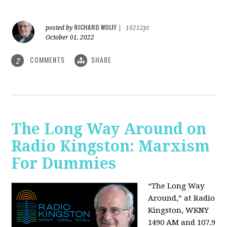
RICHARD WOLFF
posted by
|
16212pt
October 01, 2022
COMMENTS
SHARE
2
The Long Way Around on
Radio Kingston: Marxism
For Dummies
“The Long Way
Around,” at Radio
Kingston, WKNY
1490 AM and 107.9