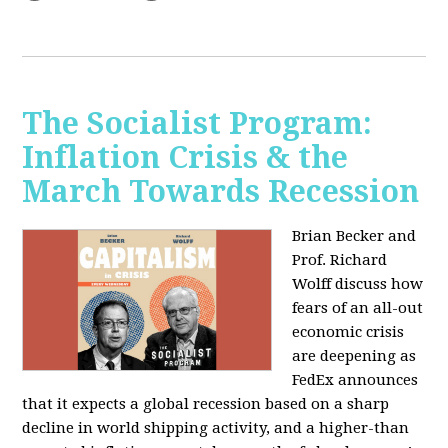
The Socialist Program:
Inflation Crisis & the
March Towards Recession
Brian Becker and
Prof. Richard
Wolff discuss how
fears of an all-out
economic crisis
are deepening as
FedEx announces
that it expects a global recession based on a sharp
decline in world shipping activity, and a higher-than