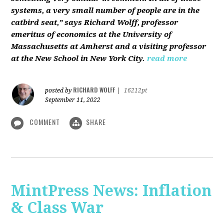
systems, a very small number of people are in the
catbird seat,” says Richard Wolff, professor
emeritus of economics at the University of
Massachusetts at Amherst and a visiting professor
at the New School in New York City.
read more
RICHARD WOLFF
posted by
|
16212pt
September 11, 2022
COMMENT
SHARE
MintPress News: Inflation
& Class War