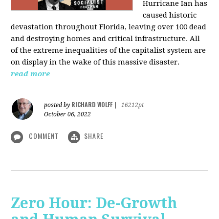
Hurricane Ian has
caused historic
devastation throughout Florida, leaving over 100 dead
and destroying homes and critical infrastructure. All
of the extreme inequalities of the capitalist system are
on display in the wake of this massive disaster.
read more
RICHARD WOLFF
posted by
|
16212pt
October 06, 2022
COMMENT
SHARE
Zero Hour: De-Growth