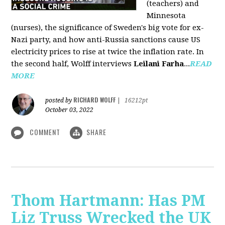
(teachers) and
Minnesota
(nurses), the significance of Sweden's big vote for ex-
Nazi party, and how anti-Russia sanctions cause US
electricity prices to rise at twice the inflation rate. In
the second half, Wolff interviews
Leilani Farha
...
READ
MORE
RICHARD WOLFF
posted by
|
16212pt
October 03, 2022
COMMENT
SHARE
Thom Hartmann: Has PM
Liz Truss Wrecked the UK