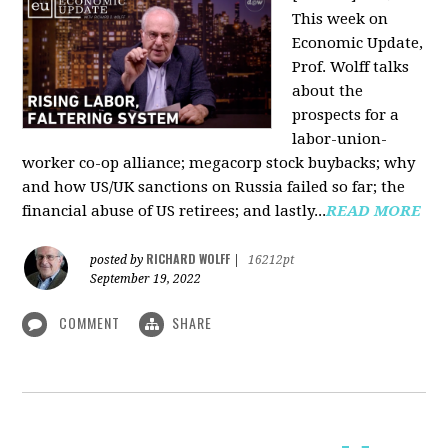
This week on
Economic Update,
Prof. Wolff talks
about the
prospects for a
labor-union-
worker co-op alliance; megacorp stock buybacks; why
and how US/UK sanctions on Russia failed so far; the
financial abuse of US retirees; and lastly...
READ MORE
RICHARD WOLFF
posted by
|
16212pt
September 19, 2022
COMMENT
SHARE