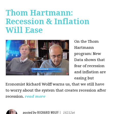
Thom Hartmann:
Recession & Inflation
Will Ease
On the Thom
Hartmann
program:
New
Data shows that
fear of recession
and inflation are
easing but
Economist Richard Wolff warns us, that we still have
to worry about the system that creates recession after
recession.
read more
RICHARD WOLFF
posted by
|
16212pt