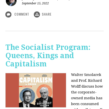
September 15, 2022
COMMENT
SHARE
The Socialist Program:
Queens, Kings and
Capitalism
Walter Smolarek
and Prof. Richard
Wolff discuss how
the corporate-
owned media has
been consumed