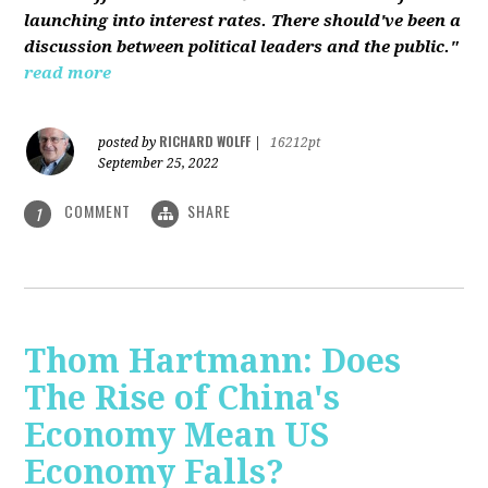
launching into interest rates. There should've been a
discussion between political leaders and the public."
read more
RICHARD WOLFF
posted by
|
16212pt
September 25, 2022
COMMENT
SHARE
1
Thom Hartmann: Does
The Rise of China's
Economy Mean US
Economy Falls?