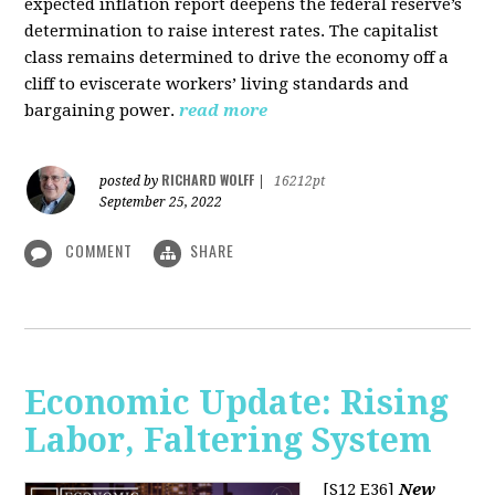
expected inflation report deepens the federal reserve’s
determination to raise interest rates. The capitalist
class remains determined to drive the economy off a
cliff to eviscerate workers’ living standards and
bargaining power.
read more
RICHARD WOLFF
posted by
|
16212pt
September 25, 2022
COMMENT
SHARE
Economic Update: Rising
Labor, Faltering System
[S12 E36]
New