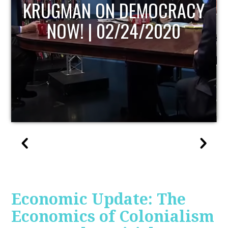
UPDATE
Economic Update: The
Economics of Colonialism