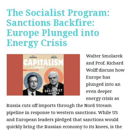
The Socialist Program:
Sanctions Backfire:
Europe Plunged into
Energy Crisis
Walter Smolarek
and Prof. Richard
Wolff discuss how
Europe has
plunged into an
even deeper
energy crisis as
Russia cuts off imports through the Nord Stream
pipeline in response to western sanctions. While US
and European leaders pledged that sanctions would
quickly bring the Russian economy to its knees, is the