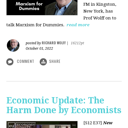
FM in Kingston,
New York, has
Prof Wolff on to
talk Marxism for Dummies.
read more
RICHARD WOLFF
posted by
|
16212pt
October 01, 2022
COMMENT
SHARE
Economic Update: The
Harm Done by Economists
[S12 E37]
New