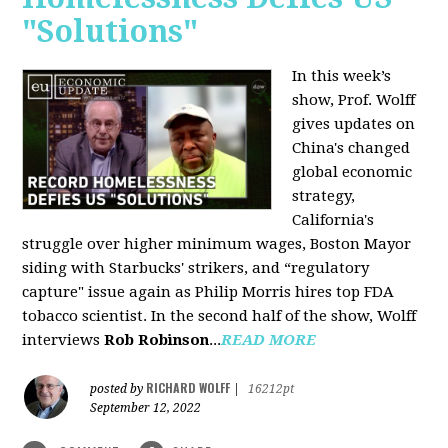
"Solutions"
In this week’s
show, Prof. Wolff
gives updates on
China's changed
global economic
strategy,
California's
struggle over higher minimum wages, Boston Mayor
siding with Starbucks' strikers, and “regulatory
capture" issue again as Philip Morris hires top FDA
tobacco scientist. In the second half of the show, Wolff
interviews
Rob Robinson
...
READ MORE
RICHARD WOLFF
posted by
|
16212pt
September 12, 2022