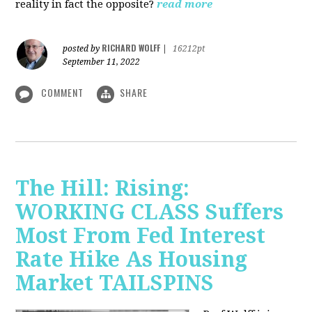
reality in fact the opposite?
read more
RICHARD WOLFF
posted by
|
16212pt
September 11, 2022
COMMENT
SHARE
The Hill: Rising:
WORKING CLASS Suffers
Most From Fed Interest
Rate Hike As Housing
Market TAILSPINS