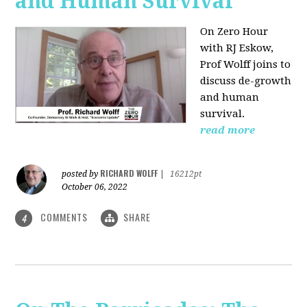
and Human Survival
On Zero Hour
with RJ Eskow,
Prof Wolff joins to
discuss de-growth
and human
survival.
read more
RICHARD WOLFF
posted by
|
16212pt
October 06, 2022
COMMENTS
SHARE
4