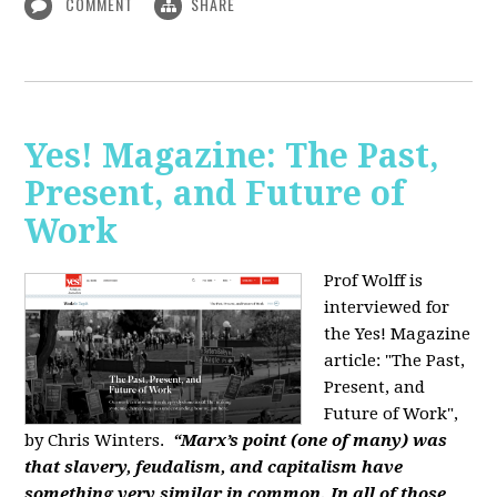
COMMENT
SHARE
Yes! Magazine: The Past,
Present, and Future of
Work
Prof Wolff is
interviewed for
the Yes! Magazine
article: "The Past,
Present, and
Future of Work",
by Chris Winters.
“Marx’s point (one of many) was
that slavery, feudalism, and capitalism have
something very similar in common. In all of those