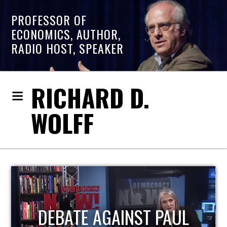
PROFESSOR OF
ECONOMICS, AUTHOR,
RADIO HOST, SPEAKER
RICHARD D.
WOLFF
HOST OF ECONOMIC