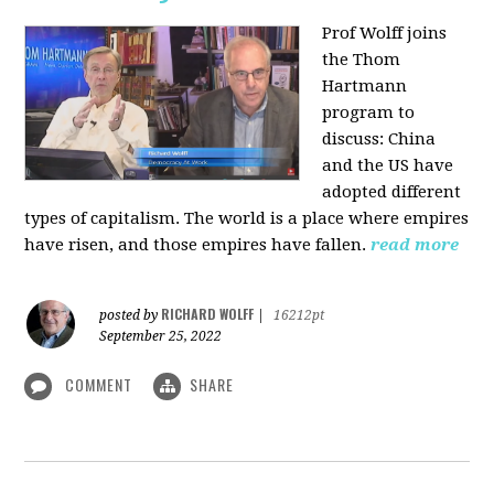
Prof Wolff joins
the Thom
Hartmann
program to
discuss:
China
and the US have
adopted different
types of capitalism. The world is a place where empires
have risen, and those empires have fallen.
read more
RICHARD WOLFF
posted by
|
16212pt
September 25, 2022
COMMENT
SHARE