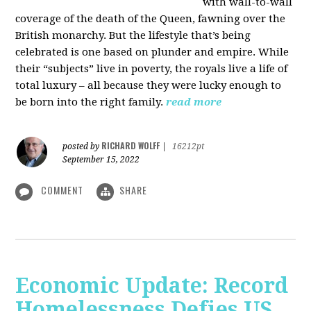
with wall-to-wall
coverage of the death of the Queen, fawning over the
British monarchy. But the lifestyle that’s being
celebrated is one based on plunder and empire. While
their “subjects” live in poverty, the royals live a life of
total luxury – all because they were lucky enough to
be born into the right family.
read more
RICHARD WOLFF
posted by
|
16212pt
September 15, 2022
COMMENT
SHARE
Economic Update: Record
Homelessness Defies US