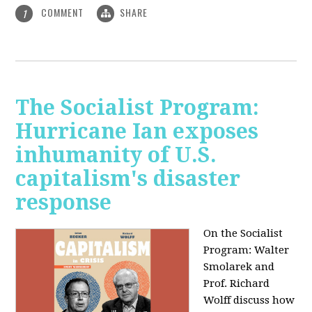
COMMENT
SHARE
1
The Socialist Program:
Hurricane Ian exposes
inhumanity of U.S.
capitalism's disaster
response
On the Socialist
Program: Walter
Smolarek and
Prof. Richard
Wolff discuss how