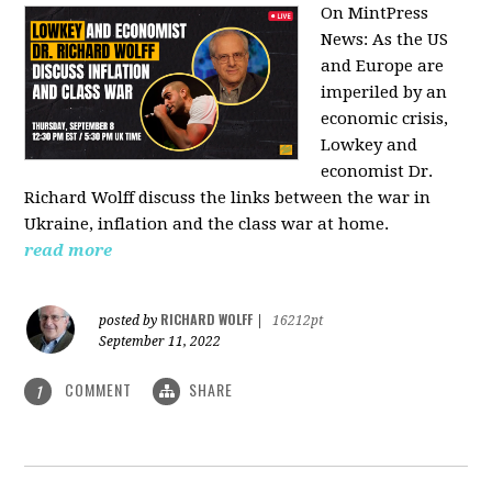
On MintPress
News:
As the US
and Europe are
imperiled by an
economic crisis,
Lowkey and
economist Dr.
Richard Wolff discuss the links between the war in
Ukraine, inflation and the class war at home.
read more
RICHARD WOLFF
posted by
|
16212pt
September 11, 2022
COMMENT
SHARE
1