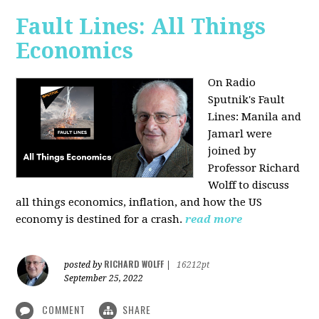
Fault Lines: All Things
Economics
On Radio
Sputnik's Fault
Lines: Manila and
Jamarl were
joined by
Professor Richard
Wolff to discuss
all things economics, inflation, and how the US
economy is destined for a crash.
read more
RICHARD WOLFF
posted by
|
16212pt
September 25, 2022
COMMENT
SHARE