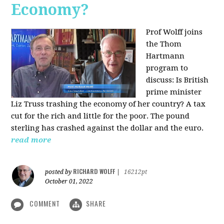
Economy?
Prof Wolff joins
the Thom
Hartmann
program to
discuss:
Is British
prime minister
Liz Truss trashing the economy of her country? A tax
cut for the rich and little for the poor. The pound
sterling has crashed against the dollar and the euro.
read more
RICHARD WOLFF
posted by
|
16212pt
October 01, 2022
COMMENT
SHARE