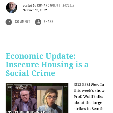
RICHARD WOLFF
posted by
|
16212pt
October 06, 2022
COMMENT
SHARE
1
Economic Update:
Insecure Housing is a
Social Crime
[S12 E38]
New
In
this week's show,
Prof. Wolff talks
about the large
strikes in Seattle