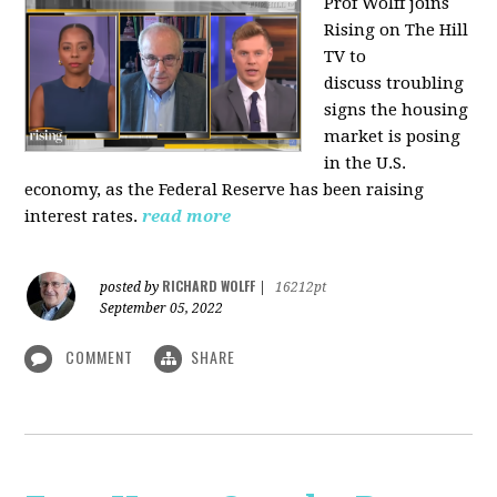
Prof Wolff joins
Rising on The Hill
TV to
discuss
troubling
signs the housing
market is posing
in the U.S.
economy, as the Federal Reserve has been raising
interest rates.
read more
RICHARD WOLFF
posted by
|
16212pt
September 05, 2022
COMMENT
SHARE