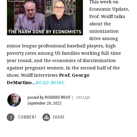
This week on
Economic Update,
Prof. Wolff talks
about the
unionization
drive among
minor league professional baseball players, high
poverty rates among US families working full-time
year round, and the economics of discrimination
against pregnant women. In the second half of the
show, Wolff interviews
Prof. George
DeMartino
...
READ MORE
RICHARD WOLFF
posted by
|
16212pt
September 26, 2022
COMMENT
SHARE
1