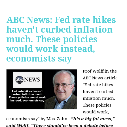
ABC News: Fed rate hikes
haven't curbed inflation
much. These policies
would work instead,
economists say
Prof Wolff in the
ABC News article
"Fed rate hikes
haven't curbed
inflation much.
These policies
would work,
economists say" by Max Zahn.
"It's a big fat mess,"
said Wolff. "There should've been a debate before