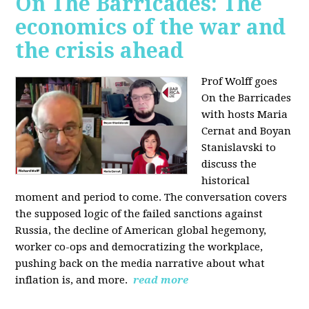
On The Barricades: The
economics of the war and
the crisis ahead
Prof Wolff goes
On the Barricades
with hosts Maria
Cernat and Boyan
Stanislavski to
discuss
the
historical
moment and period to come. The conversation covers
t
he supposed logic of the failed sanctions against
Russia, the
decline of American global hegemony,
w
orker co-ops and democratizing the workplace,
p
ushing back on the media narrative about what
inflation is, and more.
read more