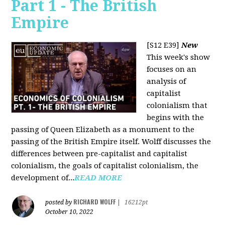
Part 1 - The British
Empire
[S12 E39]
New
This week's show
focuses on an
analysis of
capitalist
colonialism that
begins with the
passing of Queen Elizabeth as a monument to the
passing of the British Empire itself. Wolff discusses the
differences between pre-capitalist and capitalist
colonialism, the goals of capitalist colonialism, the
development of...
READ MORE
RICHARD WOLFF
posted by
|
16212pt
October 10, 2022