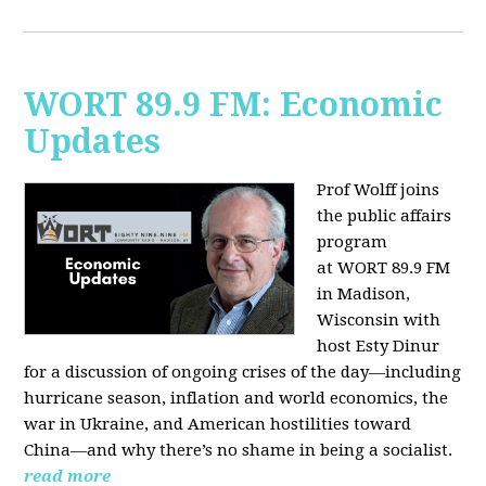
WORT 89.9 FM: Economic
Updates
Prof Wolff joins
the public affairs
program
at
WORT 89.9 FM
in Madison,
Wisconsin with
host
Esty Dinur
for a discussion of ongoing crises of the day—including
hurricane season, inflation and world economics, the
war in Ukraine, and American hostilities toward
China—and why there’s no shame in being a socialist.
read more