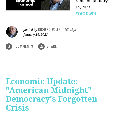
radio on January
16, 2023.
read more
RICHARD WOLFF
posted by
|
16242pt
January 16, 2023
COMMENTS
SHARE
3
Economic Update:
"American Midnight"
Democracy's Forgotten
Crisis