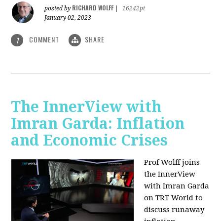
RICHARD WOLFF
posted by
|
16242pt
January 02, 2023
COMMENT
SHARE
1
The InnerView with
Imran Garda: Inflation
and Economic Crises
Prof Wolff joins
the InnerView
with Imran Garda
on TRT World to
discuss runaway