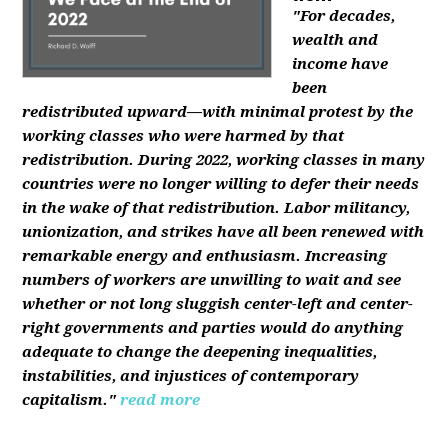
"For decades,
wealth and
income have
been
redistributed upward—with minimal protest by the
working classes who were harmed by that
redistribution. During 2022, working classes in many
countries were no longer willing to defer their needs
in the wake of that redistribution. Labor militancy,
unionization, and strikes have all been renewed with
remarkable energy and enthusiasm. Increasing
numbers of workers are unwilling to wait and see
whether or not long sluggish center-left and center-
right governments and parties would do anything
adequate to change the deepening inequalities,
instabilities, and injustices of contemporary
capitalism."
read more