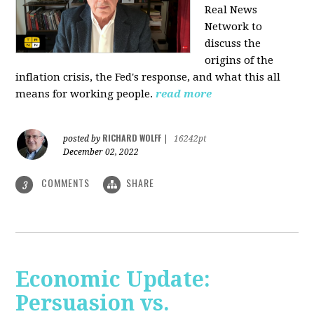
Real News
Network to
discuss
the
origins of the
inflation crisis, the Fed's response, and what this all
means for working people.
read more
RICHARD WOLFF
posted by
|
16242pt
December 02, 2022
COMMENTS
SHARE
3
Economic Update:
Persuasion vs.