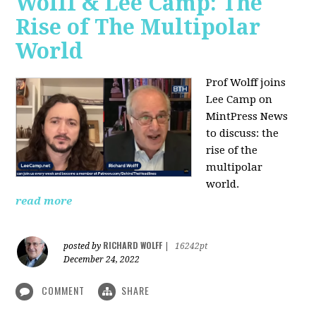
Wolff & Lee Camp: The
Rise of The Multipolar
World
Prof Wolff joins
Lee Camp on
MintPress News
to discuss: the
rise of the
multipolar
world.
read more
RICHARD WOLFF
posted by
|
16242pt
December 24, 2022
COMMENT
SHARE