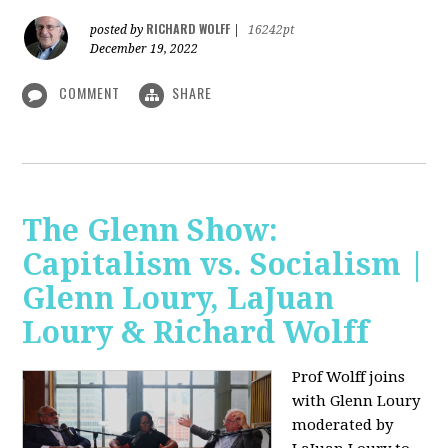
RICHARD WOLFF
posted by
|
16242pt
December 19, 2022
COMMENT
SHARE
The Glenn Show:
Capitalism vs. Socialism |
Glenn Loury, LaJuan
Loury & Richard Wolff
Prof Wolff joins
with Glenn Loury
moderated by