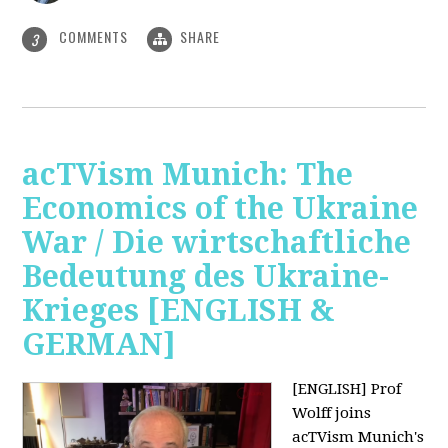
COMMENTS
SHARE
3
acTVism Munich: The
Economics of the Ukraine
War / Die wirtschaftliche
Bedeutung des Ukraine-
Krieges [ENGLISH &
GERMAN]
[ENGLISH] Prof
Wolff joins
acTVism Munich's