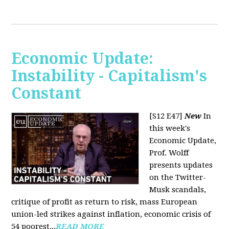
Economic Update:
Instability - Capitalism's
Constant
[S12 E47]
New
In
this week's
Economic Update,
Prof. Wolff
presents updates
on the Twitter-
Musk scandals,
critique of profit as return to risk, mass European
union-led strikes against inflation, economic crisis of
54 poorest...
READ MORE