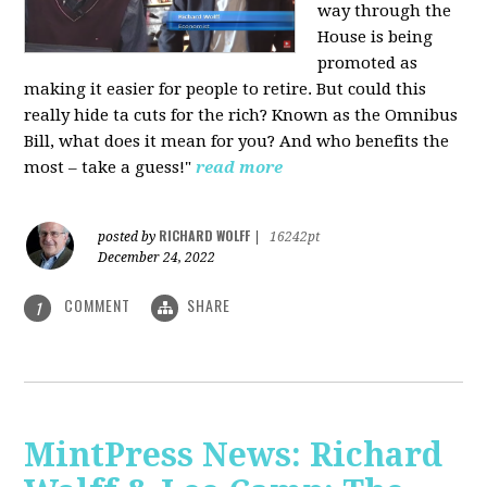
way through the
House is being
promoted as
making it easier for people to retire. But could this
really hide ta cuts for the rich? Known as the Omnibus
Bill, what does it mean for you? And who benefits the
most – take a guess!"
read more
RICHARD WOLFF
posted by
|
16242pt
December 24, 2022
COMMENT
SHARE
1
MintPress News: Richard