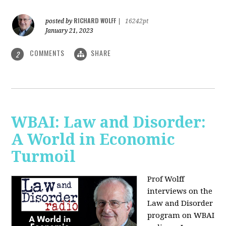
RICHARD WOLFF
posted by
|
16242pt
January 21, 2023
COMMENTS
SHARE
2
WBAI: Law and Disorder:
A World in Economic
Turmoil
Prof Wolff
interviews on the
Law and Disorder
program on WBAI