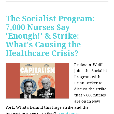
The Socialist Program:
7,000 Nurses Say
'Enough!' & Strike:
What's Causing the
Healthcare Crisis?
Professor Wolff
joins the Socialist
Program with
Brian Becker to
discuss the strike
that 7,000 nurses
are on in New
York. What's behind this huge strike and the
increasing wave of strikes?
read more