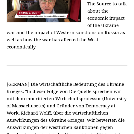
The Source to talk
about the
economic impact
of the Ukraine
war and the impact of Western sanctions on Russia as
well as how the war has affected the West
economically.
[GERMAN] Die wirtschaftliche Bedeutung des Ukraine-
Krieges: "In dieser Folge von Die Quelle sprechen wir
mit dem emeritierten Wirtschaftsprofessor (University
of Massachusetts) und Gründer von Democracy at
Work, Richard Wolff, über die wirtschaftlichen
Auswirkungen des Ukraine-Krieges. Wir bewerten die
Auswirkungen der westlichen Sanktionen gegen