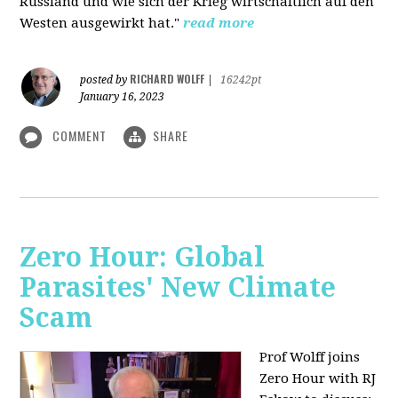
Russland und wie sich der Krieg wirtschaftlich auf den
Westen ausgewirkt hat."
read more
RICHARD WOLFF
posted by
|
16242pt
January 16, 2023
COMMENT
SHARE
Zero Hour: Global
Parasites' New Climate
Scam
Prof Wolff joins
Zero Hour with RJ