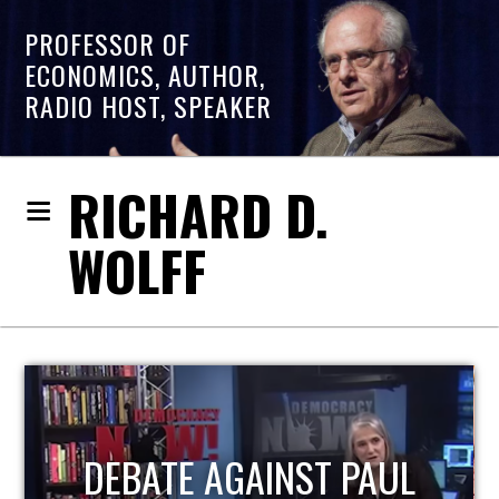
PROFESSOR OF
ECONOMICS, AUTHOR,
RADIO HOST, SPEAKER
RICHARD D.
WOLFF
L
HOST OF ECONOMIC