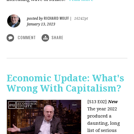
RICHARD WOLFF
posted by
|
16242pt
January 13, 2023
COMMENT
SHARE
Economic Update: What's
Wrong With Capitalism?
[S13 E02]
New
The year 2022
produced a
daunting, long
list of serious