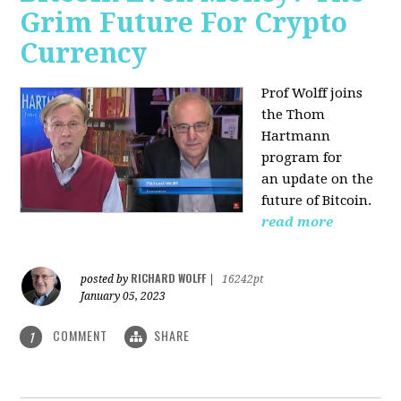
Grim Future For Crypto
Currency
Prof Wolff joins
the Thom
Hartmann
program for
an update on the
future of Bitcoin.
read more
RICHARD WOLFF
posted by
|
16242pt
January 05, 2023
COMMENT
SHARE
1