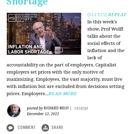
Shortage
[S11 E25]
REPEAT
In this week's
show, Prof Wolff
talks about the
social effects of
inflation and the
lack of
accountability on the part of employers. Capitalist
employers set prices with the only motive of
maximizing. Employees, the vast majority, must live
with inflation but are excluded from decisions setting
prices. Employers...
READ MORE
RICHARD WOLFF
posted by
|
16242pt
December 12, 2022
COMMENT
SHARE