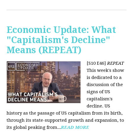
Economic Update: What
"Capitalism's Decline"
Means (REPEAT)
[S10 E46]
REPEAT
This week's show
is dedicated to a
discussion of the
signs of US
capitalism's
decline. US
history as the passage of US capitalism from its birth,
through its state-supported growth and expansion, to
its global peaking from...
READ MORE