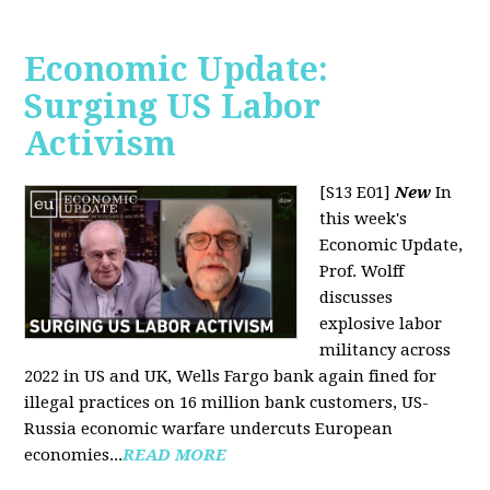
Economic Update:
Surging US Labor
Activism
[S13 E01]
New
In
this week's
Economic Update,
Prof. Wolff
discusses
explosive labor
militancy across
2022 in US and UK, Wells Fargo bank again fined for
illegal practices on 16 million bank customers, US-
Russia economic warfare undercuts European
economies...
READ MORE