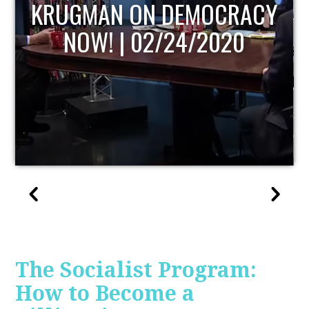
ACY
UPDATE
The Socialist Program:
How to Become a