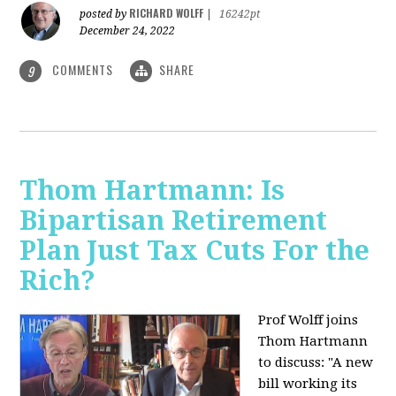
RICHARD WOLFF
posted by
|
16242pt
December 24, 2022
COMMENTS
SHARE
9
Thom Hartmann: Is
Bipartisan Retirement
Plan Just Tax Cuts For the
Rich?
Prof Wolff joins
Thom Hartmann
to discuss: "A new
bill working its