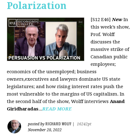
Polarization
[S12 E46]
New
In
this week’s show,
Prof. Wolff
discusses the
massive strike of
Canadian public
employees;
economics of the unemployed; business
owners,executives and lawyers dominate US state
legislatures; and how rising interest rates push the
most vulnerable to the margins of US capitalism. In
the second half of the show, Wolff interviews
Anand
Giridharadas
...
READ MORE
RICHARD WOLFF
posted by
|
16242pt
November 28, 2022