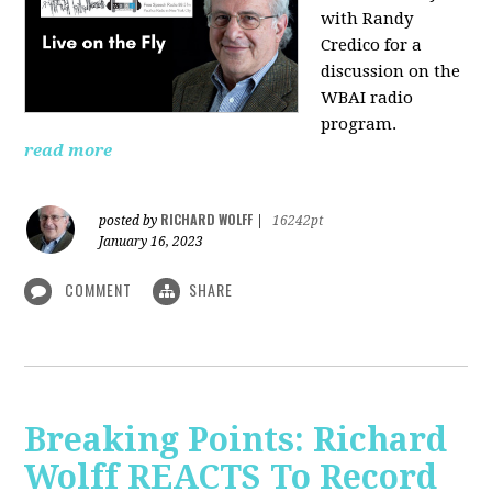
with Randy
Credico for a
discussion on the
WBAI radio
program.
read more
RICHARD WOLFF
posted by
|
16242pt
January 16, 2023
COMMENT
SHARE
Breaking Points: Richard
Wolff REACTS To Record