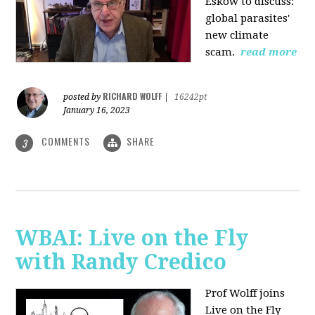
Eskow to discuss:
global parasites'
new climate
scam.
read more
RICHARD WOLFF
posted by
|
16242pt
January 16, 2023
COMMENTS
SHARE
3
WBAI: Live on the Fly
with Randy Credico
Prof Wolff joins
Live on the Fly