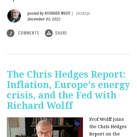
RICHARD WOLFF
posted by
|
16242pt
December 05, 2022
COMMENTS
SHARE
2
The Chris Hedges Report:
Inflation, Europe's energy
crisis, and the Fed with
Richard Wolff
Prof Wolff joins
the Chris Hedges
Report on the