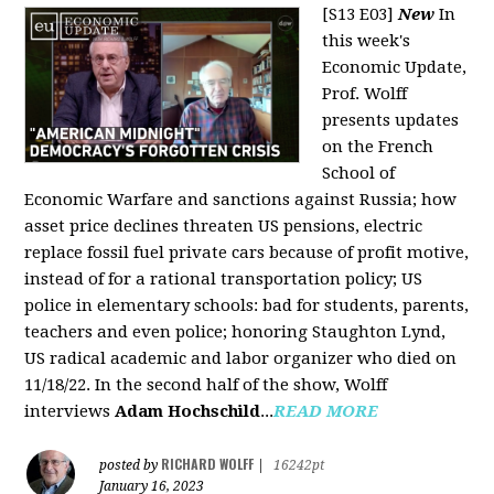
[S13 E03]
New
In
this week's
Economic Update,
Prof. Wolff
presents updates
on the French
School of
Economic Warfare and sanctions against Russia; how
asset price declines threaten US pensions, electric
replace fossil fuel private cars because of profit motive,
instead of for a rational transportation policy; US
police in elementary schools: bad for students, parents,
teachers and even police; honoring Staughton Lynd,
US radical academic and labor organizer who died on
11/18/22. In the second half of the show, Wolff
interviews
Adam Hochschild
...
READ MORE
RICHARD WOLFF
posted by
|
16242pt
January 16, 2023