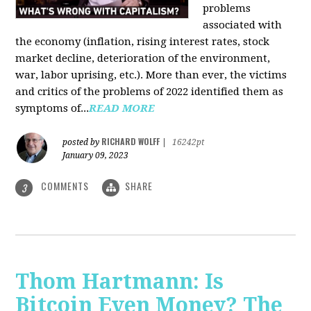
problems
associated with
the economy (inflation, rising interest rates, stock
market decline, deterioration of the environment,
war, labor uprising, etc.). More than ever, the victims
and critics of the problems of 2022 identified them as
symptoms of...
READ MORE
RICHARD WOLFF
posted by
|
16242pt
January 09, 2023
COMMENTS
SHARE
3
Thom Hartmann: Is
Bitcoin Even Money? The