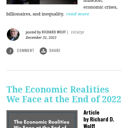
inflation,
economic crises,
billionaires, and inequality.
read more
RICHARD WOLFF
posted by
|
16242pt
December 31, 2022
COMMENT
SHARE
1
The Economic Realities
We Face at the End of 2022
Article
by
Richard D.
Wolff