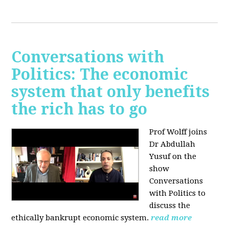
Conversations with
Politics: The economic
system that only benefits
the rich has to go
Prof Wolff joins
Dr Abdullah
Yusuf on the
show
Conversations
with Politics to
discuss the
ethically bankrupt economic system.
read more