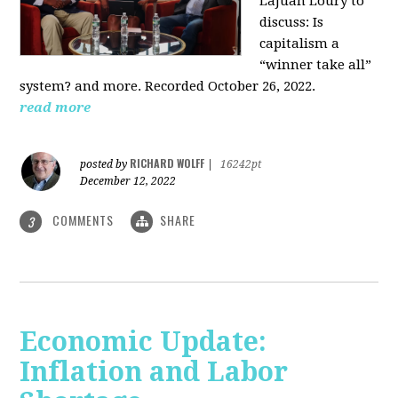
LaJuan Loury to
discuss: Is
capitalism a
“winner take all”
system? and more. Recorded October 26, 2022.
read more
RICHARD WOLFF
posted by
|
16242pt
December 12, 2022
COMMENTS
SHARE
3
Economic Update:
Inflation and Labor