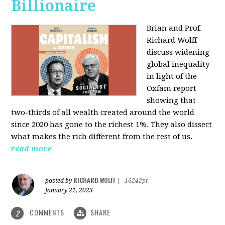
Billionaire
Brian and Prof.
Richard Wolff
discuss widening
global inequality
in light of the
Oxfam report
showing that
two-thirds of all wealth created around the world
since 2020 has gone to the richest 1%. They also dissect
what makes the rich different from the rest of us.
read more
RICHARD WOLFF
posted by
|
16242pt
January 21, 2023
COMMENTS
SHARE
2