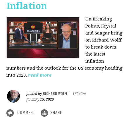
Inflation
On Breaking
Points,
Krystal
and Saagar bring
on Richard Wolff
to break down
the latest
inflation
numbers and the outlook for the US economy heading
into 2023.
read more
RICHARD WOLFF
posted by
|
16242pt
January 13, 2023
COMMENT
SHARE