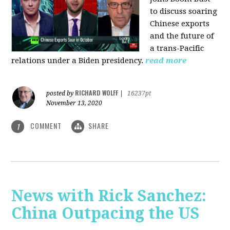
to discuss soaring
Chinese exports
and the future of
a trans-Pacific
relations under a Biden presidency.
read more
RICHARD WOLFF
posted by
|
16237pt
November 13, 2020
COMMENT
SHARE
1
News with Rick Sanchez:
China Outpacing the US