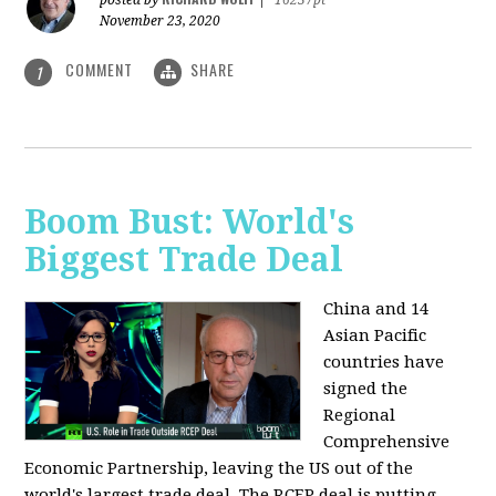
posted by
|
16237pt
November 23, 2020
COMMENT
SHARE
1
Boom Bust: World's
Biggest Trade Deal
China and 14
Asian Pacific
countries have
signed the
Regional
Comprehensive
Economic Partnership, leaving the US out of the
world's largest trade deal. The RCEP deal is putting