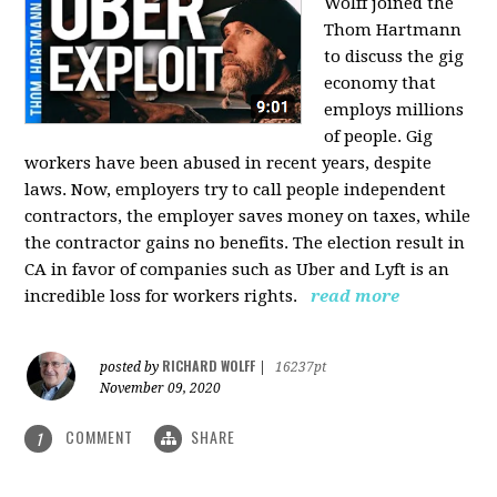
Wolff joined the
Thom Hartmann
to discuss the gig
economy that
employs millions
of people. Gig
workers have been abused in recent years, despite
laws. Now, employers try to call people independent
contractors, the employer saves money on taxes, while
the contractor gains no benefits. The election result in
CA in favor of companies such as Uber and Lyft is an
incredible loss for workers rights.
read more
RICHARD WOLFF
posted by
|
16237pt
November 09, 2020
COMMENT
SHARE
1