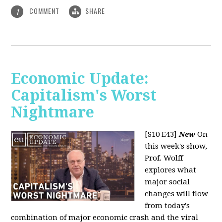
COMMENT
SHARE
1
Economic Update:
Capitalism's Worst
Nightmare
[S10 E43]
New
On
this week's show,
Prof. Wolff
explores what
major social
changes will flow
from today's
combination of major economic crash and the viral