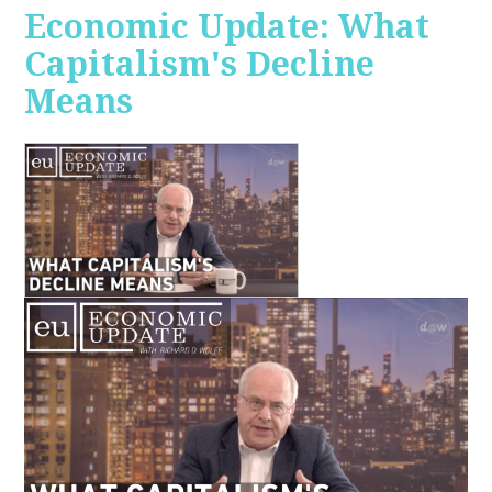
Economic Update: What
Capitalism's Decline
Means