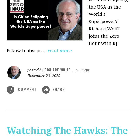
the USA as the
World's
Superpower?
Richard Wolff
joins the Zero
Hour with RJ
Eskow to discuss.
read more
RICHARD WOLFF
posted by
|
16237pt
November 23, 2020
COMMENT
SHARE
1
Watching The Hawks: The