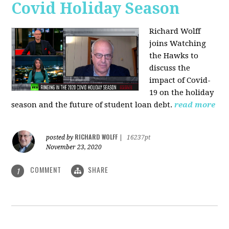
Covid Holiday Season
Richard Wolff
joins Watching
the Hawks to
discuss the
impact of Covid-
19 on the holiday
season and the future of student loan debt.
read more
RICHARD WOLFF
posted by
|
16237pt
November 23, 2020
COMMENT
SHARE
1