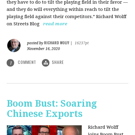
they have to do to tilt the playing field in their favor —
and they do will everything within reach to tilt the
playing field against their competitors.” Richard Wolff
on Streets Blog
read more
RICHARD WOLFF
posted by
|
16237pt
November 16, 2020
COMMENT
SHARE
1
Boom Bust: Soaring
Chinese Exports
Richard Wolff
joins Boom Bust