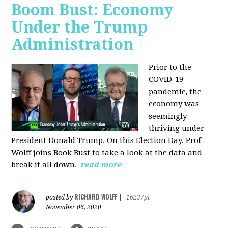
Boom Bust: Economy
Under the Trump
Administration
Prior to the
COVID-19
pandemic, the
economy was
seemingly
thriving under
President Donald Trump. On this Election Day, Prof
Wolff joins Book Bust to take a look at the data and
break it all down.
read more
RICHARD WOLFF
posted by
|
16237pt
November 06, 2020