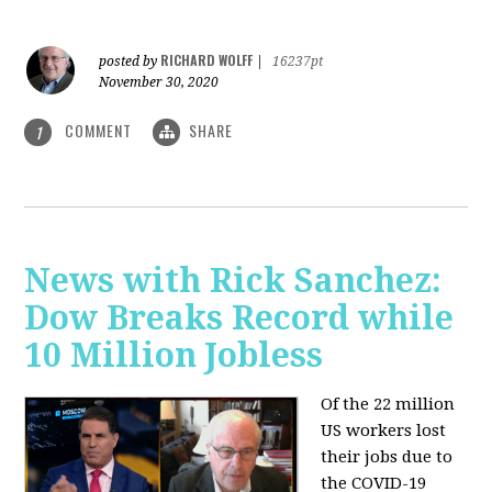
RICHARD WOLFF
posted by
|
16237pt
November 30, 2020
COMMENT
SHARE
1
News with Rick Sanchez:
Dow Breaks Record while
10 Million Jobless
Of the 22 million
US workers lost
their jobs due to
the COVID-19