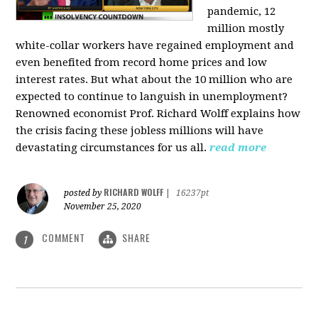
pandemic, 12
million mostly
white-collar workers have regained employment and
even benefited from record home prices and low
interest rates. But what about the 10 million who are
expected to continue to languish in unemployment?
Renowned economist Prof. Richard Wolff explains how
the crisis facing these jobless millions will have
devastating circumstances for us all.
read more
RICHARD WOLFF
posted by
|
16237pt
November 25, 2020
COMMENT
SHARE
1