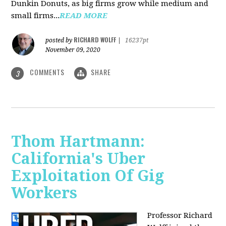
Dunkin Donuts, as big firms grow while medium and
small firms...
READ MORE
RICHARD WOLFF
posted by
|
16237pt
November 09, 2020
COMMENTS
SHARE
3
Thom Hartmann:
California's Uber
Exploitation Of Gig
Workers
Professor Richard