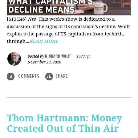
[S10 E46]
New
This week's show is dedicated to a
discussion of the signs of US capitalism's decline. Wolff
explores the passage of US capitalism from its birth,
through...
READ MORE
RICHARD WOLFF
posted by
|
16237pt
November 23, 2020
COMMENTS
SHARE
4
Thom Hartmann: Money
Created Out of Thin Air