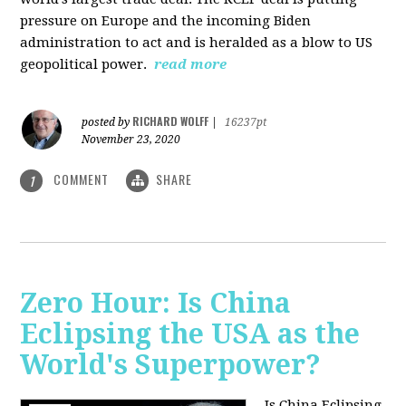
pressure on Europe and the incoming Biden
administration to act and is heralded as a blow to US
geopolitical power.
read more
RICHARD WOLFF
posted by
|
16237pt
November 23, 2020
COMMENT
SHARE
1
Zero Hour: Is China
Eclipsing the USA as the
World's Superpower?
Is China Eclipsing