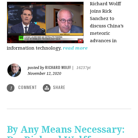
Richard Wolff
joins Rick
Sanchez to
discuss China’s
meteoric
advances in
information technology.
read more
RICHARD WOLFF
posted by
|
16237pt
November 12, 2020
COMMENT
SHARE
1
By Any Means Necessary: