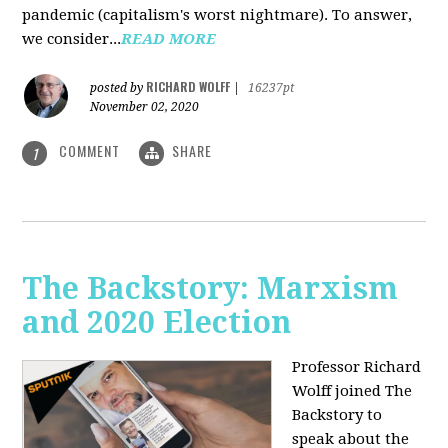
pandemic (capitalism's worst nightmare). To answer,
we consider...
READ MORE
RICHARD WOLFF
posted by
|
16237pt
November 02, 2020
COMMENT
SHARE
1
The Backstory: Marxism
and 2020 Election
Professor Richard
Wolff joined The
Backstory to
speak about the