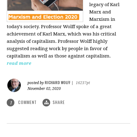
legacy of Karl
Marx and
Marxism in
today's society. Professor Wolff spoke of a great
achievement of Karl Marx, which was his critical
analysis of capitalism. Professor Wolff highly
suggested reading work by people in favor of
capitalism as well as those against capitalism.
read more
RICHARD WOLFF
posted by
|
16237pt
November 02, 2020
COMMENT
SHARE
1