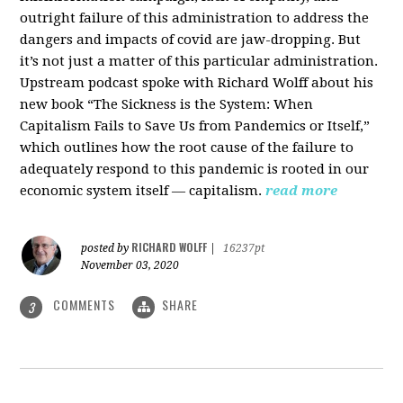
outright failure of this administration to address the
dangers and impacts of covid are jaw-dropping. But
it’s not just a matter of this particular administration.
Upstream podcast spoke with Richard Wolff about his
new book “The Sickness is the System: When
Capitalism Fails to Save Us from Pandemics or Itself,”
which outlines how the root cause of the failure to
adequately respond to this pandemic is rooted in our
economic system itself — capitalism.
read more
RICHARD WOLFF
posted by
|
16237pt
November 03, 2020
COMMENTS
SHARE
3