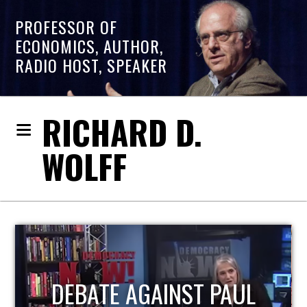
PROFESSOR OF
ECONOMICS, AUTHOR,
RADIO HOST, SPEAKER
RICHARD D.
WOLFF
HOST OF ECONOMIC