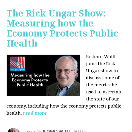
The Rick Ungar Show:
Measuring how the
Economy Protects Public
Health
Richard Wolff
joins the Rick
Ungar show to
discuss some of
the metrics he
used to ascertain
the state of our
economy, including how the economy protects public
health.
read more
RICHARD WOLFF