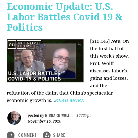
Economic Update: U.S.
Labor Battles Covid 19 &
Politics
[S10 E45]
New
On
the first half of
this week's show,
Prof. Wolff
discusses labor's
gains and losses,
and the
refutation of the claim that China's spectacular
economic growth is...
READ MORE
RICHARD WOLFF
posted by
|
16237pt
November 16, 2020
COMMENT
SHARE
1