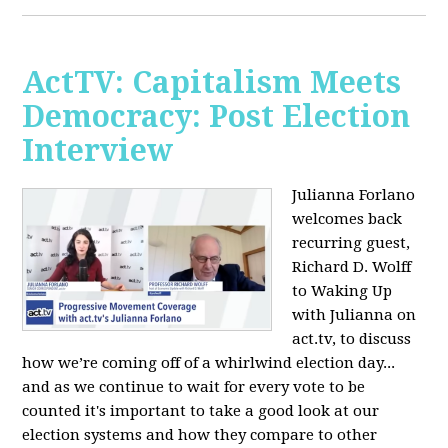
ActTV: Capitalism Meets
Democracy: Post Election
Interview
Julianna Forlano
welcomes back
recurring guest,
Richard D. Wolff
to Waking Up
with Julianna on
act.tv, to discuss
how we’re coming off of a whirlwind election day...
and as we continue to wait for every vote to be
counted it's important to take a good look at our
election systems and how they compare to other