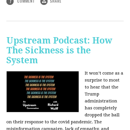
COMMENT
SHARE
1
Upstream Podcast: How
The Sickness is the
System
It won’t come as a
surprise to most
to hear that the
Trump
administration
has completely
dropped the ball
on their response to the covid pandemic. The
misinformation campaign, lack of empathy, and