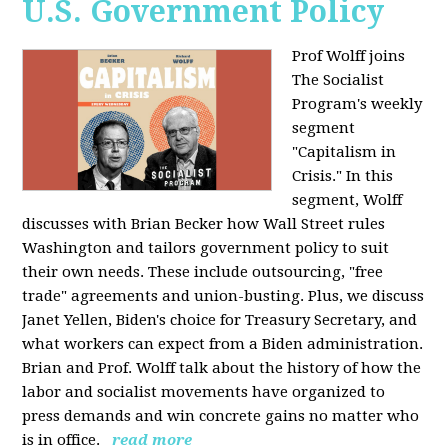
U.S. Government Policy
Prof Wolff joins
The Socialist
Program's weekly
segment
"Capitalism in
Crisis." In this
segment, Wolff
discusses with Brian Becker how Wall Street rules
Washington and tailors government policy to suit
their own needs. These include outsourcing, "free
trade" agreements and union-busting. Plus, we discuss
Janet Yellen, Biden's choice for Treasury Secretary, and
what workers can expect from a Biden administration.
Brian and Prof. Wolff talk about the history of how the
labor and socialist movements have organized to
press demands and win concrete gains no matter who
is in office.
read more