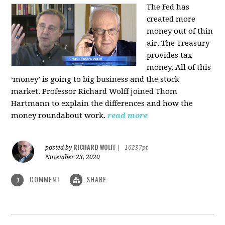
The Fed has
created more
money out of thin
air. The Treasury
provides tax
money. All of this
‘money’ is going to big business and the stock
market. Professor Richard Wolff joined Thom
Hartmann to explain the differences and how the
money roundabout work.
read more
RICHARD WOLFF
posted by
|
16237pt
November 23, 2020
COMMENT
SHARE
1