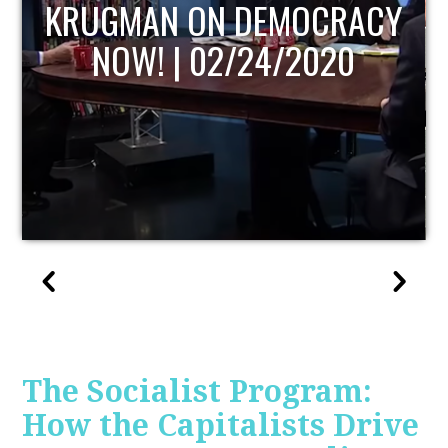
UPDATE
The Socialist Program:
How the Capitalists Drive