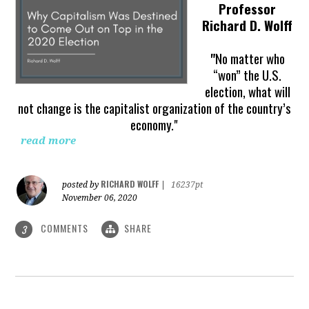
Professor
Richard D. Wolff
"
No matter who
“won” the U.S.
election, what will
not change is the capitalist organization of the country’s
economy."
read more
RICHARD WOLFF
posted by
|
16237pt
November 06, 2020
COMMENTS
SHARE
3