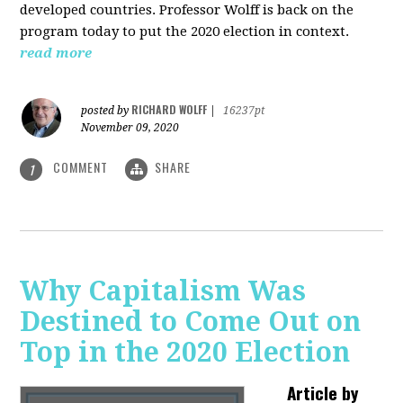
developed countries. Professor Wolff is back on the
program today to put the 2020 election in context.
read more
RICHARD WOLFF
posted by
|
16237pt
November 09, 2020
COMMENT
SHARE
1
Why Capitalism Was
Destined to Come Out on
Top in the 2020 Election
Article by