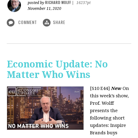
RICHARD WOLFF
posted by
|
16237pt
November 11, 2020
COMMENT
SHARE
Economic Update: No
Matter Who Wins
[S10 E44]
New
On
this week’s show,
Prof. Wolff
presents the
following short
updates: Inspire
Brands buys