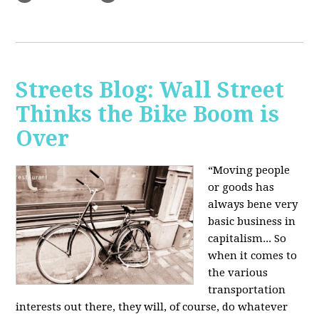
Streets Blog: Wall Street
Thinks the Bike Boom is
Over
“Moving people
or goods has
always bene very
basic business in
capitalism... So
when it comes to
the various
transportation
interests out there, they will, of course, do whatever