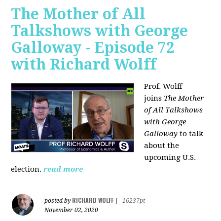
The Mother of All
Talkshows with George
Galloway - Episode 72
with Richard Wolff
Prof. Wolff
joins
The Mother
of All Talkshows
with George
Galloway
to talk
about the
upcoming U.S.
election.
read more
RICHARD WOLFF
posted by
|
16237pt
November 02, 2020