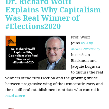
Dr. Richard Wolff
Explains Why Capitalism
Was Real Winner of
#Elections2020
Prof. Wolff
joins
By Any
Means Necessary
hosts Sean
Blackmon and
Jacquie Luqman
to discuss the real
winners of the 2020 Election and the growing divide
between progressive wing of the Democratic Party and
the neoliberal
establishment centrists who control it.
read more