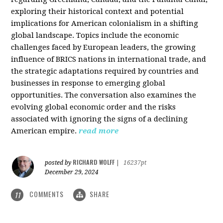
exploring their historical context and potential
implications for American colonialism in a shifting
global landscape. Topics include the economic
challenges faced by European leaders, the growing
influence of BRICS nations in international trade, and
the strategic adaptations required by countries and
businesses in response to emerging global
opportunities. The conversation also examines the
evolving global economic order and the risks
associated with ignoring the signs of a declining
American empire.
read more
RICHARD WOLFF
posted by
|
16237pt
December 29, 2024
COMMENTS
SHARE
11