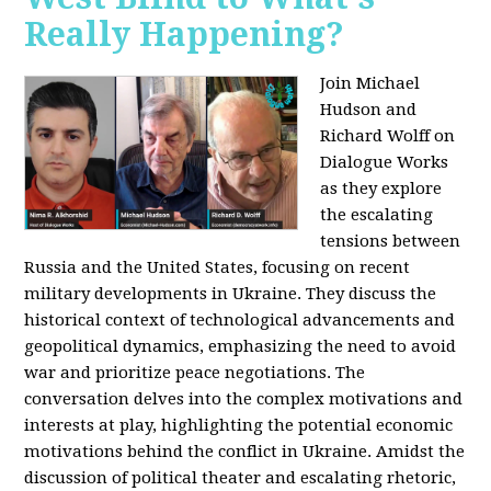
Really Happening?
Join Michael
Hudson and
Richard Wolff on
Dialogue Works
as they explore
the escalating
tensions between
Russia and the United States, focusing on recent
military developments in Ukraine. They discuss the
historical context of technological advancements and
geopolitical dynamics, emphasizing the need to avoid
war and prioritize peace negotiations. The
conversation delves into the complex motivations and
interests at play, highlighting the potential economic
motivations behind the conflict in Ukraine. Amidst the
discussion of political theater and escalating rhetoric,