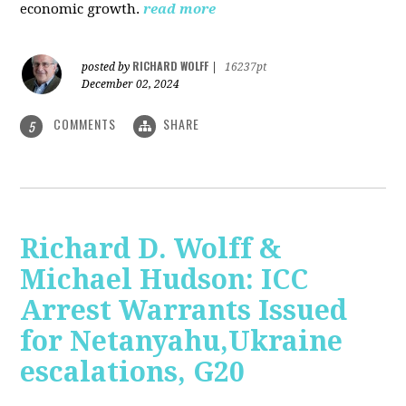
economic growth.
read more
RICHARD WOLFF
posted by
|
16237pt
December 02, 2024
COMMENTS
SHARE
5
Richard D. Wolff &
Michael Hudson: ICC
Arrest Warrants Issued
for Netanyahu,Ukraine
escalations, G20