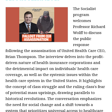
The Socialist
program
welcomes
Professor Richard
Wolff to discuss
the public
response
following the assassination of United Health Care CEO,
Brian Thompson. The interview delves into the profit-
driven nature of health insurance corporations and
the detrimental impact on individuals' health care
coverage, as well as the systemic issues within the
health care system in the United States. It highlights
the concept of class struggle and the ruling class's fear
of potential mass uprisings, drawing parallels to
historical revolutions. The conversation emphasizes
the need for social change and a shift towards a
system that prioritizes universal access to healthcare