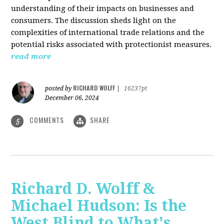
understanding of their impacts on businesses and
consumers. The discussion sheds light on the
complexities of international trade relations and the
potential risks associated with protectionist measures.
read more
RICHARD WOLFF
posted by
|
16237pt
December 06, 2024
COMMENTS
SHARE
5
Richard D. Wolff &
Michael Hudson: Is the
West Blind to What's