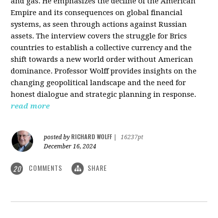
and gas. He emphasizes the decline of the American
Empire and its consequences on global financial
systems, as seen through actions against Russian
assets. The interview covers the struggle for Brics
countries to establish a collective currency and the
shift towards a new world order without American
dominance. Professor Wolff provides insights on the
changing geopolitical landscape and the need for
honest dialogue and strategic planning in response.
read more
RICHARD WOLFF
posted by
|
16237pt
December 16, 2024
COMMENTS
SHARE
20