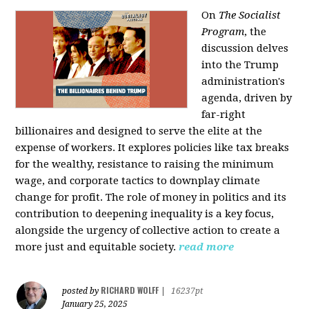
On
The Socialist
Program
, the
discussion delves
into the Trump
administration's
agenda, driven by
far-right
billionaires and designed to serve the elite at the
expense of workers. It explores policies like tax breaks
for the wealthy, resistance to raising the minimum
wage, and corporate tactics to downplay climate
change for profit. The role of money in politics and its
contribution to deepening inequality is a key focus,
alongside the urgency of collective action to create a
more just and equitable society.
read more
RICHARD WOLFF
posted by
|
16237pt
January 25, 2025