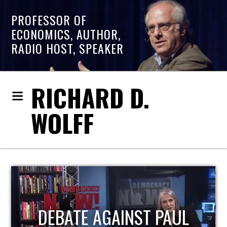
PROFESSOR OF
ECONOMICS, AUTHOR,
RADIO HOST, SPEAKER
RICHARD D.
WOLFF
UL
HOST OF ECONOMIC