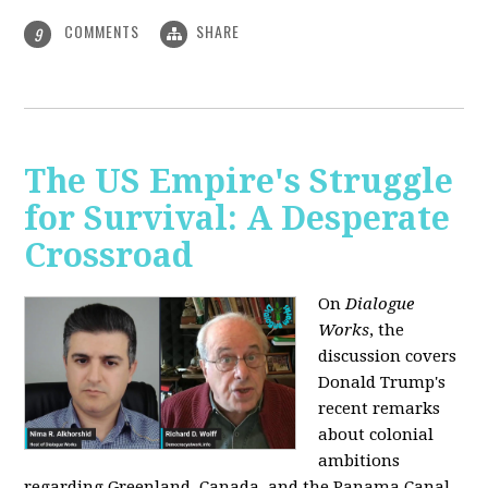
COMMENTS
SHARE
9
The US Empire's Struggle
for Survival: A Desperate
Crossroad
On
Dialogue
Works
, the
discussion covers
Donald Trump's
recent remarks
about colonial
ambitions
regarding Greenland, Canada, and the Panama Canal,