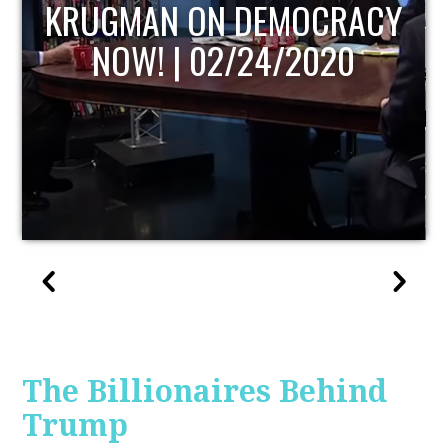
ACY
UPDATE
0
The Billionaires Behind
Trump