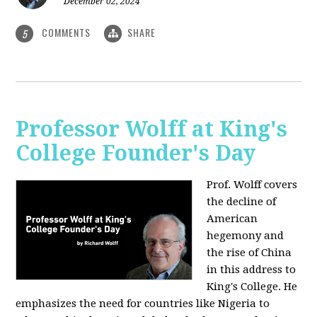
December 02, 2024
COMMENTS
SHARE
5
Professor Wolff at King's
College Founder's Day
Prof. Wolff covers
the decline of
American
hegemony and
the rise of China
in this address to
King's College. He
emphasizes the need for countries like Nigeria to