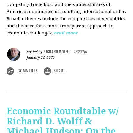
competing trade bloc, and the vulnerabilities of
American dominance in a shifting international order.
Broader themes include the complexities of geopolitics
and the need for a more transparent approach to
economic challenges.
read more
RICHARD WOLFF
posted by
|
16237pt
January 24, 2025
COMMENTS
SHARE
22
Economic Roundtable w/
Richard D. Wolff &
Michael Hudson: On the