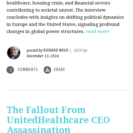
healthcare, housing crisis, and financial sectors
contributing to societal unrest. The interview
concludes with insights on shifting political dynamics
in Europe and the United States, signaling profound
changes in global power structures.
read more
RICHARD WOLFF
posted by
|
16237pt
December 13, 2024
COMMENTS
SHARE
7
The Fallout From
UnitedHealthcare CEO
Assassination