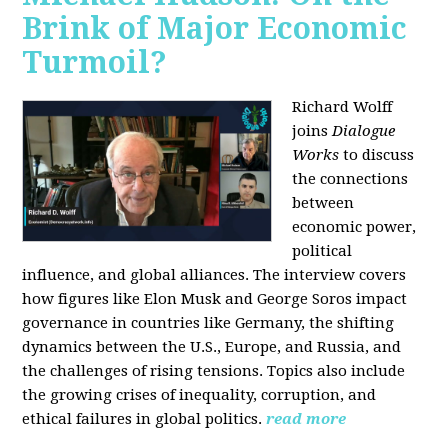
Brink of Major Economic
Turmoil?
Richard Wolff
joins
Dialogue
Works
to discuss
the connections
between
economic power,
political
influence, and global alliances. The interview covers
how figures like Elon Musk and George Soros impact
governance in countries like Germany, the shifting
dynamics between the U.S., Europe, and Russia, and
the challenges of rising tensions. Topics also include
the growing crises of inequality, corruption, and
ethical failures in global politics.
read more