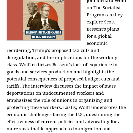
Join Richard Wolff
on The Socialist
Program as they
explore Scott
Bessent's plans
for a global
economic
reordering, Trump's proposed tax cuts and
deregulation, and the implications for the working
class. Wolff criticizes Bessent's lack of experience in
goods and services production and highlights the
potential consequences of proposed budget cuts and
tariffs. The interview discusses the impact of mass
deportations on undocumented workers and
emphasizes the role of unions in organizing and
protecting these workers. Lastly, Wolff underscores the
economic challenges facing the U.S., questioning the
effectiveness of current policies and advocating for a
more sustainable approach to immigration and