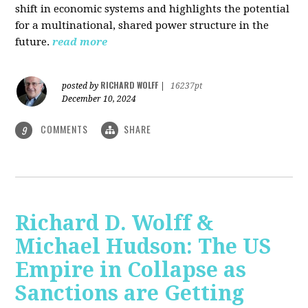
shift in economic systems and highlights the potential
for a multinational, shared power structure in the
future.
read more
RICHARD WOLFF
posted by
|
16237pt
December 10, 2024
COMMENTS
SHARE
9
Richard D. Wolff &
Michael Hudson: The US
Empire in Collapse as
Sanctions are Getting