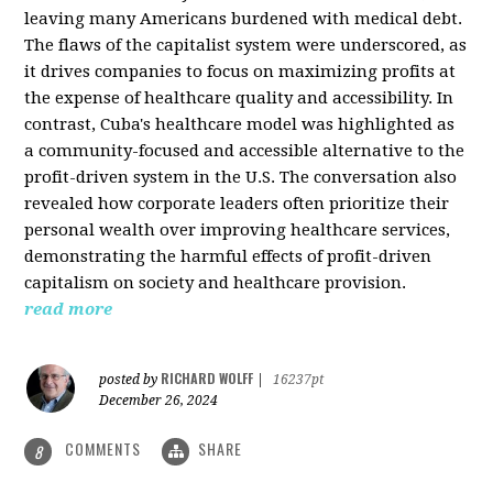
leaving many Americans burdened with medical debt.
The flaws of the capitalist system were underscored, as
it drives companies to focus on maximizing profits at
the expense of healthcare quality and accessibility. In
contrast, Cuba's healthcare model was highlighted as
a community-focused and accessible alternative to the
profit-driven system in the U.S. The conversation also
revealed how corporate leaders often prioritize their
personal wealth over improving healthcare services,
demonstrating the harmful effects of profit-driven
capitalism on society and healthcare provision.
read more
RICHARD WOLFF
posted by
|
16237pt
December 26, 2024
COMMENTS
SHARE
8