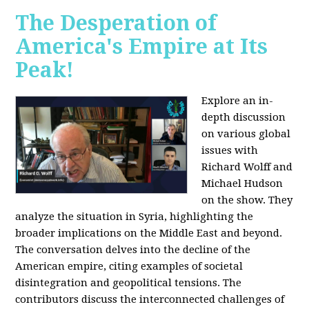
The Desperation of
America's Empire at Its
Peak!
Explore an in-
depth discussion
on various global
issues with
Richard Wolff and
Michael Hudson
on the show. They
analyze the situation in Syria, highlighting the
broader implications on the Middle East and beyond.
The conversation delves into the decline of the
American empire, citing examples of societal
disintegration and geopolitical tensions. The
contributors discuss the interconnected challenges of