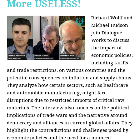
More USELESS!
Richard Wolff and
Michael Hudson
join Dialogue
Works to discuss
the impact of
economic policies,
including tariffs
and trade restrictions, on various countries and the
potential consequences on inflation and supply chains.
They analyze how certain sectors, such as healthcare
and automobile manufacturing, might face
disruptions due to restricted imports of critical raw
materials. The interview also touches on the political
implications of trade wars and the narrative around
democracy and alliances in current global affairs. They
highlight the contradictions and challenges posed by
economic policies and the need for a nuanced