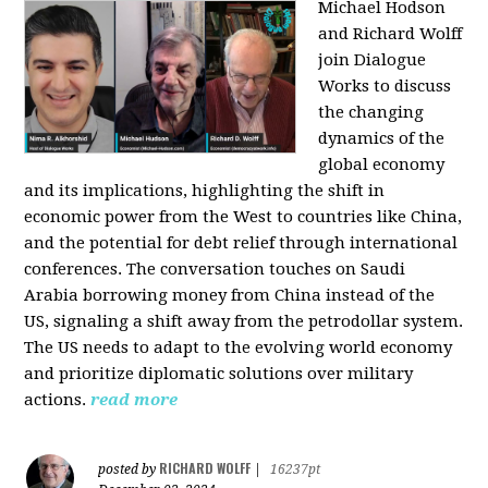
Michael Hodson
and Richard Wolff
join Dialogue
Works to discuss
the changing
dynamics of the
global economy
and its implications, highlighting the shift in
economic power from the West to countries like China,
and the potential for debt relief through international
conferences. The conversation touches on Saudi
Arabia borrowing money from China instead of the
US, signaling a shift away from the petrodollar system.
The US needs to adapt to the evolving world economy
and prioritize diplomatic solutions over military
actions.
read more
RICHARD WOLFF
posted by
|
16237pt