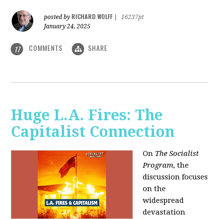
RICHARD WOLFF
posted by
|
16237pt
January 24, 2025
COMMENTS
SHARE
17
Huge L.A. Fires: The
Capitalist Connection
On
The Socialist
Program
, the
discussion focuses
on the
widespread
devastation