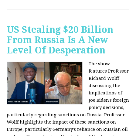
US Stealing $20 Billion
From Russia Is A New
Level Of Desperation
The show
features Professor
Richard Wolff
discussing the
implications of
Joe Biden's foreign
policy decisions,
particularly regarding sanctions on Russia. Professor
Wolff highlights the impact of these sanctions on
Europe, particularly Germany's reliance on Russian oil