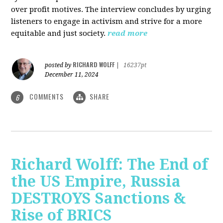
over profit motives. The interview concludes by urging
listeners to engage in activism and strive for a more
equitable and just society.
read more
RICHARD WOLFF
posted by
|
16237pt
December 11, 2024
COMMENTS
SHARE
6
Richard Wolff: The End of
the US Empire, Russia
DESTROYS Sanctions &
Rise of BRICS