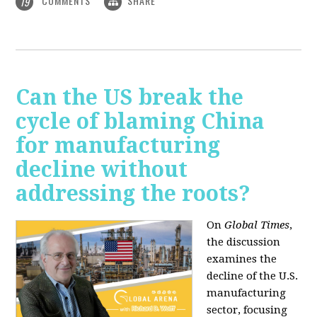
COMMENTS
SHARE
19
Can the US break the
cycle of blaming China
for manufacturing
decline without
addressing the roots?
On
Global Times
,
the discussion
examines the
decline of the U.S.
manufacturing
sector, focusing