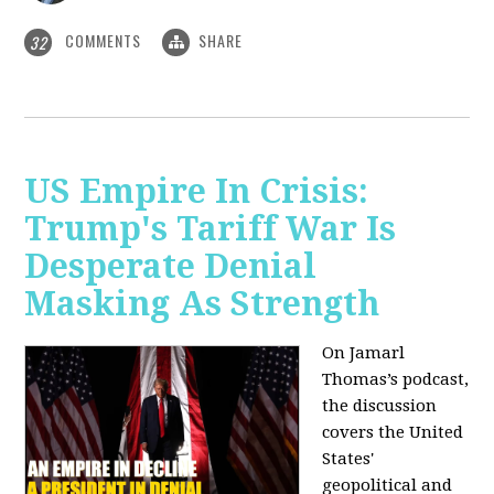
COMMENTS
SHARE
32
US Empire In Crisis:
Trump's Tariff War Is
Desperate Denial
Masking As Strength
On Jamarl
Thomas’s podcast,
the discussion
covers the United
States'
geopolitical and