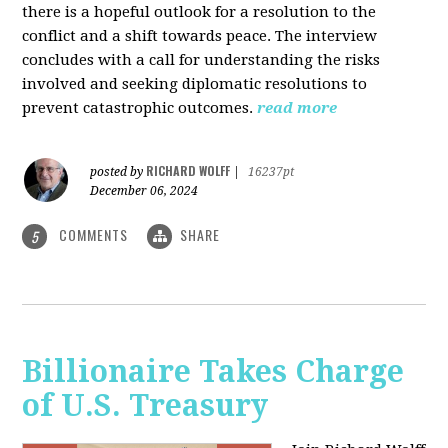
there is a hopeful outlook for a resolution to the
conflict and a shift towards peace. The interview
concludes with a call for understanding the risks
involved and seeking diplomatic resolutions to
prevent catastrophic outcomes.
read more
RICHARD WOLFF
posted by
|
16237pt
December 06, 2024
COMMENTS
SHARE
5
Billionaire Takes Charge
of U.S. Treasury