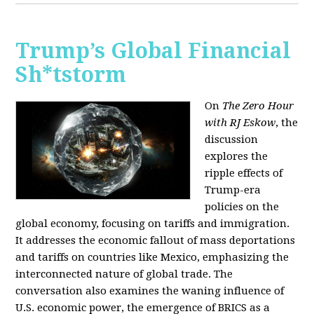
Trump’s Global Financial
Sh*tstorm
On
The Zero Hour
with RJ Eskow
, the
discussion
explores the
ripple effects of
Trump-era
policies on the
global economy, focusing on tariffs and immigration.
It addresses the economic fallout of mass deportations
and tariffs on countries like Mexico, emphasizing the
interconnected nature of global trade. The
conversation also examines the waning influence of
U.S. economic power, the emergence of BRICS as a