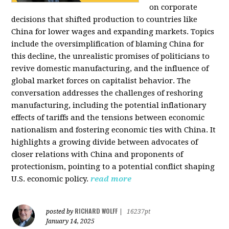
on corporate
decisions that shifted production to countries like
China for lower wages and expanding markets. Topics
include the oversimplification of blaming China for
this decline, the unrealistic promises of politicians to
revive domestic manufacturing, and the influence of
global market forces on capitalist behavior. The
conversation addresses the challenges of reshoring
manufacturing, including the potential inflationary
effects of tariffs and the tensions between economic
nationalism and fostering economic ties with China. It
highlights a growing divide between advocates of
closer relations with China and proponents of
protectionism, pointing to a potential conflict shaping
U.S. economic policy.
read more
RICHARD WOLFF
posted by
|
16237pt
January 14, 2025