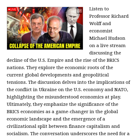
Listen to
Professor Richard
Wolff and
economist
Michael Hudson
on a live stream
discussing the
decline of the U.S. Empire and the rise of the BRICS
nations. They explore the economic roots of the
current global developments and geopolitical
tensions. The discussion delves into the implications of
the conflict in Ukraine on the U.S. economy and NATO,
highlighting the misunderstood economics at play.
Ultimately, they emphasize the significance of the
BRICS economies as a game-changer in the global
economic landscape and the emergence of a
civilizational split between finance capitalism and
socialism. The conversation underscores the need for a