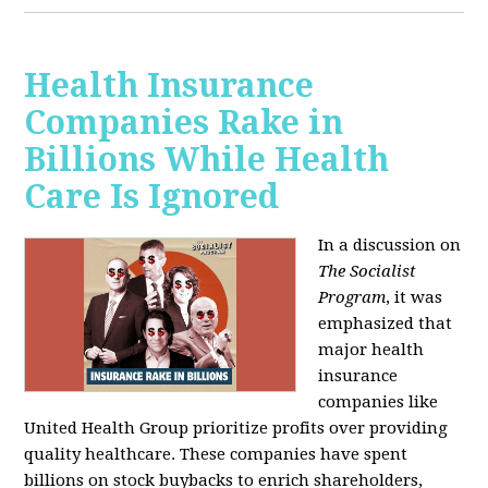
Health Insurance
Companies Rake in
Billions While Health
Care Is Ignored
In a discussion on
The Socialist
Program
, it was
emphasized that
major health
insurance
companies like
United Health Group prioritize profits over providing
quality healthcare. These companies have spent
billions on stock buybacks to enrich shareholders,