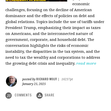
economic
challenges, focusing on the decline of American
dominance and the effects of policies on debt and
global relations. Topics include the use of tariffs under
President Trump, emphasizing their impact as taxes
on Americans, and the interconnected nature of
government, corporate, and household debt. The
conversation highlights the risks of economic
instability, the disparities in the tax system, and the
need to tax the wealthy and corporations to address
the growing debt crisis and inequality.
read more
RICHARD WOLFF
posted by
|
16237pt
January 25, 2025
COMMENTS
SHARE
35