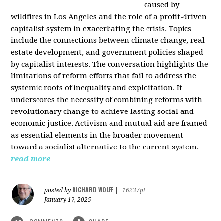
caused by
wildfires in Los Angeles and the role of a profit-driven
capitalist system in exacerbating the crisis. Topics
include the connections between climate change, real
estate development, and government policies shaped
by capitalist interests. The conversation highlights the
limitations of reform efforts that fail to address the
systemic roots of inequality and exploitation. It
underscores the necessity of combining reforms with
revolutionary change to achieve lasting social and
economic justice. Activism and mutual aid are framed
as essential elements in the broader movement
toward a socialist alternative to the current system.
read more
RICHARD WOLFF
posted by
|
16237pt
January 17, 2025