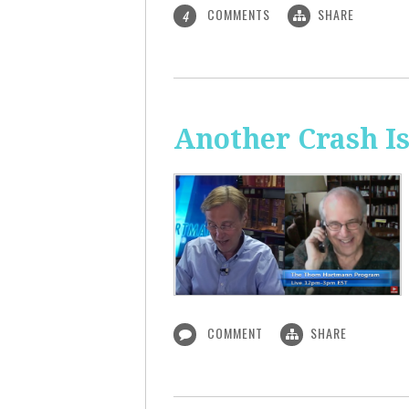
COMMENTS
SHARE
4
Another Crash I
COMMENT
SHARE