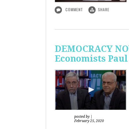
COMMENT
SHARE
DEMOCRACY NOW!
Economists Paul
posted by
|
February 25, 2020