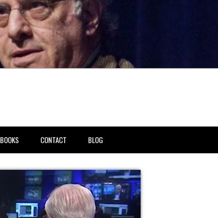
BOOKS
CONTACT
BLOG