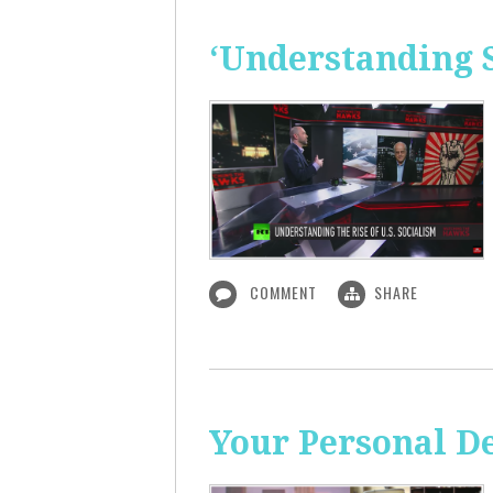
‘Understanding S
COMMENT
SHARE
Your Personal De