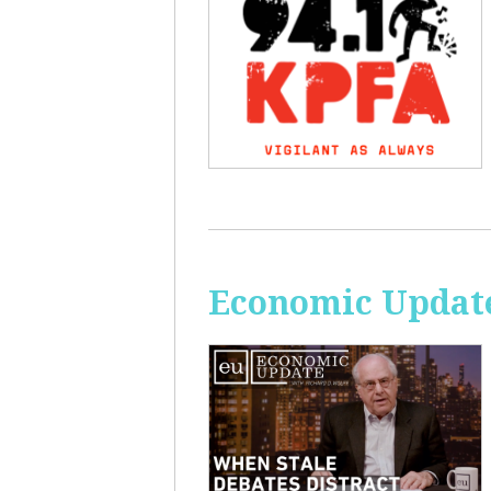
Economic Update