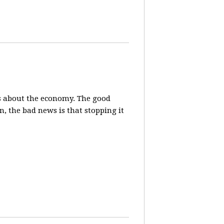
s about the economy. The good
, the bad news is that stopping it