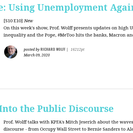
e: Using Unemployment Agai
[S10 E10]
New
On this week's show, Prof. Wolff presents updates on high 
inequality and the Pope, #MeToo hits the banks, Macron and
RICHARD WOLFF
posted by
|
16212pt
March 09, 2020
 Into the Public Discourse
Prof. Wolff talks with KPFA's
Mitch Jeserich
about the waves
discourse - from Occupy Wall Street to Bernie Sanders to Al