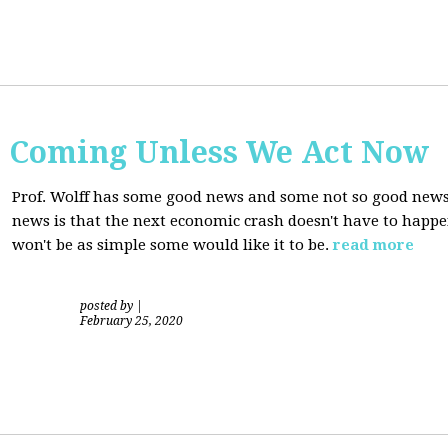
s Coming Unless We Act Now
Prof. Wolff has some good news and some not so good new
news is that the next economic crash doesn't have to happen
won't be as simple some would like it to be.
read more
posted by
|
February 25, 2020