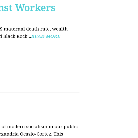
nst Workers
US maternal death rate, wealth
 Black Rock...
READ MORE
 of modern socialism in our public
exandria Ocasio-Cortez. This