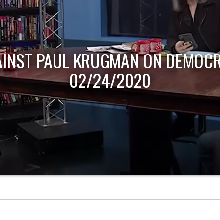
AINST PAUL KRUGMAN ON DEMOCR
02/24/2020