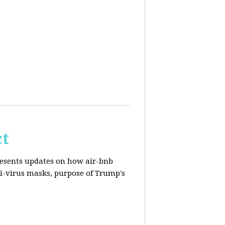
ct
resents updates on how air-bnb
nti-virus masks, purpose of Trump's