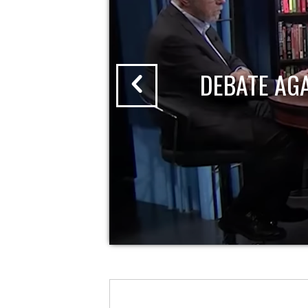
DEBATE AG