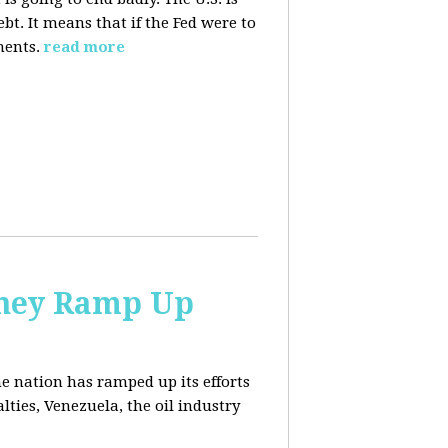
. It means that if the Fed were to
ments.
read more
 They Ramp Up
e nation has ramped up its efforts
lties, Venezuela, the oil industry