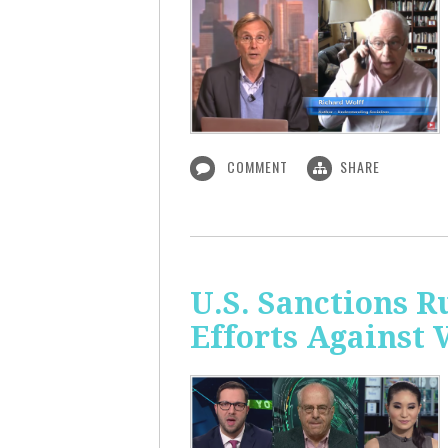
COMMENT
SHARE
U.S. Sanctions R
Efforts Against 