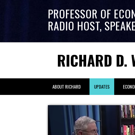
PROFESSOR OF ECO
RADIO HOST, SPEAK
RICHARD D. 
ABOUT RICHARD
UPDATES
ECONO