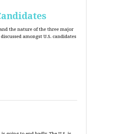
Candidates
and the nature of the three major
s discussed amongst U.S. candidates
 is going to end badly. The U.S. is