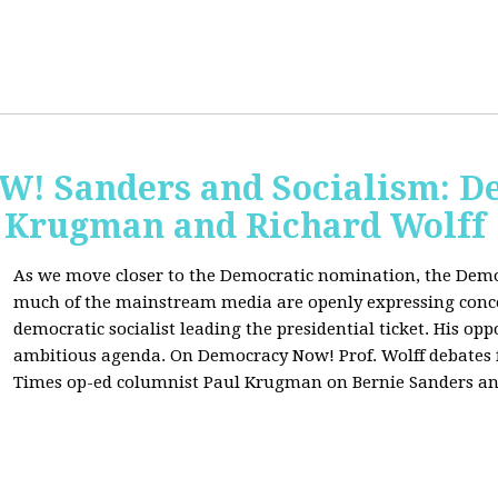
 Sanders and Socialism: De
 Krugman and Richard Wolff
As we move closer to the Democratic nomination, the Demo
much of the mainstream media are openly expressing conce
democratic socialist leading the presidential ticket. His op
ambitious agenda. On Democracy Now! Prof. Wolff debates
Times op-ed columnist Paul Krugman on Bernie Sanders an