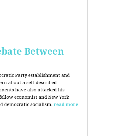
bate Between
cratic Party establishment and
rn about a self-described
ponents have also attacked his
 fellow economist and New York
d democratic socialism.
read more