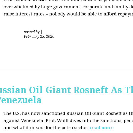
overwhelmed by huge government, corporate and family debt
raise interest rates – nobody would be able to afford repay
posted by
|
February 25, 2020
ussian Oil Giant Rosneft As
Venezuela
The U.S. has now sanctioned Russian Oil Giant Rosneft as th
against Venezuela. Prof. Wolff dives into the sanctions, pena
and what it means for the petro sector.
read more