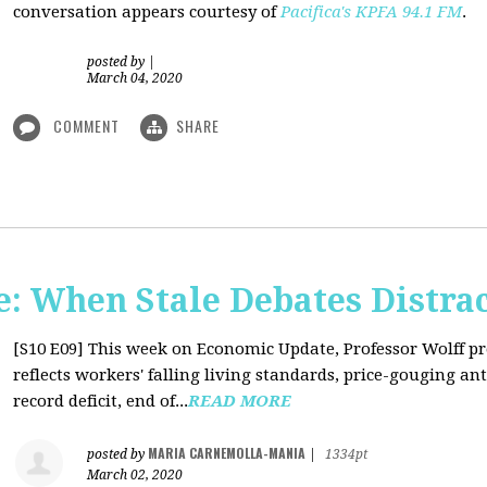
conversation appears courtesy of
Pacifica's KPFA
94.1 FM
.
posted by
|
March 04, 2020
COMMENT
SHARE
: When Stale Debates Distra
[S10 E09]
This week on Economic Update, Professor Wolff p
reflects workers' falling living standards, price-gouging a
record deficit, end of...
READ MORE
MARIA CARNEMOLLA-MANIA
posted by
|
1334pt
March 02, 2020