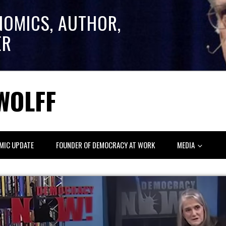
NOMICS, AUTHOR,
ER
WOLFF
MIC UPDATE
FOUNDER OF DEMOCRACY AT WORK
MEDIA