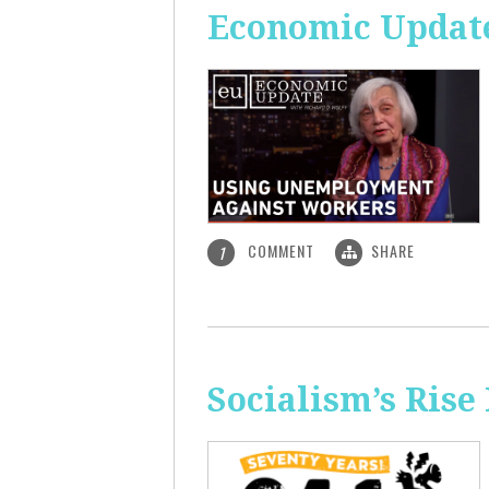
Economic Updat
COMMENT
SHARE
1
Socialism’s Rise