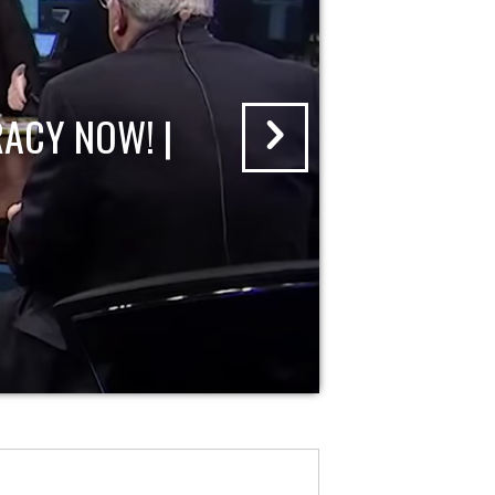
ACY NOW! |