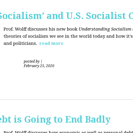
ocialism’ and U.S. Socialist 
Prof. Wolff discusses his new book
Understanding Socialism
theories of socialism we see in the world today and how it'
and politicians.
read more
posted by
|
February 25, 2020
bt is Going to End Badly
Prof. Wolff discusses how economic as well as personal d
ebt