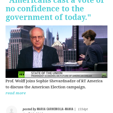
"Americans cast a vote of
no confidence to the
government of today."
Prof. Wolff joins Sophie Shevardnadze of RT America
to discuss the American Election campaign.
read more
MARIA CARNEMOLLA-MANIA
posted by
|
1334pt