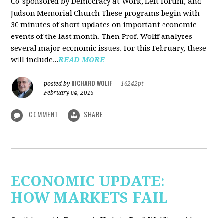
Co-sponsored by Democracy at Work, Left Forum, and
Judson Memorial Church
These programs begin with
30 minutes of short updates on important economic
events of the last month. Then Prof. Wolff analyzes
several major economic issues. For this February, these
will include...
READ MORE
RICHARD WOLFF
posted by
|
16242pt
February 04, 2016
COMMENT
SHARE
ECONOMIC UPDATE:
HOW MARKETS FAIL