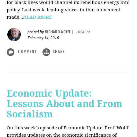
for black lives would channel its rebellious energy into
policy. Last week, leading voices in that movement
made...
READ MORE
RICHARD WOLFF
posted by
|
16242pt
February 14, 2016
COMMENT
SHARE
Economic Update:
Lessons About and From
Socialism
On this week's episode of Economic Update, Prof. Wolff
provides updates on the economic significance of