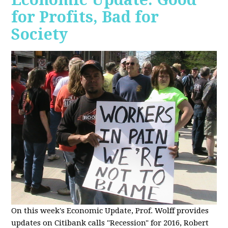
for Profits, Bad for
Society
O
n this week's Economic Update, Prof. Wolff provides
updates on Citibank calls "Recession" for 2016, Robert