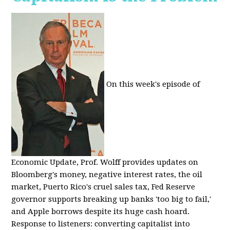
On this week's episode of
Economic Update, Prof. Wolff provides updates on
Bloomberg's money, negative interest rates, the oil
market, Puerto Rico's cruel sales tax, Fed Reserve
governor supports breaking up banks 'too big to fail,'
and Apple borrows despite its huge cash hoard.
Response to listeners: converting capitalist into