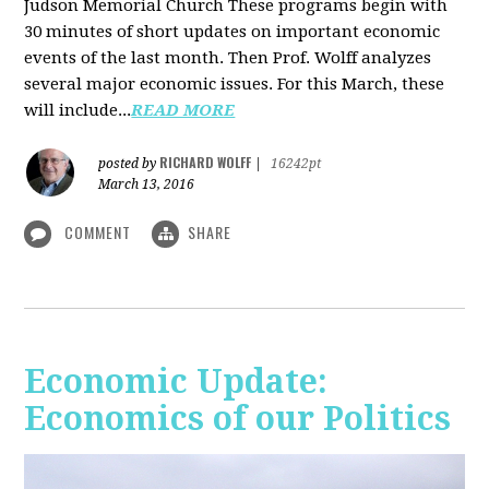
Judson Memorial Church
These programs begin with
30 minutes of short updates on important economic
events of the last month. Then Prof. Wolff analyzes
several major economic issues. For this March, these
will include...
READ MORE
RICHARD WOLFF
posted by
|
16242pt
March 13, 2016
COMMENT
SHARE
Economic Update:
Economics of our Politics