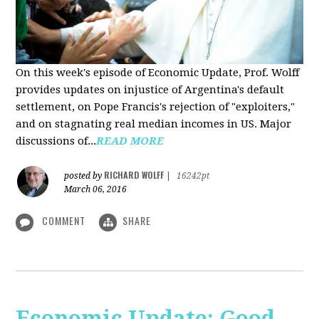
On this week's episode of Economic Update, Prof. Wolff
provides updates on injustice of Argentina's default
settlement, on Pope Francis's rejection of "exploiters,"
and on stagnating real median incomes in US. Major
discussions of...
READ MORE
RICHARD WOLFF
posted by
|
16242pt
March 06, 2016
COMMENT
SHARE
Economic Update: Good