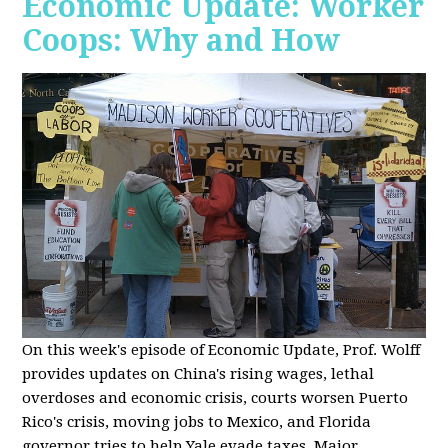
Economic Update: Worker
Coops: Why and How
On this week's episode of Economic Update, Prof. Wolff
provides updates on China's rising wages, lethal
overdoses and economic crisis, courts worsen Puerto
Rico's crisis, moving jobs to Mexico, and Florida
governor tries to help Yale evade taxes. Major