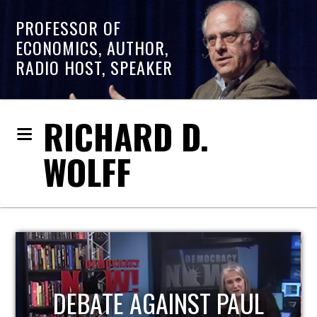
PROFESSOR OF
ECONOMICS, AUTHOR,
RADIO HOST, SPEAKER
RICHARD D.
WOLFF
HOST OF ECONOMIC