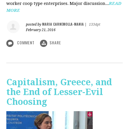
worker coop type enterprises. Major discussion...
READ
MORE
MARIA CARNEMOLLA-MANIA
posted by
|
1334pt
February 21, 2016
COMMENT
SHARE
Capitalism, Greece, and
the End of Lesser-Evil
Choosing