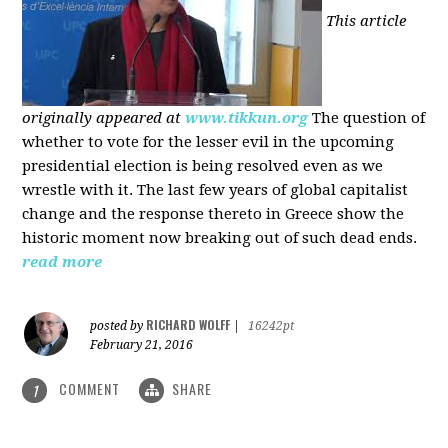
This article
originally appeared at
www.tikkun.org
The question of
whether to vote for the lesser evil in the upcoming
presidential election is being resolved even as we
wrestle with it. The last few years of global capitalist
change and the response thereto in Greece show the
historic moment now breaking out of such dead ends.
read more
RICHARD WOLFF
posted by
|
16242pt
February 21, 2016
COMMENT
SHARE
1