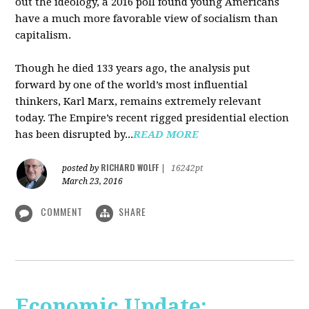
out the ideology, a 2016 poll found young Americans
have a much more favorable view of socialism than
capitalism.
Though he died 133 years ago, the analysis put
forward by one of the world’s most influential
thinkers, Karl Marx, remains extremely relevant
today. The Empire’s recent rigged presidential election
has been disrupted by...
READ MORE
RICHARD WOLFF
posted by
|
16242pt
March 23, 2016
COMMENT
SHARE
Economic Update: