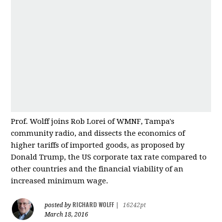
Prof. Wolff joins Rob Lorei of WMNF, Tampa's
community radio, and dissects the economics of
higher tariffs of imported good
s, as proposed by
Donald Trump, the US corporate tax rate compared to
other countries and
the financial viability of an
increased minimum wage.
RICHARD WOLFF
posted by
|
16242pt
March 18, 2016