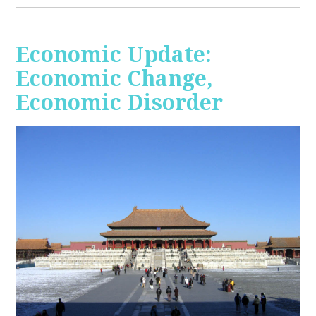
Economic Update:
Economic Change,
Economic Disorder