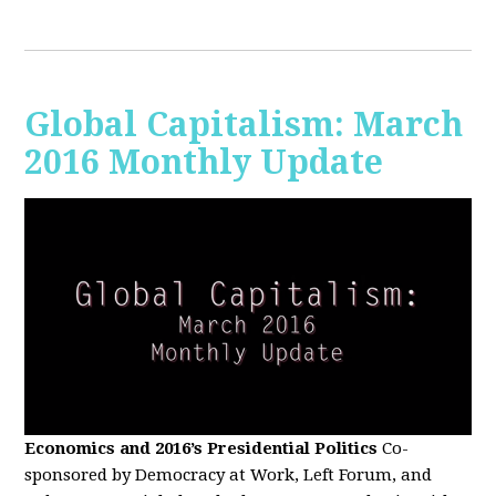
Global Capitalism: March
2016 Monthly Update
Economics and 2016’s Presidential Politics
Co-
sponsored by Democracy at Work, Left Forum, and