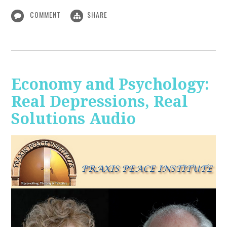
COMMENT
SHARE
Economy and Psychology:
Real Depressions, Real
Solutions Audio