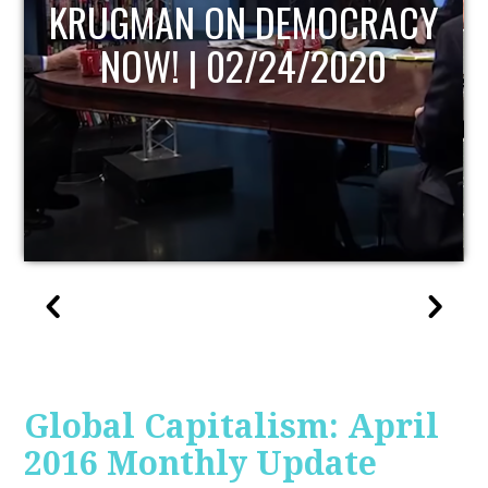
UPDATE
Global Capitalism: April
2016 Monthly Update