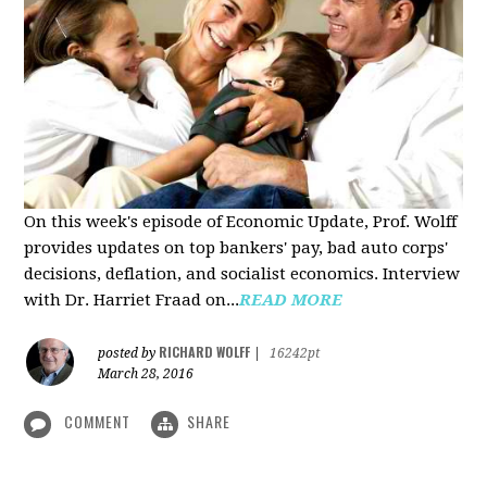
On this week's episode of Economic Update, Prof. Wolff
provides updates on top bankers' pay, bad auto corps'
decisions, deflation, and socialist economics. Interview
with Dr. Harriet Fraad on...
READ MORE
RICHARD WOLFF
posted by
|
16242pt
March 28, 2016
COMMENT
SHARE