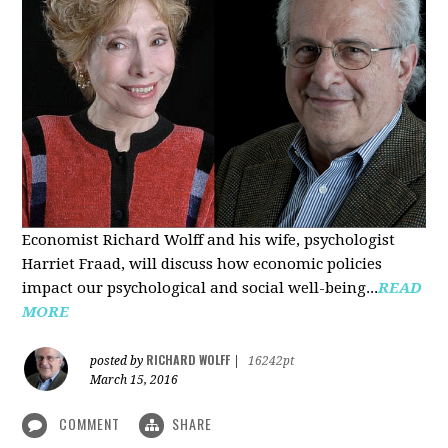
Economist Richard Wolff and his wife, psychologist
Harriet Fraad, will discuss how economic policies
impact our psychological and social well-being...
READ
MORE
RICHARD WOLFF
posted by
|
16242pt
March 15, 2016
COMMENT
SHARE