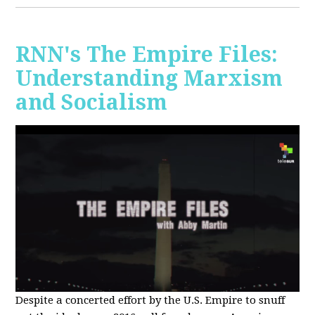
RNN's The Empire Files:
Understanding Marxism
and Socialism
Despite a concerted effort by the U.S. Empire to snuff