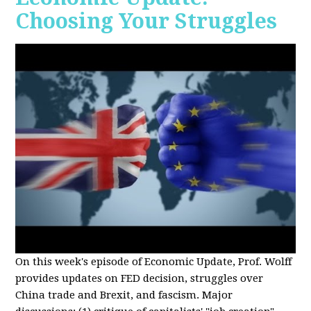
Choosing Your Struggles
On this week's episode of Economic Update, Prof. Wolff
provides updates on FED decision, struggles over
China trade and Brexit, and fascism. Major