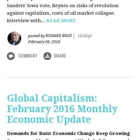
Sanders' Iowa vote, Keynes on risks of revolution
against capitalism, costs of oil market collapse.
Interview with...
READ MORE
RICHARD WOLFF
posted by
|
16242pt
February 08, 2016
COMMENT
SHARE
Global Capitalism:
February 2016 Monthly
Economic Update
Demands for Basic Economic Change Keep Growing