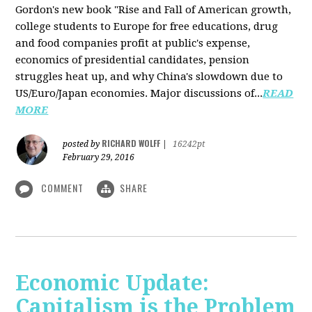
Gordon's new book "Rise and Fall of American growth,
college students to Europe for free educations, drug
and food companies profit at public's expense,
economics of presidential candidates, pension
struggles heat up, and why China's slowdown due to
US/Euro/Japan economies. Major discussions of...
READ
MORE
RICHARD WOLFF
posted by
|
16242pt
February 29, 2016
COMMENT
SHARE
Economic Update:
Capitalism is the Problem