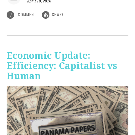
April 10, 2016
COMMENT
SHARE
1
Economic Update:
Efficiency: Capitalist vs
Human