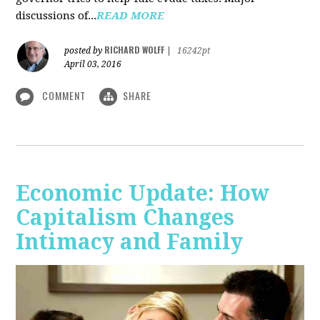
discussions of...
READ MORE
RICHARD WOLFF
posted by
|
16242pt
April 03, 2016
COMMENT
SHARE
Economic Update: How
Capitalism Changes
Intimacy and Family