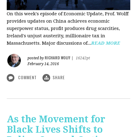
On this week's episode of Economic Update, Prof. Wolff
provides updates on China achieves economic
superpower status, profit produces drug scarcities,
Ireland's unjust austerity, millionaire tax in
Massachusetts. Major discussions of...
READ MORE
RICHARD WOLFF
posted by
|
16242pt
February 14, 2016
COMMENT
SHARE
As the Movement for
Black Lives Shifts to