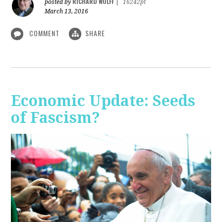
RICHARD WOLFF
posted by
|
16242pt
March 13, 2016
COMMENT
SHARE
Economic Update: Seeds
of Fascism?