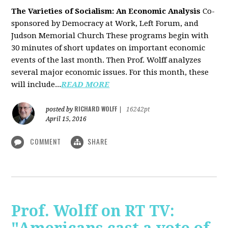
The Varieties of Socialism: An Economic Analysis
Co-
sponsored by Democracy at Work, Left Forum, and
Judson Memorial Church
These programs begin with
30 minutes of short updates on important economic
events of the last month. Then Prof. Wolff analyzes
several major economic issues. For this month, these
will include...
READ MORE
RICHARD WOLFF
posted by
|
16242pt
April 15, 2016
COMMENT
SHARE
Prof. Wolff on RT TV: