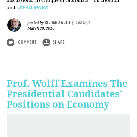
discussions: (1) critique of capitalists' "job creation"
and...
READ MORE
RICHARD WOLFF
posted by
|
16242pt
March 20, 2016
COMMENT
SHARE
Prof. Wolff Examines The
Presidential Candidates’
Positions on Economy