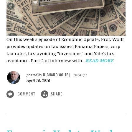
On this week's episode of Economic Update, Prof. Wolff
provides updates on tax issues: Panama Papers, corp
tax rates, tax-avoiding "inversions" and Yale's tax
avoidance. Part 2 of interview with...
READ MORE
RICHARD WOLFF
posted by
|
16242pt
April 10, 2016
COMMENT
SHARE