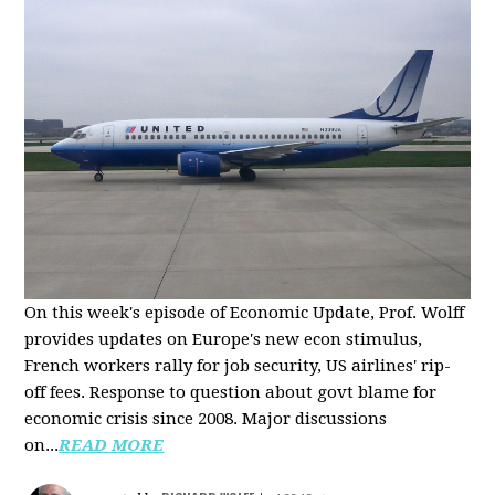
On this week's episode of Economic Update, Prof. Wolff
provides updates on Europe's new econ stimulus,
French workers rally for job security, US airlines' rip-
off fees. Response to question about govt blame for
economic crisis since 2008. Major discussions
on...
READ MORE