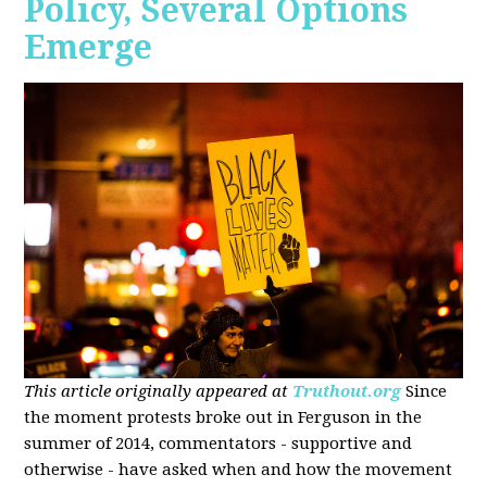
Policy, Several Options
Emerge
This article originally appeared at
Truthout.org
Since
the moment protests broke out in Ferguson in the
summer of 2014, commentators - supportive and
otherwise - have asked when and how the movement