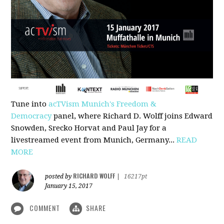
Tune into
acTVism Munich's Freedom &
Democracy
panel, where Richard D. Wolff joins Edward
Snowden, Srecko Horvat and Paul Jay for a
livestreamed event from Munich, Germany...
READ
MORE
RICHARD WOLFF
posted by
|
16217pt
January 15, 2017
COMMENT
SHARE