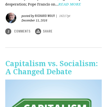
desperation; Pope Francis on...
READ MORE
RICHARD WOLFF
posted by
|
16217pt
December 11, 2016
COMMENTS
SHARE
5
Capitalism vs. Socialism:
A Changed Debate