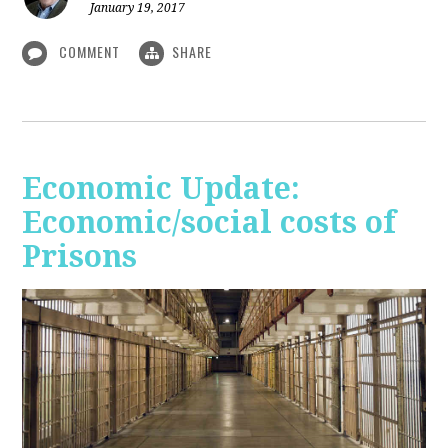
January 19, 2017
COMMENT
SHARE
Economic Update:
Economic/social costs of
Prisons