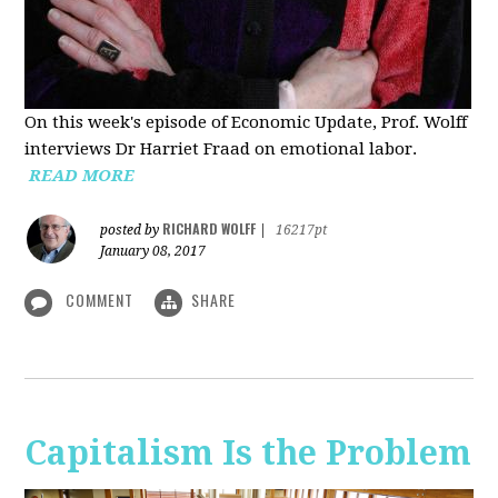
On this week's episode of Economic Update, Prof. Wolff
interviews Dr Harriet Fraad on emotional labor.
READ MORE
RICHARD WOLFF
posted by
|
16217pt
January 08, 2017
COMMENT
SHARE
Capitalism Is the Problem