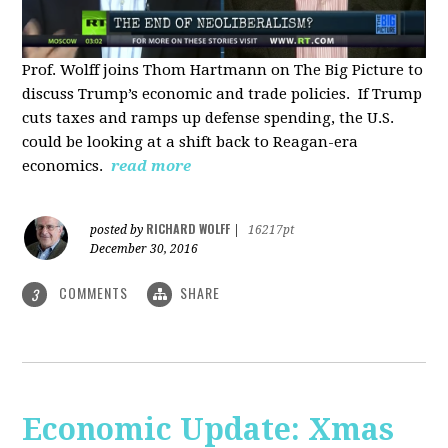
Prof. Wolff joins Thom Hartmann on The Big Picture to
discuss Trump’s economic and trade policies. If Trump
cuts taxes and ramps up defense spending, the U.S.
could be looking at a shift back to Reagan-era
economics.
read more
RICHARD WOLFF
posted by
|
16217pt
December 30, 2016
COMMENTS
SHARE
3
Economic Update: Xmas