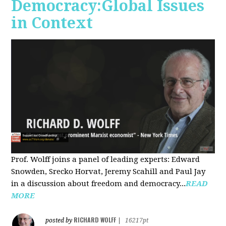
Democracy:Global Issues
in Context
Prof. Wolff joins a panel of leading experts: Edward
Snowden, Srecko Horvat, Jeremy Scahill and Paul Jay
in a discussion about freedom and democracy...
READ
MORE
RICHARD WOLFF
posted by
|
16217pt