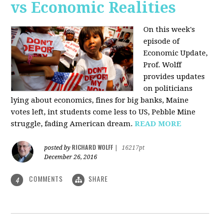
vs Economic Realities
On this week's
episode of
Economic Update,
Prof. Wolff
provides updates
on politicians
lying about economics, fines for big banks, Maine
votes left, int students come less to US, Pebble Mine
struggle, fading American dream.
READ MORE
RICHARD WOLFF
posted by
|
16217pt
December 26, 2016
COMMENTS
SHARE
4