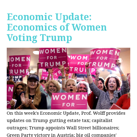
Economic Update:
Economics of Women
Voting Trump
On this week's Economic Update, Prof. Wolff provides
updates on Trump gutting estate tax; capitalist
outrages; Trump appoints Wall Street billionaires;
Green Party victory in Austria; big oil companies'