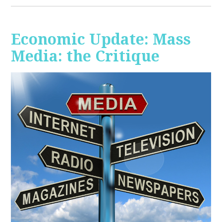
Economic Update: Mass
Media: the Critique