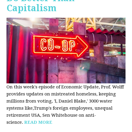
Capitalism
On this week's episode of Economic Update, Prof. Wolff
provides updates on mistreated homeless, keeping
millions from voting, 'I, Daniel Blake,' 3000 water
systems like,Trump's foreign employees, unequal
retirement USA, Sen Whitehouse on anti-
science.
READ MORE