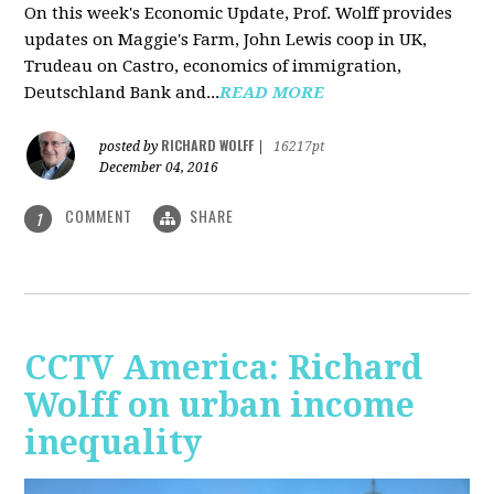
On this week's Economic Update, Prof. Wolff provides
updates on Maggie's Farm, John Lewis coop in UK,
Trudeau on Castro, economics of immigration,
Deutschland Bank and...
READ MORE
RICHARD WOLFF
posted by
|
16217pt
December 04, 2016
COMMENT
SHARE
1
CCTV America: Richard
Wolff on urban income
inequality