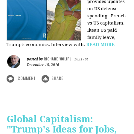
provides u
pdates
on US defense
spending, French
vs US capitalism,
Ikea's US paid
family leave,
Trump's economics. Interview with.
READ MORE
RICHARD WOLFF
posted by
|
16217pt
December 18, 2016
COMMENT
SHARE
Global Capitalism:
"Trump's Ideas for Jobs,