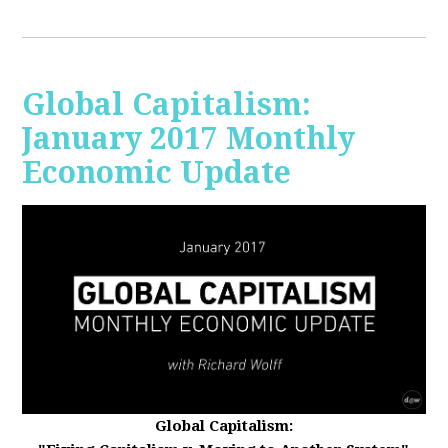
Global Capitalism:
January 2017 Monthly
Economic Update
Global Capitalism: