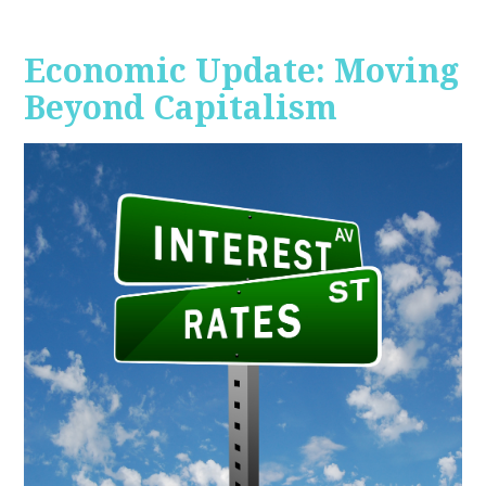
Economic Update: Moving
Beyond Capitalism