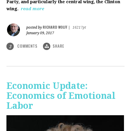
Party, and particularly the central wing, the Clinton
wing.
read more
RICHARD WOLFF
posted by
|
16217pt
January 09, 2017
COMMENTS
SHARE
3
Economic Update:
Economics of Emotional
Labor