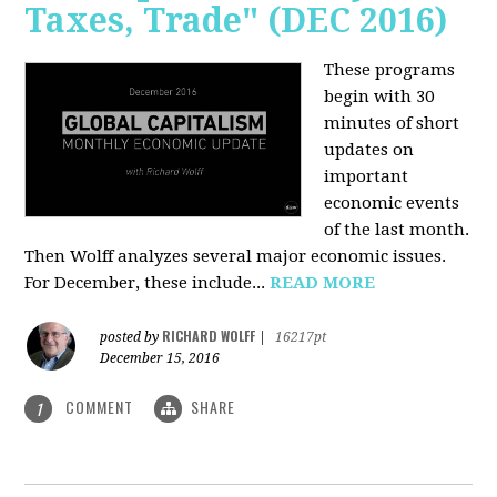
Taxes, Trade" (DEC 2016)
These programs
begin with 30
minutes of short
updates on
important
economic events
of the last month.
Then Wolff analyzes several major economic issues.
For December, these include...
READ MORE
RICHARD WOLFF
posted by
|
16217pt
December 15, 2016
COMMENT
SHARE
1