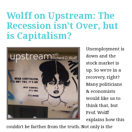
Wolff on Upstream: The
Recession isn't Over, but
is Capitalism?
Unemployment is
down and the
stock market is
up. So we're in a
recovery, right?
Many politicians
& economists
would like us to
think that, but
Prof. Wolff
explains how this
couldn't be farther from the truth. Not only is the