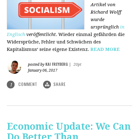
Artikel von
Richard Wolff
wurde
ursprünglich
in
Englisch
veröffentlicht.
Wieder einmal gefährden die
Widersprüche, Fehler und Schwächen des
Kapitalismus‘ seine eigene Existenz.
READ MORE
KAI FREYBERG
posted by
|
20pt
January 06, 2017
COMMENT
SHARE
1
Economic Update: We Can
Do Better Than