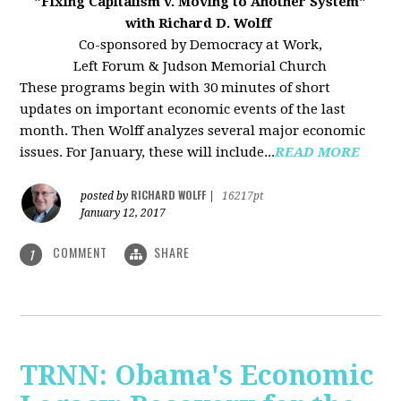
"Fixing Capitalism v. Moving to Another System"
with Richard D. Wolff
Co-sponsored by Democracy at Work,
Left Forum & Judson Memorial Church
These programs begin with 30 minutes of short
updates on important economic events of the last
month. Then Wolff analyzes several major economic
issues. For January, these will include...
READ MORE
RICHARD WOLFF
posted by
|
16217pt
January 12, 2017
COMMENT
SHARE
1
TRNN: Obama's Economic