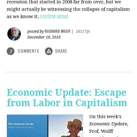
recession that started in 2008 far from over, but we
might actually be witnessing the collapse of capitalism
as we know it.
LISTEN HERE
RICHARD WOLFF
posted by
|
16217pt
December 18, 2016
COMMENTS
SHARE
3
Economic Update: Escape
from Labor in Capitalism
On this week's
Economic Update
,
Prof. Wolff