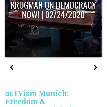
UPDATE
acTVism Munich:
Freedom &