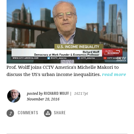
Prof. Wolff joins CCTV America's Michelle Makori to
discuss the US's urban income inequalities.
read more
RICHARD WOLFF
posted by
|
16217pt
November 28, 2016
COMMENTS
SHARE
2