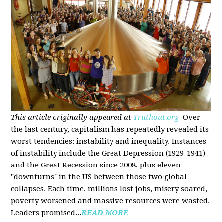
This article originally appeared at
Truthout.org
Over
the last century, capitalism has repeatedly revealed its
worst tendencies: instability and inequality. Instances
of instability include the Great Depression (1929-1941)
and the Great Recession since 2008, plus eleven
"downturns" in the US between those two global
collapses. Each time, millions lost jobs, misery soared,
poverty worsened and massive resources were wasted.
Leaders promised...
READ MORE