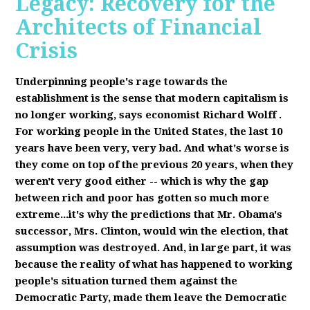
Legacy: Recovery for the
Architects of Financial
Crisis
Underpinning people's rage towards the
establishment is the sense that modern capitalism is
no longer working, says economist Richard Wolff
.
F
or working people in the United States, the last 10
years have been very, very bad. And what's worse is
they come on top of the previous 20 years, when they
weren't very good either -- which is why the gap
between rich and poor has gotten so much more
extreme...it's why the predictions that Mr. Obama's
successor, Mrs. Clinton, would win the election, that
assumption was destroyed. And, in large part, it was
because the reality of what has happened to working
people's situation turned them against the
Democratic Party, made them leave the Democratic