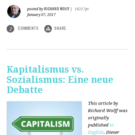
RICHARD WOLFF
posted by
|
16217pt
January 07, 2017
COMMENTS
SHARE
2
Kapitalismus vs.
Sozialismus: Eine neue
Debatte
This article by
Richard Wolff was
originally
published
in
English
. Dieser