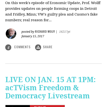
On this week's episode of Economic Update, Prof. Wolff
provides updates on people forming coops in Detroit
and Fridley, Minn; VW's guilty plea and Cuomo's fake
numbers; real reason for...
RICHARD WOLFF
posted by
|
16217pt
January 15, 2017
COMMENTS
SHARE
6
LIVE ON JAN. 15 AT 1PM:
acTVism Freedom &
Democracy Livestream