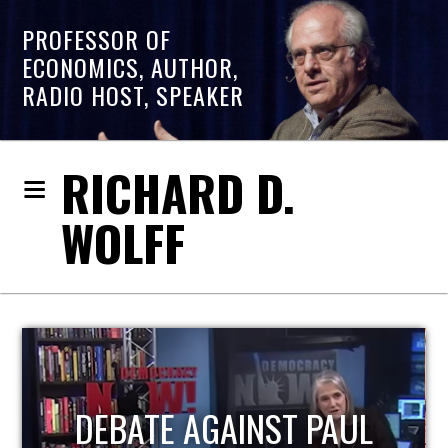
PROFESSOR OF
ECONOMICS, AUTHOR,
RADIO HOST, SPEAKER
RICHARD D.
WOLFF
HOST OF ECONOMIC