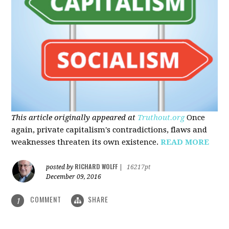
This article originally appeared at
Truthout.org
Once
again, private capitalism's contradictions, flaws and
weaknesses threaten its own existence.
READ MORE
RICHARD WOLFF
posted by
|
16217pt
December 09, 2016
COMMENT
SHARE
1