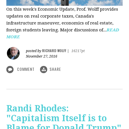
On this week's Economic Update, Prof. Wolff provides
updates on real corporate taxes, Canada's
infrastructure maneuver, economics of real estate,
foreign students leaving. Major discussions of...
READ
MORE
RICHARD WOLFF
posted by
|
16217pt
November 27, 2016
COMMENT
SHARE
Randi Rhodes:
"Capitalism Itself is to
Blame for Donald Trump"