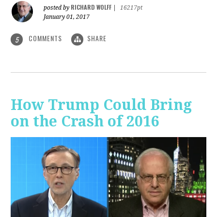
RICHARD WOLFF
posted by
|
16217pt
January 01, 2017
COMMENTS
SHARE
5
How Trump Could Bring
on the Crash of 2016