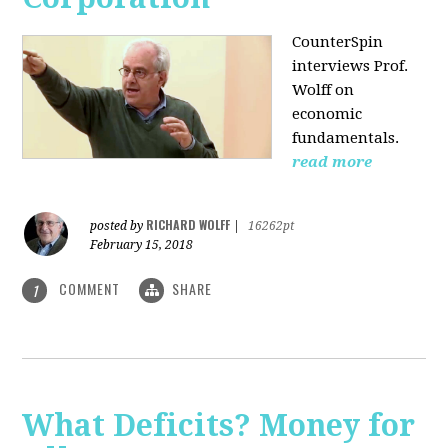
CounterSpin
interviews Prof.
Wolff on
economic
fundamentals.
read more
RICHARD WOLFF
posted by
|
16262pt
February 15, 2018
COMMENT
SHARE
1
What Deficits? Money for