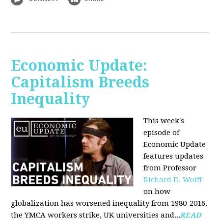
Economic Update:
Capitalism Breeds
Inequality
This week's
episode of
Economic Update
features updates
from Professor
Richard D. Wolff
on how
globalization has worsened inequality from 1980-2016,
the YMCA workers strike, UK universities and...
READ