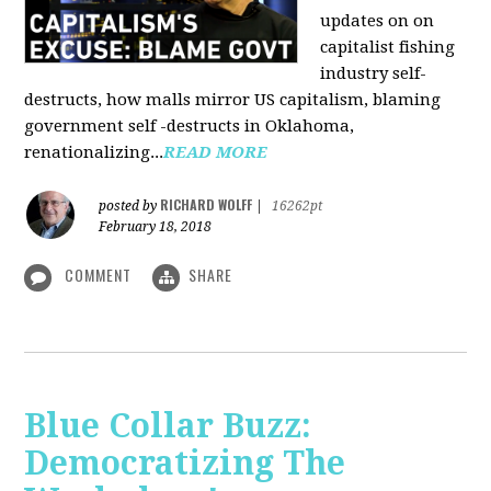
updates on on
capitalist fishing
industry self-
destructs, how malls mirror US capitalism, blaming
government self -destructs in Oklahoma,
renationalizing...
READ MORE
RICHARD WOLFF
posted by
|
16262pt
February 18, 2018
COMMENT
SHARE
Blue Collar Buzz:
Democratizing The