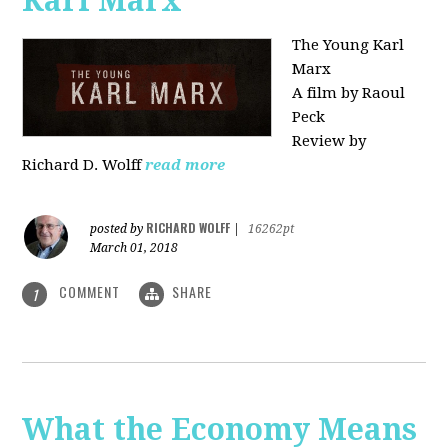
Karl Marx"
The Young Karl
Marx
A film by Raoul
Peck
Review by
Richard D. Wolff
read more
RICHARD WOLFF
posted by
|
16262pt
March 01, 2018
COMMENT
SHARE
1
What the Economy Means