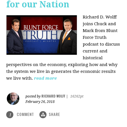
for our Nation
Richard D. Wolff
joins Chuck and
Mark from Blunt
Force Truth
podcast to discuss
current and
historical
perspectives on the economy, exploring how and why
the system we live in generates the economic results
we live with.
read more
RICHARD WOLFF
posted by
|
16262pt
February 26, 2018
COMMENT
SHARE
1