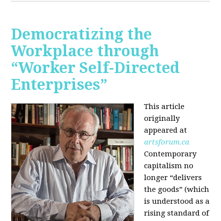
Democratizing the
Workplace through
“Worker Self-Directed
Enterprises”
This article
originally
appeared at
artsforum.ca
Contemporary
capitalism no
longer “delivers
the goods” (which
is understood as a
rising standard of