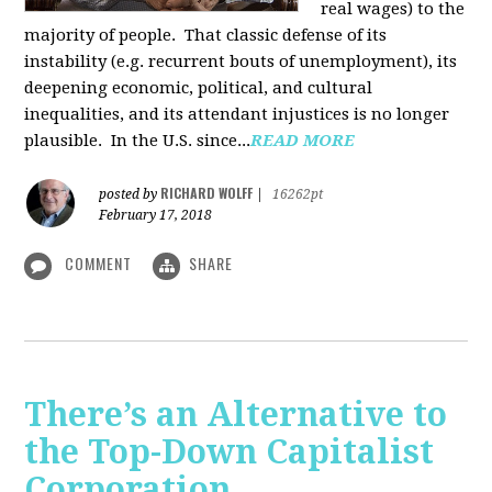
real wages) to the
majority of people. That classic defense of its
instability (e.g. recurrent bouts of unemployment), its
deepening economic, political, and cultural
inequalities, and its attendant injustices is no lon­ger
plausible. In the U.S. since...
READ MORE
RICHARD WOLFF
posted by
|
16262pt
February 17, 2018
COMMENT
SHARE
There’s an Alternative to
the Top-Down Capitalist
Corporation