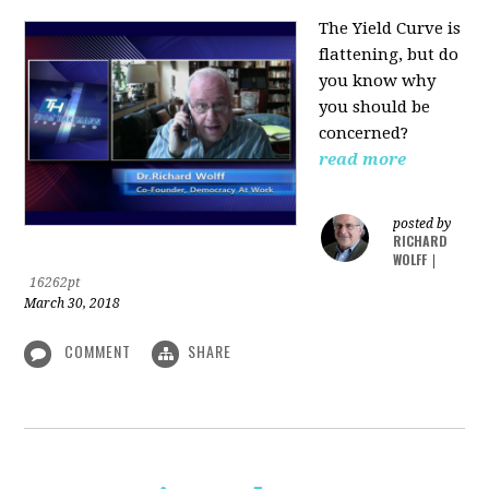
The Yield Curve is
flattening, but do
you know why
you should be
concerned?
read more
posted by
RICHARD
WOLFF
|
16262pt
March 30, 2018
COMMENT
SHARE