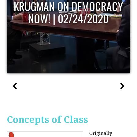
UPDATE
Concepts of Class
Originally