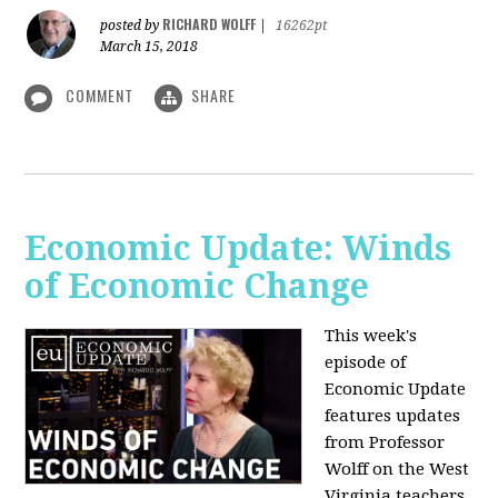
RICHARD WOLFF
posted by
|
16262pt
March 15, 2018
COMMENT
SHARE
Economic Update: Winds
of Economic Change
This week's
episode of
Economic Update
features updates
from Professor
Wolff on the West
Virginia teachers