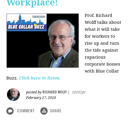
Workplace!
Prof. Richard
Wolff talks about
what it will take
for workers to
rise up and turn
the tide against
rapacious
corporate bosses
with Blue Collar
Buzz.
Click here to listen.
RICHARD WOLFF
posted by
|
16262pt
February 17, 2018
COMMENT
SHARE