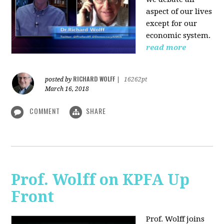
aspect of our lives
except for our
economic system.
read more
RICHARD WOLFF
posted by
|
16262pt
March 16, 2018
COMMENT
SHARE
Prof. Wolff on KPFA Up
Front
Prof. Wolff joins