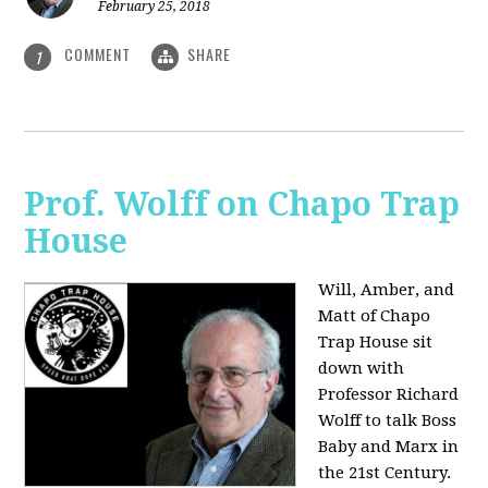
February 25, 2018
COMMENT
SHARE
1
Prof. Wolff on Chapo Trap
House
Will, Amber, and
Matt of Chapo
Trap House sit
down with
Professor Richard
Wolff to talk Boss
Baby and Marx in
the 21st Century.