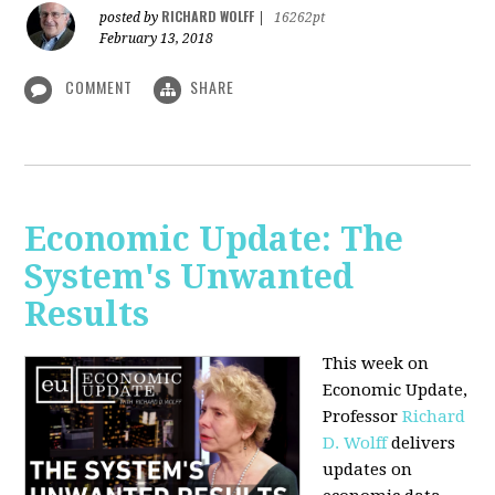
RICHARD WOLFF
posted by
|
16262pt
February 13, 2018
COMMENT
SHARE
Economic Update: The
System's Unwanted
Results
This week on
Economic Update,
Professor
Richard
D. Wolff
delivers
updates on