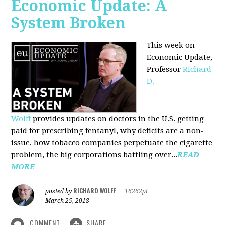
Economic Update: A
System Broken
This week on
Economic Update,
Professor
Richard
D.
Wolff
provides updates on doctors in the U.S. getting
paid for prescribing fentanyl, why deficits are a non-
issue, how tobacco companies perpetuate the cigarette
problem, the big corporations battling over...
READ
MORE
RICHARD WOLFF
posted by
|
16262pt
March 25, 2018
COMMENT
SHARE