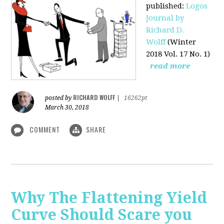
published
:
Logos
Journal by
Richard D.
Wolff
(Winter
2018 Vol. 17 No. 1)
read more
RICHARD WOLFF
posted by
|
16262pt
March 30, 2018
COMMENT
SHARE
Why The Flattening Yield
Curve Should Scare you