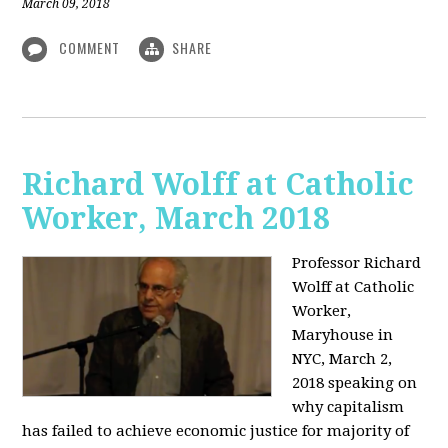
March 09, 2018
COMMENT
SHARE
Richard Wolff at Catholic
Worker, March 2018
Professor Richard
Wolff at Catholic
Worker,
Maryhouse in
NYC, March 2,
2018 speaking on
why capitalism
has failed to achieve economic justice for majority of