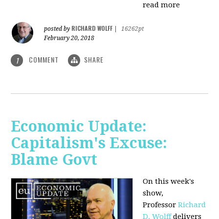
read more
RICHARD WOLFF
posted by
|
16262pt
February 20, 2018
COMMENT
SHARE
1
Economic Update:
Capitalism's Excuse:
Blame Govt
On this week's
show,
P
rofessor
Richard
D. Wolff
delivers