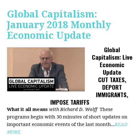
Global Capitalism:
January 2018 Monthly
Economic Update
Global
Capitalism: Live
Economic
Update
CUT TAXES,
DEPORT
IMMIGRANTS,
IMPOSE TARIFFS
What it all means
with Richard D. Wolff
These
programs begin with 30 minutes of short updates on
important economic events of the last month...
READ
MORE