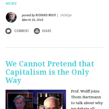
MORE
RICHARD WOLFF
posted by
|
16262pt
March 18, 2018
COMMENT
SHARE
We Cannot Pretend that
Capitalism is the Only
Way
Prof. Wolff joins
Thom Hartmann
to talk about why
we debate all