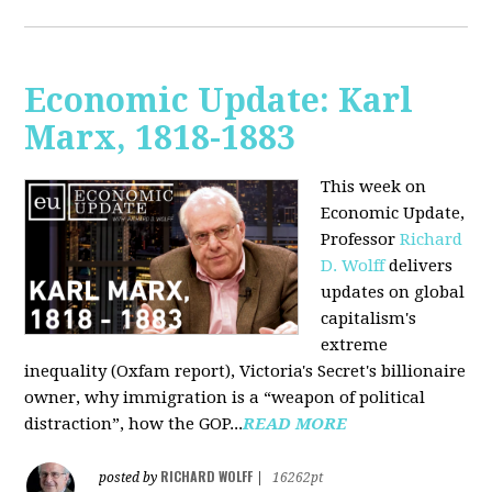
Economic Update: Karl
Marx, 1818-1883
This week on
Economic Update,
Professor
Richard
D. Wolff
delivers
updates on global
capitalism's
extreme
inequality (Oxfam report), Victoria's Secret's billionaire
owner, why immigration is a “weapon of political
distraction”, how the GOP...
READ MORE
RICHARD WOLFF
posted by
|
16262pt