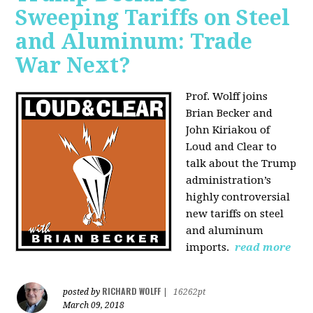
Sweeping Tariffs on Steel
and Aluminum: Trade
War Next?
Prof. Wolff joins
Brian Becker and
John Kiriakou of
Loud and Clear to
talk about
the Trump
administration’s
highly controversial
new tariffs on steel
and aluminum
imports.
read more
RICHARD WOLFF
posted by
|
16262pt
March 09, 2018