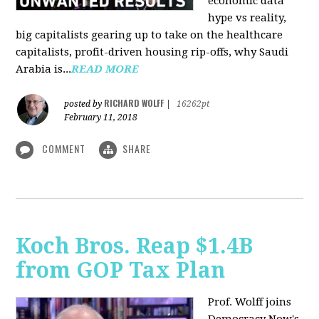
economic data
hype vs reality,
big capitalists gearing up to take on the healthcare
capitalists, profit-driven housing rip-offs, why Saudi
Arabia is...
READ MORE
RICHARD WOLFF
posted by
|
16262pt
February 11, 2018
COMMENT
SHARE
Koch Bros. Reap $1.4B
from GOP Tax Plan
Prof. Wolff joins