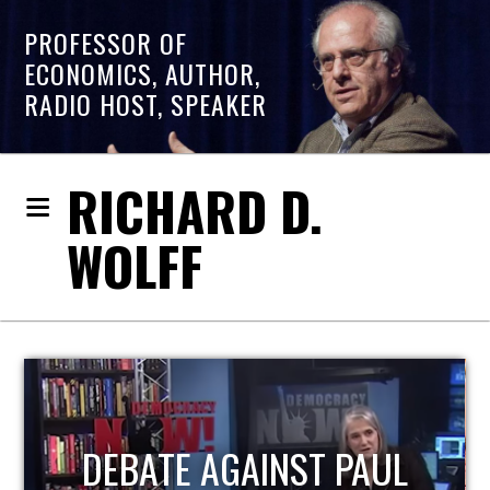
PROFESSOR OF
ECONOMICS, AUTHOR,
RADIO HOST, SPEAKER
RICHARD D.
WOLFF
HOST OF ECONOMIC