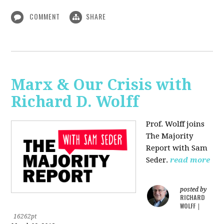
COMMENT
SHARE
Marx & Our Crisis with
Richard D. Wolff
Prof. Wolff joins
The Majority
Report with Sam
Seder.
read more
posted by
RICHARD
WOLFF
|
16262pt