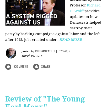
Professor
Richard
D. Wolff
pr
ovides
updates on how
Democrats helped
destroy their
party by backing campaigns against labor and the left
after 1945, jobs created under...
READ MORE
RICHARD WOLFF
posted by
|
16262pt
March 04, 2018
COMMENT
SHARE
Review of "The Young