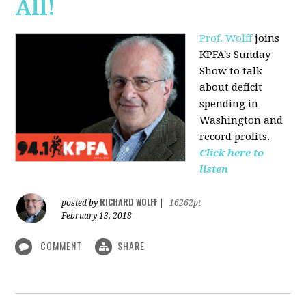
All!
Prof. Wolff
joins
KPFA's Sunday
Show to talk
about deficit
spending in
Washington and
record profits.
Click here to
listen
RICHARD WOLFF
posted by
|
16262pt
February 13, 2018
COMMENT
SHARE