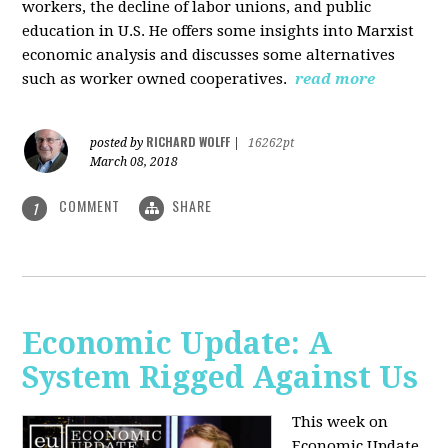
workers, the decline of labor unions, and public
education in U.S. He offers some insights into Marxist
economic analysis and discusses some alternatives
such as worker owned cooperatives.
read more
RICHARD WOLFF
posted by
|
16262pt
March 08, 2018
COMMENT
SHARE
1
Economic Update: A
System Rigged Against Us
This week on
Economic Update,