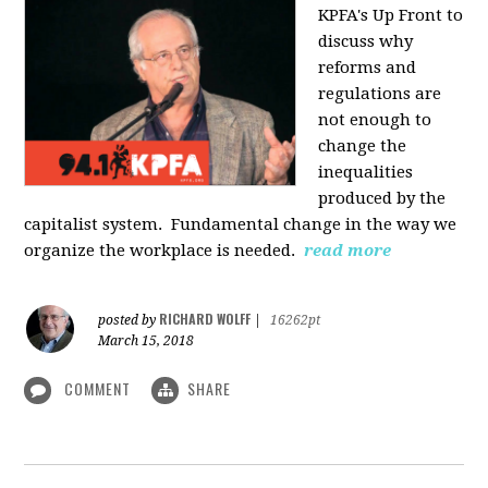
KPFA's Up Front to
discuss why
reforms and
regulations are
not enough to
change the
inequalities
produced by the
capitalist system. Fundamental change in the way we
organize the workplace is needed.
read more
RICHARD WOLFF
posted by
|
16262pt
March 15, 2018
COMMENT
SHARE