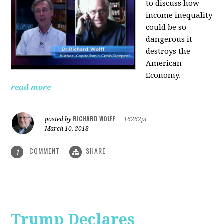
to discuss how
i
ncome inequality
could be so
dangerous it
destroys the
American
Economy.
read more
RICHARD WOLFF
posted by
|
16262pt
March 10, 2018
COMMENT
SHARE
1
Trump Declares