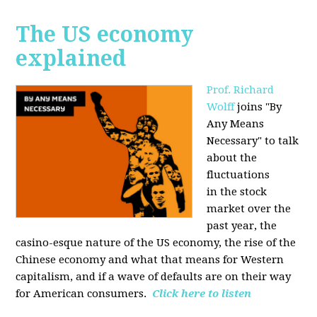
The US economy
explained
Prof. Richard
Wolff
joins "By
Any Means
Necessary" to talk
about the
fluctuations
in the stock
market over the
past year, the
casino-esque nature of the US economy, the rise of the
Chinese economy and what that means for Western
capitalism, and if a wave of defaults are on their way
for American consumers.
Click here to listen