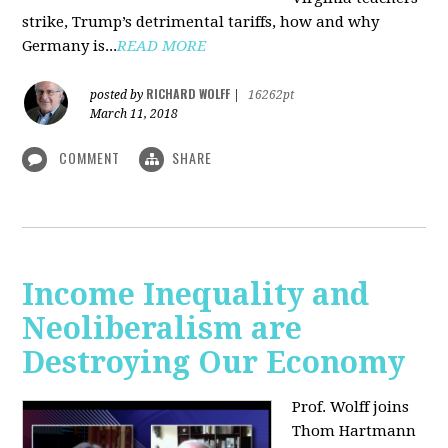
strike, Trump’s detrimental tariffs, how and why
Germany is...
READ MORE
RICHARD WOLFF
posted by
|
16262pt
March 11, 2018
COMMENT
SHARE
Income Inequality and
Neoliberalism are
Destroying Our Economy
Prof. Wolff joins
Thom Hartmann