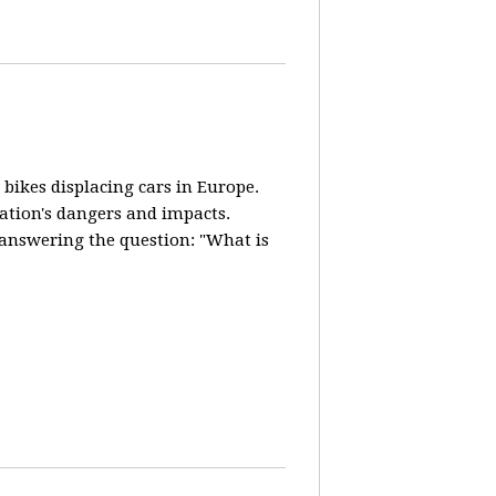
 bikes displacing cars in Europe.
lation's dangers and impacts.
d answering the question: "What is