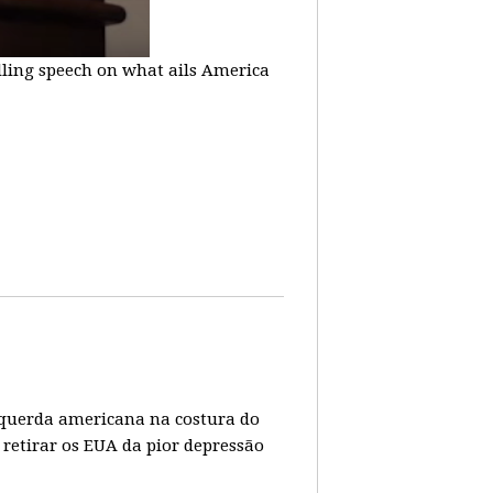
lling speech on what ails America
 esquerda americana na costura do
 retirar os EUA da pior depressão