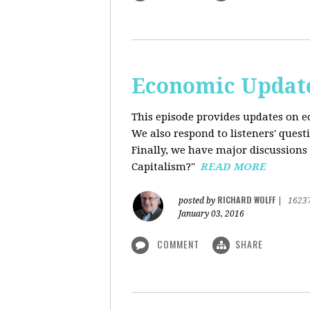
Economic Update
This episode provides updates on ec
We also respond to listeners' quest
Finally, we have major discussions 
Capitalism?"
READ MORE
RICHARD WOLFF
posted by
|
1623
January 03, 2016
COMMENT
SHARE