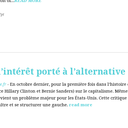
on of...
READ MORE
7pt
’intérêt porté à l’alternative
.fr
-
En octobre dernier, pour la première fois dans l’histoir
ce Hillary Clinton et Bernie Sanders) sur le capitalisme. Même
evient un problème majeur pour les États-Unis. Cette critique
aître et se structurer une gauche.
read more