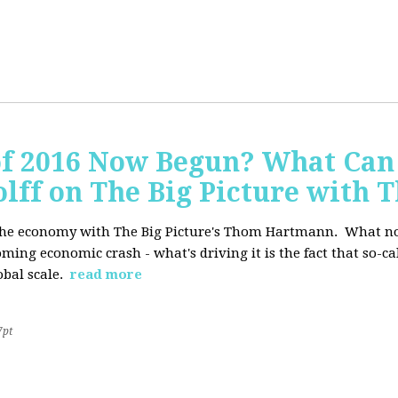
of 2016 Now Begun? What Can
Wolff on The Big Picture wit
f the economy with The Big Picture's Thom Hartmann. What no 
oming economic crash - what's driving it is the fact that so-c
lobal scale.
read more
7pt