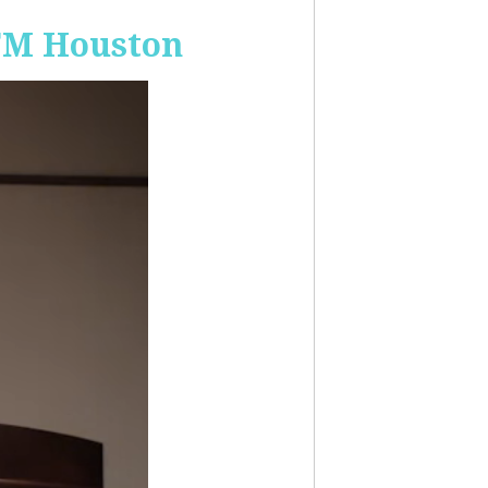
-FM Houston