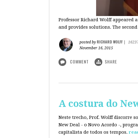
Professor Richard Wolff appeared a
and provides solutions. The second
RICHARD WOLFF
posted by
|
1623
November 16, 2015
COMMENT
SHARE
A costura do Ne
Neste trecho, Prof. Wolff discorre 
New Deal - o Novo Acordo -, progra
capitalista de todos os tempos.
rea