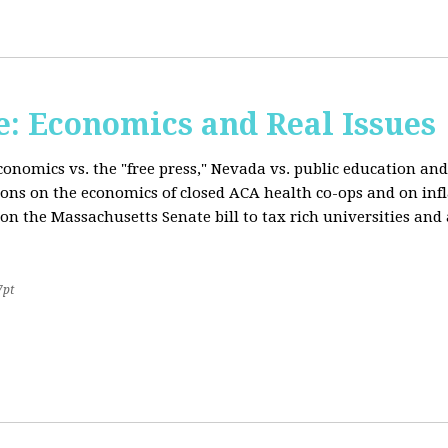
: Economics and Real Issues
onomics vs. the "free press," Nevada vs. public education and
ions on the economics of closed ACA health co-ops and on inf
on the Massachusetts Senate bill to tax rich universities an
7pt