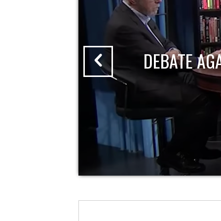
DEBATE AG