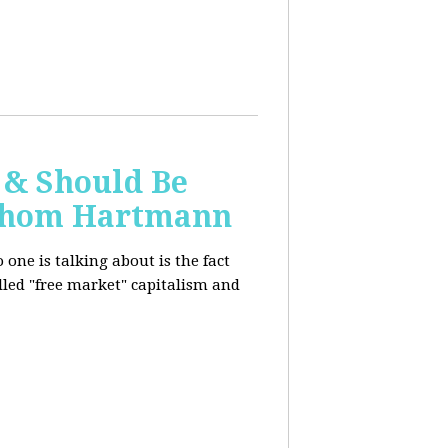
 & Should Be
h Thom Hartmann
one is talking about is the fact
alled "free market" capitalism and