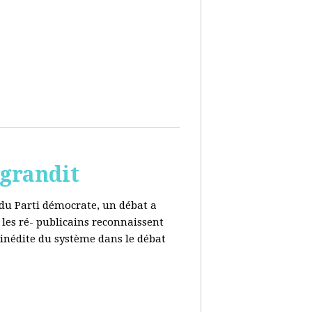
 grandit
e du Parti démocrate, un débat a
 les ré- publicains reconnaissent
 inédite du système dans le débat