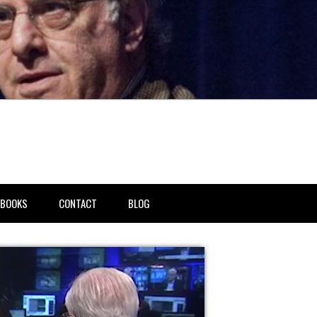
BOOKS
CONTACT
BLOG