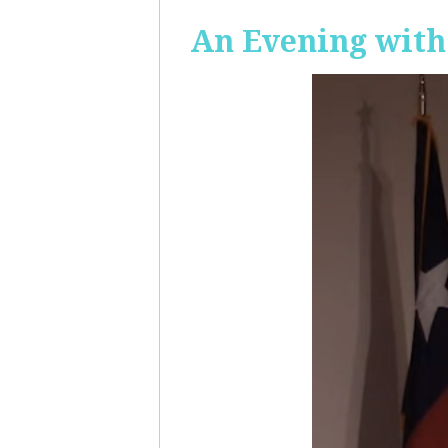
An Evening with