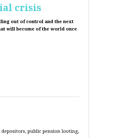
al crisis
lling out of control and the next
hat will become of the world once
depositors, public pension looting,