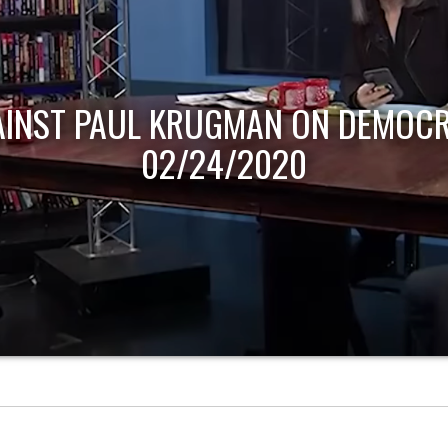
AINST PAUL KRUGMAN ON DEMOCR
02/24/2020