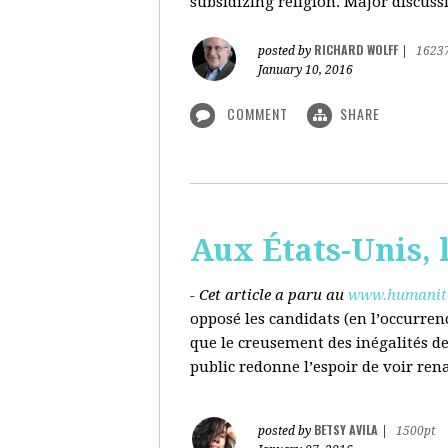
subsidizing religion. Major discussi
RICHARD WOLFF
posted by
|
1623
January 10, 2016
COMMENT
SHARE
Aux États-Unis, l
- Cet article a paru au
www.humanite
opposé les candidats (en l’occurren
que le creusement des inégalités d
public redonne l’espoir de voir ren
BETSY AVILA
posted by
|
1500pt