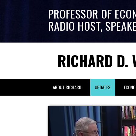
PROFESSOR OF ECO
RADIO HOST, SPEAK
RICHARD D. 
ABOUT RICHARD
UPDATES
ECONO