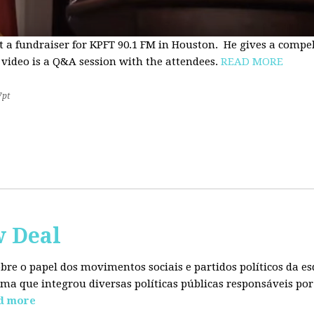
t a fundraiser for KPFT 90.1 FM in Houston. He gives a compe
 video is a Q&A session with the attendees.
READ MORE
7pt
w Deal
sobre o papel dos movimentos sociais e partidos políticos da
ma que integrou diversas políticas públicas responsáveis por
d more