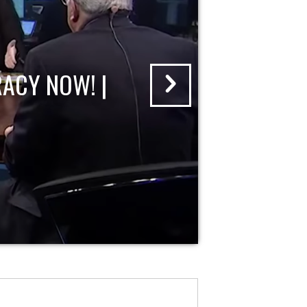
ACY NOW! |