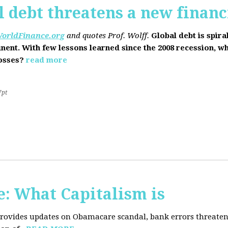
l debt threatens a new financi
orldFinance.org
and quotes Prof. Wolff.
Global debt is spira
inent. With few lessons learned since the 2008 recession, w
losses?
read more
7pt
: What Capitalism is
 provides updates on Obamacare scandal, bank errors threaten 