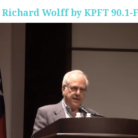
 Richard Wolff by KPFT 90.1