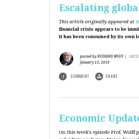
Escalating globa
This article originally appeared at
W
financial crisis appears to be imm
it has been consumed by its own 
RICHARD WOLFF
posted by
|
1623
January 13, 2016
COMMENT
SHARE
1
Economic Update
On this week's episode Prof. Wolff