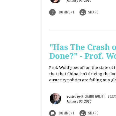
January 07, 2016
COMMENT
SHARE
1
"Has The Crash 
Done?" - Prof. 
Prof. Wolff goes off on the state o
that that China isn't driving the lo
austerity politics are failing at a g
RICHARD WOLFF
posted by
|
1623
January 05, 2016
COMMENT
SHARE