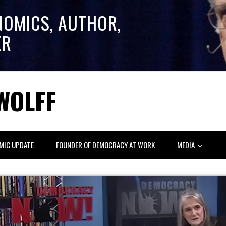
NOMICS, AUTHOR,
ER
WOLFF
MIC UPDATE
FOUNDER OF DEMOCRACY AT WORK
MEDIA