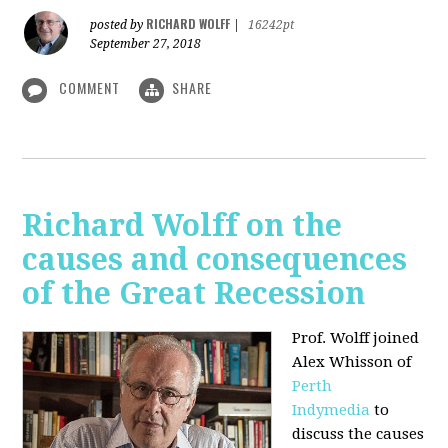
RICHARD WOLFF
posted by
|
16242pt
September 27, 2018
COMMENT
SHARE
Richard Wolff on the
causes and consequences
of the Great Recession
Prof. Wolff
joined
Alex Whisson of
Perth
Indymedia
to
discuss the causes