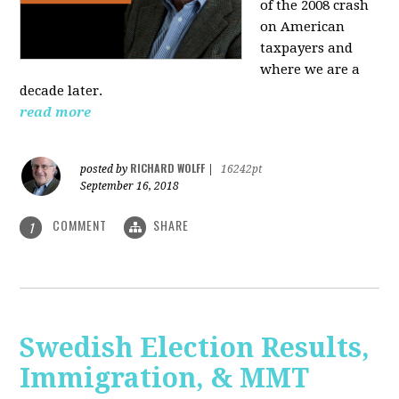
of the 2008 crash
on American
taxpayers and
where we are a
decade later.
read more
RICHARD WOLFF
posted by
|
16242pt
September 16, 2018
COMMENT
SHARE
1
Swedish Election Results,
Immigration, & MMT