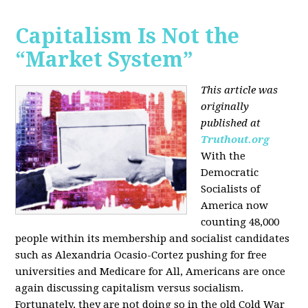
Capitalism Is Not the
“Market System”
This article was
originally
published at
Truthout.org
With the
Democratic
Socialists of
America now
counting 48,000
people within its membership and socialist candidates
such as Alexandria Ocasio-Cortez pushing for free
universities and Medicare for All, Americans are once
again discussing capitalism versus socialism.
Fortunately, they are not doing so in the old Cold War