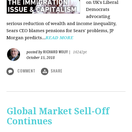
on UK's Liberal
Democrats
advocating
serious reduction of wealth and income inequality,
Sears CEO blames pensions for Sears' problems, JP
Morgan predicts...
READ MORE
RICHARD WOLFF
posted by
|
16242pt
October 15, 2018
COMMENT
SHARE
Global Market Sell-Off
Continues