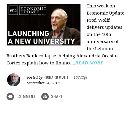
This week on
Economic Update,
Prof. Wolff
delivers updates
on the 10th
anniversary of
the Lehman
Brothers Bank collapse, helping Alexandria Ocasio-
Cortez explain how to finance...
READ MORE
RICHARD WOLFF
posted by
|
16242pt
September 24, 2018
COMMENT
SHARE