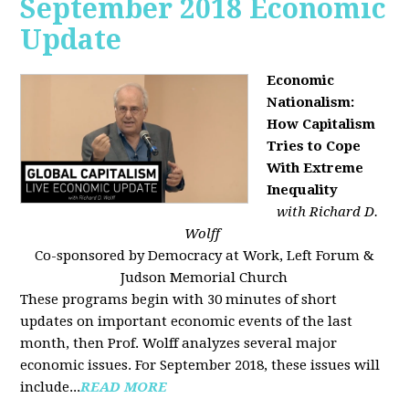
September 2018 Economic
Update
Economic
Nationalism:
How Capitalism
Tries to Cope
With Extreme
Inequality
with Richard D.
Wolff
Co-sponsored by Democracy at Work, Left Forum &
Judson Memorial Church
These programs begin with 30 minutes of short
updates on important economic events of the last
month, then Prof. Wolff analyzes several major
economic issues. For September 2018, these issues will
include...
READ MORE