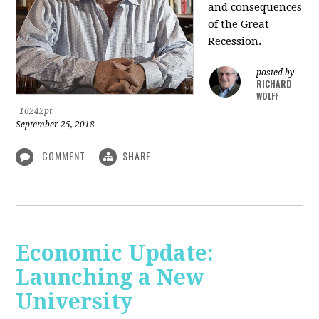
and consequences
of the Great
Recession.
posted by
RICHARD
WOLFF
|
16242pt
September 25, 2018
COMMENT
SHARE
Economic Update:
Launching a New
University