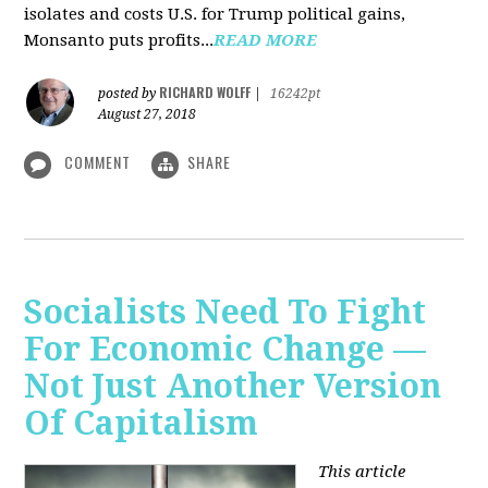
isolates and costs U.S. for Trump political gains,
Monsanto puts profits...
READ MORE
RICHARD WOLFF
posted by
|
16242pt
August 27, 2018
COMMENT
SHARE
Socialists Need To Fight
For Economic Change —
Not Just Another Version
Of Capitalism
This article