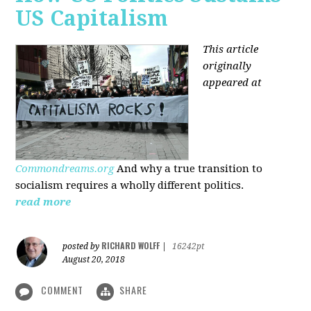
US Capitalism
This article
originally
appeared at
Commondreams.org
And why a true transition to
socialism requires a wholly different politics.
read more
RICHARD WOLFF
posted by
|
16242pt
August 20, 2018
COMMENT
SHARE