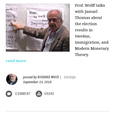
Prof. Wolff talks
with Jamarl
Thomas
about
the election
results in
Swedan,
immigration, and
Modern Monetary
Theory.
read more
RICHARD WOLFF
posted by
|
16242pt
September 13, 2018
COMMENT
SHARE