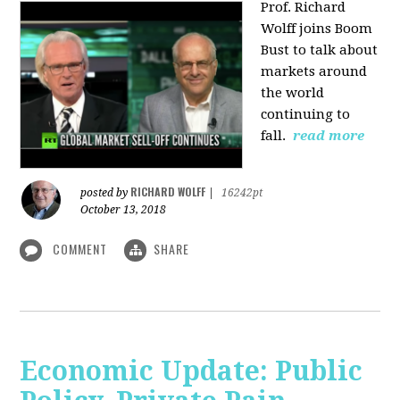
Prof. Richard
Wolff joins Boom
Bust to talk about
markets around
the world
continuing to
fall.
read more
RICHARD WOLFF
posted by
|
16242pt
October 13, 2018
COMMENT
SHARE
Economic Update: Public