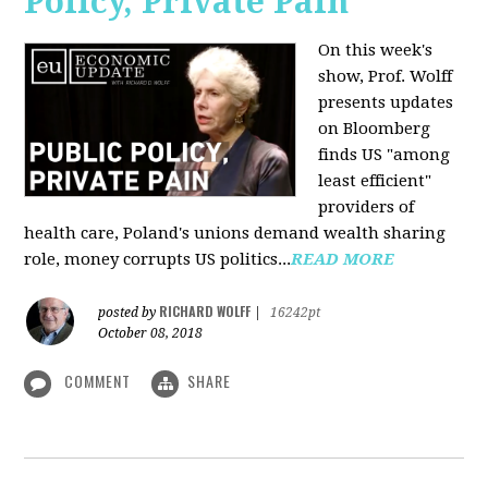
Policy, Private Pain
On this week's
show, Prof. Wolff
presents updates
on Bloomberg
finds US "among
least efficient"
providers of
health care, Poland's unions demand wealth sharing
role, money corrupts US politics...
READ MORE
RICHARD WOLFF
posted by
|
16242pt
October 08, 2018
COMMENT
SHARE