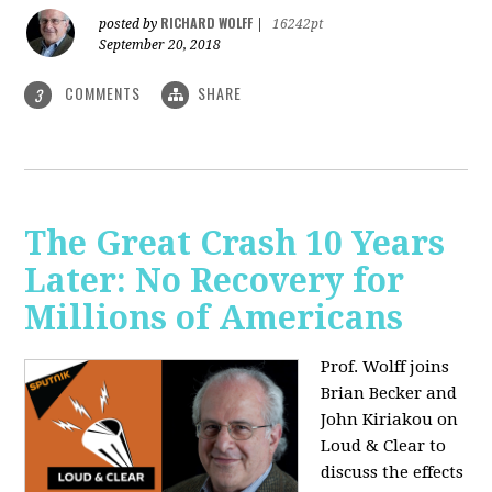
RICHARD WOLFF
posted by
|
16242pt
September 20, 2018
COMMENTS
SHARE
3
The Great Crash 10 Years
Later: No Recovery for
Millions of Americans
Prof. Wolff joins
Brian Becker and
John Kiriakou on
Loud & Clear to
discuss the effects