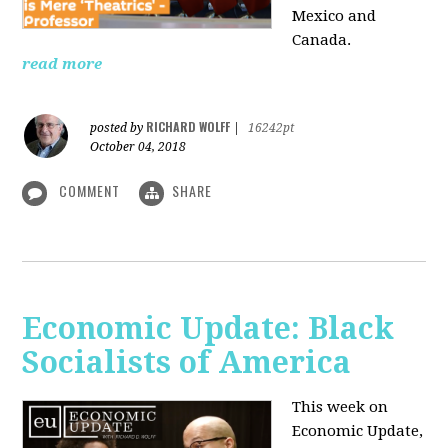
Mexico and
Canada.
read more
RICHARD WOLFF
posted by
|
16242pt
October 04, 2018
COMMENT
SHARE
Economic Update: Black
Socialists of America
This week on
Economic Update,