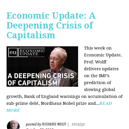
Economic Update: A
Deepening Crisis of
Capitalism
This week on
Economic Update,
Prof. Wolff
delivers updates
on the IMF’s
prediction of
slowing global
growth, Bank of England warnings on accumulation of
sub-prime debt, Nordhaus Nobel prize and...
READ
MORE
RICHARD WOLFF
posted by
|
16242pt