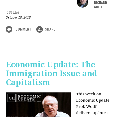
RICHARD
WOLFF
|
16242pt
October 18, 2018
COMMENT
SHARE
Economic Update: The
Immigration Issue and
Capitalism
This week on
Economic Update,
Prof. Wolff
delivers updates