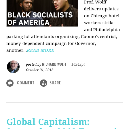
Prof. Wolff
delivers updates
on Chicago hotel
workers strike
and Philadelphia
parking lot attendants organizing, Cuomo's centrist,
money-dependent campaign for Governor,
another...
READ MORE
RICHARD WOLFF
posted by
|
16242pt
October 01, 2018
COMMENT
SHARE
Global Capitalism: