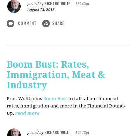
RICHARD WOLFF
posted by
|
16242pt
August 13, 2018
COMMENT
SHARE
Boom Bust: Rates,
Immigration, Meat &
Industry
Prof. Wolff joins
Boom Bust
to talk about financial
rates, immigration and more in the Financial Round-
Up.
read more
RICHARD WOLFF
posted by
|
16242pt