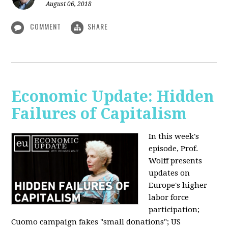
August 06, 2018
COMMENT
SHARE
Economic Update: Hidden
Failures of Capitalism
In this week's
episode, Prof.
Wolff presents
updates on
Europe's higher
labor force
participation;
Cuomo campaign fakes "small donations"; US