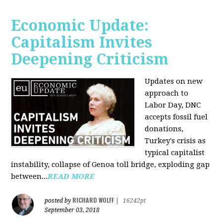
Economic Update:
Capitalism Invites
Deepening Criticism
Updates on new
approach to
Labor Day, DNC
accepts fossil fuel
donations,
Turkey's crisis as
typical capitalist
instability, collapse of Genoa toll bridge, exploding gap
between...
READ MORE
RICHARD WOLFF
posted by
|
16242pt
September 03, 2018