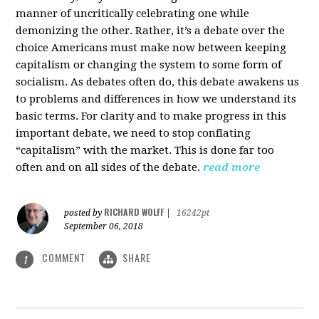
manner of uncritically celebrating one while
demonizing the other. Rather, it’s a debate over the
choice Americans must make now between keeping
capitalism or changing the system to some form of
socialism. As debates often do, this debate awakens us
to problems and differences in how we understand its
basic terms. For clarity and to make progress in this
important debate, we need to stop conflating
“capitalism” with the market. This is done far too
often and on all sides of the debate.
read more
RICHARD WOLFF
posted by
|
16242pt
September 06, 2018
COMMENT
SHARE
1