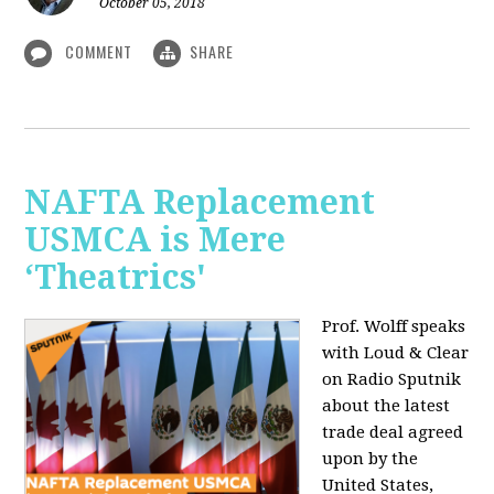
October 05, 2018
COMMENT
SHARE
NAFTA Replacement
USMCA is Mere
‘Theatrics'
Prof. Wolff speaks
with Loud & Clear
on Radio Sputnik
about the latest
trade deal agreed
upon by the
United States,