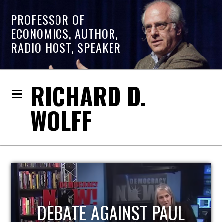
PROFESSOR OF
ECONOMICS, AUTHOR,
RADIO HOST, SPEAKER
RICHARD D.
WOLFF
HOST OF ECONOMIC