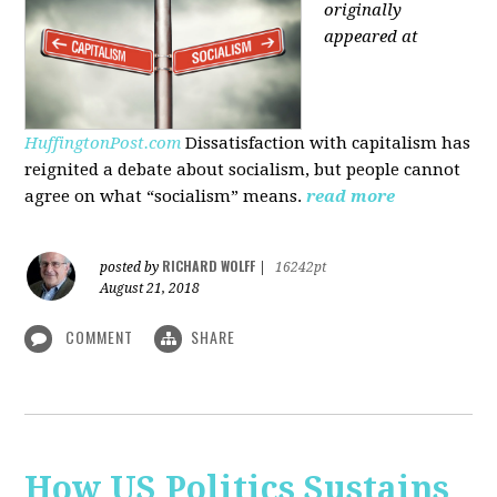
originally
appeared at
HuffingtonPost.com
Dissatisfaction with capitalism has
reignited a debate about socialism, but people cannot
agree on what “socialism” means.
read more
RICHARD WOLFF
posted by
|
16242pt
August 21, 2018
COMMENT
SHARE
How US Politics Sustains