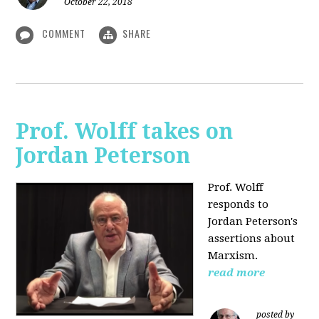
October 22, 2018
COMMENT
SHARE
Prof. Wolff takes on
Jordan Peterson
Prof. Wolff
responds to
Jordan Peterson's
assertions about
Marxism.
read more
posted by