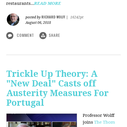
restaurants...
READ MORE
RICHARD WOLFF
posted by
|
16242pt
August 06, 2018
COMMENT
SHARE
Trickle Up Theory: A
"New Deal" Casts off
Austerity Measures For
Portugal
Professor Wolff
joins
The Thom