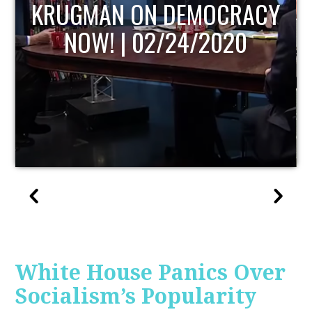
UPDATE
White House Panics Over
Socialism’s Popularity