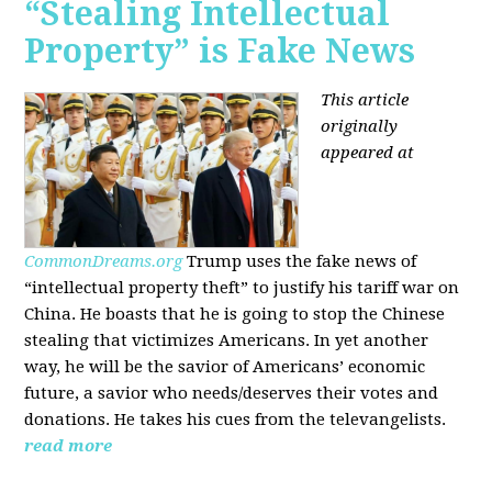
“Stealing Intellectual
Property” is Fake News
This article
originally
appeared at
CommonDreams.org
Trump uses the fake news of
“intellectual property theft” to justify his tariff war on
China. He boasts that he is going to stop the Chinese
stealing that victimizes Americans. In yet another
way, he will be the savior of Americans’ economic
future, a savior who needs/deserves their votes and
donations. He takes his cues from the televangelists.
read more