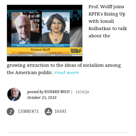
Prof. Wolff joins
KPFK's Rising Up
with Sonali
Kolhatkar to talk
about the
growing
attraction to the ideas of socialism among
the American public.
read more
RICHARD WOLFF
posted by
|
16242pt
October 25, 2018
COMMENTS
SHARE
2