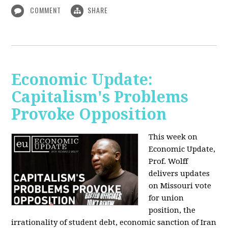
COMMENT
SHARE
Economic Update:
Capitalism's Problems
Provoke Opposition
This week on
Economic Update,
Prof. Wolff
delivers updates
on Missouri vote
for union
position, the
irrationality of student debt, economic sanction of Iran