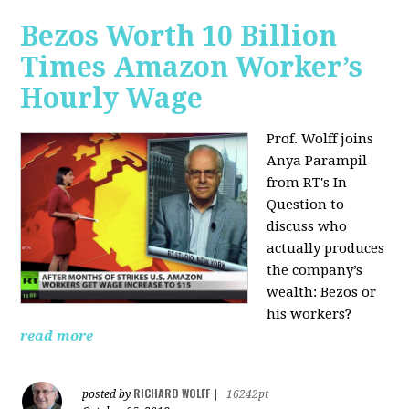
Bezos Worth 10 Billion
Times Amazon Worker’s
Hourly Wage
Prof. Wolff joins
Anya Parampil
from RT's In
Question to
discuss who
actually produces
the company’s
wealth: Bezos or
his workers?
read more
RICHARD WOLFF
posted by
|
16242pt