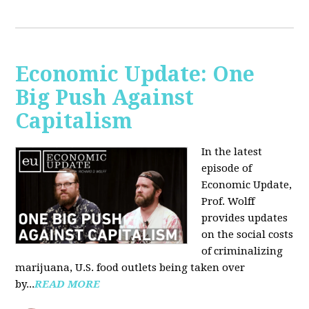
Economic Update: One
Big Push Against
Capitalism
In the latest
episode of
Economic Update,
Prof. Wolff
provides updates
on the social costs
of criminalizing
marijuana, U.S. food outlets being taken over
by...
READ MORE