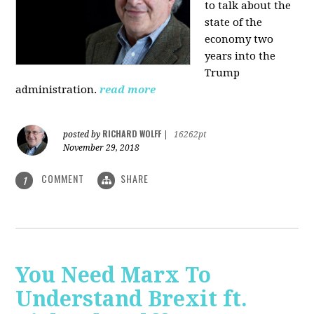
to talk about the
state of the
economy two
years into the
Trump
administration.
read more
RICHARD WOLFF
posted by
|
16262pt
November 29, 2018
COMMENT
SHARE
1
You Need Marx To
Understand Brexit ft.