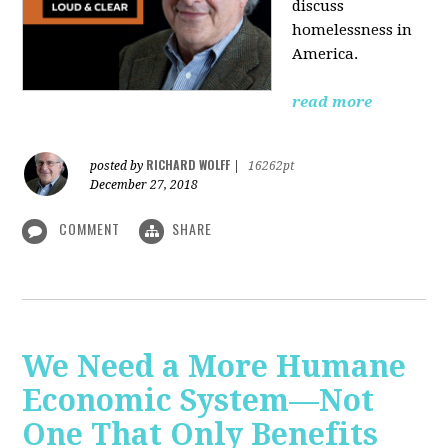
discuss
homelessness in
America.
read more
RICHARD WOLFF
posted by
|
16262pt
December 27, 2018
COMMENT
SHARE
We Need a More Humane
Economic System—Not
One That Only Benefits