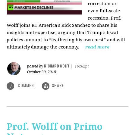
correction or
even full-scale
recession. Prof.
Wolff joins RT America’s Rick Sanchez to share his
insights and expertise, arguing that Trump’s fiscal
policies amount to “feathering his own nest” and will
ultimately damage the economy.
read more
RICHARD WOLFF
posted by
|
16262pt
October 30, 2018
COMMENT
SHARE
1
Prof. Wolff on Primo