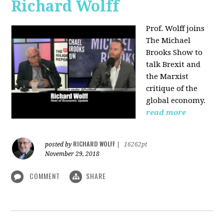
Richard Wolff
Prof. Wolff joins
The Michael
Brooks Show
to
talk Brexit and
the Marxist
critique of the
global economy.
read more
RICHARD WOLFF
posted by
|
16262pt
November 29, 2018
COMMENT
SHARE