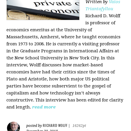
Written by
Vaios
Triantafyllou
Richard D. Wolff
is professor of
economics emeritus at the University of
Massachusetts, Amherst, where he taught economics
from 1973 to 2008. He is currently a visiting professor
in the Graduate Programs in International Affairs at
the New School University in New York City. In this
interview, Wolff discusses how market-based
economies have had their critics since the times of
Plato and Aristotle, how both major US political
parties have become subservient to the gospel of
capitalism and how technology isn’t always
constructive. This interview has been edited for clarity
and length.
read more
RICHARD WOLFF
posted by
|
16262pt