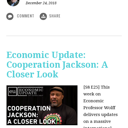
December 24, 2018
COMMENT
SHARE
Economic Update:
Cooperation Jackson: A
Closer Look
[S8 E25]
This
week on
Economic
Professor Wolff
delivers updates
on a massive