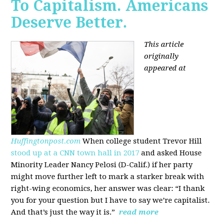
To Capitalism. Americans
Deserve Better.
This article
originally
appeared at
Huffingtonpost.com
When college student Trevor Hill
stood up at a CNN town hall in 2017
and asked House
Minority Leader Nancy Pelosi (D-Calif.) if her party
might move further left to mark a starker break with
right-wing economics, her answer was clear: “I thank
you for your question but I have to say we’re capitalist.
And that’s just the way it is.”
read more