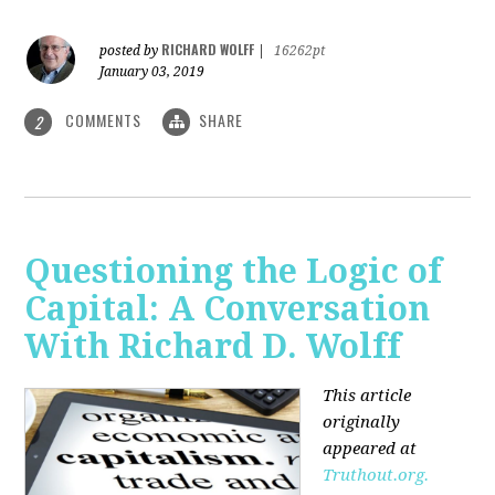
RICHARD WOLFF
posted by
|
16262pt
January 03, 2019
COMMENTS
SHARE
2
Questioning the Logic of
Capital: A Conversation
With Richard D. Wolff
This article
originally
appeared at
Truthout.org.