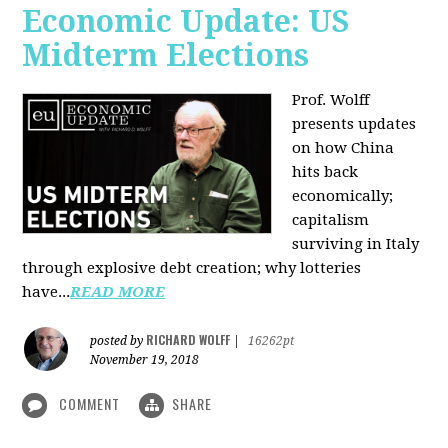
Economic Update: US
Midterm Elections
Prof. Wolff
presents updates
on how China
hits back
economically;
capitalism
surviving in Italy
through explosive debt creation; why lotteries
have...
READ MORE
RICHARD WOLFF
posted by
|
16262pt
November 19, 2018
COMMENT
SHARE