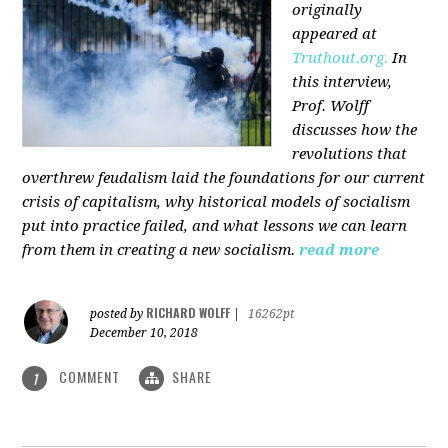
originally
appeared at
Truthout.org.
In
this interview,
Prof. Wolff
discusses how the
revolutions that
overthrew feudalism laid the foundations for our current
crisis of capitalism, why historical models of socialism
put into practice failed, and what lessons we can learn
from them in creating a new socialism.
read more
RICHARD WOLFF
posted by
|
16262pt
December 10, 2018
COMMENT
SHARE
1