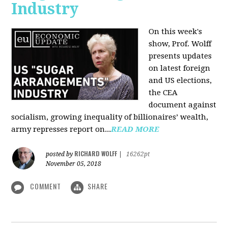
Industry
On this week's
show, Prof. Wolff
presents updates
on latest foreign
and US elections,
the CEA
document against
socialism, growing inequality of billionaires’ wealth,
army represses report on...
READ MORE
RICHARD WOLFF
posted by
|
16262pt
November 05, 2018
COMMENT
SHARE