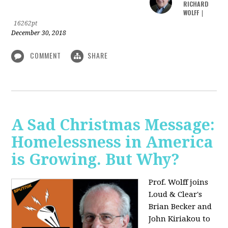
RICHARD
WOLFF
|
16262pt
December 30, 2018
COMMENT
SHARE
A Sad Christmas Message:
Homelessness in America
is Growing. But Why?
Prof. Wolff joins
Loud & Clear's
Brian Becker and
John Kiriakou to