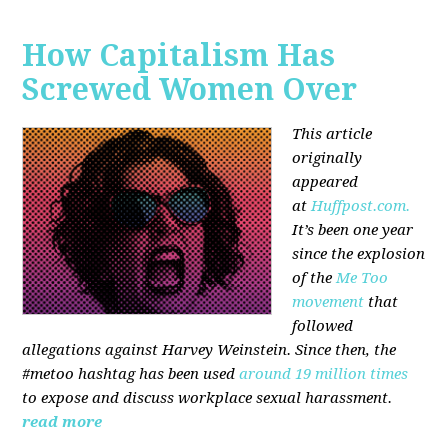
How Capitalism Has
Screwed Women Over
This article
originally
appeared
at
Huffpost.com.
It’s been one year
since the explosion
of the
Me Too
movement
that
followed
allegations against Harvey Weinstein. Since then, the
#metoo hashtag has been used
around 19 million times
to expose and discuss workplace sexual harassment.
read more