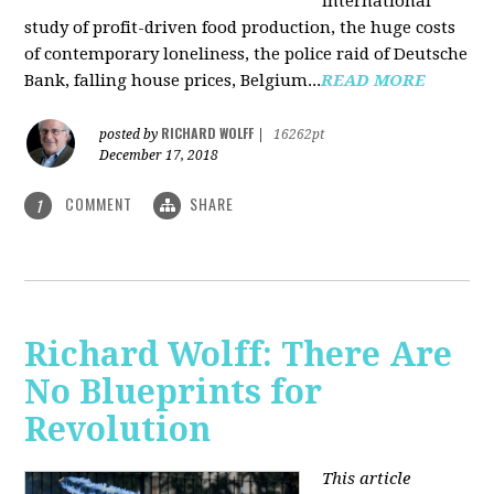
international
study of profit-driven food production, the huge costs
of contemporary loneliness, the police raid of Deutsche
Bank, falling house prices, Belgium...
READ MORE
RICHARD WOLFF
posted by
|
16262pt
December 17, 2018
COMMENT
SHARE
1
Richard Wolff: There Are
No Blueprints for
Revolution
This article