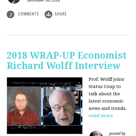
December 30, 2018
COMMENTS
SHARE
3
2018 WRAP-UP Economist
Richard Wolff Interview
Prof. Wolff joins
Status Coup to
talk about the
latest economic
news and trends.
read more
posted by