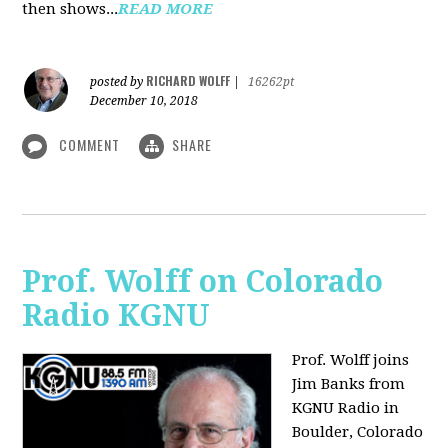
then shows...
READ MORE
RICHARD WOLFF
posted by
|
16262pt
December 10, 2018
COMMENT
SHARE
Prof. Wolff on Colorado
Radio KGNU
Prof. Wolff joins
Jim Banks from
KGNU Radio in
Boulder, Colorado