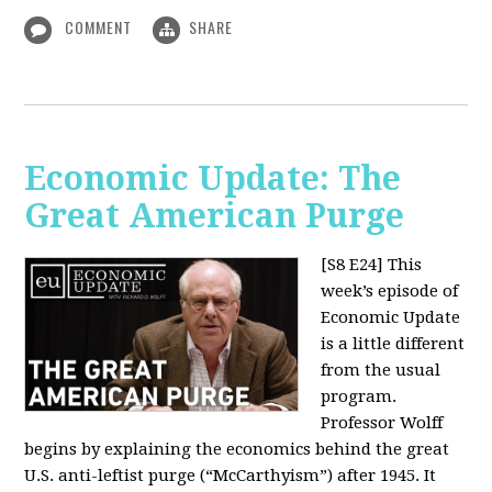
COMMENT
SHARE
Economic Update: The
Great American Purge
[S8 E24]
This
week’s episode of
Economic Update
is a little different
from the usual
program.
Professor Wolff
begins by explaining the economics behind the great
U.S. anti-leftist purge (“McCarthyism”) after 1945. It