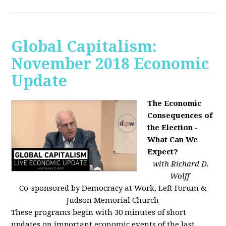
Global Capitalism:
November 2018 Economic
Update
The Economic
Consequences of
the Election -
What Can We
Expect?
with Richard D.
Wolff
Co-sponsored by Democracy at Work, Left Forum &
Judson Memorial Church
These programs begin with 30 minutes of short
updates on important economic events of the last