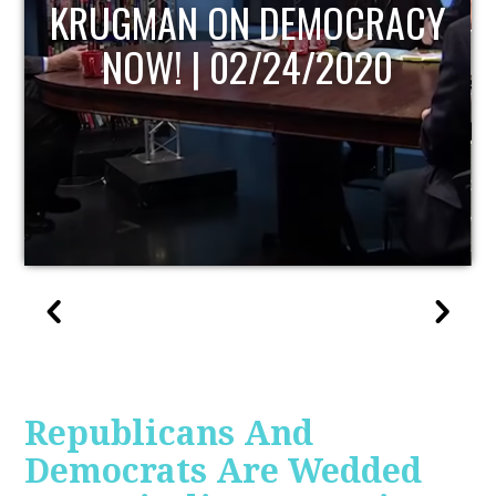
UPDATE
Republicans And
Democrats Are Wedded