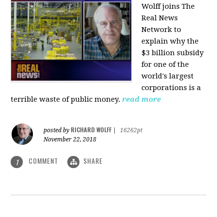
Wolff joins The
Real News
Network to
explain why the
$3 billion subsidy
for one of the
world's largest
corporations is a
terrible waste of public money.
read more
RICHARD WOLFF
posted by
|
16262pt
November 22, 2018
COMMENT
SHARE
1