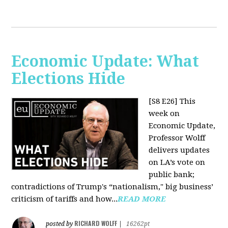
Economic Update: What
Elections Hide
[S8 E26]
This
week on
Economic Update,
Professor Wolff
delivers updates
on LA’s vote on
public bank;
contradictions of Trump's “nationalism," big business’
criticism of tariffs and how...
READ MORE
RICHARD WOLFF
posted by
|
16262pt