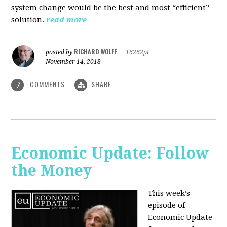
system change would be the best and most “efficient”
solution.
read more
RICHARD WOLFF
posted by
|
16262pt
November 14, 2018
COMMENTS
SHARE
7
Economic Update: Follow
the Money
This week’s
episode of
Economic Update