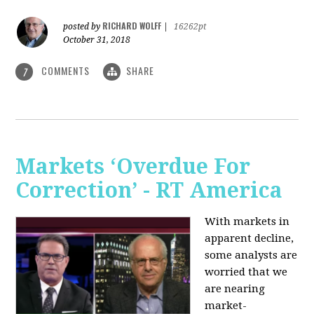
RICHARD WOLFF
posted by
|
16262pt
October 31, 2018
COMMENTS
SHARE
7
Markets ‘Overdue For
Correction’ - RT America
With markets in
apparent decline,
some analysts are
worried that we
are nearing
market-