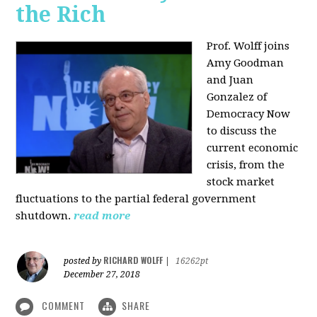
the Rich
Prof. Wolff joins
Amy Goodman
and Juan
Gonzalez of
Democracy Now
to discuss the
current economic
crisis, from the
stock market
fluctuations to the partial federal government
shutdown.
read more
RICHARD WOLFF
posted by
|
16262pt
December 27, 2018
COMMENT
SHARE