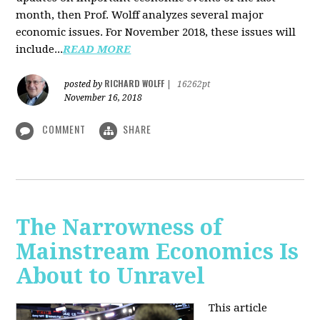
month, then Prof. Wolff analyzes several major
economic issues. For November 2018, these issues will
include...
READ MORE
RICHARD WOLFF
posted by
|
16262pt
November 16, 2018
COMMENT
SHARE
The Narrowness of
Mainstream Economics Is
About to Unravel
This article