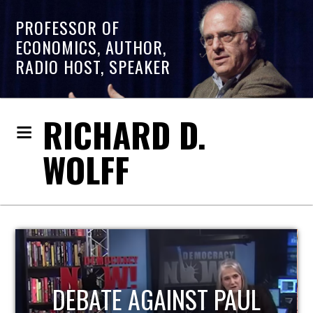
PROFESSOR OF
ECONOMICS, AUTHOR,
RADIO HOST, SPEAKER
RICHARD D.
WOLFF
HOST OF ECONOMIC