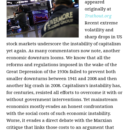
appeared
originally at
Truthout.org
Recent extreme
volatility and
sharp drops in US
stock markets underscore the instability of capitalism
yet again. As many commentators now note, another
economic downturn looms. We know that all the
reforms and regulations imposed in the wake of the
Great Depression of the 1930s failed to prevent both
smaller downturns between 1941 and 2008 and then
another big crash in 2008. Capitalism’s instability has,
for centuries, resisted all efforts to overcome it with or
without government interventions. Yet mainstream
economics mostly evades an honest confrontation
with the social costs of such economic instability.
Worse, it evades a direct debate with the Marxian
critique that links those costs to an argument that