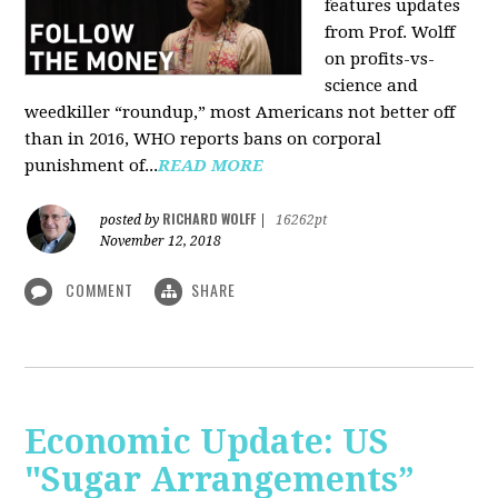
features updates
from Prof. Wolff
on profits-vs-
science and
weedkiller “roundup,” most Americans not better off
than in 2016, WHO reports bans on corporal
punishment of...
READ MORE
RICHARD WOLFF
posted by
|
16262pt
November 12, 2018
COMMENT
SHARE
Economic Update: US
"Sugar Arrangements”