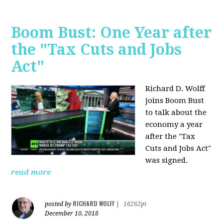
Boom Bust: One Year after
the "Tax Cuts and Jobs
Act"
Richard D. Wolff
joins Boom Bust
to talk about the
economy a year
after the "Tax
Cuts and Jobs Act"
was signed.
read more
RICHARD WOLFF
posted by
|
16262pt
December 10, 2018