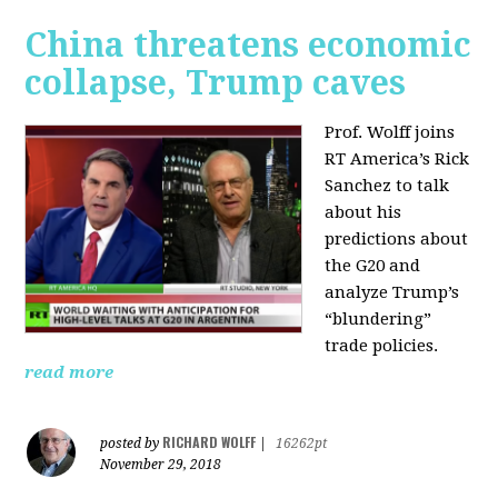
China threatens economic
collapse, Trump caves
Prof. Wolff joins
RT America’s Rick
Sanchez to talk
about his
predictions about
the G20 and
analyze Trump’s
“blundering”
trade policies.
read more
RICHARD WOLFF
posted by
|
16262pt
November 29, 2018