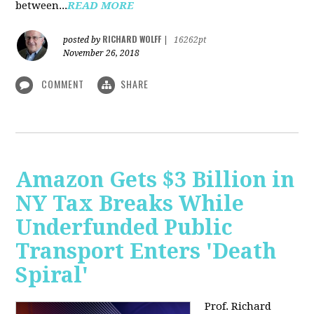
between...
READ MORE
RICHARD WOLFF
posted by
|
16262pt
November 26, 2018
COMMENT
SHARE
Amazon Gets $3 Billion in
NY Tax Breaks While
Underfunded Public
Transport Enters 'Death
Spiral'
Prof. Richard