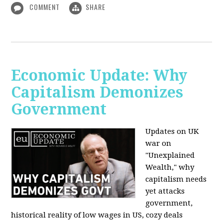
COMMENT
SHARE
Economic Update: Why
Capitalism Demonizes
Government
Updates on UK
war on
"Unexplained
Wealth," why
capitalism needs
yet attacks
government,
historical reality of low wages in US, cozy deals