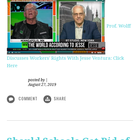
Prof. Wolff
Discusses Workers' Rights With Jesse Ventura: Click
Here
posted by
|
August 27, 2019
COMMENT
SHARE