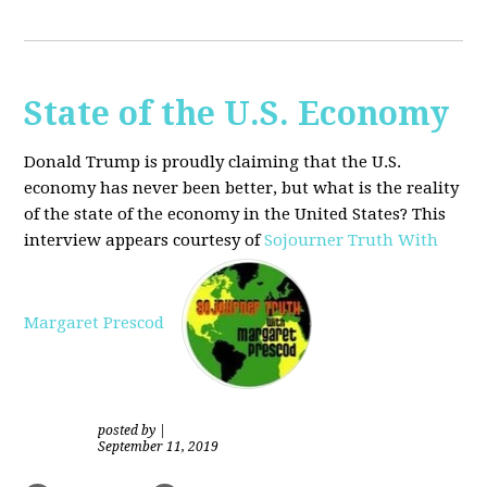
State of the U.S. Economy
Donald Trump is proudly claiming that the U.S.
economy has never been better, but what is the reality
of the state of the economy in the United States? This
interview appears courtesy of
Sojourner Truth With
Margaret Prescod
posted by
|
September 11, 2019