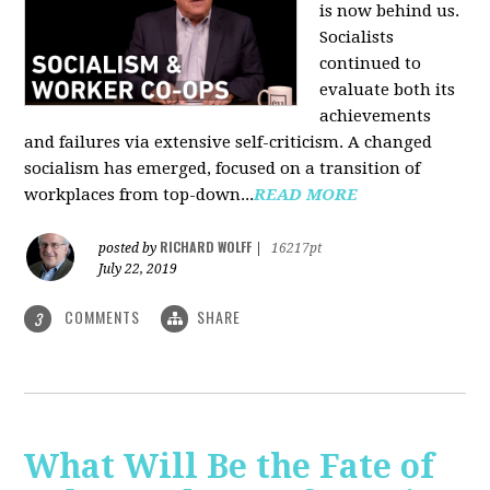
is now behind us.
Socialists
continued to
evaluate both its
achievements
and failures via extensive self-criticism. A changed
socialism has emerged, focused on a transition of
workplaces from top-down...
READ MORE
RICHARD WOLFF
posted by
|
16217pt
July 22, 2019
COMMENTS
SHARE
3
What Will Be the Fate of