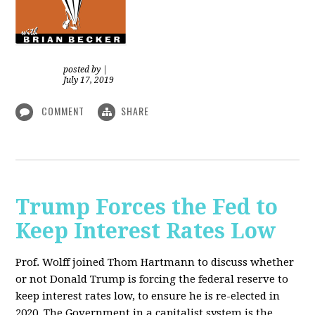
posted by
|
July 17, 2019
COMMENT
SHARE
Trump Forces the Fed to
Keep Interest Rates Low
Prof. Wolff joined Thom Hartmann to discuss whether
or not Donald Trump is forcing the federal reserve to
keep interest rates low, to ensure he is re-elected in
2020. The Government in a capitalist system is the