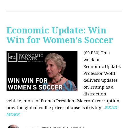
Economic Update: Win
Win for Women's Soccer
[S9 E30]
This
week on
Economic Update,
Professor Wolff
delivers updates
on Trump as a
distraction
vehicle, more of French President Macron's corruption,
how the global coffee price collapse is driving...
READ
MORE