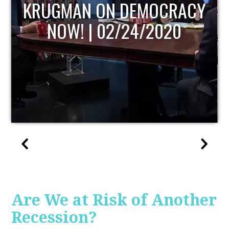
UPDATE
Are We at Risk of Another
Recession?