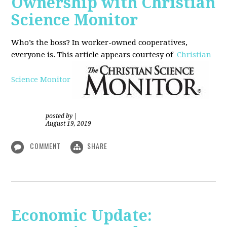
Ownership with Christian
Science Monitor
Who’s the boss? In worker-owned cooperatives,
everyone is. This article appears courtesy of
Christian
Science Monitor
posted by
|
August 19, 2019
COMMENT
SHARE
Economic Update: