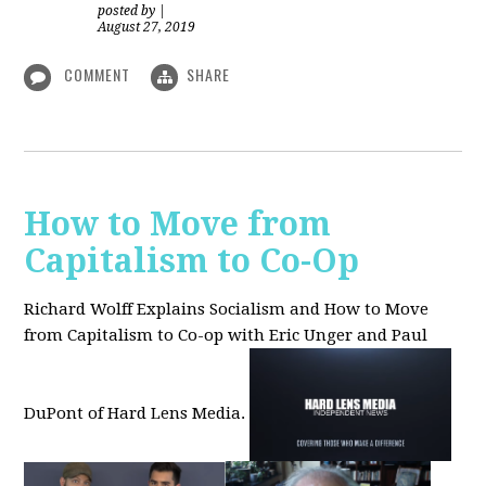
posted by
|
August 27, 2019
COMMENT
SHARE
How to Move from
Capitalism to Co-Op
Richard Wolff Explains Socialism and How to Move
from Capitalism to Co-op with Eric Unger and Paul
DuPont of Hard Lens Media.