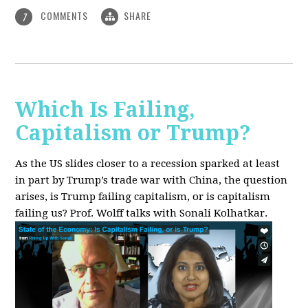
COMMENTS
SHARE
7
Which Is Failing,
Capitalism or Trump?
As the US slides closer to a recession sparked at least
in part by Trump’s trade war with China, the question
arises, is Trump failing capitalism, or is capitalism
failing us? Prof. Wolff talks with Sonali Kolhatkar.