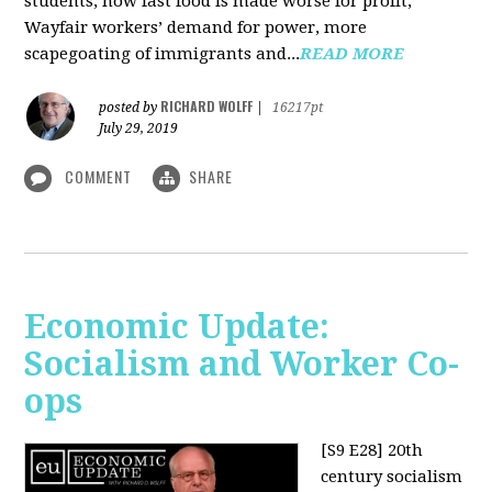
students, how fast food is made worse for profit,
Wayfair workers’ demand for power, more
scapegoating of immigrants and...
READ MORE
RICHARD WOLFF
posted by
|
16217pt
July 29, 2019
COMMENT
SHARE
Economic Update:
Socialism and Worker Co-
ops
[S9 E28]
20th
century socialism