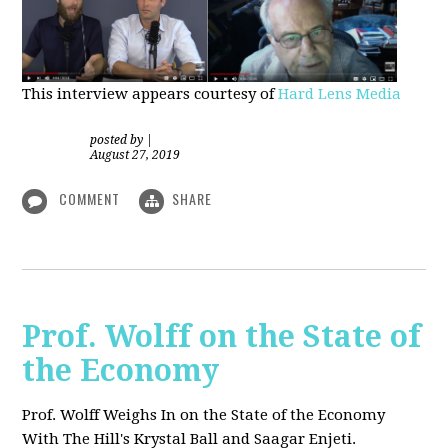
This interview appears courtesy of
Hard Lens Media
posted by
|
August 27, 2019
COMMENT
SHARE
Prof. Wolff on the State of
the Economy
Prof. Wolff Weighs In on the State of the Economy
With The Hill's Krystal Ball and Saagar Enjeti.