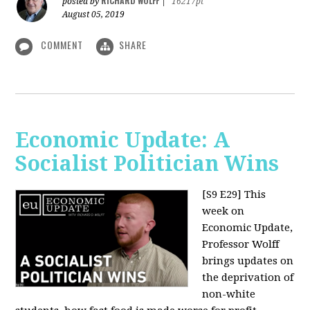
RICHARD WOLFF
posted by
|
16217pt
August 05, 2019
COMMENT
SHARE
Economic Update: A
Socialist Politician Wins
[S9 E29]
This
week on
Economic Update,
Professor Wolff
brings updates on
the deprivation of
non-white