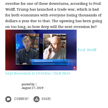
overdue for one of these downturns, according to Prof.
Wolff. Trump has launched a trade war, which is bad
for both economies with everyone losing thousands of
dollars a year due to that. The upswing has been going
on too long, so how deep will the next recession be?
Prof. Wolff
Says Recession is Overdue: Click Here
posted by
|
August 27, 2019
COMMENT
SHARE