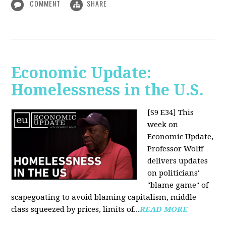
COMMENT
SHARE
Economic Update:
Homelessness in the U.S.
[S9 E34]
This
week on
Economic Update,
Professor Wolff
delivers updates
on politicians'
"blame game" of
scapegoating to avoid blaming capitalism, middle
class squeezed by prices, limits of...
READ MORE