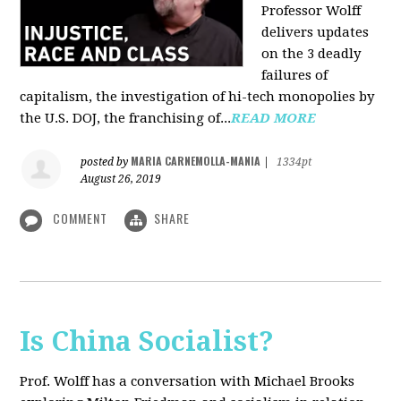
Professor Wolff
delivers updates
on the 3 deadly
failures of
capitalism, the investigation of hi-tech monopolies by
the U.S. DOJ, the franchising of...
READ MORE
MARIA CARNEMOLLA-MANIA
posted by
|
1334pt
August 26, 2019
COMMENT
SHARE
Is China Socialist?
Prof. Wolff has a conversation with Michael Brooks