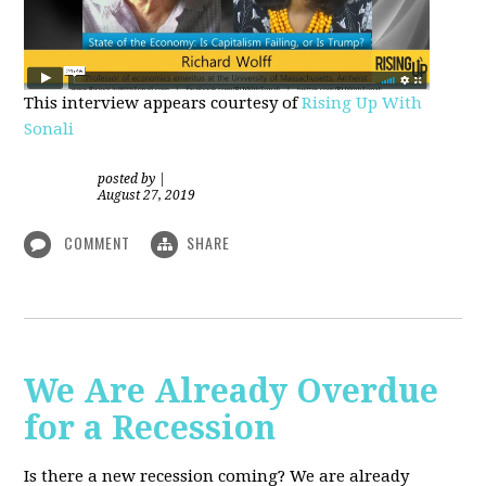
This interview appears courtesy of
Rising Up With
Sonali
posted by
|
August 27, 2019
COMMENT
SHARE
We Are Already Overdue
for a Recession
Is there a new recession coming? We are already