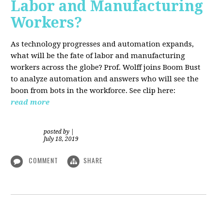
Labor and Manufacturing
Workers?
As technology progresses and automation expands,
what will be the fate of labor and manufacturing
workers across the globe? Prof. Wolff joins Boom Bust
to analyze automation and answers who will see the
boon from bots in the workforce. See clip here:
read more
posted by
|
July 18, 2019
COMMENT
SHARE