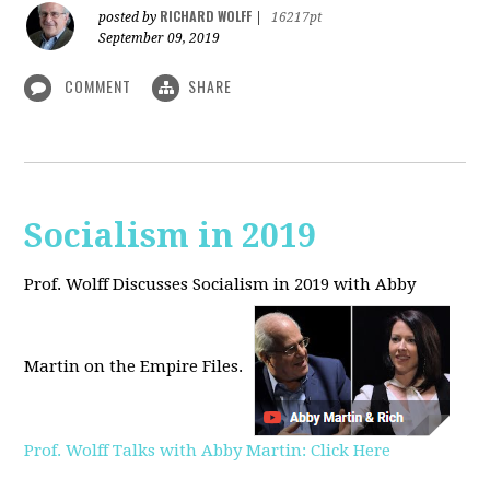
RICHARD WOLFF
posted by
|
16217pt
September 09, 2019
COMMENT
SHARE
Socialism in 2019
Prof. Wolff Discusses Socialism in 2019 with Abby
Martin on the Empire Files.
Prof. Wolff Talks with Abby Martin: Click Here