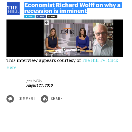
This interview appears courtesy of
The Hill TV: Click
Here
posted by
|
August 27, 2019
COMMENT
SHARE