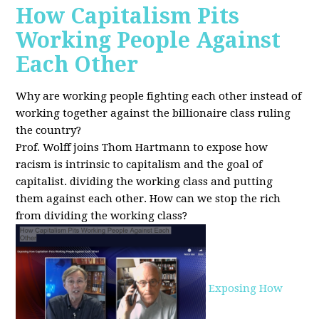
How Capitalism Pits
Working People Against
Each Other
Why are working people fighting each other instead of
working together against the billionaire class ruling
the country?
Prof. Wolff joins Thom Hartmann to expose how
racism is intrinsic to capitalism and the goal of
capitalist. dividing the working class and putting
them against each other.
How can we stop the rich
from dividing the working class?
Exposing How