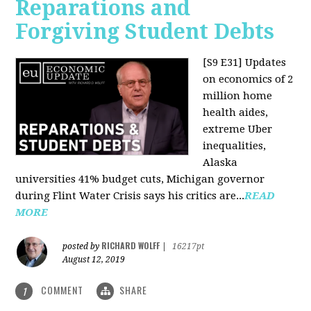
Reparations and
Forgiving Student Debts
[S9 E31]
Updates
on economics of 2
million home
health aides,
extreme Uber
inequalities,
Alaska
universities 41% budget cuts, Michigan governor
during Flint Water Crisis says his critics are...
READ
MORE
RICHARD WOLFF
posted by
|
16217pt
August 12, 2019
COMMENT
SHARE
1