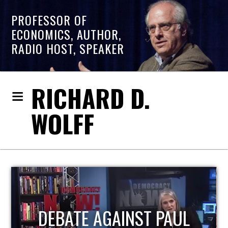
PROFESSOR OF
ECONOMICS, AUTHOR,
RADIO HOST, SPEAKER
RICHARD D.
WOLFF
HOST OF ECONOMIC