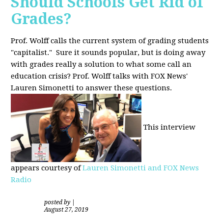
Should Schools Get Rid of
Grades?
Prof. Wolff calls the current system of grading students
"capitalist." Sure it sounds popular, but is doing away
with grades really a solution to what some call an
education crisis? Prof. Wolff talks with FOX News'
Lauren Simonetti to answer these questions.
This interview
appears courtesy of
Lauren Simonetti and FOX News
Radio
posted by
|
August 27, 2019