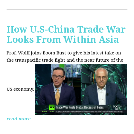
How U.S-China Trade War
Looks From Within Asia
Prof. Wolff joins Boom Bust to give his latest take on
the transpacific trade fight and the near future of the
US economy.
read more