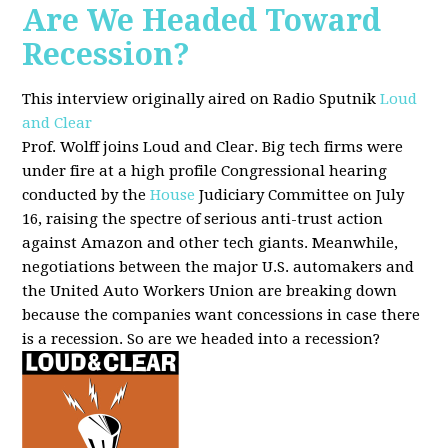
Are We Headed Toward
Recession?
This interview originally aired on Radio Sputnik
Loud
and Clear
Prof. Wolff joins Loud and Clear. Big tech firms were
under fire at a high profile Congressional hearing
conducted by the
House
Judiciary Committee on July
16, raising the spectre of serious anti-trust action
against Amazon and other tech giants. Meanwhile,
negotiations between the major U.S. automakers and
the United Auto Workers Union are breaking down
because the companies want concessions in case there
is a recession. So are we headed into a recession?