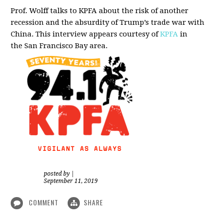
Prof. Wolff talks to KPFA about the risk of another
recession and the absurdity of Trump’s trade war with
China.
This interview appears courtesy of
KPFA
in
the San Francisco Bay area.
posted by
|
September 11, 2019
COMMENT
SHARE