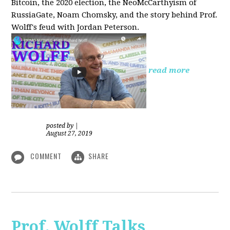
Bitcoin, the 2020 election, the NeoMcCarthyism of
RussiaGate, Noam Chomsky, and the story behind Prof.
Wolff's feud with Jordan Peterson.
read more
posted by
|
August 27, 2019
COMMENT
SHARE
Prof. Wolff Talks