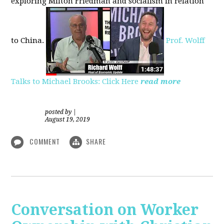
exploring
Milton Friedman
and socialism in relation
to
China.
Prof. Wolff
Talks to Michael Brooks: Click Here
read more
posted by
|
August 19, 2019
COMMENT
SHARE
Conversation on Worker