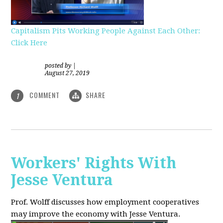
Capitalism Pits Working People Against Each Other:
Click Here
posted by
|
August 27, 2019
COMMENT
SHARE
1
Workers' Rights With
Jesse Ventura
Prof. Wolff discusses how employment cooperatives
may improve the economy with Jesse Ventura.