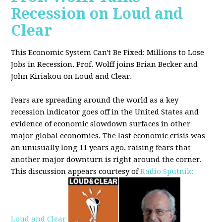
Recession on Loud and
Clear
This Economic System Can't Be Fixed: Millions to Lose
Jobs in Recession. Prof. Wolff joins
Brian Becker and
John Kiriakou on Loud and Clear.
Fears are spreading around the world as a key
recession indicator goes off in the United States and
evidence of economic slowdown surfaces in other
major global
economies. The last economic crisis was
an unusually long 11 years ago, raising fears that
another major downturn is right around the corner.
This discussion appe
ars courtesy of
Radio Sputnik:
Loud and Clear