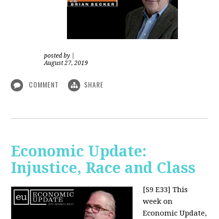
posted by
|
August 27, 2019
COMMENT
SHARE
Economic Update:
Injustice, Race and Class
[S9 E33]
This
week on
Economic Update,