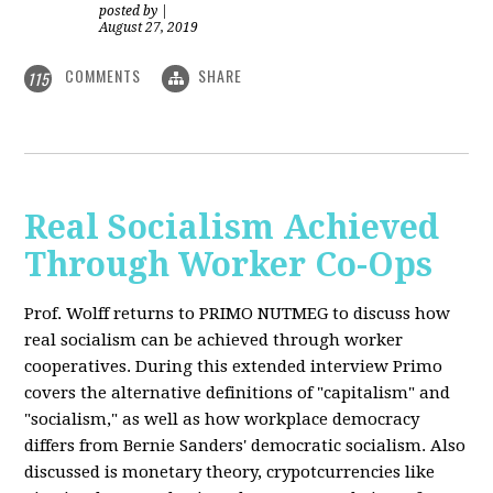
posted by
|
August 27, 2019
COMMENTS
SHARE
115
Real Socialism Achieved
Through Worker Co-Ops
Prof. Wolff returns
to PRIMO NUTMEG to discuss how
real socialism can be achieved through worker
cooperatives. During this extended interview Primo
covers the alternative definitions of "capitalism" and
"socialism," as well as how workplace democracy
differs from Bernie Sanders' democratic socialism. Also
discussed is monetary theory, crypotcurrencies like