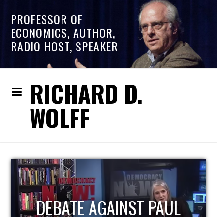
PROFESSOR OF
ECONOMICS, AUTHOR,
RADIO HOST, SPEAKER
RICHARD D.
WOLFF
HOST OF ECONOMIC