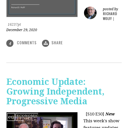
posted by
RICHARD
WOLFF
|
16237pt
December 29, 2020
COMMENTS
SHARE
4
Economic Update:
Growing Independent,
Progressive Media
[S10 E50]
New
This week's show
features updates