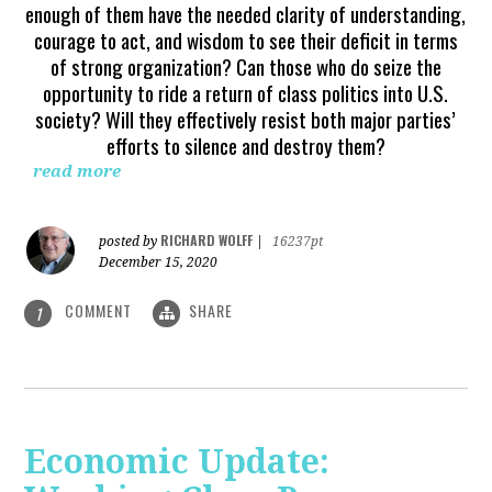
enough of them have the needed clarity of understanding,
courage to act, and wisdom to see their deficit in terms
of strong organization? Can those who do seize the
opportunity to ride a return of class politics into U.S.
society? Will they effectively resist both major parties’
efforts to silence and destroy them?
read more
RICHARD WOLFF
posted by
|
16237pt
December 15, 2020
COMMENT
SHARE
1
Economic Update: