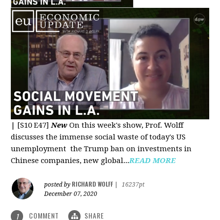
|
[S10 E47]
New
On this week's show, Prof. Wolff
discusses the immense social waste of today's US
unemployment the Trump ban on investments in
Chinese companies, new global...
READ MORE
RICHARD WOLFF
posted by
|
16237pt
December 07, 2020
COMMENT
SHARE
1