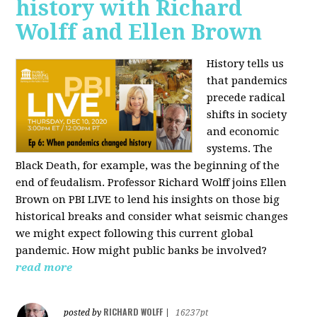
history with Richard
Wolff and Ellen Brown
History tells us
that pandemics
precede radical
shifts in society
and economic
systems. The
Black Death, for example, was the beginning of the
end of feudalism. Professor Richard Wolff joins Ellen
Brown on PBI LIVE to lend his insights on those big
historical breaks and consider what seismic changes
we might expect following this current global
pandemic. How might public banks be involved?
read more
RICHARD WOLFF
posted by
|
16237pt