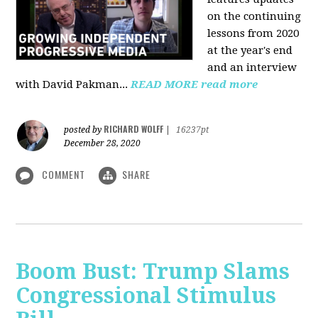
on the continuing
lessons from 2020
at the year's end
and an interview
with David Pakman...
READ MORE
read more
RICHARD WOLFF
posted by
|
16237pt
December 28, 2020
COMMENT
SHARE
Boom Bust: Trump Slams
Congressional Stimulus