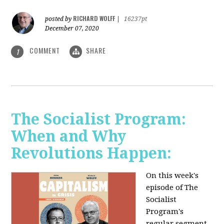
RICHARD WOLFF
posted by
|
16237pt
December 07, 2020
COMMENT
SHARE
1
The Socialist Program:
When and Why
Revolutions Happen:
On this week's
episode of The
Socialist
Program's
regular segment