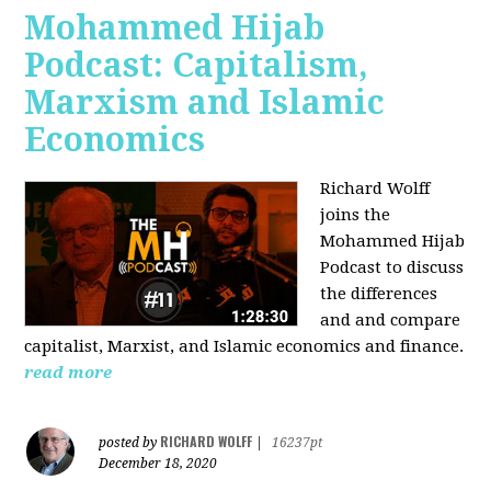
Mohammed Hijab
Podcast: Capitalism,
Marxism and Islamic
Economics
Richard Wolff
joins the
Mohammed Hijab
Podcast to discuss
the differences
and and compare
capitalist, Marxist, and Islamic economics and finance.
read more
RICHARD WOLFF
posted by
|
16237pt
December 18, 2020