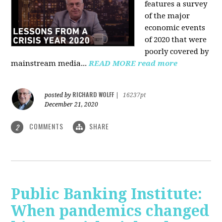
features a survey
of the major
economic events
of 2020 that were
poorly covered by
mainstream media
...
READ MORE
read more
RICHARD WOLFF
posted by
|
16237pt
December 21, 2020
COMMENTS
SHARE
2
Public Banking Institute:
When pandemics changed