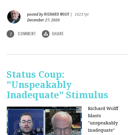
RICHARD WOLFF
posted by
|
16237pt
December 27, 2020
COMMENT
SHARE
1
Status Coup:
"Unspeakably
Inadequate" Stimulus
Richard Wolff
blasts
"unspeakably
inadequate"