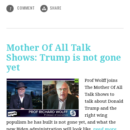
COMMENT
SHARE
1
Mother Of All Talk
Shows: Trump is not gone
yet
Prof Wolff joins
The Mother Of All
Talk Shows to
talk about Donald
Trump and the
right wing
populism he has built is not gone yet, and what the
new Biden administration will look like.
read more