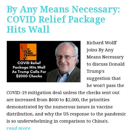
By Any Means Necessary:
COVID Relief Package
Hits Wall
Richard Wolff
joins By Any
Means Necessary
to
discuss Donald
Trump's
suggestion that
he won't pass the
COVID-19 mitigation deal unless the checks sent out
are increased from $600 to $2,000, the priorities
demonstrated by the numerous issues in
vaccine
distribution, and why the US response to the pandemic
is so underwhelming in comparison to China's.
read more