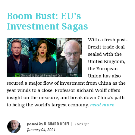
Boom Bust: EU's
Investment Sagas
With a fresh post-
Brexit trade deal
sealed with the
United Kingdom,
the European
Union has also
secured a major flow of investment from China as the
year winds to a close. Professor Richard Wolff offers
insight on the measure, and break down China's path
to being the world's largest economy.
read more
RICHARD WOLFF
posted by
|
16237pt
January 04, 2021