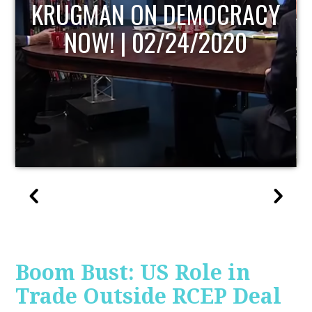
UPDATE
Boom Bust: US Role in
Trade Outside RCEP Deal