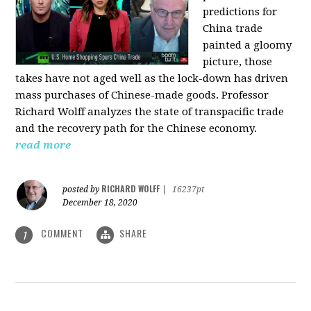
predictions for
China trade
painted a gloomy
picture, those
takes have not aged well as the lock-down has driven
mass purchases of Chinese-made goods. Professor
Richard Wolff analyzes the state of transpacific trade
and the recovery path for the Chinese economy.
read more
RICHARD WOLFF
posted by
|
16237pt
December 18, 2020
COMMENT
SHARE
1