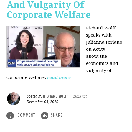
And Vulgarity Of
Corporate Welfare
Richard Wolff
speaks with
Julianna Forlano
on Act.tv
about the
economics and
vulgarity of
corporate welfare.
read more
RICHARD WOLFF
posted by
|
16237pt
December 03, 2020
COMMENT
SHARE
1