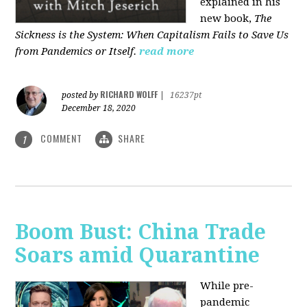
explained in his
new book,
The
Sickness is the System: When Capitalism Fails to Save Us
from Pandemics or Itself.
read more
RICHARD WOLFF
posted by
|
16237pt
December 18, 2020
COMMENT
SHARE
1
Boom Bust: China Trade
Soars amid Quarantine
While pre-
pandemic