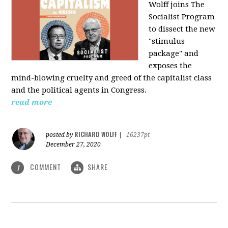
Wolff joins The
Socialist Program
to dissect the new
"stimulus
package" and
exposes the
mind-blowing cruelty and greed of the capitalist class
and the political agents in Congress.
read more
RICHARD WOLFF
posted by
|
16237pt
December 27, 2020
COMMENT
SHARE
1