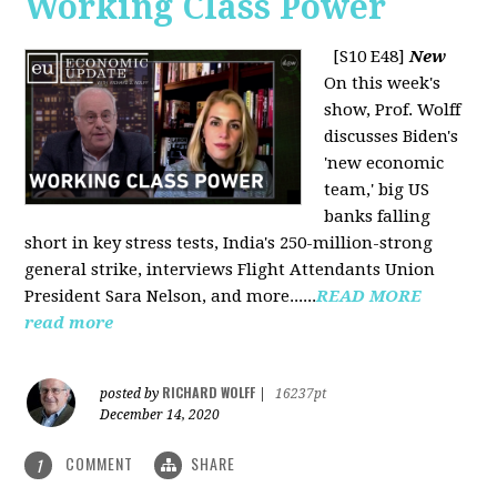
Working Class Power
[S10 E48]
New
On this week's
show, Prof. Wolff
discusses Biden's
'new economic
team,' big US
banks falling
short in key stress tests, India's 250-million-strong
general strike, interviews Flight Attendants Union
President Sara Nelson, and more......
READ MORE
read more
RICHARD WOLFF
posted by
|
16237pt
December 14, 2020
COMMENT
SHARE
1