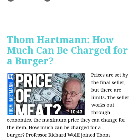
Thom Hartmann: How
Much Can Be Charged for
a Burger?
Prices are set by
the final seller,
but there are
limits. The seller
works out
through
economics, the maximum price they can change for
the item. How much can be charged for a
burger?
Professor Richard Wolff joined Thom