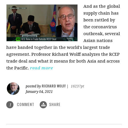
And as the global
supply chain has
been rattled by
the coronavirus
outbreak, several
Asian nations
have banded together in the world's largest trade
agreement. Professor Richard Wolff analyzes the RCEP
trade deal and what it means for both Asia and across
the Pacific.
read more
RICHARD WOLFF
posted by
|
16237pt
January 04, 2021
COMMENT
SHARE
1