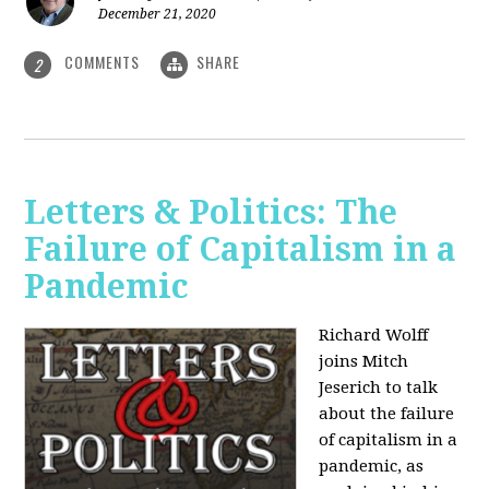
December 21, 2020
COMMENTS
SHARE
2
Letters & Politics: The
Failure of Capitalism in a
Pandemic
Richard Wolff
joins Mitch
Jeserich to talk
about the failure
of capitalism in a
pandemic, as