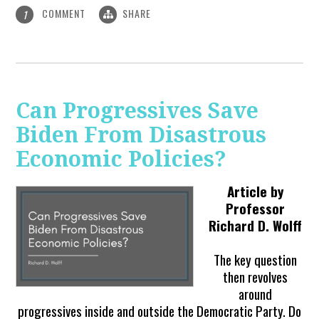
COMMENT
SHARE
1
Can Progressives Save
Biden From Disastrous
Economic Policies?
Article by
Professor
Richard D. Wolff
The key question
then revolves
around
progressives inside and outside the Democratic Party. Do