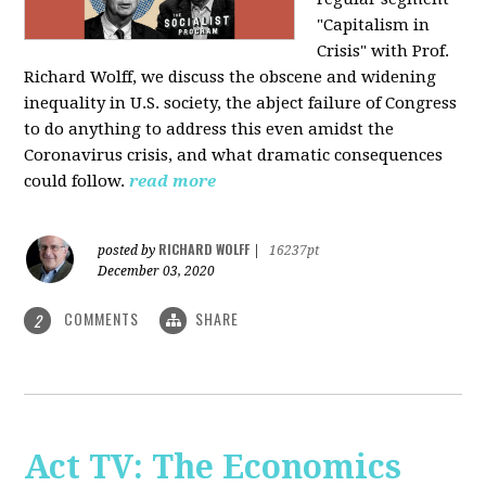
"Capitalism in
Crisis" with Prof.
Richard Wolff, we discuss the obscene and widening
inequality in U.S. society, the abject failure of Congress
to do anything to address this even amidst the
Coronavirus crisis, and what dramatic consequences
could follow.
read more
RICHARD WOLFF
posted by
|
16237pt
December 03, 2020
COMMENTS
SHARE
2
Act TV: The Economics