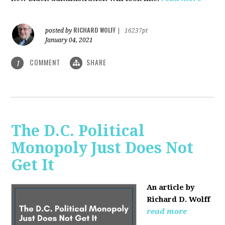
RICHARD WOLFF
posted by
|
16237pt
January 04, 2021
COMMENT
SHARE
1
The D.C. Political
Monopoly Just Does Not
Get It
An article by
Richard D. Wolff
read more