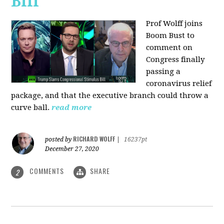
Bill
Prof Wolff joins
Boom Bust to
comment on
Congress finally
passing a
coronavirus relief
package, and that the executive branch could throw a
curve ball.
read more
RICHARD WOLFF
posted by
|
16237pt
December 27, 2020
COMMENTS
SHARE
2