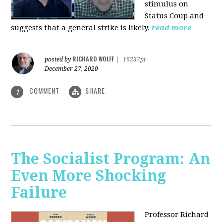
stimulus on
Status Coup and
suggests that a general strike is likely.
read more
RICHARD WOLFF
posted by
|
16237pt
December 27, 2020
COMMENT
SHARE
1
The Socialist Program: An
Even More Shocking
Failure
Professor Richard