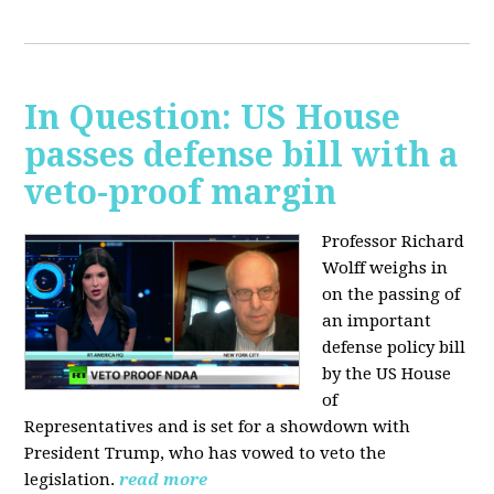
In Question: US House
passes defense bill with a
veto-proof margin
Professor Richard
Wolff weighs in
on the passing of
an important
defense policy bill
by the US House
of
Representatives and is set for a showdown with
President Trump, who has vowed to veto the
legislation.
read more