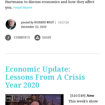
Hartmann to discuss economics and how they affect
you.
read more
RICHARD WOLFF
posted by
|
16237pt
December 22, 2020
COMMENTS
SHARE
2
Economic Update:
Lessons From A Crisis
Year 2020
[S10 E49]
New
This week's show