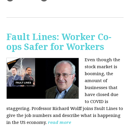
Fault Lines: Worker Co-
ops Safer for Workers
Even though the
stock market is
booming, the
amount of
businesses that
have closed due
to COVID is
staggering. Professor Richard Wolff joins Fault Lines to
give the job numbers and describe what is happening
in the US economy.
read more