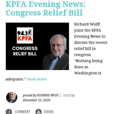
KPFA Evening News:
Congress Relief Bill
Richard Wolff
joins the KPFA
Evening News to
discuss the recent
relief bill in
congress.
"Nothing being
done in
Washington is
adequate."
read more
RICHARD WOLFF
posted by
|
16237pt
December 22, 2020
COMMENT
SHARE
1