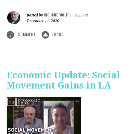
RICHARD WOLFF
posted by
|
16237pt
December 11, 2020
COMMENT
SHARE
1
Economic Update: Social
Movement Gains in LA