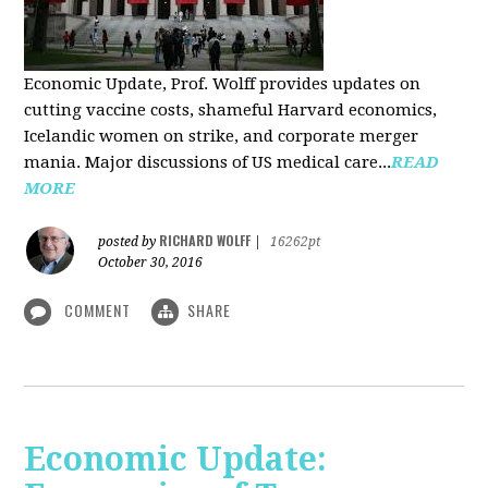
Economic Update, Prof. Wolff provides updates on
cutting vaccine costs, shameful Harvard economics,
Icelandic women on strike, and corporate merger
mania. Major discussions of US medical care...
READ
MORE
RICHARD WOLFF
posted by
|
16262pt
October 30, 2016
COMMENT
SHARE
Economic Update: