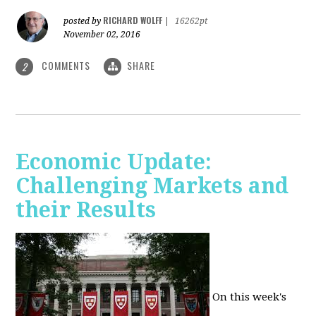
RICHARD WOLFF
posted by
|
16262pt
November 02, 2016
COMMENTS
SHARE
2
Economic Update:
Challenging Markets and
their Results
On this week's