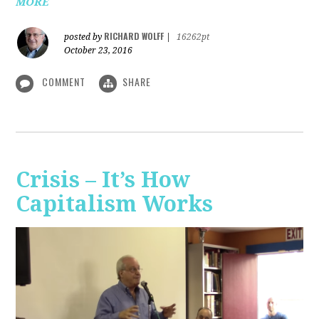
MORE
RICHARD WOLFF
posted by
|
16262pt
October 23, 2016
COMMENT
SHARE
Crisis – It’s How
Capitalism Works