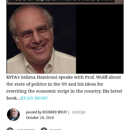
KPFA's Salima Hamirani speaks with Prof. Wolff about
the state of politics in the US and his ideas for
rewriting the economic script in the country. His latest
book...
READ MORE
RICHARD WOLFF
posted by
|
16262pt
October 16, 2016