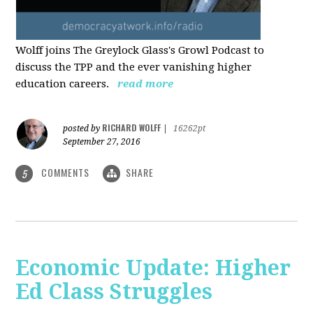
Wolff joins The Greylock Glass's Growl Podcast to
discuss the TPP and the ever vanishing higher
education careers.
read more
RICHARD WOLFF
posted by
|
16262pt
September 27, 2016
COMMENTS
SHARE
5
Economic Update: Higher
Ed Class Struggles