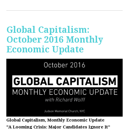
Global Capitalism:
October 2016 Monthly
Economic Update
Global Capitalism, Monthly Economic Update
"A Looming Crisis
: Major Candidates Ignore It"