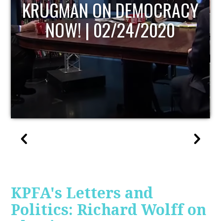
UPDATE
KPFA's Letters and
Politics: Richard Wolff on