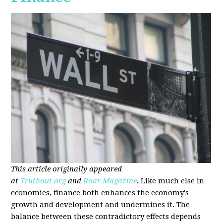
This article originally appeared
at
Truthout.org
and
Roar Magazine
.
Like much else in
economies, finance both enhances the economy's
growth and development and undermines it. The
balance between these contradictory effects depends