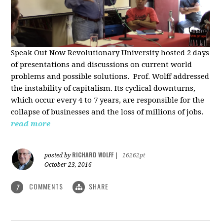
Speak Out Now Revolutionary University hosted 2 days
of p
resentations and discussions on current world
problems and possible solutions. Prof. Wolff addressed
the instability of capitalism. Its cyclical downturns,
which occur every 4 to 7 years, are responsible for the
collapse of businesses and the loss of millions of jobs.
read more
RICHARD WOLFF
posted by
|
16262pt
October 23, 2016
COMMENTS
SHARE
7