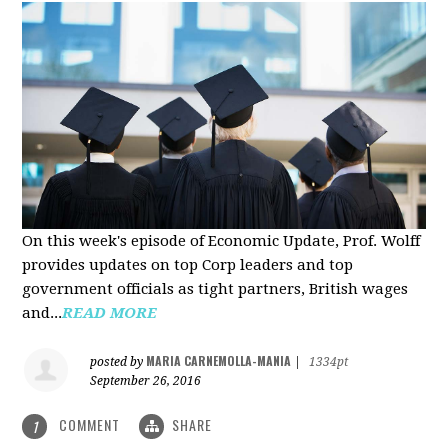
On this week's episode of Economic Update, Prof. Wolff
provides updates on top Corp leaders and top
government officials as tight partners, British wages
and...
READ MORE
MARIA CARNEMOLLA-MANIA
posted by
|
1334pt
September 26, 2016
COMMENT
SHARE
1