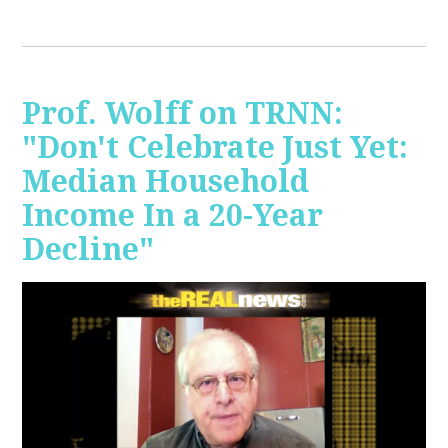
Prof. Wolff on TRNN:
"Don't Celebrate Just Yet:
Median Household
Income In a 20-Year
Decline"