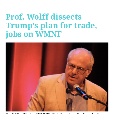
Prof. Wolff dissects
Trump’s plan for trade,
jobs on WMNF