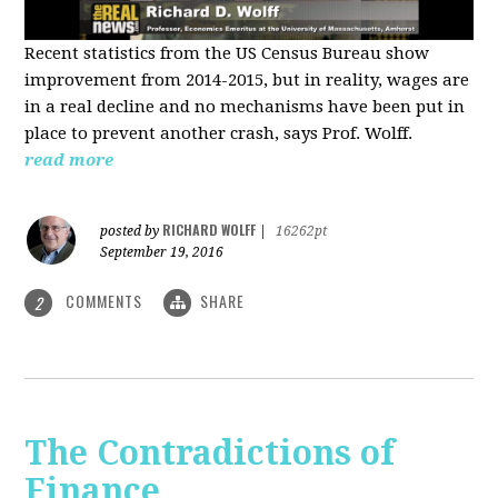
Recent statistics from the US Census Bureau show
improvement from 2014-2015, but in reality, wages are
in a real decline and no mechanisms have been put in
place to prevent another crash, says Prof. Wolff.
read more
RICHARD WOLFF
posted by
|
16262pt
September 19, 2016
COMMENTS
SHARE
2
The Contradictions of
Finance