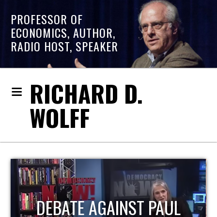
PROFESSOR OF
ECONOMICS, AUTHOR,
RADIO HOST, SPEAKER
RICHARD D.
WOLFF
HOST OF ECONOMIC