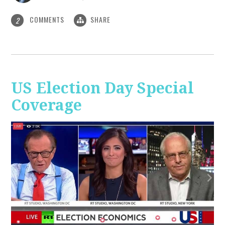
COMMENTS
SHARE
2
US Election Day Special
Coverage