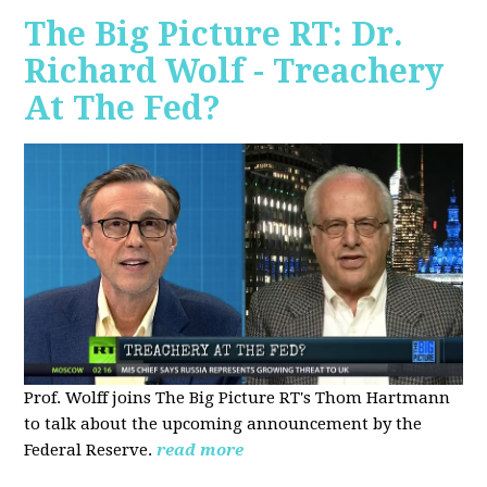
The Big Picture RT: Dr.
Richard Wolf - Treachery
At The Fed?
Prof. Wolff joins The Big Picture RT's Thom Hartmann
to talk about the upcoming announcement by the
Federal Reserve.
read more