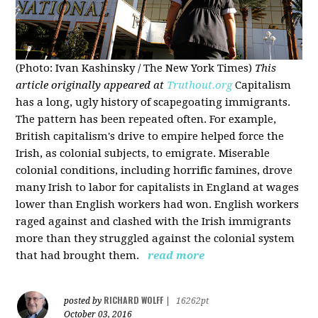
(Photo: Ivan Kashinsky / The New York Times)
This
article originally appeared at
Truthout.org
Capitalism
has a long, ugly history of scapegoating immigrants.
The pattern has been repeated often. For example,
British capitalism's drive to empire helped force the
Irish, as colonial subjects, to emigrate. Miserable
colonial conditions, including horrific famines, drove
many Irish to labor for capitalists in England at wages
lower than English workers had won. English workers
raged against and clashed with the Irish immigrants
more than they struggled against the colonial system
that had brought them.
read more
RICHARD WOLFF
posted by
|
16262pt
October 03, 2016