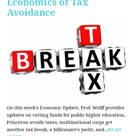
Economics of Tax
Avoidance
On this week's Economic Update, Prof. Wolff provides
updates on cutting funds for public higher education,
Princeton avoids taxes, multinational corps get
another tax break, a billionaire's yacht, and...
READ