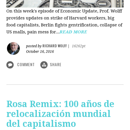
On this week's episode of Economic Update, Prof. Wolff
provides updates on strike of Harvard workers, big
food capitalists, Berlin fights gentrification, collapse of
US malls, pain mess for...
READ MORE
RICHARD WOLFF
posted by
|
16262pt
October 16, 2016
COMMENT
SHARE
Rosa Remix: 100 años de
relocalización mundial
del capitalismo