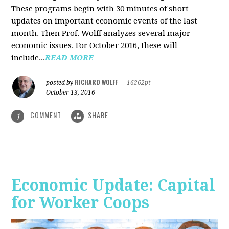
These programs begin with 30 minutes of short
updates on important economic events of the last
month. Then Prof. Wolff analyzes several major
economic issues. For October 2016, these will
include...
READ MORE
RICHARD WOLFF
posted by
|
16262pt
October 13, 2016
COMMENT
SHARE
1
Economic Update: Capital
for Worker Coops