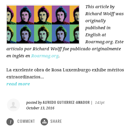
This article by
Richard Wolff was
originally
published in
English at
Roarmag.org
. Este
artículo
por Richard Wolff
fue publicado originalmente
en inglés en
Roarmag.org
.
La excelente obra de Rosa Luxemburgo exhibe méritos
extraordinarios...
read more
ALFREDO GUTIERREZ-AMADOR
posted by
|
145pt
October 13, 2016
COMMENT
SHARE
1