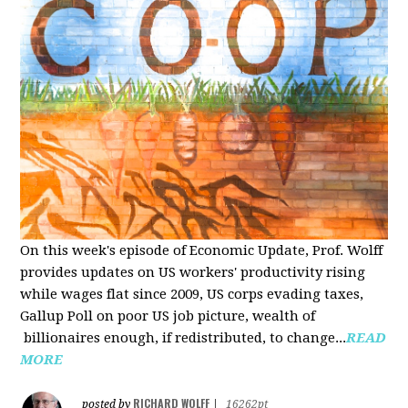
On this week's episode of Economic Update, Prof. Wolff
provides updates on US workers' productivity rising
while wages flat since 2009, US corps evading taxes,
Gallup Poll on poor US job picture, wealth of
billionaires enough, if redistributed, to change...
READ
MORE
RICHARD WOLFF
posted by
|
16262pt