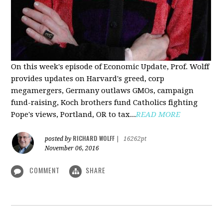
On this week's episode of Economic Update, Prof. Wolff
provides updates on Harvard's greed, corp
megamergers, Germany outlaws GMOs, campaign
fund-raising, Koch brothers fund Catholics fighting
Pope's views, Portland, OR to tax...
READ MORE
RICHARD WOLFF
posted by
|
16262pt
November 06, 2016
COMMENT
SHARE