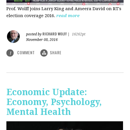
Prof. Wolff joins Larry King and Ameera David on RT's
election coverage 2016.
read more
RICHARD WOLFF
posted by
|
16262pt
November 08, 2016
COMMENT
SHARE
1
Economic Update:
Economy, Psychology,
Mental Health