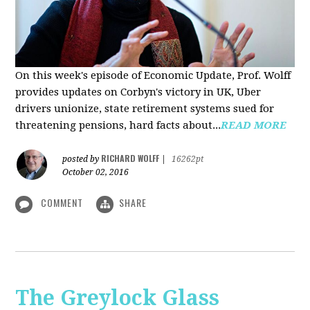
On this week's episode of Economic Update, Prof. Wolff
provides updates on Corbyn's victory in UK, Uber
drivers unionize, state retirement systems sued for
threatening pensions, hard facts about...
READ MORE
RICHARD WOLFF
posted by
|
16262pt
October 02, 2016
COMMENT
SHARE
The Greylock Glass