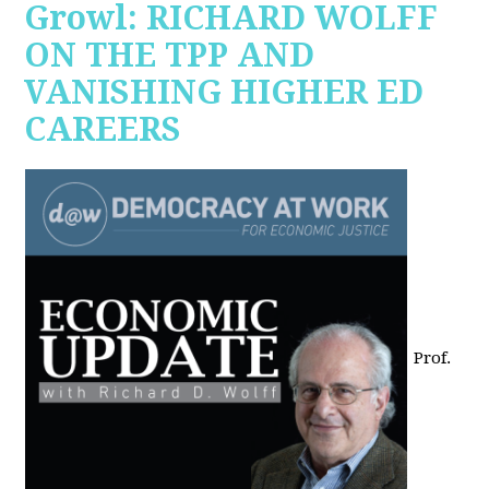
Growl: RICHARD WOLFF
ON THE TPP AND
VANISHING HIGHER ED
CAREERS
Prof.