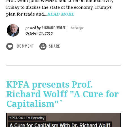
Prof. Wolff joins WMNF's Rob Lorei on Radioactivity
Friday to discuss the state of the economy, Trump's
plan for trade and...
READ MORE
RICHARD WOLFF
posted by
|
16262pt
October 17, 2016
COMMENT
SHARE
KPFA presents Prof.
Richard Wolff "A Cure for
Capitalism"`