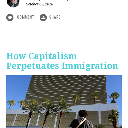
October 09, 2016
COMMENT
SHARE
How Capitalism
Perpetuates Immigration