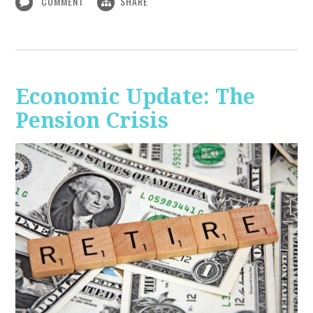
COMMENT
SHARE
Economic Update: The
Pension Crisis