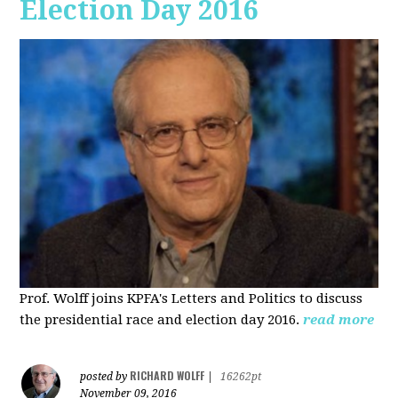
Election Day 2016
Prof. Wolff joins KPFA's Letters and Politics to discuss
the presidential race and election day 2016.
read more
RICHARD WOLFF
posted by
|
16262pt
November 09, 2016