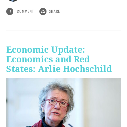
COMMENT
SHARE
1
Economic Update:
Economics and Red
States: Arlie Hochschild