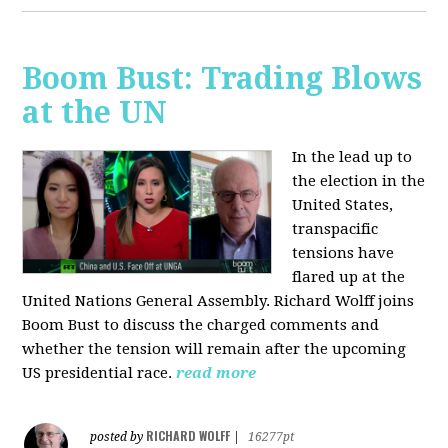
Boom Bust: Trading Blows
at the UN
In the lead up to
the election in the
United States,
transpacific
tensions have
flared up at the
United Nations General Assembly. Richard Wolff joins
Boom Bust to discuss the charged comments and
whether the tension will remain after the upcoming
US presidential race.
read more
RICHARD WOLFF
posted by
|
16277pt