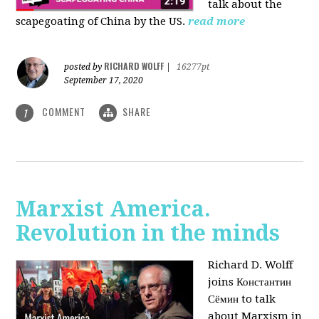
talk about the
scapegoating of China by the US.
read more
RICHARD WOLFF
posted by
|
16277pt
September 17, 2020
COMMENT
SHARE
1
Marxist America.
Revolution in the minds
Richard D. Wolff
joins Константин
Сёмин to talk
about Marxism in