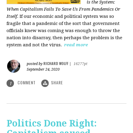
is the System:
When Capitalism Fails To Save Us From Pandemics Or
Itself.
If our economic and political system was so
fragile that a pandemic of the sort that government
officials knew was coming was enough to throw the
nation into disarray, then perhaps the problem is the
system and not the virus.
read more
RICHARD WOLFF
posted by
|
16277pt
September 24, 2020
COMMENT
SHARE
1
Politics Done Right: