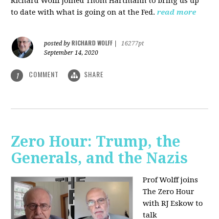
Richard Wolff joined Thom Hartmann to bring us up
to date with what is going on at the Fed.
read more
RICHARD WOLFF
posted by
|
16277pt
September 14, 2020
COMMENT
SHARE
1
Zero Hour: Trump, the
Generals, and the Nazis
Prof Wolff joins
The Zero Hour
with RJ Eskow to
talk