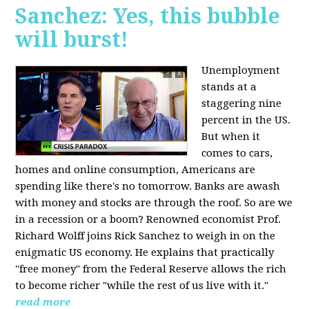
Sanchez: Yes, this bubble
will burst!
Unemployment
stands at a
staggering nine
percent in the US.
But when it
comes to cars,
homes and online consumption, Americans are
spending like there's no tomorrow. Banks are awash
with money and stocks are through the roof. So are we
in a recession or a boom? Renowned economist Prof.
Richard Wolff joins Rick Sanchez to weigh in on the
enigmatic US economy. He explains that practically
"free money" from the Federal Reserve allows the rich
to become richer "while the rest of us live with it."
read more