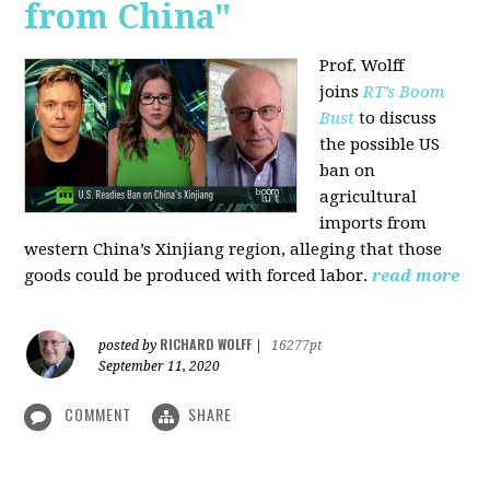
from China"
Prof. Wolff
joins
RT’s Boom
Bust
to discuss
the possible US
ban on
agricultural
imports from
western China’s Xinjiang region, alleging that those
goods could be produced with forced labor.
read more
RICHARD WOLFF
posted by
|
16277pt
September 11, 2020
COMMENT
SHARE