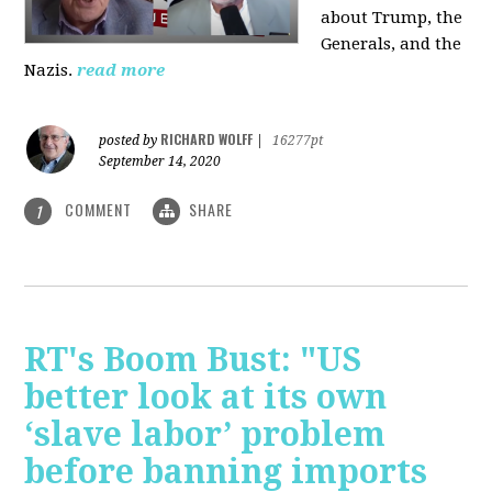
about Trump, the
Generals, and the
Nazis.
read more
RICHARD WOLFF
posted by
|
16277pt
September 14, 2020
COMMENT
SHARE
1
RT's Boom Bust: "US
better look at its own
‘slave labor’ problem
before banning imports