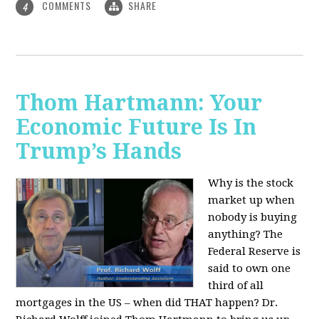
COMMENTS
SHARE
4
Thom Hartmann: Your
Economic Future Is In
Trump’s Hands
Why is the stock
market up when
nobody is buying
anything? The
Federal Reserve is
said to own one
third of all
mortgages in the US – when did THAT happen? Dr.