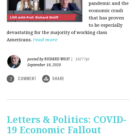
pandemic and the
economic crash
that has proven
to be especially
devastating for the majority of working class
Americans.
read more
RICHARD WOLFF
posted by
|
16277pt
September 16, 2020
COMMENT
SHARE
1
Letters & Politics: COVID-
19 Economic Fallout