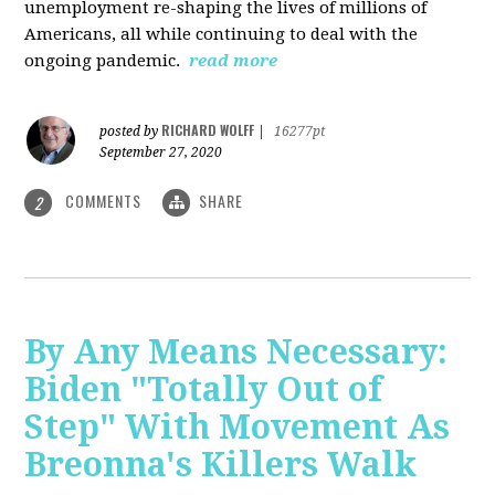
unemployment re-shaping the lives of millions of
Americans, all while continuing to deal with the
ongoing pandemic.
read more
RICHARD WOLFF
posted by
|
16277pt
September 27, 2020
COMMENTS
SHARE
2
By Any Means Necessary:
Biden "Totally Out of
Step" With Movement As
Breonna's Killers Walk