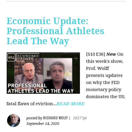
Economic Update:
Professional Athletes
Lead The Way
[S10 E36]
New
On
this week's show,
Prof. Wolff
presents updates
on why the FED
monetary policy
dominates the US;
fatal flaws of eviction...
READ MORE
RICHARD WOLFF
posted by
|
16277pt
September 14, 2020