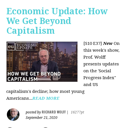
Economic Update: How
We Get Beyond
Capitalism
[S10 E37]
New
On
this week's show,
Prof. Wolff
presents updates
on the 'Social
Progress Index"
and US
capitalism's decline; how most young
Americans...
READ MORE
RICHARD WOLFF
posted by
|
16277pt
September 21, 2020