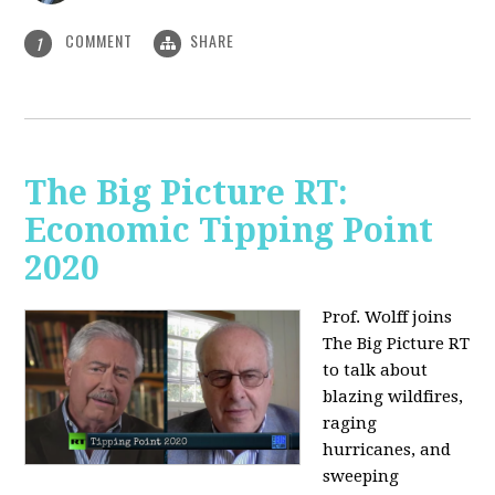
COMMENT
SHARE
1
The Big Picture RT:
Economic Tipping Point
2020
Prof. Wolff joins
The Big Picture RT
to talk about
b
lazing wildfires,
raging
hurricanes, and
sweeping