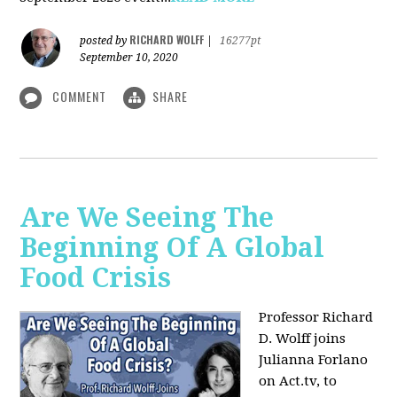
RICHARD WOLFF
posted by
|
16277pt
September 10, 2020
COMMENT
SHARE
Are We Seeing The
Beginning Of A Global
Food Crisis
Professor Richard
D. Wolff joins
Julianna Forlano
on Act.tv, to