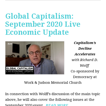
Global Capitalism:
September 2020 Live
Economic Update
Capitalism’s
Decline
Accelerates
with Richard D.
Wolff
Co-sponsored by
Democracy at
Work & Judson Memorial Church
In connection with Wolff’s discussion of the main topic
above, he will also cover the following issues at the
September 2020 event...
READ MORE