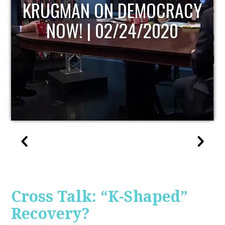
UPDATE
Cross Talk: “K-Shaped”
Recovery?