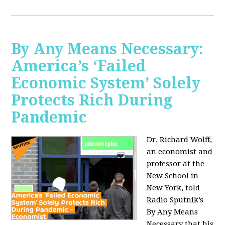
By Any Means Necessary:
America’s ‘Failed
Economic System’ Solely
Protects Rich During
Pandemic
Dr. Richard Wolff,
an economist and
professor at the
New School in
New York, told
Radio Sputnik’s
By Any Means
Necessary that his