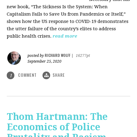
new book, “The Sickness Is the System: When
Capitalism Fails to Save Us from Pandemics or Itself,”
shows how the US response to COVID-19 demonstrates
the utter failure of the country’s elites to address
public health crises.
read more
RICHARD WOLFF
posted by
|
16277pt
September 25, 2020
COMMENT
SHARE
1
Thom Hartmann: The
Economics of Police