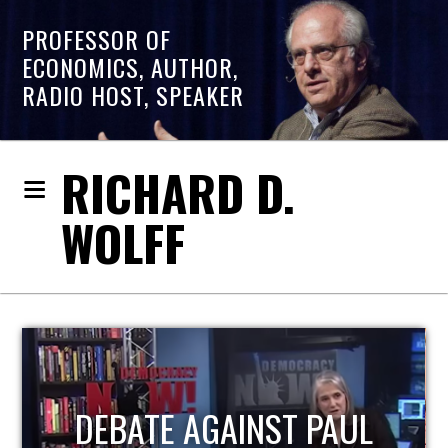
PROFESSOR OF
ECONOMICS, AUTHOR,
RADIO HOST, SPEAKER
RICHARD D.
WOLFF
HOST OF ECONOMIC