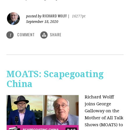
RICHARD WOLFF
posted by
|
16277pt
September 18, 2020
COMMENT
SHARE
1
MOATS: Scapegoating
China
Richard Wolff
joins
George
Galloway on the
Mother of All Talk
Shows (MOATS) to