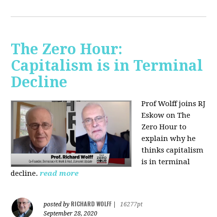
The Zero Hour:
Capitalism is in Terminal
Decline
Prof Wolff joins RJ
Eskow on The
Zero Hour to
explain why he
thinks capitalism
is in terminal
decline.
read more
RICHARD WOLFF
posted by
|
16277pt
September 28, 2020