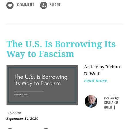
COMMENT
SHARE
The U.S. Is Borrowing Its
Way to Fascism
Article by Richard
D. Wolff
read more
posted by
RICHARD
WOLFF
|
16277pt
September 14, 2020