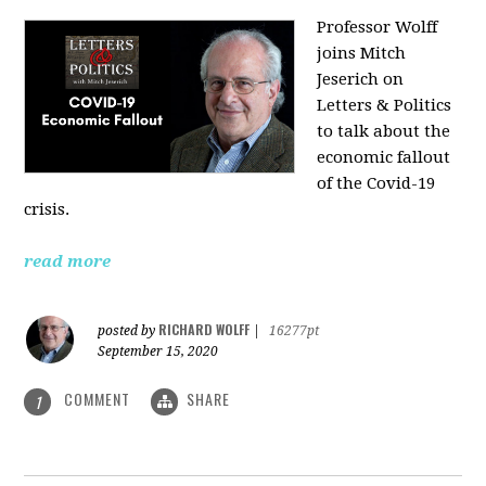
Professor Wolff
joins Mitch
Jeserich on
Letters & Politics
to talk about the
economic fallout
of the Covid-19
crisis.
read more
RICHARD WOLFF
posted by
|
16277pt
September 15, 2020
COMMENT
SHARE
1