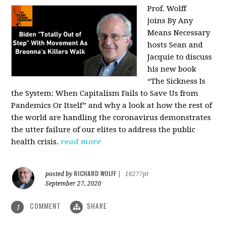
Prof. Wolff
joins
By Any
Means Necessary
hosts Sean and
Jacquie to discuss
his new book
“The Sickness Is
the System: When Capitalism Fails to Save Us from
Pandemics Or Itself” and why a look at how the rest of
the world are handling the coronavirus demonstrates
the utter failure of our elites to address the public
health crisis.
read more
RICHARD WOLFF
posted by
|
16277pt
September 27, 2020
COMMENT
SHARE
1