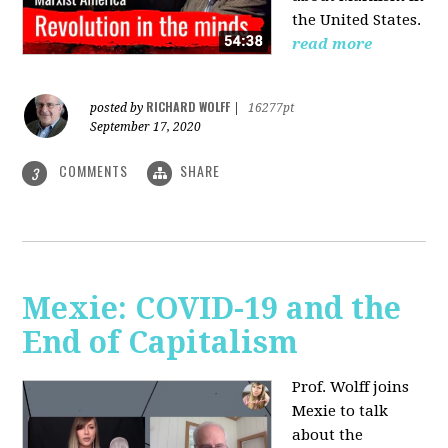
the United States.
read more
RICHARD WOLFF
posted by
|
16277pt
September 17, 2020
COMMENTS
SHARE
3
Mexie: COVID-19 and the
End of Capitalism
Prof. Wolff joins
Mexie to talk
about the