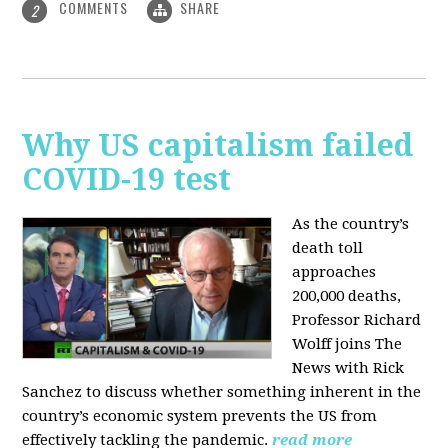
COMMENTS
SHARE
2
Why US capitalism failed
COVID-19 test
As the country’s
death toll
approaches
200,000 deaths,
Professor Richard
Wolff joins The
News with Rick
Sanchez to discuss whether something inherent in the
country’s economic system prevents the US from
effectively tackling the pandemic.
read more