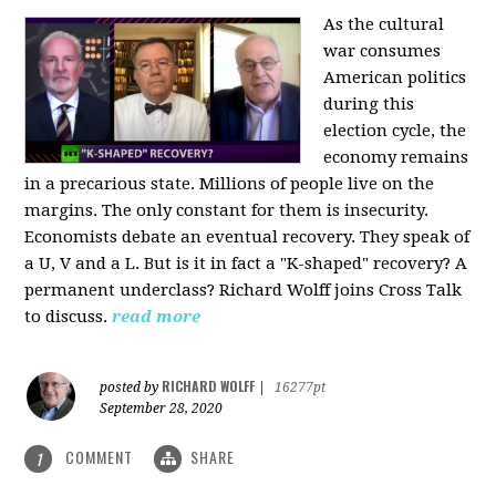
As the cultural
war consumes
American politics
during this
election cycle, the
economy remains
in a precarious state. Millions of people live on the
margins. The only constant for them is insecurity.
Economists debate an eventual recovery. They speak of
a U, V and a L. But is it in fact a "K-shaped" recovery? A
permanent underclass? Richard Wolff joins Cross Talk
to discuss.
read more
RICHARD WOLFF
posted by
|
16277pt
September 28, 2020
COMMENT
SHARE
1