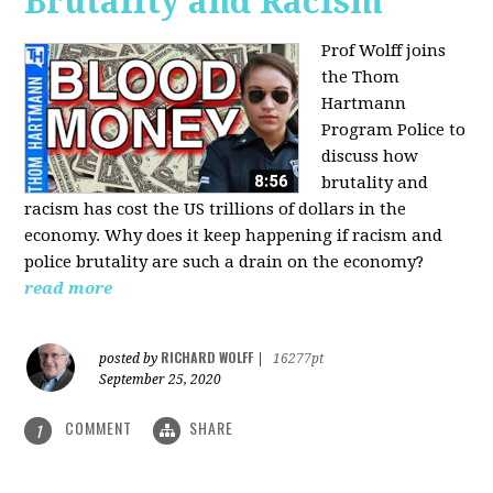
Brutality and Racism
Prof Wolff joins
the Thom
Hartmann
Program Police to
discuss how
brutality and
racism has cost the US trillions of dollars in the
economy. Why does it keep happening if racism and
police brutality are such a drain on the economy?
read more
RICHARD WOLFF
posted by
|
16277pt
September 25, 2020
COMMENT
SHARE
1