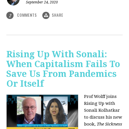
September 24, 2020
COMMENTS
SHARE
2
Rising Up With Sonali:
When Capitalism Fails To
Save Us From Pandemics
Or Itself
Prof Wolff joins
Rising Up with
Sonali Kolhatkar
to discuss his new
book,
The Sickness