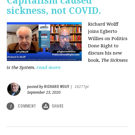
Capitalism caused
sickness, not COVID.
Richard Wolff
joins Egberto
Willies on Politics
Done Right to
discuss his new
book,
The Sickness
is the System
.
read more
RICHARD WOLFF
posted by
|
16277pt
September 23, 2020
COMMENT
SHARE
1