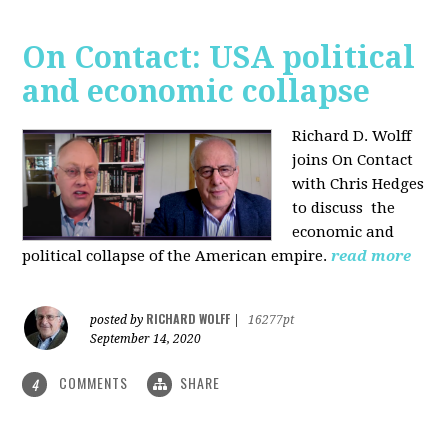
On Contact: USA political
and economic collapse
Richard D. Wolff
joins On Contact
with Chris Hedges
to discuss the
economic and
political collapse of the American empire.
read more
RICHARD WOLFF
posted by
|
16277pt
September 14, 2020
COMMENTS
SHARE
4