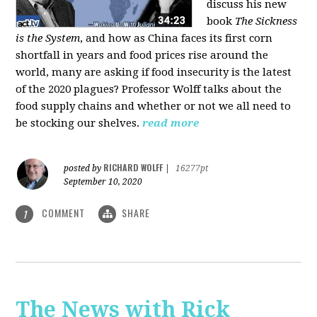
discuss his new
book
The Sickness
is the System
, and how as China faces its first corn
shortfall in years and food prices rise around the
world, many are asking if food insecurity is the latest
of the 2020 plagues? Professor Wolff talks about the
food supply chains and whether or not we all need to
be stocking our shelves.
read more
RICHARD WOLFF
posted by
|
16277pt
September 10, 2020
COMMENT
SHARE
1
The News with Rick