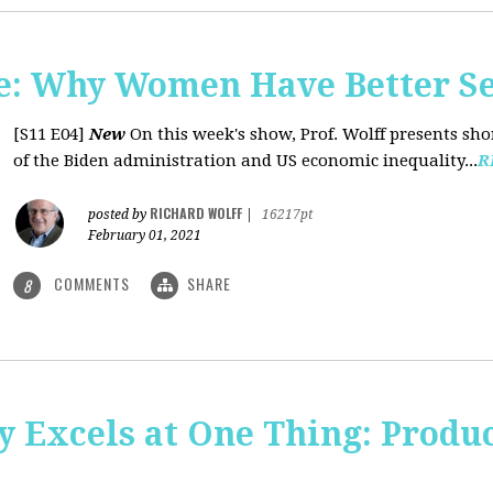
: Why Women Have Better Se
[S11 E04]
New
On this week's show, Prof. Wolff presents sh
of the Biden administration and US economic inequality...
R
RICHARD WOLFF
posted by
|
16217pt
February 01, 2021
COMMENTS
SHARE
8
y Excels at One Thing: Produ