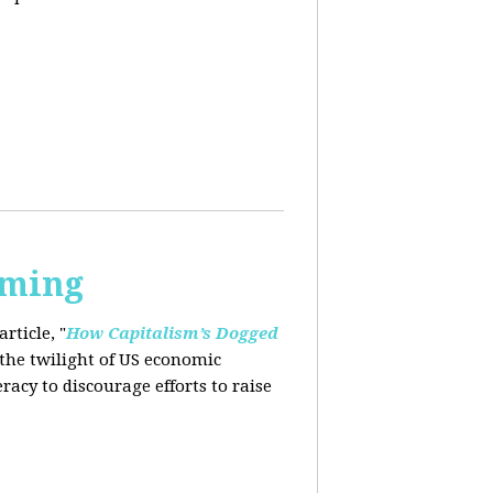
rming
rticle, "
How Capitalism’s Dogged
 the twilight of US economic
eracy to
discourage efforts to raise