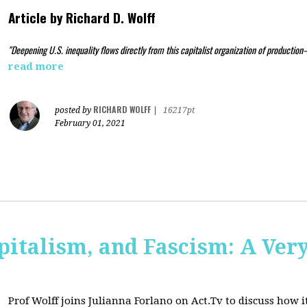
Article by
Richard D. Wolff
"Deepening U.S. inequality flows directly from this capitalist organization of production
read more
RICHARD WOLFF
posted by
|
16217pt
February 01, 2021
pitalism, and Fascism: A Ver
Prof Wolff joins Julianna Forlano on Act.Tv to
discuss how it