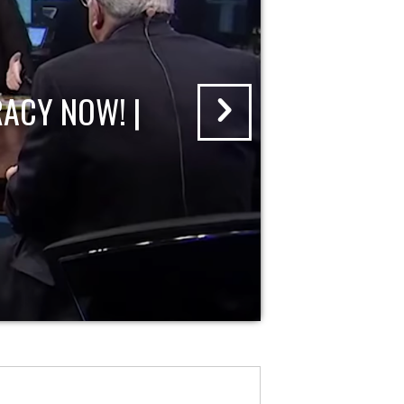
ACY NOW! |