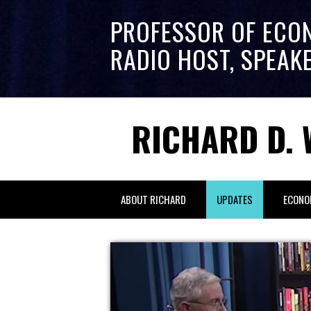
PROFESSOR OF ECO
RADIO HOST, SPEAK
RICHARD D. 
ABOUT RICHARD
UPDATES
ECONO