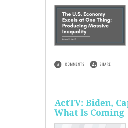
COMMENTS
SHARE
5
ActTV: Biden, Ca
What Is Coming