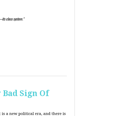
—its class system."
y Bad Sign Of
 is a new political era, and there is