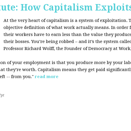
tute: How Capitalism Exploit
At the very heart of capitalism is a system of exploitation. Th
objective definition of what work actually means. In order fo
their workers have to earn less than the value they produce
their bosses. You’re being robbed – and it’s the system called
Professor Richard Wolff, the Founder of Democracy at Work
tion of your employment is that you produce more by your labo
at they’re worth. Capitalism means they get paid significantly 
eft -- from you."
read more
7pt