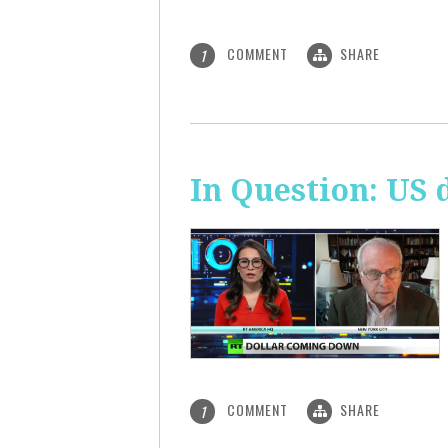
COMMENT
SHARE
1
In Question: US 
COMMENT
SHARE
1