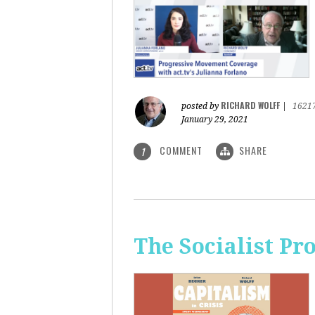
RICHARD WOLFF
posted by
|
1621
January 29, 2021
COMMENT
SHARE
1
The Socialist Pr