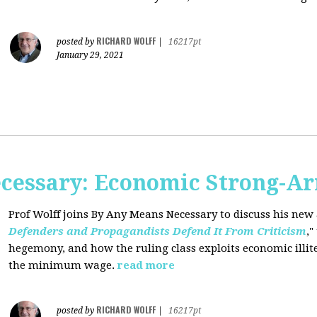
RICHARD WOLFF
posted by
|
16217pt
January 29, 2021
cessary: Economic Strong-A
Prof Wolff joins By Any Means Necessary
to discuss his new a
Defenders and Propagandists Defend It From Criticism
,"
hegemony, and how the ruling class exploits economic illit
the minimum wage.
read more
RICHARD WOLFF
posted by
|
16217pt