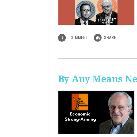
COMMENT
SHARE
1
By Any Means Ne