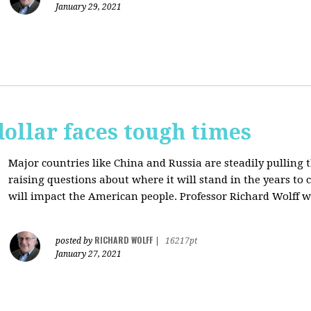
January 29, 2021
dollar faces tough times
Major countries like China and Russia are steadily pulling 
raising questions about where it will stand in the years to
will impact the American people. Professor Richard Wolff w
RICHARD WOLFF
posted by
|
16217pt
January 27, 2021