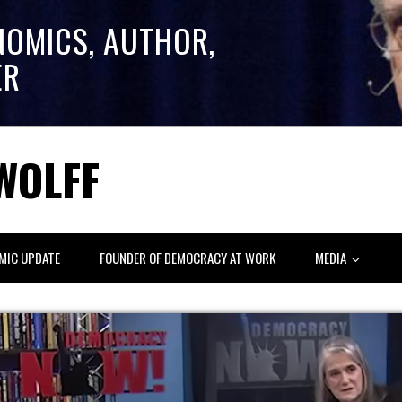
NOMICS, AUTHOR,
ER
WOLFF
MIC UPDATE
FOUNDER OF DEMOCRACY AT WORK
MEDIA