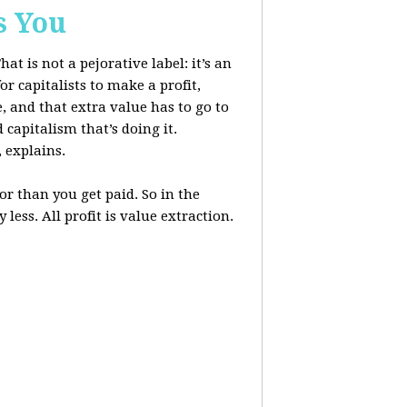
s You
at is not a pejorative label: it’s an
r capitalists to make a profit,
, and that extra value has to go to
 capitalism that’s doing it.
, explains.
r than you get paid. So in the
less. All profit is value extraction.