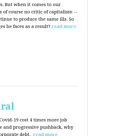
s. But when it comes to our
 of course no critic of capitalism --
tinue to produce the same ills. So
s he faces as a result?
read more
iral
Covid-19 cost 4 times more job
kage and progressive pushback, why
corporate debt.
read more