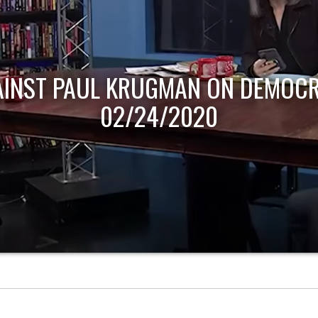
AINST PAUL KRUGMAN ON DEMOCR
02/24/2020