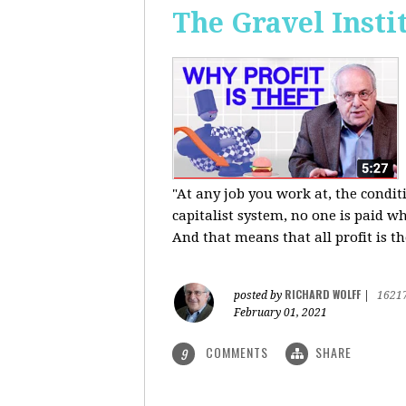
The Gravel Insti
"At any job you work at, the condi
capitalist system, no one is paid wh
And that means that all profit is th
RICHARD WOLFF
posted by
|
1621
February 01, 2021
COMMENTS
SHARE
9