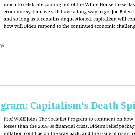
much to celebrate coming out of the White House these day
economic system, we still have a long way to go. Joe Biden is
and so long as it remains unquestioned, capitalism will con
how will Biden respond to the continued economic challenge
7pt
ogram: Capitalism's Death Sp
Prof Wolff joins The Socialist Program to comment on how 
losses than the 2008-09 financial crisis, Biden's relief pac
inflation could be on the way back, and the issue of rising 