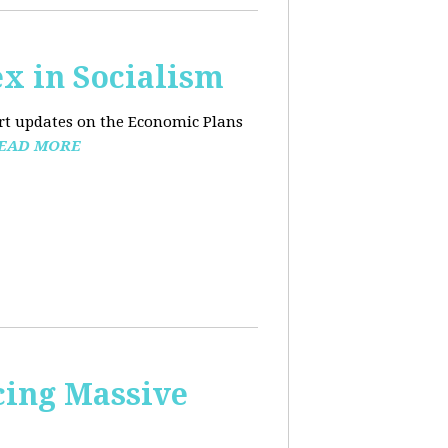
x in Socialism
ort updates on the Economic Plans
EAD MORE
cing Massive