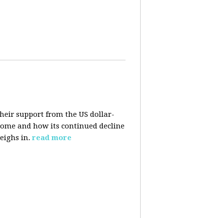
their support from the US dollar-
 come and how its continued decline
eighs in.
read more