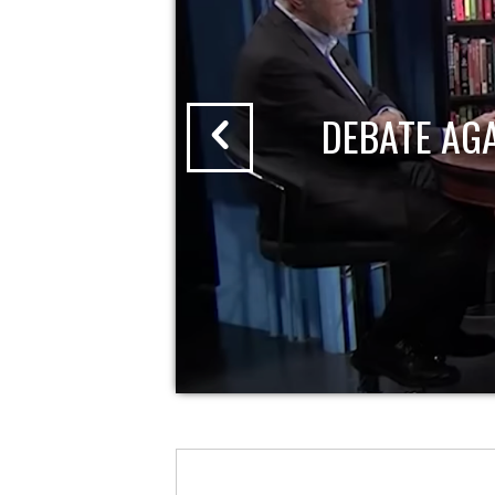
DEBATE AG