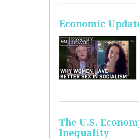
Economic Update
The U.S. Econom
Inequality