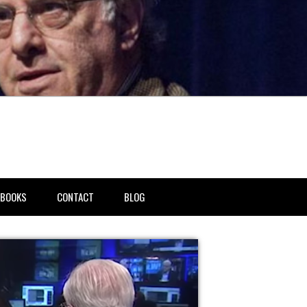
BOOKS
CONTACT
BLOG