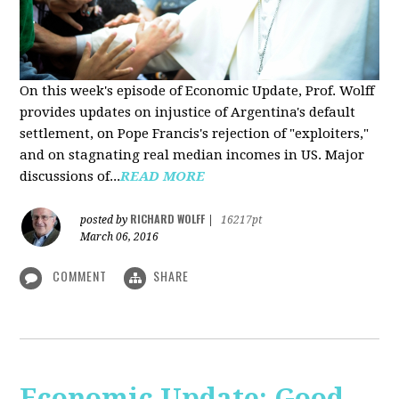
On this week's episode of Economic Update, Prof. Wolff
provides updates on injustice of Argentina's default
settlement, on Pope Francis's rejection of "exploiters,"
and on stagnating real median incomes in US. Major
discussions of...
READ MORE
RICHARD WOLFF
posted by
|
16217pt
March 06, 2016
COMMENT
SHARE
Economic Update: Good