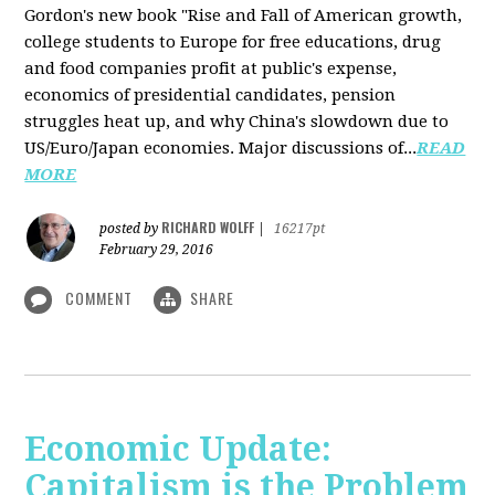
Gordon's new book "Rise and Fall of American growth,
college students to Europe for free educations, drug
and food companies profit at public's expense,
economics of presidential candidates, pension
struggles heat up, and why China's slowdown due to
US/Euro/Japan economies. Major discussions of...
READ
MORE
RICHARD WOLFF
posted by
|
16217pt
February 29, 2016
COMMENT
SHARE
Economic Update:
Capitalism is the Problem