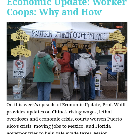
Economic Update: Worker
Coops: Why and How
On this week's episode of Economic Update, Prof. Wolff
provides updates on China's rising wages, lethal
overdoses and economic crisis, courts worsen Puerto
Rico's crisis, moving jobs to Mexico, and Florida
governor tries to help Yale evade taxes. Major