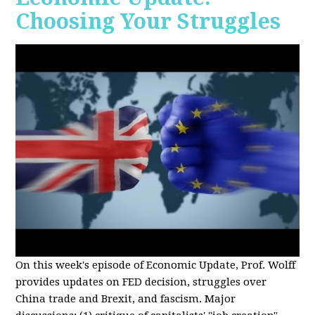
Choosing Your Struggles
On this week's episode of Economic Update, Prof. Wolff
provides updates on FED decision, struggles over
China trade and Brexit, and fascism. Major