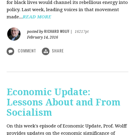
for black lives would channel its rebellious energy into
policy. Last week, leading voices in that movement
made...
READ MORE
RICHARD WOLFF
posted by
|
16217pt
February 14, 2016
COMMENT
SHARE
Economic Update:
Lessons About and From
Socialism
On this week's episode of Economic Update, Prof. Wolff
provides updates on the economic significance of