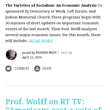
The Varieties of Socialism: An Economic Analysis
Co-
sponsored by Democracy at Work, Left Forum, and
Judson Memorial Church
These programs begin with
30 minutes of short updates on important economic
events of the last month. Then Prof. Wolff analyzes
several major economic issues. For this month, these
will include...
READ MORE
RICHARD WOLFF
posted by
|
16217pt
April 15, 2016
COMMENT
SHARE
Prof. Wolff on RT TV: