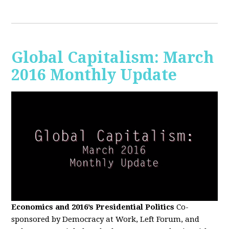
Global Capitalism: March
2016 Monthly Update
Economics and 2016’s Presidential Politics
Co-
sponsored by Democracy at Work, Left Forum, and