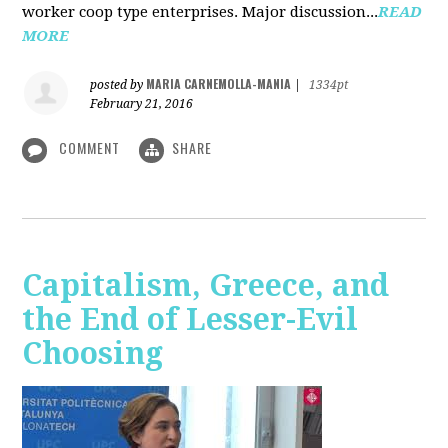
worker coop type enterprises. Major discussion...
READ
MORE
MARIA CARNEMOLLA-MANIA
posted by
|
1334pt
February 21, 2016
COMMENT
SHARE
Capitalism, Greece, and
the End of Lesser-Evil
Choosing