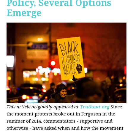
Policy, Several Options
Emerge
This article originally appeared at
Truthout.org
Since
the moment protests broke out in Ferguson in the
summer of 2014, commentators - supportive and
otherwise - have asked when and how the movement