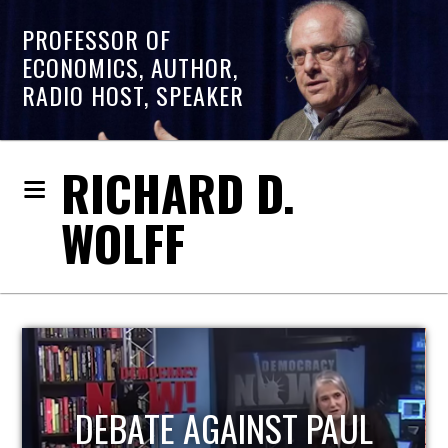
PROFESSOR OF
ECONOMICS, AUTHOR,
RADIO HOST, SPEAKER
RICHARD D.
WOLFF
HOST OF ECONOMIC