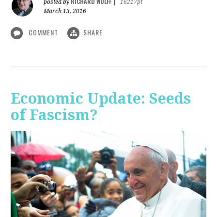
RICHARD WOLFF
posted by
|
16217pt
March 13, 2016
COMMENT
SHARE
Economic Update: Seeds
of Fascism?