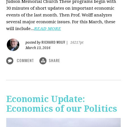
Judson Memorial Church
These programs begin with
30 minutes of short updates on important economic
events of the last month. Then Prof. Wolff analyzes
several major economic issues. For this March, these
will include...
READ MORE
RICHARD WOLFF
posted by
|
16217pt
March 13, 2016
COMMENT
SHARE
Economic Update:
Economics of our Politics