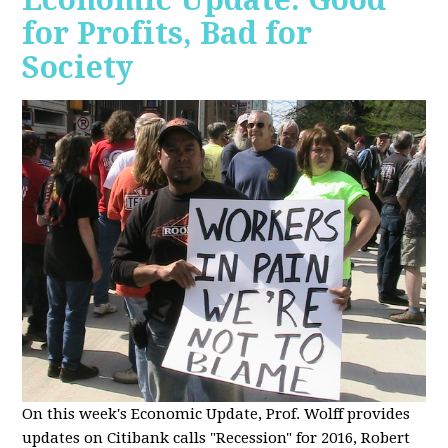
for Profits, Bad for
Society
O
n this week's Economic Update, Prof. Wolff provides
updates on Citibank calls "Recession" for 2016, Robert