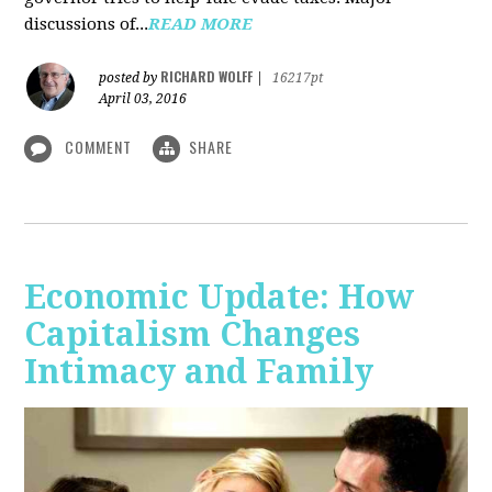
discussions of...
READ MORE
RICHARD WOLFF
posted by
|
16217pt
April 03, 2016
COMMENT
SHARE
Economic Update: How
Capitalism Changes
Intimacy and Family