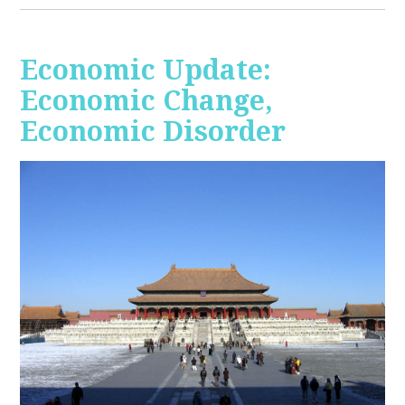
Economic Update:
Economic Change,
Economic Disorder