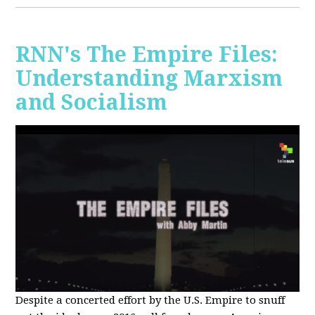
RNN's The Empire Files:
Understanding Marxism
and Socialism
Despite a concerted effort by the U.S. Empire to snuff