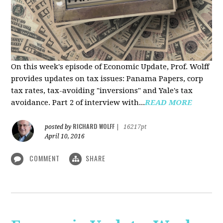
On this week's episode of Economic Update, Prof. Wolff
provides updates on tax issues: Panama Papers, corp
tax rates, tax-avoiding "inversions" and Yale's tax
avoidance. Part 2 of interview with...
READ MORE
RICHARD WOLFF
posted by
|
16217pt
April 10, 2016
COMMENT
SHARE