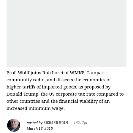
Prof. Wolff joins Rob Lorei of WMNF, Tampa's
community radio, and dissects the economics of
higher tariffs of imported good
s, as proposed by
Donald Trump, the US corporate tax rate compared to
other countries and
the financial viability of an
increased minimum wage.
RICHARD WOLFF
posted by
|
16217pt
March 18, 2016