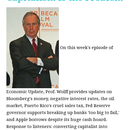
On this week's episode of
Economic Update, Prof. Wolff provides updates on
Bloomberg's money, negative interest rates, the oil
market, Puerto Rico's cruel sales tax, Fed Reserve
governor supports breaking up banks 'too big to fail,'
and Apple borrows despite its huge cash hoard.
Response to listeners: converting capitalist into