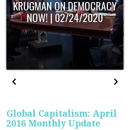
UPDATE
Global Capitalism: April
2016 Monthly Update