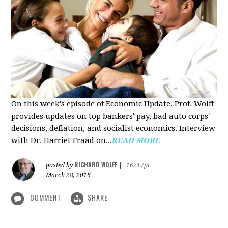
On this week's episode of Economic Update, Prof. Wolff
provides updates on top bankers' pay, bad auto corps'
decisions, deflation, and socialist economics. Interview
with Dr. Harriet Fraad on...
READ MORE
RICHARD WOLFF
posted by
|
16217pt
March 28, 2016
COMMENT
SHARE