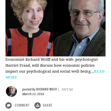
Economist Richard Wolff and his wife, psychologist
Harriet Fraad, will discuss how economic policies
impact our psychological and social well-being...
READ
MORE
RICHARD WOLFF
posted by
|
16217pt
March 15, 2016
COMMENT
SHARE