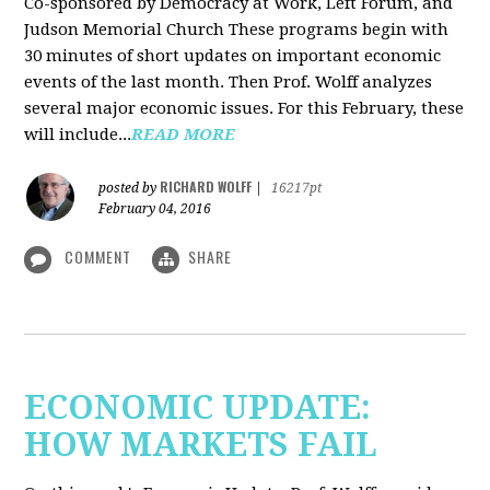
Co-sponsored by Democracy at Work, Left Forum, and
Judson Memorial Church
These programs begin with
30 minutes of short updates on important economic
events of the last month. Then Prof. Wolff analyzes
several major economic issues. For this February, these
will include...
READ MORE
RICHARD WOLFF
posted by
|
16217pt
February 04, 2016
COMMENT
SHARE
ECONOMIC UPDATE:
HOW MARKETS FAIL