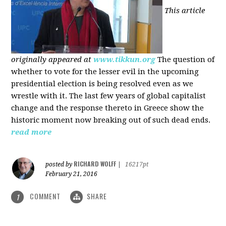
This article
originally appeared at
www.tikkun.org
The question of
whether to vote for the lesser evil in the upcoming
presidential election is being resolved even as we
wrestle with it. The last few years of global capitalist
change and the response thereto in Greece show the
historic moment now breaking out of such dead ends.
read more
RICHARD WOLFF
posted by
|
16217pt
February 21, 2016
COMMENT
SHARE
1