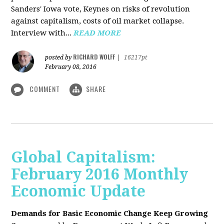
Sanders' Iowa vote, Keynes on risks of revolution
against capitalism, costs of oil market collapse.
Interview with...
READ MORE
RICHARD WOLFF
posted by
|
16217pt
February 08, 2016
COMMENT
SHARE
Global Capitalism:
February 2016 Monthly
Economic Update
Demands for Basic Economic Change Keep Growing