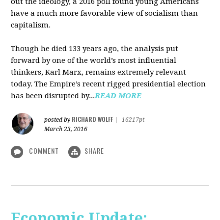
out the ideology, a 2016 poll found young Americans
have a much more favorable view of socialism than
capitalism.
Though he died 133 years ago, the analysis put
forward by one of the world’s most influential
thinkers, Karl Marx, remains extremely relevant
today. The Empire’s recent rigged presidential election
has been disrupted by...
READ MORE
RICHARD WOLFF
posted by
|
16217pt
March 23, 2016
COMMENT
SHARE
Economic Update: