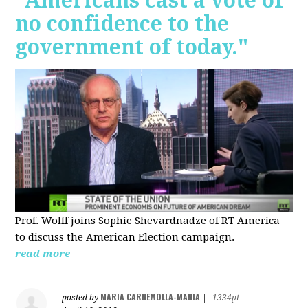
"Americans cast a vote of
no confidence to the
government of today."
Prof. Wolff joins Sophie Shevardnadze of RT America
to discuss the American Election campaign.
read more
MARIA CARNEMOLLA-MANIA
posted by
|
1334pt