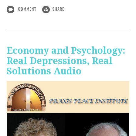
COMMENT
SHARE
Economy and Psychology:
Real Depressions, Real
Solutions Audio