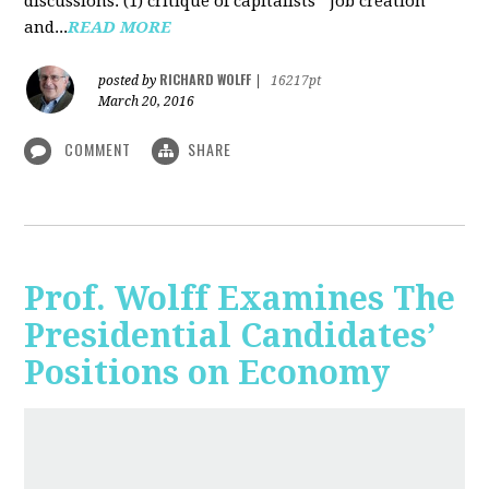
discussions: (1) critique of capitalists' "job creation"
and...
READ MORE
RICHARD WOLFF
posted by
|
16217pt
March 20, 2016
COMMENT
SHARE
Prof. Wolff Examines The
Presidential Candidates’
Positions on Economy