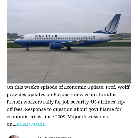
On this week's episode of Economic Update, Prof. Wolff
provides updates on Europe's new econ stimulus,
French workers rally for job security, US airlines' rip-
off fees. Response to question about govt blame for
economic crisis since 2008. Major discussions
on...
READ MORE