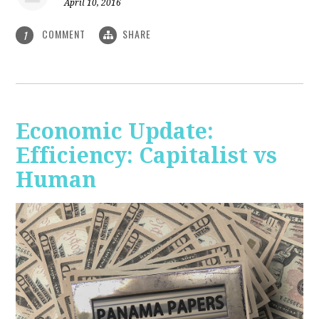
April 10, 2016
COMMENT
SHARE
1
Economic Update:
Efficiency: Capitalist vs
Human