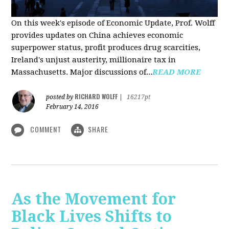
On this week's episode of Economic Update, Prof. Wolff
provides updates on China achieves economic
superpower status, profit produces drug scarcities,
Ireland's unjust austerity, millionaire tax in
Massachusetts. Major discussions of...
READ MORE
RICHARD WOLFF
posted by
|
16217pt
February 14, 2016
COMMENT
SHARE
As the Movement for
Black Lives Shifts to