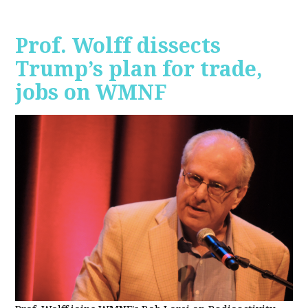
Prof. Wolff dissects
Trump’s plan for trade,
jobs on WMNF