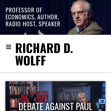
PROFESSOR OF
ECONOMICS, AUTHOR,
RADIO HOST, SPEAKER
RICHARD D.
WOLFF
HOST OF ECONOMIC