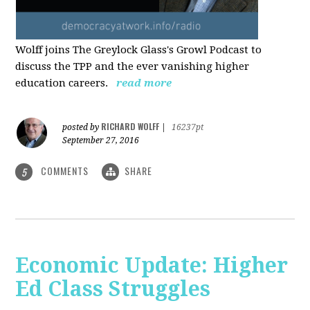
Wolff joins The Greylock Glass's Growl Podcast to
discuss the TPP and the ever vanishing higher
education careers.
read more
RICHARD WOLFF
posted by
|
16237pt
September 27, 2016
COMMENTS
SHARE
5
Economic Update: Higher
Ed Class Struggles