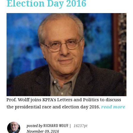
Election Day 2016
Prof. Wolff joins KPFA's Letters and Politics to discuss
the presidential race and election day 2016.
read more
RICHARD WOLFF
posted by
|
16237pt
November 09, 2016