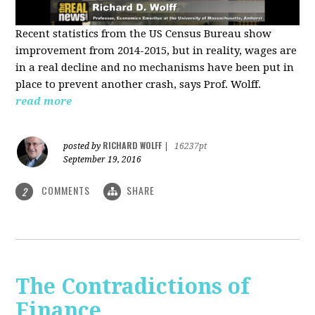
Recent statistics from the US Census Bureau show
improvement from 2014-2015, but in reality, wages are
in a real decline and no mechanisms have been put in
place to prevent another crash, says Prof. Wolff.
read more
RICHARD WOLFF
posted by
|
16237pt
September 19, 2016
COMMENTS
SHARE
2
The Contradictions of
Finance