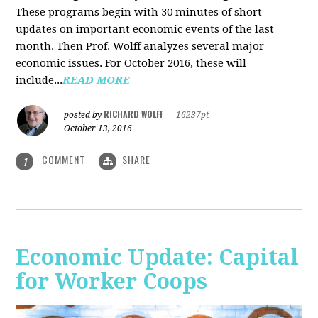
These programs begin with 30 minutes of short
updates on important economic events of the last
month. Then Prof. Wolff analyzes several major
economic issues. For October 2016, these will
include...
READ MORE
RICHARD WOLFF
posted by
|
16237pt
October 13, 2016
COMMENT
SHARE
1
Economic Update: Capital
for Worker Coops