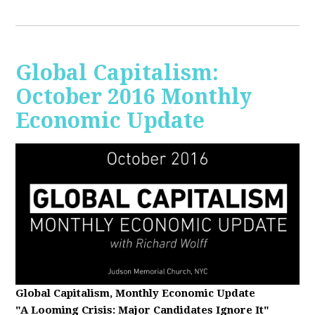
Global Capitalism:
October 2016 Monthly
Economic Update
Global Capitalism, Monthly Economic Update
"A Looming Crisis
: Major Candidates Ignore It"