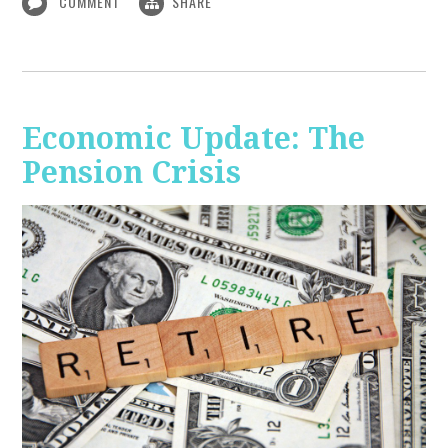
COMMENT
SHARE
Economic Update: The
Pension Crisis