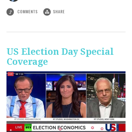
COMMENTS
SHARE
2
US Election Day Special
Coverage