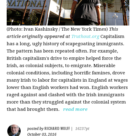
(Photo: Ivan Kashinsky / The New York Times)
This
article originally appeared at
Truthout.org
Capitalism
has a long, ugly history of scapegoating immigrants.
The pattern has been repeated often. For example,
British capitalism's drive to empire helped force the
Irish, as colonial subjects, to emigrate. Miserable
colonial conditions, including horrific famines, drove
many Irish to labor for capitalists in England at wages
lower than English workers had won. English workers
raged against and clashed with the Irish immigrants
more than they struggled against the colonial system
that had brought them.
read more
RICHARD WOLFF
posted by
|
16237pt
October 03, 2016