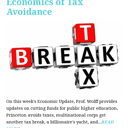
Economics of Tax
Avoidance
On this week's Economic Update, Prof. Wolff provides
updates on cutting funds for public higher education,
Princeton avoids taxes, multinational corps get
another tax break, a billionaire's yacht, and...
READ