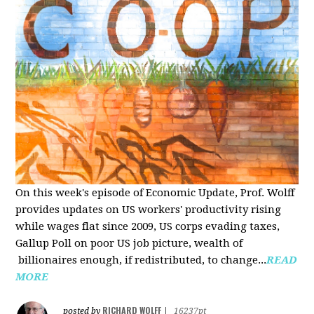
On this week's episode of Economic Update, Prof. Wolff
provides updates on US workers' productivity rising
while wages flat since 2009, US corps evading taxes,
Gallup Poll on poor US job picture, wealth of
billionaires enough, if redistributed, to change...
READ
MORE
RICHARD WOLFF
posted by
|
16237pt