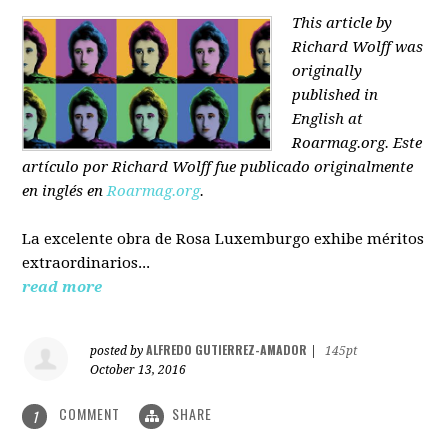
This article by
Richard Wolff was
originally
published in
English at
Roarmag.org
. Este
artículo
por Richard Wolff
fue publicado originalmente
en inglés en
Roarmag.org
.
La excelente obra de Rosa Luxemburgo exhibe méritos
extraordinarios...
read more
ALFREDO GUTIERREZ-AMADOR
posted by
|
145pt
October 13, 2016
COMMENT
SHARE
1