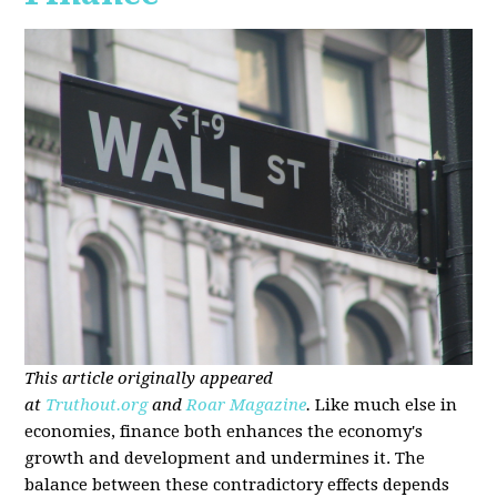
This article originally appeared
at
Truthout.org
and
Roar Magazine
.
Like much else in
economies, finance both enhances the economy's
growth and development and undermines it. The
balance between these contradictory effects depends