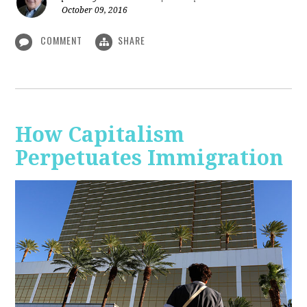
October 09, 2016
COMMENT
SHARE
How Capitalism
Perpetuates Immigration