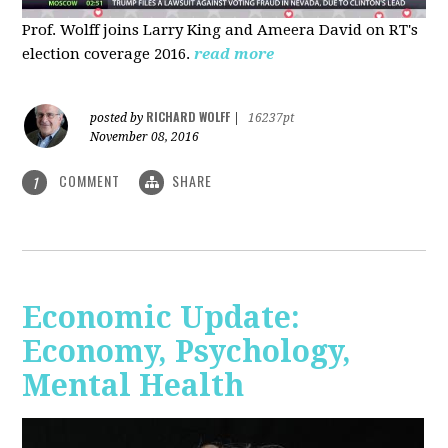
Prof. Wolff joins Larry King and Ameera David on RT's
election coverage 2016.
read more
RICHARD WOLFF
posted by
|
16237pt
November 08, 2016
COMMENT
SHARE
1
Economic Update:
Economy, Psychology,
Mental Health