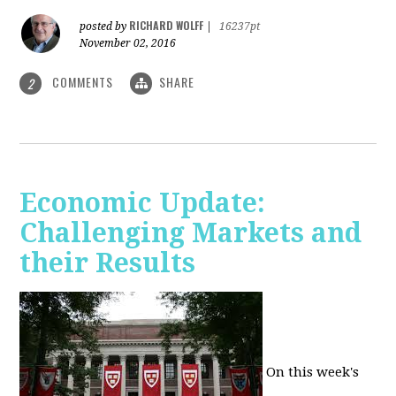
RICHARD WOLFF
posted by
|
16237pt
November 02, 2016
COMMENTS
SHARE
2
Economic Update:
Challenging Markets and
their Results
On this week's