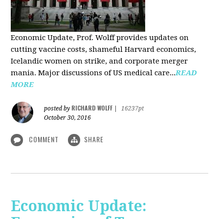
Economic Update, Prof. Wolff provides updates on
cutting vaccine costs, shameful Harvard economics,
Icelandic women on strike, and corporate merger
mania. Major discussions of US medical care...
READ
MORE
RICHARD WOLFF
posted by
|
16237pt
October 30, 2016
COMMENT
SHARE
Economic Update: