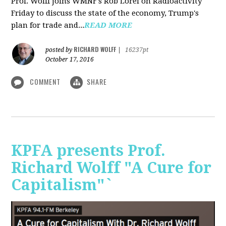
Prof. Wolff joins WMNF's Rob Lorei on Radioactivity
Friday to discuss the state of the economy, Trump's
plan for trade and...
READ MORE
RICHARD WOLFF
posted by
|
16237pt
October 17, 2016
COMMENT
SHARE
KPFA presents Prof.
Richard Wolff "A Cure for
Capitalism"`