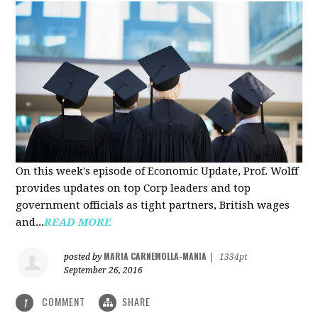
On this week's episode of Economic Update, Prof. Wolff
provides updates on top Corp leaders and top
government officials as tight partners, British wages
and...
READ MORE
MARIA CARNEMOLLA-MANIA
posted by
|
1334pt
September 26, 2016
COMMENT
SHARE
1