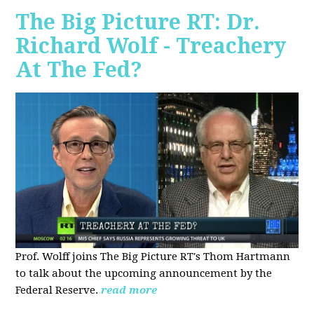
The Big Picture RT: Dr.
Richard Wolf - Treachery
At The Fed?
Prof. Wolff joins The Big Picture RT's Thom Hartmann
to talk about the upcoming announcement by the
Federal Reserve.
read more