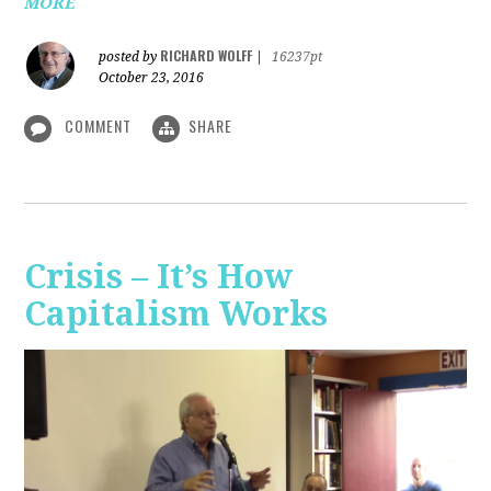
MORE
RICHARD WOLFF
posted by
|
16237pt
October 23, 2016
COMMENT
SHARE
Crisis – It’s How
Capitalism Works