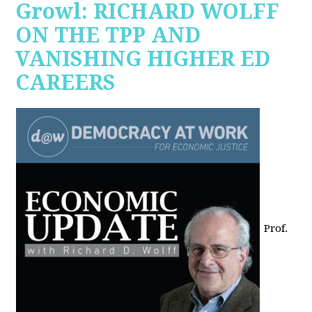
Growl: RICHARD WOLFF
ON THE TPP AND
VANISHING HIGHER ED
CAREERS
Prof.