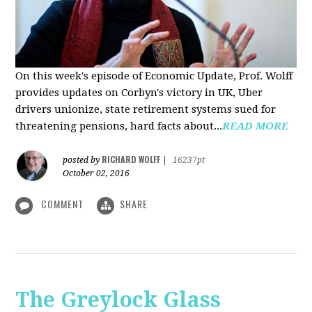
On this week's episode of Economic Update, Prof. Wolff
provides updates on Corbyn's victory in UK, Uber
drivers unionize, state retirement systems sued for
threatening pensions, hard facts about...
READ MORE
RICHARD WOLFF
posted by
|
16237pt
October 02, 2016
COMMENT
SHARE
The Greylock Glass