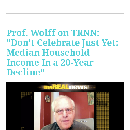
Prof. Wolff on TRNN:
"Don't Celebrate Just Yet:
Median Household
Income In a 20-Year
Decline"