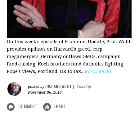
On this week's episode of Economic Update, Prof. Wolff
provides updates on Harvard's greed, corp
megamergers, Germany outlaws GMOs, campaign
fund-raising, Koch brothers fund Catholics fighting
Pope's views, Portland, OR to tax...
READ MORE
RICHARD WOLFF
posted by
|
16237pt
November 06, 2016
COMMENT
SHARE