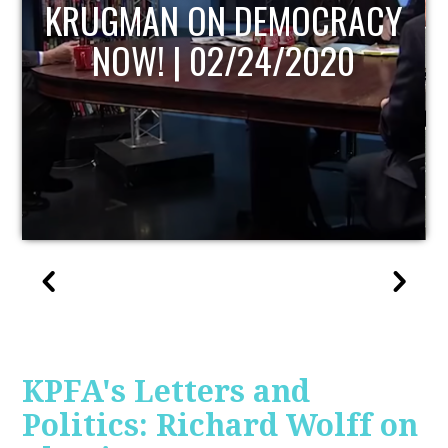
UPDATE
KPFA's Letters and
Politics: Richard Wolff on