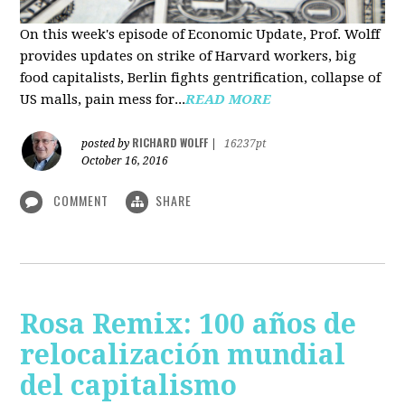
On this week's episode of Economic Update, Prof. Wolff
provides updates on strike of Harvard workers, big
food capitalists, Berlin fights gentrification, collapse of
US malls, pain mess for...
READ MORE
RICHARD WOLFF
posted by
|
16237pt
October 16, 2016
COMMENT
SHARE
Rosa Remix: 100 años de
relocalización mundial
del capitalismo