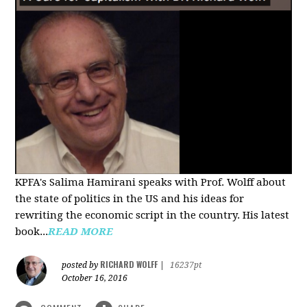
KPFA's Salima Hamirani speaks with Prof. Wolff about
the state of politics in the US and his ideas for
rewriting the economic script in the country. His latest
book...
READ MORE
RICHARD WOLFF
posted by
|
16237pt
October 16, 2016