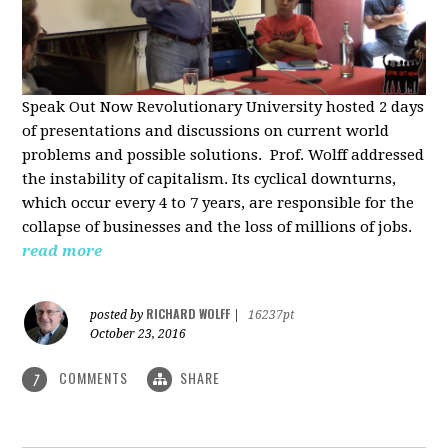
Speak Out Now Revolutionary University hosted 2 days
of p
resentations and discussions on current world
problems and possible solutions. Prof. Wolff addressed
the instability of capitalism. Its cyclical downturns,
which occur every 4 to 7 years, are responsible for the
collapse of businesses and the loss of millions of jobs.
read more
RICHARD WOLFF
posted by
|
16237pt
October 23, 2016
COMMENTS
SHARE
7