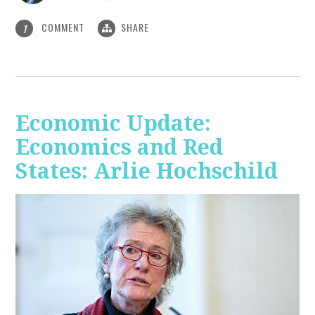
COMMENT
SHARE
1
Economic Update:
Economics and Red
States: Arlie Hochschild