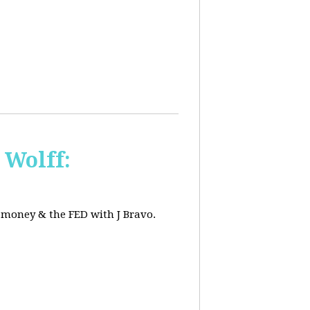
 Wolff:
, money & the FED with J Bravo.