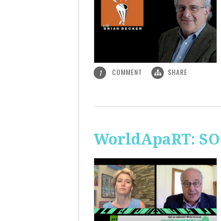
COMMENT
SHARE
1
WorldApaRT: SO