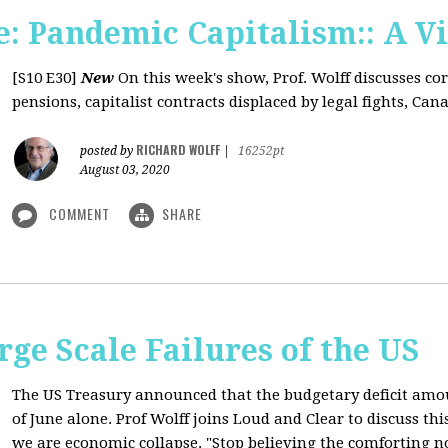
: Pandemic Capitalism:: A V
[S10 E30]
New
On this week's show, Prof. Wolff discusses co
pensions, capitalist contracts displaced by legal fights, Canad
RICHARD WOLFF
posted by
|
16252pt
August 03, 2020
COMMENT
SHARE
rge Scale Failures of the US
The US Treasury announced that the budgetary deficit amou
of June alone. Prof Wolff joins Loud and Clear to discuss th
we are economic collapse. "Stop believing the comforting n