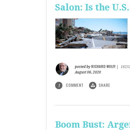
Salon: Is the U.S.
RICHARD WOLFF
posted by
|
1625
August 06, 2020
COMMENT
SHARE
1
Boom Bust: Arge