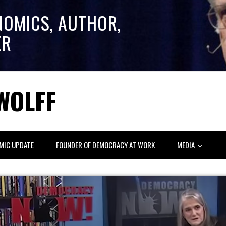
NOMICS, AUTHOR,
ER
WOLFF
MIC UPDATE
FOUNDER OF DEMOCRACY AT WORK
MEDIA