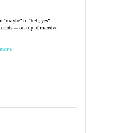
m "maybe" to "hell, yes"
crisis — on top of massive
 more