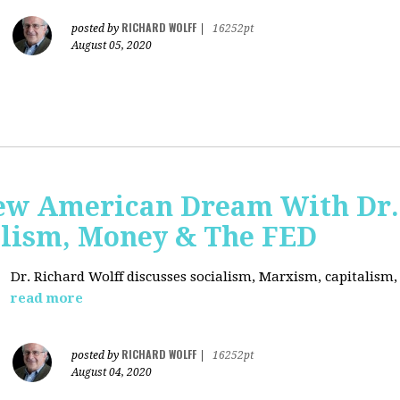
RICHARD WOLFF
posted by
|
16252pt
August 05, 2020
ew American Dream With Dr.
lism, Money & The FED
Dr. Richard Wolff discusses socialism, Marxism, capitalism
read more
RICHARD WOLFF
posted by
|
16252pt
August 04, 2020