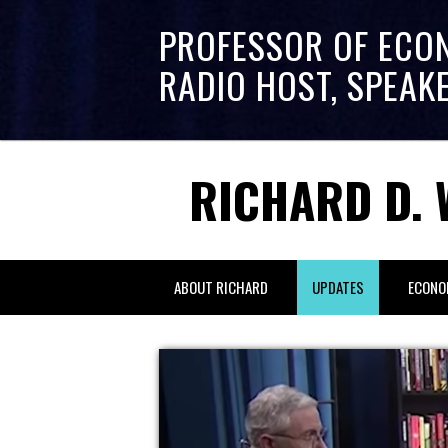
PROFESSOR OF ECO
RADIO HOST, SPEAK
RICHARD D. 
ABOUT RICHARD
UPDATES
ECONO