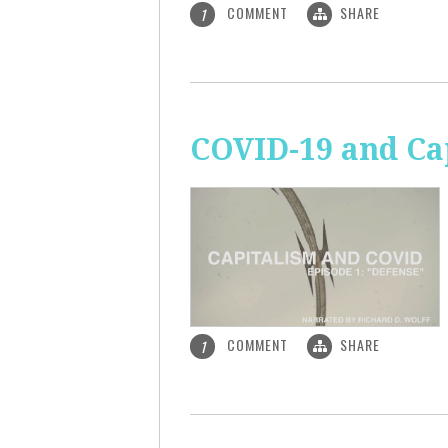
COMMENT
SHARE
1
COVID-19 and Ca
COMMENT
SHARE
1