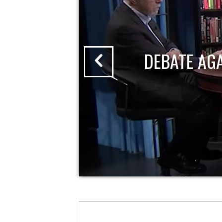
DEBATE AG