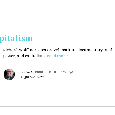
pitalism
Richard Wolff narrates Gravel Institute documentary on th
power, and capitalism.
read more
RICHARD WOLFF
posted by
|
16252pt
August 04, 2020