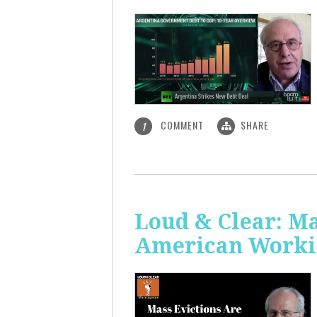
COMMENT
SHARE
1
Loud & Clear: Ma
American Worki