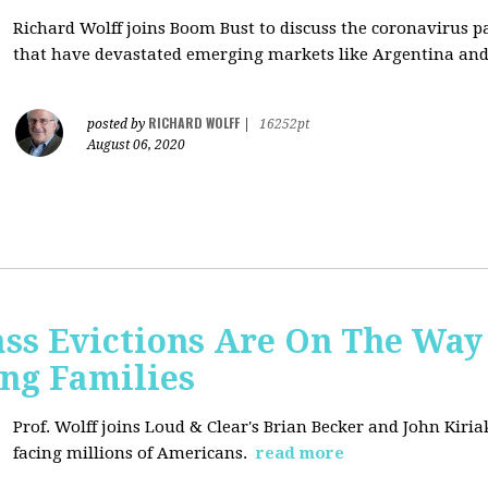
Richard Wolff joins Boom Bust to discuss
the coronavirus 
that have devastated emerging markets like Argentina and
RICHARD WOLFF
posted by
|
16252pt
August 06, 2020
ss Evictions Are On The Way 
ng Families
Prof. Wolff joins
Loud & Clear's Brian Becker and John Kiria
facing millions of Americans.
read more