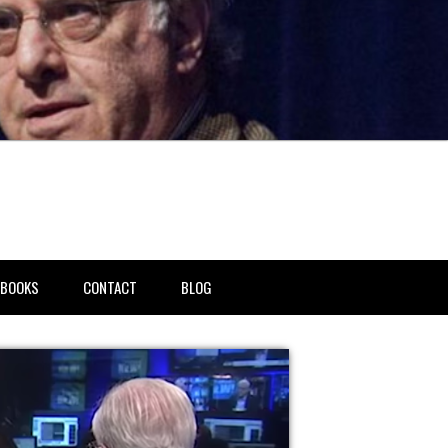
BOOKS
CONTACT
BLOG