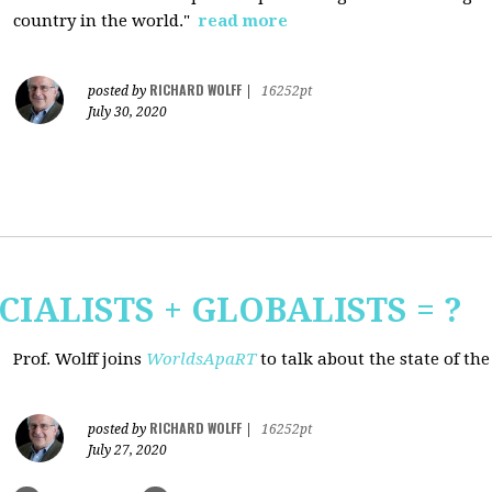
country in the world."
read more
RICHARD WOLFF
posted by
|
16252pt
July 30, 2020
CIALISTS + GLOBALISTS = ?
Prof. Wolff joins
WorldsApaRT
to talk about the state of th
RICHARD WOLFF
posted by
|
16252pt
July 27, 2020