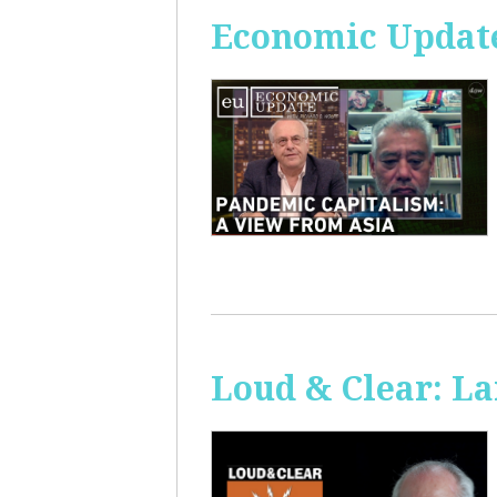
Economic Update
Loud & Clear: La