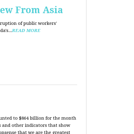
iew From Asia
rruption of public workers'
a's...
READ MORE
nted to $864 billion for the month
is and other indicators that show
onsense that we are the greatest