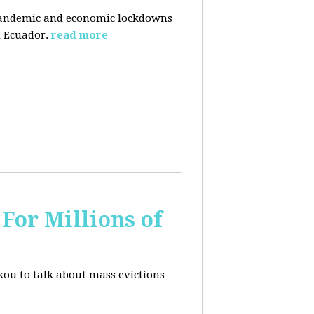
pandemic and economic lockdowns
 Ecuador.
read more
For Millions of
kou to talk about mass evictions