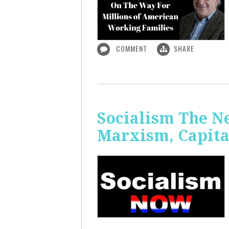
COMMENT
SHARE
Socialism The N
Marxism, Capita