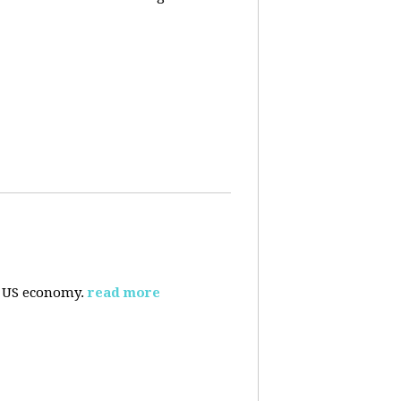
e US economy.
read more