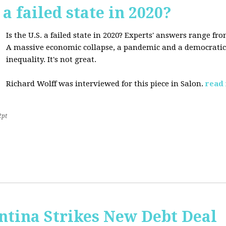
 a failed state in 2020?
Is the U.S. a failed state in 2020? Experts' answers range fro
A massive economic collapse, a pandemic and a democratic 
inequality. It's not great.
Richard Wolff was interviewed for this piece in Salon.
read
2pt
ntina Strikes New Debt Deal