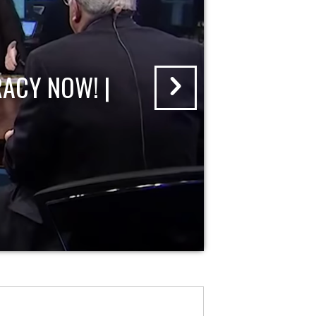
ACY NOW! |