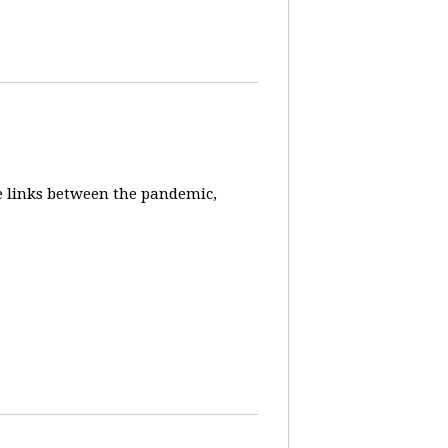
e links between the pandemic,