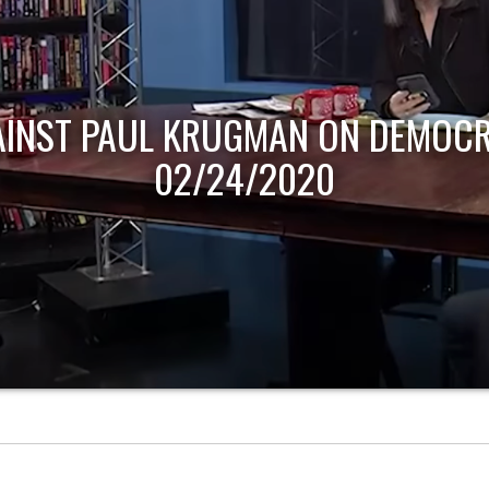
AINST PAUL KRUGMAN ON DEMOCR
02/24/2020