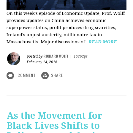
On this week's episode of Economic Update, Prof. Wolff
provides updates on China achieves economic
superpower status, profit produces drug scarcities,
Ireland's unjust austerity, millionaire tax in
Massachusetts. Major discussions of...
READ MORE
RICHARD WOLFF
posted by
|
16262pt
February 14, 2016
COMMENT
SHARE
As the Movement for
Black Lives Shifts to