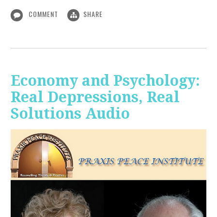
COMMENT
SHARE
Economy and Psychology:
Real Depressions, Real
Solutions Audio