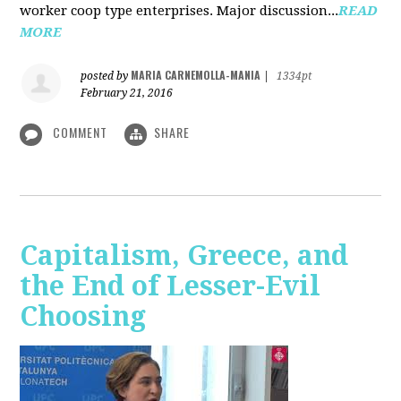
worker coop type enterprises. Major discussion...
READ
MORE
MARIA CARNEMOLLA-MANIA
posted by
|
1334pt
February 21, 2016
COMMENT
SHARE
Capitalism, Greece, and
the End of Lesser-Evil
Choosing