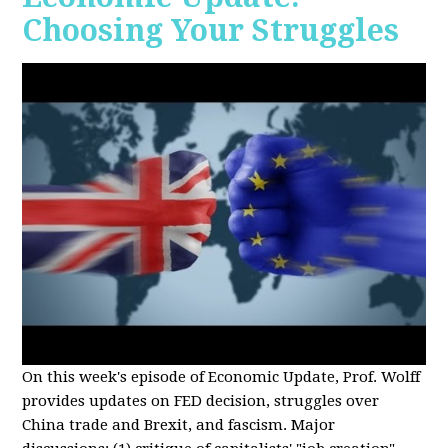
Choosing Your Struggles
On this week's episode of Economic Update, Prof. Wolff
provides updates on FED decision, struggles over
China trade and Brexit, and fascism. Major