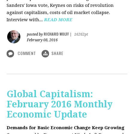
Sanders' Iowa vote, Keynes on risks of revolution
against capitalism, costs of oil market collapse.
Interview with...
READ MORE
RICHARD WOLFF
posted by
|
16262pt
February 08, 2016
COMMENT
SHARE
Global Capitalism:
February 2016 Monthly
Economic Update
Demands for Basic Economic Change Keep Growing