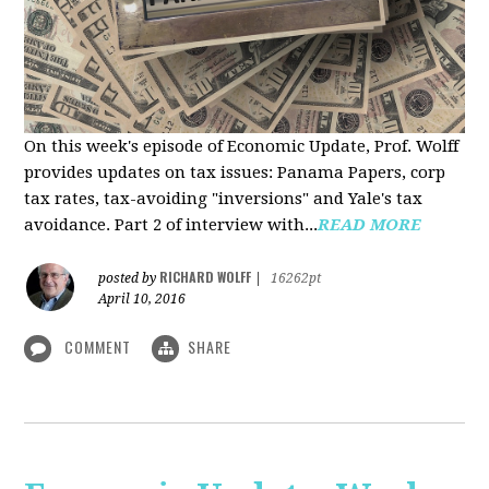
On this week's episode of Economic Update, Prof. Wolff
provides updates on tax issues: Panama Papers, corp
tax rates, tax-avoiding "inversions" and Yale's tax
avoidance. Part 2 of interview with...
READ MORE
RICHARD WOLFF
posted by
|
16262pt
April 10, 2016
COMMENT
SHARE