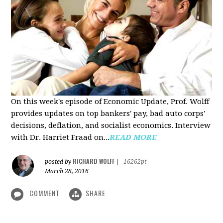
On this week's episode of Economic Update, Prof. Wolff
provides updates on top bankers' pay, bad auto corps'
decisions, deflation, and socialist economics. Interview
with Dr. Harriet Fraad on...
READ MORE
RICHARD WOLFF
posted by
|
16262pt
March 28, 2016
COMMENT
SHARE