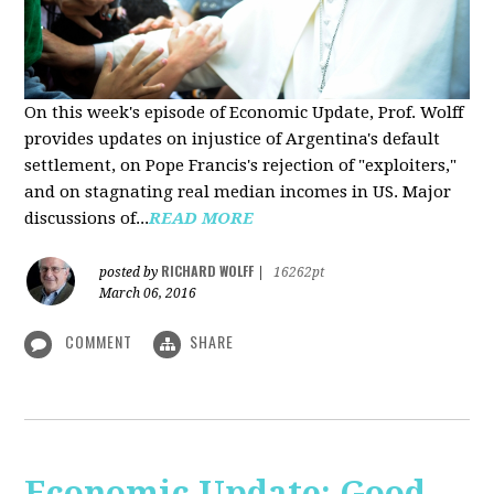
On this week's episode of Economic Update, Prof. Wolff
provides updates on injustice of Argentina's default
settlement, on Pope Francis's rejection of "exploiters,"
and on stagnating real median incomes in US. Major
discussions of...
READ MORE
RICHARD WOLFF
posted by
|
16262pt
March 06, 2016
COMMENT
SHARE
Economic Update: Good