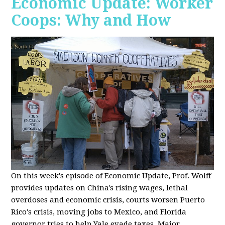
Economic Update: Worker
Coops: Why and How
On this week's episode of Economic Update, Prof. Wolff
provides updates on China's rising wages, lethal
overdoses and economic crisis, courts worsen Puerto
Rico's crisis, moving jobs to Mexico, and Florida
governor tries to help Yale evade taxes. Major