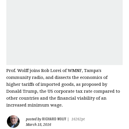
Prof. Wolff joins Rob Lorei of WMNF, Tampa's
community radio, and dissects the economics of
higher tariffs of imported good
s, as proposed by
Donald Trump, the US corporate tax rate compared to
other countries and
the financial viability of an
increased minimum wage.
RICHARD WOLFF
posted by
|
16262pt
March 18, 2016