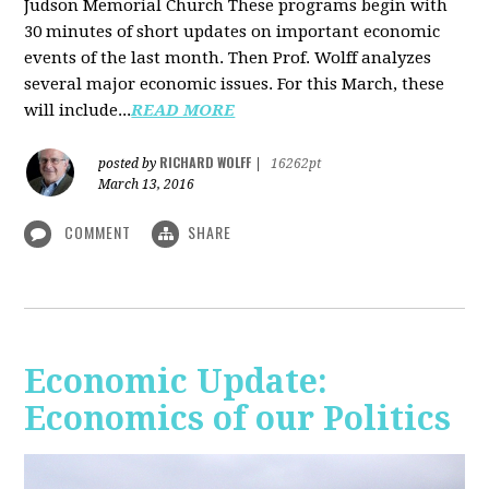
Judson Memorial Church
These programs begin with
30 minutes of short updates on important economic
events of the last month. Then Prof. Wolff analyzes
several major economic issues. For this March, these
will include...
READ MORE
RICHARD WOLFF
posted by
|
16262pt
March 13, 2016
COMMENT
SHARE
Economic Update:
Economics of our Politics