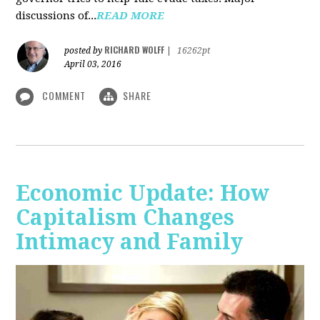
discussions of...
READ MORE
RICHARD WOLFF
posted by
|
16262pt
April 03, 2016
COMMENT
SHARE
Economic Update: How
Capitalism Changes
Intimacy and Family