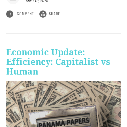
April 10, 2016
COMMENT
SHARE
1
Economic Update:
Efficiency: Capitalist vs
Human