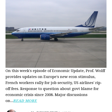
On this week's episode of Economic Update, Prof. Wolff
provides updates on Europe's new econ stimulus,
French workers rally for job security, US airlines' rip-
off fees. Response to question about govt blame for
economic crisis since 2008. Major discussions
on...
READ MORE