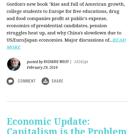
Gordon's new book "Rise and Fall of American growth,
college students to Europe for free educations, drug
and food companies profit at public's expense,
economics of presidential candidates, pension
struggles heat up, and why China's slowdown due to
US/Euro/Japan economies. Major discussions of...
READ
MORE
RICHARD WOLFF
posted by
|
16262pt
February 29, 2016
COMMENT
SHARE
Economic Update:
Capitalism is the Problem