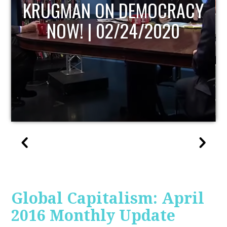
UPDATE
Global Capitalism: April
2016 Monthly Update