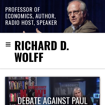
PROFESSOR OF
ECONOMICS, AUTHOR,
RADIO HOST, SPEAKER
RICHARD D.
WOLFF
HOST OF ECONOMIC