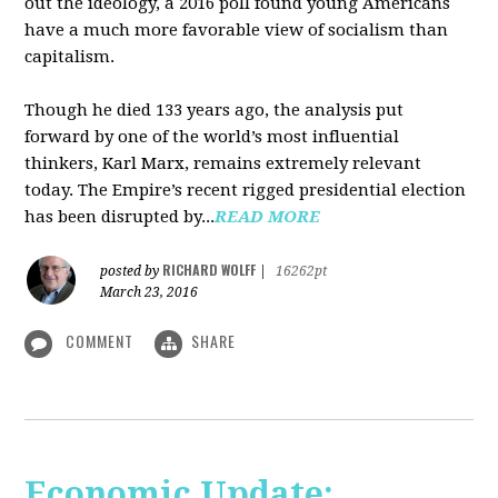
out the ideology, a 2016 poll found young Americans
have a much more favorable view of socialism than
capitalism.
Though he died 133 years ago, the analysis put
forward by one of the world’s most influential
thinkers, Karl Marx, remains extremely relevant
today. The Empire’s recent rigged presidential election
has been disrupted by...
READ MORE
RICHARD WOLFF
posted by
|
16262pt
March 23, 2016
COMMENT
SHARE
Economic Update: