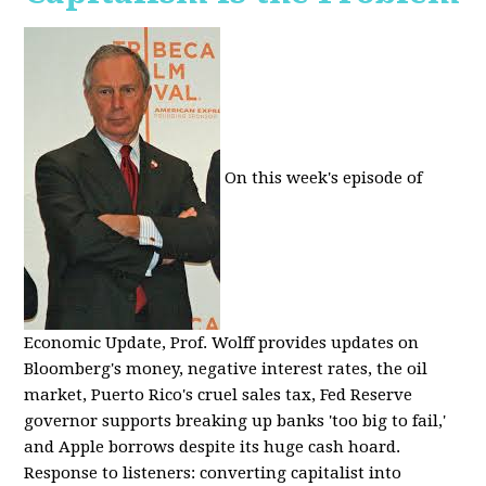
On this week's episode of
Economic Update, Prof. Wolff provides updates on
Bloomberg's money, negative interest rates, the oil
market, Puerto Rico's cruel sales tax, Fed Reserve
governor supports breaking up banks 'too big to fail,'
and Apple borrows despite its huge cash hoard.
Response to listeners: converting capitalist into