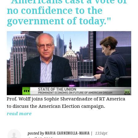
"Americans cast a vote of
no confidence to the
government of today."
Prof. Wolff joins Sophie Shevardnadze of RT America
to discuss the American Election campaign.
read more
MARIA CARNEMOLLA-MANIA
posted by
|
1334pt