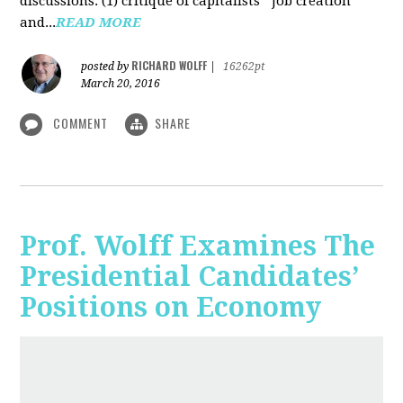
discussions: (1) critique of capitalists' "job creation"
and...
READ MORE
RICHARD WOLFF
posted by
|
16262pt
March 20, 2016
COMMENT
SHARE
Prof. Wolff Examines The
Presidential Candidates’
Positions on Economy