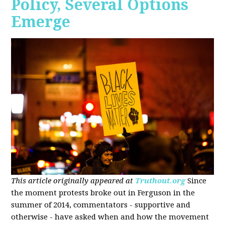
Policy, Several Options
Emerge
This article originally appeared at
Truthout.org
Since
the moment protests broke out in Ferguson in the
summer of 2014, commentators - supportive and
otherwise - have asked when and how the movement