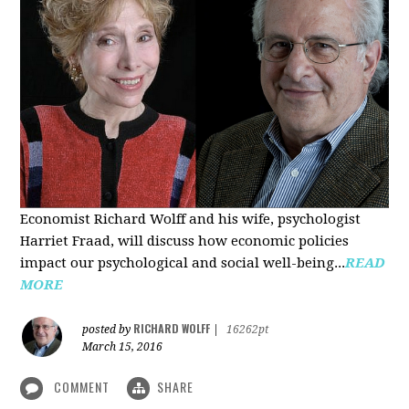
Economist Richard Wolff and his wife, psychologist
Harriet Fraad, will discuss how economic policies
impact our psychological and social well-being...
READ
MORE
RICHARD WOLFF
posted by
|
16262pt
March 15, 2016
COMMENT
SHARE