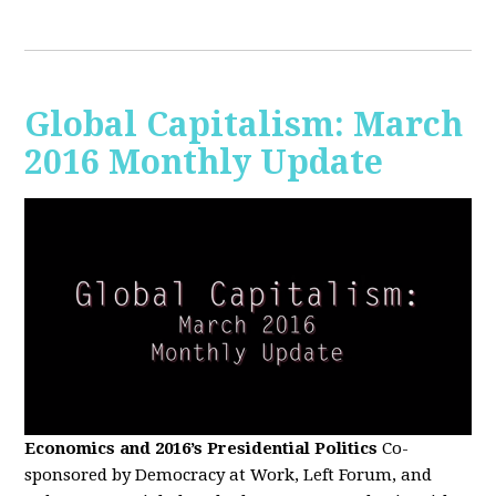
Global Capitalism: March
2016 Monthly Update
Economics and 2016’s Presidential Politics
Co-
sponsored by Democracy at Work, Left Forum, and