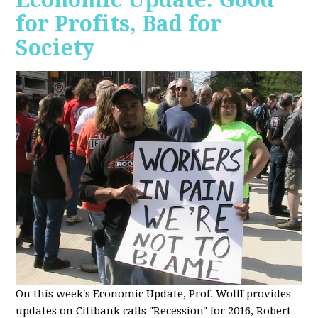
for Profits, Bad for
Society
O
n this week's Economic Update, Prof. Wolff provides
updates on Citibank calls "Recession" for 2016, Robert