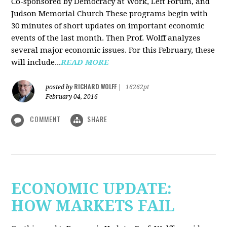
Co-sponsored by Democracy at Work, Left Forum, and
Judson Memorial Church
These programs begin with
30 minutes of short updates on important economic
events of the last month. Then Prof. Wolff analyzes
several major economic issues. For this February, these
will include...
READ MORE
RICHARD WOLFF
posted by
|
16262pt
February 04, 2016
COMMENT
SHARE
ECONOMIC UPDATE:
HOW MARKETS FAIL