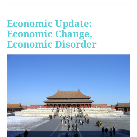
Economic Update:
Economic Change,
Economic Disorder