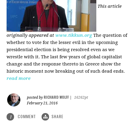
This article
originally appeared at
www.tikkun.org
The question of
whether to vote for the lesser evil in the upcoming
presidential election is being resolved even as we
wrestle with it. The last few years of global capitalist
change and the response thereto in Greece show the
historic moment now breaking out of such dead ends.
read more
RICHARD WOLFF
posted by
|
16262pt
February 21, 2016
COMMENT
SHARE
1