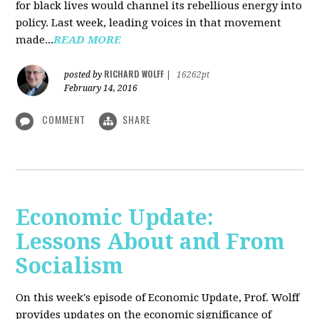
for black lives would channel its rebellious energy into
policy. Last week, leading voices in that movement
made...
READ MORE
RICHARD WOLFF
posted by
|
16262pt
February 14, 2016
COMMENT
SHARE
Economic Update:
Lessons About and From
Socialism
On this week's episode of Economic Update, Prof. Wolff
provides updates on the economic significance of