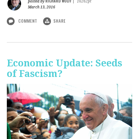
RICHARD WOLFF
posted by
|
16262pt
March 13, 2016
COMMENT
SHARE
Economic Update: Seeds
of Fascism?