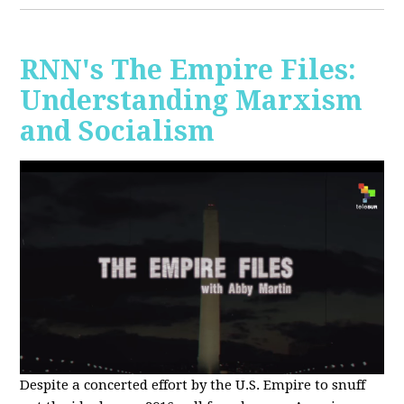
RNN's The Empire Files:
Understanding Marxism
and Socialism
Despite a concerted effort by the U.S. Empire to snuff