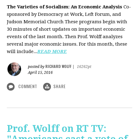
The Varieties of Socialism: An Economic Analysis
Co-
sponsored by Democracy at Work, Left Forum, and
Judson Memorial Church
These programs begin with
30 minutes of short updates on important economic
events of the last month. Then Prof. Wolff analyzes
several major economic issues. For this month, these
will include...
READ MORE
RICHARD WOLFF
posted by
|
16262pt
April 15, 2016
COMMENT
SHARE
Prof. Wolff on RT TV: